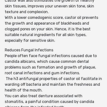
Castor wax also stimulates the growth of healthy
skin tissues, improves your uneven skin tone, skin
texture and complexion.
With a lower comedogenic score, castor oil prevents
the growth and appearance of blackheads and
clogged pores on your skin. Hence, it is the best
suitable natural ingredients for all skin types,
especially for sensitive skin.
Reduces Fungal Infections
People often face fungal infections caused due to
candida albicans, which cause common dental
problems such as formation and growth of plaque,
root canal infections and gum infections.
The h3 antifungal properties of castor oil facilitate in
warding off bacteria and maintain the freshness and
health of the mouth.
You can also treat denture associated with
stomatitis, a painful condition caused by candida