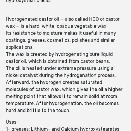
hydroxystearic acid.
Hydrogenated castor oil — also called HCO or castor
wax — is a hard, white, opaque vegetable wax.
Its resistance to moisture makes it useful in many
coatings, greases, cosmetics, polishes and similar
applications.
The wax is created by hydrogenating pure liquid
castor oil, which is obtained from castor beans.
The oil is heated under extreme pressure using a
nickel catalyst during the hydrogenation process.
Afterward, the hydrogen creates saturated
molecules of castor wax, which gives the oil a higher
melting point that allows it to remain solid at room
temperature. After hydrogenation, the oil becomes
hard and brittle to the touch.
Uses:
1- greases: Lithium- and Calcium hydroxystearates