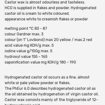
Castor wax is almost odourless and tasteless.
HCO is supplied in flakes and powder. Hydrogenated
castor oil is cream to white coloured.
appearance white to creamish flakes or powder
melting point °C 83 - 87
colour Gardner max. 3
colour (on 1” Lovibond) max 20 yellow / max.2 red
acid value mg KOH/g max. 5
iodine value g/100g max. 5
hydroxyl value 155 - 165
saponification value mg KOH/g 180 - 190
Hydrogenated castor oil occurs as a fine, almost
white or pale yellow powder or flakes.
The PhEur 6.0 describes hydrogenated castor oil as
the oil obtained by hydrogenation of virgin castor oil.
Castor wax consists mainly of the triglyceride of 12-