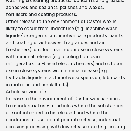
washing & cleaning products, lubricants and greases,
adhesives and sealants, polishes and waxes,
fertilisers and coating products.
Other release to the environment of Castor wax is
likely to occur from: indoor use (e.g. machine wash
liquids/detergents, automotive care products, paints
and coating or adhesives, fragrances and air
fresheners), outdoor use, indoor use in close systems
with minimal release (e.g. cooling liquids in
refrigerators, oil-based electric heaters) and outdoor
use in close systems with minimal release (e.g.
hydraulic liquids in automotive suspension, lubricants
in motor oil and break fluids).
Article service life
Release to the environment of Castor wax can occur
from industrial use: of articles where the substances
are not intended to be released and where the
conditions of use do not promote release, industrial
abrasion processing with low release rate (e.g. cutting