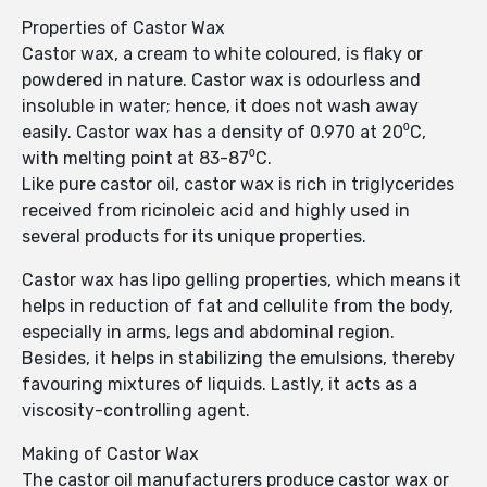
Properties of Castor Wax
Castor wax, a cream to white coloured, is flaky or
powdered in nature. Castor wax is odourless and
insoluble in water; hence, it does not wash away
easily. Castor wax has a density of 0.970 at 20⁰C,
with melting point at 83-87⁰C.
Like pure castor oil, castor wax is rich in triglycerides
received from ricinoleic acid and highly used in
several products for its unique properties.
Castor wax has lipo gelling properties, which means it
helps in reduction of fat and cellulite from the body,
especially in arms, legs and abdominal region.
Besides, it helps in stabilizing the emulsions, thereby
favouring mixtures of liquids. Lastly, it acts as a
viscosity-controlling agent.
Making of Castor Wax
The castor oil manufacturers produce castor wax or