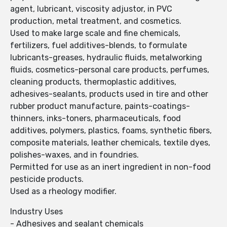
agent, lubricant, viscosity adjustor, in PVC
production, metal treatment, and cosmetics.
Used to make large scale and fine chemicals,
fertilizers, fuel additives-blends, to formulate
lubricants-greases, hydraulic fluids, metalworking
fluids, cosmetics-personal care products, perfumes,
cleaning products, thermoplastic additives,
adhesives-sealants, products used in tire and other
rubber product manufacture, paints-coatings-
thinners, inks-toners, pharmaceuticals, food
additives, polymers, plastics, foams, synthetic fibers,
composite materials, leather chemicals, textile dyes,
polishes-waxes, and in foundries.
Permitted for use as an inert ingredient in non-food
pesticide products.
Used as a rheology modifier.
Industry Uses
- Adhesives and sealant chemicals