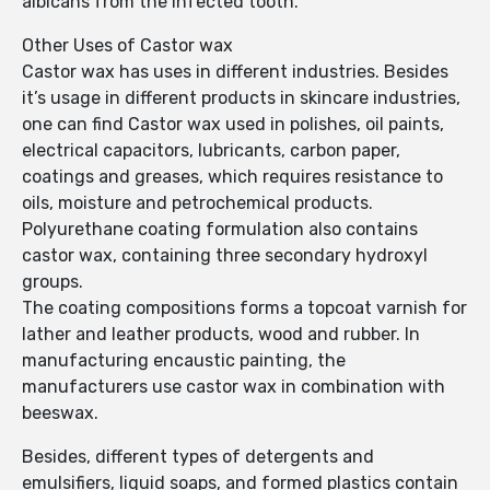
albicans from the infected tooth.
Other Uses of Castor wax
Castor wax has uses in different industries. Besides
it’s usage in different products in skincare industries,
one can find Castor wax used in polishes, oil paints,
electrical capacitors, lubricants, carbon paper,
coatings and greases, which requires resistance to
oils, moisture and petrochemical products.
Polyurethane coating formulation also contains
castor wax, containing three secondary hydroxyl
groups.
The coating compositions forms a topcoat varnish for
lather and leather products, wood and rubber. In
manufacturing encaustic painting, the
manufacturers use castor wax in combination with
beeswax.
Besides, different types of detergents and
emulsifiers, liquid soaps, and formed plastics contain