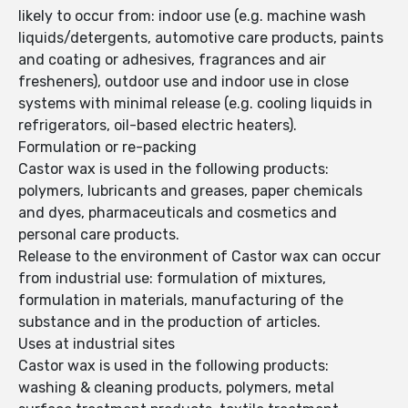
likely to occur from: indoor use (e.g. machine wash
liquids/detergents, automotive care products, paints
and coating or adhesives, fragrances and air
fresheners), outdoor use and indoor use in close
systems with minimal release (e.g. cooling liquids in
refrigerators, oil-based electric heaters).
Formulation or re-packing
Castor wax is used in the following products:
polymers, lubricants and greases, paper chemicals
and dyes, pharmaceuticals and cosmetics and
personal care products.
Release to the environment of Castor wax can occur
from industrial use: formulation of mixtures,
formulation in materials, manufacturing of the
substance and in the production of articles.
Uses at industrial sites
Castor wax is used in the following products:
washing & cleaning products, polymers, metal