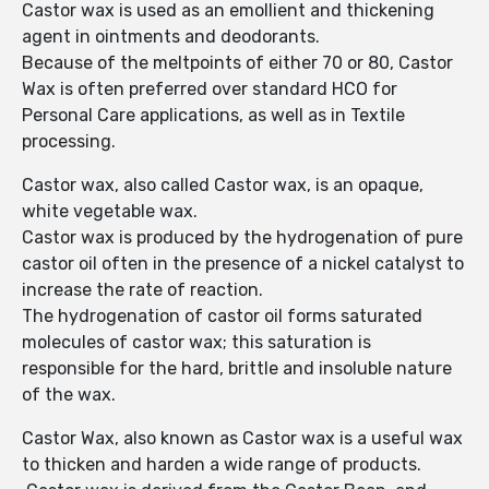
Castor wax is used as an emollient and thickening
agent in ointments and deodorants.
Because of the meltpoints of either 70 or 80, Castor
Wax is often preferred over standard HCO for
Personal Care applications, as well as in Textile
processing.
Castor wax, also called Castor wax, is an opaque,
white vegetable wax.
Castor wax is produced by the hydrogenation of pure
castor oil often in the presence of a nickel catalyst to
increase the rate of reaction.
The hydrogenation of castor oil forms saturated
molecules of castor wax; this saturation is
responsible for the hard, brittle and insoluble nature
of the wax.
Castor Wax, also known as Castor wax is a useful wax
to thicken and harden a wide range of products.