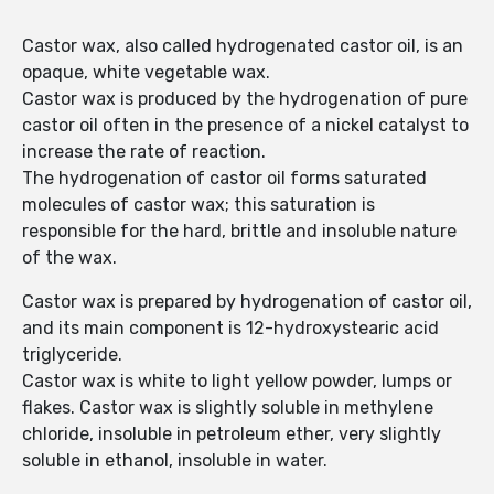
Castor wax, also called hydrogenated castor oil, is an
opaque, white vegetable wax.
Castor wax is produced by the hydrogenation of pure
castor oil often in the presence of a nickel catalyst to
increase the rate of reaction.
The hydrogenation of castor oil forms saturated
molecules of castor wax; this saturation is
responsible for the hard, brittle and insoluble nature
of the wax.
Castor wax is prepared by hydrogenation of castor oil,
and its main component is 12-hydroxystearic acid
triglyceride.
Castor wax is white to light yellow powder, lumps or
flakes. Castor wax is slightly soluble in methylene
chloride, insoluble in petroleum ether, very slightly
soluble in ethanol, insoluble in water.