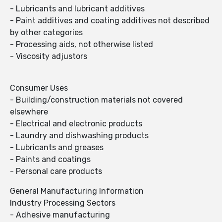
- Lubricants and lubricant additives
- Paint additives and coating additives not described
by other categories
- Processing aids, not otherwise listed
- Viscosity adjustors
Consumer Uses
- Building/construction materials not covered
elsewhere
- Electrical and electronic products
- Laundry and dishwashing products
- Lubricants and greases
- Paints and coatings
- Personal care products
General Manufacturing Information
Industry Processing Sectors
- Adhesive manufacturing