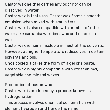
Castor wax neither carries any odor nor can be
dissolved in water.
Castor wax is tasteless. Castor wax forms a smooth
emulsion when mixed with emulsifiers.
Castor wax is also compatible with number of other
waxes like carnauba wax, beeswax and candelilla
wax.
Castor wax remains insoluble in most of the solvents.
However, at higher temperature it dissolves in certain
solvents and oils.
Once cooled it takes the form of a gel or a paste.
Castor wax is highly compatible with other animal,
vegetable and mineral waxes.
Production of castor wax
Castor wax is produced by a process known as
hydrogenation.
This process involves chemical combination with
element hydrogen and hence the name.