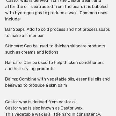
Castor wax is derived from the Castor Bean, and
after the oil is extracted from the bean, it is bubbled
with hydrogen gas to produce a wax. Common uses
include;
Bar Soaps: Add to cold process and hot process soaps
to make a firmer bar
Skincare: Can be used to thicken skincare products
such as creams and lotions
Haircare: Can be used to help thicken conditioners
and hair styling products
Balms: Combine with vegetable oils, essential oils and
beeswax to produce a skin balm
Castor wax is derived from castor oil.
Castor wax is also known as Castor wax.
This vegetable wax is a little hard in consistency.