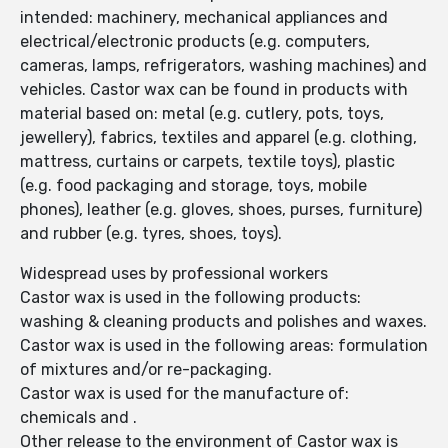
intended: machinery, mechanical appliances and
electrical/electronic products (e.g. computers,
cameras, lamps, refrigerators, washing machines) and
vehicles. Castor wax can be found in products with
material based on: metal (e.g. cutlery, pots, toys,
jewellery), fabrics, textiles and apparel (e.g. clothing,
mattress, curtains or carpets, textile toys), plastic
(e.g. food packaging and storage, toys, mobile
phones), leather (e.g. gloves, shoes, purses, furniture)
and rubber (e.g. tyres, shoes, toys).
Widespread uses by professional workers
Castor wax is used in the following products:
washing & cleaning products and polishes and waxes.
Castor wax is used in the following areas: formulation
of mixtures and/or re-packaging.
Castor wax is used for the manufacture of:
chemicals and .
Other release to the environment of Castor wax is