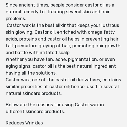
Since ancient times, people consider castor oil as a
natural remedy for treating several skin and hair
problems.
Castor wax is the best elixir that keeps your lustrous
skin glowing. Castor oil, enriched with omega fatty
acids, proteins and castor oil helps in preventing hair
fall, premature greying of hair, promoting hair growth
and battle with irritated scalp.
Whether you have tan, acne, pigmentation, or even
aging signs, castor oil is the best natural ingredient
having all the solutions.
Castor wax, one of the castor oil derivatives, contains
similar properties of castor oil; hence, used in several
natural skincare products.
Below are the reasons for using Castor wax in
different skincare products.
Reduces Wrinkles