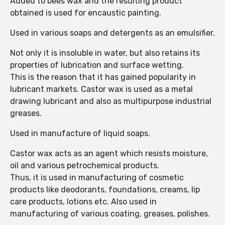
Added to bees wax and the resulting product
obtained is used for encaustic painting.
Used in various soaps and detergents as an emulsifier.
Not only it is insoluble in water, but also retains its
properties of lubrication and surface wetting.
This is the reason that it has gained popularity in
lubricant markets. Castor wax is used as a metal
drawing lubricant and also as multipurpose industrial
greases.
Used in manufacture of liquid soaps.
Castor wax acts as an agent which resists moisture,
oil and various petrochemical products.
Thus, it is used in manufacturing of cosmetic
products like deodorants, foundations, creams, lip
care products, lotions etc. Also used in
manufacturing of various coating, greases, polishes.