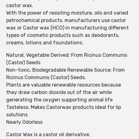
castor wax.
With the power of resisting moisture, oils and varied
petrochemical products, manufacturers use castor
wax or Castor wax (HCO) in manufacturing different
types of cosmetic products such as deodorants,
creams, lotions and foundations.
Natural, Vegetable Derived: From Ricinus Communis
(Castor) Seeds
Non-toxic, Biodegradable Renewable Source: From
Ricinus Communis (Castor) Seeds.
Plants are valuable renewable resources because
they draw carbon dioxide out of the air while
generating the oxygen supporting animal life
Tasteless: Makes Castorwax products ideal for lip
solutions
Nearly Odorless
Castor Wax is a castor oil derivative.