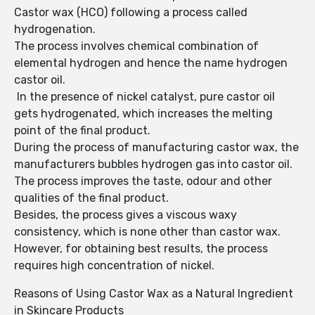
Castor wax (HCO) following a process called
hydrogenation.
The process involves chemical combination of
elemental hydrogen and hence the name hydrogen
castor oil.
In the presence of nickel catalyst, pure castor oil
gets hydrogenated, which increases the melting
point of the final product.
During the process of manufacturing castor wax, the
manufacturers bubbles hydrogen gas into castor oil.
The process improves the taste, odour and other
qualities of the final product.
Besides, the process gives a viscous waxy
consistency, which is none other than castor wax.
However, for obtaining best results, the process
requires high concentration of nickel.
Reasons of Using Castor Wax as a Natural Ingredient
in Skincare Products