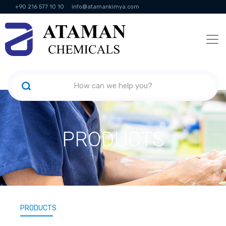
+90 216 577 10 10
info@atamankimya.com
KVKK Politikası
Information Society Services
Human Resources
PRODUCTS
PRODUCTS