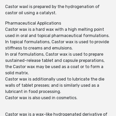
Castor waxl is prepared by the hydrogenation of
castor oil using a catalyst.
Pharmaceutical Applications
Castor wax is a hard wax with a high melting point
used in oral and topical pharmaceutical formulations.
In topical formulations, Castor wax is used to provide
stiffness to creams and emulsions.
In oral formulations, Castor wax is used to prepare
sustained-release tablet and capsule preparations,
the Castor wax may be used as a coat or to form a
solid matrix.
Castor wax is additionally used to lubricate the die
walls of tablet presses; and is similarly used as a
lubricant in food processing.
Castor wax is also used in cosmetics.
Castor wax is a wax-like hydrogenated derivative of