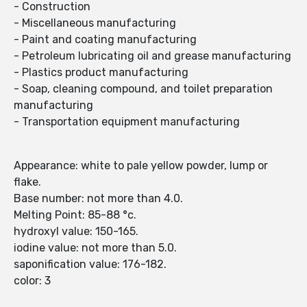
- Construction
- Miscellaneous manufacturing
- Paint and coating manufacturing
- Petroleum lubricating oil and grease manufacturing
- Plastics product manufacturing
- Soap, cleaning compound, and toilet preparation
manufacturing
- Transportation equipment manufacturing
Appearance: white to pale yellow powder, lump or
flake.
Base number: not more than 4.0.
Melting Point: 85-88 °c.
hydroxyl value: 150-165.
iodine value: not more than 5.0.
saponification value: 176-182.
color: 3