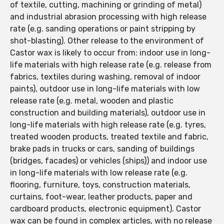
of textile, cutting, machining or grinding of metal)
and industrial abrasion processing with high release
rate (e.g. sanding operations or paint stripping by
shot-blasting). Other release to the environment of
Castor wax is likely to occur from: indoor use in long-
life materials with high release rate (e.g. release from
fabrics, textiles during washing, removal of indoor
paints), outdoor use in long-life materials with low
release rate (e.g. metal, wooden and plastic
construction and building materials), outdoor use in
long-life materials with high release rate (e.g. tyres,
treated wooden products, treated textile and fabric,
brake pads in trucks or cars, sanding of buildings
(bridges, facades) or vehicles (ships)) and indoor use
in long-life materials with low release rate (e.g.
flooring, furniture, toys, construction materials,
curtains, foot-wear, leather products, paper and
cardboard products, electronic equipment). Castor
wax can be found in complex articles, with no release