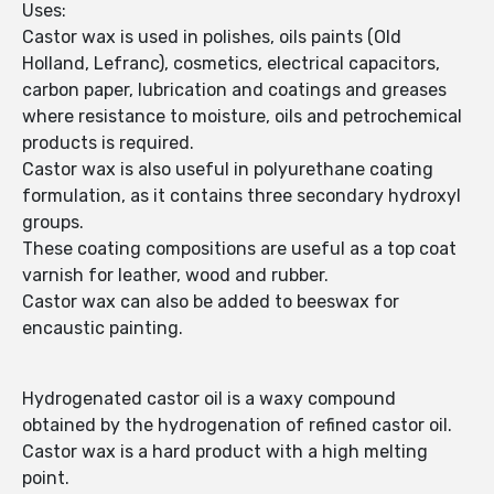
Uses:
Castor wax is used in polishes, oils paints (Old
Holland, Lefranc), cosmetics, electrical capacitors,
carbon paper, lubrication and coatings and greases
where resistance to moisture, oils and petrochemical
products is required.
Castor wax is also useful in polyurethane coating
formulation, as it contains three secondary hydroxyl
groups.
These coating compositions are useful as a top coat
varnish for leather, wood and rubber.
Castor wax can also be added to beeswax for
encaustic painting.
Hydrogenated castor oil is a waxy compound
obtained by the hydrogenation of refined castor oil.
Castor wax is a hard product with a high melting
point.