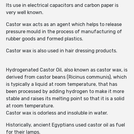
Its use in electrical capacitors and carbon paper is
very well known.
Castor wax acts as an agent which helps to release
pressure mould in the process of manufacturing of
rubber goods and formed plastics.
Castor wax is also used in hair dressing products.
Hydrogenated Castor Oil, also known as castor wax, is
derived from castor beans (Ricinus communis), which
is typically a liquid at room temperature, that has
been processed by adding hydrogen to make it more
stable and raises its melting point so that it is a solid
at room temperature.
Castor wax is odorless and insoluble in water.
Historically, ancient Egyptians used castor oil as fuel
for their lamps.