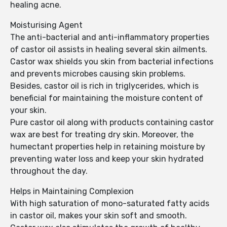
healing acne.
Moisturising Agent
The anti-bacterial and anti-inflammatory properties
of castor oil assists in healing several skin ailments.
Castor wax shields you skin from bacterial infections
and prevents microbes causing skin problems.
Besides, castor oil is rich in triglycerides, which is
beneficial for maintaining the moisture content of
your skin.
Pure castor oil along with products containing castor
wax are best for treating dry skin. Moreover, the
humectant properties help in retaining moisture by
preventing water loss and keep your skin hydrated
throughout the day.
Helps in Maintaining Complexion
With high saturation of mono-saturated fatty acids
in castor oil, makes your skin soft and smooth.