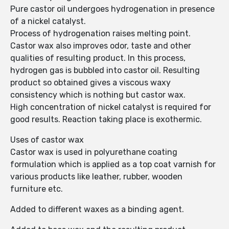
Pure castor oil undergoes hydrogenation in presence
of a nickel catalyst.
Process of hydrogenation raises melting point.
Castor wax also improves odor, taste and other
qualities of resulting product. In this process,
hydrogen gas is bubbled into castor oil. Resulting
product so obtained gives a viscous waxy
consistency which is nothing but castor wax.
High concentration of nickel catalyst is required for
good results. Reaction taking place is exothermic.
Uses of castor wax
Castor wax is used in polyurethane coating
formulation which is applied as a top coat varnish for
various products like leather, rubber, wooden
furniture etc.
Added to different waxes as a binding agent.