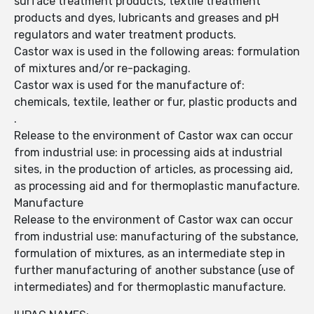
surface treatment products, textile treatment
products and dyes, lubricants and greases and pH
regulators and water treatment products.
Castor wax is used in the following areas: formulation
of mixtures and/or re-packaging.
Castor wax is used for the manufacture of:
chemicals, textile, leather or fur, plastic products and
.
Release to the environment of Castor wax can occur
from industrial use: in processing aids at industrial
sites, in the production of articles, as processing aid,
as processing aid and for thermoplastic manufacture.
Manufacture
Release to the environment of Castor wax can occur
from industrial use: manufacturing of the substance,
formulation of mixtures, as an intermediate step in
further manufacturing of another substance (use of
intermediates) and for thermoplastic manufacture.