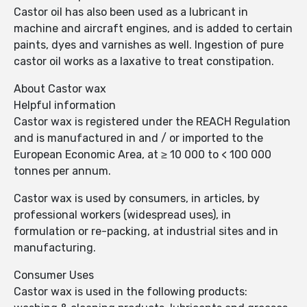
Castor oil has also been used as a lubricant in
machine and aircraft engines, and is added to certain
paints, dyes and varnishes as well. Ingestion of pure
castor oil works as a laxative to treat constipation.
About Castor wax
Helpful information
Castor wax is registered under the REACH Regulation
and is manufactured in and / or imported to the
European Economic Area, at ≥ 10 000 to < 100 000
tonnes per annum.
Castor wax is used by consumers, in articles, by
professional workers (widespread uses), in
formulation or re-packing, at industrial sites and in
manufacturing.
Consumer Uses
Castor wax is used in the following products: