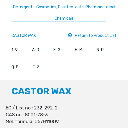
Detergents, Cosmetics, Disinfectants, Pharmaceutical
Chemicals
CASTOR WAX
Return to Product List
1-9
A-D
E-G
H-M
N-P
Q-S
T-Z
CASTOR WAX
EC / List no.: 232-292-2
CAS no.: 8001-78-3
Mol. formula: C57H110O9