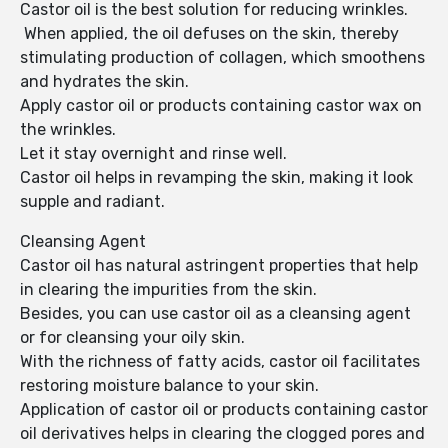
Castor oil is the best solution for reducing wrinkles.
When applied, the oil defuses on the skin, thereby
stimulating production of collagen, which smoothens
and hydrates the skin.
Apply castor oil or products containing castor wax on
the wrinkles.
Let it stay overnight and rinse well.
Castor oil helps in revamping the skin, making it look
supple and radiant.
Cleansing Agent
Castor oil has natural astringent properties that help
in clearing the impurities from the skin.
Besides, you can use castor oil as a cleansing agent
or for cleansing your oily skin.
With the richness of fatty acids, castor oil facilitates
restoring moisture balance to your skin.
Application of castor oil or products containing castor
oil derivatives helps in clearing the clogged pores and