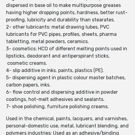
dispersed in base oil to make multipurpose greases
having higher dropping points, hardness, better rust-
proofing, lubricity and durability than stearates.
2- other lubricants: metal drawing lubes, PVC
lubricants for PVC pipes, profiles, sheets, pharma
tabletting, metal powders, ceramics.
3- cosmetics: HCO of different melting points used in
lipsticks, deodorant and antiperspirant sticks,
cosmetic creams.
4- slip additive in inks, paints, plastics (PE).
5- dispersing agent in plastic colour master batches,
carbon papers, inks.
6- flow control and dispersing additive in powder
coatings, hot-melt adhesives and sealants.
7- shoe polishing, furniture polishing creams.
Used in the chemical, paints, lacquers, and varnishes,
personal-domestic use, metal, lubricant blending, and
polymers industries; Used as an adhesive/binding