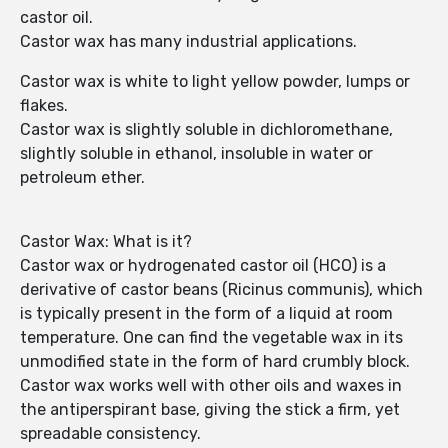
castor oil.
Castor wax has many industrial applications.
Castor wax is white to light yellow powder, lumps or
flakes.
Castor wax is slightly soluble in dichloromethane,
slightly soluble in ethanol, insoluble in water or
petroleum ether.
Castor Wax: What is it?
Castor wax or hydrogenated castor oil (HCO) is a
derivative of castor beans (Ricinus communis), which
is typically present in the form of a liquid at room
temperature. One can find the vegetable wax in its
unmodified state in the form of hard crumbly block.
Castor wax works well with other oils and waxes in
the antiperspirant base, giving the stick a firm, yet
spreadable consistency.