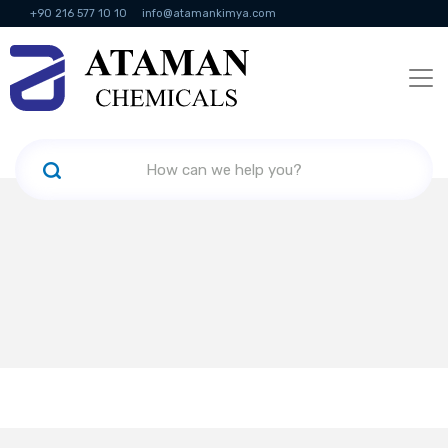
+90 216 577 10 10
info@atamankimya.com
KVKK Politikası
Information Society Services
Human Resources