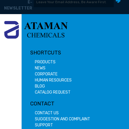
E-
NEWSLETTER
SHORTCUTS
PRODUCTS
NEWS
CORPORATE
HUMAN RESOURCES
BLOG
CATALOG REQUEST
CONTACT
CONTACT US
SUGGESTION AND COMPLAINT
SUPPORT