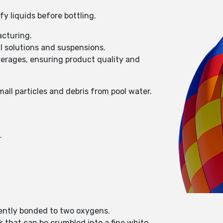
y liquids before bottling.
acturing.
l solutions and suspensions.
everages, ensuring product quality and
ll particles and debris from pool water.
s.
alently bonded to two oxygens.
ck that can be crumbled into a fine white