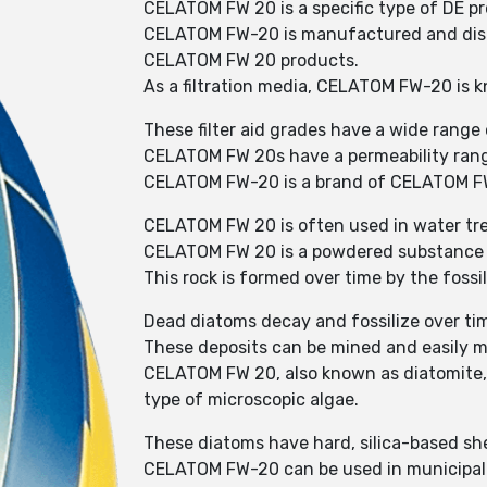
CELATOM FW 20 is a specific type of DE pr
CELATOM FW-20 is manufactured and distri
CELATOM FW 20 products.
As a filtration media, CELATOM FW-20 is kn
These filter aid grades have a wide range o
CELATOM FW 20s have a permeability rang
CELATOM FW-20 is a brand of CELATOM FW 
CELATOM FW 20 is often used in water tre
CELATOM FW 20 is a powdered substance m
This rock is formed over time by the fossi
Dead diatoms decay and fossilize over ti
These deposits can be mined and easily m
CELATOM FW 20, also known as diatomite, i
type of microscopic algae.
These diatoms have hard, silica-based shel
CELATOM FW-20 can be used in municipal wa