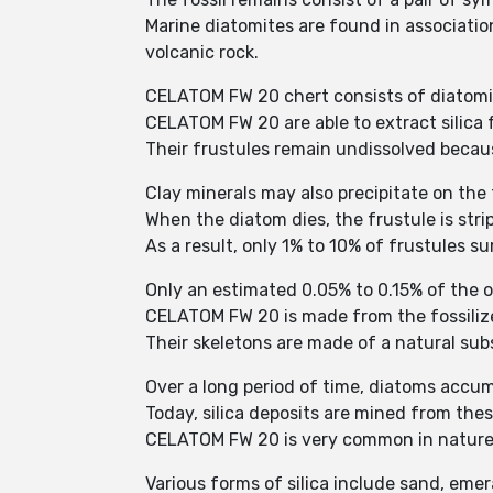
Marine diatomites are found in associatio
volcanic rock.
CELATOM FW 20 chert consists of diatomit
CELATOM FW 20 are able to extract silica f
Their frustules remain undissolved becau
Clay minerals may also precipitate on the
When the diatom dies, the frustule is stri
As a result, only 1% to 10% of frustules 
Only an estimated 0.05% to 0.15% of the o
CELATOM FW 20 is made from the fossilize
Their skeletons are made of a natural subs
Over a long period of time, diatoms accum
Today, silica deposits are mined from thes
CELATOM FW 20 is very common in nature 
Various forms of silica include sand, emera