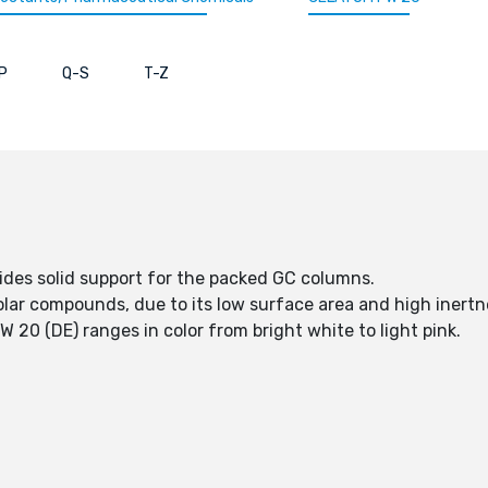
P
Q-S
T-Z
des solid support for the packed GC columns.
lar compounds, due to its low surface area and high inertn
0 (DE) ranges in color from bright white to light pink.