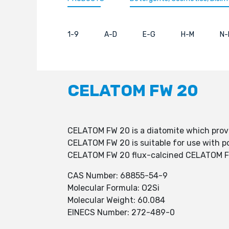
1-9
A-D
E-G
H-M
N-
CELATOM FW 20
CELATOM FW 20 is a diatomite which provi
CELATOM FW 20 is suitable for use with po
CELATOM FW 20 flux-calcined CELATOM FW 2
CAS Number: 68855-54-9
Molecular Formula: O2Si
Molecular Weight: 60.084
EINECS Number: 272-489-0