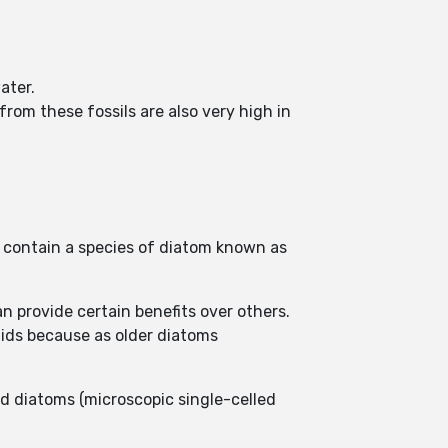
ater.
rom these fossils are also very high in
 contain a species of diatom known as
 provide certain benefits over others.
uids because as older diatoms
d diatoms (microscopic single-celled