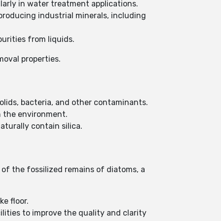
larly in water treatment applications.
roducing industrial minerals, including
urities from liquids.
emoval properties.
lids, bacteria, and other contaminants.
n the environment.
turally contain silica.
of the fossilized remains of diatoms, a
ke floor.
ties to improve the quality and clarity