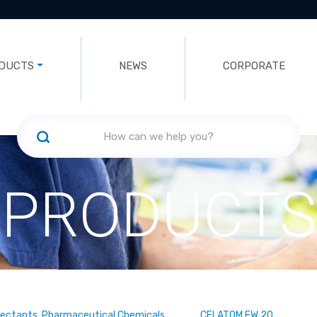
DUCTS
NEWS
CORPORATE
PRODUCTS
fectants, Pharmaceutical Chemicals
CELATOM FW 20