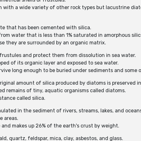
n with a wide variety of other rock types but lacustrine di
e that has been cemented with silica.
rom water that is less than 1% saturated in amorphous silica
se they are surrounded by an organic matrix.
 frustules and protect them from dissolution in sea water.
pped of its organic layer and exposed to sea water.
survive long enough to be buried under sediments and some o
riginal amount of silica produced by diatoms is preserved i
d remains of tiny, aquatic organisms called diatoms.
tance called silica.
ulated in the sediment of rivers, streams, lakes, and ocean
e areas.
and makes up 26% of the earth's crust by weight.
ld, quartz, feldspar, mica, clay, asbestos, and glass.