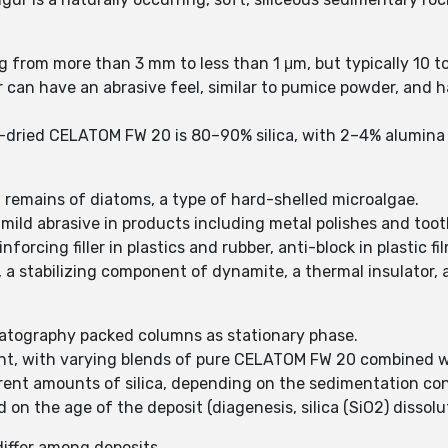
g from more than 3 mm to less than 1 μm, but typically 10 
can have an abrasive feel, similar to pumice powder, and has
-dried CELATOM FW 20 is 80–90% silica, with 2–4% alumina (
 remains of diatoms, a type of hard-shelled microalgae.
, mild abrasive in products including metal polishes and too
nforcing filler in plastics and rubber, anti-block in plastic 
s, a stabilizing component of dynamite, a thermal insulator, 
atography packed columns as stationary phase.
nt, with varying blends of pure CELATOM FW 20 combined wi
rent amounts of silica, depending on the sedimentation con
d on the age of the deposit (diagenesis, silica (SiO2) dissol
iffer among deposits.