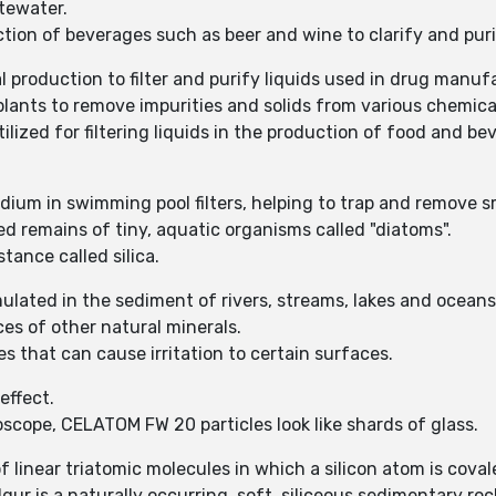
tewater.
on of beverages such as beer and wine to clarify and purif
production to filter and purify liquids used in drug manuf
ants to remove impurities and solids from various chemica
lized for filtering liquids in the production of food and b
um in swimming pool filters, helping to trap and remove sma
d remains of tiny, aquatic organisms called "diatoms".
tance called silica.
ulated in the sediment of rivers, streams, lakes and ocean
es of other natural minerals.
s that can cause irritation to certain surfaces.
effect.
ope, CELATOM FW 20 particles look like shards of glass.
 of linear triatomic molecules in which a silicon atom is cov
gur is a naturally occurring, soft, siliceous sedimentary ro