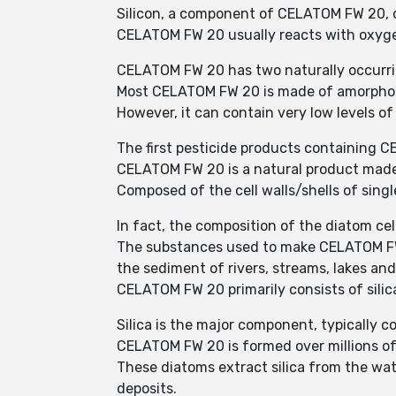
Silicon, a component of CELATOM FW 20, do
CELATOM FW 20 usually reacts with oxygen
CELATOM FW 20 has two naturally occurri
Most CELATOM FW 20 is made of amorph
However, it can contain very low levels o
The first pesticide products containing C
CELATOM FW 20 is a natural product made 
Composed of the cell walls/shells of single
In fact, the composition of the diatom cell
The substances used to make CELATOM FW 2
the sediment of rivers, streams, lakes an
CELATOM FW 20 primarily consists of sili
Silica is the major component, typically 
CELATOM FW 20 is formed over millions of 
These diatoms extract silica from the wate
deposits.