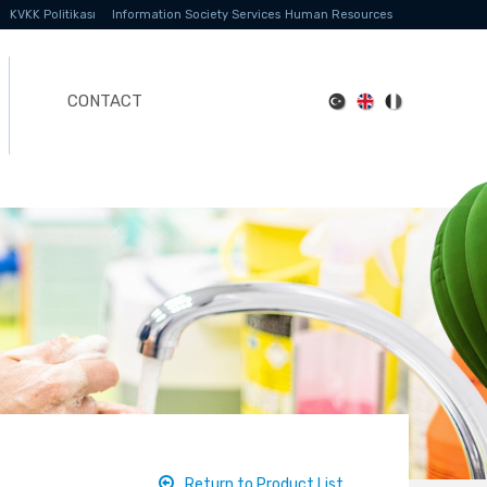
KVKK Politikası
Information Society Services
Human Resources
CONTACT
Return to Product List