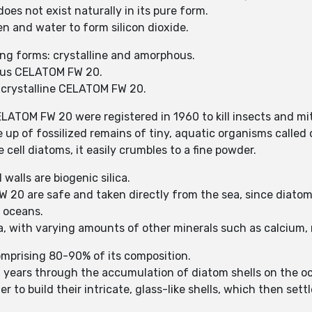
es not exist naturally in its pure form.
 and water to form silicon dioxide.
ng forms: crystalline and amorphous.
ous CELATOM FW 20.
f crystalline CELATOM FW 20.
ELATOM FW 20 were registered in 1960 to kill insects and mi
up of fossilized remains of tiny, aquatic organisms called
 cell diatoms, it easily crumbles to a fine powder.
 walls are biogenic silica.
0 are safe and taken directly from the sea, since diatom 
d oceans.
ca, with varying amounts of other minerals such as calcium
comprising 80-90% of its composition.
years through the accumulation of diatom shells on the oce
r to build their intricate, glass-like shells, which then se