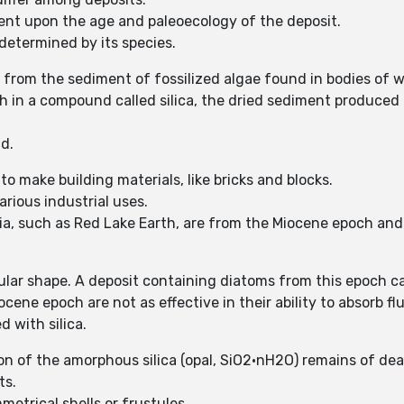
nt upon the age and paleoecology of the deposit.
determined by its species.
rom the sediment of fossilized algae found in bodies of w
h in a compound called silica, the dried sediment produced f
ld.
 make building materials, like bricks and blocks.
arious industrial uses.
a, such as Red Lake Earth, are from the Miocene epoch and
ar shape. A deposit containing diatoms from this epoch can
ne epoch are not as effective in their ability to absorb fl
d with silica.
of the amorphous silica (opal, SiO2·nH2O) remains of dea
ts.
metrical shells or frustules.