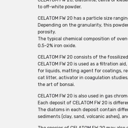
to off-white powder.
CELATOM FW 20 has a particle size rangin
Depending on the granularity, this powder 
porosity.
The typical chemical composition of oven
0.5–2% iron oxide.
CELATOM FW 20 consists of the fossilized
CELATOM FW 20 is used as a filtration aid
for liquids, matting agent for coatings, rei
cat litter, activator in coagulation studie
the art of bonsai.
CELATOM FW 20 is also used in gas chrom
Each deposit of CELATOM FW 20 is differe
The diatoms in each deposit contain diffe
sediments (clay, sand, volcanic ashes), an
The species of CELATOM FW 20 may also d