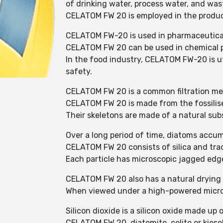
of drinking water, process water, and was
CELATOM FW 20 is employed in the producti
CELATOM FW-20 is used in pharmaceutical 
CELATOM FW 20 can be used in chemical pl
In the food industry, CELATOM FW-20 is uti
safety.
CELATOM FW 20 is a common filtration medi
CELATOM FW 20 is made from the fossilise
Their skeletons are made of a natural subs
Over a long period of time, diatoms accum
CELATOM FW 20 consists of silica and trac
Each particle has microscopic jagged edge
CELATOM FW 20 also has a natural drying 
When viewed under a high-powered microsc
Silicon dioxide is a silicon oxide made up
CELATOM FW 20, diatomite, celite or kiesel