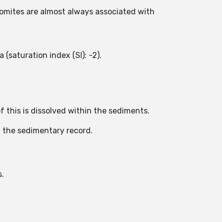
atomites are almost always associated with
 (saturation index (SI): -2).
f this is dissolved within the sediments.
n the sedimentary record.
s.