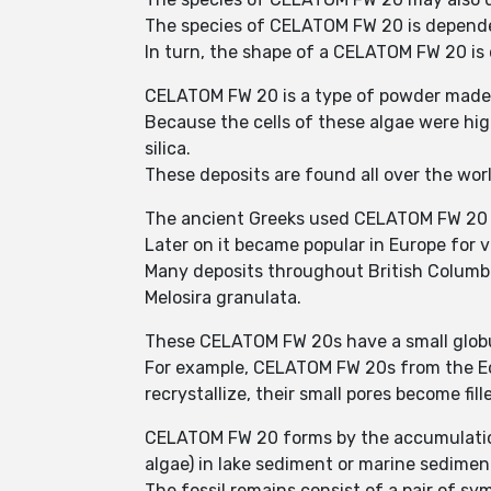
The species of CELATOM FW 20 is depende
In turn, the shape of a CELATOM FW 20 is 
CELATOM FW 20 is a type of powder made f
Because the cells of these algae were hig
silica.
These deposits are found all over the wor
The ancient Greeks used CELATOM FW 20 to
Later on it became popular in Europe for v
Many deposits throughout British Columbi
Melosira granulata.
These CELATOM FW 20s have a small globul
For example, CELATOM FW 20s from the Eoce
recrystallize, their small pores become fille
CELATOM FW 20 forms by the accumulation 
algae) in lake sediment or marine sedimen
The fossil remains consist of a pair of sym