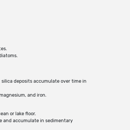
tes.
 diatoms.
silica deposits accumulate over time in
, magnesium, and iron.
an or lake floor.
ttle and accumulate in sedimentary