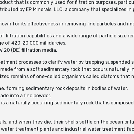
oduct that is commonly used for filtration purposes, particu
buted by EP Minerals, LLC, a company that specializes in p
own for its effectiveness in removing fine particles and imp
f filtration capabilities and a wide range of particle size r
e of 420-20,000 millidarcies.
20 (DE) filtration media.
atment processes to clarify water by trapping suspended so
ade from a soft sedimentary rock that occurs naturally i
lized remains of one-celled organisms called diatoms that na
me, forming sedimentary rock deposits in bodies of water.
ade into a fine powder.
s a naturally occurring sedimentary rock that is composed 
ls, and when they die, their shells settle on the ocean or la
ter treatment plants and industrial water treatment facili