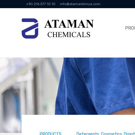
+90 216 577 10 10
info@atamankimya.com
PRO
PRODUCTS
Detergents, Cosmetics, Disin