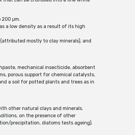
to 200 μm.
 a low density as a result of its high
attributed mostly to clay minerals), and
thpaste, mechanical insecticide, absorbent
films, porous support for chemical catalysts,
and a soil for potted plants and trees as in
th other natural clays and minerals.
ditions, on the presence of other
ution/precipitation, diatoms tests ageing).