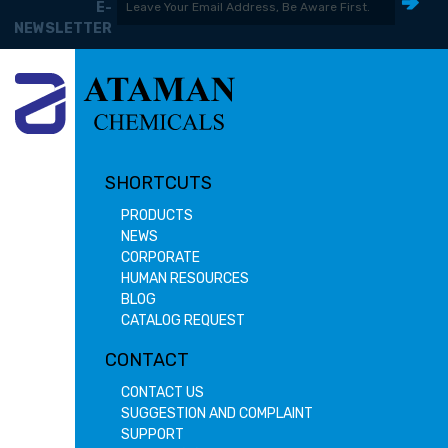
E-
NEWSLETTER
SHORTCUTS
PRODUCTS
NEWS
CORPORATE
HUMAN RESOURCES
BLOG
CATALOG REQUEST
CONTACT
CONTACT US
SUGGESTION AND COMPLAINT
SUPPORT