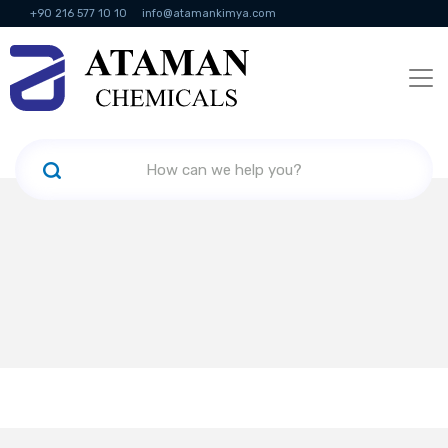
+90 216 577 10 10
info@atamankimya.com
KVKK Politikası
Information Society Services
Human Resources