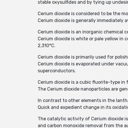
stable oxysulfides and by tying up undesi
Cerium dioxide is considered to be the most
Cerium dioxide is generally immediately a
Cerium dioxide is an inorganic chemical
Cerium dioxide is white or pale yellow in c
2,310°C.
Cerium dioxide is primarily used for polis
Cerium dioxide is evaporated under vacuum
superconductors.
Cerium dioxide is a cubic fluorite-type in
The Cerium dioxide nanoparticles are gen
In contrast to other elements in the lanth
Quick and expedient change in its oxidat
The catalytic activity of Cerium dioxide i
and carbon monoxide removal from the a