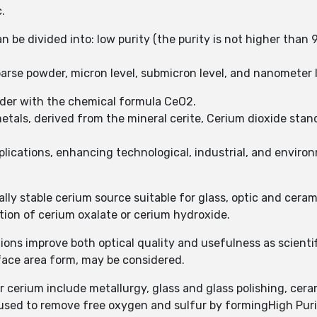
.
n be divided into: low purity (the purity is not higher than 
arse powder, micron level, submicron level, and nanometer le
wder with the chemical formula CeO2.
tals, derived from the mineral cerite, Cerium dioxide stand
plications, enhancing technological, industrial, and enviro
ally stable cerium source suitable for glass, optic and ceram
tion of cerium oxalate or cerium hydroxide.
ions improve both optical quality and usefulness as scienti
face area form, may be considered.
cerium include metallurgy, glass and glass polishing, ceram
 used to remove free oxygen and sulfur by formingHigh Pur