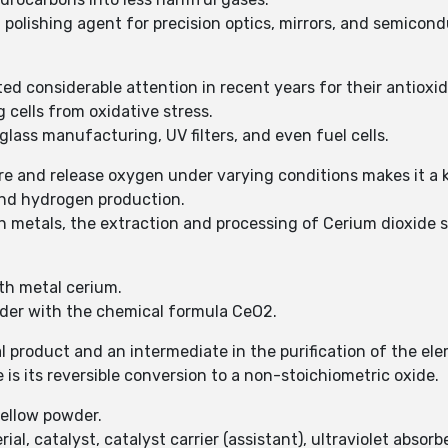
a polishing agent for precision optics, mirrors, and semicond
ed considerable attention in recent years for their antioxid
 cells from oxidative stress.
glass manufacturing, UV filters, and even fuel cells.
tore and release oxygen under varying conditions makes it a
and hydrogen production.
h metals, the extraction and processing of Cerium dioxide s
rth metal cerium.
wder with the chemical formula CeO2.
 product and an intermediate in the purification of the el
 is its reversible conversion to a non-stoichiometric oxide.
yellow powder.
al, catalyst, catalyst carrier (assistant), ultraviolet absorbe