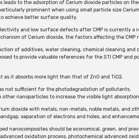
s leads to the adsorption of Cerium dioxide particles on th
particularly prominent when using small particle size Ceriu
to achieve better surface quality.
lectivity and low surface defects after CMP is currently a 
echanism of Cerium dioxide, the factors affecting the CMP
duction of additives, water cleaning, chemical cleaning an
posed to provide valuable references for the STI CMP and p
yst as it absorbs more light than that of ZnO and TiO2.
 not sufficient for the photodegradation of pollutants.
other nanoparticles to increase the visible light absorption
ium dioxide with metals, non-metals, noble metals, and oth
e bandgap, separation of electrons and holes, and enhanceme
oped nanocomposites should be economical, green, and pre
l advanced oxidation process, photochemical advanced oxida