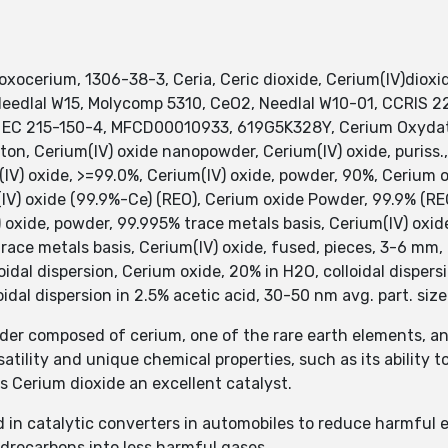
xocerium, 1306-38-3, Ceria, Ceric dioxide, Cerium(IV)dioxid
 Needlal W15, Molycomp 5310, CeO2, Needlal W10-01, CCRIS 
 EC 215-150-4, MFCD00010933, 619G5K328Y, Cerium Oxydatu
on, Cerium(IV) oxide nanopowder, Cerium(IV) oxide, puriss.,
V) oxide, >=99.0%, Cerium(IV) oxide, powder, 90%, Cerium
 oxide (99.9%-Ce) (REO), Cerium oxide Powder, 99.9% (REO
 oxide, powder, 99.995% trace metals basis, Cerium(IV) oxid
race metals basis, Cerium(IV) oxide, fused, pieces, 3-6 mm, 
dal dispersion, Cerium oxide, 20% in H2O, colloidal dispersi
oidal dispersion in 2.5% acetic acid, 30-50 nm avg. part. size
wder composed of cerium, one of the rare earth elements, a
satility and unique chemical properties, such as its ability 
es Cerium dioxide an excellent catalyst.
sed in catalytic converters in automobiles to reduce harmful
drocarbons into less harmful gases.