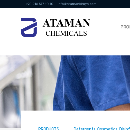
+90 216 577 10 10
info@atamankimya.com
PRO
PRODUCTS
Detergents, Cosmetics, Disin