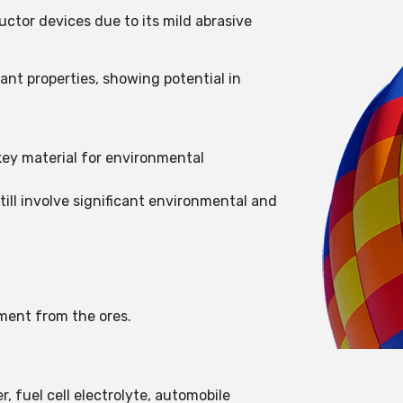
uctor devices due to its mild abrasive
ant properties, showing potential in
 key material for environmental
till involve significant environmental and
ement from the ores.
r, fuel cell electrolyte, automobile