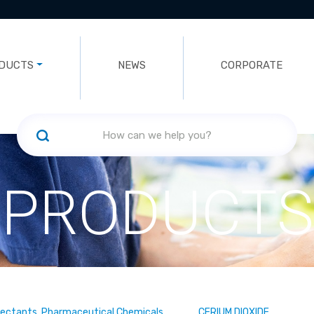
DUCTS
NEWS
CORPORATE
PRODUCTS
fectants, Pharmaceutical Chemicals
CERIUM DIOXIDE