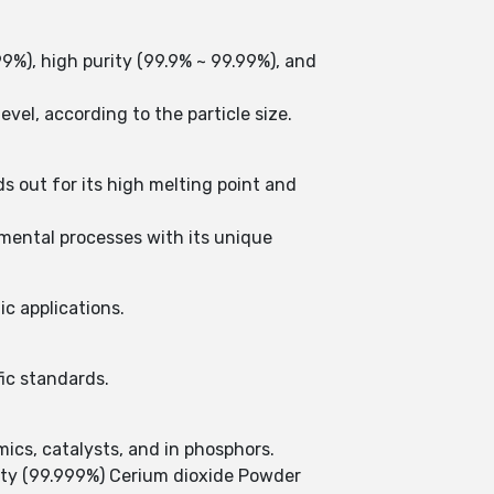
99%), high purity (99.9% ~ 99.99%), and
vel, according to the particle size.
s out for its high melting point and
nmental processes with its unique
ic applications.
fic standards.
ics, catalysts, and in phosphors.
ity (99.999%) Cerium dioxide Powder