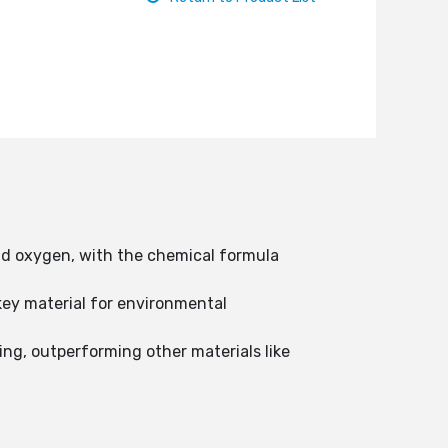
nd oxygen, with the chemical formula
 key material for environmental
hing, outperforming other materials like