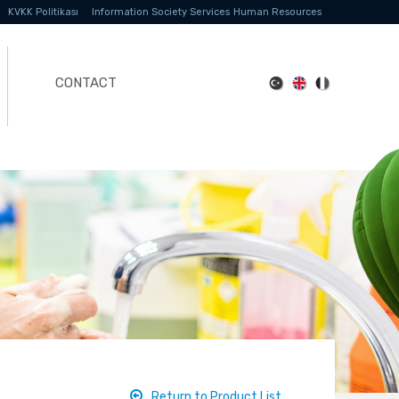
KVKK Politikası
Information Society Services
Human Resources
CONTACT
Return to Product List