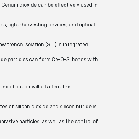
, Cerium dioxide can be effectively used in
rs, light-harvesting devices, and optical
w trench isolation (STI) in integrated
xide particles can form Ce-O-Si bonds with
odification will all affect the
es of silicon dioxide and silicon nitride is
asive particles, as well as the control of