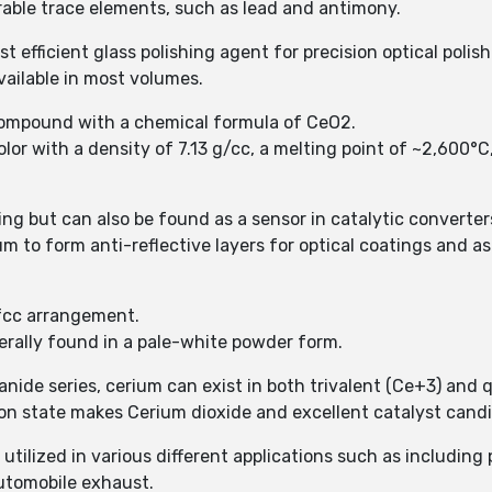
rable trace elements, such as lead and antimony.
 efficient glass polishing agent for precision optical polish
vailable in most volumes.
 compound with a chemical formula of CeO2.
olor with a density of 7.13 g/cc, a melting point of ~2,600°C
hing but can also be found as a sensor in catalytic converter
 to form anti-reflective layers for optical coatings and as
 fcc arrangement.
erally found in a pale-white powder form.
anide series, cerium can exist in both trivalent (Ce+3) and 
ion state makes Cerium dioxide and excellent catalyst cand
s utilized in various different applications such as includin
utomobile exhaust.