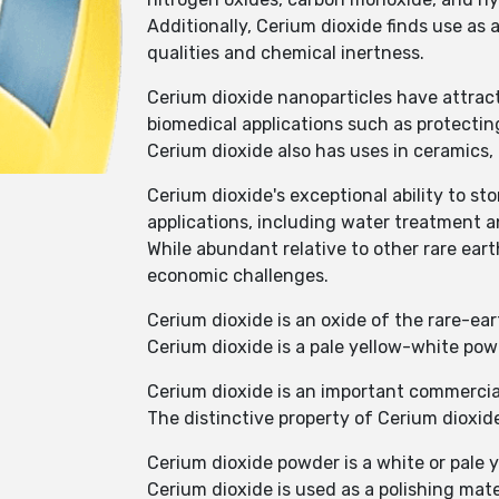
Additionally, Cerium dioxide finds use as 
qualities and chemical inertness.
Cerium dioxide nanoparticles have attract
biomedical applications such as protecting
Cerium dioxide also has uses in ceramics, 
Cerium dioxide's exceptional ability to s
applications, including water treatment 
While abundant relative to other rare eart
economic challenges.
Cerium dioxide is an oxide of the rare-ea
Cerium dioxide is a pale yellow-white po
Cerium dioxide is an important commercial
The distinctive property of Cerium dioxide
Cerium dioxide powder is a white or pale 
Cerium dioxide is used as a polishing materi