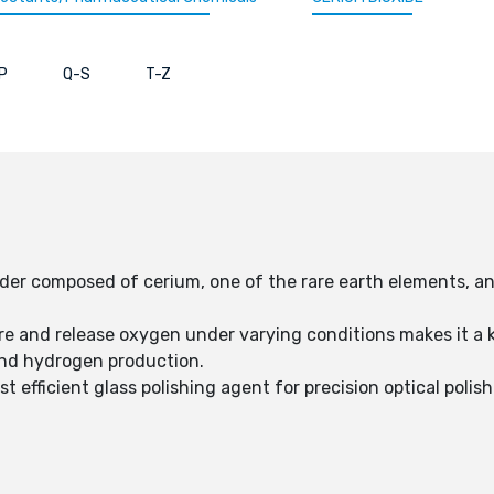
P
Q-S
T-Z
wder composed of cerium, one of the rare earth elements, a
tore and release oxygen under varying conditions makes it a
and hydrogen production.
t efficient glass polishing agent for precision optical polis