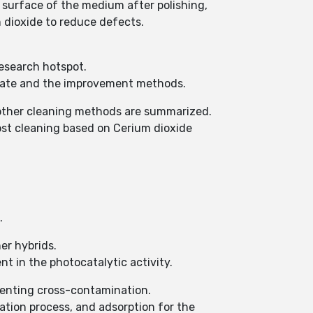
e surface of the medium after polishing,
m dioxide to reduce defects.
research hotspot.
 rate and the improvement methods.
d other cleaning methods are summarized.
ost cleaning based on Cerium dioxide
.
er hybrids.
nt in the photocatalytic activity.
venting cross-contamination.
tion process, and adsorption for the