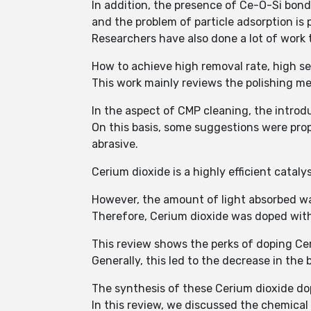
In addition, the presence of Ce-O-Si bond
and the problem of particle adsorption is 
Researchers have also done a lot of work 
How to achieve high removal rate, high se
This work mainly reviews the polishing m
In the aspect of CMP cleaning, the intro
On this basis, some suggestions were pro
abrasive.
Cerium dioxide is a highly efficient catal
However, the amount of light absorbed was
Therefore, Cerium dioxide was doped with 
This review shows the perks of doping Cer
Generally, this led to the decrease in th
The synthesis of these Cerium dioxide d
In this review, we discussed the chemica