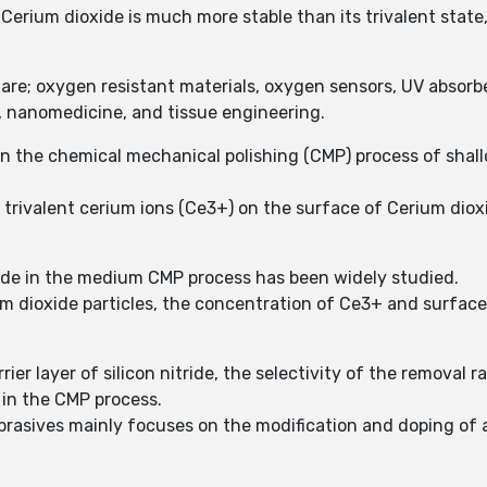
Cerium dioxide is much more stable than its trivalent state
 are; oxygen resistant materials, oxygen sensors, UV absorbe
er, nanomedicine, and tissue engineering.
in the chemical mechanical polishing (CMP) process of shallo
e trivalent cerium ions (Ce3+) on the surface of Cerium dio
xide in the medium CMP process has been widely studied.
 dioxide particles, the concentration of Ce3+ and surface m
ier layer of silicon nitride, the selectivity of the removal rat
 in the CMP process.
rasives mainly focuses on the modification and doping of abr