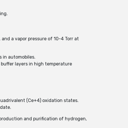
ing.
, and a vapor pressure of 10-4 Torr at
s in automobiles.
 buffer layers in high temperature
quadrivalent (Ce+4) oxidation states.
idate.
g production and purification of hydrogen,