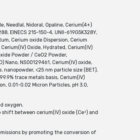
e, Needlal, Nidoral, Opaline, Cerium(4+)
2288, EINECS 215-150-4, UNII-619G5K328Y,
m, Cerium oxide Dispersion, Cerium
 Cerium(IV) Oxide, Hydrated, Cerium(IV)
 oxide Powder / CeO2 Powder,
) Nano, NS00129461, Cerium(IV) oxide,
e, nanopowder, <25 nm particle size (BET),
99.9% trace metals basis, Cerium(IV)
on, 0.01-0.02 Micron Particles, pH 3.0,
nd oxygen.
to shift between cerium(IV) oxide (Ce⁴) and
 emissions by promoting the conversion of