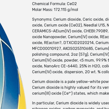
Chemical Formula: CeO2
Molar Mass: 172.115 g/mol
Synonyms: Cerium dioxide, Ceric oxide, dio
oxide, Cerium oxide (CeO2), Needlal U15,
CERAMICS-AEium(IV) oxide, CHEBI:79089,
oxide Nanopowder, Cerium(IV) oxide, REact
oxide, REacton?, DTXCID2020214, Cerium(I
MFCD00010927, AKOS025310685, Cerium(IV)
polishing compound, 2oz (57g), Cerium(IV)
Cerium(IV) oxide, powder, <5 mum, 99.9% t
oxide, NanoArc CE-6440, 25% in H2O, colloi
Cerium(IV) oxide, dispersion, 20 wt. % coll
Cerium dioxide is a pale yellow-white po
Cerium dioxide is highly valued for its ver
cerium(III) oxide (Ce³⁺) states, which mak
In particular, Cerium dioxide is widely u
nitrogen oxides, carbon monoxide, and hy