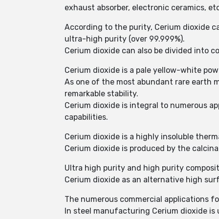
exhaust absorber, electronic ceramics, etc
According to the purity, Cerium dioxide ca
ultra-high purity (over 99.999%).
Cerium dioxide can also be divided into co
Cerium dioxide is a pale yellow-white po
As one of the most abundant rare earth me
remarkable stability.
Cerium dioxide is integral to numerous ap
capabilities.
Cerium dioxide is a highly insoluble therm
Cerium dioxide is produced by the calcina
Ultra high purity and high purity composit
Cerium dioxide as an alternative high sur
The numerous commercial applications for 
In steel manufacturing Cerium dioxide is