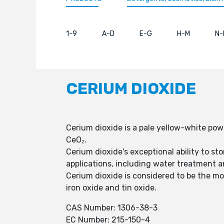
1-9
A-D
E-G
H-M
N-
CERIUM DIOXIDE
Cerium dioxide is a pale yellow-white po
CeO₂.
Cerium dioxide's exceptional ability to s
applications, including water treatment 
Cerium dioxide is considered to be the mos
iron oxide and tin oxide.
CAS Number: 1306-38-3
EC Number: 215-150-4