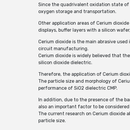
Since the quadrivalent oxidation state of 
oxygen storage and transportation.
Other application areas of Cerium dioxide
displays, buffer layers with a silicon waf
Cerium dioxide is the main abrasive used 
circuit manufacturing.
Cerium dioxide is widely believed that th
silicon dioxide dielectric.
Therefore, the application of Cerium dio
The particle size and morphology of Cerium
performance of SiO2 dielectric CMP.
In addition, due to the presence of the barr
also an important factor to be considered
The current research on Cerium dioxide ab
particle size.