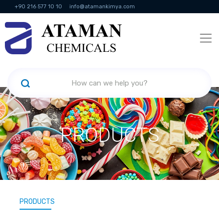
+90 216 577 10 10
info@atamankimya.com
KVKK Politikası
Information Society Services
Human Resources
PRODUCTS
PRODUCTS