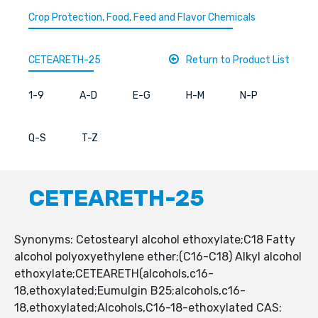
Crop Protection, Food, Feed and Flavor Chemicals
CETEARETH-25
Return to Product List
1-9
A-D
E-G
H-M
N-P
Q-S
T-Z
CETEARETH-25
Synonyms: Cetostearyl alcohol ethoxylate;C18 Fatty
alcohol polyoxyethylene ether;(C16-C18) Alkyl alcohol
ethoxylate;CETEARETH(alcohols,c16-
18,ethoxylated;Eumulgin B25;alcohols,c16-
18,ethoxylated;Alcohols,C16-18-ethoxylated CAS: