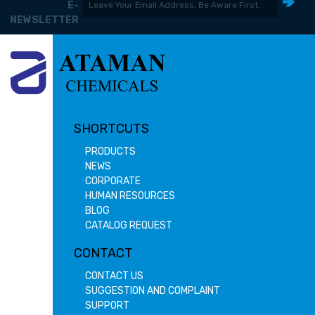
E-
NEWSLETTER
SHORTCUTS
PRODUCTS
NEWS
CORPORATE
HUMAN RESOURCES
BLOG
CATALOG REQUEST
CONTACT
CONTACT US
SUGGESTION AND COMPLAINT
SUPPORT