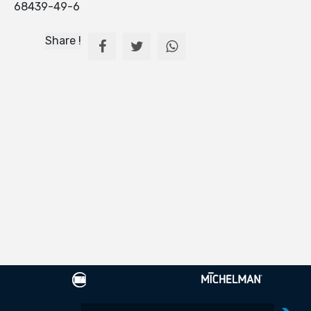
68439-49-6
Share !