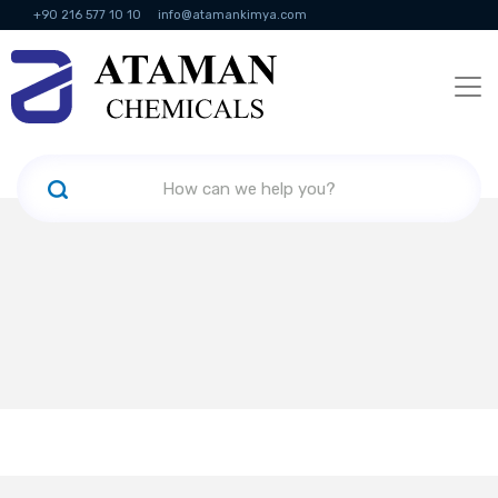
+90 216 577 10 10
info@atamankimya.com
KVKK Politikası
Information Society Services
Human Resources