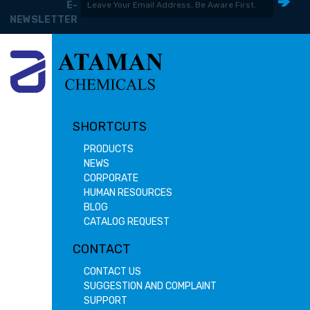
E-
NEWSLETTER
SHORTCUTS
PRODUCTS
NEWS
CORPORATE
HUMAN RESOURCES
BLOG
CATALOG REQUEST
CONTACT
CONTACT US
SUGGESTION AND COMPLAINT
SUPPORT