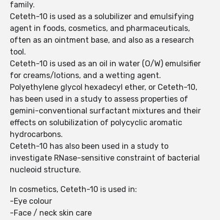
family.
Ceteth-10 is used as a solubilizer and emulsifying
agent in foods, cosmetics, and pharmaceuticals,
often as an ointment base, and also as a research
tool.
Ceteth-10 is used as an oil in water (O/W) emulsifier
for creams/lotions, and a wetting agent.
Polyethylene glycol hexadecyl ether, or Ceteth-10,
has been used in a study to assess properties of
gemini-conventional surfactant mixtures and their
effects on solubilization of polycyclic aromatic
hydrocarbons.
Ceteth-10 has also been used in a study to
investigate RNase-sensitive constraint of bacterial
nucleoid structure.
In cosmetics, Ceteth-10 is used in:
-Eye colour
-Face / neck skin care