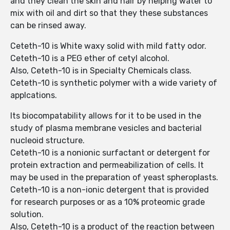
and they clean the skin and hair by helping water to
mix with oil and dirt so that they these substances
can be rinsed away.
Ceteth-10 is White waxy solid with mild fatty odor.
Ceteth-10 is a PEG ether of cetyl alcohol.
Also, Ceteth-10 is in Specialty Chemicals class.
Ceteth-10 is synthetic polymer with a wide variety of
applcations.
Its biocompatability allows for it to be used in the
study of plasma membrane vesicles and bacterial
nucleoid structure.
Ceteth-10 is a nonionic surfactant or detergent for
protein extraction and permeabilization of cells. It
may be used in the preparation of yeast spheroplasts.
Ceteth-10 is a non-ionic detergent that is provided
for research purposes or as a 10% proteomic grade
solution.
Also, Ceteth-10 is a product of the reaction between