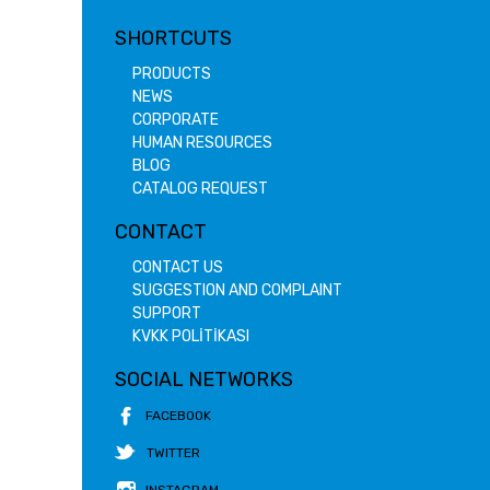
SHORTCUTS
PRODUCTS
NEWS
CORPORATE
HUMAN RESOURCES
BLOG
CATALOG REQUEST
CONTACT
CONTACT US
SUGGESTION AND COMPLAINT
SUPPORT
KVKK POLİTİKASI
SOCIAL NETWORKS
FACEBOOK
TWITTER
INSTAGRAM