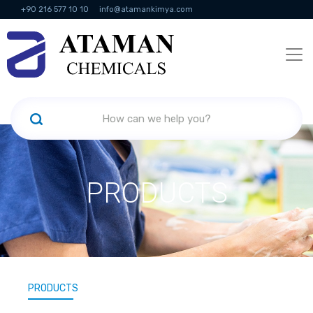
+90 216 577 10 10
info@atamankimya.com
KVKK Politikası
Information Society Services
Human Resources
PRODUCTS
PRODUCTS