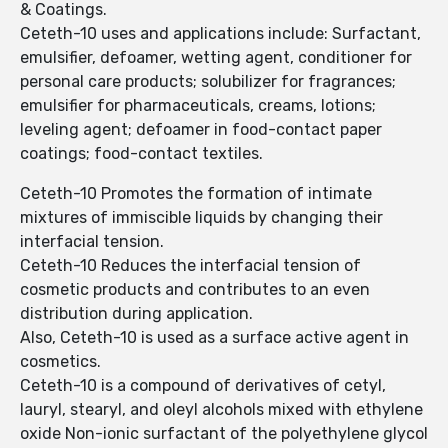
& Coatings.
Ceteth-10 uses and applications include: Surfactant,
emulsifier, defoamer, wetting agent, conditioner for
personal care products; solubilizer for fragrances;
emulsifier for pharmaceuticals, creams, lotions;
leveling agent; defoamer in food-contact paper
coatings; food-contact textiles.
Ceteth-10 Promotes the formation of intimate
mixtures of immiscible liquids by changing their
interfacial tension.
Ceteth-10 Reduces the interfacial tension of
cosmetic products and contributes to an even
distribution during application.
Also, Ceteth-10 is used as a surface active agent in
cosmetics.
Ceteth-10 is a compound of derivatives of cetyl,
lauryl, stearyl, and oleyl alcohols mixed with ethylene
oxide Non-ionic surfactant of the polyethylene glycol