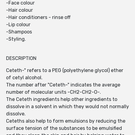
-Face colour
-Hair colour
-Hair conditioners - rinse off
-Lip colour
-Shampoos
-Styling.
DESCRIPTION
Ceteth-" refers to a PEG (polyethylene glycol) ether
of cetyl alcohol.
The number after "Ceteth-" indicates the average
number of molecular units -CH2-CH2-O-.
The Ceteth ingredients help other ingredients to
dissolve in a solvent in which they would not normally
dissolve.
Ceteths also help to form emulsions by reducing the
surface tension of the substances to be emulsified