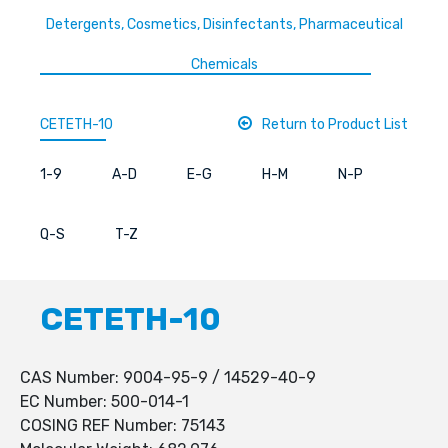
Detergents, Cosmetics, Disinfectants, Pharmaceutical
Chemicals
CETETH-10
Return to Product List
1-9
A-D
E-G
H-M
N-P
Q-S
T-Z
CETETH-10
CAS Number: 9004-95-9 / 14529-40-9
EC Number: 500-014-1
COSING REF Number: 75143