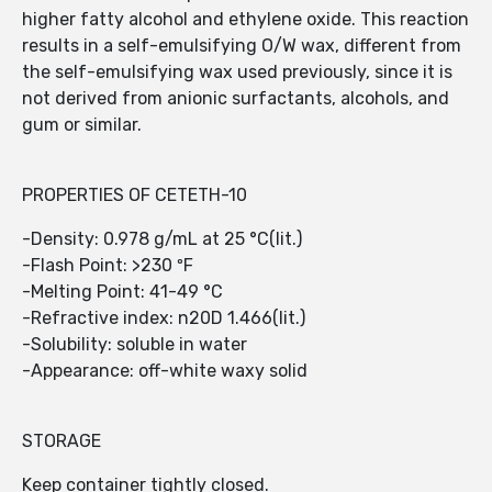
higher fatty alcohol and ethylene oxide. This reaction
results in a self-emulsifying O/W wax, different from
the self-emulsifying wax used previously, since it is
not derived from anionic surfactants, alcohols, and
gum or similar.
PROPERTIES OF CETETH-10
-Density: 0.978 g/mL at 25 °C(lit.)
-Flash Point: >230 ºF
-Melting Point: 41-49 °C
-Refractive index: n20D 1.466(lit.)
-Solubility: soluble in water
-Appearance: off-white waxy solid
STORAGE
Keep container tightly closed.