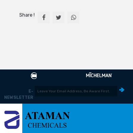
Share !
E-
NEWSLETTER