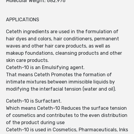
Molecular Weight: 682.976
APPLICATIONS
Ceteth ingredients are used in the formulation of
hair dyes and colors, hair conditioners, permanent
waves and other hair care products, as well as
makeup foundations, cleansing products and other
skin care products.
Ceteth-10 is an Emulsifying agent.
That means Ceteth Promotes the formation of
intimate mixtures between immiscible liquids by
modifying the interfacial tension (water and oil).
Ceteth-10 is Surfactant.
Which means Ceteth-10 Reduces the surface tension
of cosmetics and contributes to the even distribution
of the product during use
Ceteth-10 is used in Cosmetics, Pharmaceuticals, Inks