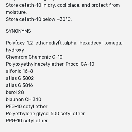
Store ceteth-10 in dry, cool place, and protect from
moisture.
Store ceteth-10 below +30°C.
SYNONYMS
Poly(oxy-1,2-ethanediyl), .alpha.-hexadecyl-.omega.-
hydroxy-
Chemrom Chemonic C-10
Polyoxyethylnecetylether, Procol CA-10
alfonic 16-8
atlas G 3802
atlas G 3816
berol 28
blaunon CH 340
PEG-10 cetyl ether
Polyethylene glycol 500 cetyl ether
PPG-10 cetyl ether