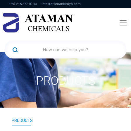
+90 216 577 10 10
info@atamankimya.com
KVKK Politikası
Information Society Services
Human Resources
PRODUCTS
PRODUCTS