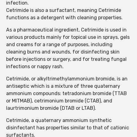
infection.
Cetrimide is also a surfactant, meaning Cetrimide
functions as a detergent with cleaning properties.
As a pharmaceutical ingredient, Cetrimide is used in
various products mainly for topical use in sprays, gels
and creams for a range of purposes, including
cleaning burns and wounds, for disinfecting skin
before injections or surgery, and for treating fungal
infections or nappy rash.
Cetrimide, or alkyltrimethylammonium bromide, is an
antiseptic which is a mixture of three quaternary
ammonium compounds: tetradonium bromide (TTAB
or MITMAB), cetrimonium bromide (CTAB), and
laurtrimonium bromide (DTAB or LTAB).
Cetrimide, a quaternary ammonium synthetic
disinfectant has properties similar to that of cationic
surfactants.