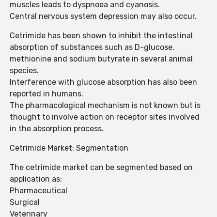
muscles leads to dyspnoea and cyanosis.
Central nervous system depression may also occur.
Cetrimide has been shown to inhibit the intestinal
absorption of substances such as D-glucose,
methionine and sodium butyrate in several animal
species.
Interference with glucose absorption has also been
reported in humans.
The pharmacological mechanism is not known but is
thought to involve action on receptor sites involved
in the absorption process.
Cetrimide Market: Segmentation
The cetrimide market can be segmented based on
application as:
Pharmaceutical
Surgical
Veterinary