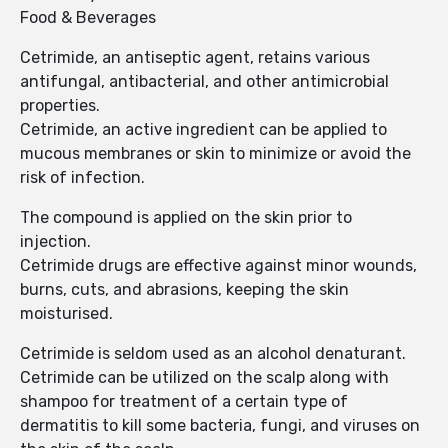
Food & Beverages
Cetrimide, an antiseptic agent, retains various
antifungal, antibacterial, and other antimicrobial
properties.
Cetrimide, an active ingredient can be applied to
mucous membranes or skin to minimize or avoid the
risk of infection.
The compound is applied on the skin prior to
injection.
Cetrimide drugs are effective against minor wounds,
burns, cuts, and abrasions, keeping the skin
moisturised.
Cetrimide is seldom used as an alcohol denaturant.
Cetrimide can be utilized on the scalp along with
shampoo for treatment of a certain type of
dermatitis to kill some bacteria, fungi, and viruses on