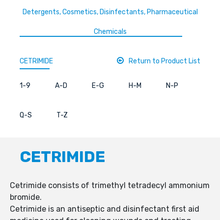
Detergents, Cosmetics, Disinfectants, Pharmaceutical
Chemicals
CETRIMIDE
Return to Product List
1-9
A-D
E-G
H-M
N-P
Q-S
T-Z
CETRIMIDE
Cetrimide consists of trimethyl tetradecyl ammonium
bromide.
Cetrimide is an antiseptic and disinfectant first aid