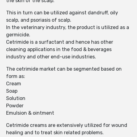
the skin of the scalp.
This in turn can be utilized against dandruff, oily
scalp, and psoriasis of scalp.
In the veterinary industry, the product is utilized as a
germicide.
Cetrimide is a surfactant and hence has other
cleaning applications in the food & beverages
industry and other end-use industries.
The cetrimide market can be segmented based on
form as:
Cream
Soap
Solution
Powder
Emulsion & ointment
Cetrimide creams are extensively utilized for wound
healing and to treat skin related problems.