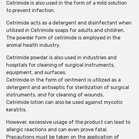
Cetrimide is also used in the form of a mild solution
to prevent infection.
Cetrimide acts as a detergent and disinfectant when
utilized in Cetrimide soaps for adults and children.
The powder form of cetrimide is employed in the
animal health industry.
Cetrimide powder is also used in industries and
hospitals for cleaning of surgical instruments,
equipment, and surfaces.
Cetrimide in the form of ointment is utilized as a
detergent and antiseptic for sterilization of surgical
instruments, and for cleaning of wounds.
Cetrimide lotion can also be used against mycotic
keratitis.
However, excessive usage of the product can lead to
allergic reactions and can even prove fatal.
Precautions must be taken on the application of