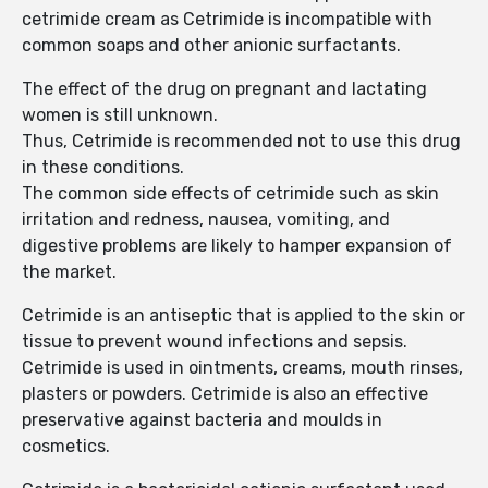
cetrimide cream as Cetrimide is incompatible with
common soaps and other anionic surfactants.
The effect of the drug on pregnant and lactating
women is still unknown.
Thus, Cetrimide is recommended not to use this drug
in these conditions.
The common side effects of cetrimide such as skin
irritation and redness, nausea, vomiting, and
digestive problems are likely to hamper expansion of
the market.
Cetrimide is an antiseptic that is applied to the skin or
tissue to prevent wound infections and sepsis.
Cetrimide is used in ointments, creams, mouth rinses,
plasters or powders. Cetrimide is also an effective
preservative against bacteria and moulds in
cosmetics.