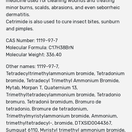
medicine used for cleaning wounds and treating
minor burns, scalds, abrasions, and even seborrheic
dermatitis.
Cetrimide is also used to cure insect bites, sunburn
and pimples.
CAS Number: 1119-97-7
Molecular Formula: C17H38BrN
Molecular Weight: 336.40
Other names: 1119-97-7,
Tetradecyltrimethylammonium bromide, Tetradonium
bromide, Tetradecyl Trimethyl Ammonium Bromide,
Mytab, Morpan T, Quaternium 13,
Trimethyltetradecylammonium bromide, Tetradonio
bromuro, Tetradonii bromidum, Bromuro de
tetradonio, Bromure de tetradonium,
Trimethylmyristylammonium bromide, Ammonium,
trimethyltetradecyl-, bromide, DTXSID0044367,
Sumquat 6110, Myristyl trimethyl ammonium bromide,