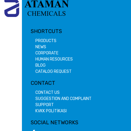
SHORTCUTS
PRODUCTS
NEWS
CORPORATE
HUMAN RESOURCES
BLOG
CATALOG REQUEST
CONTACT
CONTACT US
SUGGESTION AND COMPLAINT
SUPPORT
KVKK POLİTİKASI
SOCIAL NETWORKS