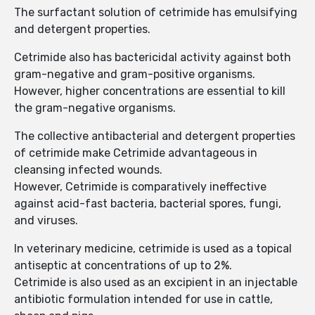
The surfactant solution of cetrimide has emulsifying
and detergent properties.
Cetrimide also has bactericidal activity against both
gram-negative and gram-positive organisms.
However, higher concentrations are essential to kill
the gram-negative organisms.
The collective antibacterial and detergent properties
of cetrimide make Cetrimide advantageous in
cleansing infected wounds.
However, Cetrimide is comparatively ineffective
against acid-fast bacteria, bacterial spores, fungi,
and viruses.
In veterinary medicine, cetrimide is used as a topical
antiseptic at concentrations of up to 2%.
Cetrimide is also used as an excipient in an injectable
antibiotic formulation intended for use in cattle,