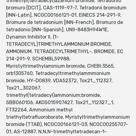
trimethyl(tetradecyl)azanium bromide, Tetradonio
bromuro [DCIT], CAS-1119-97-7, Tetradonii bromidum
[INN-Latin], NCGC00166121-01, EINECS 214-291-9,
Bromure de tetradonium [INN-French], Bromuro de
tetradonio [INN-Spanish], UNII-8483H94W1E,
Dynamin Inhibitor II, (1-
TETRADECYL)TRIMETHYLAMMONIUM BROMIDE,
AMMONIUM, TETRADECYLTRIMETHYL-, BROMIDE, EC
214-291-9, SCHEMBL59988,
Myristyltrimethylaminium bromide, CHEBI:3565,
orb1305760, Tetradecyltrimethylammmonium
bromide, HY-D0839, VDA52372, Tox21_112327,
Tox21_302067,
trimethyl(tetradecyl)ammonium;bromide,
SBB060106, AKOS015907427, Tox21_112327_1,
FT32264, Ammonium methyl
triethyltetrafluoroborate, Myristyltrimethylammonium
bromide (TTAB), NCGC00166121-03, NCGC00255707-
01, AS-12887, N,N,N-trimethyltetradecan-1-