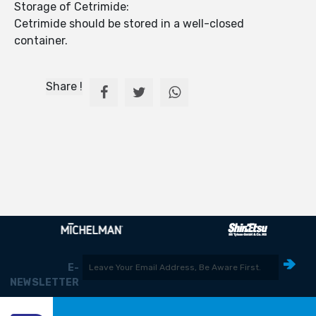
Storage of Cetrimide:
Cetrimide should be stored in a well-closed
container.
Share !
E-
NEWSLETTER