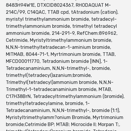
8483H94W1E, DTXCID8024367, RHODAQUAT M-
214C/99, C14QAC, TTAB cpd, tAtradonium (cation),
myristyl trimethylammonium bromide, tetradecyl-
trimethylammonium bromide, trimethyl tetradecyl
ammonium bromide, 214-291-9, RefChem:896962,
Cetrimide, Myristyltrimethylammonium bromide,
N,N,N-trimethyltetradecan-1-aminium bromide,
MITMAB, 8044-71-1, Myrtrimonium bromide, TTAB,
MFCD00011770, Tetradonium bromide [INN], 1-
Tetradecanaminium, N,N,N-trimethyl-, bromide,
trimethyl(tetradecyl)azanium;bromide,
Trimethyl(tetradecyl)ammonium bromide, N,N,N-
Trimethyl-1-tetradecanaminium bromide, MTAB,
C17H38BrN, Tetradecyltrimethylammonium (bromide),
trimethyltetradecylamine, bromide, 1-
Tetradecanaminium, N,N,N-trimethyl-, bromide (1:1),
Myristyltrimethylamm?onium Bromide, Myrtrimonium
bromide;Cetrimide BP; MTAB; Microcide II; Morpan T;,