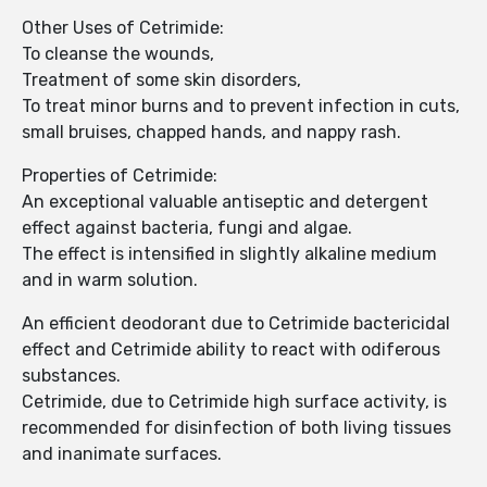
Other Uses of Cetrimide:
To cleanse the wounds,
Treatment of some skin disorders,
To treat minor burns and to prevent infection in cuts,
small bruises, chapped hands, and nappy rash.
Properties of Cetrimide:
An exceptional valuable antiseptic and detergent
effect against bacteria, fungi and algae.
The effect is intensified in slightly alkaline medium
and in warm solution.
An efficient deodorant due to Cetrimide bactericidal
effect and Cetrimide ability to react with odiferous
substances.
Cetrimide, due to Cetrimide high surface activity, is
recommended for disinfection of both living tissues
and inanimate surfaces.