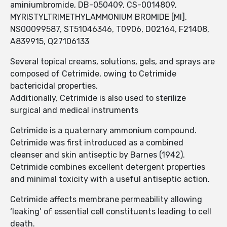
aminiumbromide, DB-050409, CS-0014809,
MYRISTYLTRIMETHYLAMMONIUM BROMIDE [MI],
NS00099587, ST51046346, T0906, D02164, F21408,
A839915, Q27106133
Several topical creams, solutions, gels, and sprays are
composed of Cetrimide, owing to Cetrimide
bactericidal properties.
Additionally, Cetrimide is also used to sterilize
surgical and medical instruments
Cetrimide is a quaternary ammonium compound.
Cetrimide was first introduced as a combined
cleanser and skin antiseptic by Barnes (1942).
Cetrimide combines excellent detergent properties
and minimal toxicity with a useful antiseptic action.
Cetrimide affects membrane permeability allowing
‘leaking’ of essential cell constituents leading to cell
death.