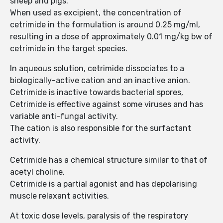
sheep and pigs.
When used as excipient, the concentration of
cetrimide in the formulation is around 0.25 mg/ml,
resulting in a dose of approximately 0.01 mg/kg bw of
cetrimide in the target species.
In aqueous solution, cetrimide dissociates to a
biologically-active cation and an inactive anion.
Cetrimide is inactive towards bacterial spores,
Cetrimide is effective against some viruses and has
variable anti-fungal activity.
The cation is also responsible for the surfactant
activity.
Cetrimide has a chemical structure similar to that of
acetyl choline.
Cetrimide is a partial agonist and has depolarising
muscle relaxant activities.
At toxic dose levels, paralysis of the respiratory