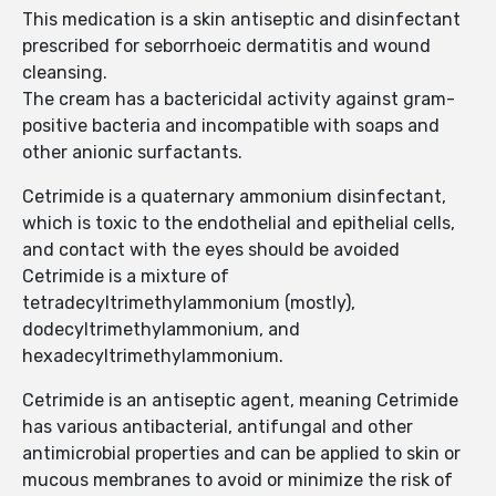
This medication is a skin antiseptic and disinfectant
prescribed for seborrhoeic dermatitis and wound
cleansing.
The cream has a bactericidal activity against gram-
positive bacteria and incompatible with soaps and
other anionic surfactants.
Cetrimide is a quaternary ammonium disinfectant,
which is toxic to the endothelial and epithelial cells,
and contact with the eyes should be avoided
Cetrimide is a mixture of
tetradecyltrimethylammonium (mostly),
dodecyltrimethylammonium, and
hexadecyltrimethylammonium.
Cetrimide is an antiseptic agent, meaning Cetrimide
has various antibacterial, antifungal and other
antimicrobial properties and can be applied to skin or
mucous membranes to avoid or minimize the risk of