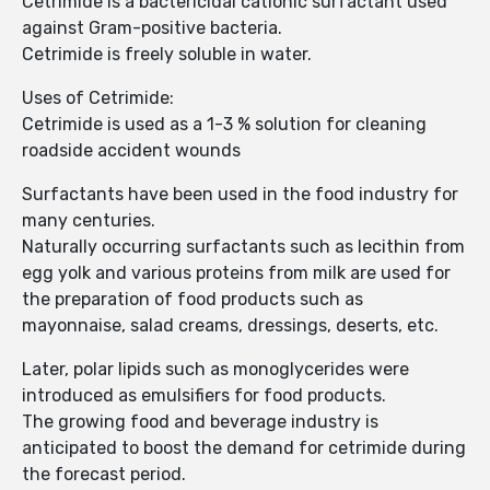
Cetrimide is a bactericidal cationic surfactant used
against Gram-positive bacteria.
Cetrimide is freely soluble in water.
Uses of Cetrimide:
Cetrimide is used as a 1-3 % solution for cleaning
roadside accident wounds
Surfactants have been used in the food industry for
many centuries.
Naturally occurring surfactants such as lecithin from
egg yolk and various proteins from milk are used for
the preparation of food products such as
mayonnaise, salad creams, dressings, deserts, etc.
Later, polar lipids such as monoglycerides were
introduced as emulsifiers for food products.
The growing food and beverage industry is
anticipated to boost the demand for cetrimide during
the forecast period.