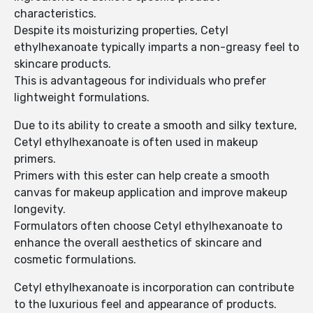
characteristics.
Despite its moisturizing properties, Cetyl
ethylhexanoate typically imparts a non-greasy feel to
skincare products.
This is advantageous for individuals who prefer
lightweight formulations.
Due to its ability to create a smooth and silky texture,
Cetyl ethylhexanoate is often used in makeup
primers.
Primers with this ester can help create a smooth
canvas for makeup application and improve makeup
longevity.
Formulators often choose Cetyl ethylhexanoate to
enhance the overall aesthetics of skincare and
cosmetic formulations.
Cetyl ethylhexanoate is incorporation can contribute
to the luxurious feel and appearance of products.