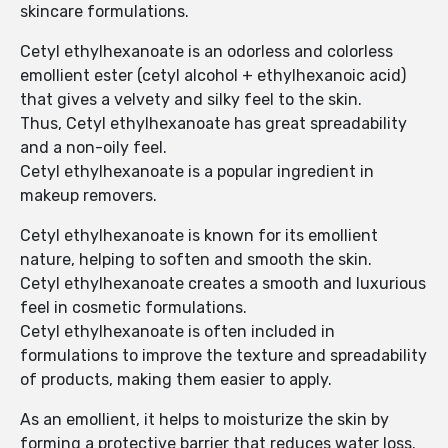
skincare formulations.
Cetyl ethylhexanoate is an odorless and colorless
emollient ester (cetyl alcohol + ethylhexanoic acid)
that gives a velvety and silky feel to the skin.
Thus, Cetyl ethylhexanoate has great spreadability
and a non-oily feel.
Cetyl ethylhexanoate is a popular ingredient in
makeup removers.
Cetyl ethylhexanoate is known for its emollient
nature, helping to soften and smooth the skin.
Cetyl ethylhexanoate creates a smooth and luxurious
feel in cosmetic formulations.
Cetyl ethylhexanoate is often included in
formulations to improve the texture and spreadability
of products, making them easier to apply.
As an emollient, it helps to moisturize the skin by
forming a protective barrier that reduces water loss.