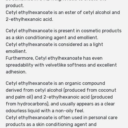
product.
Cetyl ethylhexanoate is an ester of cetyl alcohol and
2-ethylhexanoic acid.
Cetyl ethylhexanoate is present in cosmetic products
as a skin conditioning agent and emollient.
Cetyl ethylhexanoate is considered as a light
emollient.
Furthermore, Cetyl ethylhexanoate has even
spreadability with velvetlike softness and excellent
adhesion.
Cetyl ethylhexanoate is an organic compound
derived from cetyl alcohol (produced from coconut
and palm oil) and 2-ethylhexanoic acid (produced
from hydrocarbons), and usually appears as a clear
odourless liquid with a non-oily feel.
Cetyl ethylhexanoate is often used in personal care
products as a skin conditioning agent and