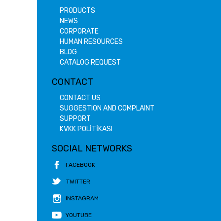
PRODUCTS
NEWS
CORPORATE
HUMAN RESOURCES
BLOG
CATALOG REQUEST
CONTACT
CONTACT US
SUGGESTION AND COMPLAINT
SUPPORT
KVKK POLİTİKASI
SOCIAL NETWORKS
FACEBOOK
TWITTER
INSTAGRAM
YOUTUBE