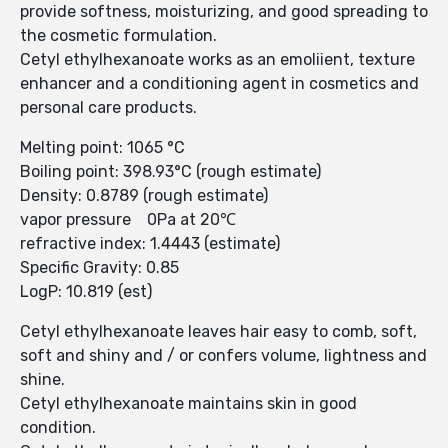
provide softness, moisturizing, and good spreading to
the cosmetic formulation.
Cetyl ethylhexanoate works as an emoliient, texture
enhancer and a conditioning agent in cosmetics and
personal care products.
Melting point: 1065 °C
Boiling point: 398.93°C (rough estimate)
Density: 0.8789 (rough estimate)
vapor pressure 0Pa at 20℃
refractive index: 1.4443 (estimate)
Specific Gravity: 0.85
LogP: 10.819 (est)
Cetyl ethylhexanoate leaves hair easy to comb, soft,
soft and shiny and / or confers volume, lightness and
shine.
Cetyl ethylhexanoate maintains skin in good
condition.