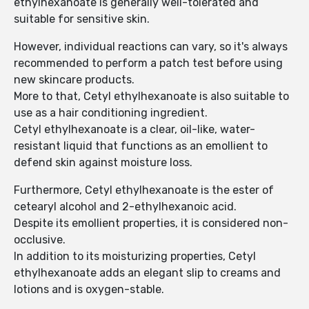
ethylhexanoate is generally well-tolerated and
suitable for sensitive skin.
However, individual reactions can vary, so it's always
recommended to perform a patch test before using
new skincare products.
More to that, Cetyl ethylhexanoate is also suitable to
use as a hair conditioning ingredient.
Cetyl ethylhexanoate is a clear, oil-like, water-
resistant liquid that functions as an emollient to
defend skin against moisture loss.
Furthermore, Cetyl ethylhexanoate is the ester of
cetearyl alcohol and 2-ethylhexanoic acid.
Despite its emollient properties, it is considered non-
occlusive.
In addition to its moisturizing properties, Cetyl
ethylhexanoate adds an elegant slip to creams and
lotions and is oxygen-stable.