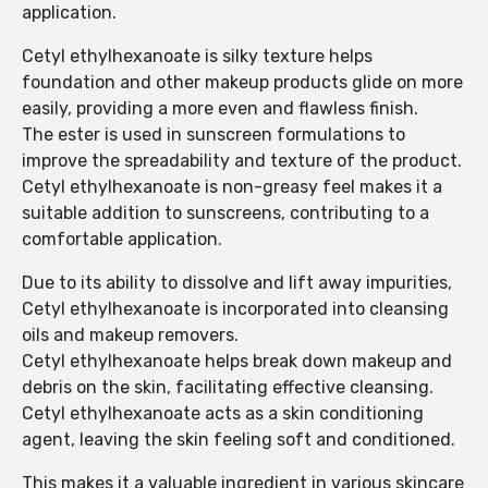
application.
Cetyl ethylhexanoate is silky texture helps
foundation and other makeup products glide on more
easily, providing a more even and flawless finish.
The ester is used in sunscreen formulations to
improve the spreadability and texture of the product.
Cetyl ethylhexanoate is non-greasy feel makes it a
suitable addition to sunscreens, contributing to a
comfortable application.
Due to its ability to dissolve and lift away impurities,
Cetyl ethylhexanoate is incorporated into cleansing
oils and makeup removers.
Cetyl ethylhexanoate helps break down makeup and
debris on the skin, facilitating effective cleansing.
Cetyl ethylhexanoate acts as a skin conditioning
agent, leaving the skin feeling soft and conditioned.
This makes it a valuable ingredient in various skincare