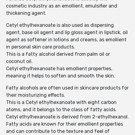
cosmetic industry as an emollient, emulsifier and
thickening agent.
Cetyl ethylhexanoate is also used as dispersing
agent, base oil agent and lip gloss agent in lipstick, oil
agent as softener in lotions and creams, as emollient
in personal skin care products.
This is a fatty alcohol derived from palm oil or
coconut oil.
Cetyl ethylhexanoate has emollient properties,
meaning it helps to soften and smooth the skin.
Fatty alcohols are often used in skincare products for
their moisturizing effects.
This is a Cetyl ethylhexanoate with eight carbon
atoms, and it belongs to the class of fatty acids.
Cetyl ethylhexanoate is derived from 2-ethylhexanol.
Fatty acids are known for their emollient properties
and can contribute to the texture and feel of