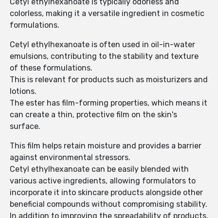
Cetyl ethylhexanoate is typically odorless and
colorless, making it a versatile ingredient in cosmetic
formulations.
Cetyl ethylhexanoate is often used in oil-in-water
emulsions, contributing to the stability and texture
of these formulations.
This is relevant for products such as moisturizers and
lotions.
The ester has film-forming properties, which means it
can create a thin, protective film on the skin's
surface.
This film helps retain moisture and provides a barrier
against environmental stressors.
Cetyl ethylhexanoate can be easily blended with
various active ingredients, allowing formulators to
incorporate it into skincare products alongside other
beneficial compounds without compromising stability.
In addition to improving the spreadability of products,