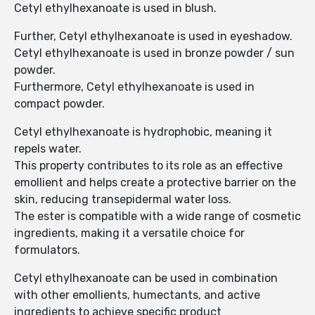
Cetyl ethylhexanoate is used in blush.
Further, Cetyl ethylhexanoate is used in eyeshadow.
Cetyl ethylhexanoate is used in bronze powder / sun
powder.
Furthermore, Cetyl ethylhexanoate is used in
compact powder.
Cetyl ethylhexanoate is hydrophobic, meaning it
repels water.
This property contributes to its role as an effective
emollient and helps create a protective barrier on the
skin, reducing transepidermal water loss.
The ester is compatible with a wide range of cosmetic
ingredients, making it a versatile choice for
formulators.
Cetyl ethylhexanoate can be used in combination
with other emollients, humectants, and active
ingredients to achieve specific product