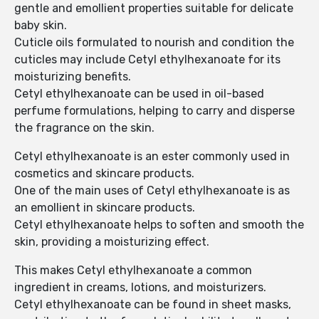
gentle and emollient properties suitable for delicate
baby skin.
Cuticle oils formulated to nourish and condition the
cuticles may include Cetyl ethylhexanoate for its
moisturizing benefits.
Cetyl ethylhexanoate can be used in oil-based
perfume formulations, helping to carry and disperse
the fragrance on the skin.
Cetyl ethylhexanoate is an ester commonly used in
cosmetics and skincare products.
One of the main uses of Cetyl ethylhexanoate is as
an emollient in skincare products.
Cetyl ethylhexanoate helps to soften and smooth the
skin, providing a moisturizing effect.
This makes Cetyl ethylhexanoate a common
ingredient in creams, lotions, and moisturizers.
Cetyl ethylhexanoate can be found in sheet masks,