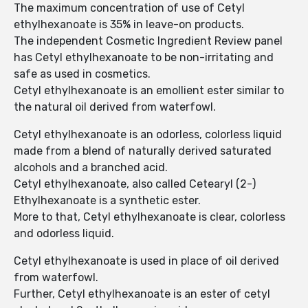
The maximum concentration of use of Cetyl
ethylhexanoate is 35% in leave-on products.
The independent Cosmetic Ingredient Review panel
has Cetyl ethylhexanoate to be non-irritating and
safe as used in cosmetics.
Cetyl ethylhexanoate is an emollient ester similar to
the natural oil derived from waterfowl.
Cetyl ethylhexanoate is an odorless, colorless liquid
made from a blend of naturally derived saturated
alcohols and a branched acid.
Cetyl ethylhexanoate, also called Cetearyl (2-)
Ethylhexanoate is a synthetic ester.
More to that, Cetyl ethylhexanoate is clear, colorless
and odorless liquid.
Cetyl ethylhexanoate is used in place of oil derived
from waterfowl.
Further, Cetyl ethylhexanoate is an ester of cetyl