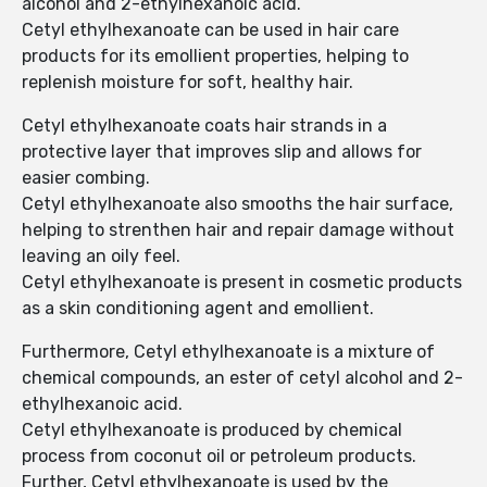
alcohol and 2-ethylhexanoic acid.
Cetyl ethylhexanoate can be used in hair care
products for its emollient properties, helping to
replenish moisture for soft, healthy hair.
Cetyl ethylhexanoate coats hair strands in a
protective layer that improves slip and allows for
easier combing.
Cetyl ethylhexanoate also smooths the hair surface,
helping to strenthen hair and repair damage without
leaving an oily feel.
Cetyl ethylhexanoate is present in cosmetic products
as a skin conditioning agent and emollient.
Furthermore, Cetyl ethylhexanoate is a mixture of
chemical compounds, an ester of cetyl alcohol and 2-
ethylhexanoic acid.
Cetyl ethylhexanoate is produced by chemical
process from coconut oil or petroleum products.
Further, Cetyl ethylhexanoate is used by the