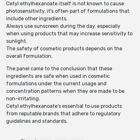
Cetyl ethylhexanoate itself is not known to cause
photosensitivity, it's often part of formulations that
include other ingredients.
Always use sunscreen during the day, especially
when using products that may increase sensitivity to
sunlight.
The safety of cosmetic products depends on the
overall formulation.
The panel came to the conclusion that these
ingredients are safe when used in cosmetic
formulations under the current usage and
concentration patterns when they are made to be
non-irritating.
Cetyl ethylhexanoate's essential to use products
from reputable brands that adhere to regulatory
guidelines and standards.