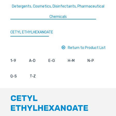
Detergents, Cosmetics, Disinfectants, Pharmaceutical
Chemicals
CETYL ETHYLHEXANOATE
Return to Product List
1-9
A-D
E-G
H-M
N-P
Q-S
T-Z
CETYL
ETHYLHEXANOATE