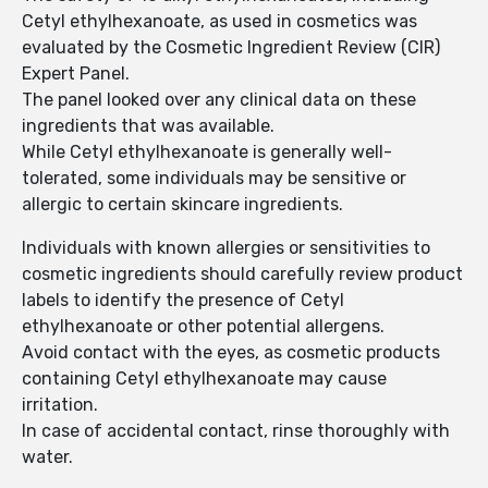
Cetyl ethylhexanoate, as used in cosmetics was
evaluated by the Cosmetic Ingredient Review (CIR)
Expert Panel.
The panel looked over any clinical data on these
ingredients that was available.
While Cetyl ethylhexanoate is generally well-
tolerated, some individuals may be sensitive or
allergic to certain skincare ingredients.
Individuals with known allergies or sensitivities to
cosmetic ingredients should carefully review product
labels to identify the presence of Cetyl
ethylhexanoate or other potential allergens.
Avoid contact with the eyes, as cosmetic products
containing Cetyl ethylhexanoate may cause
irritation.
In case of accidental contact, rinse thoroughly with
water.