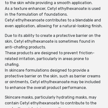
to the skin while providing a smooth application.
As a texture enhancer, Cetyl ethylhexanoate is used
in the formulation of foundations.
Cetyl ethylhexanoate contributes to a blendable and
even application, allowing for a natural-looking finish.
Due to its ability to create a protective barrier on the
skin, Cetyl ethylhexanoate is sometimes found in
anti-chafing products.
These products are designed to prevent friction-
related irritation, particularly in areas prone to
chafing.
In skincare formulations designed to provide a
protective barrier on the skin, such as barrier creams
or ointments, Cetyl ethylhexanoate may be included
to enhance the overall product performance.
Skincare masks, particularly hydrating masks, may
contain Cetyl ethylhexanoate to contribute to the