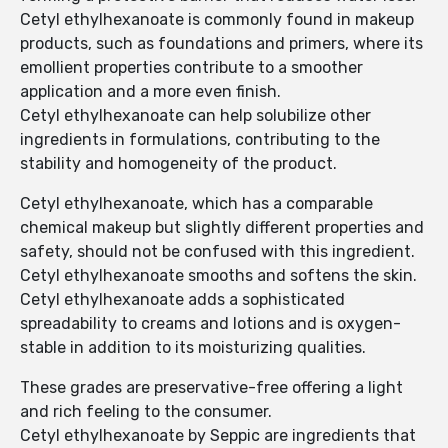
Cetyl ethylhexanoate is commonly found in makeup
products, such as foundations and primers, where its
emollient properties contribute to a smoother
application and a more even finish.
Cetyl ethylhexanoate can help solubilize other
ingredients in formulations, contributing to the
stability and homogeneity of the product.
Cetyl ethylhexanoate, which has a comparable
chemical makeup but slightly different properties and
safety, should not be confused with this ingredient.
Cetyl ethylhexanoate smooths and softens the skin.
Cetyl ethylhexanoate adds a sophisticated
spreadability to creams and lotions and is oxygen-
stable in addition to its moisturizing qualities.
These grades are preservative-free offering a light
and rich feeling to the consumer.
Cetyl ethylhexanoate by Seppic are ingredients that