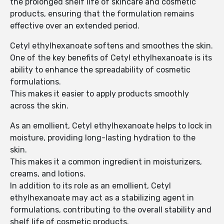
the prolonged shelf life of skincare and cosmetic
products, ensuring that the formulation remains
effective over an extended period.
Cetyl ethylhexanoate softens and smoothes the skin.
One of the key benefits of Cetyl ethylhexanoate is its
ability to enhance the spreadability of cosmetic
formulations.
This makes it easier to apply products smoothly
across the skin.
As an emollient, Cetyl ethylhexanoate helps to lock in
moisture, providing long-lasting hydration to the
skin.
This makes it a common ingredient in moisturizers,
creams, and lotions.
In addition to its role as an emollient, Cetyl
ethylhexanoate may act as a stabilizing agent in
formulations, contributing to the overall stability and
shelf life of cosmetic products.