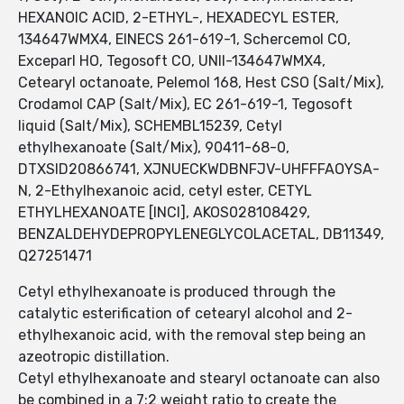
HEXANOIC ACID, 2-ETHYL-, HEXADECYL ESTER,
134647WMX4, EINECS 261-619-1, Schercemol CO,
Exceparl HO, Tegosoft CO, UNII-134647WMX4,
Cetearyl octanoate, Pelemol 168, Hest CSO (Salt/Mix),
Crodamol CAP (Salt/Mix), EC 261-619-1, Tegosoft
liquid (Salt/Mix), SCHEMBL15239, Cetyl
ethylhexanoate (Salt/Mix), 90411-68-0,
DTXSID20866741, XJNUECKWDBNFJV-UHFFFAOYSA-
N, 2-Ethylhexanoic acid, cetyl ester, CETYL
ETHYLHEXANOATE [INCI], AKOS028108429,
BENZALDEHYDEPROPYLENEGLYCOLACETAL, DB11349,
Q27251471
Cetyl ethylhexanoate is produced through the
catalytic esterification of cetearyl alcohol and 2-
ethylhexanoic acid, with the removal step being an
azeotropic distillation.
Cetyl ethylhexanoate and stearyl octanoate can also
be combined in a 7:2 weight ratio to create the