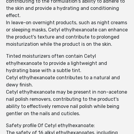
contributing to the formulation's ability to adhere to
the skin and provide a hydrating and conditioning
effect.
In leave-on overnight products, such as night creams
or sleeping masks, Cetyl ethylhexanoate can enhance
the product's texture and contribute to prolonged
moisturization while the product is on the skin.
Tinted moisturizers often contain Cetyl
ethylhexanoate to provide a lightweight and
hydrating base with a subtle tint.
Cetyl ethylhexanoate contributes to a natural and
dewy finish.
Cetyl ethylhexanoate may be present in non-acetone
nail polish removers, contributing to the product's
ability to effectively remove nail polish while being
gentler on the nails and cuticles.
Safety profile Of Cetyl ethylhexanoate:
The safety of 16 alkyl ethylhexanoates, including