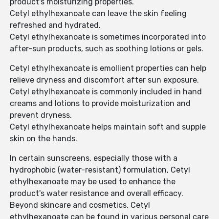
product's moisturizing properties.
Cetyl ethylhexanoate can leave the skin feeling
refreshed and hydrated.
Cetyl ethylhexanoate is sometimes incorporated into
after-sun products, such as soothing lotions or gels.
Cetyl ethylhexanoate is emollient properties can help
relieve dryness and discomfort after sun exposure.
Cetyl ethylhexanoate is commonly included in hand
creams and lotions to provide moisturization and
prevent dryness.
Cetyl ethylhexanoate helps maintain soft and supple
skin on the hands.
In certain sunscreens, especially those with a
hydrophobic (water-resistant) formulation, Cetyl
ethylhexanoate may be used to enhance the
product's water resistance and overall efficacy.
Beyond skincare and cosmetics, Cetyl
ethylhexanoate can be found in various personal care