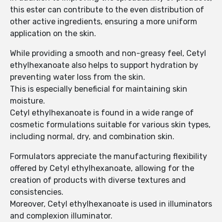
this ester can contribute to the even distribution of
other active ingredients, ensuring a more uniform
application on the skin.
While providing a smooth and non-greasy feel, Cetyl
ethylhexanoate also helps to support hydration by
preventing water loss from the skin.
This is especially beneficial for maintaining skin
moisture.
Cetyl ethylhexanoate is found in a wide range of
cosmetic formulations suitable for various skin types,
including normal, dry, and combination skin.
Formulators appreciate the manufacturing flexibility
offered by Cetyl ethylhexanoate, allowing for the
creation of products with diverse textures and
consistencies.
Moreover, Cetyl ethylhexanoate is used in illuminators
and complexion illuminator.