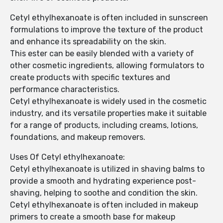
Cetyl ethylhexanoate is often included in sunscreen
formulations to improve the texture of the product
and enhance its spreadability on the skin.
This ester can be easily blended with a variety of
other cosmetic ingredients, allowing formulators to
create products with specific textures and
performance characteristics.
Cetyl ethylhexanoate is widely used in the cosmetic
industry, and its versatile properties make it suitable
for a range of products, including creams, lotions,
foundations, and makeup removers.
Uses Of Cetyl ethylhexanoate:
Cetyl ethylhexanoate is utilized in shaving balms to
provide a smooth and hydrating experience post-
shaving, helping to soothe and condition the skin.
Cetyl ethylhexanoate is often included in makeup
primers to create a smooth base for makeup