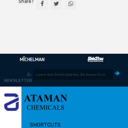
Share !
E-
NEWSLETTER
SHORTCUTS