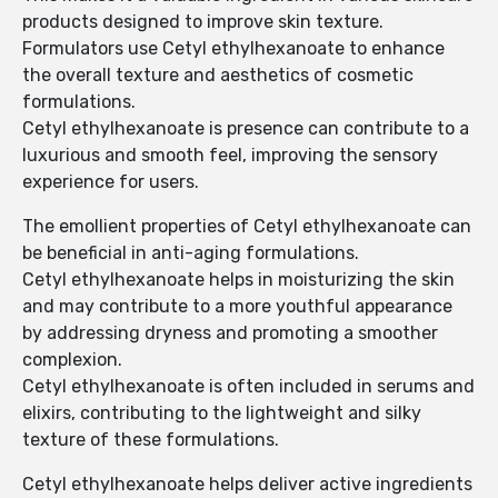
products designed to improve skin texture.
Formulators use Cetyl ethylhexanoate to enhance
the overall texture and aesthetics of cosmetic
formulations.
Cetyl ethylhexanoate is presence can contribute to a
luxurious and smooth feel, improving the sensory
experience for users.
The emollient properties of Cetyl ethylhexanoate can
be beneficial in anti-aging formulations.
Cetyl ethylhexanoate helps in moisturizing the skin
and may contribute to a more youthful appearance
by addressing dryness and promoting a smoother
complexion.
Cetyl ethylhexanoate is often included in serums and
elixirs, contributing to the lightweight and silky
texture of these formulations.
Cetyl ethylhexanoate helps deliver active ingredients