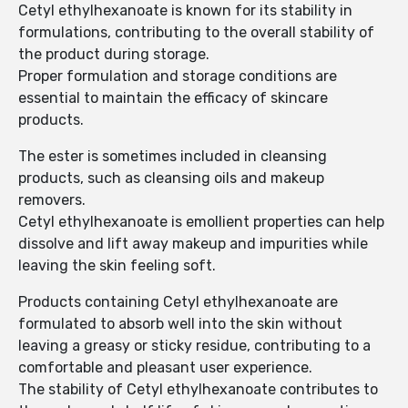
Cetyl ethylhexanoate is known for its stability in
formulations, contributing to the overall stability of
the product during storage.
Proper formulation and storage conditions are
essential to maintain the efficacy of skincare
products.
The ester is sometimes included in cleansing
products, such as cleansing oils and makeup
removers.
Cetyl ethylhexanoate is emollient properties can help
dissolve and lift away makeup and impurities while
leaving the skin feeling soft.
Products containing Cetyl ethylhexanoate are
formulated to absorb well into the skin without
leaving a greasy or sticky residue, contributing to a
comfortable and pleasant user experience.
The stability of Cetyl ethylhexanoate contributes to