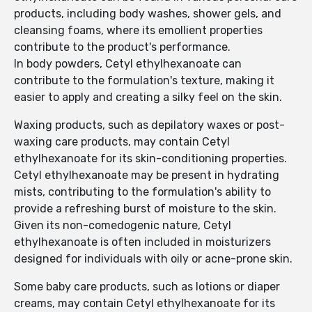
products, including body washes, shower gels, and
cleansing foams, where its emollient properties
contribute to the product's performance.
In body powders, Cetyl ethylhexanoate can
contribute to the formulation's texture, making it
easier to apply and creating a silky feel on the skin.
Waxing products, such as depilatory waxes or post-
waxing care products, may contain Cetyl
ethylhexanoate for its skin-conditioning properties.
Cetyl ethylhexanoate may be present in hydrating
mists, contributing to the formulation's ability to
provide a refreshing burst of moisture to the skin.
Given its non-comedogenic nature, Cetyl
ethylhexanoate is often included in moisturizers
designed for individuals with oily or acne-prone skin.
Some baby care products, such as lotions or diaper
creams, may contain Cetyl ethylhexanoate for its