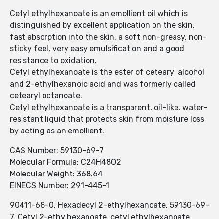
Cetyl ethylhexanoate is an emollient oil which is
distinguished by excellent application on the skin,
fast absorption into the skin, a soft non-greasy, non-
sticky feel, very easy emulsification and a good
resistance to oxidation.
Cetyl ethylhexanoate is the ester of cetearyl alcohol
and 2-ethylhexanoic acid and was formerly called
cetearyl octanoate.
Cetyl ethylhexanoate is a transparent, oil-like, water-
resistant liquid that protects skin from moisture loss
by acting as an emollient.
CAS Number: 59130-69-7
Molecular Formula: C24H48O2
Molecular Weight: 368.64
EINECS Number: 291-445-1
90411-68-0, Hexadecyl 2-ethylhexanoate, 59130-69-
7, Cetyl 2-ethylhexanoate, cetyl ethylhexanoate,