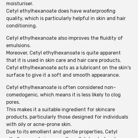
moisturiser.
Cetyl ethylhexanoate does have waterproofing
quality, which is particularly helpful in skin and hair
conditioning.
Cetyl ethylhexanoate also improves the fluidity of
emulsions.
Moreover, Cetyl ethylhexanoate is quite apparent
that it is used in skin care and hair care products.
Cetyl ethylhexanoate acts as a lubricant on the skin's
surface to give it a soft and smooth appearance.
Cetyl ethylhexanoate is often considered non-
comedogenic, which means it is less likely to clog
pores.
This makes it a suitable ingredient for skincare
products, particularly those designed for individuals
with oily or acne-prone skin.
Due to its emollient and gentle properties, Cetyl