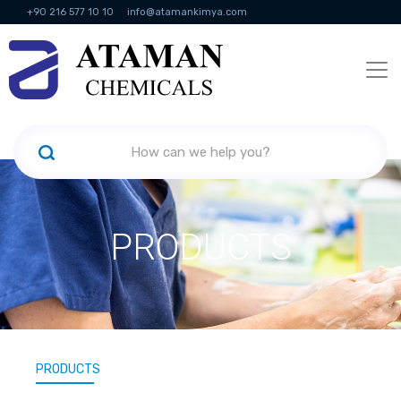
+90 216 577 10 10
info@atamankimya.com
KVKK Politikası
Information Society Services
Human Resources
PRODUCTS
PRODUCTS