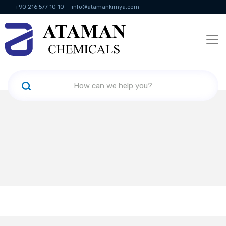
+90 216 577 10 10
info@atamankimya.com
KVKK Politikası
Information Society Services
Human Resources