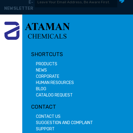
E-
NEWSLETTER
SHORTCUTS
PRODUCTS
NEWS
CORPORATE
HUMAN RESOURCES
BLOG
CATALOG REQUEST
CONTACT
CONTACT US
SUGGESTION AND COMPLAINT
SUPPORT