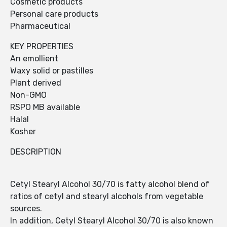
Cosmetic products
Personal care products
Pharmaceutical
KEY PROPERTIES
An emollient
Waxy solid or pastilles
Plant derived
Non-GMO
RSPO MB available
Halal
Kosher
DESCRIPTION
Cetyl Stearyl Alcohol 30/70 is fatty alcohol blend of
ratios of cetyl and stearyl alcohols from vegetable
sources.
In addition, Cetyl Stearyl Alcohol 30/70 is also known