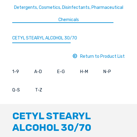
Detergents, Cosmetics, Disinfectants, Pharmaceutical
Chemicals
CETYL STEARYL ALCOHOL 30/70
Return to Product List
1-9
A-D
E-G
H-M
N-P
Q-S
T-Z
CETYL STEARYL
ALCOHOL 30/70