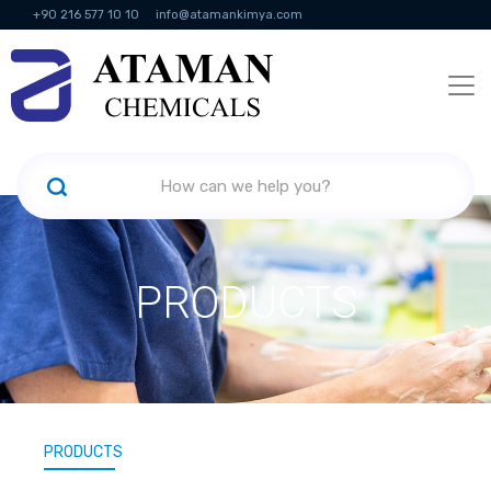
+90 216 577 10 10
info@atamankimya.com
KVKK Politikası
Information Society Services
Human Resources
PRODUCTS
PRODUCTS