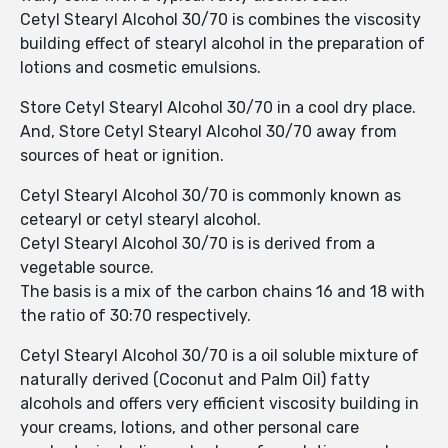
Cetyl Stearyl Alcohol 30/70 is combines the viscosity
building effect of stearyl alcohol in the preparation of
lotions and cosmetic emulsions.
Store Cetyl Stearyl Alcohol 30/70 in a cool dry place.
And, Store Cetyl Stearyl Alcohol 30/70 away from
sources of heat or ignition.
Cetyl Stearyl Alcohol 30/70 is commonly known as
cetearyl or cetyl stearyl alcohol.
Cetyl Stearyl Alcohol 30/70 is is derived from a
vegetable source.
The basis is a mix of the carbon chains 16 and 18 with
the ratio of 30:70 respectively.
Cetyl Stearyl Alcohol 30/70 is a oil soluble mixture of
naturally derived (Coconut and Palm Oil) fatty
alcohols and offers very efficient viscosity building in
your creams, lotions, and other personal care