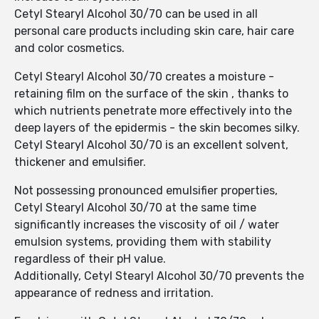
Cetyl Stearyl Alcohol 30/70 can be used in all
personal care products including skin care, hair care
and color cosmetics.
Cetyl Stearyl Alcohol 30/70 creates a moisture -
retaining film on the surface of the skin , thanks to
which nutrients penetrate more effectively into the
deep layers of the epidermis - the skin becomes silky.
Cetyl Stearyl Alcohol 30/70 is an excellent solvent,
thickener and emulsifier.
Not possessing pronounced emulsifier properties,
Cetyl Stearyl Alcohol 30/70 at the same time
significantly increases the viscosity of oil / water
emulsion systems, providing them with stability
regardless of their pH value.
Additionally, Cetyl Stearyl Alcohol 30/70 prevents the
appearance of redness and irritation.