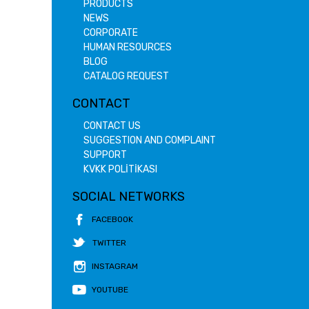
PRODUCTS
NEWS
CORPORATE
HUMAN RESOURCES
BLOG
CATALOG REQUEST
CONTACT
CONTACT US
SUGGESTION AND COMPLAINT
SUPPORT
KVKK POLİTİKASI
SOCIAL NETWORKS
FACEBOOK
TWITTER
INSTAGRAM
YOUTUBE