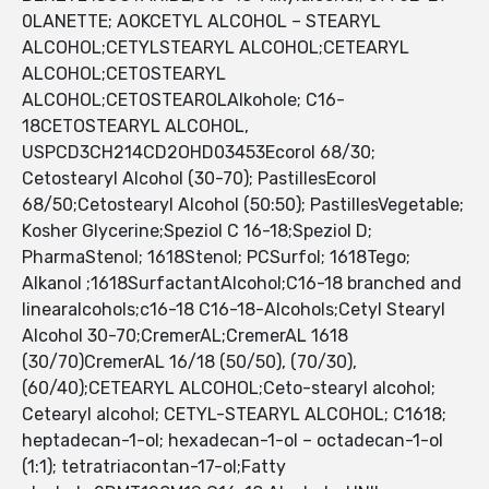
0LANETTE; AOKCETYL ALCOHOL – STEARYL
ALCOHOL;CETYLSTEARYL ALCOHOL;CETEARYL
ALCOHOL;CETOSTEARYL
ALCOHOL;CETOSTEAROLAlkohole; C16-
18CETOSTEARYL ALCOHOL,
USPCD3CH214CD2OHD03453Ecorol 68/30;
Cetostearyl Alcohol (30-70); PastillesEcorol
68/50;Cetostearyl Alcohol (50:50); PastillesVegetable;
Kosher Glycerine;Speziol C 16-18;Speziol D;
PharmaStenol; 1618Stenol; PCSurfol; 1618Tego;
Alkanol ;1618SurfactantAlcohol;C16-18 branched and
linearalcohols;c16-18 C16-18-Alcohols;Cetyl Stearyl
Alcohol 30-70;CremerAL;CremerAL 1618
(30/70)CremerAL 16/18 (50/50), (70/30),
(60/40);CETEARYL ALCOHOL;Ceto-stearyl alcohol;
Cetearyl alcohol; CETYL-STEARYL ALCOHOL; C1618;
heptadecan-1-ol; hexadecan-1-ol – octadecan-1-ol
(1:1); tetratriacontan-17-ol;Fatty