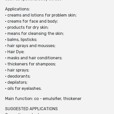
Applications:
• creams and lotions for problem skin;
• creams for face and body;
• products for dry skin;
• means for cleansing the skin;
• balms, lipsticks;
• hair sprays and mousses;
• Hair Dye;
• masks and hair conditioners;
• thickeners for shampoos;
• hair sprays;
• deodorants;
• depilators;
• oils for eyelashes.
Main function: co - emulsifier, thickener
SUGGESTED APPLICATIONS