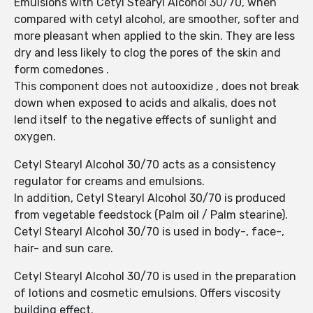
Emulsions with Cetyl Stearyl Alcohol 30/70, when
compared with cetyl alcohol, are smoother, softer and
more pleasant when applied to the skin. They are less
dry and less likely to clog the pores of the skin and
form comedones .
This component does not autooxidize , does not break
down when exposed to acids and alkalis, does not
lend itself to the negative effects of sunlight and
oxygen.
Cetyl Stearyl Alcohol 30/70 acts as a consistency
regulator for creams and emulsions.
In addition, Cetyl Stearyl Alcohol 30/70 is produced
from vegetable feedstock (Palm oil / Palm stearine).
Cetyl Stearyl Alcohol 30/70 is used in body-, face-,
hair- and sun care.
Cetyl Stearyl Alcohol 30/70 is used in the preparation
of lotions and cosmetic emulsions. Offers viscosity
building effect.