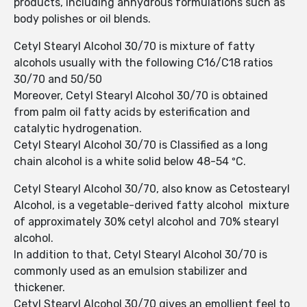
products, including anhydrous formulations such as
body polishes or oil blends.
Cetyl Stearyl Alcohol 30/70 is mixture of fatty
alcohols usually with the following C16/C18 ratios
30/70 and 50/50
Moreover, Cetyl Stearyl Alcohol 30/70 is obtained
from palm oil fatty acids by esterification and
catalytic hydrogenation.
Cetyl Stearyl Alcohol 30/70 is Classified as a long
chain alcohol is a white solid below 48-54 ºC.
Cetyl Stearyl Alcohol 30/70, also know as Cetostearyl
Alcohol, is a vegetable-derived fatty alcohol mixture
of approximately 30% cetyl alcohol and 70% stearyl
alcohol.
In addition to that, Cetyl Stearyl Alcohol 30/70 is
commonly used as an emulsion stabilizer and
thickener.
Cetyl Stearyl Alcohol 30/70 gives an emollient feel to