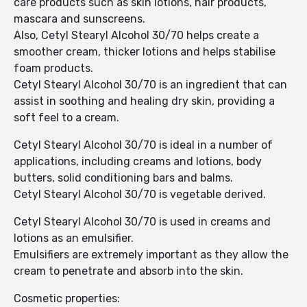
care products such as skin lotions, hair products,
mascara and sunscreens.
Also, Cetyl Stearyl Alcohol 30/70 helps create a
smoother cream, thicker lotions and helps stabilise
foam products.
Cetyl Stearyl Alcohol 30/70 is an ingredient that can
assist in soothing and healing dry skin, providing a
soft feel to a cream.
Cetyl Stearyl Alcohol 30/70 is ideal in a number of
applications, including creams and lotions, body
butters, solid conditioning bars and balms.
Cetyl Stearyl Alcohol 30/70 is vegetable derived.
Cetyl Stearyl Alcohol 30/70 is used in creams and
lotions as an emulsifier.
Emulsifiers are extremely important as they allow the
cream to penetrate and absorb into the skin.
Cosmetic properties: