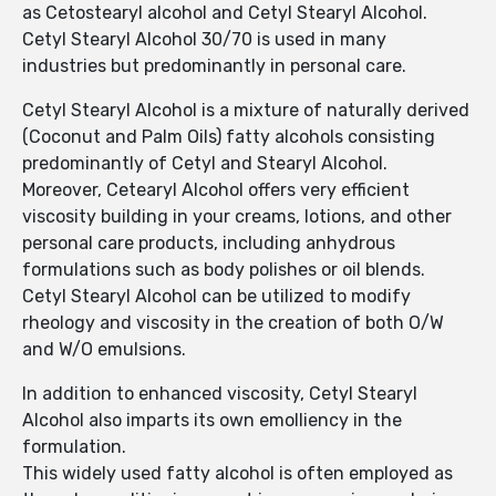
as Cetostearyl alcohol and Cetyl Stearyl Alcohol.
Cetyl Stearyl Alcohol 30/70 is used in many
industries but predominantly in personal care.
Cetyl Stearyl Alcohol is a mixture of naturally derived
(Coconut and Palm Oils) fatty alcohols consisting
predominantly of Cetyl and Stearyl Alcohol.
Moreover, Cetearyl Alcohol offers very efficient
viscosity building in your creams, lotions, and other
personal care products, including anhydrous
formulations such as body polishes or oil blends.
Cetyl Stearyl Alcohol can be utilized to modify
rheology and viscosity in the creation of both O/W
and W/O emulsions.
In addition to enhanced viscosity, Cetyl Stearyl
Alcohol also imparts its own emolliency in the
formulation.
This widely used fatty alcohol is often employed as