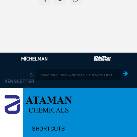
E-
NEWSLETTER
SHORTCUTS