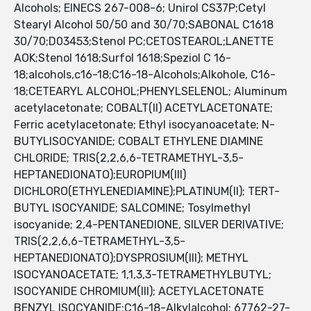
Alcohols; EINECS 267-008-6; Unirol CS37P;Cetyl
Stearyl Alcohol 50/50 and 30/70;SABONAL C1618
30/70;D03453;Stenol PC;CETOSTEAROL;LANETTE
AOK;Stenol 1618;Surfol 1618;Speziol C 16-
18;alcohols,c16-18;C16-18-Alcohols;Alkohole, C16-
18;CETEARYL ALCOHOL;PHENYLSELENOL; Aluminum
acetylacetonate; COBALT(II) ACETYLACETONATE;
Ferric acetylacetonate; Ethyl isocyanoacetate; N-
BUTYLISOCYANIDE; COBALT ETHYLENE DIAMINE
CHLORIDE; TRIS(2,2,6,6-TETRAMETHYL-3,5-
HEPTANEDIONATO);EUROPIUM(III)
DICHLORO(ETHYLENEDIAMINE);PLATINUM(II); TERT-
BUTYL ISOCYANIDE; SALCOMINE; Tosylmethyl
isocyanide; 2,4-PENTANEDIONE, SILVER DERIVATIVE;
TRIS(2,2,6,6-TETRAMETHYL-3,5-
HEPTANEDIONATO);DYSPROSIUM(III); METHYL
ISOCYANOACETATE; 1,1,3,3-TETRAMETHYLBUTYL;
ISOCYANIDE CHROMIUM(III); ACETYLACETONATE
BENZYL ISOCYANIDE;C16-18-Alkylalcohol; 67762-27-