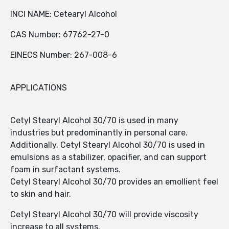
INCI NAME: Cetearyl Alcohol
CAS Number: 67762-27-0
EINECS Number: 267-008-6
APPLICATIONS
Cetyl Stearyl Alcohol 30/70 is used in many
industries but predominantly in personal care.
Additionally, Cetyl Stearyl Alcohol 30/70 is used in
emulsions as a stabilizer, opacifier, and can support
foam in surfactant systems.
Cetyl Stearyl Alcohol 30/70 provides an emollient feel
to skin and hair.
Cetyl Stearyl Alcohol 30/70 will provide viscosity
increase to all systems.