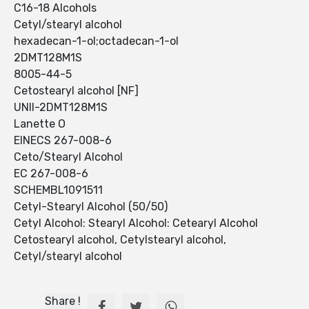
C16-18 Alcohols
Cetyl/stearyl alcohol
hexadecan-1-ol;octadecan-1-ol
2DMT128M1S
8005-44-5
Cetostearyl alcohol [NF]
UNII-2DMT128M1S
Lanette O
EINECS 267-008-6
Ceto/Stearyl Alcohol
EC 267-008-6
SCHEMBL1091511
Cetyl-Stearyl Alcohol (50/50)
Cetyl Alcohol: Stearyl Alcohol: Cetearyl Alcohol
Cetostearyl alcohol, Cetylstearyl alcohol,
Cetyl/stearyl alcohol
Share !