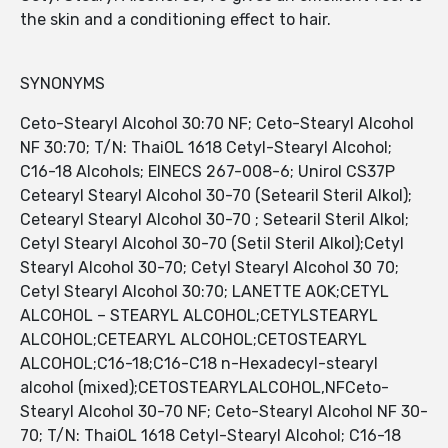
the skin and a conditioning effect to hair.
SYNONYMS
Ceto-Stearyl Alcohol 30:70 NF; Ceto-Stearyl Alcohol
NF 30:70; T/N: ThaiOL 1618 Cetyl-Stearyl Alcohol;
C16-18 Alcohols; EINECS 267-008-6; Unirol CS37P
Cetearyl Stearyl Alcohol 30-70 (Setearil Steril Alkol);
Cetearyl Stearyl Alcohol 30-70 ; Setearil Steril Alkol;
Cetyl Stearyl Alcohol 30-70 (Setil Steril Alkol);Cetyl
Stearyl Alcohol 30-70; Cetyl Stearyl Alcohol 30 70;
Cetyl Stearyl Alcohol 30:70; LANETTE AOK;CETYL
ALCOHOL – STEARYL ALCOHOL;CETYLSTEARYL
ALCOHOL;CETEARYL ALCOHOL;CETOSTEARYL
ALCOHOL;C16-18;C16-C18 n-Hexadecyl-stearyl
alcohol (mixed);CETOSTEARYLALCOHOL,NFCeto-
Stearyl Alcohol 30-70 NF; Ceto-Stearyl Alcohol NF 30-
70; T/N: ThaiOL 1618 Cetyl-Stearyl Alcohol; C16-18