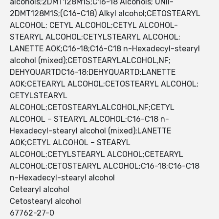
alcohols;2DMT128M1S;C16-18 Alcohols; UNII-
2DMT128M1S;(C16-C18) Alkyl alcohol;CETOSTEARYL
ALCOHOL; CETYL ALCOHOL;CETYL ALCOHOL-
STEARYL ALCOHOL;CETYLSTEARYL ALCOHOL;
LANETTE AOK;C16-18;C16-C18 n-Hexadecyl-stearyl
alcohol (mixed);CETOSTEARYLALCOHOL,NF;
DEHYQUARTDC16-18;DEHYQUARTD;LANETTE
AOK;CETEARYL ALCOHOL;CETOSTEARYL ALCOHOL;
CETYLSTEARYL
ALCOHOL;CETOSTEARYLALCOHOL,NF;CETYL
ALCOHOL – STEARYL ALCOHOL;C16-C18 n-
Hexadecyl-stearyl alcohol (mixed);LANETTE
AOK;CETYL ALCOHOL – STEARYL
ALCOHOL;CETYLSTEARYL ALCOHOL;CETEARYL
ALCOHOL;CETOSTEARYL ALCOHOL;C16-18;C16-C18
n-Hexadecyl-stearyl alcohol
Cetearyl alcohol
Cetostearyl alcohol
67762-27-0