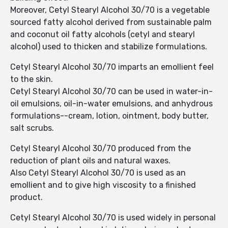
Moreover, Cetyl Stearyl Alcohol 30/70 is a vegetable
sourced fatty alcohol derived from sustainable palm
and coconut oil fatty alcohols (cetyl and stearyl
alcohol) used to thicken and stabilize formulations.
Cetyl Stearyl Alcohol 30/70 imparts an emollient feel
to the skin.
Cetyl Stearyl Alcohol 30/70 can be used in water-in-
oil emulsions, oil-in-water emulsions, and anhydrous
formulations--cream, lotion, ointment, body butter,
salt scrubs.
Cetyl Stearyl Alcohol 30/70 produced from the
reduction of plant oils and natural waxes.
Also Cetyl Stearyl Alcohol 30/70 is used as an
emollient and to give high viscosity to a finished
product.
Cetyl Stearyl Alcohol 30/70 is used widely in personal