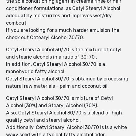
the sole conditioning agent in creame rinse or hair
conditioner formulations, as Cetyl Stearyl Alcohol
adequately moisturizes and improves wet/dry
combout.
If you are looking for a much harder emulsion the
check out Cetearyl Alcohol 30/70.
Cetyl Stearyl Alcohol 30/70 is the mixture of cetyl
and stearic alcohols in a ratio of 30: 70 .
In addition, Cetyl Stearyl Alcohol 30/70 is a
monohydric fatty alcohol.
Cetyl Stearyl Alcohol 30/70 is obtained by processing
natural raw materials - palm and coconut oil.
Cetyl Stearyl Alcohol 30/70 is mixture of Cetyl
Alcohol (30%) and Stearyl Alcohol (70%).
Also, Cetyl Stearyl Alcohol 30/70 is a blend of high
quality cetyl and stearyl alcohol.
Additionally, Cetyl Stearyl Alcohol 30/70 is is a white
waxy solid with a typical fatty alcohol odor.