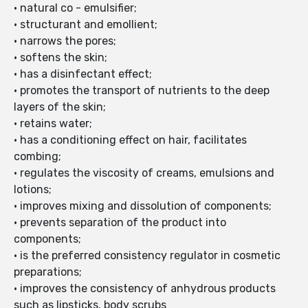
• natural co - emulsifier;
• structurant and emollient;
• narrows the pores;
• softens the skin;
• has a disinfectant effect;
• promotes the transport of nutrients to the deep
layers of the skin;
• retains water;
• has a conditioning effect on hair, facilitates
combing;
• regulates the viscosity of creams, emulsions and
lotions;
• improves mixing and dissolution of components;
• prevents separation of the product into
components;
• is the preferred consistency regulator in cosmetic
preparations;
• improves the consistency of anhydrous products
such as lipsticks, body scrubs