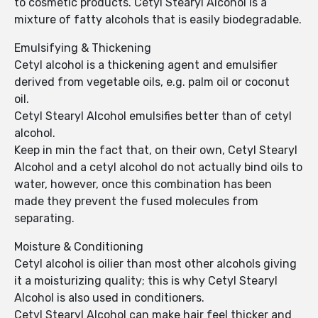
to cosmetic products. Cetyl Stearyl Alcohol is a
mixture of fatty alcohols that is easily biodegradable.
Emulsifying & Thickening
Cetyl alcohol is a thickening agent and emulsifier
derived from vegetable oils, e.g. palm oil or coconut
oil.
Cetyl Stearyl Alcohol emulsifies better than of cetyl
alcohol.
Keep in min the fact that, on their own, Cetyl Stearyl
Alcohol and a cetyl alcohol do not actually bind oils to
water, however, once this combination has been
made they prevent the fused molecules from
separating.
Moisture & Conditioning
Cetyl alcohol is oilier than most other alcohols giving
it a moisturizing quality; this is why Cetyl Stearyl
Alcohol is also used in conditioners.
Cetyl Stearyl Alcohol can make hair feel thicker and