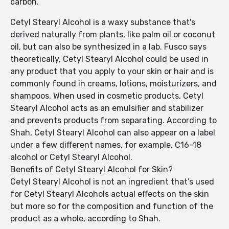
carbon.
Cetyl Stearyl Alcohol is a waxy substance that's
derived naturally from plants, like palm oil or coconut
oil, but can also be synthesized in a lab. Fusco says
theoretically, Cetyl Stearyl Alcohol could be used in
any product that you apply to your skin or hair and is
commonly found in creams, lotions, moisturizers, and
shampoos. When used in cosmetic products, Cetyl
Stearyl Alcohol acts as an emulsifier and stabilizer
and prevents products from separating. According to
Shah, Cetyl Stearyl Alcohol can also appear on a label
under a few different names, for example, C16-18
alcohol or Cetyl Stearyl Alcohol.
Benefits of Cetyl Stearyl Alcohol for Skin?
Cetyl Stearyl Alcohol is not an ingredient that’s used
for Cetyl Stearyl Alcohols actual effects on the skin
but more so for the composition and function of the
product as a whole, according to Shah.