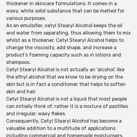
thickener in skincare formulations. It comes in a
waxy, white solid substance that can be melted for
various purposes.
As an emulsifier, cetyl Stearyl Alcohol keeps the oil
and water from separating, thus allowing them to mix
whilst as a thickener, Cetyl Stearyl Alcohol helps to
change the viscosity, add shape, and increase a
product’s foaming capacity such as in lotions and
shampoos.
Cetyl Stearyl Alcohol is not actually an 'alcohol', like
the ethyl alcohol that we know to be drying on the
skin but is in fact a conditioner that helps to soften
skin and hair.
Cetyl Stearyl Alcohol is not a liquid that most people
can initially think of, rather it is a mixture of pastilles
and irregular, waxy flakes.
Consequently, Cetyl Stearyl Alcohol has become a
valuable addition to a multitude of applications
including commercial and homemade moisturisers,