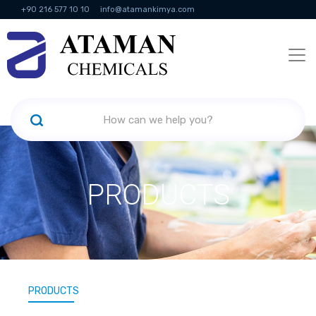
+90 216 577 10 10
info@atamankimya.com
KVKK Politikası
Information Society Services
Human Resources
PRODUCTS
PRODUCTS