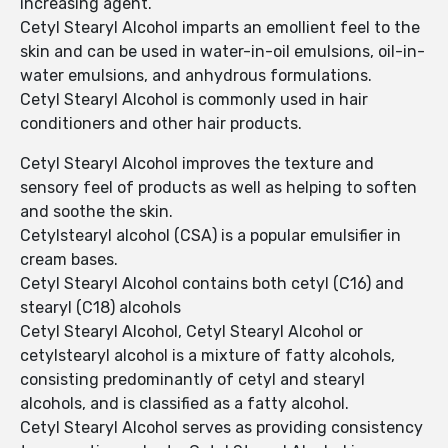
increasing agent.
Cetyl Stearyl Alcohol imparts an emollient feel to the
skin and can be used in water-in-oil emulsions, oil-in-
water emulsions, and anhydrous formulations.
Cetyl Stearyl Alcohol is commonly used in hair
conditioners and other hair products.
Cetyl Stearyl Alcohol improves the texture and
sensory feel of products as well as helping to soften
and soothe the skin.
Cetylstearyl alcohol (CSA) is a popular emulsifier in
cream bases.
Cetyl Stearyl Alcohol contains both cetyl (C16) and
stearyl (C18) alcohols
Cetyl Stearyl Alcohol, Cetyl Stearyl Alcohol or
cetylstearyl alcohol is a mixture of fatty alcohols,
consisting predominantly of cetyl and stearyl
alcohols, and is classified as a fatty alcohol.
Cetyl Stearyl Alcohol serves as providing consistency