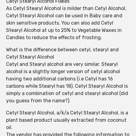
Cetyl Stearyl Alcohol Flakes
As Cetyl Stearyl Alcohol is milder than Cetyl Alcohol,
Cetyl Stearyl Alcohol can be used in Baby care and
skin sensitive products. You can also add Cetyl
Stearyl Alcohol at up to 25% to Vegetable Waxes in
Candles to reduce the effects of frosting.
What is the difference between cetyl, stearyl and
Cetyl Stearyl Alcohol
Cetyl and Stearyl alcohol are very similar. Stearyl
alcohol is a slightly longer version of cetyl alcohol
having two additional carbons (i.e Cetyl has 16
carbons while Stearyl has 18). Cetyl Stearyl Alcohol is
simply a combination of cetyl and stearyl alcohol (did
you guess from the name?).
Cetyl Stearyl Alcohol, a/k/a Cetyl Stearyl Alcohol, is a
plant based product usually extracted from coconut
oil.
The vendor has provided the following information to