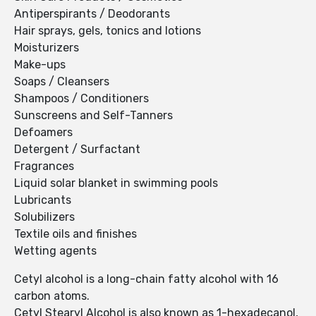
Antiperspirants / Deodorants
Hair sprays, gels, tonics and lotions
Moisturizers
Make-ups
Soaps / Cleansers
Shampoos / Conditioners
Sunscreens and Self-Tanners
Defoamers
Detergent / Surfactant
Fragrances
Liquid solar blanket in swimming pools
Lubricants
Solubilizers
Textile oils and finishes
Wetting agents
Cetyl alcohol is a long-chain fatty alcohol with 16
carbon atoms.
Cetyl Stearyl Alcohol is also known as 1-hexadecanol,