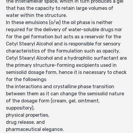
the interlamellar space, which in turn produces a gel
that has the capacity to retain large volumes of
water within the structure.
In these emulsions (o/w) the oil phase is neither
required for the delivery of water-soluble drugs nor
for the gel formation but acts as a reservoir for the
Cetyl Stearyl Alcohol and is responsible for sensory
characteristics of the formulation such as opacity.
Cetyl Stearyl Alcohol and a hydrophilic surfactant are
the primary structure-forming excipients used in
semisolid dosage form, hence it is necessary to check
for the followings
the interactions and crystalline phase transition
between them as it can change the semisolid nature
of the dosage form (cream, gel, ointment,
suppository),
physical properties,
drug release, and
pharmaceutical elegance.