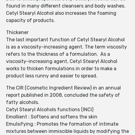
found in many different cleansers and body washes.
Cetyl Stearyl Alcohol also increases the foaming
capacity of products.
Thickener
The last important function of Cetyl Stearyl Alcohol
is as a viscosity-increasing agent. The term viscosity
refers to the thickness of a formulation. As a
viscosity-increasing agent, Cetyl Stearyl Alcohol
works to thicken formulations in order to make a
product less runny and easier to spread.
The CIR (Cosmetic Ingredient Review) in an annual
report published in 2008, concluded the safety of
fatty alcohols.
Cetyl Stearyl Alcohols functions (INCI)
Emollient : Softens and softens the skin
Emulsifying : Promotes the formation of intimate
mixtures between immiscible liquids by modifying the