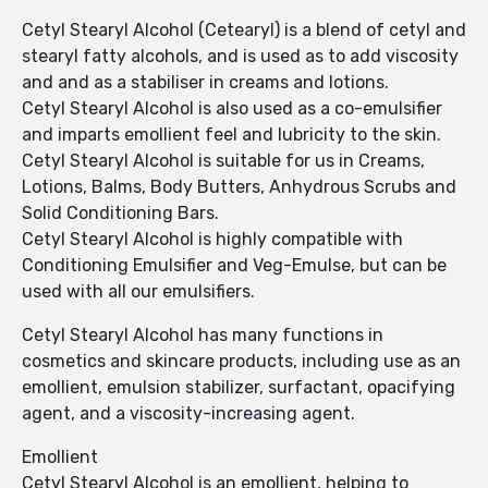
Cetyl Stearyl Alcohol (Cetearyl) is a blend of cetyl and
stearyl fatty alcohols, and is used as to add viscosity
and and as a stabiliser in creams and lotions.
Cetyl Stearyl Alcohol is also used as a co-emulsifier
and imparts emollient feel and lubricity to the skin.
Cetyl Stearyl Alcohol is suitable for us in Creams,
Lotions, Balms, Body Butters, Anhydrous Scrubs and
Solid Conditioning Bars.
Cetyl Stearyl Alcohol is highly compatible with
Conditioning Emulsifier and Veg-Emulse, but can be
used with all our emulsifiers.
Cetyl Stearyl Alcohol has many functions in
cosmetics and skincare products, including use as an
emollient, emulsion stabilizer, surfactant, opacifying
agent, and a viscosity-increasing agent.
Emollient
Cetyl Stearyl Alcohol is an emollient, helping to