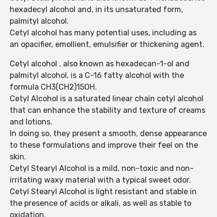
hexadecyl alcohol and, in its unsaturated form,
palmityl alcohol.
Cetyl alcohol has many potential uses, including as
an opacifier, emollient, emulsifier or thickening agent.
Cetyl alcohol , also known as hexadecan-1-ol and
palmityl alcohol, is a C-16 fatty alcohol with the
formula CH3(CH2)15OH.
Cetyl Alcohol is a saturated linear chain cetyl alcohol
that can enhance the stability and texture of creams
and lotions.
In doing so, they present a smooth, dense appearance
to these formulations and improve their feel on the
skin.
Cetyl Stearyl Alcohol is a mild, non-toxic and non-
irritating waxy material with a typical sweet odor.
Cetyl Stearyl Alcohol is light resistant and stable in
the presence of acids or alkali, as well as stable to
oxidation.