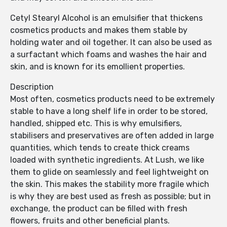
Cetyl Stearyl Alcohol is an emulsifier that thickens
cosmetics products and makes them stable by
holding water and oil together. It can also be used as
a surfactant which foams and washes the hair and
skin, and is known for its emollient properties.
Description
Most often, cosmetics products need to be extremely
stable to have a long shelf life in order to be stored,
handled, shipped etc. This is why emulsifiers,
stabilisers and preservatives are often added in large
quantities, which tends to create thick creams
loaded with synthetic ingredients. At Lush, we like
them to glide on seamlessly and feel lightweight on
the skin. This makes the stability more fragile which
is why they are best used as fresh as possible; but in
exchange, the product can be filled with fresh
flowers, fruits and other beneficial plants.