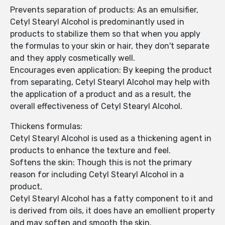
Prevents separation of products: As an emulsifier,
Cetyl Stearyl Alcohol is predominantly used in
products to stabilize them so that when you apply
the formulas to your skin or hair, they don't separate
and they apply cosmetically well.
Encourages even application: By keeping the product
from separating, Cetyl Stearyl Alcohol may help with
the application of a product and as a result, the
overall effectiveness of Cetyl Stearyl Alcohol.
Thickens formulas:
Cetyl Stearyl Alcohol is used as a thickening agent in
products to enhance the texture and feel.
Softens the skin: Though this is not the primary
reason for including Cetyl Stearyl Alcohol in a
product,
Cetyl Stearyl Alcohol has a fatty component to it and
is derived from oils, it does have an emollient property
and may soften and smooth the skin.