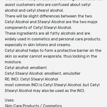
assist customers who are confused about cetyl
alcohol and cetyl stearyl alcohol.
There will be slight differences between the two.
Cetyl Alcohol and Stearyl Alcohol are the two major
components of Cetyl Stearyl Alcohol.
These ingredients are all fatty alcohols and are
widely used in cosmetics and personal care products,
especially in skin lotions and creams.
Cetyl alcohol helps to form a protective barrier on the
skin so water cannot evaporate, thus locking in the
moisture.
Cetyl alcohol: emollient
Cetyl Stearyl Alcohol: emollient, emulsifier
RE: INCI. Cetyl Stearyl Alcohol
most common INCI is Cetyl Stearyl Alcohol, but Cetyl
Stearyl Alcohol may also be used as the INCI.
Uses:
Skin Care Products / Cosmetics