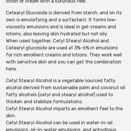
lotion or cream with a luxurious feel.
Cetearyl Glucoside is derived from starch, and on its
own is emulsifying and a surfactant. It forms low-
viscosity emulsions and is ideal in gel-creams and
lotions, also leaving skin hydrated but not oily.
When used together, Cetyl Stearyl Alcohol and
Cetearyl glucoside are used at 3%-6% in emulsions
for rich emollient creams and lotions. They work well
with sensitive skin and you can get the combination
here.
Cetyl Stearyl Alcohol is a vegetable sourced fatty
alcohol derived from sustainable palm and coconut oil
fatty alcohols (cetyl and stearyl alcohol) used to
thicken and stabilize formulations.
Cetyl Stearyl Alcohol imparts an emollient feel to the
skin.
Cetyl Stearyl Alcohol can be used in water-in-oil
emulsions, oil-in-water emulsions, and anhydrous