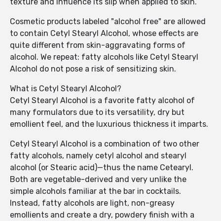
texture and influence its slip when applied to skin.
Cosmetic products labeled "alcohol free" are allowed
to contain Cetyl Stearyl Alcohol, whose effects are
quite different from skin-aggravating forms of
alcohol. We repeat: fatty alcohols like Cetyl Stearyl
Alcohol do not pose a risk of sensitizing skin.
What is Cetyl Stearyl Alcohol?
Cetyl Stearyl Alcohol is a favorite fatty alcohol of
many formulators due to its versatility, dry but
emollient feel, and the luxurious thickness it imparts.
Cetyl Stearyl Alcohol is a combination of two other
fatty alcohols, namely cetyl alcohol and stearyl
alcohol (or Stearic acid)—thus the name Cetearyl.
Both are vegetable-derived and very unlike the
simple alcohols familiar at the bar in cocktails.
Instead, fatty alcohols are light, non-greasy
emollients and create a dry, powdery finish with a