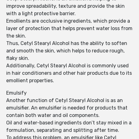
improve spreadability, texture and provide the skin
with a light protective barrier.
Emollients are occlusive ingredients, which provide a
layer of protection that helps prevent water loss from
the skin.
Thus, Cetyl Stearyl Alcohol has the ability to soften
and smooth the skin, which helps to reduce rough,
flaky skin.
Additionally, Cetyl Stearyl Alcohol is commonly used
in hair conditioners and other hair products due to its
emollient properties.
Emulsify
Another function of Cetyl Stearyl Alcohol is as an
emulsifier. An emulsifier is needed for products that
contain both water and oil components.
Oil and water-based ingredients don’t stay mixed in a
formulation, separating and splitting after time.
To address this problem, an emulsifier like Cetyl