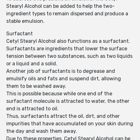
Stearyl Alcohol can be added to help the two-
ingredient types to remain dispersed and produce a
stable emulsion.
Surfactant
Cetyl Stearyl Alcohol also functions as a surfactant.
Surfactants are ingredients that lower the surface
tension between two substances, such as two liquids
or a liquid and a solid.
Another job of surfactants is to degrease and
emulsify oils and fats and suspend dirt, allowing
them to be washed away.
This is possible because while one end of the
surfactant molecule is attracted to water, the other
end is attracted to oil.
Thus, surfactants attract the oil, dirt, and other
impurities that have accumulated on your skin during
the day and wash them away.
Due to these properties, Cetyl Stearyl Alcohol can be