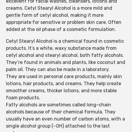
excellent for facial washes, cleansers, lotions and
creams. Cetyl Stearyl Alcohol is a more mild and
gentle form of cetyl alcohol, making it more
appropriate for sensitive or problem skin care. Often
added at the oil phase of a cosmetic formulation.
Cetyl Stearyl Alcohol is a chemical found in cosmetic
products. It’s a white, waxy substance made from
cetyl alcohol and stearyl alcohol, both fatty alcohols.
They’re found in animals and plants, like coconut and
palm oil. They can also be made in a laboratory.
They are used in personal care products, mainly skin
lotions, hair products, and creams. They help create
smoother creams, thicker lotions, and more stable
foam products.
Fatty alcohols are sometimes called long-chain
alcohols because of their chemical formula. They
usually have an even number of carbon atoms, with a
single alcohol group (–OH) attached to the last