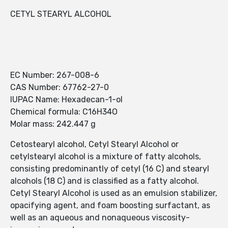
CETYL STEARYL ALCOHOL
EC Number: 267-008-6
CAS Number: 67762-27-0
IUPAC Name: Hexadecan-1-ol
Chemical formula: C16H34O
Molar mass: 242.447 g
Cetostearyl alcohol, Cetyl Stearyl Alcohol or
cetylstearyl alcohol is a mixture of fatty alcohols,
consisting predominantly of cetyl (16 C) and stearyl
alcohols (18 C) and is classified as a fatty alcohol.
Cetyl Stearyl Alcohol is used as an emulsion stabilizer,
opacifying agent, and foam boosting surfactant, as
well as an aqueous and nonaqueous viscosity-