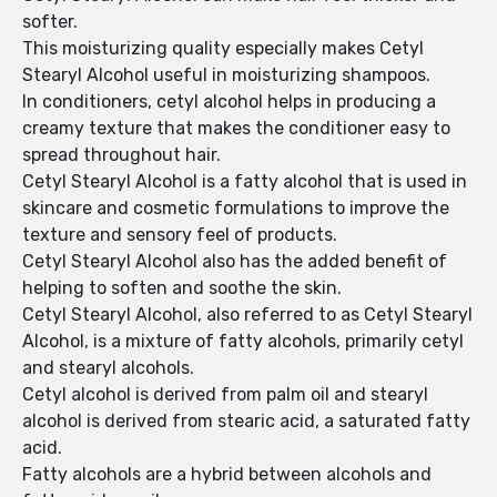
softer.
This moisturizing quality especially makes Cetyl
Stearyl Alcohol useful in moisturizing shampoos.
In conditioners, cetyl alcohol helps in producing a
creamy texture that makes the conditioner easy to
spread throughout hair.
Cetyl Stearyl Alcohol is a fatty alcohol that is used in
skincare and cosmetic formulations to improve the
texture and sensory feel of products.
Cetyl Stearyl Alcohol also has the added benefit of
helping to soften and soothe the skin.
Cetyl Stearyl Alcohol, also referred to as Cetyl Stearyl
Alcohol, is a mixture of fatty alcohols, primarily cetyl
and stearyl alcohols.
Cetyl alcohol is derived from palm oil and stearyl
alcohol is derived from stearic acid, a saturated fatty
acid.
Fatty alcohols are a hybrid between alcohols and