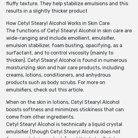
fluffy texture. They help stabilize emulsions and this
results in a slightly thicker product
How Cetyl Stearyl Alcohol Works in Skin Care
The functions of Cetyl Stearyl Alcohol in skin care are
wide-ranging and include emollient, emulsifier,
emulsion stabilizer, foam busting, opacifying, as a
surfactant, and to control viscosity (mainly to
thicken). Cetyl Stearyl Alcohol is found in numerous
moisturizing skin and hair care products, including
creams, lotions, conditioners, and anhydrous
products such as body scrubs. For more on
emulsifiers, check out this article.
When on the skin in lotions, Cetyl Stearyl Alcohol
boosts softness and minimizes stickiness that can
come from other ingredients.
Cetyl Stearyl Alcohol is technically a liquid crystal
emulsifier (though Cetyl Stearyl Alcohol does not