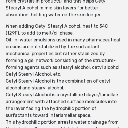
form crystals in products), and this helps Cetyl
Stearyl Alcohol mimic skin layers for better
absorption, holding water on the skin longer.
When adding Cetyl Stearyl Alcohol, heat to 54C
(129F), to add to melt/oil phase.
Oil-in-water emulsions used in many pharmaceutical
creams are not stabilized by the surfactant
mechanical properties but rather stabilized by
forming a gel network consisting of the structure-
forming agents such as stearyl alcohol, cetyl alcohol,
Cetyl Stearyl Alcohol, etc.
Cetyl Stearyl Alcohol is the combination of cetyl
alcohol and stearyl alcohol.
Cetyl Stearyl Alcohol is a crystalline bilayer/lamellae
arrangement with attached surface molecules into
the layer facing the hydrophilic portion of
surfactants toward interlamellar space.
This hydrophilic portion arrests water drainage from