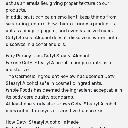
act as an emulsifier, giving proper texture to our
products.
In addition, it can be an emollient, keep things from
separating, control how thick or runny a product is,
act as a coupling agent, and even stabilize foams.
Cetyl Stearyl Alcohol doesn’t dissolve in water, but it
dissolves in alcohol and oils.
Why Puracy Uses Cetyl Stearyl Alcohol
We use Cetyl Stearyl Alcohol in our products as a
moisturizer.
The Cosmetic Ingredient Review has deemed Cetyl
Stearyl Alcohol safe in cosmetic ingredients.
Whole Foods has deemed the ingredient acceptable in
its body care quality standards.
At least one study also shows Cetyl Stearyl Alcohol
does not irritate eyes or sensitize human skin.
How Cetyl Stearyl Alcohol Is Made