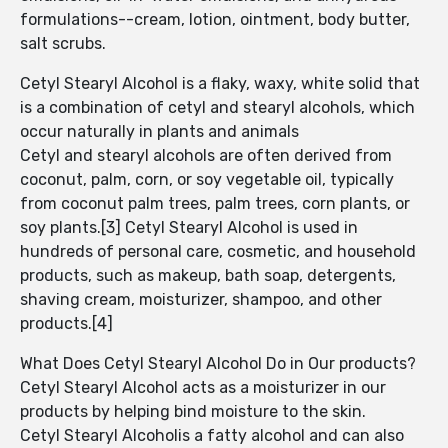
formulations--cream, lotion, ointment, body butter,
salt scrubs.
Cetyl Stearyl Alcohol is a flaky, waxy, white solid that
is a combination of cetyl and stearyl alcohols, which
occur naturally in plants and animals
Cetyl and stearyl alcohols are often derived from
coconut, palm, corn, or soy vegetable oil, typically
from coconut palm trees, palm trees, corn plants, or
soy plants.[3] Cetyl Stearyl Alcohol is used in
hundreds of personal care, cosmetic, and household
products, such as makeup, bath soap, detergents,
shaving cream, moisturizer, shampoo, and other
products.[4]
What Does Cetyl Stearyl Alcohol Do in Our products?
Cetyl Stearyl Alcohol acts as a moisturizer in our
products by helping bind moisture to the skin.
Cetyl Stearyl Alcoholis a fatty alcohol and can also