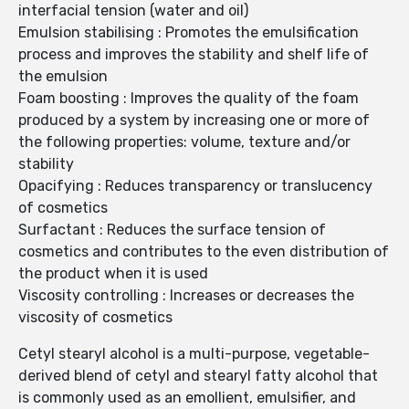
interfacial tension (water and oil)
Emulsion stabilising : Promotes the emulsification
process and improves the stability and shelf life of
the emulsion
Foam boosting : Improves the quality of the foam
produced by a system by increasing one or more of
the following properties: volume, texture and/or
stability
Opacifying : Reduces transparency or translucency
of cosmetics
Surfactant : Reduces the surface tension of
cosmetics and contributes to the even distribution of
the product when it is used
Viscosity controlling : Increases or decreases the
viscosity of cosmetics
Cetyl stearyl alcohol is a multi-purpose, vegetable-
derived blend of cetyl and stearyl fatty alcohol that
is commonly used as an emollient, emulsifier, and