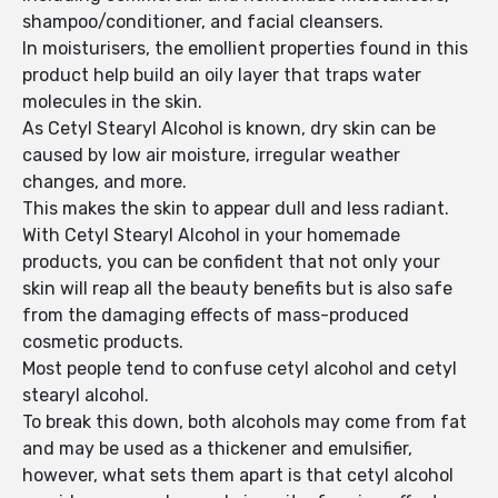
shampoo/conditioner, and facial cleansers.
In moisturisers, the emollient properties found in this
product help build an oily layer that traps water
molecules in the skin.
As Cetyl Stearyl Alcohol is known, dry skin can be
caused by low air moisture, irregular weather
changes, and more.
This makes the skin to appear dull and less radiant.
With Cetyl Stearyl Alcohol in your homemade
products, you can be confident that not only your
skin will reap all the beauty benefits but is also safe
from the damaging effects of mass-produced
cosmetic products.
Most people tend to confuse cetyl alcohol and cetyl
stearyl alcohol.
To break this down, both alcohols may come from fat
and may be used as a thickener and emulsifier,
however, what sets them apart is that cetyl alcohol