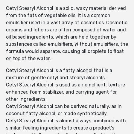
Cetyl Stearyl Alcohol is a solid, waxy material derived
from the fats of vegetable oils. It is a common
emulsifier used in a vast array of cosmetics. Cosmetic
creams and lotions are often composed of water and
oil based ingredients, which are held together by
substances called emulsifiers. Without emulsifiers, the
formula would separate, causing oil droplets to float
on top of the water.
Cetyl Stearyl Alcohol is a fatty alcohol that is a
mixture of gentle cetyl and stearyl alcohols.
Cetyl Stearyl Alcohol is used as an emollient, texture
enhancer, foam stabilizer, and carrying agent for
other ingredients.
Cetyl Stearyl Alcohol can be derived naturally, as in
coconut fatty alcohol, or made synthetically.
Cetyl Stearyl Alcohol is almost always combined with
similar-feeling ingredients to create a product’s