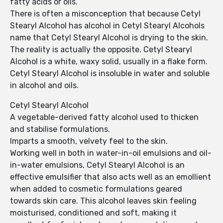
fatty acids or oils.
There is often a misconception that because Cetyl
Stearyl Alcohol has alcohol in Cetyl Stearyl Alcohols
name that Cetyl Stearyl Alcohol is drying to the skin.
The reality is actually the opposite. Cetyl Stearyl
Alcohol is a white, waxy solid, usually in a flake form.
Cetyl Stearyl Alcohol is insoluble in water and soluble
in alcohol and oils.
Cetyl Stearyl Alcohol
A vegetable-derived fatty alcohol used to thicken
and stabilise formulations.
Imparts a smooth, velvety feel to the skin.
Working well in both in water-in-oil emulsions and oil-
in-water emulsions, Cetyl Stearyl Alcohol is an
effective emulsifier that also acts well as an emollient
when added to cosmetic formulations geared
towards skin care. This alcohol leaves skin feeling
moisturised, conditioned and soft, making it