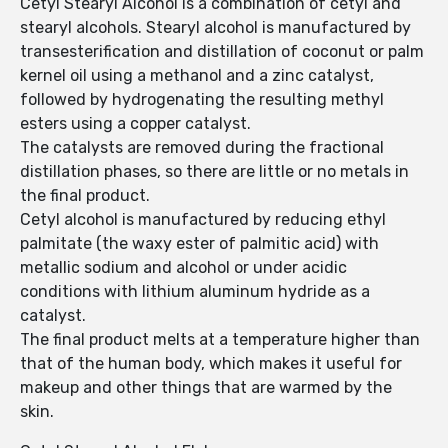
Cetyl Stearyl Alcohol is a combination of cetyl and
stearyl alcohols. Stearyl alcohol is manufactured by
transesterification and distillation of coconut or palm
kernel oil using a methanol and a zinc catalyst,
followed by hydrogenating the resulting methyl
esters using a copper catalyst.
The catalysts are removed during the fractional
distillation phases, so there are little or no metals in
the final product.
Cetyl alcohol is manufactured by reducing ethyl
palmitate (the waxy ester of palmitic acid) with
metallic sodium and alcohol or under acidic
conditions with lithium aluminum hydride as a
catalyst.
The final product melts at a temperature higher than
that of the human body, which makes it useful for
makeup and other things that are warmed by the
skin.