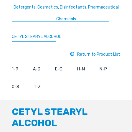
Detergents, Cosmetics, Disinfectants, Pharmaceutical
Chemicals
CETYL STEARYL ALCOHOL
Return to Product List
1-9
A-D
E-G
H-M
N-P
Q-S
T-Z
CETYL STEARYL
ALCOHOL