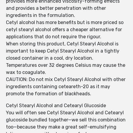
provides more enhanced viscosity-forming effects
and provides a better penetration with other
ingredients in the formulation.
Cetyl alcohol has more benefits but is more priced so
cetyl stearyl alcohol offers a cheaper alternative for
applications that do not require the rigour.
When storing this product, Cetyl Stearyl Alcohol is
important to keep Cetyl Stearyl Alcohol in a tightly
closed container in a cool, dry location.
Temperatures over 32 degrees Celsius may cause the
wax to coagulate.
CAUTION: Do not mix Cetyl Stearyl Alcohol with other
ingredients containing ceteareth-20 as it may
promote the formation of blackheads.
Cetyl Stearyl Alcohol and Cetearyl Glucoside
You will often see Cetyl Stearyl Alcohol and Cetearyl
glucoside bundled together—we sell this combination
too—because they make a great self-emulsifying