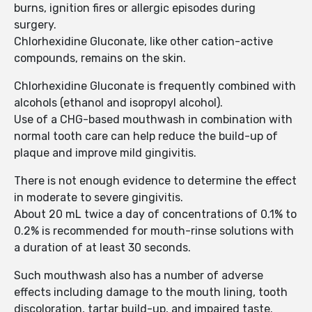
burns, ignition fires or allergic episodes during
surgery.
Chlorhexidine Gluconate, like other cation-active
compounds, remains on the skin.
Chlorhexidine Gluconate is frequently combined with
alcohols (ethanol and isopropyl alcohol).
Use of a CHG-based mouthwash in combination with
normal tooth care can help reduce the build-up of
plaque and improve mild gingivitis.
There is not enough evidence to determine the effect
in moderate to severe gingivitis.
About 20 mL twice a day of concentrations of 0.1% to
0.2% is recommended for mouth-rinse solutions with
a duration of at least 30 seconds.
Such mouthwash also has a number of adverse
effects including damage to the mouth lining, tooth
discoloration, tartar build-up, and impaired taste.