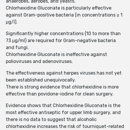
anaerobes, aerobes, and yeasts.
Chlorhexidine Gluconate is particularly effective
against Gram-positive bacteria (in concentrations ≥ 1
μg/l).
Significantly higher concentrations (10 to more than
73 μg/ml) are required for Gram-negative bacteria
and fungi.
Chlorhexidine Gluconate is ineffective against
polioviruses and adenoviruses.
The effectiveness against herpes viruses has not yet
been established unequivocally.
There is strong evidence that chlorhexidine is more
effective than povidone-iodine for clean surgery.
Evidence shows that Chlorhexidine Gluconate is the
most effective antiseptic for upper limb surgery, and
there is no data to suggest that alcoholic
chlorhexidine increases the risk of tourniquet-related