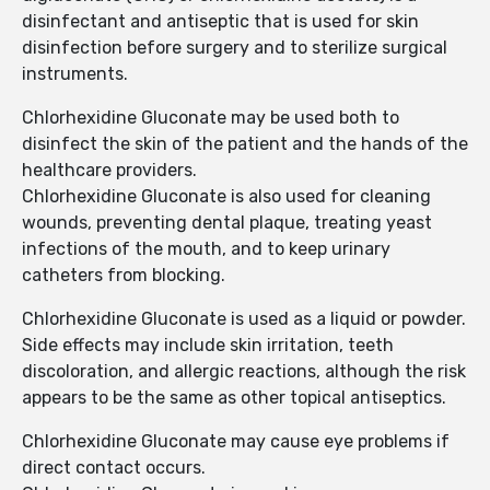
disinfectant and antiseptic that is used for skin
disinfection before surgery and to sterilize surgical
instruments.
Chlorhexidine Gluconate may be used both to
disinfect the skin of the patient and the hands of the
healthcare providers.
Chlorhexidine Gluconate is also used for cleaning
wounds, preventing dental plaque, treating yeast
infections of the mouth, and to keep urinary
catheters from blocking.
Chlorhexidine Gluconate is used as a liquid or powder.
Side effects may include skin irritation, teeth
discoloration, and allergic reactions, although the risk
appears to be the same as other topical antiseptics.
Chlorhexidine Gluconate may cause eye problems if
direct contact occurs.