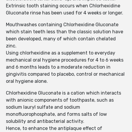
Extrinsic tooth staining occurs when Chlorhexidine
Gluconate rinse has been used for 4 weeks or longer.
Mouthwashes containing Chlorhexidine Gluconate
which stain teeth less than the classic solution have
been developed, many of which contain chelated
zinc.
Using chlorhexidine as a supplement to everyday
mechanical oral hygiene procedures for 4 to 6 weeks
and 6 months leads to a moderate reduction in
gingivitis compared to placebo, control or mechanical
oral hygiene alone.
Chlorhexidine Gluconate is a cation which interacts
with anionic components of toothpaste, such as
sodium lauryl sulfate and sodium
monofluorophosphate, and forms salts of low
solubility and antibacterial activity.
Hence, to enhance the antiplaque effect of