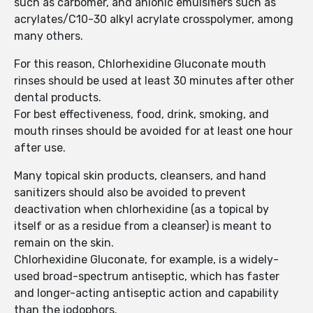
such as carbomer, and anionic emulsifiers such as
acrylates/C10-30 alkyl acrylate crosspolymer, among
many others.
For this reason, Chlorhexidine Gluconate mouth
rinses should be used at least 30 minutes after other
dental products.
For best effectiveness, food, drink, smoking, and
mouth rinses should be avoided for at least one hour
after use.
Many topical skin products, cleansers, and hand
sanitizers should also be avoided to prevent
deactivation when chlorhexidine (as a topical by
itself or as a residue from a cleanser) is meant to
remain on the skin.
Chlorhexidine Gluconate, for example, is a widely-
used broad-spectrum antiseptic, which has faster
and longer-acting antiseptic action and capability
than the iodophors.