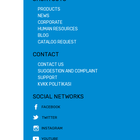
PRODUCTS
NEWS
CORPORATE
HUMAN RESOURCES
BLOG
CATALOG REQUEST
CONTACT
CONTACT US
SUGGESTION AND COMPLAINT
SUPPORT
KVKK POLİTİKASI
SOCIAL NETWORKS
FACEBOOK
TWITTER
INSTAGRAM
YOUTUBE