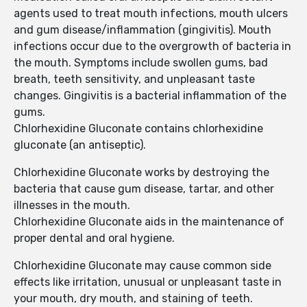
agents used to treat mouth infections, mouth ulcers
and gum disease/inflammation (gingivitis). Mouth
infections occur due to the overgrowth of bacteria in
the mouth. Symptoms include swollen gums, bad
breath, teeth sensitivity, and unpleasant taste
changes. Gingivitis is a bacterial inflammation of the
gums.
Chlorhexidine Gluconate contains chlorhexidine
gluconate (an antiseptic).
Chlorhexidine Gluconate works by destroying the
bacteria that cause gum disease, tartar, and other
illnesses in the mouth.
Chlorhexidine Gluconate aids in the maintenance of
proper dental and oral hygiene.
Chlorhexidine Gluconate may cause common side
effects like irritation, unusual or unpleasant taste in
your mouth, dry mouth, and staining of teeth.