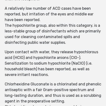
A relatively low number of ACD cases have been
reported, but irritation of the eyes and middle ear
have been reported.
The hypochlorite group, also within this category, is a
less-stable group of disinfectants which are primarily
used for cleaning contaminated spills and
disinfecting public water supplies.
Upon contact with water, they release hypochlorous
acid (HClO) and hypochlorite anions (ClO-).
Sensitization to sodium hypochlorite (NaClO) (i.e.
household bleach) has been reported, as well as
severe irritant reactions.
Chlorhexidine Gluconate is a chlorinated and phenolic
antiseptic with a fair Gram-positive spectrum and
long-lasting duration, and thus is used as a scrubbing
agent in the preoperative setting.