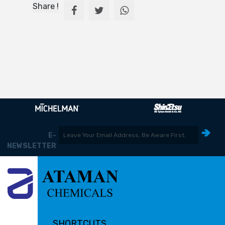
Share !
E-
NEWSLETTER
SHORTCUTS