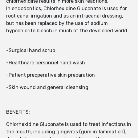
chlorhexidine results in more skin reactions."
In endodontics, Chlorhexidine Gluconate is used for
root canal irrigation and as an intracanal dressing,
but has been replaced by the use of sodium
hypochlorite bleach in much of the developed world.
-Surgical hand scrub
-Healthcare personnel hand wash
-Patient preoperative skin preparation
-Skin wound and general cleansing
BENEFITS:
Chlorhexidine Gluconate is used to treat infections in
the mouth, including gingivitis (gum inflammation),