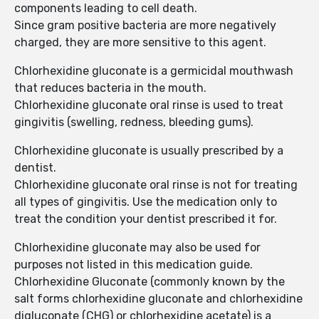
components leading to cell death.
Since gram positive bacteria are more negatively
charged, they are more sensitive to this agent.
Chlorhexidine gluconate is a germicidal mouthwash
that reduces bacteria in the mouth.
Chlorhexidine gluconate oral rinse is used to treat
gingivitis (swelling, redness, bleeding gums).
Chlorhexidine gluconate is usually prescribed by a
dentist.
Chlorhexidine gluconate oral rinse is not for treating
all types of gingivitis. Use the medication only to
treat the condition your dentist prescribed it for.
Chlorhexidine gluconate may also be used for
purposes not listed in this medication guide.
Chlorhexidine Gluconate (commonly known by the
salt forms chlorhexidine gluconate and chlorhexidine
digluconate (CHG) or chlorhexidine acetate) is a