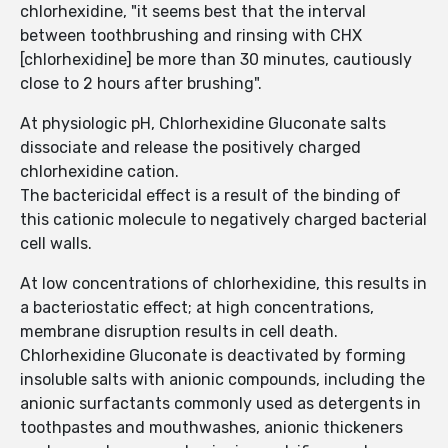
chlorhexidine, "it seems best that the interval
between toothbrushing and rinsing with CHX
[chlorhexidine] be more than 30 minutes, cautiously
close to 2 hours after brushing".
At physiologic pH, Chlorhexidine Gluconate salts
dissociate and release the positively charged
chlorhexidine cation.
The bactericidal effect is a result of the binding of
this cationic molecule to negatively charged bacterial
cell walls.
At low concentrations of chlorhexidine, this results in
a bacteriostatic effect; at high concentrations,
membrane disruption results in cell death.
Chlorhexidine Gluconate is deactivated by forming
insoluble salts with anionic compounds, including the
anionic surfactants commonly used as detergents in
toothpastes and mouthwashes, anionic thickeners