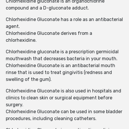
Chlorhexidine gluconate is an organochlorine
compound and a D-gluconate adduct.
Chlorhexidine Gluconate has a role as an antibacterial
agent.
Chlorhexidine Gluconate derives from a
chlorhexidine.
Chlorhexidine gluconate is a prescription germicidal
mouthwash that decreases bacteria in your mouth.
Chlorhexidine Gluconate is an antibacterial mouth
rinse that is used to treat gingivitis (redness and
swelling of the gum).
Chlorhexidine Gluconate is also used in hospitals and
clinics to clean skin or surgical equipment before
surgery.
Chlorhexidine Gluconate can be used in some bladder
procedures, including cleaning catheters.