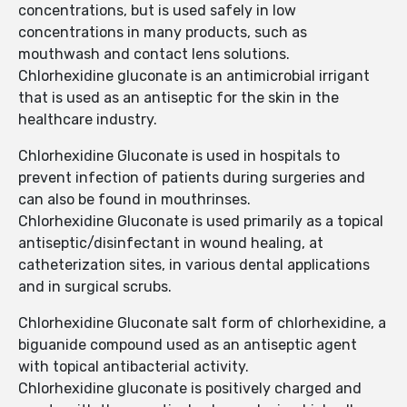
concentrations, but is used safely in low
concentrations in many products, such as
mouthwash and contact lens solutions.
Chlorhexidine gluconate is an antimicrobial irrigant
that is used as an antiseptic for the skin in the
healthcare industry.
Chlorhexidine Gluconate is used in hospitals to
prevent infection of patients during surgeries and
can also be found in mouthrinses.
Chlorhexidine Gluconate is used primarily as a topical
antiseptic/disinfectant in wound healing, at
catheterization sites, in various dental applications
and in surgical scrubs.
Chlorhexidine Gluconate salt form of chlorhexidine, a
biguanide compound used as an antiseptic agent
with topical antibacterial activity.
Chlorhexidine gluconate is positively charged and