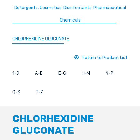
Detergents, Cosmetics, Disinfectants, Pharmaceutical
Chemicals
CHLORHEXIDINE GLUCONATE
Return to Product List
1-9
A-D
E-G
H-M
N-P
Q-S
T-Z
CHLORHEXIDINE
GLUCONATE