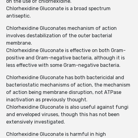
on the use of chlorhexidine.
Chlorhexidine Gluconate is a broad spectrum
antiseptic.
Chlorhexidine Gluconates mechanism of action
involves destabilization of the outer bacterial
membrane.
Chlorhexidine Gluconate is effective on both Gram-
positive and Gram-negative bacteria, although it is
less effective with some Gram-negative bacteria.
Chlorhexidine Gluconate has both bactericidal and
bacteriostatic mechanisms of action, the mechanism
of action being membrane disruption, not ATPase
inactivation as previously thought.
Chlorhexidine Gluconate is also useful against fungi
and enveloped viruses, though this has not been
extensively investigated.
Chlorhexidine Gluconate is harmful in high