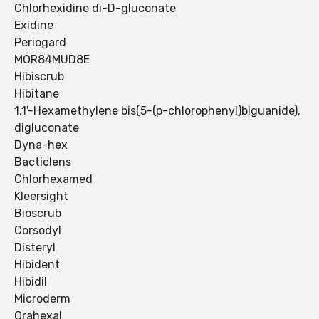
Chlorhexidine di-D-gluconate
Exidine
Periogard
MOR84MUD8E
Hibiscrub
Hibitane
1,1'-Hexamethylene bis(5-(p-chlorophenyl)biguanide),
digluconate
Dyna-hex
Bacticlens
Chlorhexamed
Kleersight
Bioscrub
Corsodyl
Disteryl
Hibident
Hibidil
Microderm
Orahexal