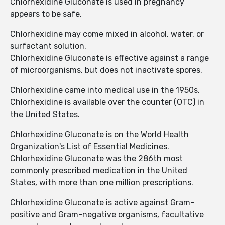
Chlorhexidine Gluconate is used in pregnancy
appears to be safe.
Chlorhexidine may come mixed in alcohol, water, or
surfactant solution.
Chlorhexidine Gluconate is effective against a range
of microorganisms, but does not inactivate spores.
Chlorhexidine came into medical use in the 1950s.
Chlorhexidine is available over the counter (OTC) in
the United States.
Chlorhexidine Gluconate is on the World Health
Organization's List of Essential Medicines.
Chlorhexidine Gluconate was the 286th most
commonly prescribed medication in the United
States, with more than one million prescriptions.
Chlorhexidine Gluconate is active against Gram-
positive and Gram-negative organisms, facultative