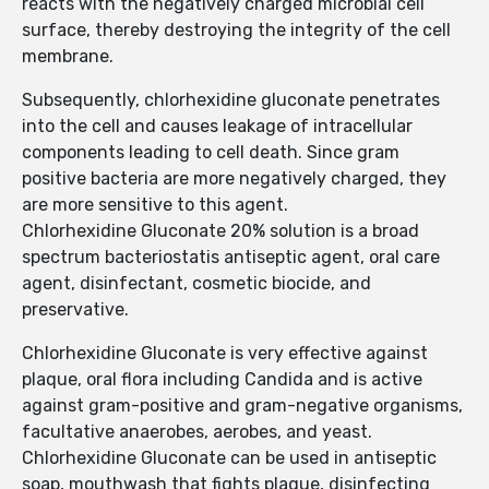
reacts with the negatively charged microbial cell
surface, thereby destroying the integrity of the cell
membrane.
Subsequently, chlorhexidine gluconate penetrates
into the cell and causes leakage of intracellular
components leading to cell death. Since gram
positive bacteria are more negatively charged, they
are more sensitive to this agent.
Chlorhexidine Gluconate 20% solution is a broad
spectrum bacteriostatis antiseptic agent, oral care
agent, disinfectant, cosmetic biocide, and
preservative.
Chlorhexidine Gluconate is very effective against
plaque, oral flora including Candida and is active
against gram-positive and gram-negative organisms,
facultative anaerobes, aerobes, and yeast.
Chlorhexidine Gluconate can be used in antiseptic
soap, mouthwash that fights plaque, disinfecting