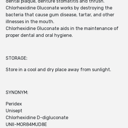
dental plaque, denture stomatitis and thrush.
Chlorhexidine Gluconate works by destroying the
bacteria that cause gum disease, tartar, and other
illnesses in the mouth.
Chlorhexidine Gluconate aids in the maintenance of
proper dental and oral hygiene.
STORAGE:
Store in a cool and dry place away from sunlight.
SYNONYM:
Peridex
Unisept
Chlorhexidine D-digluconate
UNII-MOR84MUD8E