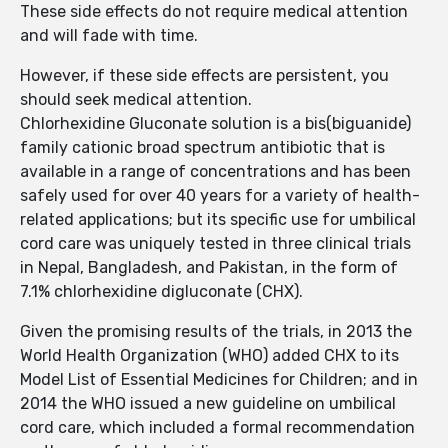
These side effects do not require medical attention
and will fade with time.
However, if these side effects are persistent, you
should seek medical attention.
Chlorhexidine Gluconate solution is a bis(biguanide)
family cationic broad spectrum antibiotic that is
available in a range of concentrations and has been
safely used for over 40 years for a variety of health-
related applications; but its specific use for umbilical
cord care was uniquely tested in three clinical trials
in Nepal, Bangladesh, and Pakistan, in the form of
7.1% chlorhexidine digluconate (CHX).
Given the promising results of the trials, in 2013 the
World Health Organization (WHO) added CHX to its
Model List of Essential Medicines for Children; and in
2014 the WHO issued a new guideline on umbilical
cord care, which included a formal recommendation