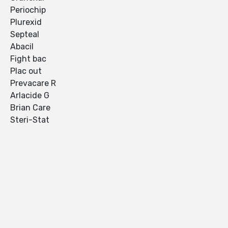
Periochip
Plurexid
Septeal
Abacil
Fight bac
Plac out
Prevacare R
Arlacide G
Brian Care
Steri-Stat