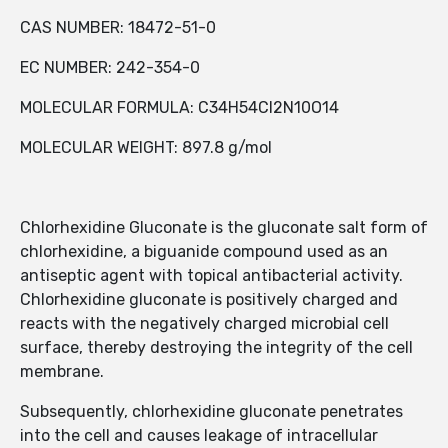
CAS NUMBER: 18472-51-0
EC NUMBER: 242-354-0
MOLECULAR FORMULA: C34H54Cl2N10O14
MOLECULAR WEIGHT: 897.8 g/mol
Chlorhexidine Gluconate is the gluconate salt form of
chlorhexidine, a biguanide compound used as an
antiseptic agent with topical antibacterial activity.
Chlorhexidine gluconate is positively charged and
reacts with the negatively charged microbial cell
surface, thereby destroying the integrity of the cell
membrane.
Subsequently, chlorhexidine gluconate penetrates
into the cell and causes leakage of intracellular