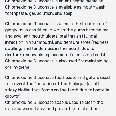
Chlorhexidine Gluconate is an antiseptic medicine.
Chlorhexidine Gluconate is available as mouthwash,
toothpaste, gel, solution, and soap.
Chlorhexidine Gluconate is used in the treatment of
gingivitis (a condition in which the gums become red
and swollen), mouth ulcers, oral thrush (fungal
infection in your mouth), and denture sores (redness,
swelling, and tenderness in the mouth due to
denture, removable replacement for missing teeth).
Chlorhexidine Gluconate is also used for maintaining
oral hygiene.
Chlorhexidine Gluconate toothpaste and gel are used
to prevent the formation of tooth plaque (a soft,
sticky biofilm that forms on the teeth due to bacterial
growth).
Chlorhexidine Gluconate soap is used to clean the
skin and wound area and prevent skin infections.