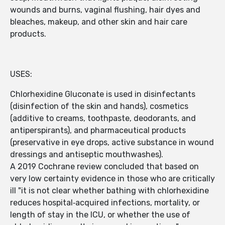
wounds and burns, vaginal flushing, hair dyes and
bleaches, makeup, and other skin and hair care
products.
USES:
Chlorhexidine Gluconate is used in disinfectants
(disinfection of the skin and hands), cosmetics
(additive to creams, toothpaste, deodorants, and
antiperspirants), and pharmaceutical products
(preservative in eye drops, active substance in wound
dressings and antiseptic mouthwashes).
A 2019 Cochrane review concluded that based on
very low certainty evidence in those who are critically
ill "it is not clear whether bathing with chlorhexidine
reduces hospital‐acquired infections, mortality, or
length of stay in the ICU, or whether the use of