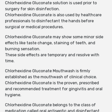
Chlorhexidine Gluconate solution is used prior to
surgery for skin disinfection.
Chlorhexidine Gluconate is also used by healthcare
professionals to disinfectant the hands before
surgical or medical procedures.
Chlorhexidine Gluconate may show some minor side
effects like taste change, staining of teeth, and
burning sensation.
These side effects are temporary and resolve with
time.
Chlorhexidine Gluconate Mouthwash is firmly
established as the mouthwash of clinical choice.
Chlorhexidine Gluconate is the proven, prescribed
and recommended treatment for gingivitis and oral
hygiene.
Chlorhexidine Gluconate belongs to the class of
medication called oral antiseptic and disinfectant