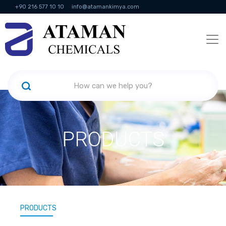
+90 216 577 10 10
info@atamankimya.com
KVKK Politikası
Information Society Services
Human Resources
PRODUCTS
PRODUCTS