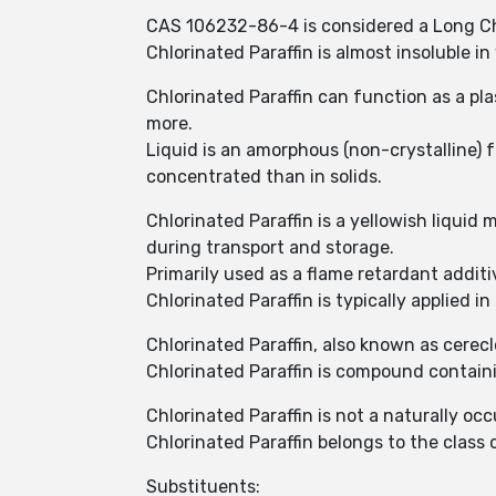
CAS 106232-86-4 is considered a Long Cha
Chlorinated Paraffin is almost insoluble i
Chlorinated Paraffin can function as a plas
more.
Liquid is an amorphous (non-crystalline)
concentrated than in solids.
Chlorinated Paraffin is a yellowish liquid 
during transport and storage.
Primarily used as a flame retardant addit
Chlorinated Paraffin is typically applied i
Chlorinated Paraffin, also known as cerec
Chlorinated Paraffin is compound contai
Chlorinated Paraffin is not a naturally oc
Chlorinated Paraffin belongs to the clas
Substituents: