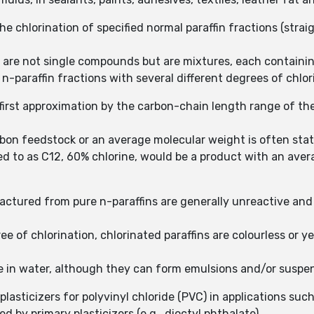
he chlorination of specified normal paraffin fractions (str
s are not single compounds but are mixtures, each contain
-paraffin fractions with several different degrees of chlor
a first approximation by the carbon-chain length range of th
bon feedstock or an average molecular weight is often stat
red to as C12, 60% chlorine, would be a product with an ave
actured from pure n-paraffins are generally unreactive and
 of chlorination, chlorinated paraffins are colourless or yel
uble in water, although they can form emulsions and/or suspe
plasticizers for polyvinyl chloride (PVC) in applications suc
d by primary plasticizers (e.g., dioctyl phthalate).