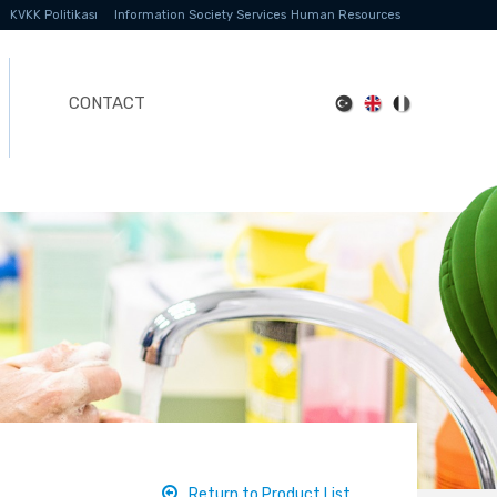
KVKK Politikası
Information Society Services
Human Resources
CONTACT
Return to Product List