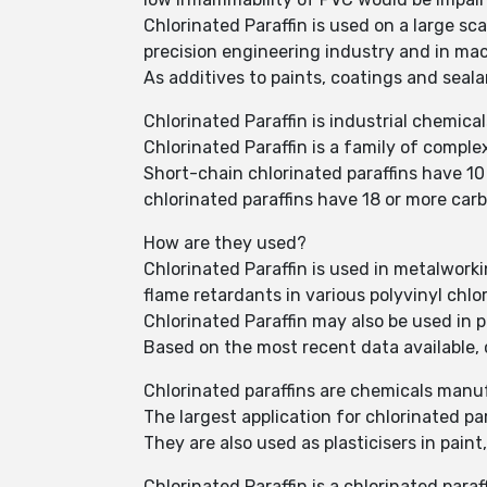
Chlorinated Paraffin is used on a large sc
precision engineering industry and in ma
As additives to paints, coatings and seal
Chlorinated Paraffin is industrial chemic
Chlorinated Paraffin is a family of comp
Short-chain chlorinated paraffins have 1
chlorinated paraffins have 18 or more car
How are they used?
Chlorinated Paraffin is used in metalworkin
flame retardants in various polyvinyl chlo
Chlorinated Paraffin may also be used in 
Based on the most recent data available,
Chlorinated paraffins are chemicals manufa
The largest application for chlorinated par
They are also used as plasticisers in pain
Chlorinated Paraffin is a chlorinated par