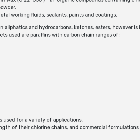
 powder.
tal working fluids, sealants, paints and coatings.
 in aliphatics and hydrocarbons, ketones, esters, however is 
s used are paraffins with carbon chain ranges of:
s used for a variety of applications.
ength of their chlorine chains, and commercial formulation