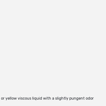
 or yellow viscous liquid with a slightly pungent odor