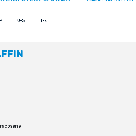
P
Q-S
T-Z
FFIN
tracosane