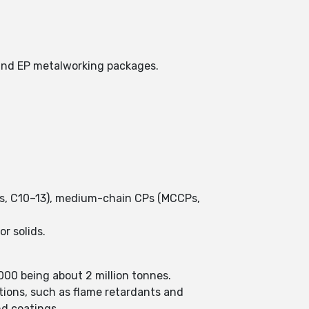
s and EP metalworking packages.
CPs, C10–13), medium-chain CPs (MCCPs,
r solids.
2000 being about 2 million tonnes.
ations, such as flame retardants and
and coatings.