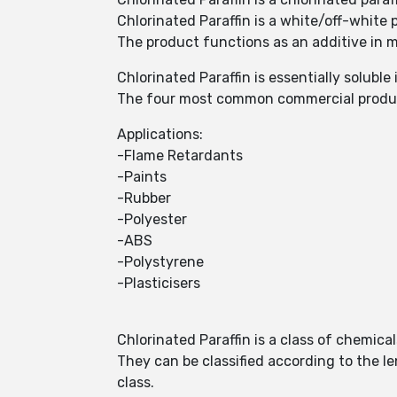
Chlorinated Paraffin is a white/off-white
The product functions as an additive in me
Chlorinated Paraffin is essentially soluble
The four most common commercial product
Applications:
-Flame Retardants
-Paints
-Rubber
-Polyester
-ABS
-Polystyrene
-Plasticisers
Chlorinated Paraffin is a class of chemical
They can be classified according to the l
class.