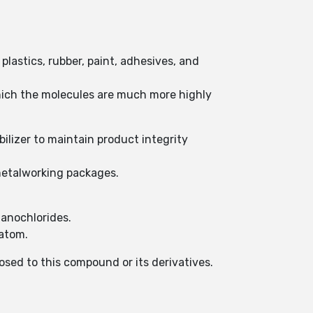
 plastics, rubber, paint, adhesives, and
hich the molecules are much more highly
bilizer to maintain product integrity
P metalworking packages.
ganochlorides.
 atom.
posed to this compound or its derivatives.