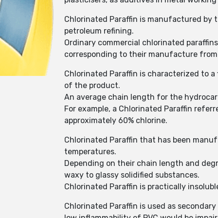
Chlorinated Paraffin is manufactured by t
petroleum refining.
Ordinary commercial chlorinated paraffin
corresponding to their manufacture from n
Chlorinated Paraffin is characterized to 
of the product.
An average chain length for the hydrocar
For example, a Chlorinated Paraffin refer
approximately 60% chlorine.
Chlorinated Paraffin that has been manuf
temperatures.
Depending on their chain length and degree
waxy to glassy solidified substances.
Chlorinated Paraffin is practically insol
Chlorinated Paraffin is used as secondary 
low inflammability of PVC would be impaire