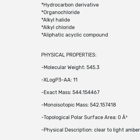
*Hydrocarbon derivative
*Organochloride
*Alkyl halide
*Alkyl chloride
*Aliphatic acyclic compound
PHYSICAL PROPERTIES:
-Molecular Weight: 545.3
-XLogP3-AA: 11
-Exact Mass: 544.154467
-Monoisotopic Mass: 542.157418
-Topological Polar Surface Area: 0 Å²
-Physical Description: clear to light amber