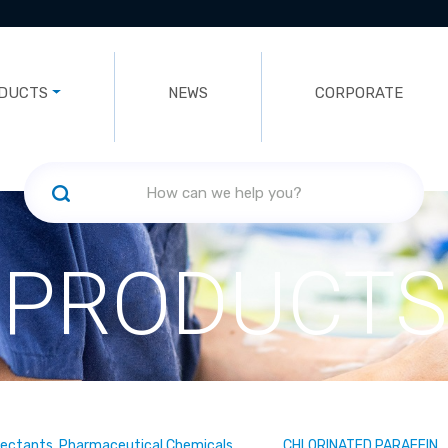
DUCTS
NEWS
CORPORATE
PRODUCTS
fectants, Pharmaceutical Chemicals
CHLORINATED PARAFFIN