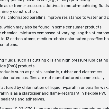
ale as extreme-pressure additives in metal-machining fluids,
chinery construction.
ants, chlorinated paraffins improve resistance to water and 
als, which may also be found in some consumer products.
lex chemical mixtures composed of varying lengths of carbo
0 to 13 carbon atoms, medium-chain chlorinated paraffins h
bon atoms.
g fluids, such as cutting oils and high pressure lubricating 
ride (PVC) products.
products such as paints, sealants, rubber and elastomers.
 chlorinated paraffins are not manufactured commercially
ctured by chlorination of liquid n-paraffin or paraffin wax
affin is as a plasticiser and flame-retardant in flexible PVC.
t, sealants and adhesives.
affin wax (C 22-C30 ) - an organic compounds containing chl