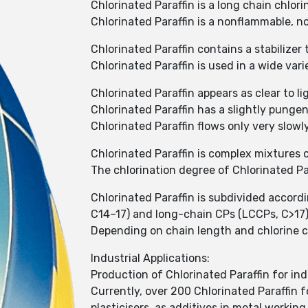
Chlorinated Paraffin is a long chain chlo
Chlorinated Paraffin is a nonflammable, no
Chlorinated Paraffin contains a stabilizer
Chlorinated Paraffin is used in a wide var
Chlorinated Paraffin appears as clear to li
Chlorinated Paraffin has a slightly punge
Chlorinated Paraffin flows only very slowl
Chlorinated Paraffin is complex mixtures 
The chlorination degree of Chlorinated P
Chlorinated Paraffin is subdivided accor
C14–17) and long-chain CPs (LCCPs, C>17
Depending on chain length and chlorine cont
Industrial Applications:
Production of Chlorinated Paraffin for ind
Currently, over 200 Chlorinated Paraffin f
plasticisers, as additives in metal working 