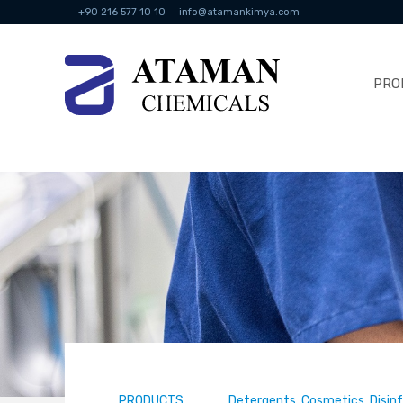
+90 216 577 10 10
info@atamankimya.com
PRO
PRODUCTS
Detergents, Cosmetics, Disin