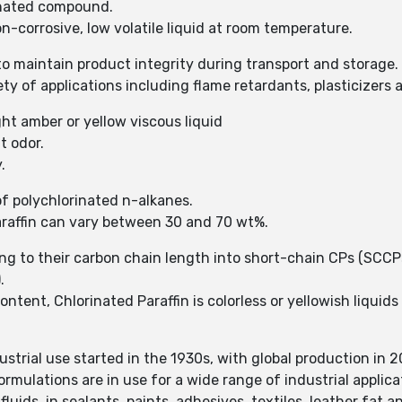
rinated compound.
n-corrosive, low volatile liquid at room temperature.
 to maintain product integrity during transport and storage.
iety of applications including flame retardants, plasticizer
ght amber or yellow viscous liquid
nt odor.
y.
of polychlorinated n-alkanes.
araffin can vary between 30 and 70 wt%.
ding to their carbon chain length into short-chain CPs (SC
).
ent, Chlorinated Paraffin is colorless or yellowish liquids o
ustrial use started in the 1930s, with global production in 
ormulations are in use for a wide range of industrial applic
fluids, in sealants, paints, adhesives, textiles, leather fat 