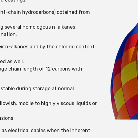
aight-chain hydrocarbons) obtained from
ing several homologous n-alkanes
ination.
eir n-alkanes and by the chlorine content
ed as well.
rage chain length of 12 carbons with
 stable during storage at normal
lowish, mobile to highly viscous liquids or
nsions
h as electrical cables when the inherent