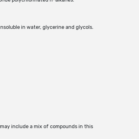
insoluble in water, glycerine and glycols.
s may include a mix of compounds in this