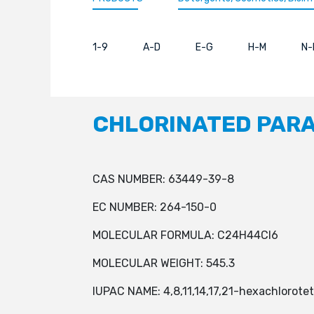
1-9
A-D
E-G
H-M
N-
CHLORINATED PARA
CAS NUMBER: 63449-39-8
EC NUMBER: 264-150-0
MOLECULAR FORMULA: C24H44Cl6
MOLECULAR WEIGHT: 545.3
IUPAC NAME: 4,8,11,14,17,21-hexachlorote