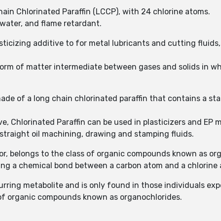
in Chlorinated Paraffin (LCCP), with 24 chlorine atoms.
n water, and flame retardant.
ticizing additive to for metal lubricants and cutting fluids,
 form of matter intermediate between gases and solids in w
made of a long chain chlorinated paraffin that contains a sta
ive, Chlorinated Paraffin can be used in plasticizers and E
n straight oil machining, drawing and stamping fluids.
lor, belongs to the class of organic compounds known as or
ning a chemical bond between a carbon atom and a chlorine
curring metabolite and is only found in those individuals ex
s of organic compounds known as organochlorides.