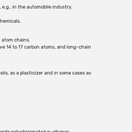
 e.g., in the automobile industry,
chemicals.
n atom chains.
ave 14 to 17 carbon atoms, and long-chain
oils, as a plasticizer and in some cases as
.
oride polychlorinated n-alkanes.