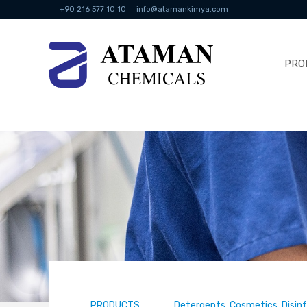
+90 216 577 10 10
info@atamankimya.com
PRO
PRODUCTS
Detergents, Cosmetics, Disin