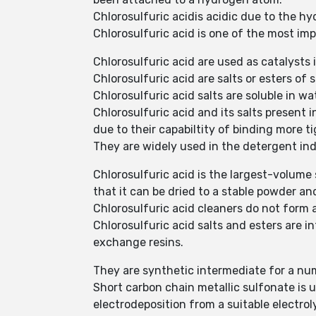
Chlorosulfuric acidis acidic due to the h
Chlorosulfuric acid is one of the most i
Chlorosulfuric acid are used as catalysts 
Chlorosulfuric acid are salts or esters of 
Chlorosulfuric acid salts are soluble in wa
Chlorosulfuric acid and its salts present
due to their capabiltity of binding more ti
They are widely used in the detergent in
Chlorosulfuric acid is the largest-volume
that it can be dried to a stable powder a
Chlorosulfuric acid cleaners do not form a
Chlorosulfuric acid salts and esters are 
exchange resins.
They are synthetic intermediate for a nu
Short carbon chain metallic sulfonate is u
electrodeposition from a suitable electrol