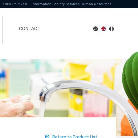
KVKK Politikası
Information Society Services
Human Resources
CONTACT
Return to Product List