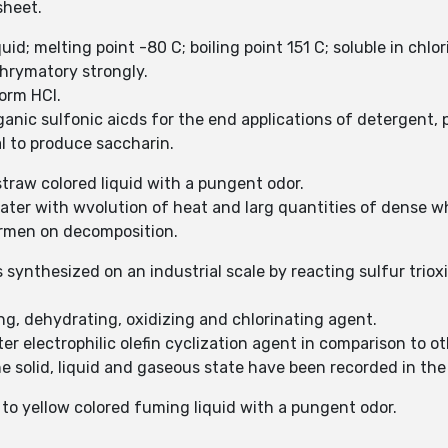
sheet.
quid; melting point -80 C; boiling point 151 C; soluble in chl
chrymatory strongly.
form HCl.
ganic sulfonic aicds for the end applications of detergent,
al to produce saccharin.
 straw colored liquid with a pungent odor.
 water with wvolution of heat and larg quantities of dense 
formen on decomposition.
is synthesized on an industrial scale by reacting sulfur trio
ing, dehydrating, oxidizing and chlorinating agent.
ter electrophilic olefin cyclization agent in comparison to o
the solid, liquid and gaseous state have been recorded in t
s to yellow colored fuming liquid with a pungent odor.