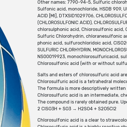
Other names: 7790-94-5, Sulfuric chlorohy
Sulfonic acid, monochloride, HSDB 909,
ACID [MI], DTXSID1029706, CHLOROSULFO
(CHLOROSULFONIC ACID), CHLOROSULFURIC 
chlorsulphonic acid, Chiorosulfonic acid,
Sulfuric Chlorohydrin, chloranesulfonic aci
phonic acid, sulfurochloridoic acid, ClS
SULFURIC CHLORHYDRIN, MONOCHLOROSULF
NS00019923, monochlorosulfuricacid, sulfo
Chlorosulfonic acid (with or without sulfu
Salts and esters of chlorosulfuric acid ar
Chlorosulfuric acid is a tetrahedral molec
The formula is more descriptively written
Chlorosulfuric acid is an intermediate, c
The compound is rarely obtained pure. Upo
2 ClSO3H + SO3 → H2SO4 + S2O5Cl2
Chlorosulfonic acid is a clear to strawcol
Chlorosulfuric acid is a highly reactive 