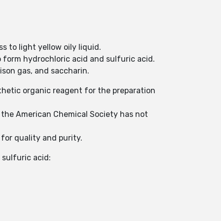
 to light yellow oily liquid.
 form hydrochloric acid and sulfuric acid.
ison gas, and saccharin.
thetic organic reagent for the preparation
t the American Chemical Society has not
r quality and purity.
 sulfuric acid: