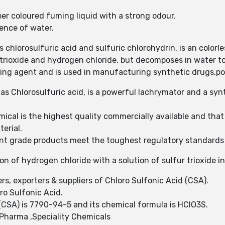
ber coloured fuming liquid with a strong odour.
sence of water.
chlorosulfuric acid and sulfuric chlorohydrin, is an colorless
 trioxide and hydrogen chloride, but decomposes in water to
ting agent and is used in manufacturing synthetic drugs,po
as Chlorosulfuric acid, is a powerful lachrymator and a syn
ical is the highest quality commercially available and tha
terial.
grade products meet the toughest regulatory standards fo
on of hydrogen chloride with a solution of sulfur trioxide in
rs, exporters & suppliers of Chloro Sulfonic Acid (CSA).
ro Sulfonic Acid.
CSA) is 7790-94-5 and its chemical formula is HClO3S.
Pharma ,Speciality Chemicals