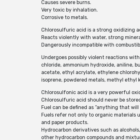
Causes severe burns.
Very toxic by inhalation.
Corrosive to metals.
Chlorosulfuric acid is a strong oxidizing a
Reacts violently with water, strong minera
Dangerously incompatible with combustible
Undergoes possibly violent reactions with ace
chloride, ammonium hydroxide, aniline, bu
acetate, ethyl acrylate, ethylene chloroh
isoprene, powdered metals, methyl ethyl k
Chlorosulfonic acid is a very powerful ox
Chlorosulfuric acid should never be stored
Fuel can be defined as “anything that will b
Fuels refer not only to organic materials
and paper products.
Hydrocarbon derivatives such as alcohols, 
other hydrocarbon compounds and mixtu