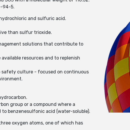
0-94-5.
hydrochloric and sulfuric acid.
ive than sulfur trioxide.
nagement solutions that contribute to
 available resources and to replenish
o safety culture - focused on continuous
nvironment.
 hydrocarbon.
carbon group or a compound where a
 to benzenesulfonic acid (water-soluble).
 three oxygen atoms, one of which has