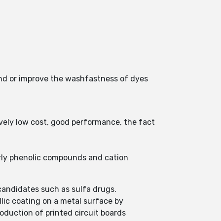
 and or improve the washfastness of dyes
ively low cost, good performance, the fact
larly phenolic compounds and cation
candidates such as sulfa drugs.
llic coating on a metal surface by
roduction of printed circuit boards