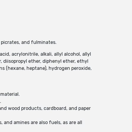
.
 picrates, and fulminates.
, acrylonitrile, alkali, allyl alcohol, allyl
diisopropyl ether, diphenyl ether, ethyl
ons (hexane, heptane), hydrogen peroxide,
 material.
.
d and wood products, cardboard, and paper
 and amines are also fuels, as are all