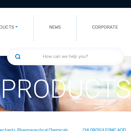
DUCTS
NEWS
CORPORATE
PRODUCTS
fectants, Pharmaceutical Chemicals
CHLOROSULFONIC ACID