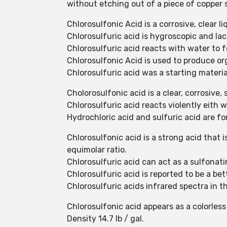
without etching out of a piece of copper 
Chlorosulfonic Acid is a corrosive, clear li
Chlorosulfuric acid is hygroscopic and la
Chlorosulfuric acid reacts with water to 
Chlorosulfonic Acid is used to produce or
Chlorosulfuric acid was a starting materi
Cholorosulfonic acid is a clear, corrosive,
Chlorosulfuric acid reacts violently eith
Hydrochloric acid and sulfuric acid are 
Chlorosulfonic acid is a strong acid that 
equimolar ratio.
Chlorosulfuric acid can act as a sulfonat
Chlorosulfuric acid is reported to be a bet
Chlorosulfuric acids infrared spectra in 
Chlorosulfonic acid appears as a colorles
Density 14.7 lb / gal.