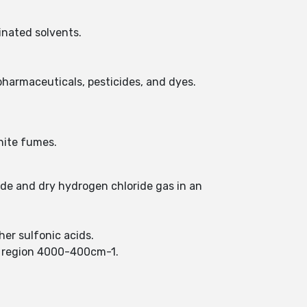
orinated solvents.
 pharmaceuticals, pesticides, and dyes.
white fumes.
xide and dry hydrogen chloride gas in an
ther sulfonic acids.
he region 4000-400cm-1.