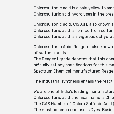
Chlorosulfonic acid is a pale yellow to am
Chlorosulfuric acid hydrolyses in the pre
Chlorosulfonic acid, ClS03H, also known as 
Chlorosulfuric acid is formed from sulfur
Chlorosulfuric acid is a vigorous dehydra
Chlorosulfonic Acid, Reagent, also known 
of sulfonic acids.
The Reagent grade denotes that this chem
officially set any specifications for this ma
Spectrum Chemical manufactured Reagent 
The industrial synthesis entails the reacti
We are one of India's leading manufacture
Chlorosulfuric acid chemical name is Chlo
The CAS Number of Chloro Sulfonic Acid (
The most common end use is Dyes ,Basic 