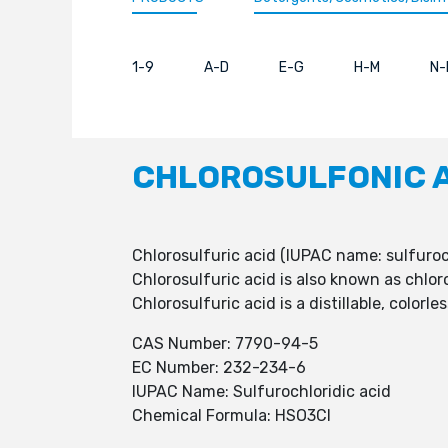
1-9
A-D
E-G
H-M
N-
CHLOROSULFONIC 
Chlorosulfuric acid (IUPAC name: sulfuro
Chlorosulfuric acid is also known as chlor
Chlorosulfuric acid is a distillable, color
CAS Number: 7790-94-5
EC Number: 232-234-6
IUPAC Name: Sulfurochloridic acid
Chemical Formula: HSO3Cl