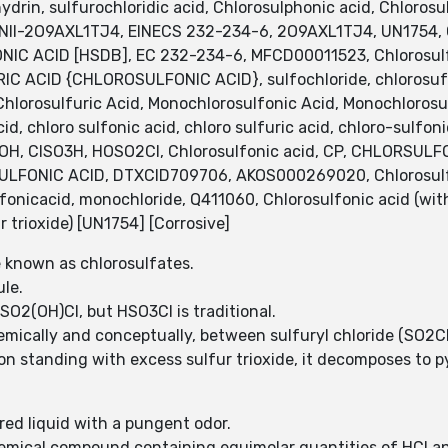
drin, sulfurochloridic acid, Chlorosulphonic acid, Chlorosu
 UNII-2O9AXL1TJ4, EINECS 232-234-6, 2O9AXL1TJ4, UN1754,
NIC ACID [HSDB], EC 232-234-6, MFCD00011523, Chlorosul
ACID {CHLOROSULFONIC ACID}, sulfochloride, chlorosufoni
 Chlorosulfuric Acid, Monochlorosulfonic Acid, Monochlorosul
d, chloro sulfonic acid, chloro sulfuric acid, chloro-sulfoni
O2OH, ClSO3H, HOSO2Cl, Chlorosulfonic acid, CP, CHLORSULFO
ONIC ACID, DTXCID709706, AKOS000269020, Chlorosulfoni
nicacid, monochloride, Q411060, Chlorosulfonic acid (with 
r trioxide) [UN1754] [Corrosive]
e known as chlorosulfates.
ule.
 SO2(OH)Cl, but HSO3Cl is traditional.
hemically and conceptually, between sulfuryl chloride (SO2C
n standing with excess sulfur trioxide, it decomposes to py
ored liquid with a pungent odor.
chemical compound containing equimolar quantities of HCl a