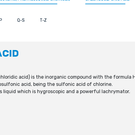
P
Q-S
T-Z
ACID
chloridic acid) is the inorganic compound with the formula
osulfonic acid, being the sulfonic acid of chlorine.
less liquid which is hygroscopic and a powerful lachrymator.