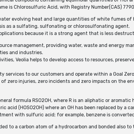
ame is Chlorosulfuric Acid, with Registry Number(CAS) 779
 water evolving heat and large quantities of white fumes of 
sis as a sulfating, sulfonating or chlorosulfonating agent.
plications because it is a strong agent that is less destruct
 resource management, providing water, waste and energy ma
ies and industries.
ties, Veolia helps to develop access to resources, preserve
ty services to our customers and operate within a Goal Zer
f zero injuries, zero incidents and zero impacts on the e
eneral formula RSO2OH, where R is an aliphatic or aromatic
ulfuric acid (HOSO2OH) where an OH has been replaced by a 
ment with sulfuric acid; for example, benzene is converted
nded to a carbon atom of a hydrocarbon and bonded also to