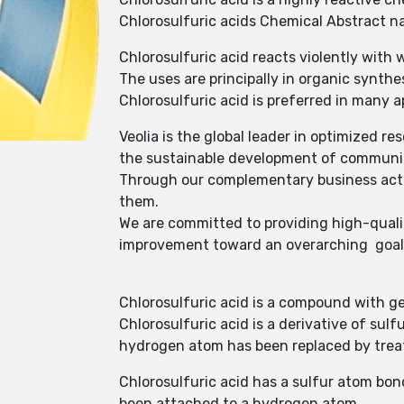
Chlorosulfuric acids Chemical Abstract n
Chlorosulfuric acid reacts violently with
The uses are principally in organic synthe
Chlorosulfuric acid is preferred in many ap
Veolia is the global leader in optimized
the sustainable development of communit
Through our complementary business activi
them.
We are committed to providing high-quali
improvement toward an overarching goal o
Chlorosulfuric acid is a compound with g
Chlorosulfuric acid is a derivative of s
hydrogen atom has been replaced by treat
Chlorosulfuric acid has a sulfur atom bo
been attached to a hydrogen atom.