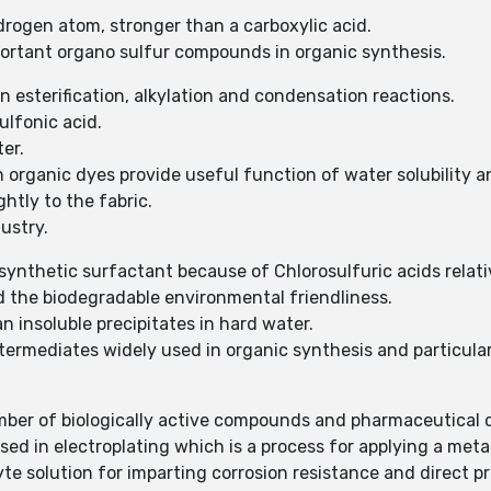
ydrogen atom, stronger than a carboxylic acid.
mportant organo sulfur compounds in organic synthesis.
in esterification, alkylation and condensation reactions.
sulfonic acid.
ter.
 in organic dyes provide useful function of water solubility
ghtly to the fabric.
dustry.
 synthetic surfactant because of Chlorosulfuric acids relat
nd the biodegradable environmental friendliness.
n insoluble precipitates in hard water.
intermediates widely used in organic synthesis and particu
mber of biologically active compounds and pharmaceutical 
sed in electroplating which is a process for applying a meta
yte solution for imparting corrosion resistance and direct p