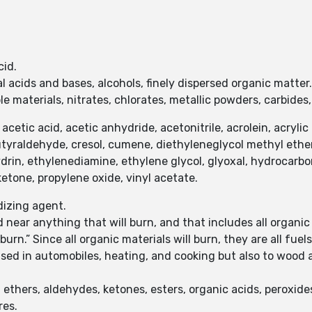
cid.
l acids and bases, alcohols, finely dispersed organic matter
 materials, nitrates, chlorates, metallic powders, carbides,
tic acid, acetic anhydride, acetonitrile, acrolein, acrylic acid
tyraldehyde, cresol, cumene, diethyleneglycol methyl ether, 
ydrin, ethylenediamine, ethylene glycol, glyoxal, hydrocarb
etone, propylene oxide, vinyl acetate.
idizing agent.
 near anything that will burn, and that includes all organic
urn.” Since all organic materials will burn, they are all fuels
 used in automobiles, heating, and cooking but also to woo
ethers, aldehydes, ketones, esters, organic acids, peroxides,
res.