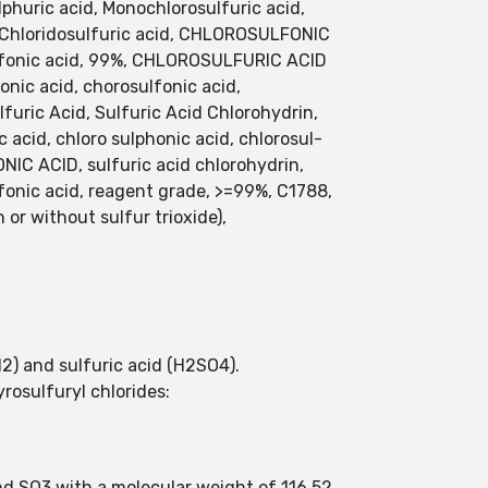
lphuric acid, Monochlorosulfuric acid,
 Chloridosulfuric acid, CHLOROSULFONIC
fonic acid, 99%, CHLOROSULFURIC ACID
c acid, chorosulfonic acid,
furic Acid, Sulfuric Acid Chlorohydrin,
c acid, chloro sulphonic acid, chlorosul-
NIC ACID, sulfuric acid chlorohydrin,
c acid, reagent grade, >=99%, C1788,
or without sulfur trioxide),
l2) and sulfuric acid (H2SO4).
rosulfuryl chlorides:
nd SO3 with a molecular weight of 116.52.