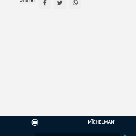
Share !