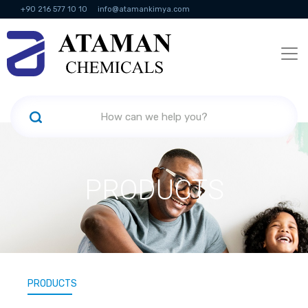
+90 216 577 10 10
info@atamankimya.com
KVKK Politikası
Information Society Services
Human Resources
PRODUCTS
PRODUCTS