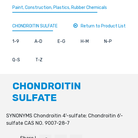
Paint, Construction, Plastics, Rubber Chemicals
CHONDROITIN SULFATE
Return to Product List
1-9
A-D
E-G
H-M
N-P
Q-S
T-Z
CHONDROITIN
SULFATE
SYNONYMS Chondroitin 4'-sulfate; Chondroitin 6'-
sulfate CAS NO. 9007-28-7