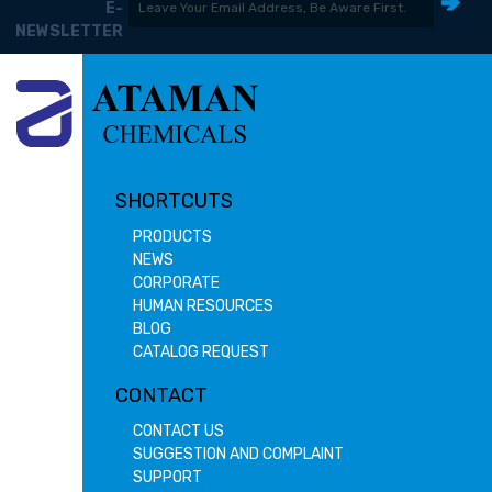
E-
NEWSLETTER
SHORTCUTS
PRODUCTS
NEWS
CORPORATE
HUMAN RESOURCES
BLOG
CATALOG REQUEST
CONTACT
CONTACT US
SUGGESTION AND COMPLAINT
SUPPORT