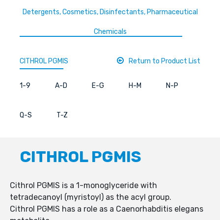
Detergents, Cosmetics, Disinfectants, Pharmaceutical
Chemicals
CITHROL PGMIS
Return to Product List
1-9
A-D
E-G
H-M
N-P
Q-S
T-Z
CITHROL PGMIS
Cithrol PGMIS is a 1-monoglyceride with
tetradecanoyl (myristoyl) as the acyl group.
Cithrol PGMIS has a role as a Caenorhabditis elegans