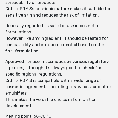
spreadability of products.
Cithrol PGMISs non-ionic nature makes it suitable for
sensitive skin and reduces the risk of irritation.
Generally regarded as safe for use in cosmetic
formulations.
However, like any ingredient, it should be tested for
compatibility and irritation potential based on the
final formulation.
Approved for use in cosmetics by various regulatory
agencies, although it's always good to check for
specific regional regulations.
Cithrol PGMIS is compatible with a wide range of
cosmetic ingredients, including oils, waxes, and other
emulsifiers.
This makes it a versatile choice in formulation
development.
Melting point: 68-70 °C