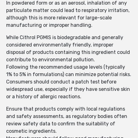
In powdered form or as an aerosol, inhalation of any
particulate matter could lead to respiratory irritation,
although this is more relevant for large-scale
manufacturing or improper handling.
While Cithrol PGMIS is biodegradable and generally
considered environmentally friendly, improper
disposal of products containing this ingredient could
contribute to environmental pollution.
Following the recommended usage levels (typically
1% to 5% in formulations) can minimize potential risks.
Consumers should conduct a patch test before
widespread use, especially if they have sensitive skin
or a history of allergic reactions.
Ensure that products comply with local regulations
and safety assessments, as regulatory bodies often
review safety data to confirm the suitability of
cosmetic ingredients.