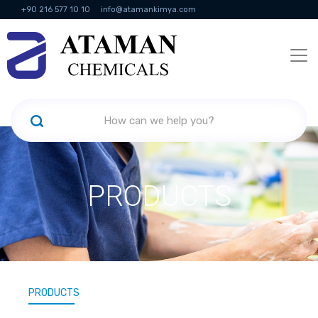
+90 216 577 10 10
info@atamankimya.com
KVKK Politikası
Information Society Services
Human Resources
PRODUCTS
PRODUCTS