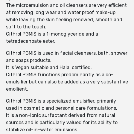
The microemulsion and oil cleansers are very efficient
at removing long wear and water proof make-up
while leaving the skin feeling renewed, smooth and
soft to the touch.
Cithrol PGMIS is a 1-monoglyceride and a
tetradecanoate ester.
Cithrol PGMIS is used in facial cleansers, bath, shower
and soaps products.
It is Vegan suitable and Halal certified.
Cithrol PGMIS functions predominantly as a co-
emulsifier but can also be added as a very substantive
emollient.
Cithrol PGMIS is a specialized emulsifier, primarily
used in cosmetic and personal care formulations.
It is a non-ionic surfactant derived from natural
sources and is particularly valued for its ability to
stabilize oil-in-water emulsions.