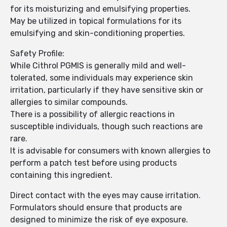
for its moisturizing and emulsifying properties.
May be utilized in topical formulations for its
emulsifying and skin-conditioning properties.
Safety Profile:
While Cithrol PGMIS is generally mild and well-
tolerated, some individuals may experience skin
irritation, particularly if they have sensitive skin or
allergies to similar compounds.
There is a possibility of allergic reactions in
susceptible individuals, though such reactions are
rare.
It is advisable for consumers with known allergies to
perform a patch test before using products
containing this ingredient.
Direct contact with the eyes may cause irritation.
Formulators should ensure that products are
designed to minimize the risk of eye exposure.