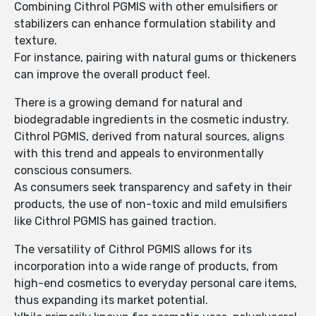
Combining Cithrol PGMIS with other emulsifiers or
stabilizers can enhance formulation stability and
texture.
For instance, pairing with natural gums or thickeners
can improve the overall product feel.
There is a growing demand for natural and
biodegradable ingredients in the cosmetic industry.
Cithrol PGMIS, derived from natural sources, aligns
with this trend and appeals to environmentally
conscious consumers.
As consumers seek transparency and safety in their
products, the use of non-toxic and mild emulsifiers
like Cithrol PGMIS has gained traction.
The versatility of Cithrol PGMIS allows for its
incorporation into a wide range of products, from
high-end cosmetics to everyday personal care items,
thus expanding its market potential.