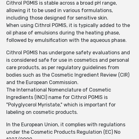
Cithrol PGMIS is stable across a broad pH range,
allowing it to be used in various formulations,
including those designed for sensitive skin.
When using Cithrol PGMIS, it is typically added to the
oil phase of emulsions during the heating phase,
followed by emulsification with the aqueous phase.
Cithrol PGMIS has undergone safety evaluations and
is considered safe for use in cosmetics and personal
care products, as per regulatory guidelines from
bodies such as the Cosmetic Ingredient Review (CIR)
and the European Commission.
The International Nomenclature of Cosmetic
Ingredients (INCI) name for Cithrol PGMIS is
"Polyglycerol Myristate," which is important for
labeling on cosmetic products.
In the European Union, it complies with regulations
under the Cosmetic Products Regulation (EC) No