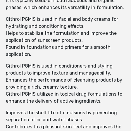
It is typically soluble in both aqueous and organic
phases, which enhances its versatility in formulation.
Cithrol PGMIS is used in facial and body creams for
hydrating and conditioning effects.
Helps to stabilize the formulation and improve the
application of sunscreen products.
Found in foundations and primers for a smooth
application.
Cithrol PGMIS is used in conditioners and styling
products to improve texture and manageability.
Enhances the performance of cleansing products by
providing a rich, creamy texture.
Cithrol PGMIS utilized in topical drug formulations to
enhance the delivery of active ingredients.
Improves the shelf life of emulsions by preventing
separation of oil and water phases.
Contributes to a pleasant skin feel and improves the