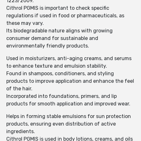
1223/2009.
Cithrol PGMIS is important to check specific
regulations if used in food or pharmaceuticals, as
these may vary.
Its biodegradable nature aligns with growing
consumer demand for sustainable and
environmentally friendly products.
Used in moisturizers, anti-aging creams, and serums
to enhance texture and emulsion stability.
Found in shampoos, conditioners, and styling
products to improve application and enhance the feel
of the hair.
Incorporated into foundations, primers, and lip
products for smooth application and improved wear.
Helps in forming stable emulsions for sun protection
products, ensuring even distribution of active
ingredients.
Cithrol PGMIS is used in body lotions, creams, and oils