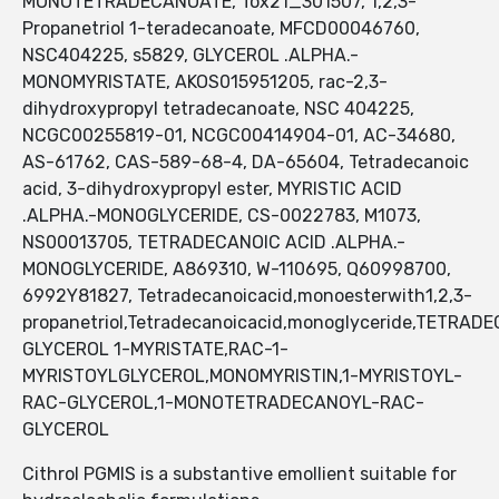
MONOTETRADECANOATE, Tox21_301507, 1,2,3-
Propanetriol 1-teradecanoate, MFCD00046760,
NSC404225, s5829, GLYCEROL .ALPHA.-
MONOMYRISTATE, AKOS015951205, rac-2,3-
dihydroxypropyl tetradecanoate, NSC 404225,
NCGC00255819-01, NCGC00414904-01, AC-34680,
AS-61762, CAS-589-68-4, DA-65604, Tetradecanoic
acid, 3-dihydroxypropyl ester, MYRISTIC ACID
.ALPHA.-MONOGLYCERIDE, CS-0022783, M1073,
NS00013705, TETRADECANOIC ACID .ALPHA.-
MONOGLYCERIDE, A869310, W-110695, Q60998700,
6992Y81827, Tetradecanoicacid,monoesterwith1,2,3-
propanetriol,Tetradecanoicacid,monoglyceride,TETRAD
GLYCEROL 1-MYRISTATE,RAC-1-
MYRISTOYLGLYCEROL,MONOMYRISTIN,1-MYRISTOYL-
RAC-GLYCEROL,1-MONOTETRADECANOYL-RAC-
GLYCEROL
Cithrol PGMIS is a substantive emollient suitable for