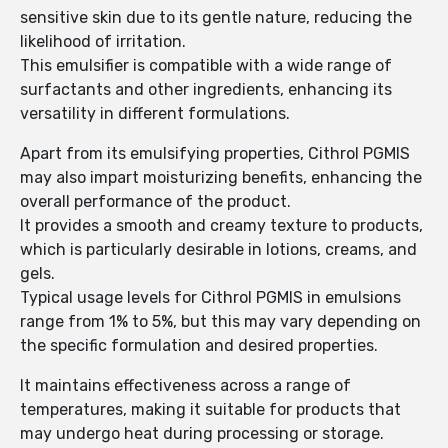
sensitive skin due to its gentle nature, reducing the
likelihood of irritation.
This emulsifier is compatible with a wide range of
surfactants and other ingredients, enhancing its
versatility in different formulations.
Apart from its emulsifying properties, Cithrol PGMIS
may also impart moisturizing benefits, enhancing the
overall performance of the product.
It provides a smooth and creamy texture to products,
which is particularly desirable in lotions, creams, and
gels.
Typical usage levels for Cithrol PGMIS in emulsions
range from 1% to 5%, but this may vary depending on
the specific formulation and desired properties.
It maintains effectiveness across a range of
temperatures, making it suitable for products that
may undergo heat during processing or storage.