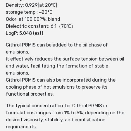
Density: 0.929[at 20℃]
storage temp.: −20°C
Odor: at 100.00?%. bland
Dielectric constant: 6.1（70℃）
LogP: 5.048 (est)
Cithrol PGMIS can be added to the oil phase of
emulsions.
It effectively reduces the surface tension between oil
and water, facilitating the formation of stable
emulsions.
Cithrol PGMIS can also be incorporated during the
cooling phase of hot emulsions to preserve its
functional properties.
The typical concentration for Cithrol PGMIS in
formulations ranges from 1% to 5%, depending on the
desired viscosity, stability, and emulsification
requirements.