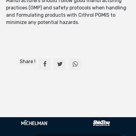
Manufacturers should follow good manufacturing
practices (GMP) and safety protocols when handling
and formulating products with Cithrol PGMIS to
minimize any potential hazards.
Share !