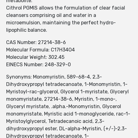
metabolite.
Cithrol PGMIS allows the formulation of clear facial
cleansers comprising oil and water in a
microemulsion, maintaining the perfect hydro-
lipophilic balance.
CAS Number: 27214-38-6
Molecular Formula: C17H34O4
Molecular Weight: 302.45
EINECS Number: 248-329-0
Synonyms: Monomyristin, 589-68-4, 2,3-
Dihydroxypropyl tetradecanoate, 1-Monomyristin, 1-
Myristoyl-rac-glycerol, Glycerol 1-myristate, Glyceryl
monomyristate, 27214-38-6, Myristin, 1-mono-,
Glyceryl myristate, .alpha.-Monomyristin, Glycerol
monomyristate, Myristic acid 1-monoglyceride, rac-1-
Myristoylglycerol, Tetradecanoic acid, 2,3-
dihydroxypropyl ester, DL-alpha-Myristin, (+/-)-2,3-
Dihydroxypropyl tetradecanoate, 1-