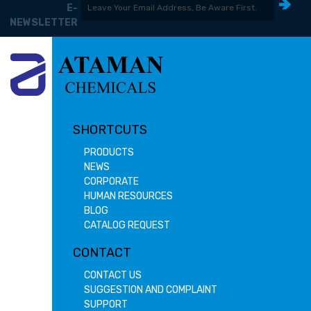
E-
NEWSLETTER
SHORTCUTS
PRODUCTS
NEWS
CORPORATE
HUMAN RESOURCES
BLOG
CATALOG REQUEST
CONTACT
CONTACT US
SUGGESTION AND COMPLAINT
SUPPORT