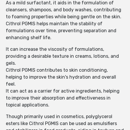
As a mild surfactant, it aids in the formulation of
cleansers, shampoos, and body washes, contributing
to foaming properties while being gentle on the skin.
Cithrol PGMIS helps maintain the stability of
formulations over time, preventing separation and
enhancing shelf life.
It can increase the viscosity of formulations,
providing a desirable texture in creams, lotions, and
gels.
Cithrol PGMIS contributes to skin conditioning,
helping to improve the skin's hydration and overall
feel.
It can act as a carrier for active ingredients, helping
to improve their absorption and effectiveness in
topical applications.
Though primarily used in cosmetics, polyglycerol
esters like Cithrol PGMIS can be used as emulsifiers