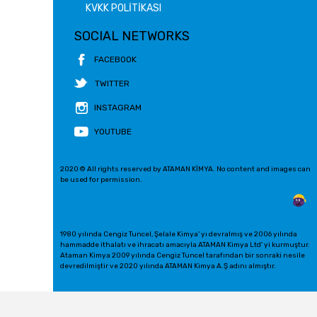
KVKK POLİTİKASI
SOCIAL NETWORKS
FACEBOOK
TWITTER
INSTAGRAM
YOUTUBE
2020 © All rights reserved by ATAMAN KİMYA. No content and images can
be used for permission.
1980 yılında Cengiz Tuncel, Şelale Kimya' yı devralmış ve 2006 yılında
hammadde ithalatı ve ihracatı amacıyla ATAMAN Kimya Ltd' yi kurmuştur.
Ataman Kimya 2009 yılında Cengiz Tuncel tarafından bir sonraki nesile
devredilmiştir ve 2020 yılında ATAMAN Kimya A.Ş adını almıştır.