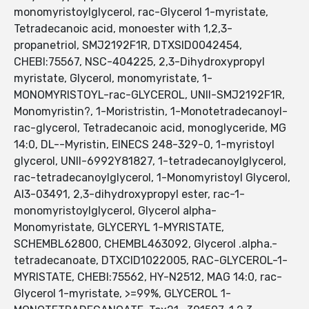
monomyristoylglycerol, rac-Glycerol 1-myristate,
Tetradecanoic acid, monoester with 1,2,3-
propanetriol, SMJ2192F1R, DTXSID0042454,
CHEBI:75567, NSC-404225, 2,3-Dihydroxypropyl
myristate, Glycerol, monomyristate, 1-
MONOMYRISTOYL-rac-GLYCEROL, UNII-SMJ2192F1R,
Monomyristin?, 1-Moristristin, 1-Monotetradecanoyl-
rac-glycerol, Tetradecanoic acid, monoglyceride, MG
14:0, DL--Myristin, EINECS 248-329-0, 1-myristoyl
glycerol, UNII-6992Y81827, 1-tetradecanoylglycerol,
rac-tetradecanoylglycerol, 1-Monomyristoyl Glycerol,
AI3-03491, 2,3-dihydroxypropyl ester, rac-1-
monomyristoylglycerol, Glycerol alpha-
Monomyristate, GLYCERYL 1-MYRISTATE,
SCHEMBL62800, CHEMBL463092, Glycerol .alpha.-
tetradecanoate, DTXCID1022005, RAC-GLYCEROL-1-
MYRISTATE, CHEBI:75562, HY-N2512, MAG 14:0, rac-
Glycerol 1-myristate, >=99%, GLYCEROL 1-