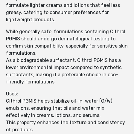
formulate lighter creams and lotions that feel less
greasy, catering to consumer preferences for
lightweight products.
While generally safe, formulations containing Cithrol
PGMIS should undergo dermatological testing to
confirm skin compatibility, especially for sensitive skin
formulations.
As a biodegradable surfactant, Cithrol PGMIS has a
lower environmental impact compared to synthetic
surfactants, making it a preferable choice in eco-
friendly formulations.
Uses:
Cithrol PGMIS helps stabilize oil-in-water (O/W)
emulsions, ensuring that oils and water mix
effectively in creams, lotions, and serums.
This property enhances the texture and consistency
of products.