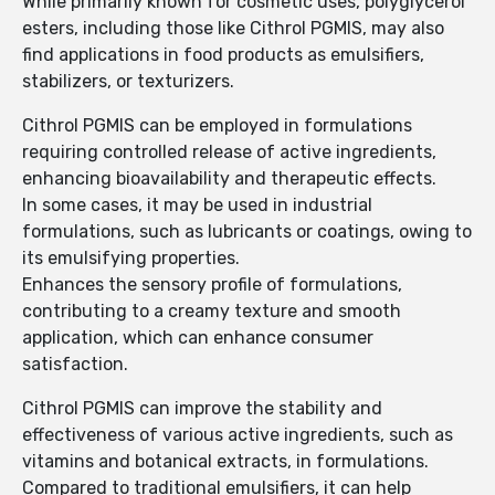
While primarily known for cosmetic uses, polyglycerol
esters, including those like Cithrol PGMIS, may also
find applications in food products as emulsifiers,
stabilizers, or texturizers.
Cithrol PGMIS can be employed in formulations
requiring controlled release of active ingredients,
enhancing bioavailability and therapeutic effects.
In some cases, it may be used in industrial
formulations, such as lubricants or coatings, owing to
its emulsifying properties.
Enhances the sensory profile of formulations,
contributing to a creamy texture and smooth
application, which can enhance consumer
satisfaction.
Cithrol PGMIS can improve the stability and
effectiveness of various active ingredients, such as
vitamins and botanical extracts, in formulations.
Compared to traditional emulsifiers, it can help