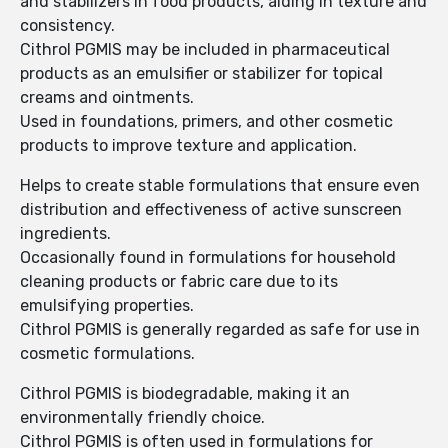
and stabilizers in food products, aiding in texture and
consistency.
Cithrol PGMIS may be included in pharmaceutical
products as an emulsifier or stabilizer for topical
creams and ointments.
Used in foundations, primers, and other cosmetic
products to improve texture and application.
Helps to create stable formulations that ensure even
distribution and effectiveness of active sunscreen
ingredients.
Occasionally found in formulations for household
cleaning products or fabric care due to its
emulsifying properties.
Cithrol PGMIS is generally regarded as safe for use in
cosmetic formulations.
Cithrol PGMIS is biodegradable, making it an
environmentally friendly choice.
Cithrol PGMIS is often used in formulations for