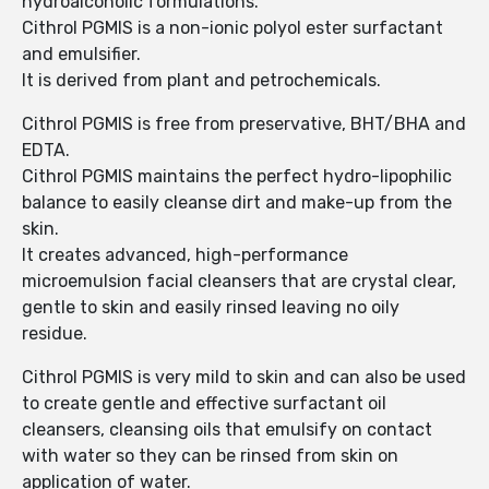
hydroalcoholic formulations.
Cithrol PGMIS is a non-ionic polyol ester surfactant
and emulsifier.
It is derived from plant and petrochemicals.
Cithrol PGMIS is free from preservative, BHT/BHA and
EDTA.
Cithrol PGMIS maintains the perfect hydro-lipophilic
balance to easily cleanse dirt and make-up from the
skin.
It creates advanced, high-performance
microemulsion facial cleansers that are crystal clear,
gentle to skin and easily rinsed leaving no oily
residue.
Cithrol PGMIS is very mild to skin and can also be used
to create gentle and effective surfactant oil
cleansers, cleansing oils that emulsify on contact
with water so they can be rinsed from skin on
application of water.