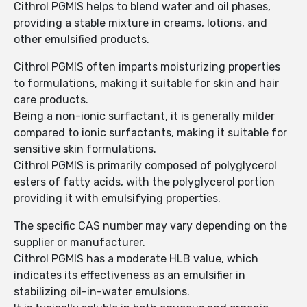
Cithrol PGMIS helps to blend water and oil phases,
providing a stable mixture in creams, lotions, and
other emulsified products.
Cithrol PGMIS often imparts moisturizing properties
to formulations, making it suitable for skin and hair
care products.
Being a non-ionic surfactant, it is generally milder
compared to ionic surfactants, making it suitable for
sensitive skin formulations.
Cithrol PGMIS is primarily composed of polyglycerol
esters of fatty acids, with the polyglycerol portion
providing it with emulsifying properties.
The specific CAS number may vary depending on the
supplier or manufacturer.
Cithrol PGMIS has a moderate HLB value, which
indicates its effectiveness as an emulsifier in
stabilizing oil-in-water emulsions.