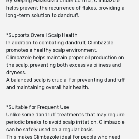
By keeping Malassezia under control, Climbazole
helps prevent the recurrence of flakes, providing a
long-term solution to dandruff.
*Supports Overall Scalp Health
In addition to combating dandruff, Climbazole
promotes a healthy scalp environment.
Climbazole helps maintain proper oil production on
the scalp, preventing both excessive oiliness and
dryness.
A balanced scalp is crucial for preventing dandruff
and maintaining overall hair health.
*Suitable for Frequent Use
Unlike some dandruff treatments that may require
periodic breaks to avoid scalp irritation, Climbazole
can be safely used on a regular basis.
This makes Climbazole ideal for people who need