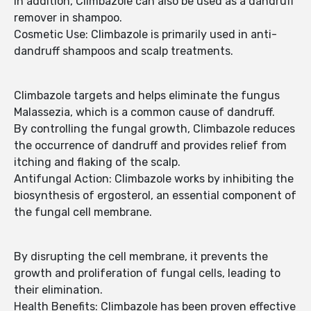
In addition, Climbazole can also be used as a dandruff
remover in shampoo.
Cosmetic Use: Climbazole is primarily used in anti-
dandruff shampoos and scalp treatments.
Climbazole targets and helps eliminate the fungus
Malassezia, which is a common cause of dandruff.
By controlling the fungal growth, Climbazole reduces
the occurrence of dandruff and provides relief from
itching and flaking of the scalp.
Antifungal Action: Climbazole works by inhibiting the
biosynthesis of ergosterol, an essential component of
the fungal cell membrane.
By disrupting the cell membrane, it prevents the
growth and proliferation of fungal cells, leading to
their elimination.
Health Benefits: Climbazole has been proven effective