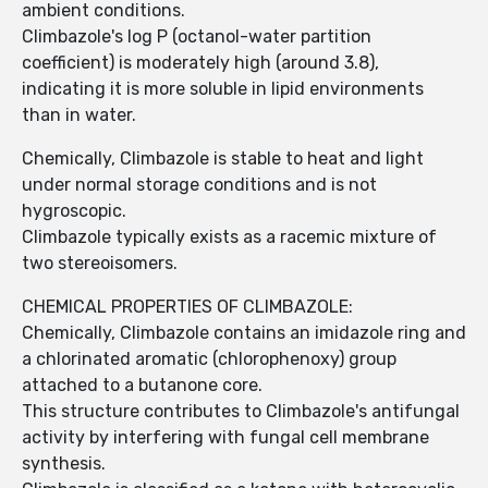
ambient conditions.
Climbazole's log P (octanol-water partition
coefficient) is moderately high (around 3.8),
indicating it is more soluble in lipid environments
than in water.
Chemically, Climbazole is stable to heat and light
under normal storage conditions and is not
hygroscopic.
Climbazole typically exists as a racemic mixture of
two stereoisomers.
CHEMICAL PROPERTIES OF CLIMBAZOLE:
Chemically, Climbazole contains an imidazole ring and
a chlorinated aromatic (chlorophenoxy) group
attached to a butanone core.
This structure contributes to Climbazole's antifungal
activity by interfering with fungal cell membrane
synthesis.