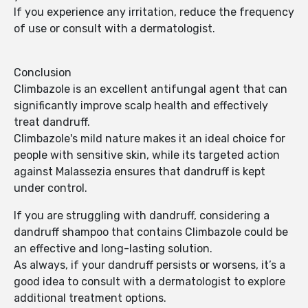
If you experience any irritation, reduce the frequency
of use or consult with a dermatologist.
Conclusion
Climbazole is an excellent antifungal agent that can
significantly improve scalp health and effectively
treat dandruff.
Climbazole's mild nature makes it an ideal choice for
people with sensitive skin, while its targeted action
against Malassezia ensures that dandruff is kept
under control.
If you are struggling with dandruff, considering a
dandruff shampoo that contains Climbazole could be
an effective and long-lasting solution.
As always, if your dandruff persists or worsens, it’s a
good idea to consult with a dermatologist to explore
additional treatment options.