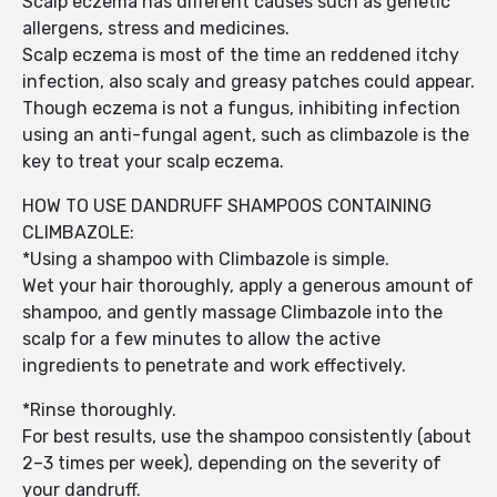
Scalp eczema has different causes such as genetic
allergens, stress and medicines.
Scalp eczema is most of the time an reddened itchy
infection, also scaly and greasy patches could appear.
Though eczema is not a fungus, inhibiting infection
using an anti-fungal agent, such as climbazole is the
key to treat your scalp eczema.
HOW TO USE DANDRUFF SHAMPOOS CONTAINING
CLIMBAZOLE:
*Using a shampoo with Climbazole is simple.
Wet your hair thoroughly, apply a generous amount of
shampoo, and gently massage Climbazole into the
scalp for a few minutes to allow the active
ingredients to penetrate and work effectively.
*Rinse thoroughly.
For best results, use the shampoo consistently (about
2–3 times per week), depending on the severity of
your dandruff.