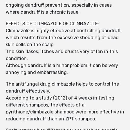
ongoing dandruff prevention, especially in cases
where dandruff is a chronic issue.
EFFECTS OF CLIMBAZOLE OF CLIMBAZOLE:
Climbazole is highly effective at controlling dandruff,
which results from the excessive shedding of dead
skin cells on the scalp.
The skin flakes, itches and crusts very often in this
condition.
Although dandruff is a minor problem it can be very
annoying and embarrassing.
The antifungal drug climbazole helps to control the
dandruff effectively.
According to a study (2012) of 4 weeks in testing
different shampoos, the effects of a
pyrithione/climbazole shampoo were more effective in
reducing dandruff than an ZPT shampoo.