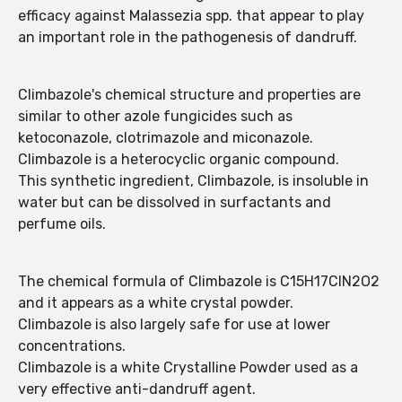
efficacy against Malassezia spp. that appear to play
an important role in the pathogenesis of dandruff.
Climbazole's chemical structure and properties are
similar to other azole fungicides such as
ketoconazole, clotrimazole and miconazole.
Climbazole is a heterocyclic organic compound.
This synthetic ingredient, Climbazole, is insoluble in
water but can be dissolved in surfactants and
perfume oils.
The chemical formula of Climbazole is C15H17ClN2O2
and it appears as a white crystal powder.
Climbazole is also largely safe for use at lower
concentrations.
Climbazole is a white Crystalline Powder used as a
very effective anti-dandruff agent.