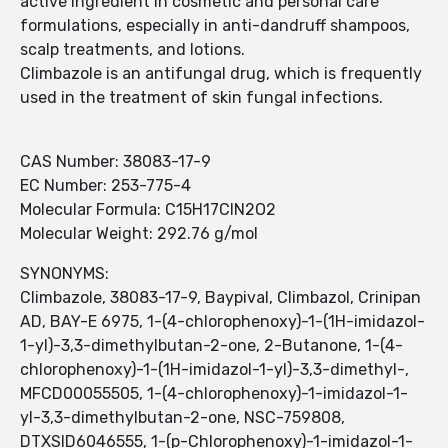
active ingredient in cosmetic and personal care
formulations, especially in anti-dandruff shampoos,
scalp treatments, and lotions.
Climbazole is an antifungal drug, which is frequently
used in the treatment of skin fungal infections.
CAS Number: 38083-17-9
EC Number: 253-775-4
Molecular Formula: C15H17ClN2O2
Molecular Weight: 292.76 g/mol
SYNONYMS:
Climbazole, 38083-17-9, Baypival, Climbazol, Crinipan
AD, BAY-E 6975, 1-(4-chlorophenoxy)-1-(1H-imidazol-
1-yl)-3,3-dimethylbutan-2-one, 2-Butanone, 1-(4-
chlorophenoxy)-1-(1H-imidazol-1-yl)-3,3-dimethyl-,
MFCD00055505, 1-(4-chlorophenoxy)-1-imidazol-1-
yl-3,3-dimethylbutan-2-one, NSC-759808,
DTXSID6046555, 1-(p-Chlorophenoxy)-1-imidazol-1-