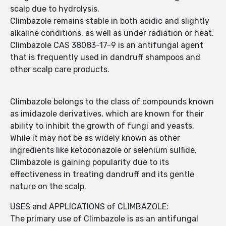
scalp due to hydrolysis.
Climbazole remains stable in both acidic and slightly
alkaline conditions, as well as under radiation or heat.
Climbazole CAS 38083-17-9 is an antifungal agent
that is frequently used in dandruff shampoos and
other scalp care products.
Climbazole belongs to the class of compounds known
as imidazole derivatives, which are known for their
ability to inhibit the growth of fungi and yeasts.
While it may not be as widely known as other
ingredients like ketoconazole or selenium sulfide,
Climbazole is gaining popularity due to its
effectiveness in treating dandruff and its gentle
nature on the scalp.
USES and APPLICATIONS of CLIMBAZOLE:
The primary use of Climbazole is as an antifungal