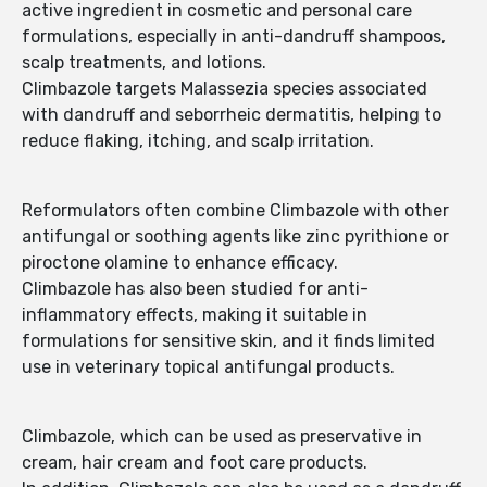
active ingredient in cosmetic and personal care
formulations, especially in anti-dandruff shampoos,
scalp treatments, and lotions.
Climbazole targets Malassezia species associated
with dandruff and seborrheic dermatitis, helping to
reduce flaking, itching, and scalp irritation.
Reformulators often combine Climbazole with other
antifungal or soothing agents like zinc pyrithione or
piroctone olamine to enhance efficacy.
Climbazole has also been studied for anti-
inflammatory effects, making it suitable in
formulations for sensitive skin, and it finds limited
use in veterinary topical antifungal products.
Climbazole, which can be used as preservative in
cream, hair cream and foot care products.