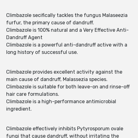
Climbazole secifically tackles the fungus Malaseezia
furfur, the primary cause of dandruff.
Climbazole is 100% natural and a Very Effective Anti-
Dandruff Agent
Climbazole is a powerful anti-dandruff active with a
long history of successful use.
Climbazole provides excellent activity against the
main cause of dandruff, Malassezia species.
Climbazole is suitable for both leave-on and rinse-off
hair care formulations.
Climbazole is a high-performance antimicrobial
ingredient.
Climbazole effectively inhibits Pytyrosporum ovale
fungi that cause dandruff, without irritating the