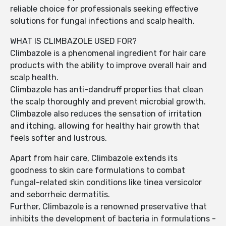
reliable choice for professionals seeking effective
solutions for fungal infections and scalp health.
WHAT IS CLIMBAZOLE USED FOR?
Climbazole is a phenomenal ingredient for hair care
products with the ability to improve overall hair and
scalp health.
Climbazole has anti-dandruff properties that clean
the scalp thoroughly and prevent microbial growth.
Climbazole also reduces the sensation of irritation
and itching, allowing for healthy hair growth that
feels softer and lustrous.
Apart from hair care, Climbazole extends its
goodness to skin care formulations to combat
fungal-related skin conditions like tinea versicolor
and seborrheic dermatitis.
Further, Climbazole is a renowned preservative that
inhibits the development of bacteria in formulations -