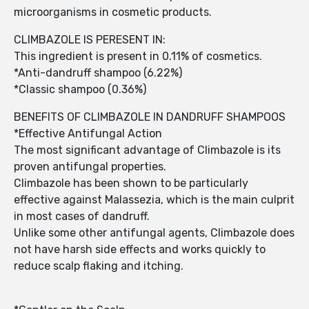
microorganisms in cosmetic products.
CLIMBAZOLE IS PERESENT IN:
This ingredient is present in 0.11% of cosmetics.
*Anti-dandruff shampoo (6.22%)
*Classic shampoo (0.36%)
BENEFITS OF CLIMBAZOLE IN DANDRUFF SHAMPOOS
*Effective Antifungal Action
The most significant advantage of Climbazole is its
proven antifungal properties.
Climbazole has been shown to be particularly
effective against Malassezia, which is the main culprit
in most cases of dandruff.
Unlike some other antifungal agents, Climbazole does
not have harsh side effects and works quickly to
reduce scalp flaking and itching.