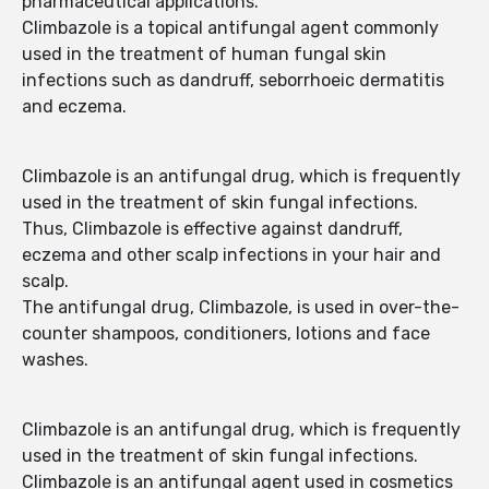
pharmaceutical applications.
Climbazole is a topical antifungal agent commonly
used in the treatment of human fungal skin
infections such as dandruff, seborrhoeic dermatitis
and eczema.
Climbazole is an antifungal drug, which is frequently
used in the treatment of skin fungal infections.
Thus, Climbazole is effective against dandruff,
eczema and other scalp infections in your hair and
scalp.
The antifungal drug, Climbazole, is used in over-the-
counter shampoos, conditioners, lotions and face
washes.
Climbazole is an antifungal drug, which is frequently
used in the treatment of skin fungal infections.
Climbazole is an antifungal agent used in cosmetics