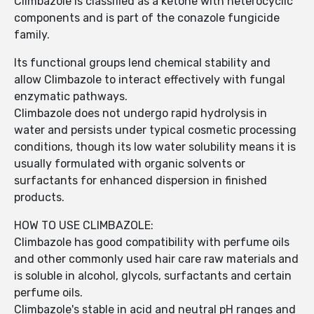
Climbazole is classified as a ketone with heterocyclic
components and is part of the conazole fungicide
family.
Its functional groups lend chemical stability and
allow Climbazole to interact effectively with fungal
enzymatic pathways.
Climbazole does not undergo rapid hydrolysis in
water and persists under typical cosmetic processing
conditions, though its low water solubility means it is
usually formulated with organic solvents or
surfactants for enhanced dispersion in finished
products.
HOW TO USE CLIMBAZOLE:
Climbazole has good compatibility with perfume oils
and other commonly used hair care raw materials and
is soluble in alcohol, glycols, surfactants and certain
perfume oils.
Climbazole's stable in acid and neutral pH ranges and