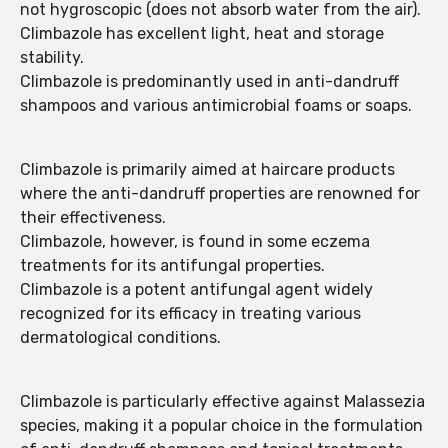
not hygroscopic (does not absorb water from the air).
Climbazole has excellent light, heat and storage
stability.
Climbazole is predominantly used in anti-dandruff
shampoos and various antimicrobial foams or soaps.
Climbazole is primarily aimed at haircare products
where the anti-dandruff properties are renowned for
their effectiveness.
Climbazole, however, is found in some eczema
treatments for its antifungal properties.
Climbazole is a potent antifungal agent widely
recognized for its efficacy in treating various
dermatological conditions.
Climbazole is particularly effective against Malassezia
species, making it a popular choice in the formulation