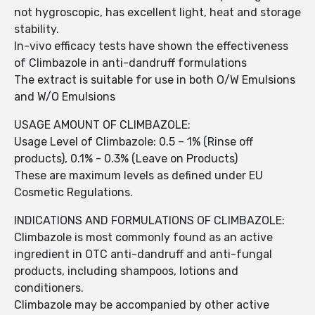
not hygroscopic, has excellent light, heat and storage
stability.
In-vivo efficacy tests have shown the effectiveness
of Climbazole in anti-dandruff formulations
The extract is suitable for use in both O/W Emulsions
and W/O Emulsions
USAGE AMOUNT OF CLIMBAZOLE:
Usage Level of Climbazole: 0.5 – 1% (Rinse off
products), 0.1% - 0.3% (Leave on Products)
These are maximum levels as defined under EU
Cosmetic Regulations.
INDICATIONS AND FORMULATIONS OF CLIMBAZOLE:
Climbazole is most commonly found as an active
ingredient in OTC anti-dandruff and anti-fungal
products, including shampoos, lotions and
conditioners.
Climbazole may be accompanied by other active