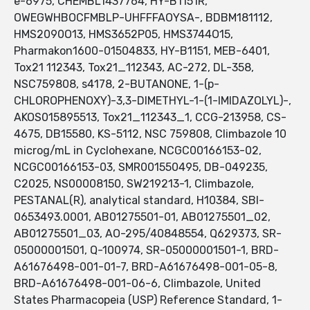
e-6975, CHEMBL1437764, HY-B1151R,
OWEGWHBOCFMBLP-UHFFFAOYSA-, BDBM181112,
HMS2090O13, HMS3652P05, HMS3744O15,
Pharmakon1600-01504833, HY-B1151, MEB-6401,
Tox21 112343, Tox21_112343, AC-272, DL-358,
NSC759808, s4178, 2-BUTANONE, 1-(p-
CHLOROPHENOXY)-3,3-DIMETHYL-1-(1-IMIDAZOLYL)-,
AKOS015895513, Tox21_112343_1, CCG-213958, CS-
4675, DB15580, KS-5112, NSC 759808, Climbazole 10
microg/mL in Cyclohexane, NCGC00166153-02,
NCGC00166153-03, SMR001550495, DB-049235,
C2025, NS00008150, SW219213-1, Climbazole,
PESTANAL(R), analytical standard, H10384, SBI-
0653493.0001, AB01275501-01, AB01275501_02,
AB01275501_03, AO-295/40848554, Q629373, SR-
05000001501, Q-100974, SR-05000001501-1, BRD-
A61676498-001-01-7, BRD-A61676498-001-05-8,
BRD-A61676498-001-06-6, Climbazole, United
States Pharmacopeia (USP) Reference Standard, 1-