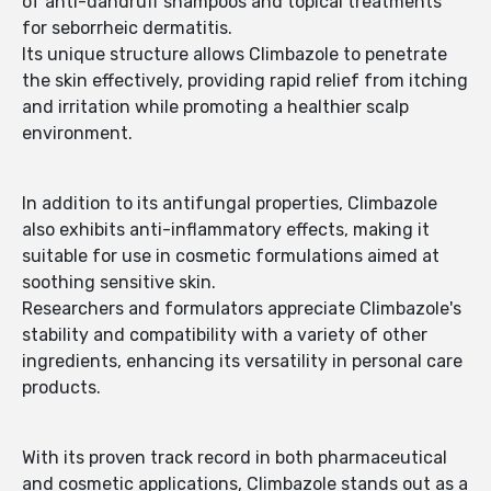
of anti-dandruff shampoos and topical treatments
for seborrheic dermatitis.
Its unique structure allows Climbazole to penetrate
the skin effectively, providing rapid relief from itching
and irritation while promoting a healthier scalp
environment.
In addition to its antifungal properties, Climbazole
also exhibits anti-inflammatory effects, making it
suitable for use in cosmetic formulations aimed at
soothing sensitive skin.
Researchers and formulators appreciate Climbazole's
stability and compatibility with a variety of other
ingredients, enhancing its versatility in personal care
products.
With its proven track record in both pharmaceutical
and cosmetic applications, Climbazole stands out as a