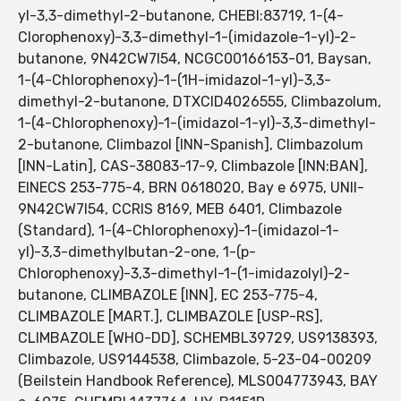
yl-3,3-dimethyl-2-butanone, CHEBI:83719, 1-(4-
Clorophenoxy)-3,3-dimethyl-1-(imidazole-1-yl)-2-
butanone, 9N42CW7I54, NCGC00166153-01, Baysan,
1-(4-Chlorophenoxy)-1-(1H-imidazol-1-yl)-3,3-
dimethyl-2-butanone, DTXCID4026555, Climbazolum,
1-(4-Chlorophenoxy)-1-(imidazol-1-yl)-3,3-dimethyl-
2-butanone, Climbazol [INN-Spanish], Climbazolum
[INN-Latin], CAS-38083-17-9, Climbazole [INN:BAN],
EINECS 253-775-4, BRN 0618020, Bay e 6975, UNII-
9N42CW7I54, CCRIS 8169, MEB 6401, Climbazole
(Standard), 1-(4-Chlorophenoxy)-1-(imidazol-1-
yl)-3,3-dimethylbutan-2-one, 1-(p-
Chlorophenoxy)-3,3-dimethyl-1-(1-imidazolyl)-2-
butanone, CLIMBAZOLE [INN], EC 253-775-4,
CLIMBAZOLE [MART.], CLIMBAZOLE [USP-RS],
CLIMBAZOLE [WHO-DD], SCHEMBL39729, US9138393,
Climbazole, US9144538, Climbazole, 5-23-04-00209
(Beilstein Handbook Reference), MLS004773943, BAY