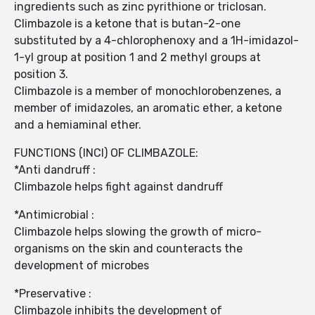
ingredients such as zinc pyrithione or triclosan.
Climbazole is a ketone that is butan-2-one
substituted by a 4-chlorophenoxy and a 1H-imidazol-
1-yl group at position 1 and 2 methyl groups at
position 3.
Climbazole is a member of monochlorobenzenes, a
member of imidazoles, an aromatic ether, a ketone
and a hemiaminal ether.
FUNCTIONS (INCI) OF CLIMBAZOLE:
*Anti dandruff :
Climbazole helps fight against dandruff
*Antimicrobial :
Climbazole helps slowing the growth of micro-
organisms on the skin and counteracts the
development of microbes
*Preservative :
Climbazole inhibits the development of