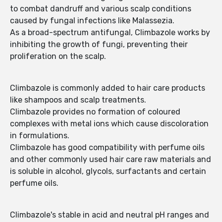
to combat dandruff and various scalp conditions
caused by fungal infections like Malassezia.
As a broad-spectrum antifungal, Climbazole works by
inhibiting the growth of fungi, preventing their
proliferation on the scalp.
Climbazole is commonly added to hair care products
like shampoos and scalp treatments.
Climbazole provides no formation of coloured
complexes with metal ions which cause discoloration
in formulations.
Climbazole has good compatibility with perfume oils
and other commonly used hair care raw materials and
is soluble in alcohol, glycols, surfactants and certain
perfume oils.
Climbazole's stable in acid and neutral pH ranges and