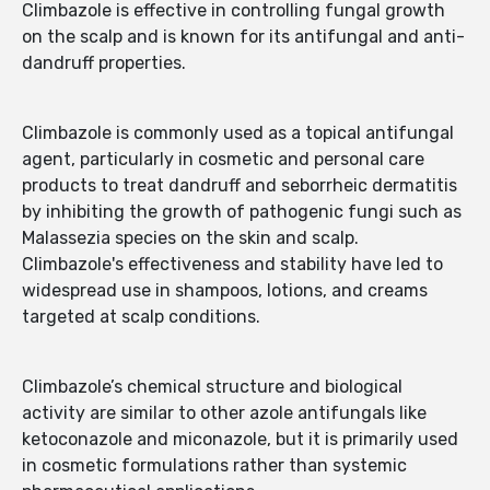
Climbazole is effective in controlling fungal growth
on the scalp and is known for its antifungal and anti-
dandruff properties.
Climbazole is commonly used as a topical antifungal
agent, particularly in cosmetic and personal care
products to treat dandruff and seborrheic dermatitis
by inhibiting the growth of pathogenic fungi such as
Malassezia species on the skin and scalp.
Climbazole's effectiveness and stability have led to
widespread use in shampoos, lotions, and creams
targeted at scalp conditions.
Climbazole’s chemical structure and biological
activity are similar to other azole antifungals like
ketoconazole and miconazole, but it is primarily used
in cosmetic formulations rather than systemic