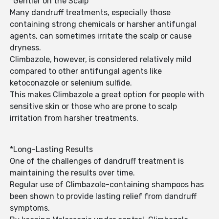
*Gentler on the Scalp
Many dandruff treatments, especially those
containing strong chemicals or harsher antifungal
agents, can sometimes irritate the scalp or cause
dryness.
Climbazole, however, is considered relatively mild
compared to other antifungal agents like
ketoconazole or selenium sulfide.
This makes Climbazole a great option for people with
sensitive skin or those who are prone to scalp
irritation from harsher treatments.
*Long-Lasting Results
One of the challenges of dandruff treatment is
maintaining the results over time.
Regular use of Climbazole-containing shampoos has
been shown to provide lasting relief from dandruff
symptoms.