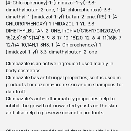
(4-Chlorophenoxy)-1-(imidazol-1-yl)-3,3-
dimethylbutan-2-one, 1-(4-chlorophenoxy)-3,3-
dimethyl-1-(imidazol-1-yl)-butan-2-one, (RS)-1-(4-
CHLOROPHENOXY)-1-IMIDAZOL-1-YL-3,3-
DIMETHYLBUTAN-2-ONE, InChI=1/C15H17ClN2O2/c1-
15(2,3)13(19)14(18-9-8-17-10-18)20-12-6-4-11(16)5-7-
12/h4-10,14H,1-3H3, 1-(4-Chlorophenoxy)-1-
(imidazol-1-yl)-3,3-dimethylbutan-2-one
Climbazole is an active ingredient used mainly in
body cosmetics.
Climbazole has antifungal properties, so it is used in
products for eczema-prone skin and in shampoos for
dandruff.
Climbazole's anti-inflammatory properties help to
inhibit the growth of unwanted yeasts on the skin
and also help to preserve cosmetic products.