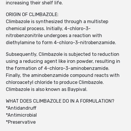
increasing their shelf life.
ORIGIN OF CLIMBAZOLE:
Climbazole is synthesized through a multistep
chemical process. Initially, 4-chloro-3-
nitrobenzonitrile undergoes a reaction with
diethylamine to form 4-chloro-3-nitrobenzamide.
Subsequently, Climbazole is subjected to reduction
using a reducing agent like iron powder, resulting in
the formation of 4-chloro-3-aminobenzamide.
Finally, the aminobenzamide compound reacts with
chloroacetyl chloride to produce Climbazole.
Climbazole is also known as Baypival.
WHAT DOES CLIMBAZOLE DO IN A FORMULATION?
*Antidandruff
*Antimicrobial
*Preservative