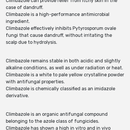
Climbazole can provide relief from itchy skin in the
case of dandruff.
Climbazole is a high-performance antimicrobial
ingredient.
Climbazole effectively inhibits Pytyrosporum ovale
fungi that cause dandruff, without irritating the
scalp due to hydrolysis.
Climbazole remains stable in both acidic and slightly
alkaline conditions, as well as under radiation or heat.
Climbazole is a white to pale yellow crystalline powder
with antifungal properties.
Climbazole is chemically classified as an imidazole
derivative.
Climbazole is an organic antifungal compound
belonging to the azole class of fungicides.
Climbazole has shown a high in vitro and in vivo