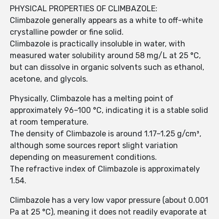
PHYSICAL PROPERTIES OF CLIMBAZOLE:
Climbazole generally appears as a white to off-white
crystalline powder or fine solid.
Climbazole is practically insoluble in water, with
measured water solubility around 58 mg/L at 25 °C,
but can dissolve in organic solvents such as ethanol,
acetone, and glycols.
Physically, Climbazole has a melting point of
approximately 96–100 °C, indicating it is a stable solid
at room temperature.
The density of Climbazole is around 1.17–1.25 g/cm³,
although some sources report slight variation
depending on measurement conditions.
The refractive index of Climbazole is approximately
1.54.
Climbazole has a very low vapor pressure (about 0.001
Pa at 25 °C), meaning it does not readily evaporate at