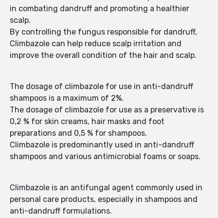
in combating dandruff and promoting a healthier
scalp.
By controlling the fungus responsible for dandruff,
Climbazole can help reduce scalp irritation and
improve the overall condition of the hair and scalp.
The dosage of climbazole for use in anti-dandruff
shampoos is a maximum of 2%.
The dosage of climbazole for use as a preservative is
0,2 % for skin creams, hair masks and foot
preparations and 0,5 % for shampoos.
Climbazole is predominantly used in anti-dandruff
shampoos and various antimicrobial foams or soaps.
Climbazole is an antifungal agent commonly used in
personal care products, especially in shampoos and
anti-dandruff formulations.