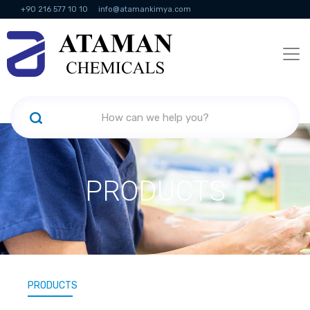
+90 216 577 10 10
info@atamankimya.com
KVKK Politikası
Information Society Services
Human Resources
PRODUCTS
PRODUCTS