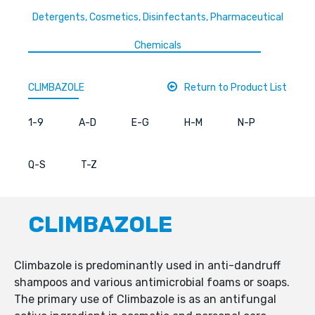
Detergents, Cosmetics, Disinfectants, Pharmaceutical
Chemicals
CLIMBAZOLE
Return to Product List
1-9
A-D
E-G
H-M
N-P
Q-S
T-Z
CLIMBAZOLE
Climbazole is predominantly used in anti-dandruff
shampoos and various antimicrobial foams or soaps.
The primary use of Climbazole is as an antifungal