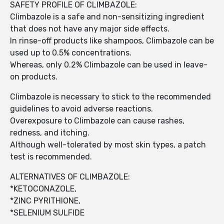
SAFETY PROFILE OF CLIMBAZOLE:
Climbazole is a safe and non-sensitizing ingredient
that does not have any major side effects.
In rinse-off products like shampoos, Climbazole can be
used up to 0.5% concentrations.
Whereas, only 0.2% Climbazole can be used in leave-
on products.
Climbazole is necessary to stick to the recommended
guidelines to avoid adverse reactions.
Overexposure to Climbazole can cause rashes,
redness, and itching.
Although well-tolerated by most skin types, a patch
test is recommended.
ALTERNATIVES OF CLIMBAZOLE:
*KETOCONAZOLE,
*ZINC PYRITHIONE,
*SELENIUM SULFIDE