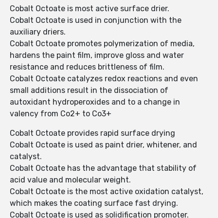
Cobalt Octoate is most active surface drier.
Cobalt Octoate is used in conjunction with the
auxiliary driers.
Cobalt Octoate promotes polymerization of media,
hardens the paint film, improve gloss and water
resistance and reduces brittleness of film.
Cobalt Octoate catalyzes redox reactions and even
small additions result in the dissociation of
autoxidant hydroperoxides and to a change in
valency from Co2+ to Co3+
Cobalt Octoate provides rapid surface drying
Cobalt Octoate is used as paint drier, whitener, and
catalyst.
Cobalt Octoate has the advantage that stability of
acid value and molecular weight.
Cobalt Octoate is the most active oxidation catalyst,
which makes the coating surface fast drying.
Cobalt Octoate is used as solidification promoter.