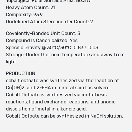
Topological Polar Surface Area: 80.3 Å²
Heavy Atom Count: 21
Complexity: 93.9
Undefined Atom Stereocenter Count: 2
Covalently-Bonded Unit Count: 3
Compound Is Canonicalized: Yes
Specific Gravity @ 30°C/30°C: 0.83 ± 0.03
Storage: Under the room temperature and away from
light
PRODUCTION
cobalt octoate was synthesized via the reaction of
Co(OH)2 and 2-EHA in mineral spirit as solvent
Cobalt Octoate is synthesized via metathesis
reactions, ligand exchange reactions, and anodic
dissolution of metal in alkanoic acid.
Cobalt Octoate can be synthesized in NaOH solution.