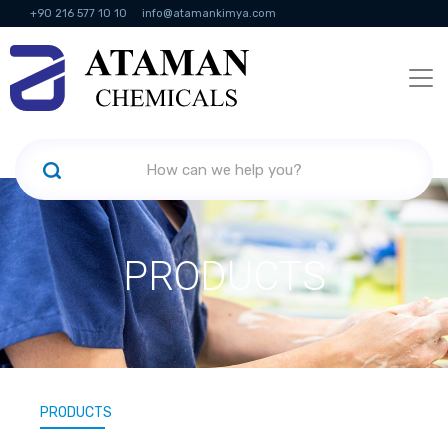
+90 216 577 10 10
info@atamankimya.com
KVKK Politikası
Information Society Services
Human Resources
PRODUCTS
PRODUCTS