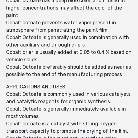
Cobalt octoate has a deep blue color, and if used at
higher concentrations may affect the color of the
paint
Cobalt octoate prevents water vapor present in
atmosphere from penetrating the paint film
Cobalt Octoate is generally used in combination with
other auxiliary and through driers
Cobalt drier is usually added at 0.05 to 0.4 % based on
vehicle solids
Cobalt Octoate preferably should be added as near as
possible to the end of the manufacturing process
APPLICATIONS AND USES
Cobalt Octoate is commonly used in various catalysts
and catalytic reagents for organic synthesis.
Cobalt Octoate is generally immediately available in
most volumes.
Cobalt octoate is a catalyst with strong oxygen
transport capacity to promote the drying of the film.