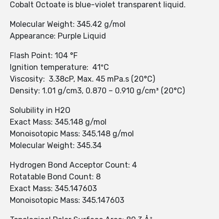
Cobalt Octoate is blue-violet transparent liquid.
Molecular Weight: 345.42 g/mol
Appearance: Purple Liquid
Flash Point: 104 °F
Ignition temperature: 41ºC
Viscosity: 3.38cP, Max. 45 mPa.s (20°C)
Density: 1.01 g/cm3, 0.870 – 0.910 g/cm³ (20°C)
Solubility in H2O
Exact Mass: 345.148 g/mol
Monoisotopic Mass: 345.148 g/mol
Molecular Weight: 345.34
Hydrogen Bond Acceptor Count: 4
Rotatable Bond Count: 8
Exact Mass: 345.147603
Monoisotopic Mass: 345.147603