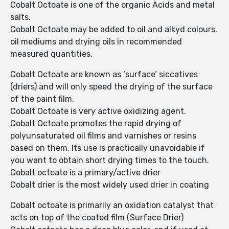
Cobalt Octoate is one of the organic Acids and metal
salts.
Cobalt Octoate may be added to oil and alkyd colours,
oil mediums and drying oils in recommended
measured quantities.
Cobalt Octoate are known as ‘surface’ siccatives
(driers) and will only speed the drying of the surface
of the paint film.
Cobalt Octoate is very active oxidizing agent.
Cobalt Octoate promotes the rapid drying of
polyunsaturated oil films and varnishes or resins
based on them. Its use is practically unavoidable if
you want to obtain short drying times to the touch.
Cobalt octoate is a primary/active drier
Cobalt drier is the most widely used drier in coating
Cobalt octoate is primarily an oxidation catalyst that
acts on top of the coated film (Surface Drier)