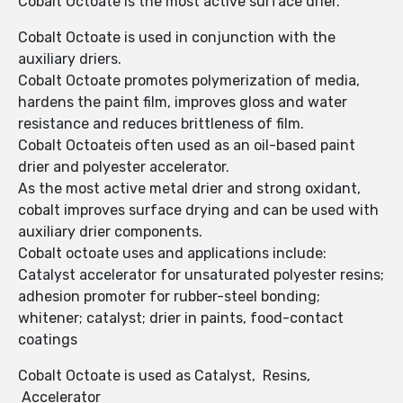
Cobalt Octoate is the most active surface drier.
Cobalt Octoate is used in conjunction with the
auxiliary driers.
Cobalt Octoate promotes polymerization of media,
hardens the paint film, improves gloss and water
resistance and reduces brittleness of film.
Cobalt Octoateis often used as an oil-based paint
drier and polyester accelerator.
As the most active metal drier and strong oxidant,
cobalt improves surface drying and can be used with
auxiliary drier components.
Cobalt octoate uses and applications include:
Catalyst accelerator for unsaturated polyester resins;
adhesion promoter for rubber-steel bonding;
whitener; catalyst; drier in paints, food-contact
coatings
Cobalt Octoate is used as Catalyst, Resins,
Accelerator