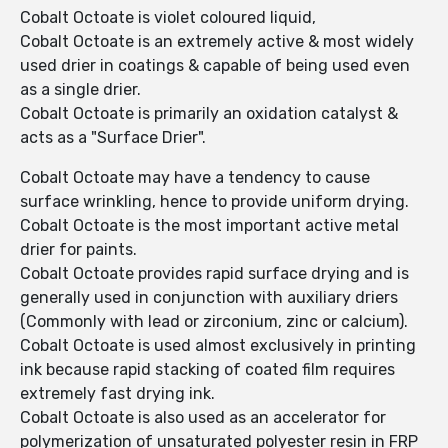
Cobalt Octoate is violet coloured liquid,
Cobalt Octoate is an extremely active & most widely
used drier in coatings & capable of being used even
as a single drier.
Cobalt Octoate is primarily an oxidation catalyst &
acts as a "Surface Drier".
Cobalt Octoate may have a tendency to cause
surface wrinkling, hence to provide uniform drying.
Cobalt Octoate is the most important active metal
drier for paints.
Cobalt Octoate provides rapid surface drying and is
generally used in conjunction with auxiliary driers
(Commonly with lead or zirconium, zinc or calcium).
Cobalt Octoate is used almost exclusively in printing
ink because rapid stacking of coated film requires
extremely fast drying ink.
Cobalt Octoate is also used as an accelerator for
polymerization of unsaturated polyester resin in FRP