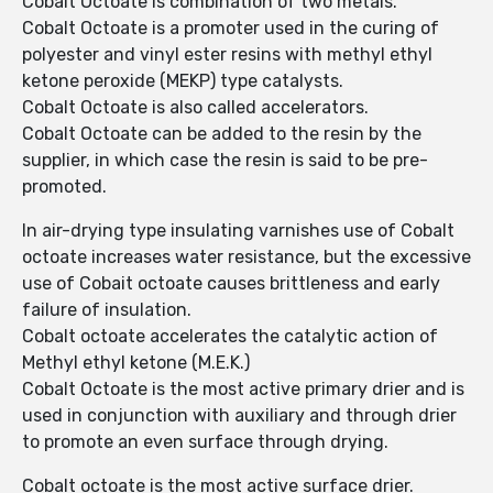
Cobalt Octoate is combination of two metals.
Cobalt Octoate is a promoter used in the curing of
polyester and vinyl ester resins with methyl ethyl
ketone peroxide (MEKP) type catalysts.
Cobalt Octoate is also called accelerators.
Cobalt Octoate can be added to the resin by the
supplier, in which case the resin is said to be pre-
promoted.
In air-drying type insulating varnishes use of Cobalt
octoate increases water resistance, but the excessive
use of Cobait octoate causes brittleness and early
failure of insulation.
Cobalt octoate accelerates the catalytic action of
Methyl ethyl ketone (M.E.K.)
Cobalt Octoate is the most active primary drier and is
used in conjunction with auxiliary and through drier
to promote an even surface through drying.
Cobalt octoate is the most active surface drier.