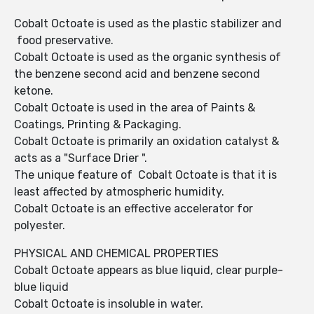
Cobalt Octoate is used as the plastic stabilizer and
food preservative.
Cobalt Octoate is used as the organic synthesis of
the benzene second acid and benzene second
ketone.
Cobalt Octoate is used in the area of Paints &
Coatings, Printing & Packaging.
Cobalt Octoate is primarily an oxidation catalyst &
acts as a "Surface Drier ".
The unique feature of Cobalt Octoate is that it is
least affected by atmospheric humidity.
Cobalt Octoate is an effective accelerator for
polyester.
PHYSICAL AND CHEMICAL PROPERTIES
Cobalt Octoate appears as blue liquid, clear purple-
blue liquid
Cobalt Octoate is insoluble in water.