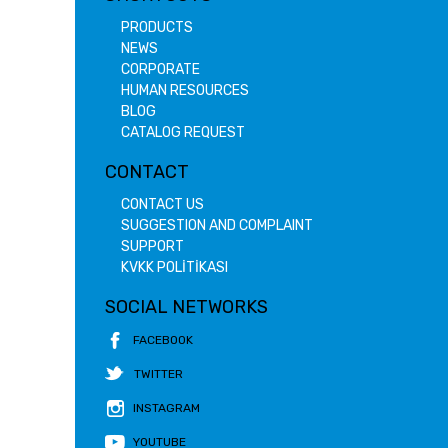
PRODUCTS
NEWS
CORPORATE
HUMAN RESOURCES
BLOG
CATALOG REQUEST
CONTACT
CONTACT US
SUGGESTION AND COMPLAINT
SUPPORT
KVKK POLİTİKASI
SOCIAL NETWORKS
FACEBOOK
TWITTER
INSTAGRAM
YOUTUBE