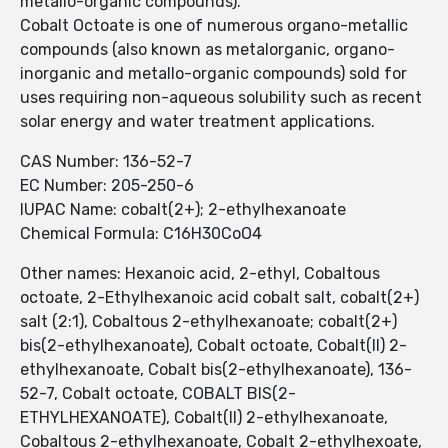
metallo-organic compounds).
Cobalt Octoate is one of numerous organo-metallic
compounds (also known as metalorganic, organo-
inorganic and metallo-organic compounds) sold for
uses requiring non-aqueous solubility such as recent
solar energy and water treatment applications.
CAS Number: 136-52-7
EC Number: 205-250-6
IUPAC Name: cobalt(2+); 2-ethylhexanoate
Chemical Formula: C16H30CoO4
Other names: Hexanoic acid, 2-ethyl, Cobaltous
octoate, 2-Ethylhexanoic acid cobalt salt, cobalt(2+)
salt (2:1), Cobaltous 2-ethylhexanoate; cobalt(2+)
bis(2-ethylhexanoate), Cobalt octoate, Cobalt(II) 2-
ethylhexanoate, Cobalt bis(2-ethylhexanoate), 136-
52-7, Cobalt octoate, COBALT BIS(2-
ETHYLHEXANOATE), Cobalt(II) 2-ethylhexanoate,
Cobaltous 2-ethylhexanoate, Cobalt 2-ethylhexoate,