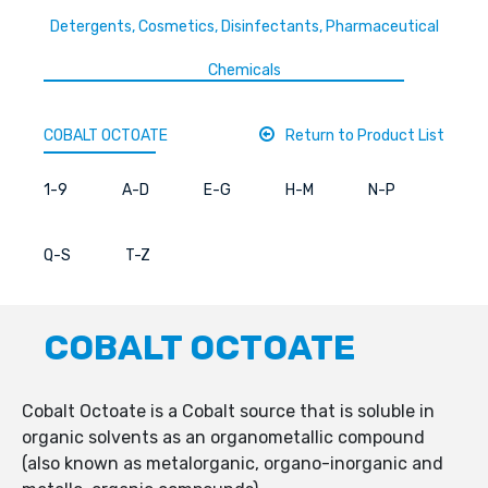
Detergents, Cosmetics, Disinfectants, Pharmaceutical
Chemicals
COBALT OCTOATE
Return to Product List
1-9
A-D
E-G
H-M
N-P
Q-S
T-Z
COBALT OCTOATE
Cobalt Octoate is a Cobalt source that is soluble in
organic solvents as an organometallic compound
(also known as metalorganic, organo-inorganic and