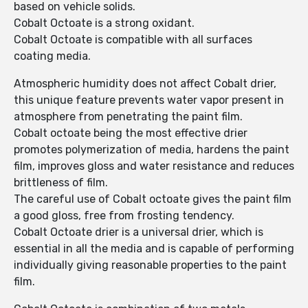
based on vehicle solids.
Cobalt Octoate is a strong oxidant.
Cobalt Octoate is compatible with all surfaces
coating media.
Atmospheric humidity does not affect Cobalt drier,
this unique feature prevents water vapor present in
atmosphere from penetrating the paint film.
Cobalt octoate being the most effective drier
promotes polymerization of media, hardens the paint
film, improves gloss and water resistance and reduces
brittleness of film.
The careful use of Cobalt octoate gives the paint film
a good gloss, free from frosting tendency.
Cobalt Octoate drier is a universal drier, which is
essential in all the media and is capable of performing
individually giving reasonable properties to the paint
film.