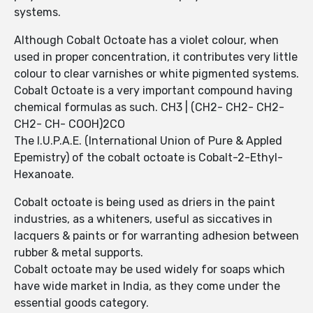
systems.
Although Cobalt Octoate has a violet colour, when
used in proper concentration, it contributes very little
colour to clear varnishes or white pigmented systems.
Cobalt Octoate is a very important compound having
chemical formulas as such. CH3 | (CH2- CH2- CH2-
CH2- CH- COOH)2CO
The I.U.P.A.E. (International Union of Pure & Appled
Epemistry) of the cobalt octoate is Cobalt-2-Ethyl-
Hexanoate.
Cobalt octoate is being used as driers in the paint
industries, as a whiteners, useful as siccatives in
lacquers & paints or for warranting adhesion between
rubber & metal supports.
Cobalt octoate may be used widely for soaps which
have wide market in India, as they come under the
essential goods category.