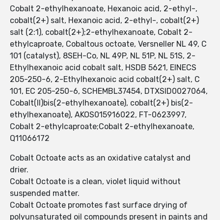
Cobalt 2-ethylhexanoate, Hexanoic acid, 2-ethyl-,
cobalt(2+) salt, Hexanoic acid, 2-ethyl-, cobalt(2+)
salt (2:1), cobalt(2+);2-ethylhexanoate, Cobalt 2-
ethylcaproate, Cobaltous octoate, Versneller NL 49, C
101 (catalyst), 8SEH-Co, NL 49P, NL 51P, NL 51S, 2-
Ethylhexanoic acid cobalt salt, HSDB 5621, EINECS
205-250-6, 2-Ethylhexanoic acid cobalt(2+) salt, C
101, EC 205-250-6, SCHEMBL37454, DTXSID0027064,
Cobalt(II)bis(2-ethylhexanoate), cobalt(2+) bis(2-
ethylhexanoate), AKOS015916022, FT-0623997,
Cobalt 2-ethylcaproate;Cobalt 2-ethylhexanoate,
Q11066172
Cobalt Octoate acts as an oxidative catalyst and
drier.
Cobalt Octoate is a clean, violet liquid without
suspended matter.
Cobalt Octoate promotes fast surface drying of
polyunsaturated oil compounds present in paints and