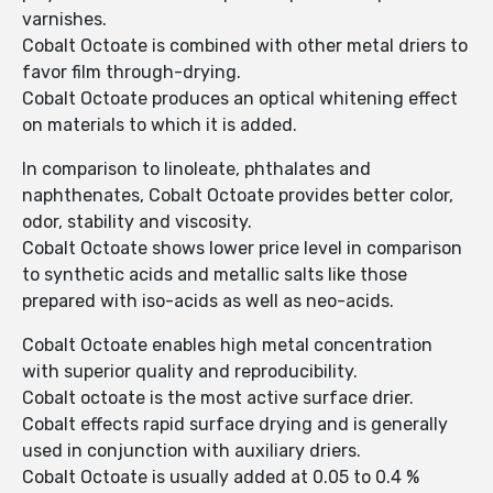
varnishes.
Cobalt Octoate is combined with other metal driers to
favor film through-drying.
Cobalt Octoate produces an optical whitening effect
on materials to which it is added.
In comparison to linoleate, phthalates and
naphthenates, Cobalt Octoate provides better color,
odor, stability and viscosity.
Cobalt Octoate shows lower price level in comparison
to synthetic acids and metallic salts like those
prepared with iso-acids as well as neo-acids.
Cobalt Octoate enables high metal concentration
with superior quality and reproducibility.
Cobalt octoate is the most active surface drier.
Cobalt effects rapid surface drying and is generally
used in conjunction with auxiliary driers.
Cobalt Octoate is usually added at 0.05 to 0.4 %