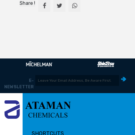
Share !
E-
NEWSLETTER
SHORTCUTS