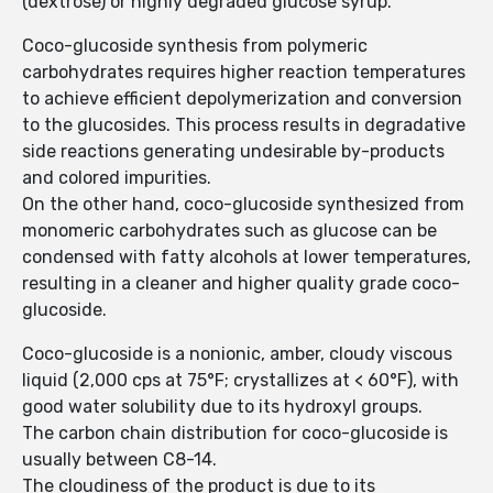
(dextrose) or highly degraded glucose syrup.
Coco-glucoside synthesis from polymeric
carbohydrates requires higher reaction temperatures
to achieve efficient depolyme­rization and conversion
to the glucosides. This process results in degradative
side reactions generating undesirable by-products
and colored impurities.
On the other hand, coco-glucoside synthesized from
monomeric carbohydrates such as glucose can be
condensed with fatty alcohols at lower temperatures,
resulting in a cleaner and higher quality grade coco-
glucoside.
Coco-glucoside is a nonionic, amber, cloudy viscous
liquid (2,000 cps at 75°F; crystallizes at < 60°F), with
good water solubility due to its hydroxyl groups.
The carbon chain distribution for coco-glucoside is
usually between C8-14.
The cloudiness of the product is due to its