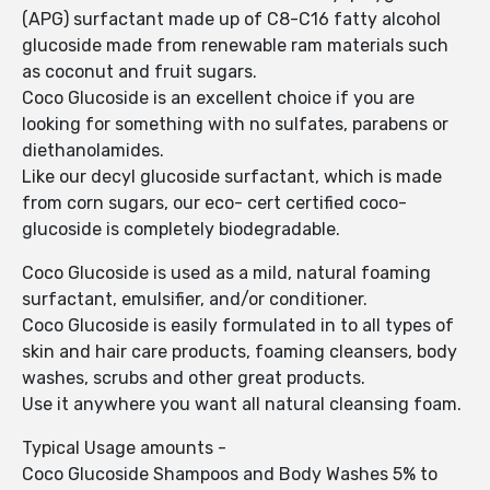
(APG) surfactant made up of C8-C16 fatty alcohol
glucoside made from renewable ram materials such
as coconut and fruit sugars.
Coco Glucoside is an excellent choice if you are
looking for something with no sulfates, parabens or
diethanolamides.
Like our decyl glucoside surfactant, which is made
from corn sugars, our eco- cert certified coco-
glucoside is completely biodegradable.
Coco Glucoside is used as a mild, natural foaming
surfactant, emulsifier, and/or conditioner.
Coco Glucoside is easily formulated in to all types of
skin and hair care products, foaming cleansers, body
washes, scrubs and other great products.
Use it anywhere you want all natural cleansing foam.
Typical Usage amounts -
Coco Glucoside Shampoos and Body Washes 5% to