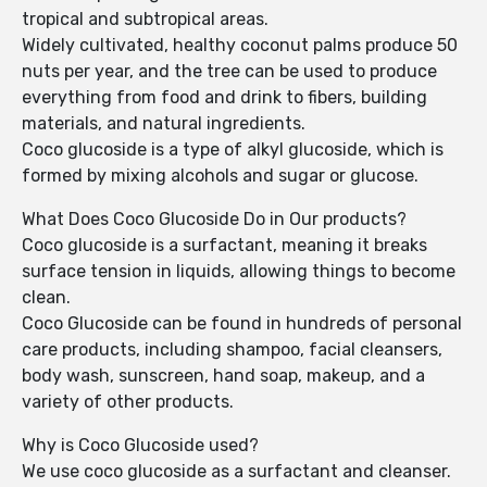
tropical and subtropical areas.
Widely cultivated, healthy coconut palms produce 50
nuts per year, and the tree can be used to produce
everything from food and drink to fibers, building
materials, and natural ingredients.
Coco glucoside is a type of alkyl glucoside, which is
formed by mixing alcohols and sugar or glucose.
What Does Coco Glucoside Do in Our products?
Coco glucoside is a surfactant, meaning it breaks
surface tension in liquids, allowing things to become
clean.
Coco Glucoside can be found in hundreds of personal
care products, including shampoo, facial cleansers,
body wash, sunscreen, hand soap, makeup, and a
variety of other products.
Why is Coco Glucoside used?
We use coco glucoside as a surfactant and cleanser.