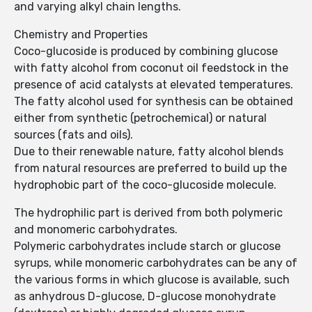
and varying alkyl chain lengths.
Chemistry and Properties
Coco-glucoside is produced by combining glucose
with fatty alcohol from coconut oil feedstock in the
presence of acid catalysts at elevated temperatures.
The fatty alcohol used for synthesis can be obtained
either from synthetic (petroch­emical) or natural
sources (fats and oils).
Due to their renewable nature, fatty alcohol blends
from natural resources are preferred to build up the
hydrophobic part of the coco-glucoside molecule.
The hydrophilic part is derived from both polymeric
and monomeric carbohyd­rates.
Polymeric carbohydrates include starch or glucose
syrups, while monomeric carbohydrates can be any of
the various forms in which glucose is available, such
as anhydrous D-glucose, D-glucose monohydrate