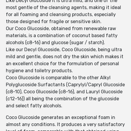
Like Decyl Glucoside it is ultra mild, and one of the
most gentle of the cleansing agents, making it ideal
for all foaming and cleansing products, especially
those designed for fragile or sensitive skin.
Our Coco Glucoside, obtained from renewable raw
materials, is a combination of coconut based fatty
alcohols (c8-16) and glucose (sugar / starch).
Like our Decyl Glucoside, Coco Glucoside, being ultra
mild and gentle, does not dry the skin which makes it
an excellent choice for the formulation of personal
hygiene and toiletry products.
Coco Glucoside is comparable to the other Alkyl
Polyglucoside Surfactants (Caprylyl/Capryl Glucoside
(c8-10), Coco Glucoside (c8-16), and Lauryl Glucoside
(c12-16)) all being the combination of the glucoside
and select fatty alcohols.
Coco Glucoside generates an exceptional foam in
almost any conditions. It produces a very satisfactory