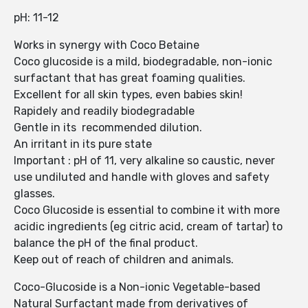
pH: 11-12
Works in synergy with Coco Betaine
Coco glucoside is a mild, biodegradable, non-ionic
surfactant that has great foaming qualities.
Excellent for all skin types, even babies skin!
Rapidely and readily biodegradable
Gentle in its recommended dilution.
An irritant in its pure state
Important : pH of 11, very alkaline so caustic, never
use undiluted and handle with gloves and safety
glasses.
Coco Glucoside is essential to combine it with more
acidic ingredients (eg citric acid, cream of tartar) to
balance the pH of the final product.
Keep out of reach of children and animals.
Coco-Glucoside is a Non-ionic Vegetable-based
Natural Surfactant made from derivatives of