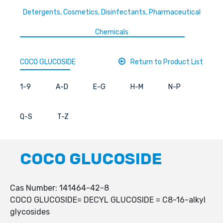
Detergents, Cosmetics, Disinfectants, Pharmaceutical
Chemicals
COCO GLUCOSIDE
Return to Product List
1-9
A-D
E-G
H-M
N-P
Q-S
T-Z
COCO GLUCOSIDE
Cas Number: 141464-42-8
COCO GLUCOSIDE= DECYL GLUCOSIDE = C8-16-alkyl
glycosides