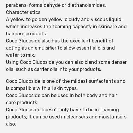
parabens, formaldehyde or diethanolamides.
Characteristics
A yellow to golden yellow, cloudy and viscous liquid,
which increases the foaming capacity in skincare and
haircare products.
Coco Glucoside also has the excellent benefit of
acting as an emulsifier to allow essential oils and
water to mix.
Using Coco Glucoside you can also blend some denser
oils, such as carrier oils into your products.
Coco Glucoside is one of the mildest surfactants and
is compatible with all skin types.
Coco Glucoside can be used in both body and hair
care products.
Coco Glucoside doesn't only have to be in foaming
products, it can be used in cleansers and moisturisers
also.