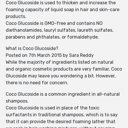
Coco Glucoside is used to thicken and increase the
foaming capacity of liquid soap in hair and skin-care
products.
Coco Glucoside is GMO-free and contains NO
diethanolamides, lauryl sulfates, laureth sulfates,
parabens and phthalates, or formaldehyde.
What is Coco Glucoside?
Posted on 7th March 2015 by Sara Reddy
While the majority of ingredients listed on natural
and organic cosmetic products are very familiar, Coco
Glucoside may leave you wondering a bit. However,
there is no need for concern.
Coco Glucoside is a common ingredient in all-natural
shampoos.
Coco Glucoside is used in place of the toxic
surfactants in traditional shampoos, which is to say
that it can provide the desired foaming lather that