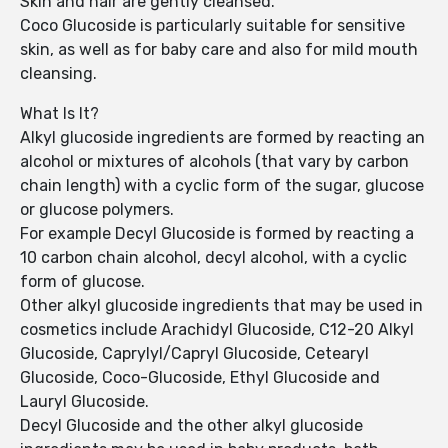
Skin and hair are gently cleansed.
Coco Glucoside is particularly suitable for sensitive
skin, as well as for baby care and also for mild mouth
cleansing.
What Is It?
Alkyl glucoside ingredients are formed by reacting an
alcohol or mixtures of alcohols (that vary by carbon
chain length) with a cyclic form of the sugar, glucose
or glucose polymers.
For example Decyl Glucoside is formed by reacting a
10 carbon chain alcohol, decyl alcohol, with a cyclic
form of glucose.
Other alkyl glucoside ingredients that may be used in
cosmetics include Arachidyl Glucoside, C12-20 Alkyl
Glucoside, Caprylyl/Capryl Glucoside, Cetearyl
Glucoside, Coco-Glucoside, Ethyl Glucoside and
Lauryl Glucoside.
Decyl Glucoside and the other alkyl glucoside