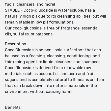
facial cleansers, and more!
STABLE - Coco-glucoside is water soluble, has a
naturally high pH due to its cleansing abilities, but will
remain stable in low pH formulations.
Our coco-glucoside is free of fragrance, essential
oils, sulfates, or parabens.
Description
Coco Glucoside is an non-ionic surfactant that can
be used as a foaming, cleansing, conditioning, and
thickening agent to liquid cleansers and shampoos.
Coco Glucoside is derived from renewable raw
materials such as coconut oil and corn and fruit
sugars, and is completely natural to It means an item
that can break down into natural materials in the
environment without causing harm.
Benefits