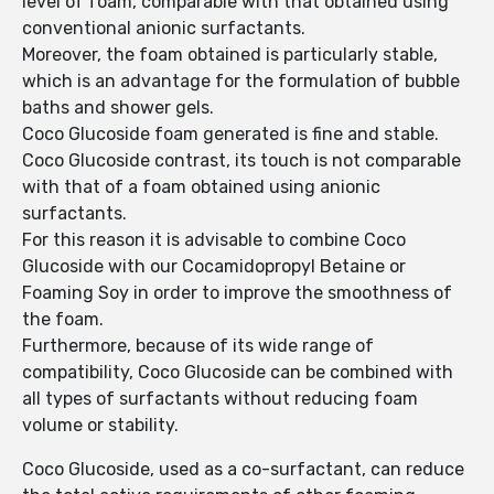
level of foam, comparable with that obtained using
conventional anionic surfactants.
Moreover, the foam obtained is particularly stable,
which is an advantage for the formulation of bubble
baths and shower gels.
Coco Glucoside foam generated is fine and stable.
Coco Glucoside contrast, its touch is not comparable
with that of a foam obtained using anionic
surfactants.
For this reason it is advisable to combine Coco
Glucoside with our Cocamidopropyl Betaine or
Foaming Soy in order to improve the smoothness of
the foam.
Furthermore, because of its wide range of
compatibility, Coco Glucoside can be combined with
all types of surfactants without reducing foam
volume or stability.
Coco Glucoside, used as a co-surfactant, can reduce