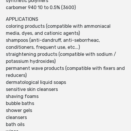
synthetic polymers
carbomer 940 10 to 0.5% (3600)
APPLICATIONS
coloring products (compatible with ammoniacal
media, dyes, and cationic agents)
shampoos (anti-dandruff, anti-seborrheac,
conditioners, frequent use, etc...)
straightening products (compatible with sodium /
potassium hydroxides)
permanent wave products (compatible with fixers and
reducers)
dermatological liquid soaps
sensitive skin cleansers
shaving foams
bubble baths
shower gels
cleansers
bath oils