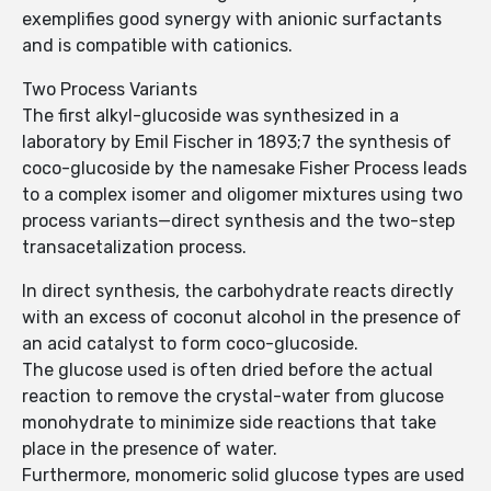
exemplifies good synergy with anionic surfactants
and is compatible with cationics.
Two Process Variants
The first alkyl-glucoside was synthesized in a
laboratory by Emil Fischer in 1893;7 the synthesis of
coco-glucoside by the namesake Fisher Process leads
to a complex isomer and oligomer mixtures using two
process variants—direct synthesis and the two-step
transace­talization process.
In direct synthesis, the carbohydrate reacts directly
with an excess of coconut alcohol in the presence of
an acid catalyst to form coco-glucoside.
The glucose used is often dried before the actual
reaction to remove the crystal-water from glucose
monohydrate to minimize side reactions that take
place in the presence of water.
Furthermore, monomeric solid glucose types are used