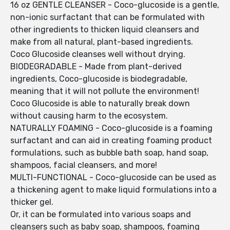
16 oz GENTLE CLEANSER - Coco-glucoside is a gentle,
non-ionic surfactant that can be formulated with
other ingredients to thicken liquid cleansers and
make from all natural, plant-based ingredients.
Coco Glucoside cleanses well without drying.
BIODEGRADABLE - Made from plant-derived
ingredients, Coco-glucoside is biodegradable,
meaning that it will not pollute the environment!
Coco Glucoside is able to naturally break down
without causing harm to the ecosystem.
NATURALLY FOAMING - Coco-glucoside is a foaming
surfactant and can aid in creating foaming product
formulations, such as bubble bath soap, hand soap,
shampoos, facial cleansers, and more!
MULTI-FUNCTIONAL - Coco-glucoside can be used as
a thickening agent to make liquid formulations into a
thicker gel.
Or, it can be formulated into various soaps and
cleansers such as baby soap, shampoos, foaming