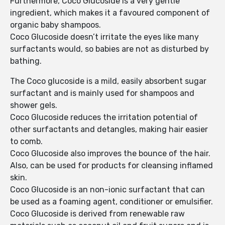
Furthermore, Coco Glucoside is a very gentle
ingredient, which makes it a favoured component of
organic baby shampoos.
Coco Glucoside doesn’t irritate the eyes like many
surfactants would, so babies are not as disturbed by
bathing.
The Coco glucoside is a mild, easily absorbent sugar
surfactant and is mainly used for shampoos and
shower gels.
Coco Glucoside reduces the irritation potential of
other surfactants and detangles, making hair easier
to comb.
Coco Glucoside also improves the bounce of the hair.
Also, can be used for products for cleansing inflamed
skin.
Coco Glucoside is an non-ionic surfactant that can
be used as a foaming agent, conditioner or emulsifier.
Coco Glucoside is derived from renewable raw