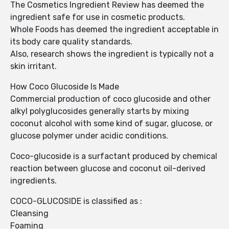
The Cosmetics Ingredient Review has deemed the
ingredient safe for use in cosmetic products.
Whole Foods has deemed the ingredient acceptable in
its body care quality standards.
Also, research shows the ingredient is typically not a
skin irritant.
How Coco Glucoside Is Made
Commercial production of coco glucoside and other
alkyl polyglucosides generally starts by mixing
coconut alcohol with some kind of sugar, glucose, or
glucose polymer under acidic conditions.
Coco-glucoside is a surfactant produced by chemical
reaction between glucose and coconut oil-derived
ingredients.
COCO-GLUCOSIDE is classified as :
Cleansing
Foaming