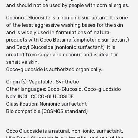
and should not be used by people with corn allergies.
Coconut Glucoside is a nonionic surfactant. It is one
of the least aggressive washing bases for the skin
and is widely used in formulations of natural
products with Coco Betaine (amphoteric surfactant)
and Decyl Glucoside (nonionic surfactant). It is
created from sugar and coconut and is ideal for
sensitive skin.
Coco-glucoside is authorized organically.
Origin (s): Vegetable , Synthetic
Other languages: Coco-Glucosid, Coco-glucósido
Nom INCI : COCO-GLUCOSIDE
Classification: Nonionic surfactant
Bio compatible (COSMOS standard)
Coco Glucoside is a natural, non-ionic, surfactant.