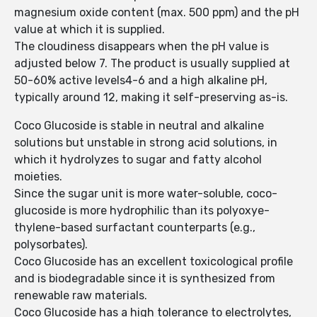
magnesium oxide content (max. 500 ppm) and the pH
value at which it is supplied.
The cloudiness disappears when the pH value is
adjusted below 7. The product is usually supplied at
50-60% active levels4-6 and a high alkaline pH,
typically around 12, making it self-preserving as-is.
Coco Glucoside is stable in neutral and alkaline
solutions but unstable in strong acid solutions, in
which it hydrolyzes to sugar and fatty alcohol
moieties.
Since the sugar unit is more water-soluble, coco-
glucoside is more hydrophilic than its polyoxye­
thylene-based surfactant counterparts (e.​g.,
polysorb­ates).
Coco Glucoside has an excellent toxicological profile
and is biodegradable since it is synthesized from
renewable raw materials.
Coco Glucoside has a high tolerance to electrolytes,