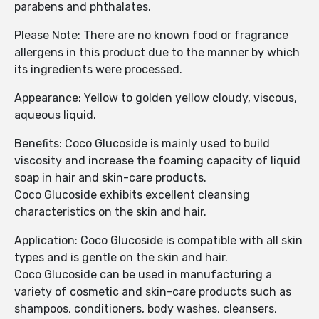
parabens and phthalates.
Please Note: There are no known food or fragrance
allergens in this product due to the manner by which
its ingredients were processed.
Appearance: Yellow to golden yellow cloudy, viscous,
aqueous liquid.
Benefits: Coco Glucoside is mainly used to build
viscosity and increase the foaming capacity of liquid
soap in hair and skin-care products.
Coco Glucoside exhibits excellent cleansing
characteristics on the skin and hair.
Application: Coco Glucoside is compatible with all skin
types and is gentle on the skin and hair.
Coco Glucoside can be used in manufacturing a
variety of cosmetic and skin-care products such as
shampoos, conditioners, body washes, cleansers,