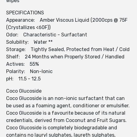
wipes
SPECIFICATIONS
Appearance: Amber Viscous Liquid (2000cps @ 75F
(Crystallizes <60F))
Odor: Characteristic - Surfactant
Solubility: Water **
Storage: Tightly Sealed, Protected from Heat / Cold
Shelf: 24 Months when Properly Stored / Handled
Actives: 55%
Polarity: Non-Ionic
pH: 11.5 - 12.5
Coco Glucoside
Coco Glucoside is an non-ionic surfactant that can
be used as a foaming agent, conditioner or emulsifier.
Coco Glucoside is a favourite because of its natural
credentials, derived from Coconut and Fruit Sugars.
Coco Glucoside is completely biodegradable and
contains no lauryl sulphates, laureth sulphates,