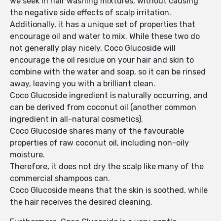
we seek in hair washing mixtures, without causing
the negative side effects of scalp irritation.
Additionally, it has a unique set of properties that
encourage oil and water to mix. While these two do
not generally play nicely, Coco Glucoside will
encourage the oil residue on your hair and skin to
combine with the water and soap, so it can be rinsed
away, leaving you with a brilliant clean.
Coco Glucoside ingredient is naturally occurring, and
can be derived from coconut oil (another common
ingredient in all-natural cosmetics).
Coco Glucoside shares many of the favourable
properties of raw coconut oil, including non-oily
moisture.
Therefore, it does not dry the scalp like many of the
commercial shampoos can.
Coco Glucoside means that the skin is soothed, while
the hair receives the desired cleaning.