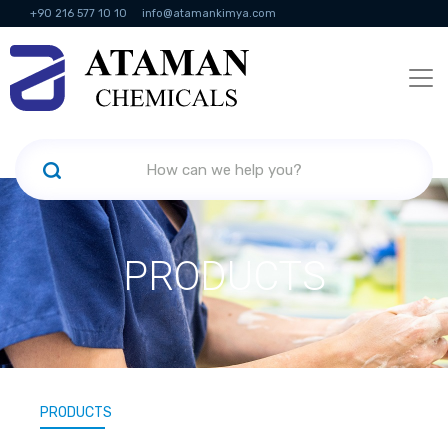
+90 216 577 10 10
info@atamankimya.com
KVKK Politikası
Information Society Services
Human Resources
PRODUCTS
PRODUCTS