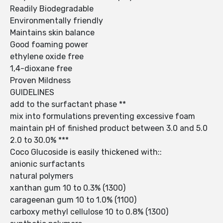
Readily Biodegradable
Environmentally friendly
Maintains skin balance
Good foaming power
ethylene oxide free
1,4-dioxane free
Proven Mildness
GUIDELINES
add to the surfactant phase **
mix into formulations preventing excessive foam
maintain pH of finished product between 3.0 and 5.0
2.0 to 30.0% ***
Coco Glucoside is easily thickened with::
anionic surfactants
natural polymers
xanthan gum 10 to 0.3% (1300)
carageenan gum 10 to 1.0% (1100)
carboxy methyl cellulose 10 to 0.8% (1300)