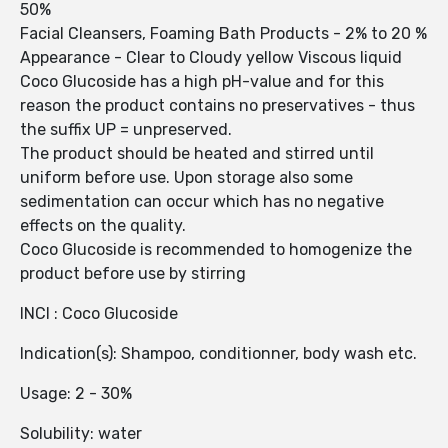
50%
Facial Cleansers, Foaming Bath Products - 2% to 20 %
Appearance - Clear to Cloudy yellow Viscous liquid
Coco Glucoside has a high pH-value and for this
reason the product contains no preservatives - thus
the suffix UP = unpreserved.
The product should be heated and stirred until
uniform before use. Upon storage also some
sedimentation can occur which has no negative
effects on the quality.
Coco Glucoside is recommended to homogenize the
product before use by stirring
INCI : Coco Glucoside
Indication(s): Shampoo, conditionner, body wash etc.
Usage: 2 - 30%
Solubility: water