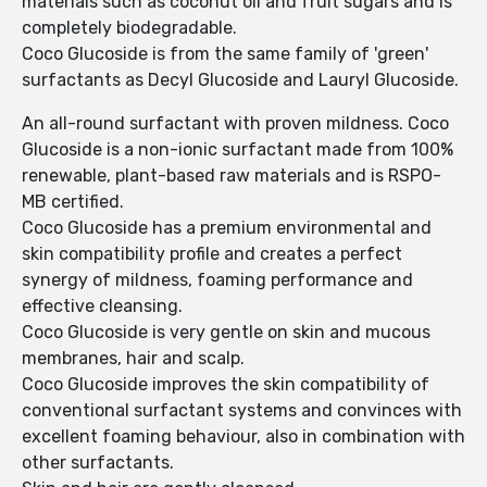
materials such as coconut oil and fruit sugars and is
completely biodegradable.
Coco Glucoside is from the same family of 'green'
surfactants as Decyl Glucoside and Lauryl Glucoside.
An all-round surfactant with proven mildness. Coco
Glucoside is a non-ionic surfactant made from 100%
renewable, plant-based raw materials and is RSPO-
MB certified.
Coco Glucoside has a premium environmental and
skin compatibility profile and creates a perfect
synergy of mildness, foaming performance and
effective cleansing.
Coco Glucoside is very gentle on skin and mucous
membranes, hair and scalp.
Coco Glucoside improves the skin compatibility of
conventional surfactant systems and convinces with
excellent foaming behaviour, also in combination with
other surfactants.