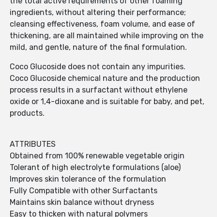
the total active requirements of other foaming
ingredients, without altering their performance;
cleansing effectiveness, foam volume, and ease of
thickening, are all maintained while improving on the
mild, and gentle, nature of the final formulation.
Coco Glucoside does not contain any impurities.
Coco Glucoside chemical nature and the production
process results in a surfactant without ethylene
oxide or 1,4-dioxane and is suitable for baby, and pet,
products.
ATTRIBUTES
Obtained from 100% renewable vegetable origin
Tolerant of high electrolyte formulations (aloe)
Improves skin tolerance of the formulation
Fully Compatible with other Surfactants
Maintains skin balance without dryness
Easy to thicken with natural polymers