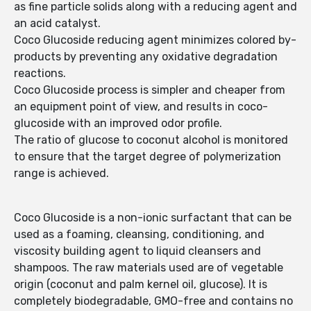
as fine particle solids along with a reducing agent and
an acid catalyst.
Coco Glucoside reducing agent minimizes colored by-
products by preventing any oxidative degradation
reactions.
Coco Glucoside process is simpler and cheaper from
an equipment point of view, and results in coco-
glucoside with an improved odor profile.
The ratio of glucose to coconut alcohol is monitored
to ensure that the target degree of polymeri­zation
range is achieved.
Coco Glucoside is a non-ionic surfactant that can be
used as a foaming, cleansing, conditioning, and
viscosity building agent to liquid cleansers and
shampoos. The raw materials used are of vegetable
origin (coconut and palm kernel oil, glucose). It is
completely biodegradable, GMO-free and contains no