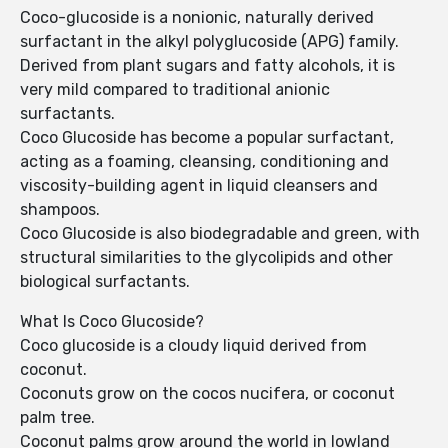
Coco-glucoside is a nonionic, naturally derived
surfactant in the alkyl polyglucoside (APG) family.
Derived from plant sugars and fatty alcohols, it is
very mild compared to traditional anionic
surfactants.
Coco Glucoside has become a popular surfactant,
acting as a foaming, cleansing, conditioning and
viscosity-building agent in liquid cleansers and
shampoos.
Coco Glucoside is also biodegradable and green, with
structural similarities to the glycolipids and other
biological surfactants.
What Is Coco Glucoside?
Coco glucoside is a cloudy liquid derived from
coconut.
Coconuts grow on the cocos nucifera, or coconut
palm tree.
Coconut palms grow around the world in lowland