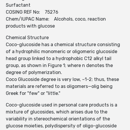
Surfactant
COSING REF No: 75276
Chem/IUPAC Name: Alcohols, coco, reaction
products with glucose
Chemical Structure
Coco-glucoside has a chemical structure consisting
of a hydrophilic monomeric or oligomeric glucoside
head group linked to a hydrophobic C12 alkyl tail
group, as shown in Figure 1; where n denotes the
degree of polymeri­zation.
Coco Glucoside degree is very low, ~1-2; thus, these
materials are referred to as oligomers—olig being
Greek for "few" or "little."
Coco-glucoside used in personal care products is a
mixture of glucosides, which arises due to the
variability in stereoch­emical orientations of the
glucose moieties, polydisp­ersity of oligo-glucoside