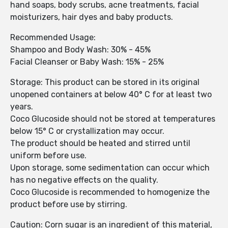
hand soaps, body scrubs, acne treatments, facial
moisturizers, hair dyes and baby products.
Recommended Usage:
Shampoo and Body Wash: 30% - 45%
Facial Cleanser or Baby Wash: 15% - 25%
Storage: This product can be stored in its original
unopened containers at below 40° C for at least two
years.
Coco Glucoside should not be stored at temperatures
below 15° C or crystallization may occur.
The product should be heated and stirred until
uniform before use.
Upon storage, some sedimentation can occur which
has no negative effects on the quality.
Coco Glucoside is recommended to homogenize the
product before use by stirring.
Caution: Corn sugar is an ingredient of this material,