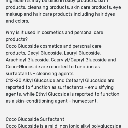
ingredients may be used in baby products, bath
products, cleansing products, skin care products, eye
makeup and hair care products including hair dyes
and colors.
Why is it used in cosmetics and personal care
products?
Coco Glucoside cosmetics and personal care
products, Decyl Glucoside, Lauryl Glucoside,
Arachidyl Glucoside, Caprylyl/Capryl Glucoside and
Coco-Glucoside are reported to function as
surfactants - cleansing agents.
C12-20 Alkyl Glucoside and Cetearyl Glucoside are
reported to function as surfactants - emulsifying
agents, while Ethyl Glucoside is reported to function
as a skin-conditioning agent - humectant.
Coco Glucoside Surfactant
Coco Glucoside is a mild, non ionic alkyl polyglucoside