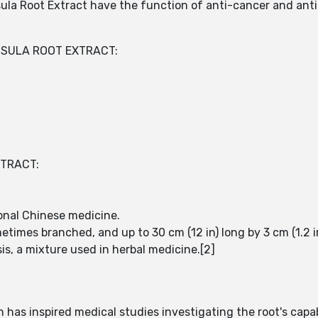
la Root Extract have the function of anti-cancer and anti-
OSULA ROOT EXTRACT:
XTRACT:
tional Chinese medicine.
etimes branched, and up to 30 cm (12 in) long by 3 cm (1.2 i
s, a mixture used in herbal medicine.[2]
has inspired medical studies investigating the root's capab