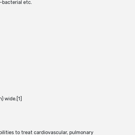
bacterial etc.
n) wide.[1]
ilities to treat cardiovascular, pulmonary