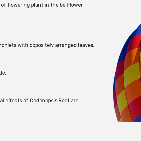
f flowering plant in the bellflower
nchlets with oppositely arranged leaves.
ide.
al effects of Codonopsis Root are