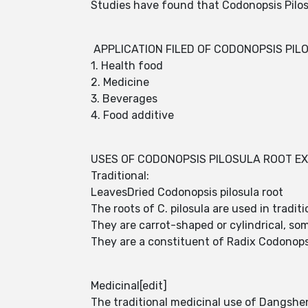
Studies have found that Codonopsis Pilosu
APPLICATION FILED OF CODONOPSIS PIL
1. Health food
2. Medicine
3. Beverages
4. Food additive
USES OF CODONOPSIS PILOSULA ROOT E
Traditional:
LeavesDried Codonopsis pilosula root
The roots of C. pilosula are used in tradi
They are carrot-shaped or cylindrical, som
They are a constituent of Radix Codonopsi
Medicinal[edit]
The traditional medicinal use of Dangshen 