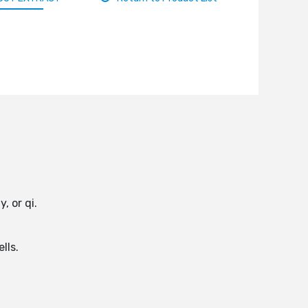
, or qi.
lls.