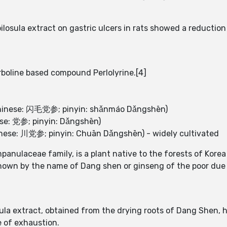
losula extract on gastric ulcers in rats showed a reduction
rboline based compound Perlolyrine.[4]
(Chinese: 闪毛党参; pinyin: shǎnmáo Dǎngshēn)
ese: 党参; pinyin: Dǎngshēn)
inese: 川党参; pinyin: Chuān Dǎngshēn) - widely cultivated
panulaceae family, is a plant native to the forests of Kore
known by the name of Dang shen or ginseng of the poor due 
ula extract, obtained from the drying roots of Dang Shen, h
 of exhaustion.