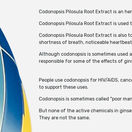
Codonopsis Pilosula Root Extract is an he
Codonopsis Pilosula Root Extract is used t
Codonopsis Pilosula Root Extract is also t
shortness of breath, noticeable heartbeat 
Although codonopsis is sometimes used as 
responsible for some of the effects of g
People use codonopsis for HIV/AIDS, cance
to support these uses.
Codonopsis is sometimes called "poor man
But none of the active chemicals in gins
They are not the same.