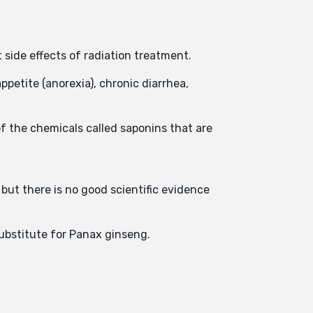
t side effects of radiation treatment.
ppetite (anorexia), chronic diarrhea,
f the chemicals called saponins that are
but there is no good scientific evidence
substitute for Panax ginseng.