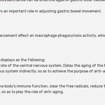
ys an important role in adjusting gastric bowel movement.
ncement effect on macrophage phagocytosis activity, whic
displays as the following:
ate of the central nervous system, Delay the aging of the
us system indirectly, so as to achieve the purpose of anti-
 body's immune function, clear the free radicals, reduce t
 so as to play the role of anti-aging.