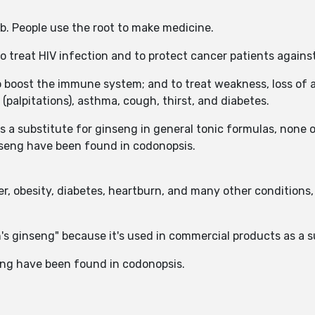
rb. People use the root to make medicine.
o treat HIV infection and to protect cancer patients agains
o boost the immune system; and to treat weakness, loss of a
(palpitations), asthma, cough, thirst, and diabetes.
a substitute for ginseng in general tonic formulas, none o
inseng have been found in codonopsis.
r, obesity, diabetes, heartburn, and many other conditions, 
's ginseng" because it's used in commercial products as a 
eng have been found in codonopsis.