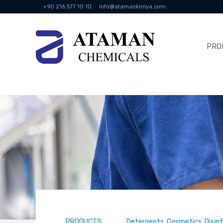
+90 216 577 10 10
info@atamankimya.com
PRO
PRODUCTS
Detergents, Cosmetics, Disin