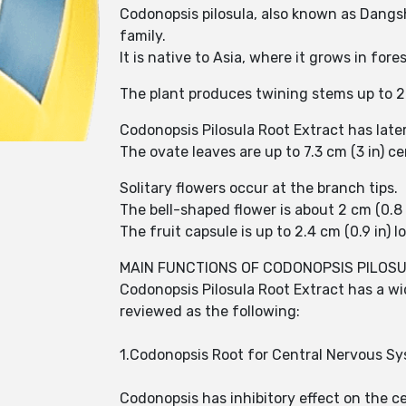
Codonopsis pilosula, also known as Dangsh
family.
It is native to Asia, where it grows in for
The plant produces twining stems up to 2 
Codonopsis Pilosula Root Extract has late
The ovate leaves are up to 7.3 cm (3 in) c
Solitary flowers occur at the branch tips.
The bell-shaped flower is about 2 cm (0.8 
The fruit capsule is up to 2.4 cm (0.9 in) lo
MAIN FUNCTIONS OF CODONOPSIS PILOS
Codonopsis Pilosula Root Extract has a w
reviewed as the following:
1.Codonopsis Root for Central Nervous S
Codonopsis has inhibitory effect on the c