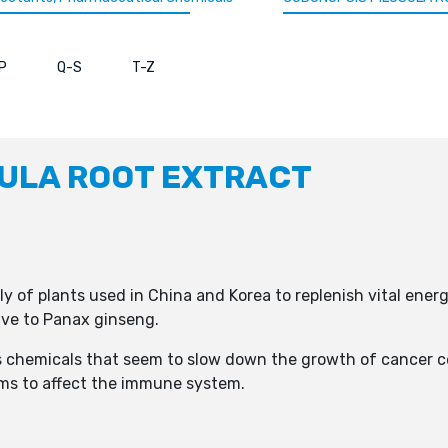
P
Q-S
T-Z
ULA ROOT EXTRACT
y of plants used in China and Korea to replenish vital energy
ive to Panax ginseng.
s chemicals that seem to slow down the growth of cancer ce
ems to affect the immune system.