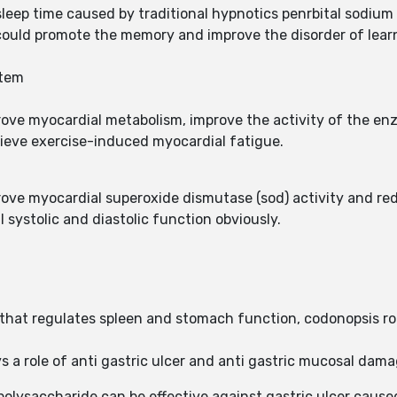
eep time caused by traditional hypnotics penrbital sodium 
 could promote the memory and improve the disorder of lear
stem
rove myocardial metabolism, improve the activity of the e
elieve exercise-induced myocardial fatigue.
rove myocardial superoxide dismutase (sod) activity and r
 systolic and diastolic function obviously.
that regulates spleen and stomach function, codonopsis roo
s a role of anti gastric ulcer and anti gastric mucosal dam
polysaccharide can be effective against gastric ulcer cause