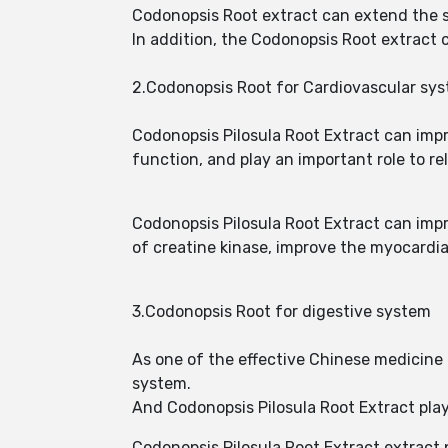
Codonopsis Root extract can extend the sl
In addition, the Codonopsis Root extract
2.Codonopsis Root for Cardiovascular sy
Codonopsis Pilosula Root Extract can imp
function, and play an important role to r
Codonopsis Pilosula Root Extract can imp
of creatine kinase, improve the myocardial
3.Codonopsis Root for digestive system
As one of the effective Chinese medicine 
system.
And Codonopsis Pilosula Root Extract play
Codonopsis Pilosula Root Extract extract 