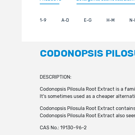
1-9
A-D
E-G
H-M
N-
CODONOPSIS PILOS
DESCRIPTION:
Codonopsis Pilosula Root Extract is a famil
It's sometimes used as a cheaper alternat
Codonopsis Pilosula Root Extract contain
Codonopsis Pilosula Root Extract also se
CAS No.: 19130-96-2