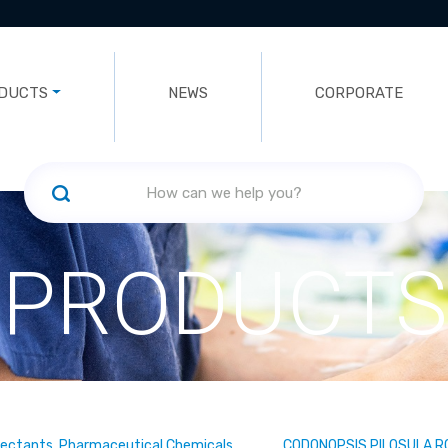
DUCTS
NEWS
CORPORATE
PRODUCTS
fectants, Pharmaceutical Chemicals
CODONOPSIS PILOSULA 