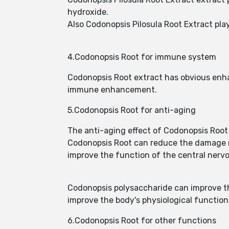
hydroxide.
Also Codonopsis Pilosula Root Extract pla
4.Codonopsis Root for immune system
Codonopsis Root extract has obvious enha
immune enhancement.
5.Codonopsis Root for anti-aging
The anti-aging effect of Codonopsis Root 
Codonopsis Root can reduce the damage r
improve the function of the central nervo
Codonopsis polysaccharide can improve the
improve the body's physiological function,
6.Codonopsis Root for other functions