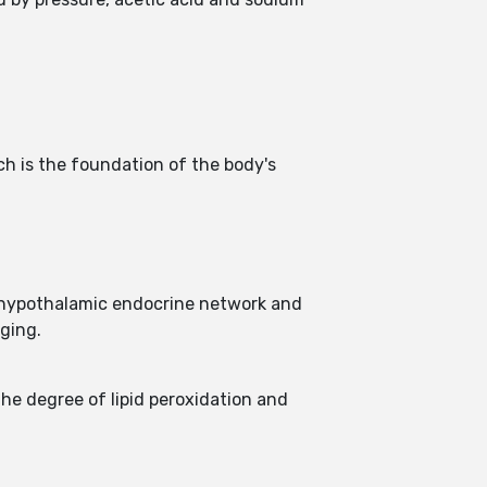
h is the foundation of the body's
 hypothalamic endocrine network and
aging.
he degree of lipid peroxidation and