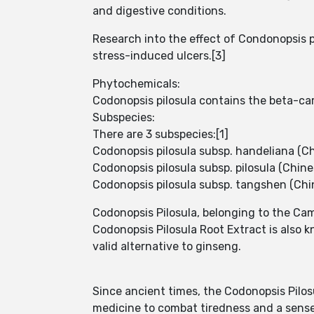
and digestive conditions.
Research into the effect of Condonopsis pi
stress-induced ulcers.[3]
Phytochemicals:
Codonopsis pilosula contains the beta-ca
Subspecies:
There are 3 subspecies:[1]
Codonopsis pilosula subsp. handeliana 
Codonopsis pilosula subsp. pilosula (Chin
Codonopsis pilosula subsp. tangshen (Ch
Codonopsis Pilosula, belonging to the Cam
Codonopsis Pilosula Root Extract is also 
valid alternative to ginseng.
Since ancient times, the Codonopsis Pilos
medicine to combat tiredness and a sense