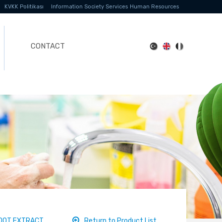
KVKK Politikası
Information Society Services
Human Resources
CONTACT
ROOT EXTRACT
Return to Product List