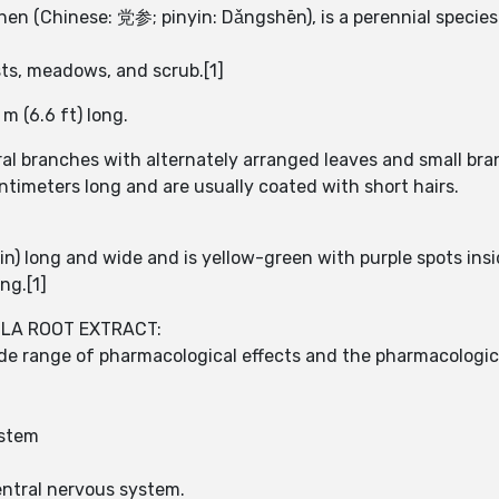
en (Chinese: 党参; pinyin: Dǎngshēn), is a perennial species o
ests, meadows, and scrub.[1]
m (6.6 ft) long.
ral branches with alternately arranged leaves and small bra
entimeters long and are usually coated with short hairs.
in) long and wide and is yellow-green with purple spots ins
ng.[1]
ULA ROOT EXTRACT:
ide range of pharmacological effects and the pharmacologic
ystem
entral nervous system.