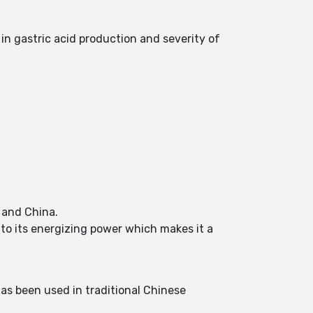
 in gastric acid production and severity of
a and China.
to its energizing power which makes it a
as been used in traditional Chinese