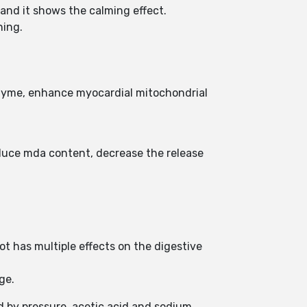
and it shows the calming effect.
ning.
nzyme, enhance myocardial mitochondrial
educe mda content, decrease the release
t has multiple effects on the digestive
age.
d by pressure, acetic acid and sodium