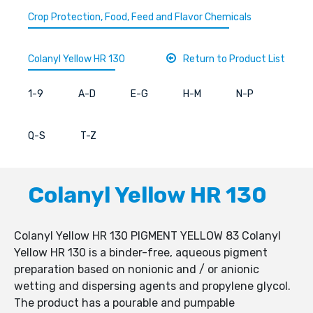
Crop Protection, Food, Feed and Flavor Chemicals
Colanyl Yellow HR 130
Return to Product List
1-9
A-D
E-G
H-M
N-P
Q-S
T-Z
Colanyl Yellow HR 130
Colanyl Yellow HR 130 PIGMENT YELLOW 83 Colanyl
Yellow HR 130 is a binder-free, aqueous pigment
preparation based on nonionic and / or anionic
wetting and dispersing agents and propylene glycol.
The product has a pourable and pumpable