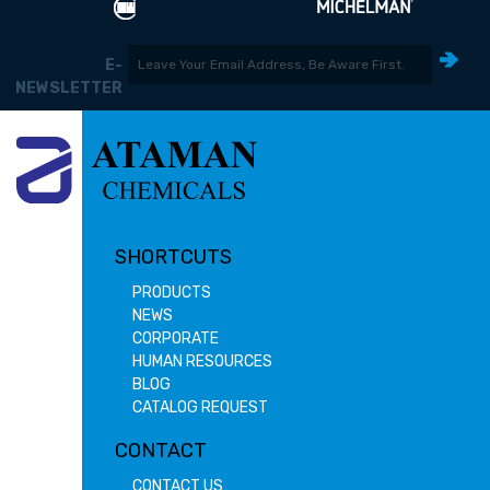
E-
NEWSLETTER
SHORTCUTS
PRODUCTS
NEWS
CORPORATE
HUMAN RESOURCES
BLOG
CATALOG REQUEST
CONTACT
CONTACT US