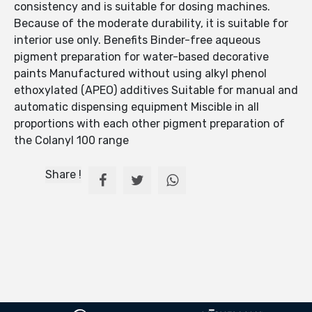
consistency and is suitable for dosing machines.
Because of the moderate durability, it is suitable for
interior use only. Benefits Binder-free aqueous
pigment preparation for water-based decorative
paints Manufactured without using alkyl phenol
ethoxylated (APEO) additives Suitable for manual and
automatic dispensing equipment Miscible in all
proportions with each other pigment preparation of
the Colanyl 100 range
Share !