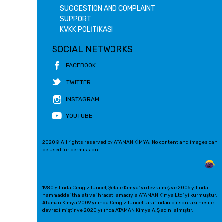
SUGGESTION AND COMPLAINT
SUPPORT
KVKK POLİTİKASI
SOCIAL NETWORKS
FACEBOOK
TWITTER
INSTAGRAM
YOUTUBE
2020 © All rights reserved by ATAMAN KİMYA. No content and images can
be used for permission.
1980 yılında Cengiz Tuncel, Şelale Kimya' yı devralmış ve 2006 yılında
hammadde ithalatı ve ihracatı amacıyla ATAMAN Kimya Ltd' yi kurmuştur.
Ataman Kimya 2009 yılında Cengiz Tuncel tarafından bir sonraki nesile
devredilmiştir ve 2020 yılında ATAMAN Kimya A.Ş adını almıştır.