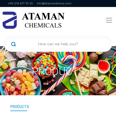
+90 216 577 10 10
info@atamankimya.com
KVKK Politikası
Information Society Services
Human Resources
PRODUCTS
PRODUCTS