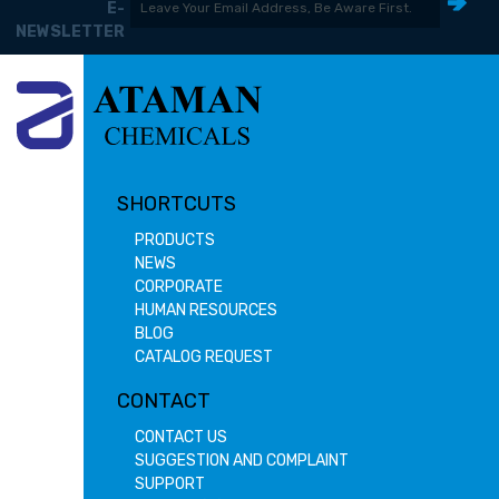
E-
NEWSLETTER
SHORTCUTS
PRODUCTS
NEWS
CORPORATE
HUMAN RESOURCES
BLOG
CATALOG REQUEST
CONTACT
CONTACT US
SUGGESTION AND COMPLAINT
SUPPORT