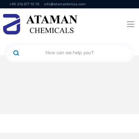
+90 216 577 10 10
info@atamankimya.com
KVKK Politikası
Information Society Services
Human Resources