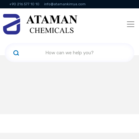
+90 216 577 10 10
info@atamankimya.com
KVKK Politikası
Information Society Services
Human Resources