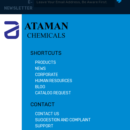
E-
NEWSLETTER
SHORTCUTS
PRODUCTS
NEWS
CORPORATE
HUMAN RESOURCES
BLOG
CATALOG REQUEST
CONTACT
CONTACT US
SUGGESTION AND COMPLAINT
SUPPORT