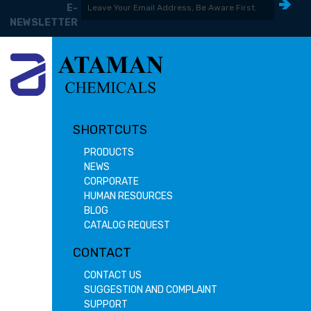
E-
NEWSLETTER
SHORTCUTS
PRODUCTS
NEWS
CORPORATE
HUMAN RESOURCES
BLOG
CATALOG REQUEST
CONTACT
CONTACT US
SUGGESTION AND COMPLAINT
SUPPORT