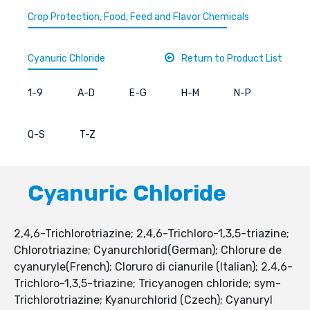
Crop Protection, Food, Feed and Flavor Chemicals
Cyanuric Chloride
Return to Product List
1-9
A-D
E-G
H-M
N-P
Q-S
T-Z
Cyanuric Chloride
2,4,6-Trichlorotriazine; 2,4,6-Trichloro-1,3,5-triazine;
Chlorotriazine; Cyanurchlorid(German); Chlorure de
cyanuryle(French); Cloruro di cianurile (Italian); 2,4,6-
Trichloro-1,3,5-triazine; Tricyanogen chloride; sym-
Trichlorotriazine; Kyanurchlorid (Czech); Cyanuryl