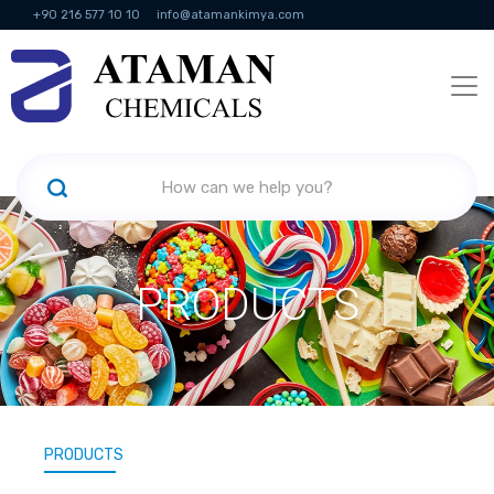
+90 216 577 10 10
info@atamankimya.com
KVKK Politikası
Information Society Services
Human Resources
PRODUCTS
PRODUCTS