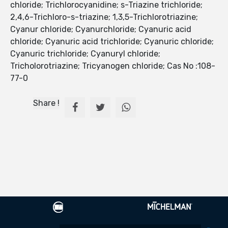
chloride; Trichlorocyanidine; s-Triazine trichloride;
2,4,6-Trichloro-s-triazine; 1,3,5-Trichlorotriazine;
Cyanur chloride; Cyanurchloride; Cyanuric acid
chloride; Cyanuric acid trichloride; Cyanuric chloride;
Cyanuric trichloride; Cyanuryl chloride;
Tricholorotriazine; Tricyanogen chloride; Cas No :108-
77-0
Share !