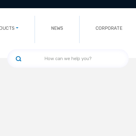
DUCTS
NEWS
CORPORATE