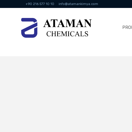
+90 216 577 10 10
info@atamankimya.com
PRO