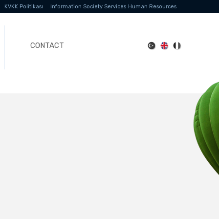
KVKK Politikası
Information Society Services
Human Resources
CONTACT