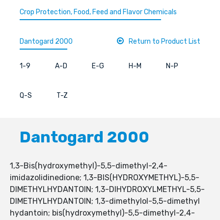
Crop Protection, Food, Feed and Flavor Chemicals
Dantogard 2000
Return to Product List
1-9
A-D
E-G
H-M
N-P
Q-S
T-Z
Dantogard 2000
1,3-Bis(hydroxymethyl)-5,5-dimethyl-2,4-
imidazolidinedione; 1,3-BIS(HYDROXYMETHYL)-5,5-
DIMETHYLHYDANTOIN; 1,3-DIHYDROXYLMETHYL-5,5-
DIMETHYLHYDANTOIN; 1,3-dimethylol-5,5-dimethyl
hydantoin; bis(hydroxymethyl)-5,5-dimethyl-2,4-