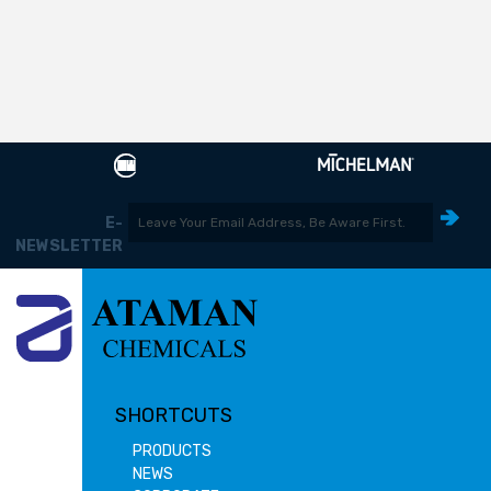
E-
NEWSLETTER
SHORTCUTS
PRODUCTS
NEWS