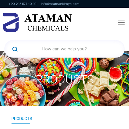
+90 216 577 10 10
info@atamankimya.com
KVKK Politikası
Information Society Services
Human Resources
PRODUCTS
PRODUCTS