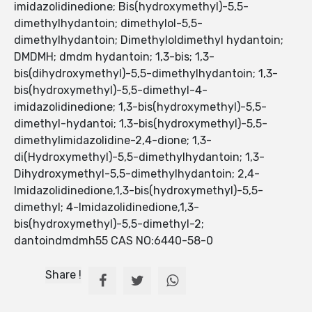
imidazolidinedione; Bis(hydroxymethyl)-5,5-
dimethylhydantoin; dimethylol-5,5-
dimethylhydantoin; Dimethyloldimethyl hydantoin;
DMDMH; dmdm hydantoin; 1,3-bis; 1,3-
bis(dihydroxymethyl)-5,5-dimethylhydantoin; 1,3-
bis(hydroxymethyl)-5,5-dimethyl-4-
imidazolidinedione; 1,3-bis(hydroxymethyl)-5,5-
dimethyl-hydantoi; 1,3-bis(hydroxymethyl)-5,5-
dimethylimidazolidine-2,4-dione; 1,3-
di(Hydroxymethyl)-5,5-dimethylhydantoin; 1,3-
Dihydroxymethyl-5,5-dimethylhydantoin; 2,4-
Imidazolidinedione,1,3-bis(hydroxymethyl)-5,5-
dimethyl; 4-Imidazolidinedione,1,3-
bis(hydroxymethyl)-5,5-dimethyl-2;
dantoindmdmh55 CAS NO:6440-58-0
Share !