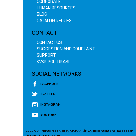
CORPORATE
HUMAN RESOURCES
BLOG
CATALOG REQUEST
CONTACT
CONTACT US
SUGGESTION AND COMPLAINT
SUPPORT
KVKK POLİTİKASI
SOCIAL NETWORKS
FACEBOOK
TWITTER
INSTAGRAM
YOUTUBE
2020 © All rights reserved by ATAMAN KİMYA. No content and images can
be used for permission.