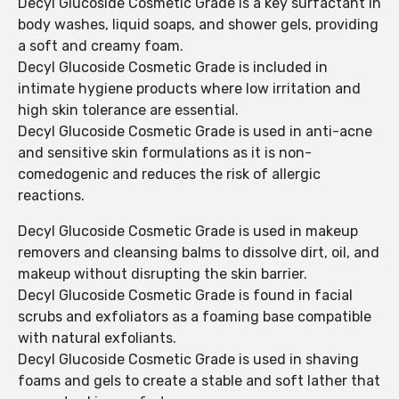
Decyl Glucoside Cosmetic Grade is a key surfactant in
body washes, liquid soaps, and shower gels, providing
a soft and creamy foam.
Decyl Glucoside Cosmetic Grade is included in
intimate hygiene products where low irritation and
high skin tolerance are essential.
Decyl Glucoside Cosmetic Grade is used in anti-acne
and sensitive skin formulations as it is non-
comedogenic and reduces the risk of allergic
reactions.
Decyl Glucoside Cosmetic Grade is used in makeup
removers and cleansing balms to dissolve dirt, oil, and
makeup without disrupting the skin barrier.
Decyl Glucoside Cosmetic Grade is found in facial
scrubs and exfoliators as a foaming base compatible
with natural exfoliants.
Decyl Glucoside Cosmetic Grade is used in shaving
foams and gels to create a stable and soft lather that