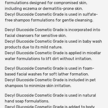
formulations designed for compromised skin,
including eczema or dermatitis-prone skin.
Decyl Glucoside Cosmetic Grade is used in sulfate-
free shampoo formulations for gentle cleansing.
Decyl Glucoside Cosmetic Grade is incorporated into
facial cleansers for sensitive skin.
Decyl Glucoside Cosmetic Grade is used in baby wash
products due to its mild nature.
Decyl Glucoside Cosmetic Grade is applied in micellar
water formulations to lift dirt without irritation.
Decyl Glucoside Cosmetic Grade is used in foam-
based facial washes for soft lather formation.
Decyl Glucoside Cosmetic Grade is included in pet
shampoos to minimize skin irritation.
Decyl Glucoside Cosmetic Grade is used in natural
hand soap formulations.
Decyl Glucoside Cosmetic Grade is added to body