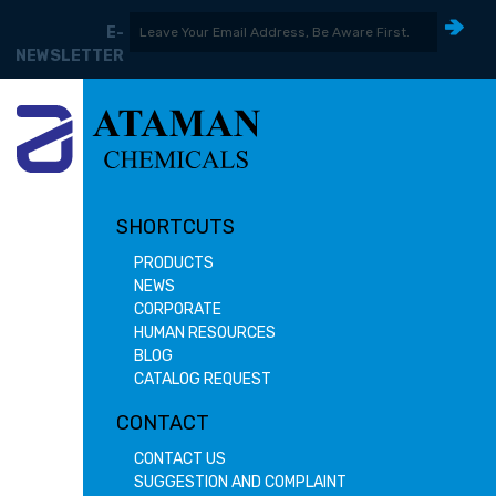
E-
NEWSLETTER
SHORTCUTS
PRODUCTS
NEWS
CORPORATE
HUMAN RESOURCES
BLOG
CATALOG REQUEST
CONTACT
CONTACT US
SUGGESTION AND COMPLAINT