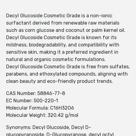
Decyl Glucoside Cosmetic Grade is a non-ionic
surfactant derived from renewable raw materials
such as corn glucose and coconut or palm kernel oil.
Decyl Glucoside Cosmetic Grade is known for its
mildness, biodegradability, and compatibility with
sensitive skin, making it a preferred ingredient in
natural and organic cosmetic formulations.
Decyl Glucoside Cosmetic Grade is free from sulfates,
parabens, and ethoxylated compounds, aligning with
clean beauty and eco-friendly product trends.
CAS Number: 58846-77-8
EC Number: 500-220-1
Molecular Formula: C16H32O6
Molecular Weight: 320.42 g/mol
Synonyms: Decyl Glucoside, Decyl D-
glucopyranoside, D-Glucopyranose, decyl octyl