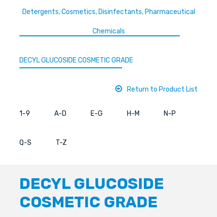
Detergents, Cosmetics, Disinfectants, Pharmaceutical
Chemicals
DECYL GLUCOSIDE COSMETIC GRADE
Return to Product List
1-9
A-D
E-G
H-M
N-P
Q-S
T-Z
DECYL GLUCOSIDE
COSMETIC GRADE