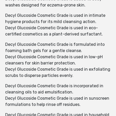
washes designed for eczema-prone skin.
Decyl Glucoside Cosmetic Grade is used in intimate
hygiene products for its mild cleansing action.
Decyl Glucoside Cosmetic Grade is used in eco-
certified cosmetics as a plant-derived surfactant.
Decyl Glucoside Cosmetic Grade is formulated into
foaming bath gels for a gentle cleanse.
Decyl Glucoside Cosmetic Grade is used in low-pH
cleansers for skin barrier protection.
Decyl Glucoside Cosmetic Grade is used in exfoliating
scrubs to disperse particles evenly.
Decyl Glucoside Cosmetic Grade is incorporated in
cleansing oils to aid emulsification.
Decyl Glucoside Cosmetic Grade is used in sunscreen
formulations to help rinse off residues.
Decyl Glucoside Cosmetic Grade is used in household