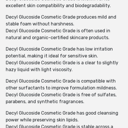
excellent skin compatibility and biodegradability.
Decyl Glucoside Cosmetic Grade produces mild and
stable foam without harshness.
Decyl Glucoside Cosmetic Grade is often used in
natural and organic-certified skincare products.
Decyl Glucoside Cosmetic Grade has low irritation
potential, making it ideal for sensitive skin.
Decyl Glucoside Cosmetic Grade is a clear to slightly
hazy liquid with light viscosity.
Decyl Glucoside Cosmetic Grade is compatible with
other surfactants to improve formulation mildness.
Decyl Glucoside Cosmetic Grade is free of sulfates,
parabens, and synthetic fragrances.
Decyl Glucoside Cosmetic Grade has good cleansing
power while preserving skin lipids.
Decyl Glucoside Cosmetic Grade is stable across a