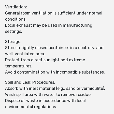
Ventilation:
General room ventilation is sufficient under normal
conditions.
Local exhaust may be used in manufacturing
settings.
Storage:
Store in tightly closed containers in a cool, dry, and
well-ventilated area.
Protect from direct sunlight and extreme
temperatures.
Avoid contamination with incompatible substances.
Spill and Leak Procedures:
Absorb with inert material (e.g., sand or vermiculite).
Wash spill area with water to remove residue.
Dispose of waste in accordance with local
environmental regulations.