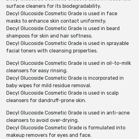
surface cleaners for its biodegradability.
Decyl Glucoside Cosmetic Grade is used in face
masks to enhance skin contact uniformity.
Decyl Glucoside Cosmetic Grade is used in beard
shampoos for skin and hair softness.
Decyl Glucoside Cosmetic Grade is used in sprayable
facial toners with cleansing properties.
Decyl Glucoside Cosmetic Grade is used in oil-to-milk
cleansers for easy rinsing.
Decyl Glucoside Cosmetic Grade is incorporated in
baby wipes for mild residue removal.
Decyl Glucoside Cosmetic Grade is used in scalp
cleansers for dandruff-prone skin.
Decyl Glucoside Cosmetic Grade is used in anti-acne
cleansers to avoid over-drying.
Decyl Glucoside Cosmetic Grade is formulated into
makeup removers for eyes and face.