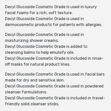
Decyl Glucoside Cosmetic Grade is used in luxury
facial foams for a rich, soft texture.
Decyl Glucoside Cosmetic Grade is used in
dermocosmetic products for patients with allergies.
Decyl Glucoside Cosmetic Grade is used in
moisturizing shower creams.
Decyl Glucoside Cosmetic Grade is added to
cleansing balms to help emulsify oils.
Decyl Glucoside Cosmetic Grade is included in rinse-
off masks for natural product lines.
Decyl Glucoside Cosmetic Grade is used in facial bars
made for dry and sensitive skin.
Decyl Glucoside Cosmetic Grade is used in powdered
cleanser formulations.
Decyl Glucoside Cosmetic Grade is included in travel-
friendly solid cleanser sticks.