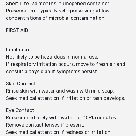
Shelf Life: 24 months in unopened container
Preservation: Typically self-preserving at low
concentrations of microbial contamination
FIRST AID
Inhalation:
Not likely to be hazardous in normal use.
If respiratory irritation occurs, move to fresh air and
consult a physician if symptoms persist.
Skin Contact:
Rinse skin with water and wash with mild soap.
Seek medical attention if irritation or rash develops.
Eye Contact:
Rinse immediately with water for 10–15 minutes.
Remove contact lenses if present.
Seek medical attention if redness or irritation