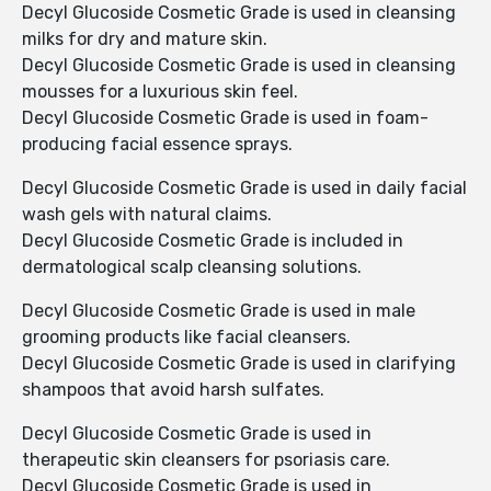
Decyl Glucoside Cosmetic Grade is used in cleansing
milks for dry and mature skin.
Decyl Glucoside Cosmetic Grade is used in cleansing
mousses for a luxurious skin feel.
Decyl Glucoside Cosmetic Grade is used in foam-
producing facial essence sprays.
Decyl Glucoside Cosmetic Grade is used in daily facial
wash gels with natural claims.
Decyl Glucoside Cosmetic Grade is included in
dermatological scalp cleansing solutions.
Decyl Glucoside Cosmetic Grade is used in male
grooming products like facial cleansers.
Decyl Glucoside Cosmetic Grade is used in clarifying
shampoos that avoid harsh sulfates.
Decyl Glucoside Cosmetic Grade is used in
therapeutic skin cleansers for psoriasis care.
Decyl Glucoside Cosmetic Grade is used in