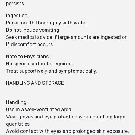
persists.
Ingestion:
Rinse mouth thoroughly with water.
Do not induce vomiting.
Seek medical advice if large amounts are ingested or
if discomfort occurs.
Note to Physicians:
No specific antidote required.
Treat supportively and symptomatically.
HANDLING AND STORAGE
Handling:
Use in a well-ventilated area.
Wear gloves and eye protection when handling large
quantities.
Avoid contact with eyes and prolonged skin exposure.