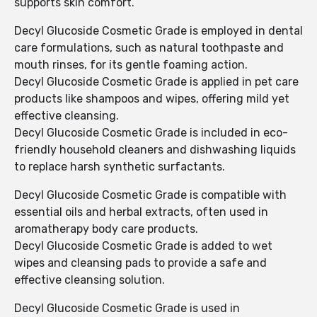
supports skin comfort.
Decyl Glucoside Cosmetic Grade is employed in dental
care formulations, such as natural toothpaste and
mouth rinses, for its gentle foaming action.
Decyl Glucoside Cosmetic Grade is applied in pet care
products like shampoos and wipes, offering mild yet
effective cleansing.
Decyl Glucoside Cosmetic Grade is included in eco-
friendly household cleaners and dishwashing liquids
to replace harsh synthetic surfactants.
Decyl Glucoside Cosmetic Grade is compatible with
essential oils and herbal extracts, often used in
aromatherapy body care products.
Decyl Glucoside Cosmetic Grade is added to wet
wipes and cleansing pads to provide a safe and
effective cleansing solution.
Decyl Glucoside Cosmetic Grade is used in