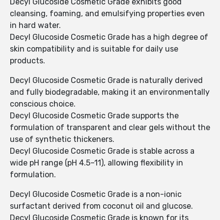
Decyl Glucoside Cosmetic Grade exhibits good
cleansing, foaming, and emulsifying properties even
in hard water.
Decyl Glucoside Cosmetic Grade has a high degree of
skin compatibility and is suitable for daily use
products.
Decyl Glucoside Cosmetic Grade is naturally derived
and fully biodegradable, making it an environmentally
conscious choice.
Decyl Glucoside Cosmetic Grade supports the
formulation of transparent and clear gels without the
use of synthetic thickeners.
Decyl Glucoside Cosmetic Grade is stable across a
wide pH range (pH 4.5–11), allowing flexibility in
formulation.
Decyl Glucoside Cosmetic Grade is a non-ionic
surfactant derived from coconut oil and glucose.
Decyl Glucoside Cosmetic Grade is known for its