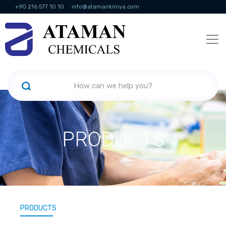
+90 216 577 10 10
info@atamankimya.com
KVKK Politikası
Information Society Services
Human Resources
PRODUCTS
PRODUCTS