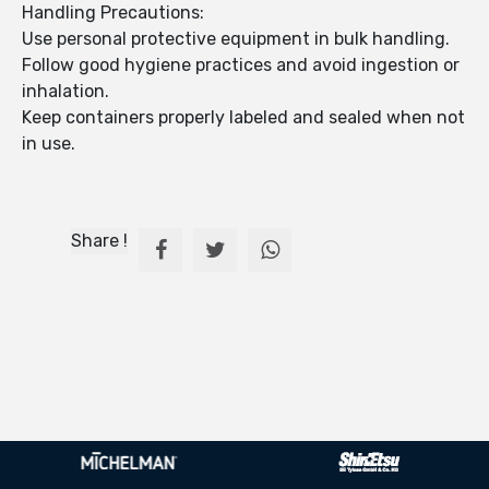
Handling Precautions:
Use personal protective equipment in bulk handling.
Follow good hygiene practices and avoid ingestion or
inhalation.
Keep containers properly labeled and sealed when not
in use.
Share !