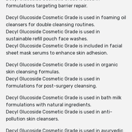
formulations targeting barrier repair.
Decyl Glucoside Cosmetic Grade is used in foaming oil
cleansers for double cleansing routines.
Decyl Glucoside Cosmetic Grade is used in
sustainable refill pouch face washes.
Decyl Glucoside Cosmetic Grade is included in facial
sheet mask serums to enhance skin adhesion.
Decyl Glucoside Cosmetic Grade is used in organic
skin cleansing formulas.
Decyl Glucoside Cosmetic Grade is used in
formulations for post-surgery cleansing.
Decyl Glucoside Cosmetic Grade is used in bath milk
formulations with natural ingredients.
Decyl Glucoside Cosmetic Grade is used in anti-
pollution skin cleansers.
Decyl Glucoside Cosmetic Grade is used in ayurvedic