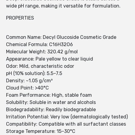
wide pH range, making it versatile for formulation.
PROPERTIES
Common Name: Decyl Glucoside Cosmetic Grade
Chemical Formula: C16H32O6
Molecular Weight: 320.42 g/mol
Appearance: Pale yellow to clear liquid
Odor: Mild, characteristic odor
pH (10% solution): 5.5–7.5
Density: ~1.05 g/cm³
Cloud Point: >40°C
Foam Performance: High, stable foam
Solubility: Soluble in water and alcohols
Biodegradability: Readily biodegradable
Irritation Potential: Very low (dermatologically tested)
Compatibility: Compatible with all surfactant classes
Storage Temperature: 15–30°C