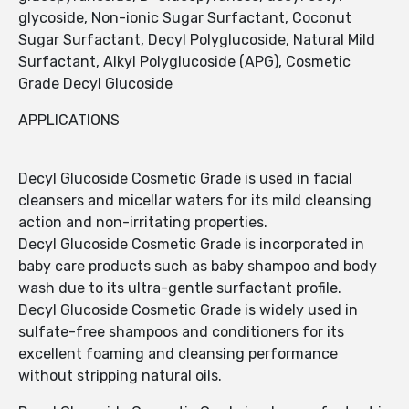
glycoside, Non-ionic Sugar Surfactant, Coconut
Sugar Surfactant, Decyl Polyglucoside, Natural Mild
Surfactant, Alkyl Polyglucoside (APG), Cosmetic
Grade Decyl Glucoside
APPLICATIONS
Decyl Glucoside Cosmetic Grade is used in facial
cleansers and micellar waters for its mild cleansing
action and non-irritating properties.
Decyl Glucoside Cosmetic Grade is incorporated in
baby care products such as baby shampoo and body
wash due to its ultra-gentle surfactant profile.
Decyl Glucoside Cosmetic Grade is widely used in
sulfate-free shampoos and conditioners for its
excellent foaming and cleansing performance
without stripping natural oils.