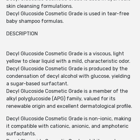
skin cleansing formulations.
Decyl Glucoside Cosmetic Grade is used in tear-free
baby shampoo formulas.
DESCRIPTION
Decyl Glucoside Cosmetic Grade is a viscous, light
yellow to clear liquid with a mild, characteristic odor.
Decyl Glucoside Cosmetic Grade is produced by the
condensation of decyl alcohol with glucose, yielding
a sugar-based surfactant.
Decyl Glucoside Cosmetic Grade is a member of the
alkyl polyglucoside (APG) family, valued for its
renewable origin and excellent dermatological profile.
Decyl Glucoside Cosmetic Grade is non-ionic, making
it compatible with cationic, anionic, and amphoteric
surfactants.