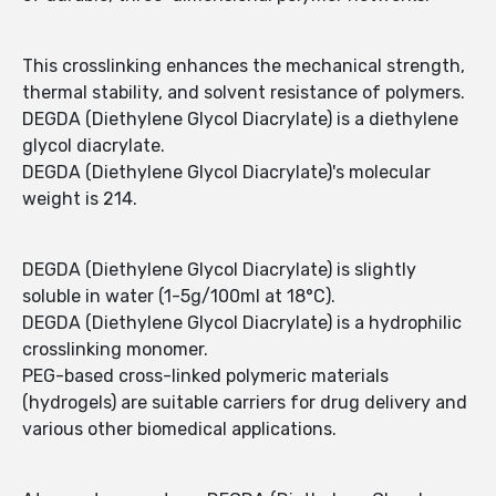
This crosslinking enhances the mechanical strength,
thermal stability, and solvent resistance of polymers.
DEGDA (Diethylene Glycol Diacrylate) is a diethylene
glycol diacrylate.
DEGDA (Diethylene Glycol Diacrylate)'s molecular
weight is 214.
DEGDA (Diethylene Glycol Diacrylate) is slightly
soluble in water (1-5g/100ml at 18°C).
DEGDA (Diethylene Glycol Diacrylate) is a hydrophilic
crosslinking monomer.
PEG-based cross-linked polymeric materials
(hydrogels) are suitable carriers for drug delivery and
various other biomedical applications.