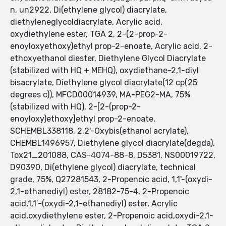
n, un2922, Di(ethylene glycol) diacrylate,
diethyleneglycoldiacrylate, Acrylic acid,
oxydiethylene ester, TGA 2, 2-(2-prop-2-
enoyloxyethoxy)ethyl prop-2-enoate, Acrylic acid, 2-
ethoxyethanol diester, Diethylene Glycol Diacrylate
(stabilized with HQ + MEHQ), oxydiethane-2,1-diyl
bisacrylate, Diethylene glycol diacrylate(12 cp(25
degrees c)), MFCD00014939, MA-PEG2-MA, 75%
(stabilized with HQ), 2-[2-(prop-2-
enoyloxy)ethoxy]ethyl prop-2-enoate,
SCHEMBL338118, 2,2'-Oxybis(ethanol acrylate),
CHEMBL1496957, Diethylene glycol diacrylate(degda),
Tox21_201088, CAS-4074-88-8, D5381, NS00019722,
D90390, Di(ethylene glycol) diacrylate, technical
grade, 75%, Q27281543, 2-Propenoic acid, 1,1'-(oxydi-
2,1-ethanediyl) ester, 28182-75-4, 2-Propenoic
acid,1,1′-(oxydi-2,1-ethanediyl) ester, Acrylic
acid,oxydiethylene ester, 2-Propenoic acid,oxydi-2,1-