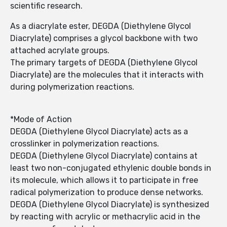
scientific research.
As a diacrylate ester, DEGDA (Diethylene Glycol
Diacrylate) comprises a glycol backbone with two
attached acrylate groups.
The primary targets of DEGDA (Diethylene Glycol
Diacrylate) are the molecules that it interacts with
during polymerization reactions.
*Mode of Action
DEGDA (Diethylene Glycol Diacrylate) acts as a
crosslinker in polymerization reactions.
DEGDA (Diethylene Glycol Diacrylate) contains at
least two non-conjugated ethylenic double bonds in
its molecule, which allows it to participate in free
radical polymerization to produce dense networks.
DEGDA (Diethylene Glycol Diacrylate) is synthesized
by reacting with acrylic or methacrylic acid in the