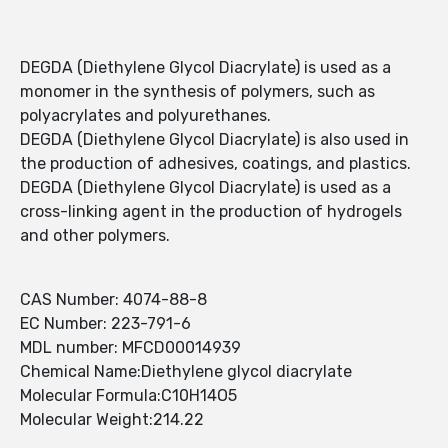
DEGDA (Diethylene Glycol Diacrylate) is used as a
monomer in the synthesis of polymers, such as
polyacrylates and polyurethanes.
DEGDA (Diethylene Glycol Diacrylate) is also used in
the production of adhesives, coatings, and plastics.
DEGDA (Diethylene Glycol Diacrylate) is used as a
cross-linking agent in the production of hydrogels
and other polymers.
CAS Number: 4074-88-8
EC Number: 223-791-6
MDL number: MFCD00014939
Chemical Name:Diethylene glycol diacrylate
Molecular Formula:C10H14O5
Molecular Weight:214.22