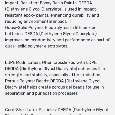
Impact-Resistant Epoxy Resin Paints: DEGDA
(Diethylene Glycol Diacrylate) is used in impact-
resistant epoxy paints, enhancing durability and
reducing environmental impact.
Quasi-Solid Polymer Electrolytes: In lithium-ion
batteries, DEGDA (Diethylene Glycol Diacrylate)
improves ion conductivity and performance as part of
quasi-solid polymer electrolytes.
LDPE Modification: When crosslinked with LDPE,
DEGDA (Diethylene Glycol Diacrylate) enhances film
strength and stability, especially after irradiation.
Porous Polymer Beads: DEGDA (Diethylene Glycol
Diacrylate) helps create porous gel beads for use in
separation and purification processes.
Core-Shell Latex Particles: DEGDA (Diethylene Glycol