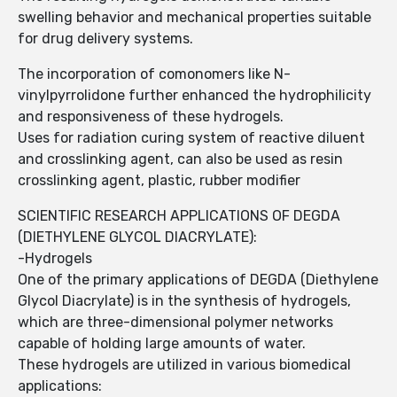
swelling behavior and mechanical properties suitable
for drug delivery systems.
The incorporation of comonomers like N-
vinylpyrrolidone further enhanced the hydrophilicity
and responsiveness of these hydrogels.
Uses for radiation curing system of reactive diluent
and crosslinking agent, can also be used as resin
crosslinking agent, plastic, rubber modifier
SCIENTIFIC RESEARCH APPLICATIONS OF DEGDA
(DIETHYLENE GLYCOL DIACRYLATE):
-Hydrogels
One of the primary applications of DEGDA (Diethylene
Glycol Diacrylate) is in the synthesis of hydrogels,
which are three-dimensional polymer networks
capable of holding large amounts of water.
These hydrogels are utilized in various biomedical
applications: