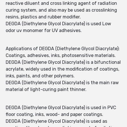
reactive diluent and cross linking agent of radiation
curing system, and also may be used as crosslinking
resins, plastics and rubber modifier.
DEGDA (Diethylene Glycol Diacrylate) is used Low
odor uv monomer for UV adhesives.
Applications of DEGDA (Diethylene Glycol Diacrylate):
Coatings, adhesives, inks, photosensitive materials.
DEGDA (Diethylene Glycol Diacrylate) is a bifunctional
acrylate, widely used in the modification of coatings,
inks, paints, and other polymers.
DEGDA (Diethylene Glycol Diacrylate) is the main raw
material of light-curing paint thinner.
DEGDA (Diethylene Glycol Diacrylate) is used in PVC
floor coating, inks, wood- and paper coatings.
DEGDA (Diethylene Glycol Diacrylate) is used as