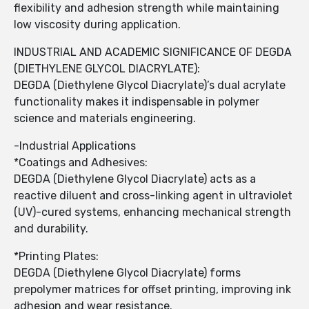
flexibility and adhesion strength while maintaining
low viscosity during application.
INDUSTRIAL AND ACADEMIC SIGNIFICANCE OF DEGDA
(DIETHYLENE GLYCOL DIACRYLATE):
DEGDA (Diethylene Glycol Diacrylate)’s dual acrylate
functionality makes it indispensable in polymer
science and materials engineering.
-Industrial Applications
*Coatings and Adhesives:
DEGDA (Diethylene Glycol Diacrylate) acts as a
reactive diluent and cross-linking agent in ultraviolet
(UV)-cured systems, enhancing mechanical strength
and durability.
*Printing Plates:
DEGDA (Diethylene Glycol Diacrylate) forms
prepolymer matrices for offset printing, improving ink
adhesion and wear resistance.