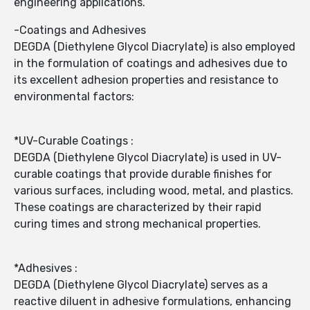
engineering applications.
-Coatings and Adhesives
DEGDA (Diethylene Glycol Diacrylate) is also employed
in the formulation of coatings and adhesives due to
its excellent adhesion properties and resistance to
environmental factors:
*UV-Curable Coatings :
DEGDA (Diethylene Glycol Diacrylate) is used in UV-
curable coatings that provide durable finishes for
various surfaces, including wood, metal, and plastics.
These coatings are characterized by their rapid
curing times and strong mechanical properties.
*Adhesives :
DEGDA (Diethylene Glycol Diacrylate) serves as a
reactive diluent in adhesive formulations, enhancing