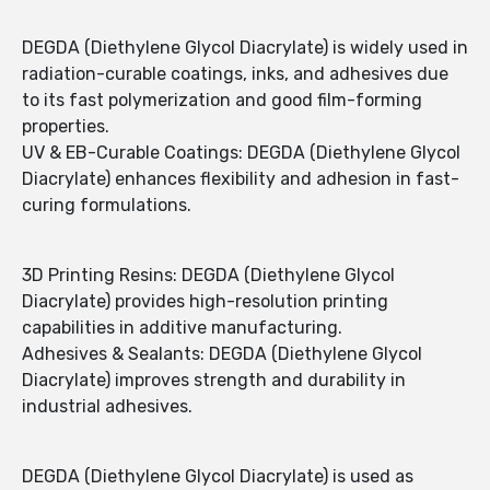
DEGDA (Diethylene Glycol Diacrylate) is widely used in
radiation-curable coatings, inks, and adhesives due
to its fast polymerization and good film-forming
properties.
UV & EB-Curable Coatings: DEGDA (Diethylene Glycol
Diacrylate) enhances flexibility and adhesion in fast-
curing formulations.
3D Printing Resins: DEGDA (Diethylene Glycol
Diacrylate) provides high-resolution printing
capabilities in additive manufacturing.
Adhesives & Sealants: DEGDA (Diethylene Glycol
Diacrylate) improves strength and durability in
industrial adhesives.
DEGDA (Diethylene Glycol Diacrylate) is used as