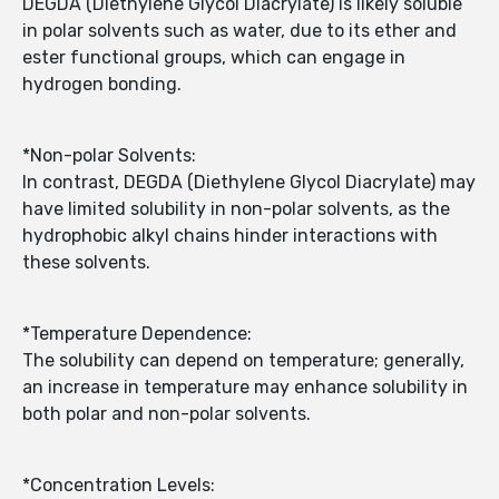
DEGDA (Diethylene Glycol Diacrylate) is likely soluble
in polar solvents such as water, due to its ether and
ester functional groups, which can engage in
hydrogen bonding.
*Non-polar Solvents:
In contrast, DEGDA (Diethylene Glycol Diacrylate) may
have limited solubility in non-polar solvents, as the
hydrophobic alkyl chains hinder interactions with
these solvents.
*Temperature Dependence:
The solubility can depend on temperature; generally,
an increase in temperature may enhance solubility in
both polar and non-polar solvents.
*Concentration Levels: