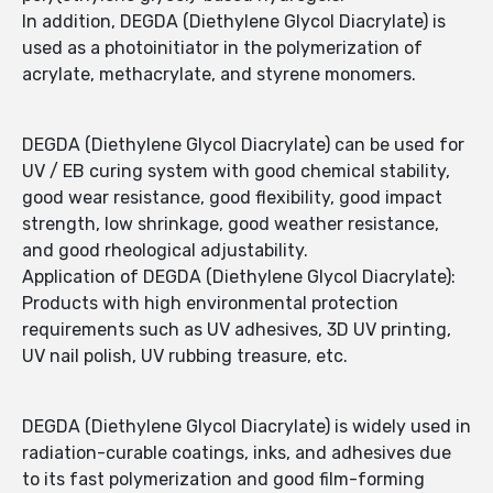
In addition, DEGDA (Diethylene Glycol Diacrylate) is
used as a photoinitiator in the polymerization of
acrylate, methacrylate, and styrene monomers.
DEGDA (Diethylene Glycol Diacrylate) can be used for
UV / EB curing system with good chemical stability,
good wear resistance, good flexibility, good impact
strength, low shrinkage, good weather resistance,
and good rheological adjustability.
Application of DEGDA (Diethylene Glycol Diacrylate):
Products with high environmental protection
requirements such as UV adhesives, 3D UV printing,
UV nail polish, UV rubbing treasure, etc.
DEGDA (Diethylene Glycol Diacrylate) is widely used in
radiation-curable coatings, inks, and adhesives due
to its fast polymerization and good film-forming