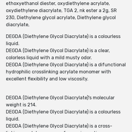
ethoxyethanol diester, oxydiethylene acrylate,
oxydiethylene diacrylate, TGA 2, nk ester a 2g, SR
230, Diethylene glycol acrylate, Diethylene glycol
diacrylate,
DEGDA (Diethylene Glycol Diacrylate) is a colourless
liquid.
DEGDA (Diethylene Glycol Diacrylate) is a clear,
colorless liquid with a mild musty odor.
DEGDA (Diethylene Glycol Diacrylate) is a difunctional
hydrophilic crosslinking acrylate monomer with
excellent flexibility and low viscosity.
DEGDA (Diethylene Glycol Diacrylate)'s molecular
weight is 214.
DEGDA (Diethylene Glycol Diacrylate) is a colourless
liquid.
DEGDA (Diethylene Glycol Diacrylate) is a cross-