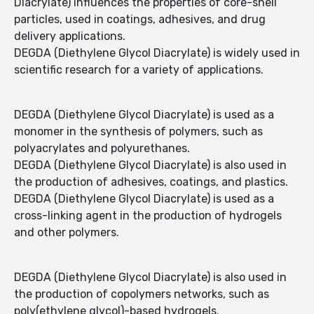
Diacrylate) influences the properties of core-shell
particles, used in coatings, adhesives, and drug
delivery applications.
DEGDA (Diethylene Glycol Diacrylate) is widely used in
scientific research for a variety of applications.
DEGDA (Diethylene Glycol Diacrylate) is used as a
monomer in the synthesis of polymers, such as
polyacrylates and polyurethanes.
DEGDA (Diethylene Glycol Diacrylate) is also used in
the production of adhesives, coatings, and plastics.
DEGDA (Diethylene Glycol Diacrylate) is used as a
cross-linking agent in the production of hydrogels
and other polymers.
DEGDA (Diethylene Glycol Diacrylate) is also used in
the production of copolymers networks, such as
poly(ethylene glycol)-based hydrogels.