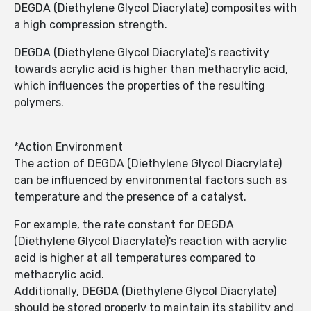
DEGDA (Diethylene Glycol Diacrylate) composites with
a high compression strength.
DEGDA (Diethylene Glycol Diacrylate)’s reactivity
towards acrylic acid is higher than methacrylic acid,
which influences the properties of the resulting
polymers.
*Action Environment
The action of DEGDA (Diethylene Glycol Diacrylate)
can be influenced by environmental factors such as
temperature and the presence of a catalyst.
For example, the rate constant for DEGDA
(Diethylene Glycol Diacrylate)'s reaction with acrylic
acid is higher at all temperatures compared to
methacrylic acid.
Additionally, DEGDA (Diethylene Glycol Diacrylate)
should be stored properly to maintain its stability and