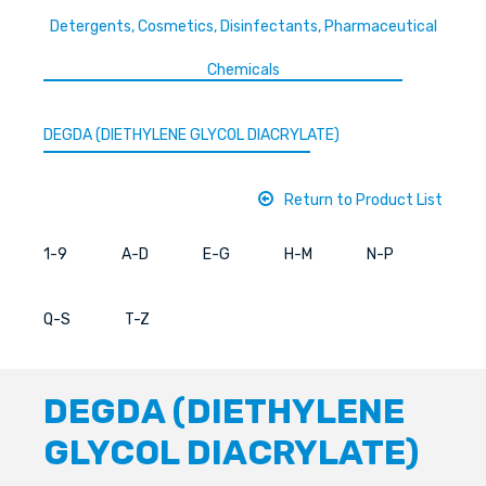
Detergents, Cosmetics, Disinfectants, Pharmaceutical
Chemicals
DEGDA (DIETHYLENE GLYCOL DIACRYLATE)
Return to Product List
1-9
A-D
E-G
H-M
N-P
Q-S
T-Z
DEGDA (DIETHYLENE
GLYCOL DIACRYLATE)