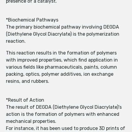
presence of a catalyst.
*Biochemical Pathways
The primary biochemical pathway involving DEGDA
(Diethylene Glycol Diacrylate) is the polymerization
reaction.
This reaction results in the formation of polymers
with improved properties, which find application in
various fields like pharmaceuticals, paints, column
packing, optics, polymer additives, ion exchange
resins, and rubbers.
*Result of Action
The result of DEGDA (Diethylene Glycol Diacrylate)’s
action is the formation of polymers with enhanced
mechanical properties.
For instance, it has been used to produce 3D prints of