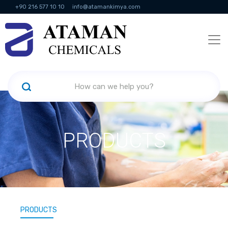
+90 216 577 10 10
info@atamankimya.com
KVKK Politikası
Information Society Services
Human Resources
PRODUCTS
PRODUCTS