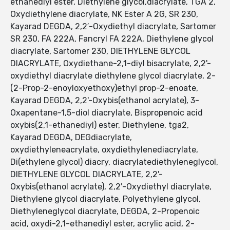
ethanediyl ester, Diethylene glycol,diacrylate, TGA 2,
Oxydiethylene diacrylate, NK Ester A 2G, SR 230,
Kayarad DEGDA, 2,2′-Oxydiethyl diacrylate, Sartomer
SR 230, FA 222A, Fancryl FA 222A, Diethylene glycol
diacrylate, Sartomer 230, DIETHYLENE GLYCOL
DIACRYLATE, Oxydiethane-2,1-diyl bisacrylate, 2,2'-
oxydiethyl diacrylate diethylene glycol diacrylate, 2-
(2-Prop-2-enoyloxyethoxy)ethyl prop-2-enoate,
Kayarad DEGDA, 2,2'-Oxybis(ethanol acrylate), 3-
Oxapentane-1,5-diol diacrylate, Bispropenoic acid
oxybis(2,1-ethanediyl) ester, Diethylene, tga2,
Kayarad DEGDA, DEGdiacrylate,
oxydiethyleneacrylate, oxydiethylenediacrylate,
Di(ethylene glycol) diacry, diacrylatediethyleneglycol,
DIETHYLENE GLYCOL DIACRYLATE, 2,2'-
Oxybis(ethanol acrylate), 2,2′-Oxydiethyl diacrylate,
Diethylene glycol diacrylate, Polyethylene glycol,
Diethyleneglycol diacrylate, DEGDA, 2-Propenoic
acid, oxydi-2,1-ethanediyl ester, acrylic acid, 2-