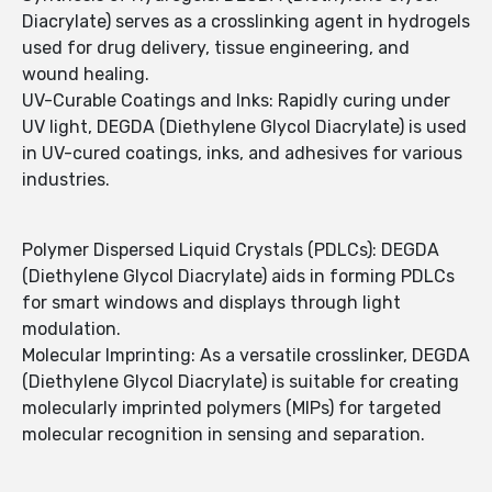
Diacrylate) serves as a crosslinking agent in hydrogels
used for drug delivery, tissue engineering, and
wound healing.
UV-Curable Coatings and Inks: Rapidly curing under
UV light, DEGDA (Diethylene Glycol Diacrylate) is used
in UV-cured coatings, inks, and adhesives for various
industries.
Polymer Dispersed Liquid Crystals (PDLCs): DEGDA
(Diethylene Glycol Diacrylate) aids in forming PDLCs
for smart windows and displays through light
modulation.
Molecular Imprinting: As a versatile crosslinker, DEGDA
(Diethylene Glycol Diacrylate) is suitable for creating
molecularly imprinted polymers (MIPs) for targeted
molecular recognition in sensing and separation.