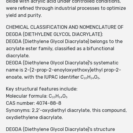
oxide with acrylic acid under controlled conditions,
were refined through industrial processes to optimize
yield and purity.
CHEMICAL CLASSIFICATION AND NOMENCLATURE OF
DEGDA (DIETHYLENE GLYCOL DIACRYLATE):
DEGDA (Diethylene Glycol Diacrylate) belongs to the
acrylate ester family, classified as a bifunctional
diacrylate.
DEGDA (Diethylene Glycol Diacrylate)'s systematic
name is 2-(2-prop-2-enoyloxyethoxy)ethyl prop-2-
enoate, with the IUPAC identifier C₁₀H₁₄O₅.
Key structural features include:
Molecular formula: C₁₀H₁₄O₅
CAS number: 4074-88-8
Synonyms: 2,2′-oxydiethyl diacrylate, this compound,
oxydiethylene diacrylate.
DEGDA (Diethylene Glycol Diacrylate)’s structure