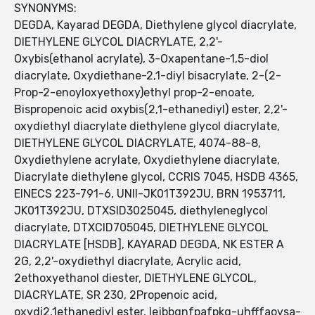
SYNONYMS:
DEGDA, Kayarad DEGDA, Diethylene glycol diacrylate,
DIETHYLENE GLYCOL DIACRYLATE, 2,2'-
Oxybis(ethanol acrylate), 3-Oxapentane-1,5-diol
diacrylate, Oxydiethane-2,1-diyl bisacrylate, 2-(2-
Prop-2-enoyloxyethoxy)ethyl prop-2-enoate,
Bispropenoic acid oxybis(2,1-ethanediyl) ester, 2,2'-
oxydiethyl diacrylate diethylene glycol diacrylate,
DIETHYLENE GLYCOL DIACRYLATE, 4074-88-8,
Oxydiethylene acrylate, Oxydiethylene diacrylate,
Diacrylate diethylene glycol, CCRIS 7045, HSDB 4365,
EINECS 223-791-6, UNII-JK01T392JU, BRN 1953711,
JK01T392JU, DTXSID3025045, diethyleneglycol
diacrylate, DTXCID705045, DIETHYLENE GLYCOL
DIACRYLATE [HSDB], KAYARAD DEGDA, NK ESTER A
2G, 2,2'-oxydiethyl diacrylate, Acrylic acid,
2ethoxyethanol diester, DIETHYLENE GLYCOL,
DIACRYLATE, SR 230, 2Propenoic acid,
oxydi2,1ethanediyl ester, lejbbgnfpafpkq-uhfffaoysa-