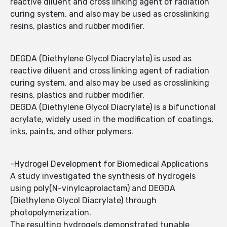
reactive diluent and cross linking agent of radiation
curing system, and also may be used as crosslinking
resins, plastics and rubber modifier.
DEGDA (Diethylene Glycol Diacrylate) is used as
reactive diluent and cross linking agent of radiation
curing system, and also may be used as crosslinking
resins, plastics and rubber modifier.
DEGDA (Diethylene Glycol Diacrylate) is a bifunctional
acrylate, widely used in the modification of coatings,
inks, paints, and other polymers.
-Hydrogel Development for Biomedical Applications
A study investigated the synthesis of hydrogels
using poly(N-vinylcaprolactam) and DEGDA
(Diethylene Glycol Diacrylate) through
photopolymerization.
The resulting hydrogels demonstrated tunable