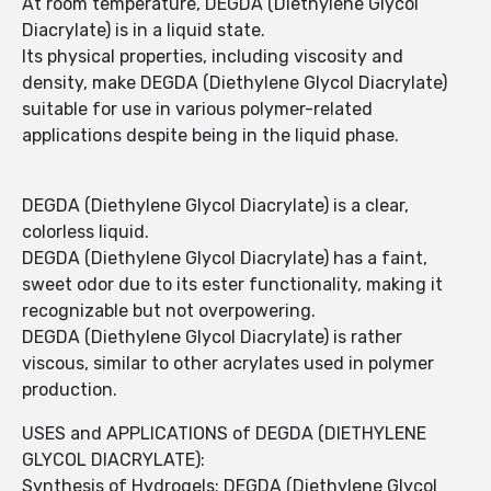
At room temperature, DEGDA (Diethylene Glycol
Diacrylate) is in a liquid state.
Its physical properties, including viscosity and
density, make DEGDA (Diethylene Glycol Diacrylate)
suitable for use in various polymer-related
applications despite being in the liquid phase.
DEGDA (Diethylene Glycol Diacrylate) is a clear,
colorless liquid.
DEGDA (Diethylene Glycol Diacrylate) has a faint,
sweet odor due to its ester functionality, making it
recognizable but not overpowering.
DEGDA (Diethylene Glycol Diacrylate) is rather
viscous, similar to other acrylates used in polymer
production.
USES and APPLICATIONS of DEGDA (DIETHYLENE
GLYCOL DIACRYLATE):
Synthesis of Hydrogels: DEGDA (Diethylene Glycol