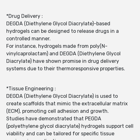
*Drug Delivery :
DEGDA (Diethylene Glycol Diacrylate)-based
hydrogels can be designed to release drugs in a
controlled manner.
For instance, hydrogels made from poly(N-
vinylcaprolactam) and DEGDA (Diethylene Glycol
Diacrylate) have shown promise in drug delivery
systems due to their thermoresponsive properties.
*Tissue Engineering :
DEGDA (Diethylene Glycol Diacrylate) is used to
create scaffolds that mimic the extracellular matrix
(ECM), promoting cell adhesion and growth.
Studies have demonstrated that PEGDA
(polyethylene glycol diacrylate) hydrogels support cell
viability and can be tailored for specific tissue