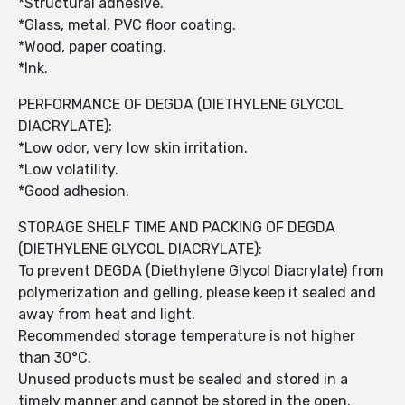
*Structural adhesive.
*Glass, metal, PVC floor coating.
*Wood, paper coating.
*Ink.
PERFORMANCE OF DEGDA (DIETHYLENE GLYCOL
DIACRYLATE):
*Low odor, very low skin irritation.
*Low volatility.
*Good adhesion.
STORAGE SHELF TIME AND PACKING OF DEGDA
(DIETHYLENE GLYCOL DIACRYLATE):
To prevent DEGDA (Diethylene Glycol Diacrylate) from
polymerization and gelling, please keep it sealed and
away from heat and light.
Recommended storage temperature is not higher
than 30°C.
Unused products must be sealed and stored in a
timely manner and cannot be stored in the open.