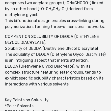
comprises two acrylate groups (-CH=CHCOO-) linked
by an ether bond (-O-CH₂CH₂-O-) derived from
diethylene glycol.
This bifunctional design enables cross-linking during
polymerization, forming three-dimensional networks.
COMMENT ON SOLUBILITY OF DEGDA (DIETHYLENE
GLYCOL DIACRYLATE):
Solubility of DEGDA (Diethylene Glycol Diacrylate)
The solubility of DEGDA (Diethylene Glycol Diacrylate)
is an intriguing aspect that merits attention.
DEGDA (Diethylene Glycol Diacrylate), with its
complex structure featuring ester groups, tends to
exhibit specific solubility characteristics based on its
interactions with various solvents.
Key Points on Solubility:
*Polar Solvents: