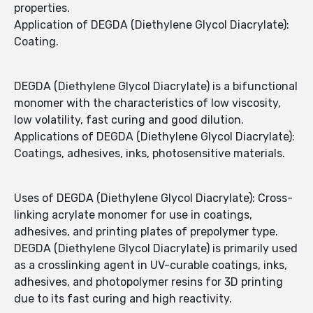
properties.
Application of DEGDA (Diethylene Glycol Diacrylate):
Coating.
DEGDA (Diethylene Glycol Diacrylate) is a bifunctional
monomer with the characteristics of low viscosity,
low volatility, fast curing and good dilution.
Applications of DEGDA (Diethylene Glycol Diacrylate):
Coatings, adhesives, inks, photosensitive materials.
Uses of DEGDA (Diethylene Glycol Diacrylate): Cross-
linking acrylate monomer for use in coatings,
adhesives, and printing plates of prepolymer type.
DEGDA (Diethylene Glycol Diacrylate) is primarily used
as a crosslinking agent in UV-curable coatings, inks,
adhesives, and photopolymer resins for 3D printing
due to its fast curing and high reactivity.