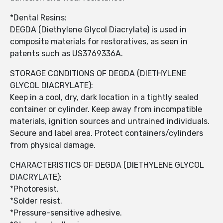
*Dental Resins:
DEGDA (Diethylene Glycol Diacrylate) is used in
composite materials for restoratives, as seen in
patents such as US3769336A.
STORAGE CONDITIONS OF DEGDA (DIETHYLENE
GLYCOL DIACRYLATE):
Keep in a cool, dry, dark location in a tightly sealed
container or cylinder. Keep away from incompatible
materials, ignition sources and untrained individuals.
Secure and label area. Protect containers/cylinders
from physical damage.
CHARACTERISTICS OF DEGDA (DIETHYLENE GLYCOL
DIACRYLATE):
*Photoresist.
*Solder resist.
*Pressure-sensitive adhesive.