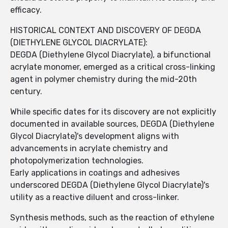
efficacy.
HISTORICAL CONTEXT AND DISCOVERY OF DEGDA
(DIETHYLENE GLYCOL DIACRYLATE):
DEGDA (Diethylene Glycol Diacrylate), a bifunctional
acrylate monomer, emerged as a critical cross-linking
agent in polymer chemistry during the mid-20th
century.
While specific dates for its discovery are not explicitly
documented in available sources, DEGDA (Diethylene
Glycol Diacrylate)'s development aligns with
advancements in acrylate chemistry and
photopolymerization technologies.
Early applications in coatings and adhesives
underscored DEGDA (Diethylene Glycol Diacrylate)'s
utility as a reactive diluent and cross-linker.
Synthesis methods, such as the reaction of ethylene