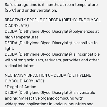
Safe storage time is 6 months at room temperature
(25ºC) and under ventilation.
REACTIVITY PROFILE OF DEGDA (DIETHYLENE GLYCOL
DIACRYLATE):
DEGDA (Diethylene Glycol Diacrylate) polymerizes at
high temperatures.
DEGDA (Diethylene Glycol Diacrylate) is sensitive to
light.
DEGDA (Diethylene Glycol Diacrylate) is incompatible
with strong oxidizers, reducers, peroxides and other
radical initiators.
MECHANISM OF ACTION OF DEGDA (DIETHYLENE
GLYCOL DIACRYLATE):
*Target of Action
DEGDA (Diethylene Glycol Diacrylate) is a versatile
and highly reactive organic compound with
widespread applications in various industries and