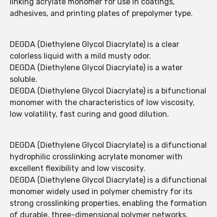
linking acrylate monomer for use in coatings,
adhesives, and printing plates of prepolymer type.
DEGDA (Diethylene Glycol Diacrylate) is a clear
colorless liquid with a mild musty odor.
DEGDA (Diethylene Glycol Diacrylate) is a water
soluble.
DEGDA (Diethylene Glycol Diacrylate) is a bifunctional
monomer with the characteristics of low viscosity,
low volatility, fast curing and good dilution.
DEGDA (Diethylene Glycol Diacrylate) is a difunctional
hydrophilic crosslinking acrylate monomer with
excellent flexibility and low viscosity.
DEGDA (Diethylene Glycol Diacrylate) is a difunctional
monomer widely used in polymer chemistry for its
strong crosslinking properties, enabling the formation
of durable, three-dimensional polymer networks.