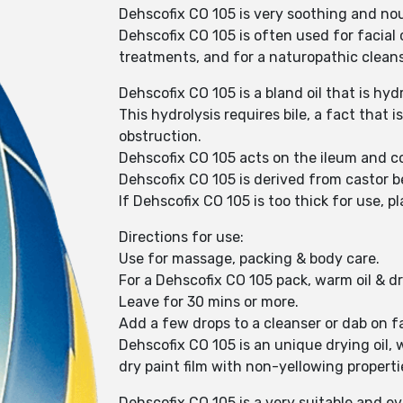
Dehscofix CO 105 is very soothing and nour
Dehscofix CO 105 is often used for facial c
treatments, and for a naturopathic cleansi
Dehscofix CO 105 is a bland oil that is hyd
This hydrolysis requires bile, a fact that
obstruction.
Dehscofix CO 105 acts on the ileum and co
Dehscofix CO 105 is derived from castor 
If Dehscofix CO 105 is too thick for use, p
Directions for use:
Use for massage, packing & body care.
For a Dehscofix CO 105 pack, warm oil & dr
Leave for 30 mins or more.
Add a few drops to a cleanser or dab on fa
Dehscofix CO 105 is an unique drying oil, 
dry paint film with non-yellowing properti
Dehscofix CO 105 is a very suitable and ev