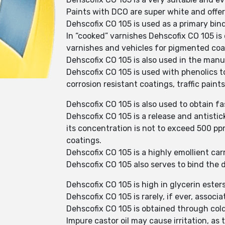
Paints with DCO are super white and offer 
Dehscofix CO 105 is used as a primary bind
In “cooked” varnishes Dehscofix CO 105 is 
varnishes and vehicles for pigmented coa
Dehscofix CO 105 is also used in the manuf
Dehscofix CO 105 is used with phenolics to
corrosion resistant coatings, traffic paint
Dehscofix CO 105 is also used to obtain fa
Dehscofix CO 105 is a release and antisti
its concentration is not to exceed 500 pp
coatings.
Dehscofix CO 105 is a highly emollient carr
Dehscofix CO 105 also serves to bind the 
Dehscofix CO 105 is high in glycerin esters
Dehscofix CO 105 is rarely, if ever, associa
Dehscofix CO 105 is obtained through cold
Impure castor oil may cause irritation, as