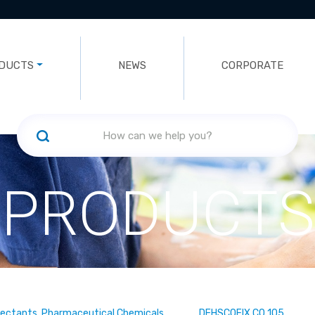
DUCTS
NEWS
CORPORATE
PRODUCTS
fectants, Pharmaceutical Chemicals
DEHSCOFIX CO 105