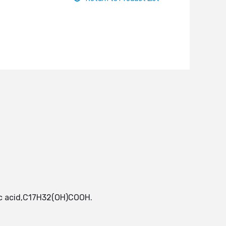
eic acid,C17H32(OH)COOH.