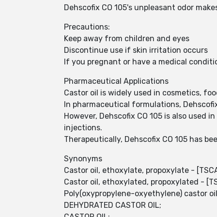
Dehscofix CO 105's unpleasant odor makes i
Precautions:
Keep away from children and eyes
Discontinue use if skin irritation occurs
If you pregnant or have a medical conditi
Pharmaceutical Applications
Castor oil is widely used in cosmetics, f
In pharmaceutical formulations, Dehscofi
However, Dehscofix CO 105 is also used in
injections.
Therapeutically, Dehscofix CO 105 has been
Synonyms
Castor oil, ethoxylate, propoxylate - [TSC
Castor oil, ethoxylated, propoxylated - [
Poly(oxypropylene-oxyethylene) castor oi
DEHYDRATED CASTOR OIL;
CASTOR OIL;