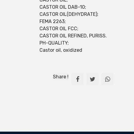
CASTOR OIL DAB-10;
CASTOR OIL(DEHYDRATE);
FEMA 2263;
CASTOR OIL FCC;
CASTOR OIL REFINED, PURISS.
PH-QUALITY;
Castor oil, oxidized
Share !