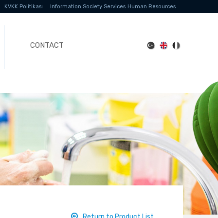
KVKK Politikası
Information Society Services
Human Resources
CONTACT
Return to Product List