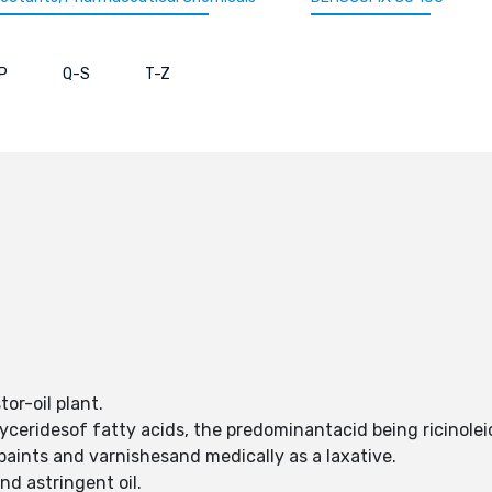
P
Q-S
T-Z
tor-oil plant.
lyceridesof fatty acids, the predominantacid being ricinol
 paints and varnishesand medically as a laxative.
and astringent oil.