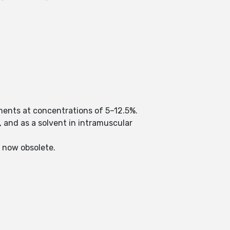
ments at concentrations of 5–12.5%.
, and as a solvent in intramuscular
s now obsolete.