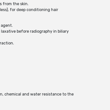
es from the skin.
less), for deep conditioning hair
g agent.
laxative before radiography in biliary
raction.
ion, chemical and water resistance to the