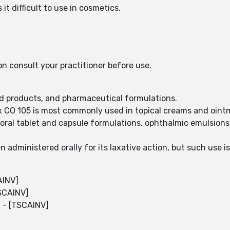
t difficult to use in cosmetics.
on consult your practitioner before use.
ood products, and pharmaceutical formulations.
x CO 105 is most commonly used in topical creams and oint
 oral tablet and capsule formulations, ophthalmic emulsions
 administered orally for its laxative action, but such use i
AINV]
TSCAINV]
l - [TSCAINV]