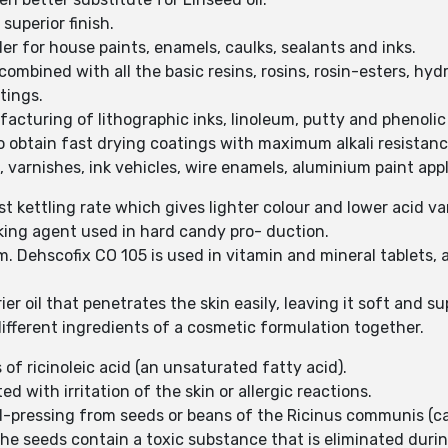
superior finish.
er for house paints, enamels, caulks, sealants and inks.
combined with all the basic resins, rosins, rosin-esters, hy
tings.
acturing of lithographic inks, linoleum, putty and phenolic 
 obtain fast drying coatings with maximum alkali resistance
s, varnishes, ink vehicles, wire enamels, aluminium paint app
st kettling rate which gives lighter colour and lower acid va
cking agent used in hard candy pro- duction.
m. Dehscofix CO 105 is used in vitamin and mineral tablets,
ier oil that penetrates the skin easily, leaving it soft and su
different ingredients of a cosmetic formulation together.
 of ricinoleic acid (an unsaturated fatty acid).
ted with irritation of the skin or allergic reactions.
-pressing from seeds or beans of the Ricinus communis (cas
 the seeds contain a toxic substance that is eliminated duri