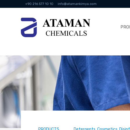
+90 216 577 10 10
info@atamankimya.com
PRO
PRODUCTS
Detergents, Cosmetics, Disin