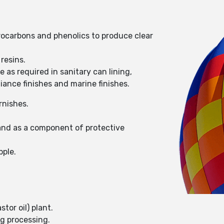
drocarbons and phenolics to produce clear
resins.
 as required in sanitary can lining,
liance finishes and marine finishes.
rnishes.
 and as a component of protective
pple.
tor oil) plant.
ng processing.