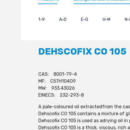
1-9
A-D
E-G
H-M
N-
DEHSCOFIX CO 105
CAS: 8001-79-4
MF: C57H104O9
MW: 933.43026
EINECS: 232-293-8
A pale-coloured oil extractedfrom the cas
Dehscofix CO 105 contains a mixture of g
Dehscofix CO 105 is used as adrying oil in
Dehscofix CO 105 is a thick, viscous, rich 