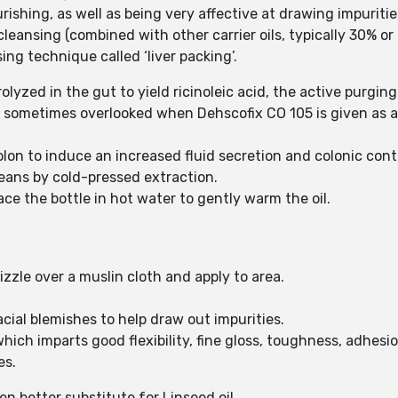
ishing, as well as being very affective at drawing impuriti
leansing (combined with other carrier oils, typically 30% or 
ng technique called ‘liver packing’.
rolyzed in the gut to yield ricinoleic acid, the active purgin
 is sometimes overlooked when Dehscofix CO 105 is given as a 
lon to induce an increased fluid secretion and colonic cont
beans by cold-pressed extraction.
lace the bottle in hot water to gently warm the oil.
izzle over a muslin cloth and apply to area.
cial blemishes to help draw out impurities.
which imparts good flexibility, fine gloss, toughness, adhes
es.
en better substitute for Linseed oil.