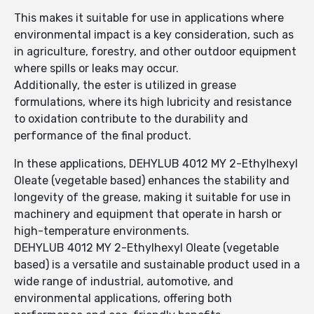
This makes it suitable for use in applications where
environmental impact is a key consideration, such as
in agriculture, forestry, and other outdoor equipment
where spills or leaks may occur.
Additionally, the ester is utilized in grease
formulations, where its high lubricity and resistance
to oxidation contribute to the durability and
performance of the final product.
In these applications, DEHYLUB 4012 MY 2-Ethylhexyl
Oleate (vegetable based) enhances the stability and
longevity of the grease, making it suitable for use in
machinery and equipment that operate in harsh or
high-temperature environments.
DEHYLUB 4012 MY 2-Ethylhexyl Oleate (vegetable
based) is a versatile and sustainable product used in a
wide range of industrial, automotive, and
environmental applications, offering both