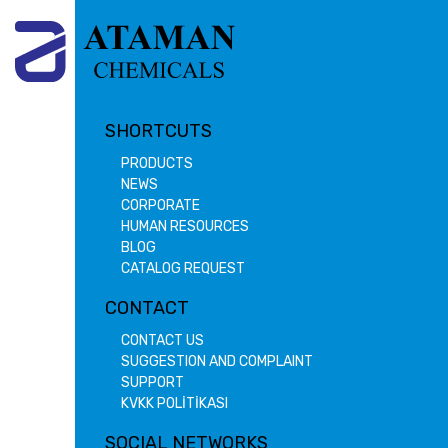
SHORTCUTS
PRODUCTS
NEWS
CORPORATE
HUMAN RESOURCES
BLOG
CATALOG REQUEST
CONTACT
CONTACT US
SUGGESTION AND COMPLAINT
SUPPORT
KVKK POLİTİKASI
SOCIAL NETWORKS