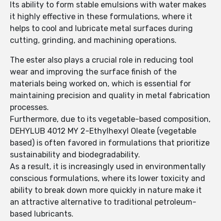
Its ability to form stable emulsions with water makes
it highly effective in these formulations, where it
helps to cool and lubricate metal surfaces during
cutting, grinding, and machining operations.
The ester also plays a crucial role in reducing tool
wear and improving the surface finish of the
materials being worked on, which is essential for
maintaining precision and quality in metal fabrication
processes.
Furthermore, due to its vegetable-based composition,
DEHYLUB 4012 MY 2-Ethylhexyl Oleate (vegetable
based) is often favored in formulations that prioritize
sustainability and biodegradability.
As a result, it is increasingly used in environmentally
conscious formulations, where its lower toxicity and
ability to break down more quickly in nature make it
an attractive alternative to traditional petroleum-
based lubricants.