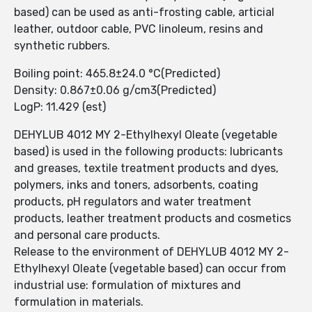
based) can be used as anti-frosting cable, articial
leather, outdoor cable, PVC linoleum, resins and
synthetic rubbers.
Boiling point: 465.8±24.0 °C(Predicted)
Density: 0.867±0.06 g/cm3(Predicted)
LogP: 11.429 (est)
DEHYLUB 4012 MY 2-Ethylhexyl Oleate (vegetable
based) is used in the following products: lubricants
and greases, textile treatment products and dyes,
polymers, inks and toners, adsorbents, coating
products, pH regulators and water treatment
products, leather treatment products and cosmetics
and personal care products.
Release to the environment of DEHYLUB 4012 MY 2-
Ethylhexyl Oleate (vegetable based) can occur from
industrial use: formulation of mixtures and
formulation in materials.