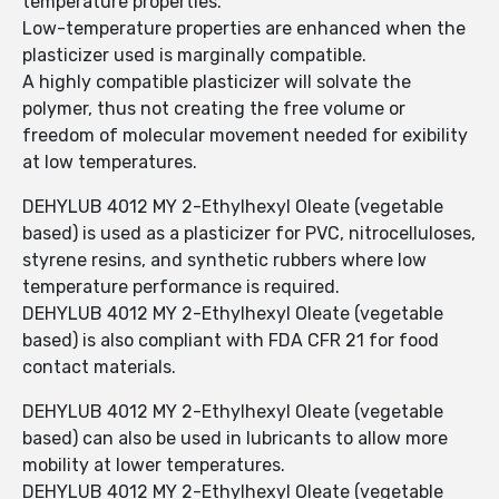
temperature properties.
Low-temperature properties are enhanced when the
plasticizer used is marginally compatible.
A highly compatible plasticizer will solvate the
polymer, thus not creating the free volume or
freedom of molecular movement needed for exibility
at low temperatures.
DEHYLUB 4012 MY 2-Ethylhexyl Oleate (vegetable
based) is used as a plasticizer for PVC, nitrocelluloses,
styrene resins, and synthetic rubbers where low
temperature performance is required.
DEHYLUB 4012 MY 2-Ethylhexyl Oleate (vegetable
based) is also compliant with FDA CFR 21 for food
contact materials.
DEHYLUB 4012 MY 2-Ethylhexyl Oleate (vegetable
based) can also be used in lubricants to allow more
mobility at lower temperatures.
DEHYLUB 4012 MY 2-Ethylhexyl Oleate (vegetable