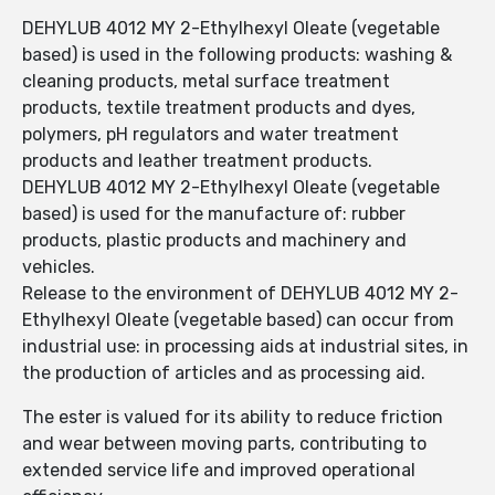
DEHYLUB 4012 MY 2-Ethylhexyl Oleate (vegetable
based) is used in the following products: washing &
cleaning products, metal surface treatment
products, textile treatment products and dyes,
polymers, pH regulators and water treatment
products and leather treatment products.
DEHYLUB 4012 MY 2-Ethylhexyl Oleate (vegetable
based) is used for the manufacture of: rubber
products, plastic products and machinery and
vehicles.
Release to the environment of DEHYLUB 4012 MY 2-
Ethylhexyl Oleate (vegetable based) can occur from
industrial use: in processing aids at industrial sites, in
the production of articles and as processing aid.
The ester is valued for its ability to reduce friction
and wear between moving parts, contributing to
extended service life and improved operational