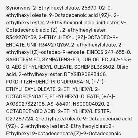
Synonyms: 2-Ethylhexyl oleate, 26399-02-0,
ethylhexyl oleate, 9-Octadecenoic acid (9Z)-, 2-
ethylhexyl ester, 2-Ethylhexanol oleic acid ester, 9-
Octadecenoic acid (Z)-, 2-ethylhexyl ester,
R34927QY59, 2-ETHYLHEXYL (9Z)-OCTADEC-9-
ENOATE, UNII-R34927QY59, 2-ethylhexyloleate, 2-
ethylhexyl (Z)-octadec-9-enoate, EINECS 247-655-0,
SABODERM EO, SYMPATENS-EO, DUB OO, EC 247-655-
0, AEC ETHYLHEXYL OLEATE, SCHEMBL333602, Oleic
acid, 2-ethylhexyl ester, DTXSID90893468,
FOKDITTZHHDEHD-PFONDFGASA-N, (+/-)-
ETHYLHEXYL OLEATE, 2-ETHYLHEXYL 2-
OCTADECENOATE, ETHYLHEXYL OLEATE, (+/-)-,
AKOS027322108, AS-66491, NS00004020, 2-
OCTADECENOIC ACID, 2-ETHYLHEXYL ESTER,
Q27287724, 2-ethylhexyl oleate;9-Octadecenoic acid
(9Z)-, 2-ethylhexyl ester;2-Ethylhexyloleat;2-
Ethylhexyl 9-octadecenoate;(Z)-9-Octadecenoic