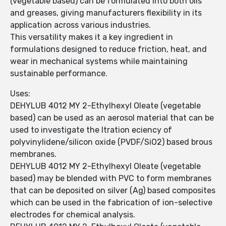
(vegetable based) can be formulated into both oils
and greases, giving manufacturers flexibility in its
application across various industries.
This versatility makes it a key ingredient in
formulations designed to reduce friction, heat, and
wear in mechanical systems while maintaining
sustainable performance.
Uses:
DEHYLUB 4012 MY 2-Ethylhexyl Oleate (vegetable
based) can be used as an aerosol material that can be
used to investigate the ltration eciency of
polyvinylidene/silicon oxide (PVDF/SiO2) based brous
membranes.
DEHYLUB 4012 MY 2-Ethylhexyl Oleate (vegetable
based) may be blended with PVC to form membranes
that can be deposited on silver (Ag) based composites
which can be used in the fabrication of ion-selective
electrodes for chemical analysis.