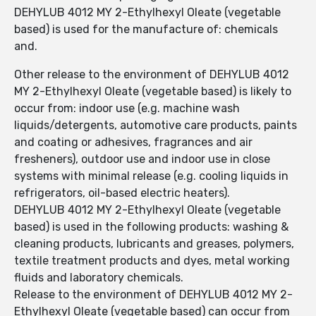
DEHYLUB 4012 MY 2-Ethylhexyl Oleate (vegetable
based) is used for the manufacture of: chemicals
and.
Other release to the environment of DEHYLUB 4012
MY 2-Ethylhexyl Oleate (vegetable based) is likely to
occur from: indoor use (e.g. machine wash
liquids/detergents, automotive care products, paints
and coating or adhesives, fragrances and air
fresheners), outdoor use and indoor use in close
systems with minimal release (e.g. cooling liquids in
refrigerators, oil-based electric heaters).
DEHYLUB 4012 MY 2-Ethylhexyl Oleate (vegetable
based) is used in the following products: washing &
cleaning products, lubricants and greases, polymers,
textile treatment products and dyes, metal working
fluids and laboratory chemicals.
Release to the environment of DEHYLUB 4012 MY 2-
Ethylhexyl Oleate (vegetable based) can occur from