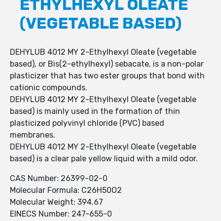
ETHYLHEXYL OLEATE
(VEGETABLE BASED)
DEHYLUB 4012 MY 2-Ethylhexyl Oleate (vegetable
based), or Bis(2-ethylhexyl) sebacate, is a non-polar
plasticizer that has two ester groups that bond with
cationic compounds.
DEHYLUB 4012 MY 2-Ethylhexyl Oleate (vegetable
based) is mainly used in the formation of thin
plasticized polyvinyl chloride (PVC) based
membranes.
DEHYLUB 4012 MY 2-Ethylhexyl Oleate (vegetable
based) is a clear pale yellow liquid with a mild odor.
CAS Number: 26399-02-0
Molecular Formula: C26H50O2
Molecular Weight: 394.67
EINECS Number: 247-655-0