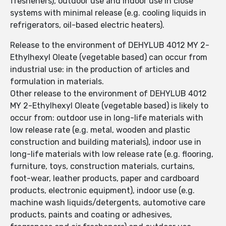
fresheners), outdoor use and indoor use in close
systems with minimal release (e.g. cooling liquids in
refrigerators, oil-based electric heaters).
Release to the environment of DEHYLUB 4012 MY 2-
Ethylhexyl Oleate (vegetable based) can occur from
industrial use: in the production of articles and
formulation in materials.
Other release to the environment of DEHYLUB 4012
MY 2-Ethylhexyl Oleate (vegetable based) is likely to
occur from: outdoor use in long-life materials with
low release rate (e.g. metal, wooden and plastic
construction and building materials), indoor use in
long-life materials with low release rate (e.g. flooring,
furniture, toys, construction materials, curtains,
foot-wear, leather products, paper and cardboard
products, electronic equipment), indoor use (e.g.
machine wash liquids/detergents, automotive care
products, paints and coating or adhesives,