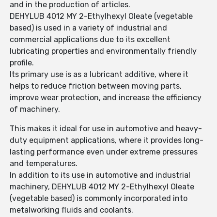
and in the production of articles.
DEHYLUB 4012 MY 2-Ethylhexyl Oleate (vegetable
based) is used in a variety of industrial and
commercial applications due to its excellent
lubricating properties and environmentally friendly
profile.
Its primary use is as a lubricant additive, where it
helps to reduce friction between moving parts,
improve wear protection, and increase the efficiency
of machinery.
This makes it ideal for use in automotive and heavy-
duty equipment applications, where it provides long-
lasting performance even under extreme pressures
and temperatures.
In addition to its use in automotive and industrial
machinery, DEHYLUB 4012 MY 2-Ethylhexyl Oleate
(vegetable based) is commonly incorporated into
metalworking fluids and coolants.