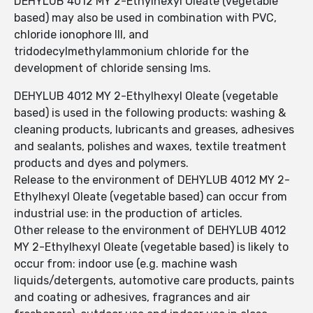
DEHYLUB 4012 MY 2-Ethylhexyl Oleate (vegetable
based) may also be used in combination with PVC,
chloride ionophore III, and
tridodecylmethylammonium chloride for the
development of chloride sensing lms.
DEHYLUB 4012 MY 2-Ethylhexyl Oleate (vegetable
based) is used in the following products: washing &
cleaning products, lubricants and greases, adhesives
and sealants, polishes and waxes, textile treatment
products and dyes and polymers.
Release to the environment of DEHYLUB 4012 MY 2-
Ethylhexyl Oleate (vegetable based) can occur from
industrial use: in the production of articles.
Other release to the environment of DEHYLUB 4012
MY 2-Ethylhexyl Oleate (vegetable based) is likely to
occur from: indoor use (e.g. machine wash
liquids/detergents, automotive care products, paints
and coating or adhesives, fragrances and air