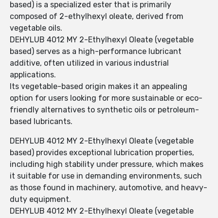
based) is a specialized ester that is primarily
composed of 2-ethylhexyl oleate, derived from
vegetable oils.
DEHYLUB 4012 MY 2-Ethylhexyl Oleate (vegetable
based) serves as a high-performance lubricant
additive, often utilized in various industrial
applications.
Its vegetable-based origin makes it an appealing
option for users looking for more sustainable or eco-
friendly alternatives to synthetic oils or petroleum-
based lubricants.
DEHYLUB 4012 MY 2-Ethylhexyl Oleate (vegetable
based) provides exceptional lubrication properties,
including high stability under pressure, which makes
it suitable for use in demanding environments, such
as those found in machinery, automotive, and heavy-
duty equipment.
DEHYLUB 4012 MY 2-Ethylhexyl Oleate (vegetable