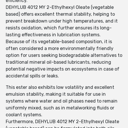
efficiency.
DEHYLUB 4012 MY 2-Ethylhexyl Oleate (vegetable
based) offers excellent thermal stability, helping to
prevent breakdown under high temperatures, and it
resists oxidation, which further ensures its long-
lasting effectiveness in lubrication systems.
Because of its vegetable-based composition, it is
often considered a more environmentally friendly
option for users seeking biodegradable alternatives to
traditional mineral oil-based lubricants, reducing
potential negative impacts on ecosystems in case of
accidental spills or leaks.
This ester also exhibits low volatility and excellent
emulsion stability, making it suitable for use in
systems where water and oil phases need to remain
uniformly mixed, such as in metalworking fluids or
coolant systems.
Furthermore, DEHYLUB 4012 MY 2-Ethylhexyl Oleate