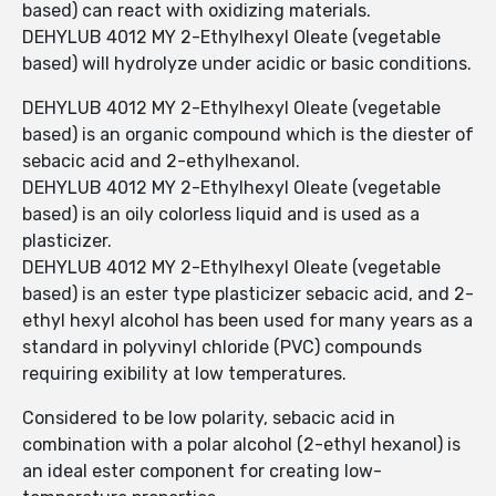
based) can react with oxidizing materials.
DEHYLUB 4012 MY 2-Ethylhexyl Oleate (vegetable
based) will hydrolyze under acidic or basic conditions.
DEHYLUB 4012 MY 2-Ethylhexyl Oleate (vegetable
based) is an organic compound which is the diester of
sebacic acid and 2-ethylhexanol.
DEHYLUB 4012 MY 2-Ethylhexyl Oleate (vegetable
based) is an oily colorless liquid and is used as a
plasticizer.
DEHYLUB 4012 MY 2-Ethylhexyl Oleate (vegetable
based) is an ester type plasticizer sebacic acid, and 2-
ethyl hexyl alcohol has been used for many years as a
standard in polyvinyl chloride (PVC) compounds
requiring exibility at low temperatures.
Considered to be low polarity, sebacic acid in
combination with a polar alcohol (2-ethyl hexanol) is
an ideal ester component for creating low-