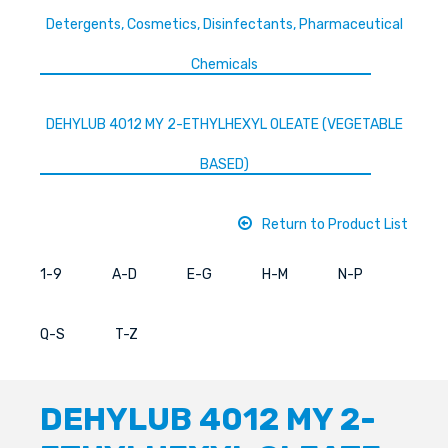
Detergents, Cosmetics, Disinfectants, Pharmaceutical
Chemicals
DEHYLUB 4012 MY 2-ETHYLHEXYL OLEATE (VEGETABLE
BASED)
Return to Product List
1-9
A-D
E-G
H-M
N-P
Q-S
T-Z
DEHYLUB 4012 MY 2-