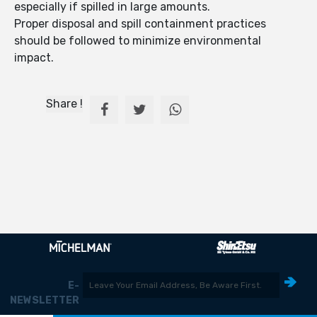
especially if spilled in large amounts.
Proper disposal and spill containment practices
should be followed to minimize environmental
impact.
Share !
E-
NEWSLETTER