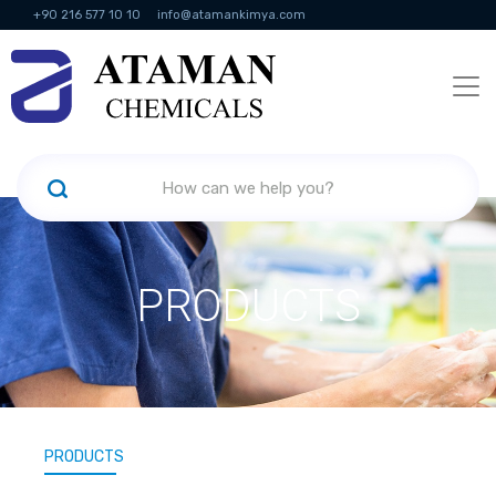
+90 216 577 10 10
info@atamankimya.com
KVKK Politikası
Information Society Services
Human Resources
PRODUCTS
PRODUCTS