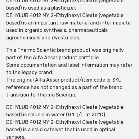
DEHYLUB 4012 MY 2-Ethylhexyl Oleate (vegetable
based) is used as a plasticizer.
DEHYLUB 4012 MY 2-Ethylhexyl Oleate (vegetable
based) is an important raw material and intermediate
used in organic synthesis, pharmaceuticals
agrochemicals and dyestu elds.
This Thermo Scientic brand product was originally
part of the Alfa Aesar product portfolio.
Some documentation and label information may refer
to the legacy brand.
The original Alfa Aesar product/item code or SKU
reference has not changed as a part of the brand
transition to Thermo Scientic.
DEHYLUB 4012 MY 2-Ethylhexyl Oleate (vegetable
based) is soluble in water (0.1 g/L at 20°C).
DEHYLUB 4012 MY 2-Ethylhexyl Oleate (vegetable
based) is a solid catalyst that is used in optical
sensors.