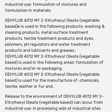
industrial use: formulation of mixtures and
formulation in materials.
DEHYLUB 4012 MY 2-Ethylhexyl Oleate (vegetable
based)e is used in the following products: washing &
cleaning products, metal surface treatment
products, textile treatment products and dyes,
polymers, pH regulators and water treatment
products and lubricants and greases.
DEHYLUB 4012 MY 2-Ethylhexyl Oleate (vegetable
based) is used in the following areas: formulation of
mixtures and/or re-packaging.
DEHYLUB 4012 MY 2-Ethylhexyl Oleate (vegetable
based) is used for the manufacture of: chemicals,
textile, leather or fur and .
Release to the environment of DEHYLUB 4012 MY 2-
Ethylhexyl Oleate (vegetable based) can occur from
industrial use: in processing aids at industrial sites