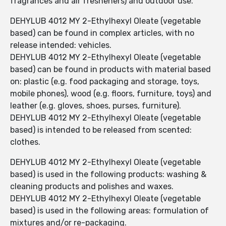
fragrances and air fresheners) and outdoor use.
DEHYLUB 4012 MY 2-Ethylhexyl Oleate (vegetable
based) can be found in complex articles, with no
release intended: vehicles.
DEHYLUB 4012 MY 2-Ethylhexyl Oleate (vegetable
based) can be found in products with material based
on: plastic (e.g. food packaging and storage, toys,
mobile phones), wood (e.g. floors, furniture, toys) and
leather (e.g. gloves, shoes, purses, furniture).
DEHYLUB 4012 MY 2-Ethylhexyl Oleate (vegetable
based) is intended to be released from scented:
clothes.
DEHYLUB 4012 MY 2-Ethylhexyl Oleate (vegetable
based) is used in the following products: washing &
cleaning products and polishes and waxes.
DEHYLUB 4012 MY 2-Ethylhexyl Oleate (vegetable
based) is used in the following areas: formulation of
mixtures and/or re-packaging.