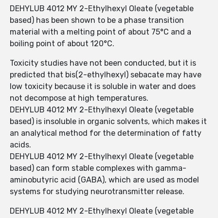
DEHYLUB 4012 MY 2-Ethylhexyl Oleate (vegetable
based) has been shown to be a phase transition
material with a melting point of about 75°C and a
boiling point of about 120°C.
Toxicity studies have not been conducted, but it is
predicted that bis(2-ethylhexyl) sebacate may have
low toxicity because it is soluble in water and does
not decompose at high temperatures.
DEHYLUB 4012 MY 2-Ethylhexyl Oleate (vegetable
based) is insoluble in organic solvents, which makes it
an analytical method for the determination of fatty
acids.
DEHYLUB 4012 MY 2-Ethylhexyl Oleate (vegetable
based) can form stable complexes with gamma-
aminobutyric acid (GABA), which are used as model
systems for studying neurotransmitter release.
DEHYLUB 4012 MY 2-Ethylhexyl Oleate (vegetable