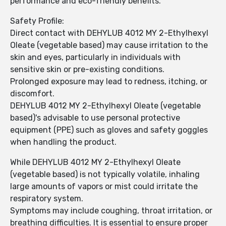
performance and eco-friendly benefits.
Safety Profile:
Direct contact with DEHYLUB 4012 MY 2-Ethylhexyl
Oleate (vegetable based) may cause irritation to the
skin and eyes, particularly in individuals with
sensitive skin or pre-existing conditions.
Prolonged exposure may lead to redness, itching, or
discomfort.
DEHYLUB 4012 MY 2-Ethylhexyl Oleate (vegetable
based)'s advisable to use personal protective
equipment (PPE) such as gloves and safety goggles
when handling the product.
While DEHYLUB 4012 MY 2-Ethylhexyl Oleate
(vegetable based) is not typically volatile, inhaling
large amounts of vapors or mist could irritate the
respiratory system.
Symptoms may include coughing, throat irritation, or
breathing difficulties. It is essential to ensure proper