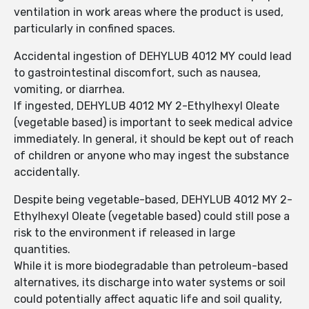
ventilation in work areas where the product is used,
particularly in confined spaces.
Accidental ingestion of DEHYLUB 4012 MY could lead
to gastrointestinal discomfort, such as nausea,
vomiting, or diarrhea.
If ingested, DEHYLUB 4012 MY 2-Ethylhexyl Oleate
(vegetable based) is important to seek medical advice
immediately. In general, it should be kept out of reach
of children or anyone who may ingest the substance
accidentally.
Despite being vegetable-based, DEHYLUB 4012 MY 2-
Ethylhexyl Oleate (vegetable based) could still pose a
risk to the environment if released in large
quantities.
While it is more biodegradable than petroleum-based
alternatives, its discharge into water systems or soil
could potentially affect aquatic life and soil quality,