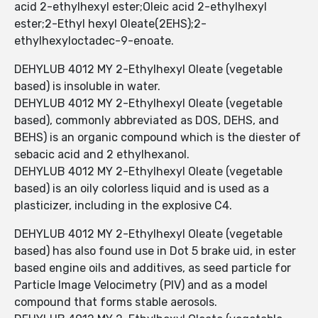
acid 2-ethylhexyl ester;Oleic acid 2-ethylhexyl
ester;2-Ethyl hexyl Oleate(2EHS);2-
ethylhexyloctadec-9-enoate.
DEHYLUB 4012 MY 2-Ethylhexyl Oleate (vegetable
based) is insoluble in water.
DEHYLUB 4012 MY 2-Ethylhexyl Oleate (vegetable
based), commonly abbreviated as DOS, DEHS, and
BEHS) is an organic compound which is the diester of
sebacic acid and 2 ethylhexanol.
DEHYLUB 4012 MY 2-Ethylhexyl Oleate (vegetable
based) is an oily colorless liquid and is used as a
plasticizer, including in the explosive C4.
DEHYLUB 4012 MY 2-Ethylhexyl Oleate (vegetable
based) has also found use in Dot 5 brake uid, in ester
based engine oils and additives, as seed particle for
Particle Image Velocimetry (PIV) and as a model
compound that forms stable aerosols.