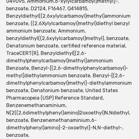
049095, Ammonium,6-xylylcarbamoyl)methyl]-,
benzoate, D2124, F16467, Q414815,
Benzyldiethyl((2,6xylylcarbamoyl)methyl)ammonium
benzoate, ((2,6Xylylcarbamoyl)methyl)diethyl benzyl
ammonium benzoate, Ammonium,
benzyldiethyl((2,6xylylcarbamoyl)methyl), benzoate,
Denatonium benzoate, certified reference material,
TraceCERT(R), Benzyldiethyl[(2,6-
dimethylphenylcarbamoyl)methyl]ammonium
Benzoate, Benzyl-[(2,6-dimethylphenylcarbamoyl)-
methyl]diethylammonium benzoate, Benzyl-[(2,6-
dimethylphenylcarbamoyl)methyl]-diethylammonium
benzoate, Denatonium benzoate, United States
Pharmacopeia (USP) Reference Standard,
Benzenemethanaminium,
N(2((2,6dimethylphenyl)amino)2oxoethyl)N,Ndiethyl,
benzoate, Benzenemethanaminium,6-
dimethylphenyl)amino]-2-oxoethyl]-N,N-diethyl-,
benzoate,