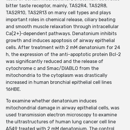
bitter taste receptor, mainly, TAS2R4, TAS2R8,
TAS2R10, TAS2R13 on many cell types and plays
important roles in chemical release, ciliary beating
and smooth muscle relaxation through intracellular
Ca(2+)-dependent pathways. Denatonium inhibits
growth and induces apoptosis of airway epithelial
cells. After treatment with 2 mM denatonium for 24
h, the expression of the anti-apoptotic protein Bcl-2
was significantly reduced and the release of
cytochrome c and Smac/DIABLO from the
mitochondria to the cytoplasm was drastically
increased in human bronchial epithelial cell lines
16HBE.
To examine whether denatonium induces
mitochondrial damage in airway epithelial cells, was
used transmission electron microscopy to examine
the ultrastructures of human lung cancer cell line
A549 treated with 2 mM denatonium. The control