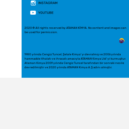
INSTAGRAM
YOUTUBE
2020 © All rights reserved by ATAMAN KİMYA. No content and images can
be used for permission.
1980 yılında Cengiz Tuncel, Şelale Kimya' yı devralmış ve 2006 yılında
hammadde ithalatı ve ihracatı amacıyla ATAMAN Kimya Ltd' yi kurmuştur.
Ataman Kimya 2009 yılında Cengiz Tuncel tarafından bir sonraki nesile
devredilmiştir ve 2020 yılında ATAMAN Kimya A.Ş adını almıştır.