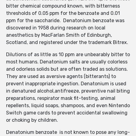
bitter chemical compound known, with bitterness
thresholds of 0.05 ppm for the benzoate and 0.01
ppm for the saccharide. Denatonium benzoate was
discovered in 1958 during research on local
anesthetics by MacFarlan Smith of Edinburgh,
Scotland, and registered under the trademark Bitrex.
Dilutions of as little as 10 ppm are unbearably bitter to
most humans. Denatonium salts are usually colorless
and odorless solids but are often traded as solutions.
They are used as aversive agents (bitterants) to
prevent inappropriate ingestion. Denatonium is used
in denatured alcohol,antifreeze, preventive nail biting
preparations, respirator mask fit-testing, animal
repellents, liquid soaps, shampoos, and even Nintendo
Switch game cards to prevent accidental swallowing
or choking by children.
Denatonium benzoate is not known to pose any long-