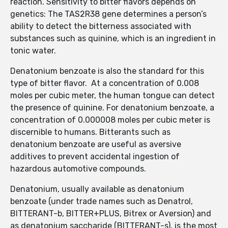
reaction. Sensitivity to bitter flavors depends on
genetics: The TAS2R38 gene determines a person’s
ability to detect the bitterness associated with
substances such as quinine, which is an ingredient in
tonic water.
Denatonium benzoate is also the standard for this
type of bitter flavor. At a concentration of 0.008
moles per cubic meter, the human tongue can detect
the presence of quinine. For denatonium benzoate, a
concentration of 0.000008 moles per cubic meter is
discernible to humans. Bitterants such as
denatonium benzoate are useful as aversive
additives to prevent accidental ingestion of
hazardous automotive compounds.
Denatonium, usually available as denatonium
benzoate (under trade names such as Denatrol,
BITTERANT-b, BITTER+PLUS, Bitrex or Aversion) and
as denatonium saccharide (BITTERANT-s), is the most