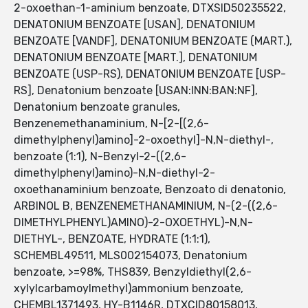
2-oxoethan-1-aminium benzoate, DTXSID50235522,
DENATONIUM BENZOATE [USAN], DENATONIUM
BENZOATE [VANDF], DENATONIUM BENZOATE (MART.),
DENATONIUM BENZOATE [MART.], DENATONIUM
BENZOATE (USP-RS), DENATONIUM BENZOATE [USP-
RS], Denatonium benzoate [USAN:INN:BAN:NF],
Denatonium benzoate granules,
Benzenemethanaminium, N-[2-[(2,6-
dimethylphenyl)amino]-2-oxoethyl]-N,N-diethyl-,
benzoate (1:1), N-Benzyl-2-((2,6-
dimethylphenyl)amino)-N,N-diethyl-2-
oxoethanaminium benzoate, Benzoato di denatonio,
ARBINOL B, BENZENEMETHANAMINIUM, N-(2-((2,6-
DIMETHYLPHENYL)AMINO)-2-OXOETHYL)-N,N-
DIETHYL-, BENZOATE, HYDRATE (1:1:1),
SCHEMBL49511, MLS002154073, Denatonium
benzoate, >=98%, THS839, Benzyldiethyl(2,6-
xylylcarbamoylmethyl)ammonium benzoate,
CHEMBL1371493, HY-B1146R, DTXCID80158013,