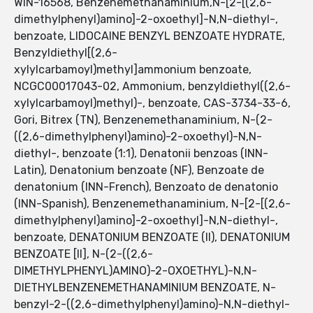
WIN-16568, Benzenemethanaminium,N-[2-[(2,6-
dimethylphenyl)amino]-2-oxoethyl]-N,N-diethyl-,
benzoate, LIDOCAINE BENZYL BENZOATE HYDRATE,
Benzyldiethyl[(2,6-
xylylcarbamoyl)methyl]ammonium benzoate,
NCGC00017043-02, Ammonium, benzyldiethyl((2,6-
xylylcarbamoyl)methyl)-, benzoate, CAS-3734-33-6,
Gori, Bitrex (TN), Benzenemethanaminium, N-(2-
((2,6-dimethylphenyl)amino)-2-oxoethyl)-N,N-
diethyl-, benzoate (1:1), Denatonii benzoas (INN-
Latin), Denatonium benzoate (NF), Benzoate de
denatonium (INN-French), Benzoato de denatonio
(INN-Spanish), Benzenemethanaminium, N-[2-[(2,6-
dimethylphenyl)amino]-2-oxoethyl]-N,N-diethyl-,
benzoate, DENATONIUM BENZOATE (II), DENATONIUM
BENZOATE [II], N-(2-((2,6-
DIMETHYLPHENYL)AMINO)-2-OXOETHYL)-N,N-
DIETHYLBENZENEMETHANAMINIUM BENZOATE, N-
benzyl-2-((2,6-dimethylphenyl)amino)-N,N-diethyl-