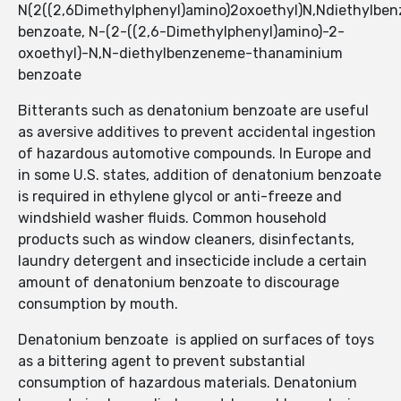
N(2((2,6Dimethylphenyl)amino)2oxoethyl)N,Ndiethylb
benzoate, N-(2-((2,6-Dimethylphenyl)amino)-2-
oxoethyl)-N,N-diethylbenzeneme-thanaminium
benzoate
Bitterants such as denatonium benzoate are useful
as aversive additives to prevent accidental ingestion
of hazardous automotive compounds. In Europe and
in some U.S. states, addition of denatonium benzoate
is required in ethylene glycol or anti-freeze and
windshield washer fluids. Common household
products such as window cleaners, disinfectants,
laundry detergent and insecticide include a certain
amount of denatonium benzoate to discourage
consumption by mouth.
Denatonium benzoate is applied on surfaces of toys
as a bittering agent to prevent substantial
consumption of hazardous materials. Denatonium