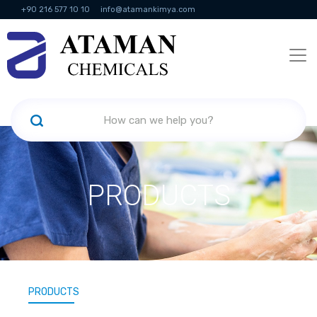
+90 216 577 10 10
info@atamankimya.com
KVKK Politikası
Information Society Services
Human Resources
PRODUCTS
PRODUCTS