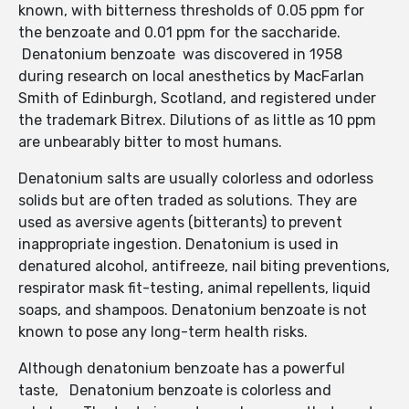
known, with bitterness thresholds of 0.05 ppm for
the benzoate and 0.01 ppm for the saccharide.
Denatonium benzoate was discovered in 1958
during research on local anesthetics by MacFarlan
Smith of Edinburgh, Scotland, and registered under
the trademark Bitrex. Dilutions of as little as 10 ppm
are unbearably bitter to most humans.
Denatonium salts are usually colorless and odorless
solids but are often traded as solutions. They are
used as aversive agents (bitterants) to prevent
inappropriate ingestion. Denatonium is used in
denatured alcohol, antifreeze, nail biting preventions,
respirator mask fit-testing, animal repellents, liquid
soaps, and shampoos. Denatonium benzoate is not
known to pose any long-term health risks.
Although denatonium benzoate has a powerful
taste, Denatonium benzoate is colorless and