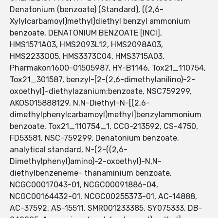
Denatonium (benzoate) (Standard), ((2,6-
Xylylcarbamoyl)methyl)diethyl benzyl ammonium
benzoate, DENATONIUM BENZOATE [INCI],
HMS1571A03, HMS2093L12, HMS2098A03,
HMS2233O05, HMS3373C04, HMS3715A03,
Pharmakon1600-01505987, HY-B1146, Tox21_110754,
Tox21_301587, benzyl-[2-(2,6-dimethylanilino)-2-
oxoethyl]-diethylazanium;benzoate, NSC759299,
AKOS015888129, N,N-Diethyl-N-[(2,6-
dimethylphenylcarbamoyl)methyl]benzylammonium
benzoate, Tox21_110754_1, CCG-213592, CS-4750,
FD53581, NSC-759299, Denatonium benzoate,
analytical standard, N-(2-((2,6-
Dimethylphenyl)amino)-2-oxoethyl)-N,N-
diethylbenzeneme- thanaminium benzoate,
NCGC00017043-01, NCGC00091886-04,
NCGC00164432-01, NCGC00255373-01, AC-14888,
AC-37592, AS-15511, SMR001233385, SY075333, DB-