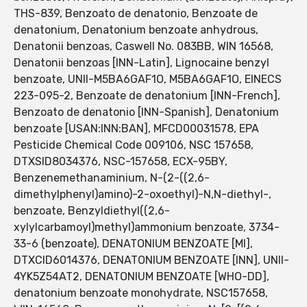
THS-839, Benzoato de denatonio, Benzoate de
denatonium, Denatonium benzoate anhydrous,
Denatonii benzoas, Caswell No. 083BB, WIN 16568,
Denatonii benzoas [INN-Latin], Lignocaine benzyl
benzoate, UNII-M5BA6GAF1O, M5BA6GAF1O, EINECS
223-095-2, Benzoate de denatonium [INN-French],
Benzoato de denatonio [INN-Spanish], Denatonium
benzoate [USAN:INN:BAN], MFCD00031578, EPA
Pesticide Chemical Code 009106, NSC 157658,
DTXSID8034376, NSC-157658, ECX-95BY,
Benzenemethanaminium, N-(2-((2,6-
dimethylphenyl)amino)-2-oxoethyl)-N,N-diethyl-,
benzoate, Benzyldiethyl((2,6-
xylylcarbamoyl)methyl)ammonium benzoate, 3734-
33-6 (benzoate), DENATONIUM BENZOATE [MI],
DTXCID6014376, DENATONIUM BENZOATE [INN], UNII-
4YK5Z54AT2, DENATONIUM BENZOATE [WHO-DD],
denatonium benzoate monohydrate, NSC157658,