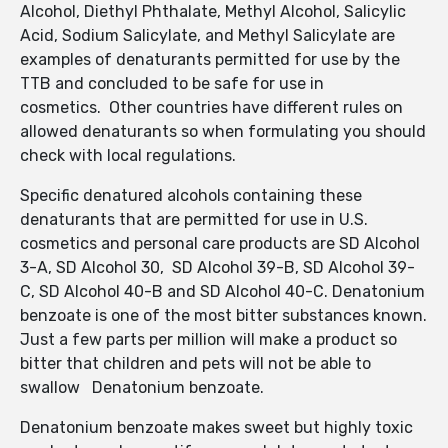
Alcohol, Diethyl Phthalate, Methyl Alcohol, Salicylic
Acid, Sodium Salicylate, and Methyl Salicylate are
examples of denaturants permitted for use by the
TTB and concluded to be safe for use in
cosmetics. Other countries have different rules on
allowed denaturants so when formulating you should
check with local regulations.
Specific denatured alcohols containing these
denaturants that are permitted for use in U.S.
cosmetics and personal care products are SD Alcohol
3-A, SD Alcohol 30, SD Alcohol 39-B, SD Alcohol 39-
C, SD Alcohol 40-B and SD Alcohol 40-C. Denatonium
benzoate is one of the most bitter substances known.
Just a few parts per million will make a product so
bitter that children and pets will not be able to
swallow Denatonium benzoate.
Denatonium benzoate makes sweet but highly toxic