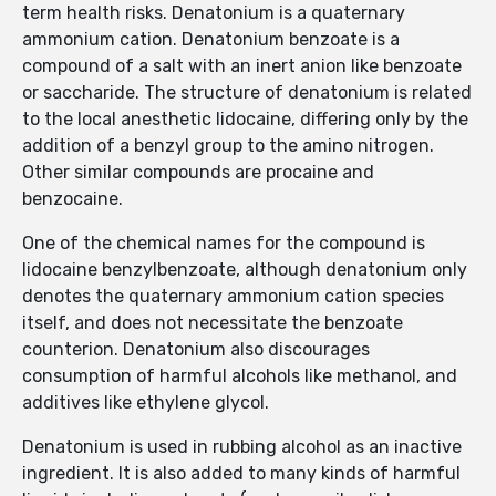
term health risks. Denatonium is a quaternary
ammonium cation. Denatonium benzoate is a
compound of a salt with an inert anion like benzoate
or saccharide. The structure of denatonium is related
to the local anesthetic lidocaine, differing only by the
addition of a benzyl group to the amino nitrogen.
Other similar compounds are procaine and
benzocaine.
One of the chemical names for the compound is
lidocaine benzylbenzoate, although denatonium only
denotes the quaternary ammonium cation species
itself, and does not necessitate the benzoate
counterion. Denatonium also discourages
consumption of harmful alcohols like methanol, and
additives like ethylene glycol.
Denatonium is used in rubbing alcohol as an inactive
ingredient. It is also added to many kinds of harmful