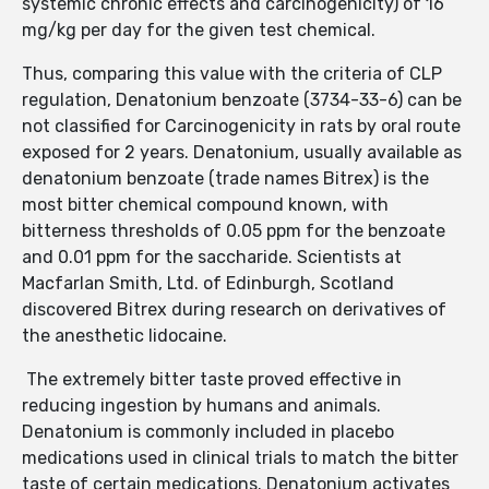
systemic chronic effects and carcinogenicity) of 16
mg/kg per day for the given test chemical.
Thus, comparing this value with the criteria of CLP
regulation, Denatonium benzoate (3734-33-6) can be
not classified for Carcinogenicity in rats by oral route
exposed for 2 years. Denatonium, usually available as
denatonium benzoate (trade names Bitrex) is the
most bitter chemical compound known, with
bitterness thresholds of 0.05 ppm for the benzoate
and 0.01 ppm for the saccharide. Scientists at
Macfarlan Smith, Ltd. of Edinburgh, Scotland
discovered Bitrex during research on derivatives of
the anesthetic lidocaine.
The extremely bitter taste proved effective in
reducing ingestion by humans and animals.
Denatonium is commonly included in placebo
medications used in clinical trials to match the bitter
taste of certain medications. Denatonium activates