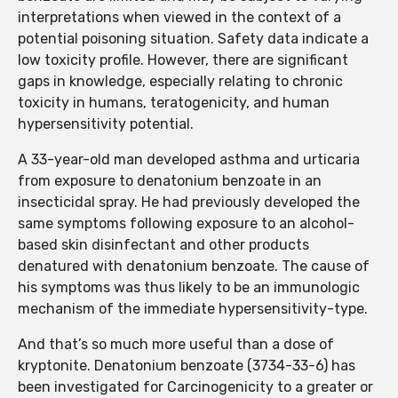
interpretations when viewed in the context of a
potential poisoning situation. Safety data indicate a
low toxicity profile. However, there are significant
gaps in knowledge, especially relating to chronic
toxicity in humans, teratogenicity, and human
hypersensitivity potential.
A 33-year-old man developed asthma and urticaria
from exposure to denatonium benzoate in an
insecticidal spray. He had previously developed the
same symptoms following exposure to an alcohol-
based skin disinfectant and other products
denatured with denatonium benzoate. The cause of
his symptoms was thus likely to be an immunologic
mechanism of the immediate hypersensitivity-type.
And that’s so much more useful than a dose of
kryptonite. Denatonium benzoate (3734-33-6) has
been investigated for Carcinogenicity to a greater or