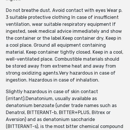
Do not breathe dust. Avoid contact with eyes Wear p.
3 suitable protective clothing In case of insufficient
ventilation, wear suitable respiratory equipment If
ingested, seek medical advice immediately and show
the container or the label.Keep container dry. Keep in
a cool place. Ground all equipment containing
material. Keep container tightly closed. Keep in a cool,
well-ventilated place. Combustible materials should
be stored away from extreme heat and away from
strong oxidizing agents.Very hazardous in case of
ingestion. Hazardous in case of inhalation.
Slightly hazardous in case of skin contact
(irritant).Denatonium, usually available as
denatonium benzoate (under trade names such as
Denatrol, BITTERANT-b, BITTER+PLUS, Bitrex or
Aversion) and as denatonium saccharide
(BITTERANT-s), is the most bitter chemical compound