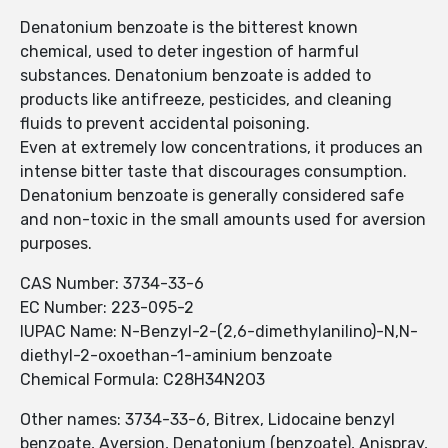
Denatonium benzoate is the bitterest known
chemical, used to deter ingestion of harmful
substances. Denatonium benzoate is added to
products like antifreeze, pesticides, and cleaning
fluids to prevent accidental poisoning.
Even at extremely low concentrations, it produces an
intense bitter taste that discourages consumption.
Denatonium benzoate is generally considered safe
and non-toxic in the small amounts used for aversion
purposes.
CAS Number: 3734-33-6
EC Number: 223-095-2
IUPAC Name: N-Benzyl-2-(2,6-dimethylanilino)-N,N-
diethyl-2-oxoethan-1-aminium benzoate
Chemical Formula: C28H34N2O3
Other names: 3734-33-6, Bitrex, Lidocaine benzyl
benzoate, Aversion, Denatonium (benzoate), Anispray,