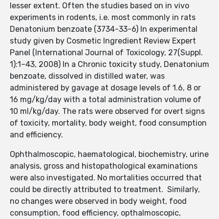
lesser extent. Often the studies based on in vivo
experiments in rodents, i.e. most commonly in rats
Denatonium benzoate (3734-33-6) In experimental
study given by Cosmetic Ingredient Review Expert
Panel (International Journal of Toxicology, 27(Suppl.
1):1–43, 2008) In a Chronic toxicity study, Denatonium
benzoate, dissolved in distilled water, was
administered by gavage at dosage levels of 1.6, 8 or
16 mg/kg/day with a total administration volume of
10 ml/kg/day. The rats were observed for overt signs
of toxicity, mortality, body weight, food consumption
and efficiency.
Ophthalmoscopic, haematological, biochemistry, urine
analysis, gross and histopathological examinations
were also investigated. No mortalities occurred that
could be directly attributed to treatment. Similarly,
no changes were observed in body weight, food
consumption, food efficiency, opthalmoscopic,