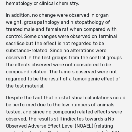
hematology or clinical chemistry.
In addition, no change were observed in organ
weight, gross pathology and histopathology of
treated male and female rat when compared with
control. Some changes were observed on terminal
sacrifice but the effect is not regarded to be
substance-related. Since no alterations were
observed in the test groups from the control groups
the effects observed were not considered to be
compound related. The tumors observed were not
regarded to be the result of a tumorigenic effect of
the test material.
Despite the fact that no statistical calculations could
be performed due to the low numbers of animals
tested, and since no compound related effects were
observed, the results still indicates towards a No
Observed Adverse Effect Level (NOAEL) (relating