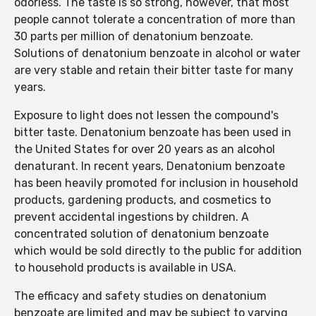
odorless. The taste is so strong, however, that most
people cannot tolerate a concentration of more than
30 parts per million of denatonium benzoate.
Solutions of denatonium benzoate in alcohol or water
are very stable and retain their bitter taste for many
years.
Exposure to light does not lessen the compound's
bitter taste. Denatonium benzoate has been used in
the United States for over 20 years as an alcohol
denaturant. In recent years, Denatonium benzoate
has been heavily promoted for inclusion in household
products, gardening products, and cosmetics to
prevent accidental ingestions by children. A
concentrated solution of denatonium benzoate
which would be sold directly to the public for addition
to household products is available in USA.
The efficacy and safety studies on denatonium
benzoate are limited and may be subject to varying