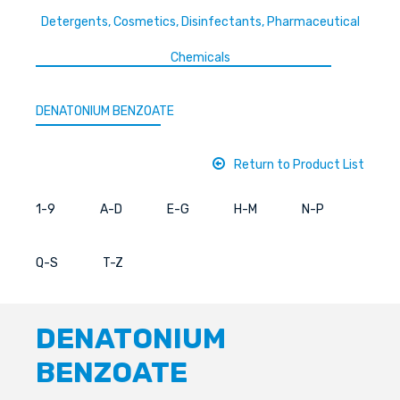
Detergents, Cosmetics, Disinfectants, Pharmaceutical
Chemicals
DENATONIUM BENZOATE
Return to Product List
1-9
A-D
E-G
H-M
N-P
Q-S
T-Z
DENATONIUM
BENZOATE