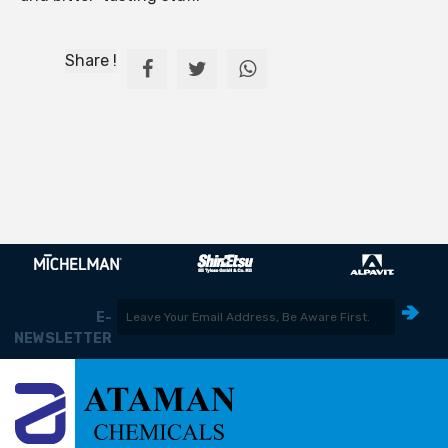
Share !
E-
NEWSLETTER