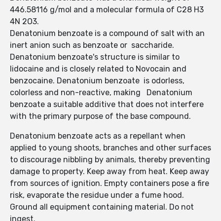
446.58116 g/mol and a molecular formula of C28 H3
4N 2O3.
Denatonium benzoate is a compound of salt with an
inert anion such as benzoate or saccharide.
Denatonium benzoate's structure is similar to
lidocaine and is closely related to Novocain and
benzocaine. Denatonium benzoate is odorless,
colorless and non-reactive, making Denatonium
benzoate a suitable additive that does not interfere
with the primary purpose of the base compound.
Denatonium benzoate acts as a repellant when
applied to young shoots, branches and other surfaces
to discourage nibbling by animals, thereby preventing
damage to property. Keep away from heat. Keep away
from sources of ignition. Empty containers pose a fire
risk, evaporate the residue under a fume hood.
Ground all equipment containing material. Do not
ingest.