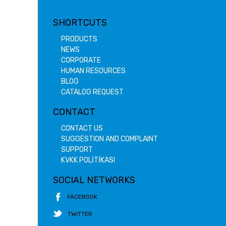
SHORTCUTS
PRODUCTS
NEWS
CORPORATE
HUMAN RESOURCES
BLOG
CATALOG REQUEST
CONTACT
CONTACT US
SUGGESTION AND COMPLAINT
SUPPORT
KVKK POLİTİKASI
SOCIAL NETWORKS
FACEBOOK
TWITTER