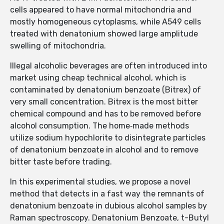
cells appeared to have normal mitochondria and
mostly homogeneous cytoplasms, while A549 cells
treated with denatonium showed large amplitude
swelling of mitochondria.
Illegal alcoholic beverages are often introduced into
market using cheap technical alcohol, which is
contaminated by denatonium benzoate (Bitrex) of
very small concentration. Bitrex is the most bitter
chemical compound and has to be removed before
alcohol consumption. The home‐made methods
utilize sodium hypochlorite to disintegrate particles
of denatonium benzoate in alcohol and to remove
bitter taste before trading.
In this experimental studies, we propose a novel
method that detects in a fast way the remnants of
denatonium benzoate in dubious alcohol samples by
Raman spectroscopy. Denatonium Benzoate, t-Butyl