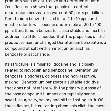
products such as antifreeze and detergents taste
foul. Research shows that people can detect
denatonium benzoate in water at 50 parts per billion.
Denatonium benzoate is bitter at 1 to 10 ppm and
most products will become undrinkable at 30 to 100
ppm. Denatonium benzoate is also stable and inert. In
addition, so little is needed that the properties of the
product remain unchanged Denatonium benzoate is a
compound of salt with an inert anion such as
benzoate or saccharide.
Its structure is similar to lidocaine and is closely
related to Novocain and benzocaine. Denatonium
benzoate is odorless, colorless and non-reactive,
making Denatonium benzoate a suitable additive
that does not interfere with the primary purpose of
the base compound.Humans can typically sense
sweet, sour, salty, savory and bitter-tasting stuff. Of
these flavors, bitter-tasting chemicals elicit the most