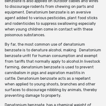
benzoate is also applied on outdoor cables and wires
to discourage rodents from chewing on parts and
equipment. Denatonium benzoate is an aversive
agent added to various pesticides, plant food sticks
and rodenticides to suppress swallowing especially
when young children come in contact with these
poisonous substances.
By far, the most common use of denatonium
benzoate is to denature alcohol, making Denatonium
benzoate unfit for human consumption and exempt
from tariffs that normally apply to alcohol.In livestock
farming, denatonium benzoate is used to prevent
cannibalism in pigs and aspiration mastitis in
cattle. Denatonium benzoate acts as a repellant
when applied to young shoots, branches and other
surfaces to discourage nibbling by animals, thereby
preventing damage to property.
Denatonium benzoate has a chemical weight of