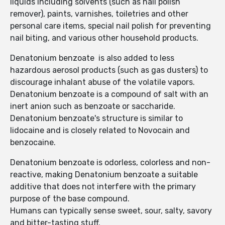
liquids including solvents (such as nail polish
remover), paints, varnishes, toiletries and other
personal care items, special nail polish for preventing
nail biting, and various other household products.
Denatonium benzoate is also added to less
hazardous aerosol products (such as gas dusters) to
discourage inhalant abuse of the volatile vapors.
Denatonium benzoate is a compound of salt with an
inert anion such as benzoate or saccharide.
Denatonium benzoate's structure is similar to
lidocaine and is closely related to Novocain and
benzocaine.
Denatonium benzoate is odorless, colorless and non-
reactive, making Denatonium benzoate a suitable
additive that does not interfere with the primary
purpose of the base compound.
Humans can typically sense sweet, sour, salty, savory
and bitter-tasting stuff.