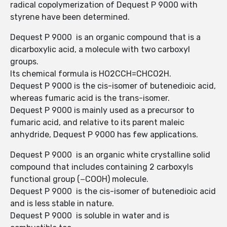
radical copolymerization of Dequest P 9000 with
styrene have been determined.
Dequest P 9000 is an organic compound that is a
dicarboxylic acid, a molecule with two carboxyl
groups.
Its chemical formula is HO2CCH=CHCO2H.
Dequest P 9000 is the cis-isomer of butenedioic acid,
whereas fumaric acid is the trans-isomer.
Dequest P 9000 is mainly used as a precursor to
fumaric acid, and relative to its parent maleic
anhydride, Dequest P 9000 has few applications.
Dequest P 9000 is an organic white crystalline solid
compound that includes containing 2 carboxyls
functional group (−COOH) molecule.
Dequest P 9000 is the cis-isomer of butenedioic acid
and is less stable in nature.
Dequest P 9000 is soluble in water and is