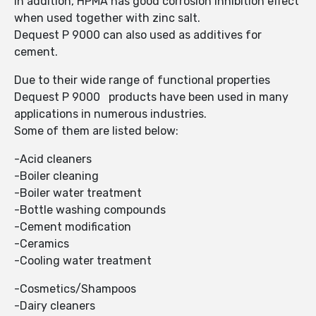
In addition, HPMA has good corrosion inhibition effect
when used together with zinc salt.
Dequest P 9000 can also used as additives for
cement.
Due to their wide range of functional properties
Dequest P 9000 products have been used in many
applications in numerous industries.
Some of them are listed below:
-Acid cleaners
-Boiler cleaning
-Boiler water treatment
-Bottle washing compounds
-Cement modification
-Ceramics
-Cooling water treatment
-Cosmetics/Shampoos
-Dairy cleaners