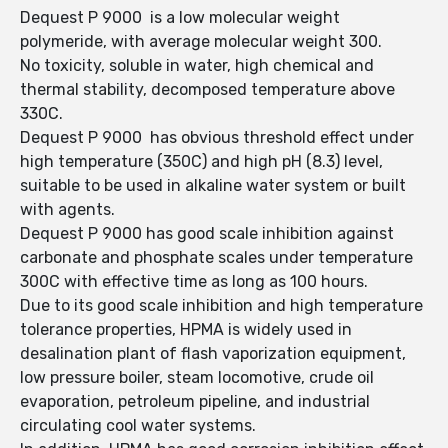
Dequest P 9000 is a low molecular weight
polymeride, with average molecular weight 300.
No toxicity, soluble in water, high chemical and
thermal stability, decomposed temperature above
330C.
Dequest P 9000 has obvious threshold effect under
high temperature (350C) and high pH (8.3) level,
suitable to be used in alkaline water system or built
with agents.
Dequest P 9000 has good scale inhibition against
carbonate and phosphate scales under temperature
300C with effective time as long as 100 hours.
Due to its good scale inhibition and high temperature
tolerance properties, HPMA is widely used in
desalination plant of flash vaporization equipment,
low pressure boiler, steam locomotive, crude oil
evaporation, petroleum pipeline, and industrial
circulating cool water systems.