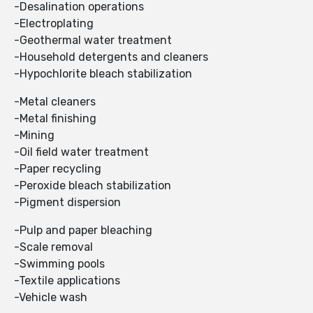
-Desalination operations
-Electroplating
-Geothermal water treatment
-Household detergents and cleaners
-Hypochlorite bleach stabilization
-Metal cleaners
-Metal finishing
-Mining
-Oil field water treatment
-Paper recycling
-Peroxide bleach stabilization
-Pigment dispersion
-Pulp and paper bleaching
-Scale removal
-Swimming pools
-Textile applications
-Vehicle wash