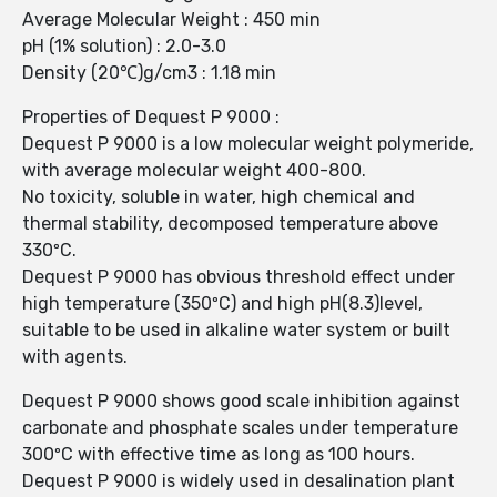
Average Molecular Weight : 450 min
pH (1% solution) : 2.0-3.0
Density (20℃)g/cm3 : 1.18 min
Properties of Dequest P 9000 :
Dequest P 9000 is a low molecular weight polymeride,
with average molecular weight 400-800.
No toxicity, soluble in water, high chemical and
thermal stability, decomposed temperature above
330ºC.
Dequest P 9000 has obvious threshold effect under
high temperature (350ºC) and high pH(8.3)level,
suitable to be used in alkaline water system or built
with agents.
Dequest P 9000 shows good scale inhibition against
carbonate and phosphate scales under temperature
300ºC with effective time as long as 100 hours.
Dequest P 9000 is widely used in desalination plant