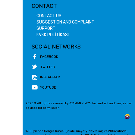
CONTACT
CONTACT US
SUGGESTION AND COMPLAINT
SUPPORT
KVKK POLİTİKASI
SOCIAL NETWORKS
FACEBOOK
TWITTER
INSTAGRAM
YOUTUBE
2020 © All rights reserved by ATAMAN KİMYA. No content and images can
be used for permission.
1980 yılında Cengiz Tuncel, Şelale Kimya' yı devralmış ve 2006 yılında