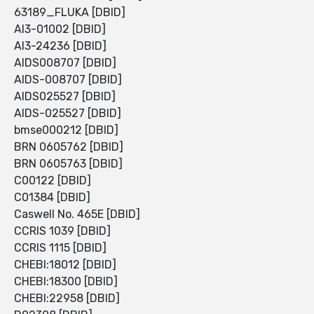
63189_FLUKA [DBID]
AI3-01002 [DBID]
AI3-24236 [DBID]
AIDS008707 [DBID]
AIDS-008707 [DBID]
AIDS025527 [DBID]
AIDS-025527 [DBID]
bmse000212 [DBID]
BRN 0605762 [DBID]
BRN 0605763 [DBID]
C00122 [DBID]
C01384 [DBID]
Caswell No. 465E [DBID]
CCRIS 1039 [DBID]
CCRIS 1115 [DBID]
CHEBI:18012 [DBID]
CHEBI:18300 [DBID]
CHEBI:22958 [DBID]