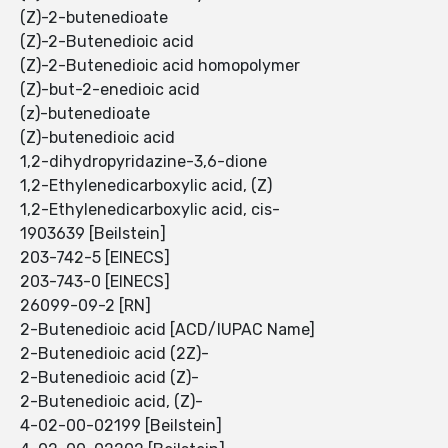
(Z)-2-butenedioate
(Z)-2-Butenedioic acid
(Z)-2-Butenedioic acid homopolymer
(Z)-but-2-enedioic acid
(z)-butenedioate
(Z)-butenedioic acid
1,2-dihydropyridazine-3,6-dione
1,2-Ethylenedicarboxylic acid, (Z)
1,2-Ethylenedicarboxylic acid, cis-
1903639 [Beilstein]
203-742-5 [EINECS]
203-743-0 [EINECS]
26099-09-2 [RN]
2-Butenedioic acid [ACD/IUPAC Name]
2-Butenedioic acid (2Z)-
2-Butenedioic acid (Z)-
2-Butenedioic acid, (Z)-
4-02-00-02199 [Beilstein]