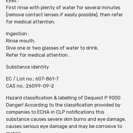
Eyes :
First rinse with plenty of water for several minutes
(remove contact lenses if easily possible), then refer
for medical attention.
Ingestion :
Rinse mouth.
Give one or two glasses of water to drink.
Refer for medical attention .
Substance identity
EC / List no.: 607-861-7
CAS no.: 26099-09-2
Hazard classification & labelling of Dequest P 9000
Danger! According to the classification provided by
companies to ECHA in CLP notifications this
substance causes severe skin burns and eye damage,
causes serious eye damage and may be corrosive to