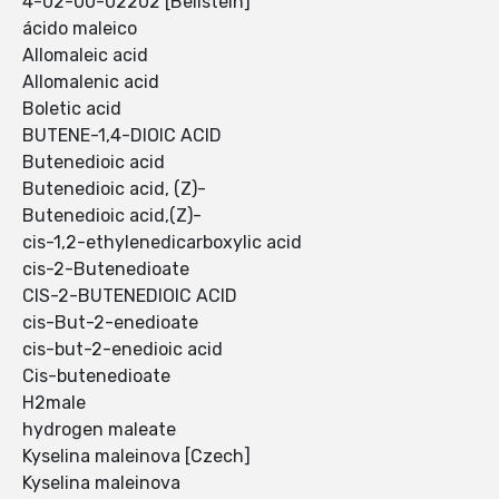
4-02-00-02202 [Beilstein]
ácido maleico
Allomaleic acid
Allomalenic acid
Boletic acid
BUTENE-1,4-DIOIC ACID
Butenedioic acid
Butenedioic acid, (Z)-
Butenedioic acid,(Z)-
cis-1,2-ethylenedicarboxylic acid
cis-2-Butenedioate
CIS-2-BUTENEDIOIC ACID
cis-But-2-enedioate
cis-but-2-enedioic acid
Cis-butenedioate
H2male
hydrogen maleate
Kyselina maleinova [Czech]
Kyselina maleinova