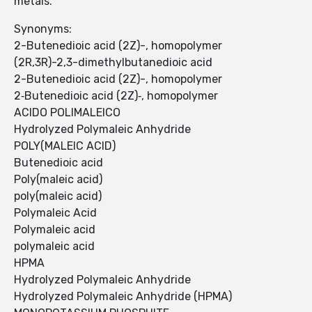
metals.
Synonyms:
2-Butenedioic acid (2Z)-, homopolymer
(2R,3R)-2,3-dimethylbutanedioic acid
2-Butenedioic acid (2Z)-, homopolymer
2‐Butenedioic acid (2Z)‐, homopolymer
ACIDO POLIMALEICO
Hydrolyzed Polymaleic Anhydride
POLY(MALEIC ACID)
Butenedioic acid
Poly(maleic acid)
poly(maleic acid)
Polymaleic Acid
Polymaleic acid
polymaleic acid
HPMA
Hydrolyzed Polymaleic Anhydride
Hydrolyzed Polymaleic Anhydride (HPMA)