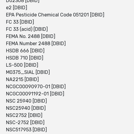
D02308 [DBID]
e2 [DBID]
EPA Pesticide Chemical Code 051201 [DBID]
FC 33 [DBID]
FC 33 (acid) [DBID]
FEMA No. 2488 [DBID]
FEMA Number 2488 [DBID]
HSDB 666 [DBID]
HSDB 710 [DBID]
LS-500 [DBID]
M0375_SIAL [DBID]
NA2215 [DBID]
NCGC00090970-01 [DBID]
NCGC00091192-01 [DBID]
NSC 25940 [DBID]
NSC25940 [DBID]
NSC2752 [DBID]
NSC-2752 [DBID]
NSC517953 [DBID]