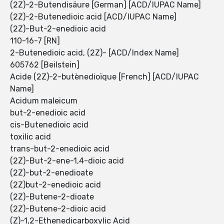
(2Z)-2-Butendisäure [German] [ACD/IUPAC Name]
(2Z)-2-Butenedioic acid [ACD/IUPAC Name]
(2Z)-But-2-enedioic acid
110-16-7 [RN]
2-Butenedioic acid, (2Z)- [ACD/Index Name]
605762 [Beilstein]
Acide (2Z)-2-butènedioïque [French] [ACD/IUPAC
Name]
Acidum maleicum
but-2-enedioic acid
cis-Butenedioic acid
toxilic acid
trans-but-2-enedioic acid
(2Z)-But-2-ene-1,4-dioic acid
(2Z)-but-2-enedioate
(2Z)but-2-enedioic acid
(2Z)-Butene-2-dioate
(2Z)-Butene-2-dioic acid
(Z)-1,2-Ethenedicarboxylic Acid