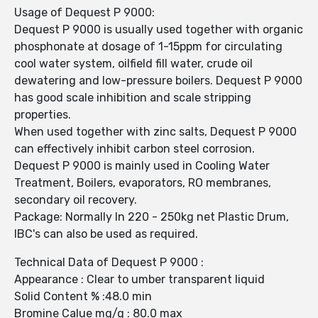
Usage of Dequest P 9000:
Dequest P 9000 is usually used together with organic
phosphonate at dosage of 1-15ppm for circulating
cool water system, oilfield fill water, crude oil
dewatering and low-pressure boilers. Dequest P 9000
has good scale inhibition and scale stripping
properties.
When used together with zinc salts, Dequest P 9000
can effectively inhibit carbon steel corrosion.
Dequest P 9000 is mainly used in Cooling Water
Treatment, Boilers, evaporators, RO membranes,
secondary oil recovery.
Package: Normally In 220 - 250kg net Plastic Drum,
IBC's can also be used as required.
Technical Data of Dequest P 9000 :
Appearance : Clear to umber transparent liquid
Solid Content % :48.0 min
Bromine Calue mg/g : 80.0 max