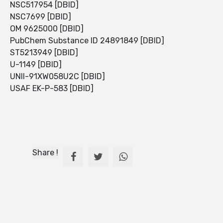
NSC517954 [DBID]
NSC7699 [DBID]
OM 9625000 [DBID]
PubChem Substance ID 24891849 [DBID]
ST5213949 [DBID]
U-1149 [DBID]
UNII-91XW058U2C [DBID]
USAF EK-P-583 [DBID]
Share !