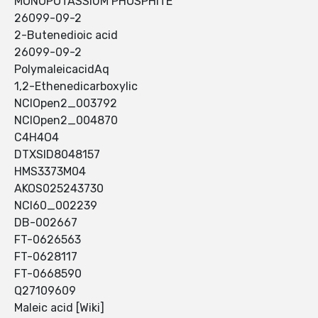
MONOPOTASSIUM PHOSPHITE
26099-09-2
2-Butenedioic acid
26099-09-2
PolymaleicacidAq
1,2-Ethenedicarboxylic
NCIOpen2_003792
NCIOpen2_004870
C4H4O4
DTXSID8048157
HMS3373M04
AKOS025243730
NCI60_002239
DB-002667
FT-0626563
FT-0628117
FT-0668590
Q27109609
Maleic acid [Wiki]