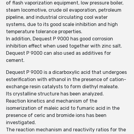
of flash vaporization equipment, low pressure boiler,
steam locomotive, crude oil evaporation, petroleum
pipeline, and industrial circulating cool water
systems, due to its good scale inhibition and high
temperature tolerance properties.
In addition, Dequest P 9000 has good corrosion
inhibition effect when used together with zinc salt.
Dequest P 9000 can also used as additives for
cement.
Dequest P 9000 is a dicarboxylic acid that undergoes
esterification with ethanol in the presence of cation-
exchange resin catalysts to form diethyl maleate.
Its crystalline structure has been analyzed.
Reaction kinetics and mechanism of the
isomerization of maleic acid to fumaric acid in the
presence of ceric and bromide ions has been
investigated.
The reaction mechanism and reactivity ratios for the