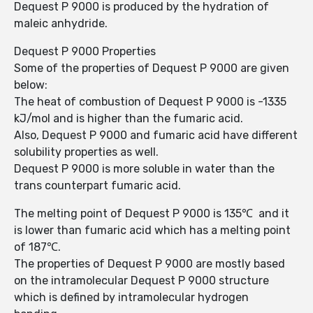
Dequest P 9000 is produced by the hydration of
maleic anhydride.
Dequest P 9000 Properties
Some of the properties of Dequest P 9000 are given
below:
The heat of combustion of Dequest P 9000 is -1335
kJ/mol and is higher than the fumaric acid.
Also, Dequest P 9000 and fumaric acid have different
solubility properties as well.
Dequest P 9000 is more soluble in water than the
trans counterpart fumaric acid.
The melting point of Dequest P 9000 is 135℃ and it
is lower than fumaric acid which has a melting point
of 187℃.
The properties of Dequest P 9000 are mostly based
on the intramolecular Dequest P 9000 structure
which is defined by intramolecular hydrogen