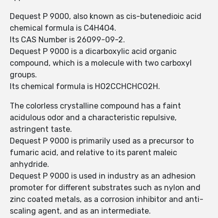
Dequest P 9000, also known as cis-butenedioic acid
chemical formula is C4H4O4.
Its CAS Number is 26099-09-2.
Dequest P 9000 is a dicarboxylic acid organic
compound, which is a molecule with two carboxyl
groups.
Its chemical formula is HO2CCHCHCO2H.
The colorless crystalline compound has a faint
acidulous odor and a characteristic repulsive,
astringent taste.
Dequest P 9000 is primarily used as a precursor to
fumaric acid, and relative to its parent maleic
anhydride.
Dequest P 9000 is used in industry as an adhesion
promoter for different substrates such as nylon and
zinc coated metals, as a corrosion inhibitor and anti-
scaling agent, and as an intermediate.