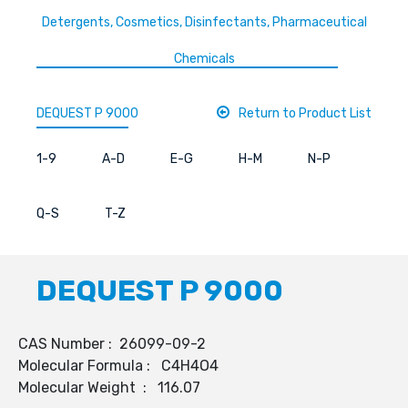
Detergents, Cosmetics, Disinfectants, Pharmaceutical
Chemicals
DEQUEST P 9000
Return to Product List
1-9
A-D
E-G
H-M
N-P
Q-S
T-Z
DEQUEST P 9000
CAS Number : 26099-09-2
Molecular Formula : C4H4O4
Molecular Weight : 116.07