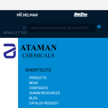
E-
NEWSLETTER
SHORTCUTS
PRODUCTS
NEWS
CORPORATE
HUMAN RESOURCES
BLOG
CATALOG REQUEST