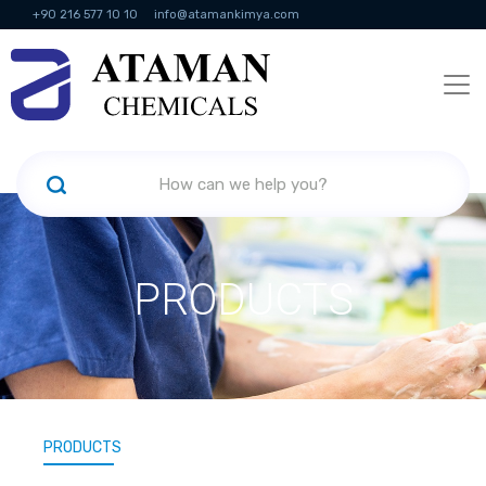
+90 216 577 10 10
info@atamankimya.com
KVKK Politikası
Information Society Services
Human Resources
PRODUCTS
PRODUCTS