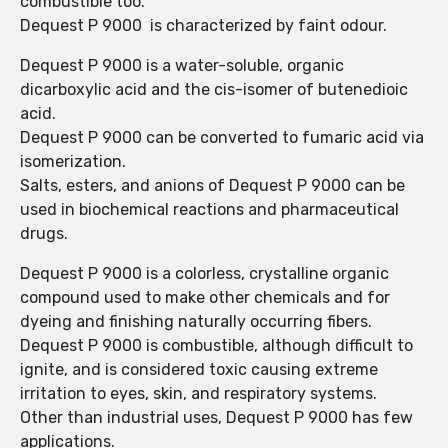
combustible too.
Dequest P 9000 is characterized by faint odour.
Dequest P 9000 is a water-soluble, organic
dicarboxylic acid and the cis-isomer of butenedioic
acid.
Dequest P 9000 can be converted to fumaric acid via
isomerization.
Salts, esters, and anions of Dequest P 9000 can be
used in biochemical reactions and pharmaceutical
drugs.
Dequest P 9000 is a colorless, crystalline organic
compound used to make other chemicals and for
dyeing and finishing naturally occurring fibers.
Dequest P 9000 is combustible, although difficult to
ignite, and is considered toxic causing extreme
irritation to eyes, skin, and respiratory systems.
Other than industrial uses, Dequest P 9000 has few
applications.