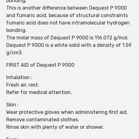
bonding.
This is another difference between Dequest P 9000
and fumaric acid, because of structural constraints
fumaric acid does not have intramolecular hydrogen
bonding.
The molar mass of Dequest P 9000 is 116.072 g/mol.
Dequest P 9000 is a white solid with a density of 1.59
g/cm3.
FIRST AID of Dequest P 9000
Inhalation :
Fresh air, rest.
Refer for medical attention.
Skin :
Wear protective gloves when administering first aid.
Remove contaminated clothes.
Rinse skin with plenty of water or shower.