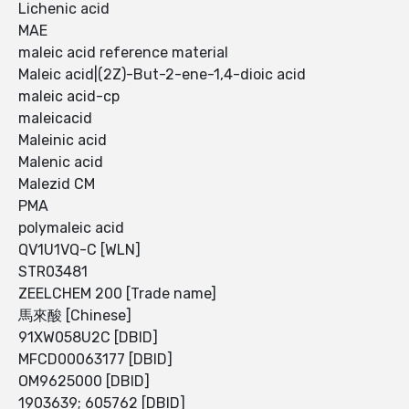
Lichenic acid
MAE
maleic acid reference material
Maleic acid|(2Z)-But-2-ene-1,4-dioic acid
maleic acid-cp
maleicacid
Maleinic acid
Malenic acid
Malezid CM
PMA
polymaleic acid
QV1U1VQ-C [WLN]
STR03481
ZEELCHEM 200 [Trade name]
馬來酸 [Chinese]
91XW058U2C [DBID]
MFCD00063177 [DBID]
OM9625000 [DBID]
1903639; 605762 [DBID]