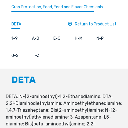
Crop Protection, Food, Feed and Flavor Chemicals
DETA
Return to Product List
1-9
A-D
E-G
H-M
N-P
Q-S
T-Z
DETA
DETA; N-(2-aminoethyl)-1,2-Ethanediamine; DTA;
2,2'-Diaminodiethylamine; Aminoethylethanediamine;
1,4,7-Triazaheptane; Bis(2-aminoethyl)amine; N-(2-
aminoethyl)ethylenediamine; 3-Azapentane-1,5-
diamine; Bis(beta-aminoethyl)amine; 2,2'-