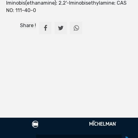
Iminobis(ethanamine); 2,2'-Iminobisethylamine; CAS
NO: 111-40-0
Share !