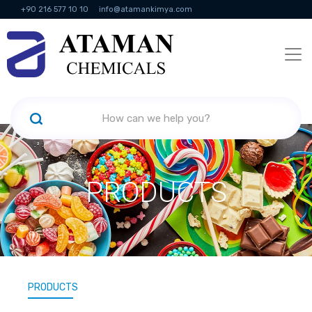
+90 216 577 10 10
info@atamankimya.com
KVKK Politikası
Information Society Services
Human Resources
PRODUCTS
PRODUCTS