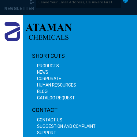
E-
NEWSLETTER
SHORTCUTS
PRODUCTS
NEWS
CORPORATE
HUMAN RESOURCES
BLOG
CATALOG REQUEST
CONTACT
CONTACT US
SUGGESTION AND COMPLAINT
SUPPORT