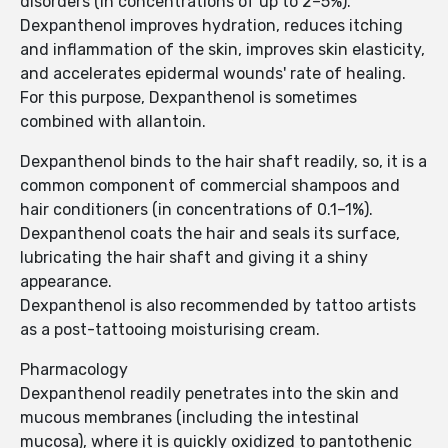
disorders (in concentrations of up to 2–5%).
Dexpanthenol improves hydration, reduces itching
and inflammation of the skin, improves skin elasticity,
and accelerates epidermal wounds' rate of healing.
For this purpose, Dexpanthenol is sometimes
combined with allantoin.
Dexpanthenol binds to the hair shaft readily, so, it is a
common component of commercial shampoos and
hair conditioners (in concentrations of 0.1–1%).
Dexpanthenol coats the hair and seals its surface,
lubricating the hair shaft and giving it a shiny
appearance.
Dexpanthenol is also recommended by tattoo artists
as a post-tattooing moisturising cream.
Pharmacology
Dexpanthenol readily penetrates into the skin and
mucous membranes (including the intestinal
mucosa), where it is quickly oxidized to pantothenic