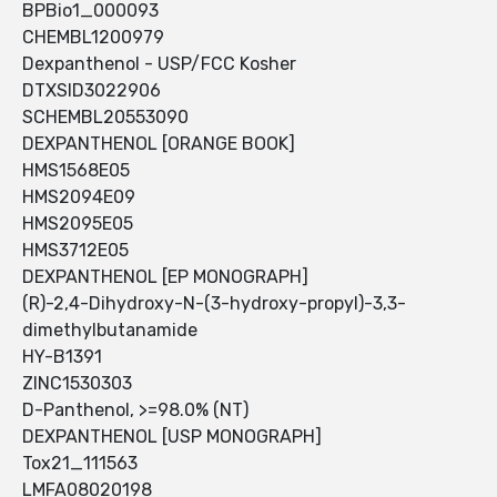
BPBio1_000093
CHEMBL1200979
Dexpanthenol - USP/FCC Kosher
DTXSID3022906
SCHEMBL20553090
DEXPANTHENOL [ORANGE BOOK]
HMS1568E05
HMS2094E09
HMS2095E05
HMS3712E05
DEXPANTHENOL [EP MONOGRAPH]
(R)-2,4-Dihydroxy-N-(3-hydroxy-propyl)-3,3-
dimethylbutanamide
HY-B1391
ZINC1530303
D-Panthenol, >=98.0% (NT)
DEXPANTHENOL [USP MONOGRAPH]
Tox21_111563
LMFA08020198