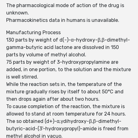
The pharmacological mode of action of the drug is
unknown.
Pharmacokinetics data in humans is unavailable.
Manufacturing Process
130 parts by weight of d(-)-α-hydroxy-β,β-dimethyl-
gamma-butyric acid lactone are dissolved in 150
parts by volume of methyl alcohol.
75 parts by weight of 3-hydroxypropylamine are
added, in one portion, to the solution and the mixture
is well stirred.
While the reaction sets in, the temperature of the
mixture gradually rises by itself to about 50°C and
then drops again after about two hours.
To cause completion of the reaction, the mixture is
allowed to stand at room temperature for 24 hours.
The so obtained (d+)-α,γdihydroxy-β,β-dimethyl-
butyric-acid-(3'-hydroxypropyl)-amide is freed from
methyl alcohol in vacuo.