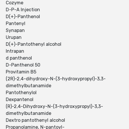
Cozyme
D-P-A Injection
D(+)-Panthenol
Pantenyl
Synapan
Urupan
D(+)-Pantothenyl alcohol
Intrapan
d panthenol
D-Panthenol 50
Provitamin B5
(2R)-2,4-dihydroxy-N-(3-hydroxypropyl)-3,3-
dimethylbutanamide
Pantothenylol
Dexpantenol
(R)-2,4-Dihydroxy-N-(3-hydroxypropyl)-3,3-
dimethylbutanamide
Dextro pantothenyl alcohol
Propanolamine, N-pantoyl-