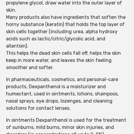
propylene glycol, draw water into the outer layer of
skin.
Many products also have ingredients that soften the
horny substance (keratin) that holds the top layer of
skin cells together (including urea, alpha hydroxy
acids such as lactic/citric/glycolic acid, and
allantoin).
This helps the dead skin cells fall off, helps the skin
keep in more water, and leaves the skin feeling
smoother and softer.
In pharmaceuticals, cosmetics, and personal-care
products, Dexpanthenol is a moisturizer and
humectant, used in ointments, lotions, shampoos,
nasal sprays, eye drops, lozenges, and cleaning
solutions for contact lenses.
In ointments Dexpanthenol is used for the treatment
of sunburns, mild burns, minor skin injuries, and