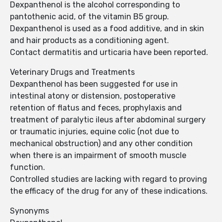
Dexpanthenol is the alcohol corresponding to
pantothenic acid, of the vitamin B5 group.
Dexpanthenol is used as a food additive, and in skin
and hair products as a conditioning agent.
Contact dermatitis and urticaria have been reported.
Veterinary Drugs and Treatments
Dexpanthenol has been suggested for use in
intestinal atony or distension, postoperative
retention of flatus and feces, prophylaxis and
treatment of paralytic ileus after abdominal surgery
or traumatic injuries, equine colic (not due to
mechanical obstruction) and any other condition
when there is an impairment of smooth muscle
function.
Controlled studies are lacking with regard to proving
the efficacy of the drug for any of these indications.
Synonyms