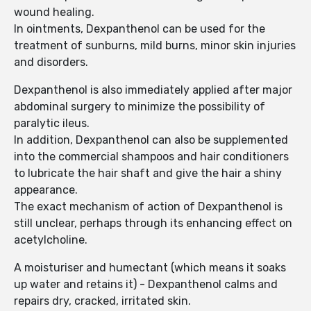
wound healing.
In ointments, Dexpanthenol can be used for the
treatment of sunburns, mild burns, minor skin injuries
and disorders.
Dexpanthenol is also immediately applied after major
abdominal surgery to minimize the possibility of
paralytic ileus.
In addition, Dexpanthenol can also be supplemented
into the commercial shampoos and hair conditioners
to lubricate the hair shaft and give the hair a shiny
appearance.
The exact mechanism of action of Dexpanthenol is
still unclear, perhaps through its enhancing effect on
acetylcholine.
A moisturiser and humectant (which means it soaks
up water and retains it) - Dexpanthenol calms and
repairs dry, cracked, irritated skin.