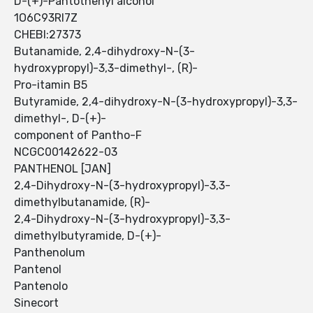
D-(+)-Pantothenyl alcohol
1O6C93RI7Z
CHEBI:27373
Butanamide, 2,4-dihydroxy-N-(3-
hydroxypropyl)-3,3-dimethyl-, (R)-
Pro-itamin B5
Butyramide, 2,4-dihydroxy-N-(3-hydroxypropyl)-3,3-
dimethyl-, D-(+)-
component of Pantho-F
NCGC00142622-03
PANTHENOL [JAN]
2,4-Dihydroxy-N-(3-hydroxypropyl)-3,3-
dimethylbutanamide, (R)-
2,4-Dihydroxy-N-(3-hydroxypropyl)-3,3-
dimethylbutyramide, D-(+)-
Panthenolum
Pantenol
Pantenolo
Sinecort