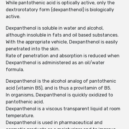
While pantothenic acid is optically active, only the
dextrorotatory form (dexpanthenol) is biologically
active.
Dexpanthenol is soluble in water and alcohol,
although insoluble in fats and oil based substances.
With the appropriate vehicle, Dexpanthenol is easily
penetrated into the skin.
Rate of penetration and absorption is reduced when
Dexpanthenol is administered as an oil/water
formula.
Dexpanthenol is the alcohol analog of pantothenic
acid (vitamin B5), and is thus a provitamin of B5.
In organisms, Dexpanthenol is quickly oxidized to
pantothenic acid.
Dexpanthenol is a viscous transparent liquid at room
temperature.
Dexpanthenol is used in pharmaceutical and