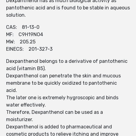
Dexpanthenol has as much biological activity as
pantothenic acid and is found to be stable in aqueous
solution.
CAS: 81-13-0
MF: C9H19NO4
MW: 205.25
EINECS: 201-327-3
Dexpanthenol belongs to a derivative of pantothenic
acid (vitamin B5).
Dexpanthenol can penetrate the skin and mucous
membrane to be quickly oxidized to pantothenic
acid.
The later one is extremely hygroscopic and binds
water effectively.
Therefore, Dexpanthenol can be used as a
moisturizer.
Dexpanthenol is added to pharmaceutical and
cosmetic products to relieve itching and improve