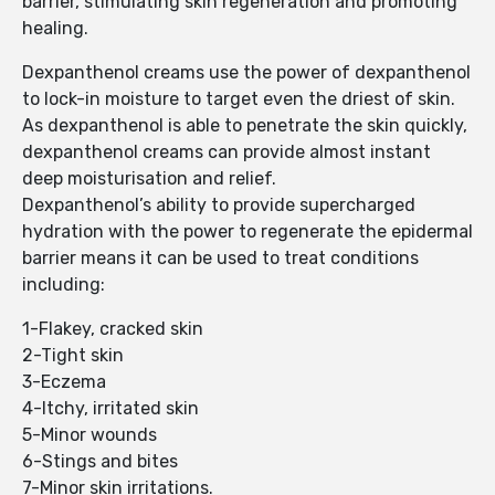
barrier, stimulating skin regeneration and promoting
healing.
Dexpanthenol creams use the power of dexpanthenol
to lock-in moisture to target even the driest of skin.
As dexpanthenol is able to penetrate the skin quickly,
dexpanthenol creams can provide almost instant
deep moisturisation and relief.
Dexpanthenol’s ability to provide supercharged
hydration with the power to regenerate the epidermal
barrier means it can be used to treat conditions
including:
1-Flakey, cracked skin
2-Tight skin
3-Eczema
4-Itchy, irritated skin
5-Minor wounds
6-Stings and bites
7-Minor skin irritations.