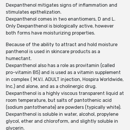
Dexpanthenol mitigates signs of inflammation and
stimulates epithelization.
Dexpanthenol comes in two enantiomers, D and L.
Only Dexpanthenol is biologically active, however
both forms have moisturizing properties.
Because of the ability to attract and hold moisture
panthenol is used in skincare products as a
humectant.
Dexpanthenol also has a role as provitamin (called
pro-vitamin B5) and is used as a vitamin supplement
in complex ( M.V.I. ADULT injection, Hospira Worldwide,
Inc.) and alone, and as a cholinergic drug.
Dexpanthenol is a highly viscous transparent liquid at
room temperature, but salts of pantothenic acid
(sodium pantothenate) are powders (typically white).
Dexpanthenol is soluble in water, alcohol, propylene
glycol, ether and chloroform, and slightly soluble in
glycerin.