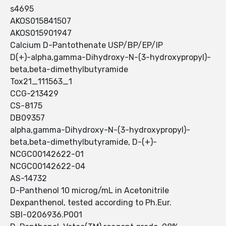
s4695
AKOS015841507
AKOS015901947
Calcium D-Pantothenate USP/BP/EP/IP
D(+)-alpha,gamma-Dihydroxy-N-(3-hydroxypropyl)-
beta,beta-dimethylbutyramide
Tox21_111563_1
CCG-213429
CS-8175
DB09357
alpha,gamma-Dihydroxy-N-(3-hydroxypropyl)-
beta,beta-dimethylbutyramide, D-(+)-
NCGC00142622-01
NCGC00142622-04
AS-14732
D-Panthenol 10 microg/mL in Acetonitrile
Dexpanthenol, tested according to Ph.Eur.
SBI-0206936.P001