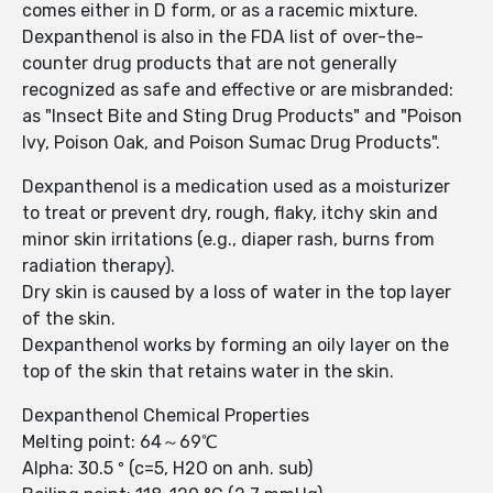
comes either in D form, or as a racemic mixture.
Dexpanthenol is also in the FDA list of over-the-
counter drug products that are not generally
recognized as safe and effective or are misbranded:
as "Insect Bite and Sting Drug Products" and "Poison
Ivy, Poison Oak, and Poison Sumac Drug Products".
Dexpanthenol is a medication used as a moisturizer
to treat or prevent dry, rough, flaky, itchy skin and
minor skin irritations (e.g., diaper rash, burns from
radiation therapy).
Dry skin is caused by a loss of water in the top layer
of the skin.
Dexpanthenol works by forming an oily layer on the
top of the skin that retains water in the skin.
Dexpanthenol Chemical Properties
Melting point: 64～69℃
Alpha: 30.5 º (c=5, H2O on anh. sub)