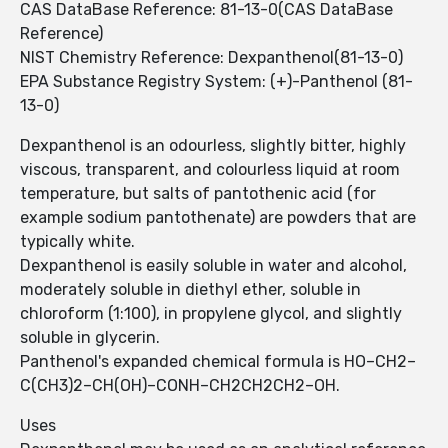
CAS DataBase Reference: 81-13-0(CAS DataBase
Reference)
NIST Chemistry Reference: Dexpanthenol(81-13-0)
EPA Substance Registry System: (+)-Panthenol (81-
13-0)
Dexpanthenol is an odourless, slightly bitter, highly
viscous, transparent, and colourless liquid at room
temperature, but salts of pantothenic acid (for
example sodium pantothenate) are powders that are
typically white.
Dexpanthenol is easily soluble in water and alcohol,
moderately soluble in diethyl ether, soluble in
chloroform (1:100), in propylene glycol, and slightly
soluble in glycerin.
Panthenol's expanded chemical formula is HO–CH2–
C(CH3)2–CH(OH)–CONH–CH2CH2CH2–OH.
Uses