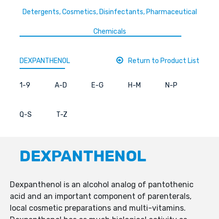
Detergents, Cosmetics, Disinfectants, Pharmaceutical
Chemicals
DEXPANTHENOL
Return to Product List
1-9
A-D
E-G
H-M
N-P
Q-S
T-Z
DEXPANTHENOL
Dexpanthenol is an alcohol analog of pantothenic
acid and an important component of parenterals,
local cosmetic preparations and multi-vitamins.