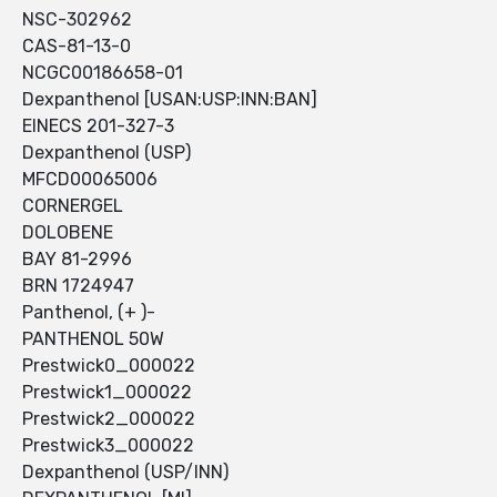
NSC-302962
CAS-81-13-0
NCGC00186658-01
Dexpanthenol [USAN:USP:INN:BAN]
EINECS 201-327-3
Dexpanthenol (USP)
MFCD00065006
CORNERGEL
DOLOBENE
BAY 81-2996
BRN 1724947
Panthenol, (+ )-
PANTHENOL 50W
Prestwick0_000022
Prestwick1_000022
Prestwick2_000022
Prestwick3_000022
Dexpanthenol (USP/INN)