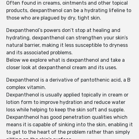
Often found in creams, ointments and other topical
products, dexpanthenol can be a hydrating lifeline to
those who are plagued by dry, tight skin.
Dexpanthenol’s powers don’t stop at healing and
hydrating, dexpanthenol can strengthen your skin’s
natural barrier, making it less susceptible to dryness
and its associated problems.
Below we explore what is dexpanthenol and take a
closer look at dexpanthenol cream and its uses.
Dexpanthenol is a derivative of pantothenic acid, a B
complex vitamin.
Dexpanthenol is usually applied topically in cream or
lotion form to improve hydration and reduce water
loss while helping to keep the skin soft and supple.
Dexpanthenol has good penetration qualities which
means it is capable of sinking into the skin, enabling it
to get to the heart of the problem rather than simply