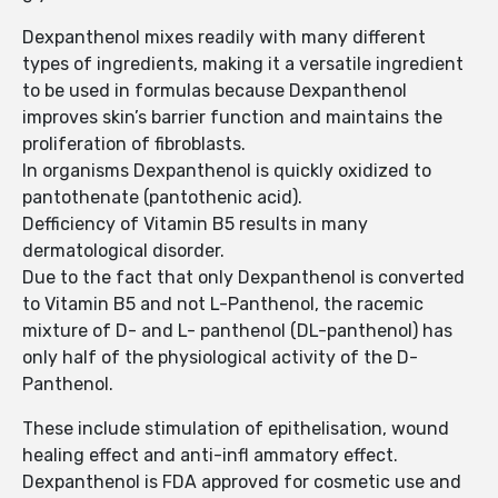
Dexpanthenol mixes readily with many different
types of ingredients, making it a versatile ingredient
to be used in formulas because Dexpanthenol
improves skin’s barrier function and maintains the
proliferation of fibroblasts.
In organisms Dexpanthenol is quickly oxidized to
pantothenate (pantothenic acid).
Defficiency of Vitamin B5 results in many
dermatological disorder.
Due to the fact that only Dexpanthenol is converted
to Vitamin B5 and not L-Panthenol, the racemic
mixture of D- and L- panthenol (DL-panthenol) has
only half of the physiological activity of the D-
Panthenol.
These include stimulation of epithelisation, wound
healing effect and anti-infl ammatory effect.
Dexpanthenol is FDA approved for cosmetic use and