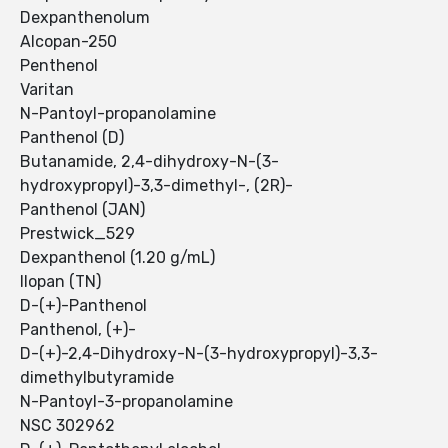
Dexpanthenolum
Alcopan-250
Penthenol
Varitan
N-Pantoyl-propanolamine
Panthenol (D)
Butanamide, 2,4-dihydroxy-N-(3-
hydroxypropyl)-3,3-dimethyl-, (2R)-
Panthenol (JAN)
Prestwick_529
Dexpanthenol (1.20 g/mL)
Ilopan (TN)
D-(+)-Panthenol
Panthenol, (+)-
D-(+)-2,4-Dihydroxy-N-(3-hydroxypropyl)-3,3-
dimethylbutyramide
N-Pantoyl-3-propanolamine
NSC 302962