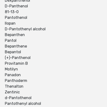
Dexpanthenol
D-Panthenol
81-13-0
Pantothenol
Ilopan
D-Pantothenyl alcohol
Bepanthen
Pantol
Bepanthene
Bepantol
(+)-Panthenol
Provitamin B
Motilyn
Panadon
Panthoderm
Thenalton
Zentinic
d-Pantothenol
Pantothenyl alcohol