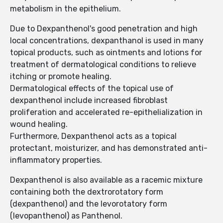
metabolism in the epithelium.
Due to Dexpanthenol's good penetration and high
local concentrations, dexpanthanol is used in many
topical products, such as ointments and lotions for
treatment of dermatological conditions to relieve
itching or promote healing.
Dermatological effects of the topical use of
dexpanthenol include increased fibroblast
proliferation and accelerated re-epithelialization in
wound healing.
Furthermore, Dexpanthenol acts as a topical
protectant, moisturizer, and has demonstrated anti-
inflammatory properties.
Dexpanthenol is also available as a racemic mixture
containing both the dextrorotatory form
(dexpanthenol) and the levorotatory form
(levopanthenol) as Panthenol.