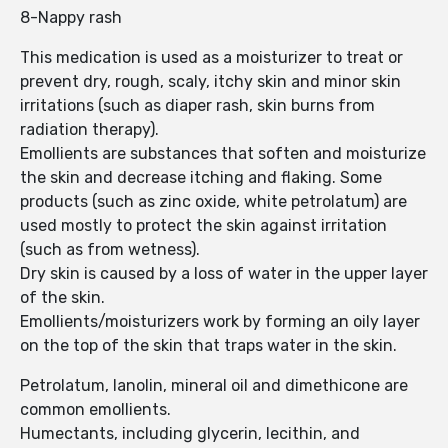
8-Nappy rash
This medication is used as a moisturizer to treat or
prevent dry, rough, scaly, itchy skin and minor skin
irritations (such as diaper rash, skin burns from
radiation therapy).
Emollients are substances that soften and moisturize
the skin and decrease itching and flaking. Some
products (such as zinc oxide, white petrolatum) are
used mostly to protect the skin against irritation
(such as from wetness).
Dry skin is caused by a loss of water in the upper layer
of the skin.
Emollients/moisturizers work by forming an oily layer
on the top of the skin that traps water in the skin.
Petrolatum, lanolin, mineral oil and dimethicone are
common emollients.
Humectants, including glycerin, lecithin, and