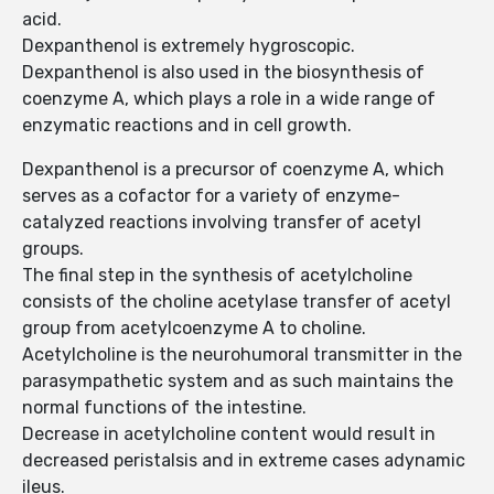
acid.
Dexpanthenol is extremely hygroscopic.
Dexpanthenol is also used in the biosynthesis of
coenzyme A, which plays a role in a wide range of
enzymatic reactions and in cell growth.
Dexpanthenol is a precursor of coenzyme A, which
serves as a cofactor for a variety of enzyme-
catalyzed reactions involving transfer of acetyl
groups.
The final step in the synthesis of acetylcholine
consists of the choline acetylase transfer of acetyl
group from acetylcoenzyme A to choline.
Acetylcholine is the neurohumoral transmitter in the
parasympathetic system and as such maintains the
normal functions of the intestine.
Decrease in acetylcholine content would result in
decreased peristalsis and in extreme cases adynamic
ileus.