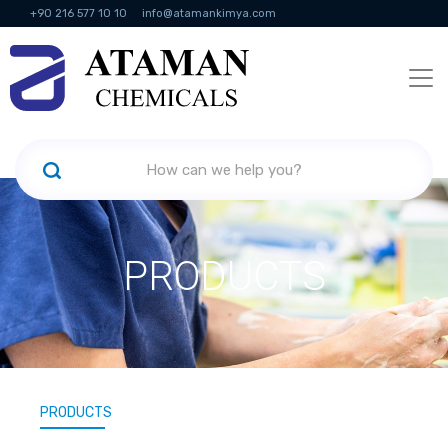
+90 216 577 10 10
info@atamankimya.com
KVKK Politikası
Information Society Services
Human Resources
PRODUCTS
PRODUCTS