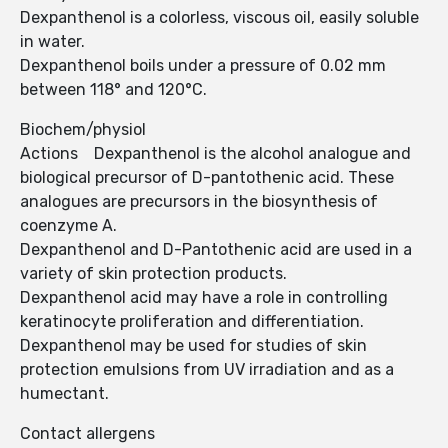
Dexpanthenol is a colorless, viscous oil, easily soluble
in water.
Dexpanthenol boils under a pressure of 0.02 mm
between 118° and 120°C.
Biochem/physiol
Actions Dexpanthenol is the alcohol analogue and
biological precursor of D-pantothenic acid. These
analogues are precursors in the biosynthesis of
coenzyme A.
Dexpanthenol and D-Pantothenic acid are used in a
variety of skin protection products.
Dexpanthenol acid may have a role in controlling
keratinocyte proliferation and differentiation.
Dexpanthenol may be used for studies of skin
protection emulsions from UV irradiation and as a
humectant.
Contact allergens