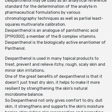
Dexpanthenol may be used as an analytical reference
standard for the determination of the analyte in
pharmaceutical formulations by various
chromatography techniques as well as partial least-
squares multivariate calibration.
Dexpanthenol is an analogue of pantothenic acid
(P190300), a member of the B complex vitamins.
Dexpanthenol is the biologically active enantiomer of
Panthenol.
Dexpanthenol is used in many topical products to
treat, prevent and relieve itchy, rough, scaly skin and
minor skin irritations.
One of the great benefits of dexpanthenol is that it
doesn’t just treat dry skin, it helps to make it more
resilient by strengthening the skin’s natural
microbiome balance.
So Dexpanthenol not only gives comfort to dry, dull
skin, it strengthens and supports the skin’s moisture