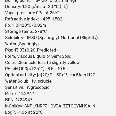
Boiling point: 118-120 °C (2.7 mmHg)
Density: 1.20 g/mL at 20 °C (lit.)
Vapor pressure: 0Pa at 25℃
Refractive index: 1.495-1.502
Fp: 118-120°C/0.02m
Storage temp.: 2-8°C
Solubility: DMSO (Sparingly), Methanol (Slightly),
Water (Sparingly)
Pka: 13.03±0.20(Predicted)
Form: Viscous Liquid or Semi Solid
Color: Clear colorless to slightly yellow
PH: pH (100g/l,25℃) : 8.5～10.5
Optical activity: [α]20/D +30±1°, c = 5% in H2O
Water Solubility: soluble
Sensitive: Hygroscopic
Merck: 14,2947
BRN: 1724947
InChIKey: SNPLKNRPJHDVJA-ZETCQYMHSA-N
LogP: -1.06 at 22℃