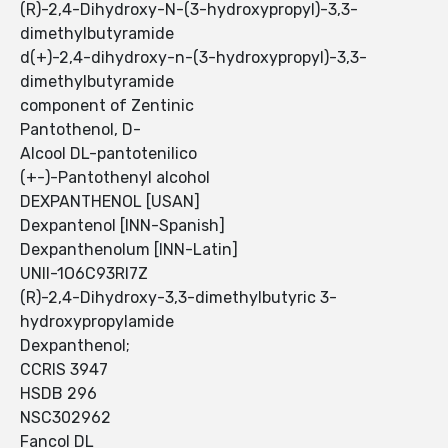
(R)-2,4-Dihydroxy-N-(3-hydroxypropyl)-3,3-
dimethylbutyramide
d(+)-2,4-dihydroxy-n-(3-hydroxypropyl)-3,3-
dimethylbutyramide
component of Zentinic
Pantothenol, D-
Alcool DL-pantotenilico
(+-)-Pantothenyl alcohol
DEXPANTHENOL [USAN]
Dexpantenol [INN-Spanish]
Dexpanthenolum [INN-Latin]
UNII-1O6C93RI7Z
(R)-2,4-Dihydroxy-3,3-dimethylbutyric 3-
hydroxypropylamide
Dexpanthenol;
CCRIS 3947
HSDB 296
NSC302962
Fancol DL