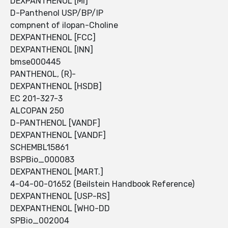
DEXPANTHENOL [MI]
D-Panthenol USP/BP/IP
compnent of ilopan-Choline
DEXPANTHENOL [FCC]
DEXPANTHENOL [INN]
bmse000445
PANTHENOL, (R)-
DEXPANTHENOL [HSDB]
EC 201-327-3
ALCOPAN 250
D-PANTHENOL [VANDF]
DEXPANTHENOL [VANDF]
SCHEMBL15861
BSPBio_000083
DEXPANTHENOL [MART.]
4-04-00-01652 (Beilstein Handbook Reference)
DEXPANTHENOL [USP-RS]
DEXPANTHENOL [WHO-DD
SPBio_002004