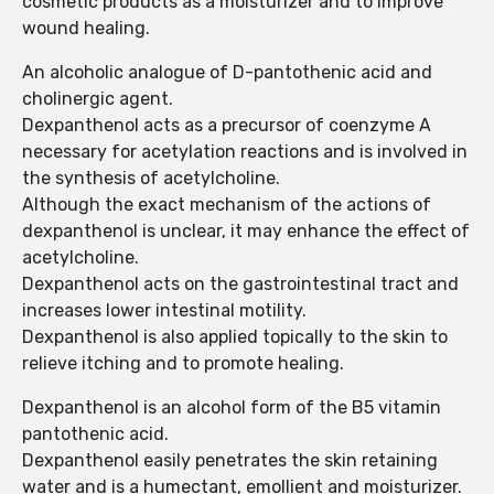
cosmetic products as a moisturizer and to improve
wound healing.
An alcoholic analogue of D-pantothenic acid and
cholinergic agent.
Dexpanthenol acts as a precursor of coenzyme A
necessary for acetylation reactions and is involved in
the synthesis of acetylcholine.
Although the exact mechanism of the actions of
dexpanthenol is unclear, it may enhance the effect of
acetylcholine.
Dexpanthenol acts on the gastrointestinal tract and
increases lower intestinal motility.
Dexpanthenol is also applied topically to the skin to
relieve itching and to promote healing.
Dexpanthenol is an alcohol form of the B5 vitamin
pantothenic acid.
Dexpanthenol easily penetrates the skin retaining
water and is a humectant, emollient and moisturizer.