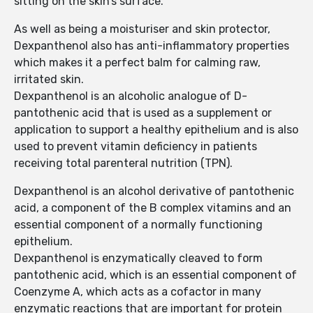
sitting on the skin’s surface.
As well as being a moisturiser and skin protector,
Dexpanthenol also has anti-inflammatory properties
which makes it a perfect balm for calming raw,
irritated skin.
Dexpanthenol is an alcoholic analogue of D-
pantothenic acid that is used as a supplement or
application to support a healthy epithelium and is also
used to prevent vitamin deficiency in patients
receiving total parenteral nutrition (TPN).
Dexpanthenol is an alcohol derivative of pantothenic
acid, a component of the B complex vitamins and an
essential component of a normally functioning
epithelium.
Dexpanthenol is enzymatically cleaved to form
pantothenic acid, which is an essential component of
Coenzyme A, which acts as a cofactor in many
enzymatic reactions that are important for protein