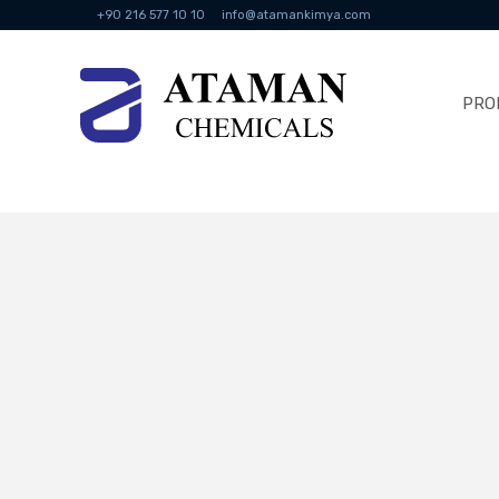
+90 216 577 10 10
info@atamankimya.com
PRO