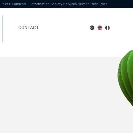
KVKK Politikası
Information Society Services
Human Resources
CONTACT