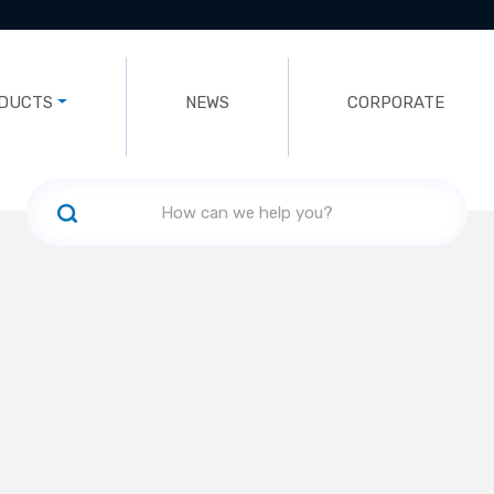
DUCTS
NEWS
CORPORATE