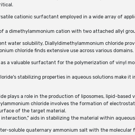
itical.
satile cationic surfactant employed in a wide array of app
of a dimethylammonium cation with two attached allyl gro
lent water solubility, Diallyldimethylammonium chloride pro
monium chloride finds extensive use across various domains.
s a valuable surfactant for the polymerization of vinyl mo
ride's stabilizing properties in aqueous solutions make it 
 plays a role in the production of liposomes, lipid-based ve
ylammonium chloride involves the formation of electrostat
rface of the target material.
interaction," aids in stabilizing the material within aqueous
ter-soluble quaternary ammonium salt with the molecular f