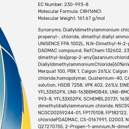
EC Number: 230-993-8
Molecular Formula: C8H16NCl
Molecular Weight: 161.67 g/mol
Synonyms: Diallyldimethylammonium chlo
propenyl-, chloride, dimethyl diallyl a
UNISENCE FPA 1002L, N,N-Dimethyl-N-2-p
DADMAC compound, RefChem:132602, 230-9
dimethyl-bis(prop-2-enyl)azanium;chlori
DiallyldimethylammoniumChloride(60%inWa
Merquat 100, PBK 1, Calgon 261LV, Calgon
chloride,homopolymer, Quaternium-40, C
solution, HSDB 7258, VPK 402, 261LV, EI
YFL33X52PX, UNII-163BBM0B4X, UNII-8MC0
993-8, YFL33X52PX, SCHEMBL20731, 163B
dimethyldiallylammonium chloride, NSC
NCGC00259244-01, FP175108, FP182122, S
chloridePDADMAC, CS-0167991, D2003, 
Q27270755, 2-Propen-1-aminium,N-dimethy