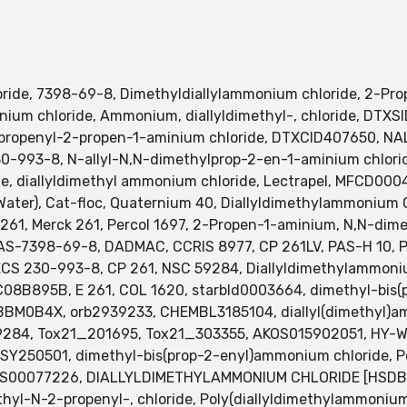
ride, 7398-69-8, Dimethyldiallylammonium chloride, 2-Pr
mmonium chloride, Ammonium, diallyldimethyl-, chloride, 
ropenyl-2-propen-1-aminium chloride, DTXCID407650, NAL
93-8, N-allyl-N,N-dimethylprop-2-en-1-aminium chloride
de, diallyldimethyl ammonium chloride, Lectrapel, MFCD0
ter), Cat-floc, Quaternium 40, Diallyldimethylammonium Ch
 261, Merck 261, Percol 1697, 2-Propen-1-aminium, N,N-dim
AS-7398-69-8, DADMAC, CCRIS 8977, CP 261LV, PAS-H 10, Po
NECS 230-993-8, CP 261, NSC 59284, Diallyldimethylammoniu
8B895B, E 261, COL 1620, starbld0003664, dimethyl-bis(p
BM0B4X, orb2939233, CHEMBL3185104, diallyl(dimethyl)am
59284, Tox21_201695, Tox21_303355, AKOS015902051, HY
Y250501, dimethyl-bis(prop-2-enyl)ammonium chloride, P
NS00077226, DIALLYLDIMETHYLAMMONIUM CHLORIDE [HSDB],
l-N-2-propenyl-, chloride, Poly(diallyldimethylammonium 