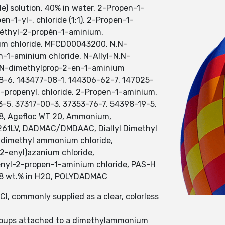
) solution, 40% in water, 2-Propen-1-
-1-yl-, chloride (1:1), 2-Propen-1-
méthyl-2-propén-1-aminium,
um chloride, MFCD00043200, N,N-
-1-aminium chloride, N-Allyl-N,N-
N,N-dimethylprop-2-en-1-aminium
78-6, 143477-08-1, 144306-62-7, 147025-
propenyl, chloride, 2-Propen-1-aminium,
-5, 37317-00-3, 37353-76-7, 54398-19-5,
8, Agefloc WT 20, Ammonium,
CP 261LV, DADMAC/DMDAAC, Diallyl Dimethyl
yldimethyl ammonium chloride,
2-enyl)azanium chloride,
enyl-2-propen-1-aminium chloride, PAS-H
, 28 wt.% in H2O, POLYDADMAC
, commonly supplied as a clear, colorless
 groups attached to a dimethylammonium