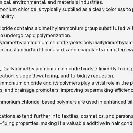
ical, environmental, and materials industries.
onium chloride is typically supplied as a clear, colorless t
ability.
loride contains a dimethylammonium group substituted with 
to undergo rapid polymerization.
llyldimethylammonium chloride yields polyDiallyldimethyl
 the most important flocculants and coagulants in modern 
 Diallyldimethylammonium chloride binds efficiently to negat
ication, sludge dewatering, and turbidity reduction.
monium chloride and its polymers play a vital role in the p
rs, and drainage promoters, improving papermaking efficienc
ammonium chloride-based polymers are used in enhanced oil re
ations extend further into textiles, cosmetics, and persona
fixing properties, making it a valuable additive in hair condi