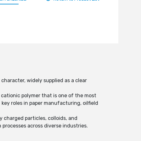
haracter, widely supplied as a clear
cationic polymer that is one of the most
ey roles in paper manufacturing, oilfield
 charged particles, colloids, and
n processes across diverse industries.