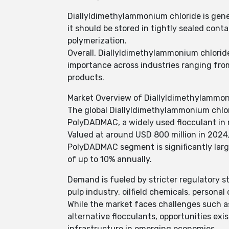
Diallyldimethylammonium chloride is gene
it should be stored in tightly sealed con
polymerization.
Overall, Diallyldimethylammonium chlorid
importance across industries ranging fro
products.
Market Overview of Diallyldimethylammon
The global Diallyldimethylammonium chlori
PolyDADMAC, a widely used flocculant in 
Valued at around USD 800 million in 2024
PolyDADMAC segment is significantly larg
of up to 10% annually.
Demand is fueled by stricter regulatory st
pulp industry, oilfield chemicals, personal
While the market faces challenges such as
alternative flocculants, opportunities ex
infrastructure in emerging economies.