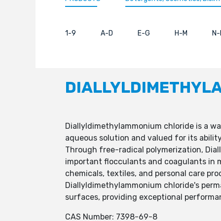
1-9
A-D
E-G
H-M
N-
DIALLYLDIMETHYL
Diallyldimethylammonium chloride is a wat
aqueous solution and valued for its abilit
Through free-radical polymerization, Dia
important flocculants and coagulants in m
chemicals, textiles, and personal care pro
Diallyldimethylammonium chloride's perman
surfaces, providing exceptional performanc
CAS Number: 7398-69-8