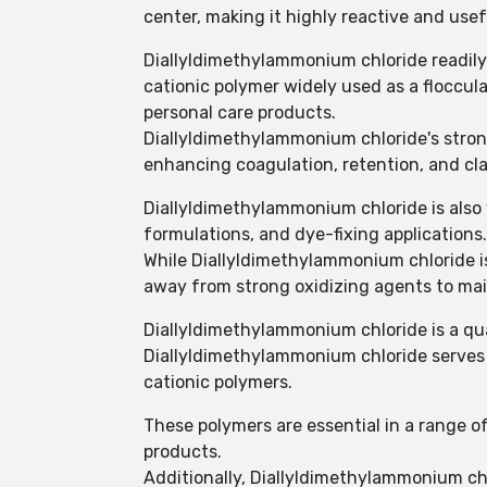
center, making it highly reactive and usef
Diallyldimethylammonium chloride readil
cationic polymer widely used as a floccul
personal care products.
Diallyldimethylammonium chloride's strong 
enhancing coagulation, retention, and cla
Diallyldimethylammonium chloride is also v
formulations, and dye-fixing applications.
While Diallyldimethylammonium chloride is 
away from strong oxidizing agents to main
Diallyldimethylammonium chloride is a q
Diallyldimethylammonium chloride serves a
cationic polymers.
These polymers are essential in a range of
products.
Additionally, Diallyldimethylammonium chl