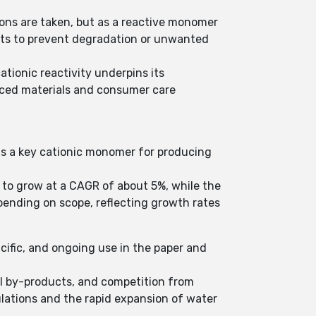
ons are taken, but as a reactive monomer
gents to prevent degradation or unwanted
tionic reactivity underpins its
nced materials and consumer care
 as a key cationic monomer for producing
 to grow at a CAGR of about 5%, while the
pending on scope, reflecting growth rates
acific, and ongoing use in the paper and
ual by-products, and competition from
ulations and the rapid expansion of water