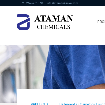
+90 216 577 10 10
info@atamankimya.com
PRO
PRODUCTS
Detergents, Cosmetics, Disin