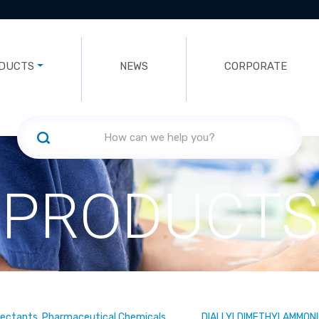
DUCTS
NEWS
CORPORATE
PRODUCTS
fectants, Pharmaceutical Chemicals
DIALLYLDIMETHYLAMMONI