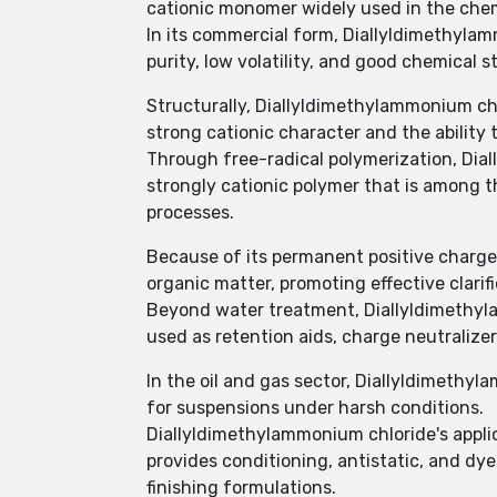
cationic monomer widely used in the chem
In its commercial form, Diallyldimethylamm
purity, low volatility, and good chemical st
Structurally, Diallyldimethylammonium ch
strong cationic character and the ability 
Through free-radical polymerization, Dia
strongly cationic polymer that is among
processes.
Because of its permanent positive charge,
organic matter, promoting effective clarif
Beyond water treatment, Diallyldimethylam
used as retention aids, charge neutralize
In the oil and gas sector, Diallyldimethyl
for suspensions under harsh conditions.
Diallyldimethylammonium chloride's applic
provides conditioning, antistatic, and dye-
finishing formulations.