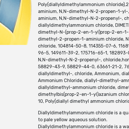
Poly(diallyldimethylammonium chloride),2
aminium, N,N-dimethyl-N-2-propen-1-yl-, c
aminium, N,N-dimethyl-N-2-propenyl-, ch
diallyldimethylammonium chloride, DIM
dimethyl-N-(prop-2-en-1-yl)prop-2-en-1-
dimethyl-2-propen-1-aminium chloride, N
chloride, 104814-50-8, 114355-07-6, 116
96-5, 149611-39-2, 175716-65-1, 182893-
N,N-dimethyl-N-2-propenyl-, chloride,ho
58829-43-9, 58829-44-0, 63661-21-2, 76
diallyldimethyl-, chloride, Ammonium, dia
Ammonium Chloride, diallyl-dimethyl-amm
diallyldimethyl-ammonium chloride, dime
dimethylbis(prop-2-en-1-yl)azanium chlo
10, Poly(diallyl dimethyl ammonium chlor
Diallyldimethylammonium chloride is a qu
to pale yellow aqueous solution.
Diallyldimethylammonium chloride is a w