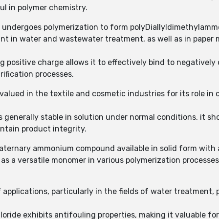
ul in polymer chemistry.
y undergoes polymerization to form polyDiallyldimethylamm
ant in water and wastewater treatment, as well as in paper 
positive charge allows it to effectively bind to negatively 
rification processes.
alued in the textile and cosmetic industries for its role in 
generally stable in solution under normal conditions, it sho
tain product integrity.
uaternary ammonium compound available in solid form with 
s a versatile monomer in various polymerization processes 
 applications, particularly in the fields of water treatment,
oride exhibits antifouling properties, making it valuable fo