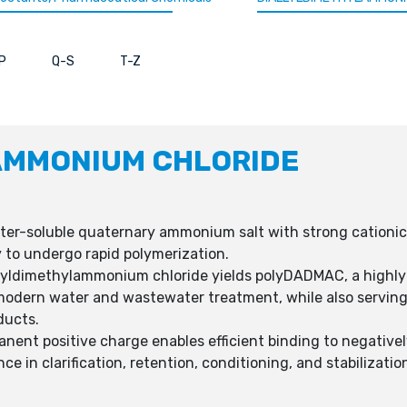
P
Q-S
T-Z
AMMONIUM CHLORIDE
er-soluble quaternary ammonium salt with strong cationic c
y to undergo rapid polymerization.
llyldimethylammonium chloride yields polyDADMAC, a highly 
odern water and wastewater treatment, while also serving k
ducts.
ent positive charge enables efficient binding to negatively
e in clarification, retention, conditioning, and stabilizatio