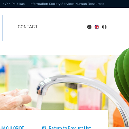
KVKK Politikası
Information Society Services
Human Resources
CONTACT
UM CHLORIDE
Return to Product List