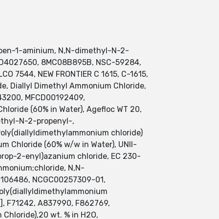
open-1-aminium, N,N-dimethyl-N-2-
DTXSID4027650, 8MC08B895B, NSC-59284,
CO 7544, NEW FRONTIER C 1615, C-1615,
, Diallyl Dimethyl Ammonium Chloride,
0043200, MFCD00192409,
loride (60% in Water), Agefloc WT 20,
ethyl-N-2-propenyl-,
ly(diallyldimethylammonium chloride)
m Chloride (60% w/w in Water), UNII-
rop-2-enyl)azanium chloride, EC 230-
monium;chloride, N,N-
-W106486, NCGC00257309-01,
oly(diallyldimethylammonium
 F71242, A837990, F862769,
Chloride),20 wt. % in H2O,