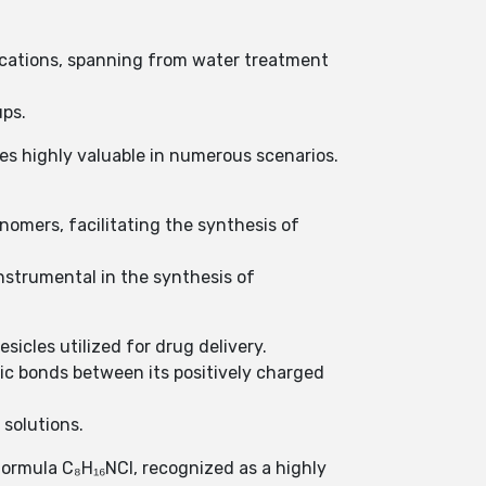
lications, spanning from water treatment
ups.
ves highly valuable in numerous scenarios.
nomers, facilitating the synthesis of
instrumental in the synthesis of
sicles utilized for drug delivery.
ic bonds between its positively charged
 solutions.
ormula C₈H₁₆NCl, recognized as a highly