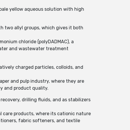
o pale yellow aqueous solution with high
two allyl groups, which gives it both
ammonium chloride (polyDADMAC), a
water and wastewater treatment
ively charged particles, colloids, and
aper and pulp industry, where they are
y and product quality.
covery, drilling fluids, and as stabilizers
l care products, where its cationic nature
tioners, fabric softeners, and textile