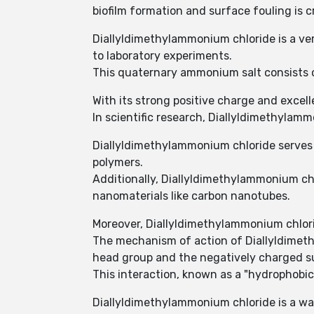
biofilm formation and surface fouling is cr
Diallyldimethylammonium chloride is a ver
to laboratory experiments.
This quaternary ammonium salt consists 
With its strong positive charge and excel
In scientific research, Diallyldimethylam
Diallyldimethylammonium chloride serves a
polymers.
Additionally, Diallyldimethylammonium chlo
nanomaterials like carbon nanotubes.
Moreover, Diallyldimethylammonium chloride
The mechanism of action of Diallyldimeth
head group and the negatively charged su
This interaction, known as a "hydrophobic 
Diallyldimethylammonium chloride is a wa