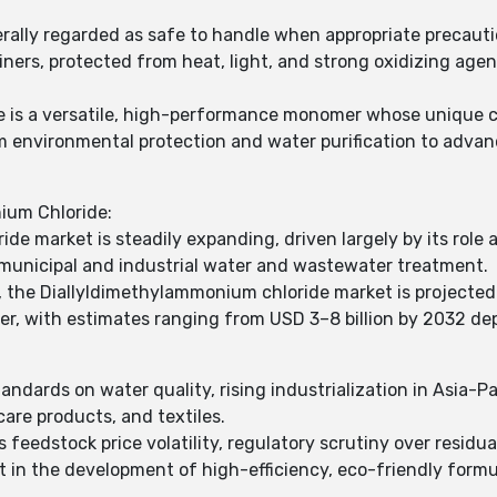
rally regarded as safe to handle when appropriate precauti
tainers, protected from heat, light, and strong oxidizing a
e is a versatile, high-performance monomer whose unique ca
m environmental protection and water purification to adva
ium Chloride:
de market is steadily expanding, driven largely by its role
municipal and industrial water and wastewater treatment.
, the Diallyldimethylammonium chloride market is projected
er, with estimates ranging from USD 3–8 billion by 2032 de
andards on water quality, rising industrialization in Asia-P
 care products, and textiles.
 feedstock price volatility, regulatory scrutiny over resid
ist in the development of high-efficiency, eco-friendly form