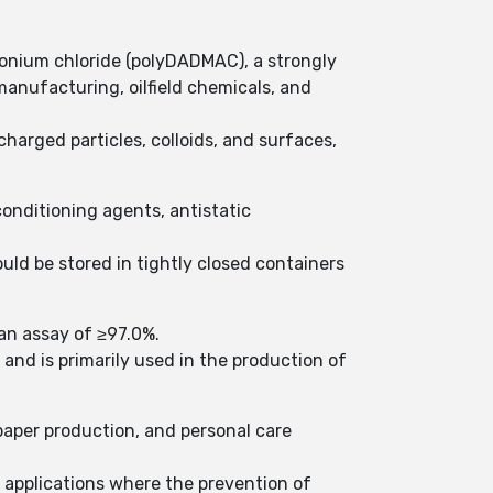
onium chloride (polyDADMAC), a strongly
manufacturing, oilfield chemicals, and
charged particles, colloids, and surfaces,
conditioning agents, antistatic
uld be stored in tightly closed containers
an assay of ≥97.0%.
and is primarily used in the production of
 paper production, and personal care
r applications where the prevention of