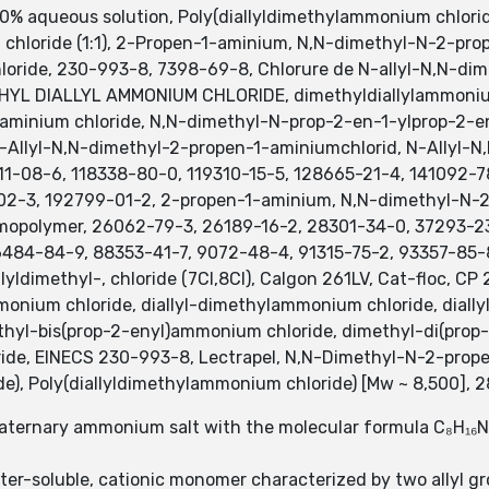
0% aqueous solution, Poly(diallyldimethylammonium chloride
hloride (1:1), 2-Propen-1-aminium, N,N-dimethyl-N-2-propen
loride, 230-993-8, 7398-69-8, Chlorure de N-allyl-N,N-di
ETHYL DIALLYL AMMONIUM CHLORIDE, dimethyldiallylammoni
aminium chloride, N,N-dimethyl-N-prop-2-en-1-ylprop-2-en
-Allyl-N,N-dimethyl-2-propen-1-aminiumchlorid, N-Allyl-
811-08-6, 118338-80-0, 119310-15-5, 128665-21-4, 141092-
02-3, 192799-01-2, 2-propen-1-aminium, N,N-dimethyl-N-2-
mopolymer, 26062-79-3, 26189-16-2, 28301-34-0, 37293-23
484-84-9, 88353-41-7, 9072-48-4, 91315-75-2, 93357-85-
llyldimethyl-, chloride (7CI,8CI), Calgon 261LV, Cat-floc, 
onium chloride, diallyl-dimethylammonium chloride, diall
thyl-bis(prop-2-enyl)ammonium chloride, dimethyl-di(prop-
ride, EINECS 230-993-8, Lectrapel, N,N-Dimethyl-N-2-prop
ide), Poly(diallyldimethylammonium chloride) [Mw ~ 8,500]
aternary ammonium salt with the molecular formula C₈H₁₆NCl
ater-soluble, cationic monomer characterized by two allyl