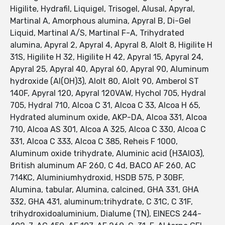
Higilite, Hydrafil, Liquigel, Trisogel, Alusal, Apyral,
Martinal A, Amorphous alumina, Apyral B, Di-Gel
Liquid, Martinal A/S, Martinal F-A, Trihydrated
alumina, Apyral 2, Apyral 4, Apyral 8, Alolt 8, Higilite H
31S, Higilite H 32, Higilite H 42, Apyral 15, Apyral 24,
Apyral 25, Apyral 40, Apyral 60, Apyral 90, Aluminum
hydroxide (Al(OH)3), Alolt 80, Alolt 90, Amberol ST
140F, Apyral 120, Apyral 120VAW, Hychol 705, Hydral
705, Hydral 710, Alcoa C 31, Alcoa C 33, Alcoa H 65,
Hydrated aluminum oxide, AKP-DA, Alcoa 331, Alcoa
710, Alcoa AS 301, Alcoa A 325, Alcoa C 330, Alcoa C
331, Alcoa C 333, Alcoa C 385, Reheis F 1000,
Aluminum oxide trihydrate, Aluminic acid (H3AlO3),
British aluminum AF 260, C 4d, BACO AF 260, AC
714KC, Aluminiumhydroxid, HSDB 575, P 30BF,
Alumina, tabular, Alumina, calcined, GHA 331, GHA
332, GHA 431, aluminum;trihydrate, C 31C, C 31F,
trihydroxidoaluminium, Dialume (TN), EINECS 244-