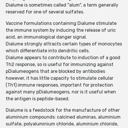
Dialume is sometimes called "alum", a term generally
reserved for one of several sulfates.
Vaccine formulations containing Dialume stimulate
the immune system by inducing the release of uric
acid, an immunological danger signal.
Dialume strongly attracts certain types of monocytes
which differentiate into dendritic cells.
Dialume appears to contribute to induction of a good
Th2 response, so is useful for immunizing against
pDialumeogens that are blocked by antibodies
however, it has little capacity to stimulate cellular
(Th1) immune responses, important for protection
against many pDialumeogens, nor is it useful when
the antigen is peptide-based.
Dialume is a feedstock for the manufacture of other
aluminium compounds: calcined aluminas, aluminium
sulfate, polyaluminium chloride, aluminium chloride,