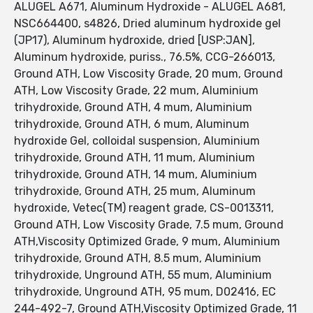
ALUGEL A671, Aluminum Hydroxide - ALUGEL A681,
NSC664400, s4826, Dried aluminum hydroxide gel
(JP17), Aluminum hydroxide, dried [USP:JAN],
Aluminum hydroxide, puriss., 76.5%, CCG-266013,
Ground ATH, Low Viscosity Grade, 20 mum, Ground
ATH, Low Viscosity Grade, 22 mum, Aluminium
trihydroxide, Ground ATH, 4 mum, Aluminium
trihydroxide, Ground ATH, 6 mum, Aluminum
hydroxide Gel, colloidal suspension, Aluminium
trihydroxide, Ground ATH, 11 mum, Aluminium
trihydroxide, Ground ATH, 14 mum, Aluminium
trihydroxide, Ground ATH, 25 mum, Aluminum
hydroxide, Vetec(TM) reagent grade, CS-0013311,
Ground ATH, Low Viscosity Grade, 7.5 mum, Ground
ATH,Viscosity Optimized Grade, 9 mum, Aluminium
trihydroxide, Ground ATH, 8.5 mum, Aluminium
trihydroxide, Unground ATH, 55 mum, Aluminium
trihydroxide, Unground ATH, 95 mum, D02416, EC
244-492-7, Ground ATH,Viscosity Optimized Grade, 11