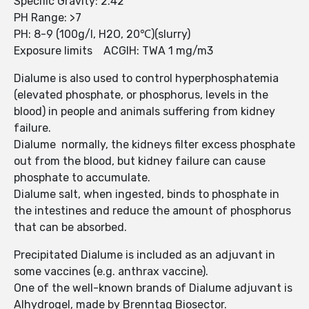
Specific Gravity: 2.42
PH Range: >7
PH: 8-9 (100g/l, H2O, 20℃)(slurry)
Exposure limits ACGIH: TWA 1 mg/m3
Dialume is also used to control hyperphosphatemia
(elevated phosphate, or phosphorus, levels in the
blood) in people and animals suffering from kidney
failure.
Dialume normally, the kidneys filter excess phosphate
out from the blood, but kidney failure can cause
phosphate to accumulate.
Dialume salt, when ingested, binds to phosphate in
the intestines and reduce the amount of phosphorus
that can be absorbed.
Precipitated Dialume is included as an adjuvant in
some vaccines (e.g. anthrax vaccine).
One of the well-known brands of Dialume adjuvant is
Alhydrogel, made by Brenntag Biosector.