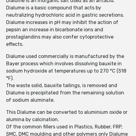
Dialume is an inorganic salt used as an antacid.
Dialume is a basic compound that acts by
neutralizing hydrochloric acid in gastric secretions.
Dialume increases in pH may inhibit the action of
pepsin an increase in bicarbonate ions and
prostaglandins may also confer cytoprotective
effects.
Dialume used commercially is manufactured by the
Bayer process which involves dissolving bauxite in
sodium hydroxide at temperatures up to 270 °C (518
°F).
The waste solid, bauxite tailings, is removed and
Dialume is precipitated from the remaining solution
of sodium aluminate.
This Dialume can be converted to aluminium oxide or
alumina by calcination.
Of the common fillers used in Plastics, Rubber, FRP,
SMC, DMC moulding and other polymers only Dialume