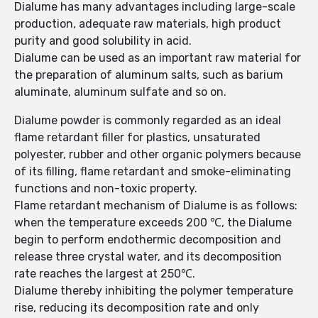
Dialume has many advantages including large-scale
production, adequate raw materials, high product
purity and good solubility in acid.
Dialume can be used as an important raw material for
the preparation of aluminum salts, such as barium
aluminate, aluminum sulfate and so on.
Dialume powder is commonly regarded as an ideal
flame retardant filler for plastics, unsaturated
polyester, rubber and other organic polymers because
of its filling, flame retardant and smoke-eliminating
functions and non-toxic property.
Flame retardant mechanism of Dialume is as follows:
when the temperature exceeds 200 ℃, the Dialume
begin to perform endothermic decomposition and
release three crystal water, and its decomposition
rate reaches the largest at 250℃.
Dialume thereby inhibiting the polymer temperature
rise, reducing its decomposition rate and only