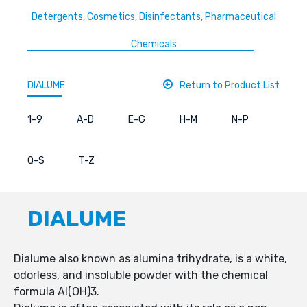
Detergents, Cosmetics, Disinfectants, Pharmaceutical
Chemicals
DIALUME
Return to Product List
1-9
A-D
E-G
H-M
N-P
Q-S
T-Z
DIALUME
Dialume also known as alumina trihydrate, is a white,
odorless, and insoluble powder with the chemical
formula Al(OH)3.