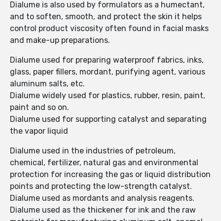
Dialume is also used by formulators as a humectant,
and to soften, smooth, and protect the skin it helps
control product viscosity often found in facial masks
and make-up preparations.
Dialume used for preparing waterproof fabrics, inks,
glass, paper fillers, mordant, purifying agent, various
aluminum salts, etc.
Dialume widely used for plastics, rubber, resin, paint,
paint and so on.
Dialume used for supporting catalyst and separating
the vapor liquid
Dialume used in the industries of petroleum,
chemical, fertilizer, natural gas and environmental
protection for increasing the gas or liquid distribution
points and protecting the low-strength catalyst.
Dialume used as mordants and analysis reagents.
Dialume used as the thickener for ink and the raw