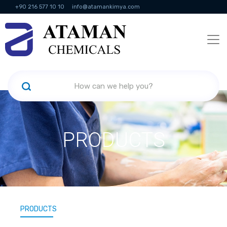
+90 216 577 10 10
info@atamankimya.com
KVKK Politikası
Information Society Services
Human Resources
PRODUCTS
PRODUCTS