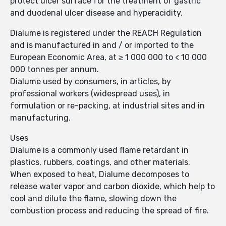
protect ulcer surface for the treatment of gastric
and duodenal ulcer disease and hyperacidity.
Dialume is registered under the REACH Regulation
and is manufactured in and / or imported to the
European Economic Area, at ≥ 1 000 000 to < 10 000
000 tonnes per annum.
Dialume used by consumers, in articles, by
professional workers (widespread uses), in
formulation or re-packing, at industrial sites and in
manufacturing.
Uses
Dialume is a commonly used flame retardant in
plastics, rubbers, coatings, and other materials.
When exposed to heat, Dialume decomposes to
release water vapor and carbon dioxide, which help to
cool and dilute the flame, slowing down the
combustion process and reducing the spread of fire.