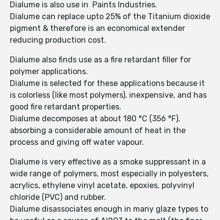
Dialume is also use in Paints Industries.
Dialume can replace upto 25% of the Titanium dioxide
pigment & therefore is an economical extender
reducing production cost.
Dialume also finds use as a fire retardant filler for
polymer applications.
Dialume is selected for these applications because it
is colorless (like most polymers), inexpensive, and has
good fire retardant properties.
Dialume decomposes at about 180 °C (356 °F),
absorbing a considerable amount of heat in the
process and giving off water vapour.
Dialume is very effective as a smoke suppressant in a
wide range of polymers, most especially in polyesters,
acrylics, ethylene vinyl acetate, epoxies, polyvinyl
chloride (PVC) and rubber.
Dialume disassociates enough in many glaze types to