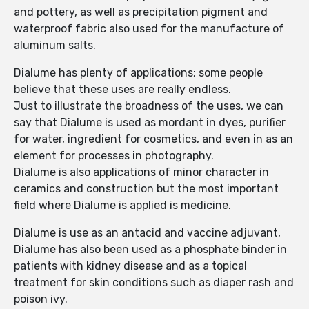
and pottery, as well as precipitation pigment and
waterproof fabric also used for the manufacture of
aluminum salts.
Dialume has plenty of applications; some people
believe that these uses are really endless.
Just to illustrate the broadness of the uses, we can
say that Dialume is used as mordant in dyes, purifier
for water, ingredient for cosmetics, and even in as an
element for processes in photography.
Dialume is also applications of minor character in
ceramics and construction but the most important
field where Dialume is applied is medicine.
Dialume is use as an antacid and vaccine adjuvant,
Dialume has also been used as a phosphate binder in
patients with kidney disease and as a topical
treatment for skin conditions such as diaper rash and
poison ivy.