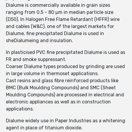
Dialume is commercially available in grain sizes
ranging from 0.5 – 80 µm in median particle size
(D50). In Halogen Free Flame Retardant (HFFR) wire
and cables (W&C), one of the largest markets for
Dialume, fine precipitated Dialume is used in
sheDialumeing and insulation.
In plasticised PVC fine precipitated Dialume is used as
FR and smoke suppressant.
Coarser Dialume types produced by grinding are used
in large volume in thermoset applications.
Cast resins and glass fibre reinforced products like
BMC (Bulk Moulding Compounds) and SMC (Sheet
Moulding Compounds) are processed in electrical and
electronic appliances as well as in construction
applications.
Dialume widely use in Paper Industries as a whitening
agent in place of titanium dioxide.