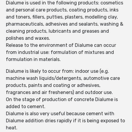
Dialume is used in the following products: cosmetics
and personal care products, coating products, inks
and toners, fillers, putties, plasters, modelling clay,
pharmaceuticals, adhesives and sealants, washing &
cleaning products, lubricants and greases and
polishes and waxes.
Release to the environment of Dialume can occur
from industrial use: formulation of mixtures and
formulation in materials.
Dialume is likely to occur from: indoor use (e.g.
machine wash liquids/detergents, automotive care
products, paints and coating or adhesives,
fragrances and air fresheners) and outdoor use.
On the stage of production of concrete Dialume is
added to cement.
Dialume is also very useful because cement with
Dialume addition dries rapidly if it is being exposed to
heat.