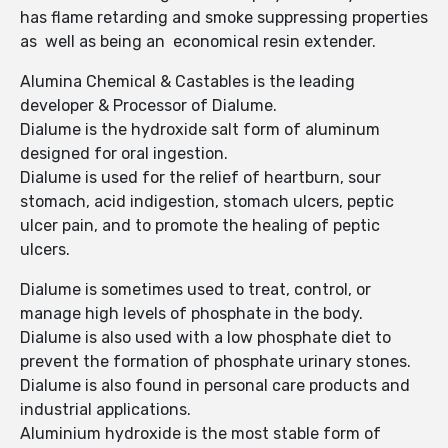
has flame retarding and smoke suppressing properties
as well as being an economical resin extender.
Alumina Chemical & Castables is the leading
developer & Processor of Dialume.
Dialume is the hydroxide salt form of aluminum
designed for oral ingestion.
Dialume is used for the relief of heartburn, sour
stomach, acid indigestion, stomach ulcers, peptic
ulcer pain, and to promote the healing of peptic
ulcers.
Dialume is sometimes used to treat, control, or
manage high levels of phosphate in the body.
Dialume is also used with a low phosphate diet to
prevent the formation of phosphate urinary stones.
Dialume is also found in personal care products and
industrial applications.
Aluminium hydroxide is the most stable form of