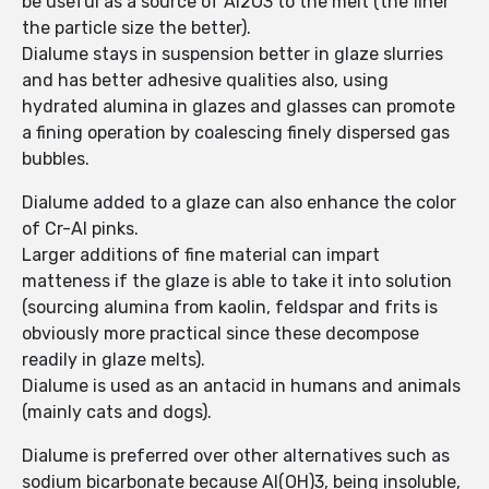
be useful as a source of Al2O3 to the melt (the finer
the particle size the better).
Dialume stays in suspension better in glaze slurries
and has better adhesive qualities also, using
hydrated alumina in glazes and glasses can promote
a fining operation by coalescing finely dispersed gas
bubbles.
Dialume added to a glaze can also enhance the color
of Cr-Al pinks.
Larger additions of fine material can impart
matteness if the glaze is able to take it into solution
(sourcing alumina from kaolin, feldspar and frits is
obviously more practical since these decompose
readily in glaze melts).
Dialume is used as an antacid in humans and animals
(mainly cats and dogs).
Dialume is preferred over other alternatives such as
sodium bicarbonate because Al(OH)3, being insoluble,