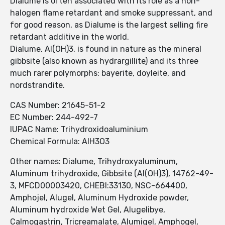
Dialume is often associated with its role as a non-
halogen flame retardant and smoke suppressant, and
for good reason, as Dialume is the largest selling fire
retardant additive in the world.
Dialume, Al(OH)3, is found in nature as the mineral
gibbsite (also known as hydrargillite) and its three
much rarer polymorphs: bayerite, doyleite, and
nordstrandite.
CAS Number: 21645-51-2
EC Number: 244-492-7
IUPAC Name: Trihydroxidoaluminium
Chemical Formula: AlH3O3
Other names: Dialume, Trihydroxyaluminum,
Aluminum trihydroxide, Gibbsite (Al(OH)3), 14762-49-
3, MFCD00003420, CHEBI:33130, NSC-664400,
Amphojel, Alugel, Aluminum Hydroxide powder,
Aluminum hydroxide Wet Gel, Alugelibye,
Calmogastrin, Tricreamalate, Alumigel, Amphogel,