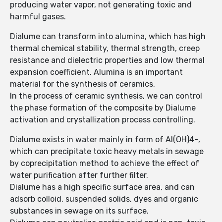
producing water vapor, not generating toxic and
harmful gases.
Dialume can transform into alumina, which has high
thermal chemical stability, thermal strength, creep
resistance and dielectric properties and low thermal
expansion coefficient. Alumina is an important
material for the synthesis of ceramics.
In the process of ceramic synthesis, we can control
the phase formation of the composite by Dialume
activation and crystallization process controlling.
Dialume exists in water mainly in form of Al(OH)4-,
which can precipitate toxic heavy metals in sewage
by coprecipitation method to achieve the effect of
water purification after further filter.
Dialume has a high specific surface area, and can
adsorb colloid, suspended solids, dyes and organic
substances in sewage on its surface.