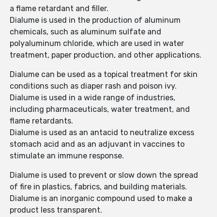
a flame retardant and filler.
Dialume is used in the production of aluminum
chemicals, such as aluminum sulfate and
polyaluminum chloride, which are used in water
treatment, paper production, and other applications.
Dialume can be used as a topical treatment for skin
conditions such as diaper rash and poison ivy.
Dialume is used in a wide range of industries,
including pharmaceuticals, water treatment, and
flame retardants.
Dialume is used as an antacid to neutralize excess
stomach acid and as an adjuvant in vaccines to
stimulate an immune response.
Dialume is used to prevent or slow down the spread
of fire in plastics, fabrics, and building materials.
Dialume is an inorganic compound used to make a
product less transparent.