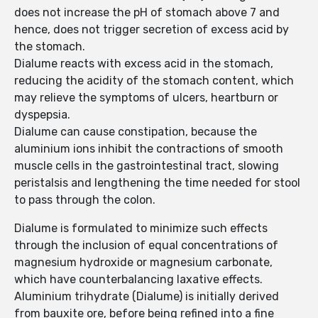
does not increase the pH of stomach above 7 and
hence, does not trigger secretion of excess acid by
the stomach.
Dialume reacts with excess acid in the stomach,
reducing the acidity of the stomach content, which
may relieve the symptoms of ulcers, heartburn or
dyspepsia.
Dialume can cause constipation, because the
aluminium ions inhibit the contractions of smooth
muscle cells in the gastrointestinal tract, slowing
peristalsis and lengthening the time needed for stool
to pass through the colon.
Dialume is formulated to minimize such effects
through the inclusion of equal concentrations of
magnesium hydroxide or magnesium carbonate,
which have counterbalancing laxative effects.
Aluminium trihydrate (Dialume) is initially derived
from bauxite ore, before being refined into a fine