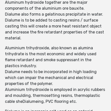
Aluminum hydroxide together are the major
components of the aluminium ore bauxite.
Dialume also forms a gelatinous precipitate in water.
Dialume is to be added to casting resins / surface
casting this will create a more heat resistant object
and increase the fire retardant properties of the cast
material.
Aluminium trihydroxide, also known as alumina
trihydrate is the most economic and widely used
flame retardant and smoke suppressant in the
plastics industry.
Dialume needs to be incorporated in high loading
which can impair the mechanical and electrical
properties of the polymer.
Aluminium trihydroxide is employed in acrylic rubbers
and moulding, thermosetting resins, thermoplastic
cable sheDialumeing, PVC flooring etc.