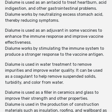
Dialume is used as an antacid to treat heartburn, acid
indigestion, and other gastrointestinal problems.
Dialume works by neutralizing excess stomach acid,
thereby reducing symptoms.
Dialume is used as an adjuvant in some vaccines to
enhance the immune response and improve vaccine
effectiveness.
Dialume works by stimulating the immune system to
produce a stronger response to the vaccine antigen.
Dialume is used in water treatment to remove
impurities and improve water quality. It can be used
as a coagulant to help remove suspended solids,
turbidity, and color from water.
Dialume is used as a filler in ceramics and glass to
improve their strength and other properties.
Dialume is used in the production of construction
materials such as insulation, roofing, and wallboard as