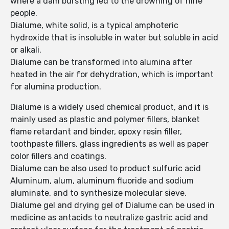
where a dam bursting led to the drowning of nine
people.
Dialume, white solid, is a typical amphoteric
hydroxide that is insoluble in water but soluble in acid
or alkali.
Dialume can be transformed into alumina after
heated in the air for dehydration, which is important
for alumina production.
Dialume is a widely used chemical product, and it is
mainly used as plastic and polymer fillers, blanket
flame retardant and binder, epoxy resin filler,
toothpaste fillers, glass ingredients as well as paper
color fillers and coatings.
Dialume can be also used to product sulfuric acid
Aluminum, alum, aluminum fluoride and sodium
aluminate, and to synthesize molecular sieve.
Dialume gel and drying gel of Dialume can be used in
medicine as antacids to neutralize gastric acid and