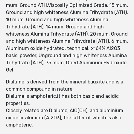
mum, Ground ATH,Viscosity Optimized Grade, 15 mum,
Ground and high whiteness Alumina Trihydrate (ATH),
10 mum, Ground and high whiteness Alumina
Trihydrate (ATH), 14 mum, Ground and high
whiteness Alumina Trihydrate (ATH), 20 mum, Ground
and high whiteness Alumina Trihydrate (ATH), 6 mum,
Aluminum oxide hydrated, technical, >=64% Al2O3
basis, powder, Unground and high whiteness Alumina
Trihydrate (ATH), 75 mum, Dried Aluminum Hydroxide
Gel
Dialume is derived from the mineral bauxite and is a
common compound in nature.
Dialume is amphoteric,it has both basic and acidic
properties.
Closely related are Dialume, AlO(OH), and aluminium
oxide or alumina (Al2O3), the latter of which is also
amphoteric.