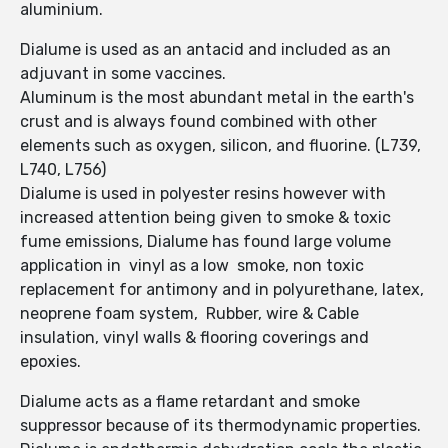
aluminium.
Dialume is used as an antacid and included as an
adjuvant in some vaccines.
Aluminum is the most abundant metal in the earth's
crust and is always found combined with other
elements such as oxygen, silicon, and fluorine. (L739,
L740, L756)
Dialume is used in polyester resins however with
increased attention being given to smoke & toxic
fume emissions, Dialume has found large volume
application in vinyl as a low smoke, non toxic
replacement for antimony and in polyurethane, latex,
neoprene foam system, Rubber, wire & Cable
insulation, vinyl walls & flooring coverings and
epoxies.
Dialume acts as a flame retardant and smoke
suppressor because of its thermodynamic properties.