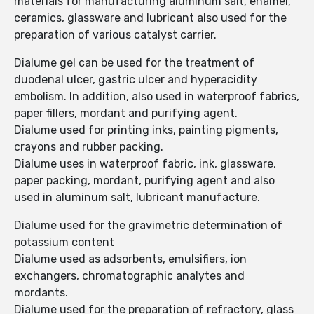
materials for manufacturing aluminum salt, enamel,
ceramics, glassware and lubricant also used for the
preparation of various catalyst carrier.
Dialume gel can be used for the treatment of
duodenal ulcer, gastric ulcer and hyperacidity
embolism. In addition, also used in waterproof fabrics,
paper fillers, mordant and purifying agent.
Dialume used for printing inks, painting pigments,
crayons and rubber packing.
Dialume uses in waterproof fabric, ink, glassware,
paper packing, mordant, purifying agent and also
used in aluminum salt, lubricant manufacture.
Dialume used for the gravimetric determination of
potassium content
Dialume used as adsorbents, emulsifiers, ion
exchangers, chromatographic analytes and
mordants.
Dialume used for the preparation of refractory, glass