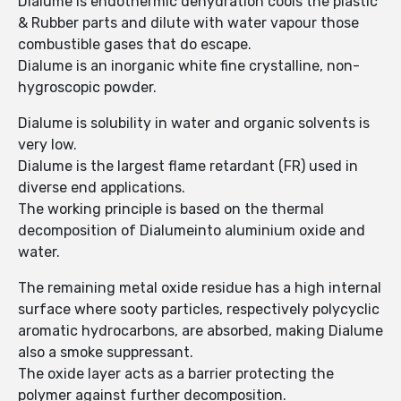
Dialume is endothermic dehydration cools the plastic
& Rubber parts and dilute with water vapour those
combustible gases that do escape.
Dialume is an inorganic white fine crystalline, non-
hygroscopic powder.
Dialume is solubility in water and organic solvents is
very low.
Dialume is the largest flame retardant (FR) used in
diverse end applications.
The working principle is based on the thermal
decomposition of Dialumeinto aluminium oxide and
water.
The remaining metal oxide residue has a high internal
surface where sooty particles, respectively polycyclic
aromatic hydrocarbons, are absorbed, making Dialume
also a smoke suppressant.
The oxide layer acts as a barrier protecting the
polymer against further decomposition.