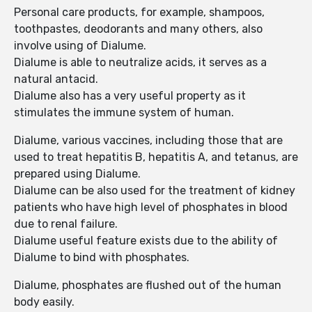
Personal care products, for example, shampoos,
toothpastes, deodorants and many others, also
involve using of Dialume.
Dialume is able to neutralize acids, it serves as a
natural antacid.
Dialume also has a very useful property as it
stimulates the immune system of human.
Dialume, various vaccines, including those that are
used to treat hepatitis B, hepatitis A, and tetanus, are
prepared using Dialume.
Dialume can be also used for the treatment of kidney
patients who have high level of phosphates in blood
due to renal failure.
Dialume useful feature exists due to the ability of
Dialume to bind with phosphates.
Dialume, phosphates are flushed out of the human
body easily.