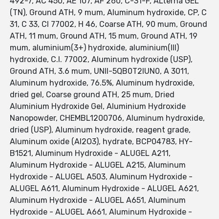
492-7, AC 450, AE 107, AF 260, C-31-F, ALterna GEL
(TN), Ground ATH, 9 mum, Aluminum hydroxide, CP, C
31, C 33, CI 77002, H 46, Coarse ATH, 90 mum, Ground
ATH, 11 mum, Ground ATH, 15 mum, Ground ATH, 19
mum, aluminium(3+) hydroxide, aluminium(III)
hydroxide, C.I. 77002, Aluminum hydroxide (USP),
Ground ATH, 3.6 mum, UNII-5QB0T2IUN0, A 3011,
Aluminum hydroxide, 76.5%, Aluminum hydroxide,
dried gel, Coarse ground ATH, 25 mum, Dried
Aluminium Hydroxide Gel, Aluminium Hydroxide
Nanopowder, CHEMBL1200706, Aluminum hydroxide,
dried (USP), Aluminum hydroxide, reagent grade,
Aluminum oxide (Al2O3), hydrate, BCP04783, HY-
B1521, Aluminum Hydroxide - ALUGEL A211,
Aluminum Hydroxide - ALUGEL A215, Aluminum
Hydroxide - ALUGEL A503, Aluminum Hydroxide -
ALUGEL A611, Aluminum Hydroxide - ALUGEL A621,
Aluminum Hydroxide - ALUGEL A651, Aluminum
Hydroxide - ALUGEL A661, Aluminum Hydroxide -