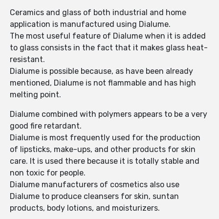
Ceramics and glass of both industrial and home
application is manufactured using Dialume.
The most useful feature of Dialume when it is added
to glass consists in the fact that it makes glass heat-
resistant.
Dialume is possible because, as have been already
mentioned, Dialume is not flammable and has high
melting point.
Dialume combined with polymers appears to be a very
good fire retardant.
Dialume is most frequently used for the production
of lipsticks, make-ups, and other products for skin
care. It is used there because it is totally stable and
non toxic for people.
Dialume manufacturers of cosmetics also use
Dialume to produce cleansers for skin, suntan
products, body lotions, and moisturizers.