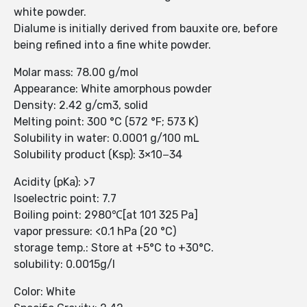
white powder.
Dialume is initially derived from bauxite ore, before
being refined into a fine white powder.
Molar mass: 78.00 g/mol
Appearance: White amorphous powder
Density: 2.42 g/cm3, solid
Melting point: 300 °C (572 °F; 573 K)
Solubility in water: 0.0001 g/100 mL
Solubility product (Ksp): 3×10−34
Acidity (pKa): >7
Isoelectric point: 7.7
Boiling point: 2980℃[at 101 325 Pa]
vapor pressure: <0.1 hPa (20 °C)
storage temp.: Store at +5°C to +30°C.
solubility: 0.0015g/l
Color: White