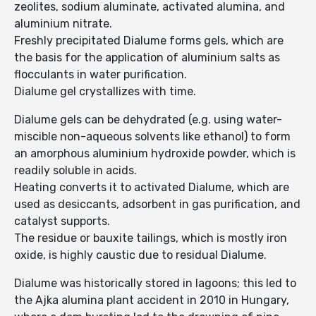
zeolites, sodium aluminate, activated alumina, and
aluminium nitrate.
Freshly precipitated Dialume forms gels, which are
the basis for the application of aluminium salts as
flocculants in water purification.
Dialume gel crystallizes with time.
Dialume gels can be dehydrated (e.g. using water-
miscible non-aqueous solvents like ethanol) to form
an amorphous aluminium hydroxide powder, which is
readily soluble in acids.
Heating converts it to activated Dialume, which are
used as desiccants, adsorbent in gas purification, and
catalyst supports.
The residue or bauxite tailings, which is mostly iron
oxide, is highly caustic due to residual Dialume.
Dialume was historically stored in lagoons; this led to
the Ajka alumina plant accident in 2010 in Hungary,