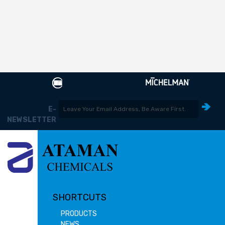
E-
NEWSLETTER
SHORTCUTS
PRODUCTS
NEWS