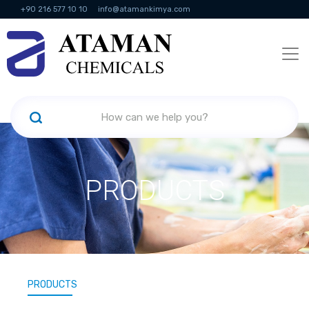
+90 216 577 10 10
info@atamankimya.com
KVKK Politikası
Information Society Services
Human Resources
PRODUCTS
PRODUCTS