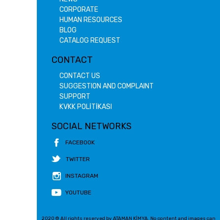
CORPORATE
HUMAN RESOURCES
BLOG
CATALOG REQUEST
CONTACT
CONTACT US
SUGGESTION AND COMPLAINT
SUPPORT
KVKK POLİTİKASI
SOCIAL NETWORKS
FACEBOOK
TWITTER
INSTAGRAM
YOUTUBE
2020 © All rights reserved by ATAMAN KİMYA. No content and images can