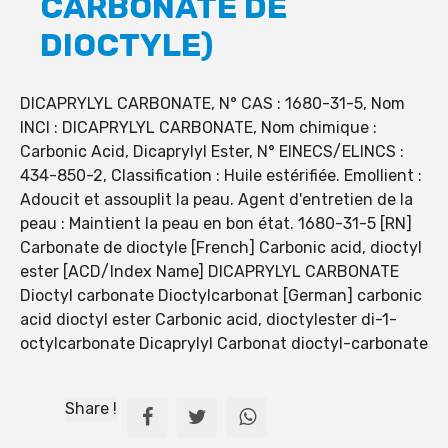
CARBONATE DE
DIOCTYLE)
DICAPRYLYL CARBONATE, N° CAS : 1680-31-5, Nom
INCI : DICAPRYLYL CARBONATE, Nom chimique :
Carbonic Acid, Dicaprylyl Ester, N° EINECS/ELINCS :
434-850-2, Classification : Huile estérifiée. Emollient :
Adoucit et assouplit la peau. Agent d'entretien de la
peau : Maintient la peau en bon état. 1680-31-5 [RN]
Carbonate de dioctyle [French] Carbonic acid, dioctyl
ester [ACD/Index Name] DICAPRYLYL CARBONATE
Dioctyl carbonate Dioctylcarbonat [German] carbonic
acid dioctyl ester Carbonic acid, dioctylester di-1-
octylcarbonate Dicaprylyl Carbonat dioctyl-carbonate
Share !