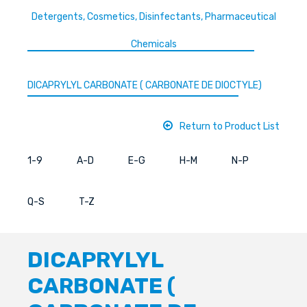
Detergents, Cosmetics, Disinfectants, Pharmaceutical
Chemicals
DICAPRYLYL CARBONATE ( CARBONATE DE DIOCTYLE)
Return to Product List
1-9
A-D
E-G
H-M
N-P
Q-S
T-Z
DICAPRYLYL
CARBONATE (