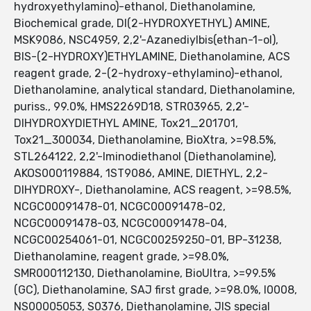
hydroxyethylamino)-ethanol, Diethanolamine,
Biochemical grade, DI(2-HYDROXYETHYL) AMINE,
MSK9086, NSC4959, 2,2'-Azanediylbis(ethan-1-ol),
BIS-(2-HYDROXY)ETHYLAMINE, Diethanolamine, ACS
reagent grade, 2-(2-hydroxy-ethylamino)-ethanol,
Diethanolamine, analytical standard, Diethanolamine,
puriss., 99.0%, HMS2269D18, STR03965, 2,2'-
DIHYDROXYDIETHYL AMINE, Tox21_201701,
Tox21_300034, Diethanolamine, BioXtra, >=98.5%,
STL264122, 2,2'-Iminodiethanol (Diethanolamine),
AKOS000119884, 1ST9086, AMINE, DIETHYL, 2,2-
DIHYDROXY-, Diethanolamine, ACS reagent, >=98.5%,
NCGC00091478-01, NCGC00091478-02,
NCGC00091478-03, NCGC00091478-04,
NCGC00254061-01, NCGC00259250-01, BP-31238,
Diethanolamine, reagent grade, >=98.0%,
SMR000112130, Diethanolamine, BioUltra, >=99.5%
(GC), Diethanolamine, SAJ first grade, >=98.0%, I0008,
NS00005053, S0376, Diethanolamine, JIS special