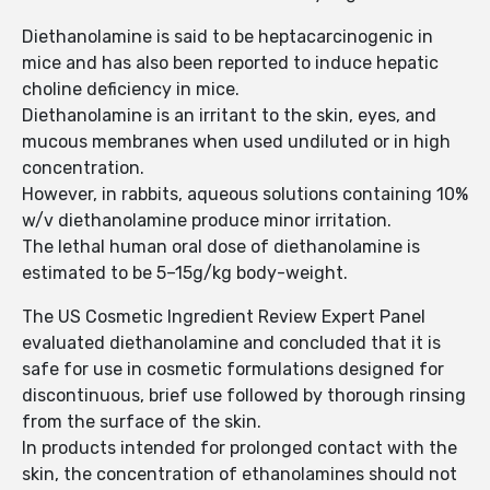
Diethanolamine is said to be heptacarcinogenic in
mice and has also been reported to induce hepatic
choline deficiency in mice.
Diethanolamine is an irritant to the skin, eyes, and
mucous membranes when used undiluted or in high
concentration.
However, in rabbits, aqueous solutions containing 10%
w/v diethanolamine produce minor irritation.
The lethal human oral dose of diethanolamine is
estimated to be 5–15g/kg body-weight.
The US Cosmetic Ingredient Review Expert Panel
evaluated diethanolamine and concluded that it is
safe for use in cosmetic formulations designed for
discontinuous, brief use followed by thorough rinsing
from the surface of the skin.
In products intended for prolonged contact with the
skin, the concentration of ethanolamines should not