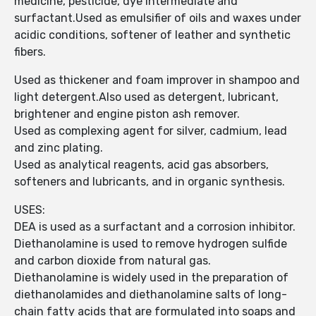
medicine, pesticide, dye intermediate and
surfactant.Used as emulsifier of oils and waxes under
acidic conditions, softener of leather and synthetic
fibers.
Used as thickener and foam improver in shampoo and
light detergent.Also used as detergent, lubricant,
brightener and engine piston ash remover.
Used as complexing agent for silver, cadmium, lead
and zinc plating.
Used as analytical reagents, acid gas absorbers,
softeners and lubricants, and in organic synthesis.
USES:
DEA is used as a surfactant and a corrosion inhibitor.
Diethanolamine is used to remove hydrogen sulfide
and carbon dioxide from natural gas.
Diethanolamine is widely used in the preparation of
diethanolamides and diethanolamine salts of long-
chain fatty acids that are formulated into soaps and