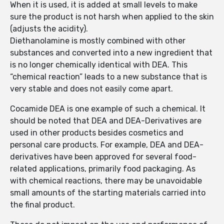
When it is used, it is added at small levels to make
sure the product is not harsh when applied to the skin
(adjusts the acidity).
Diethanolamine is mostly combined with other
substances and converted into a new ingredient that
is no longer chemically identical with DEA. This
“chemical reaction” leads to a new substance that is
very stable and does not easily come apart.
Cocamide DEA is one example of such a chemical. It
should be noted that DEA and DEA-Derivatives are
used in other products besides cosmetics and
personal care products. For example, DEA and DEA-
derivatives have been approved for several food-
related applications, primarily food packaging. As
with chemical reactions, there may be unavoidable
small amounts of the starting materials carried into
the final product.