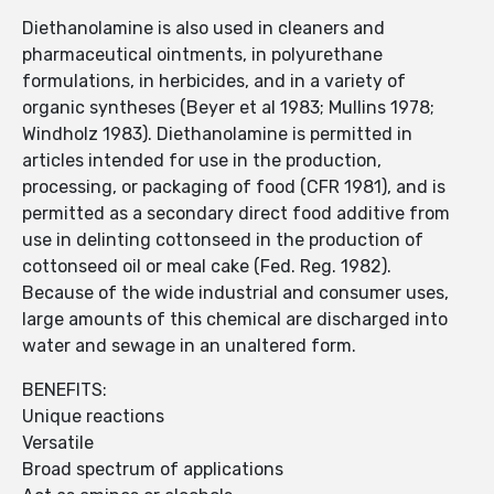
Diethanolamine is also used in cleaners and
pharmaceutical ointments, in polyurethane
formulations, in herbicides, and in a variety of
organic syntheses (Beyer et al 1983; Mullins 1978;
Windholz 1983). Diethanolamine is permitted in
articles intended for use in the production,
processing, or packaging of food (CFR 1981), and is
permitted as a secondary direct food additive from
use in delinting cottonseed in the production of
cottonseed oil or meal cake (Fed. Reg. 1982).
Because of the wide industrial and consumer uses,
large amounts of this chemical are discharged into
water and sewage in an unaltered form.
BENEFITS:
Unique reactions
Versatile
Broad spectrum of applications