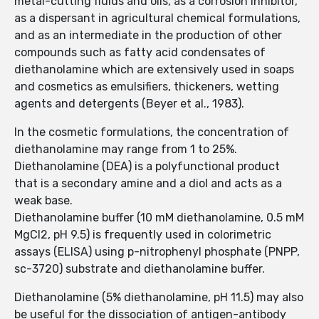
metal-cutting fluids and oils, as a corrosion inhibitor,
as a dispersant in agricultural chemical formulations,
and as an intermediate in the production of other
compounds such as fatty acid condensates of
diethanolamine which are extensively used in soaps
and cosmetics as emulsifiers, thickeners, wetting
agents and detergents (Beyer et al., 1983).
In the cosmetic formulations, the concentration of
diethanolamine may range from 1 to 25%.
Diethanolamine (DEA) is a polyfunctional product
that is a secondary amine and a diol and acts as a
weak base.
Diethanolamine buffer (10 mM diethanolamine, 0.5 mM
MgCl2, pH 9.5) is frequently used in colorimetric
assays (ELISA) using p-nitrophenyl phosphate (PNPP,
sc-3720) substrate and diethanolamine buffer.
Diethanolamine (5% diethanolamine, pH 11.5) may also
be useful for the dissociation of antigen-antibody