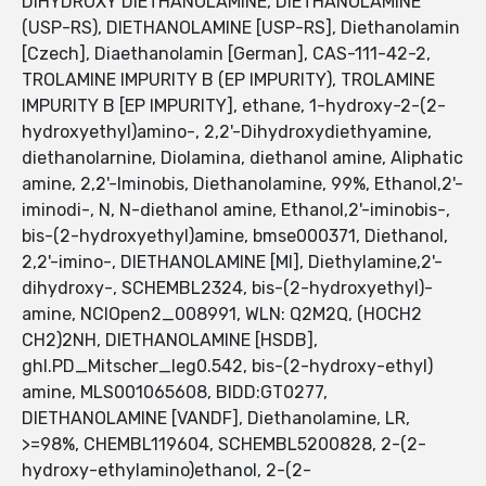
DIHYDROXY DIETHANOLAMINE, DIETHANOLAMINE
(USP-RS), DIETHANOLAMINE [USP-RS], Diethanolamin
[Czech], Diaethanolamin [German], CAS-111-42-2,
TROLAMINE IMPURITY B (EP IMPURITY), TROLAMINE
IMPURITY B [EP IMPURITY], ethane, 1-hydroxy-2-(2-
hydroxyethyl)amino-, 2,2'-Dihydroxydiethyamine,
diethanolarnine, Diolamina, diethanol amine, Aliphatic
amine, 2,2'-Iminobis, Diethanolamine, 99%, Ethanol,2'-
iminodi-, N, N-diethanol amine, Ethanol,2'-iminobis-,
bis-(2-hydroxyethyl)amine, bmse000371, Diethanol,
2,2'-imino-, DIETHANOLAMINE [MI], Diethylamine,2'-
dihydroxy-, SCHEMBL2324, bis-(2-hydroxyethyl)-
amine, NCIOpen2_008991, WLN: Q2M2Q, (HOCH2
CH2)2NH, DIETHANOLAMINE [HSDB],
ghl.PD_Mitscher_leg0.542, bis-(2-hydroxy-ethyl)
amine, MLS001065608, BIDD:GT0277,
DIETHANOLAMINE [VANDF], Diethanolamine, LR,
>=98%, CHEMBL119604, SCHEMBL5200828, 2-(2-
hydroxy-ethylamino)ethanol, 2-(2-