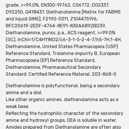
grade, >=99.0%, EN300-19762, C06772, D02337,
D92250, Q418437, Diethanolamine [Matrix for FABMS
and liquid SIMS], F2190-0311, Z104475196,
BFC20619-2EDF-4764-8E91-830AA892BD39,
Diethanolamine, puriss. p.a., ACS reagent, >=99.0%
(GC), InChI=1/C4H11NO2/c6-3-1-5-2-4-7/h5-7H,1-4H,
Diethanolamine, United States Pharmacopeia (USP)
Reference Standard, Trolamine impurity B, European
Pharmacopoeia (EP) Reference Standard,
Diethanolamine, Pharmaceutical Secondary
Standard; Certified Reference Material, 203-868-0
Diethanolamine is polyfunctional, being a secondary
amine and a diol.
Like other organic amines, diethanolamine acts as a
weak base.
Reflecting the hydrophilic character of the secondary
amine and hydroxyl groups, DEA is soluble in water.
Amides prepared from Diethanolamine are often also