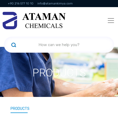
+90 216 577 10 10
info@atamankimya.com
KVKK Politikası
Information Society Services
Human Resources
PRODUCTS
PRODUCTS