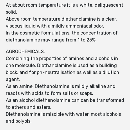
At about room temperature it is a white, deliquescent
solid.
Above room temperature diethanolamine is a clear,
viscous liquid with a mildly ammoniacal odor.
In the cosmetic formulations, the concentration of
diethanolamine may range from 1 to 25%.
AGROCHEMICALS:
Combining the properties of amines and alcohols in
one molecule, Diethanolamine is used as a building
block, and for ph-neutralisation as well as a dilution
agent.
As an amine, Diethanolamine is mildly alkaline and
reacts with acids to form salts or soaps.
As an alcohol diethanolamine can can be transformed
to ethers and esters.
Diethanolamine is miscible with water, most alcohols
and polyols.