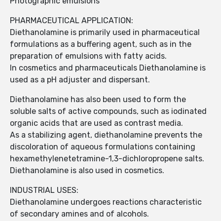
Photographic emulsions
PHARMACEUTICAL APPLICATION:
Diethanolamine is primarily used in pharmaceutical
formulations as a buffering agent, such as in the
preparation of emulsions with fatty acids.
In cosmetics and pharmaceuticals Diethanolamine is
used as a pH adjuster and dispersant.
Diethanolamine has also been used to form the
soluble salts of active compounds, such as iodinated
organic acids that are used as contrast media.
As a stabilizing agent, diethanolamine prevents the
discoloration of aqueous formulations containing
hexamethylenetetramine-1,3-dichloropropene salts.
Diethanolamine is also used in cosmetics.
INDUSTRIAL USES:
Diethanolamine undergoes reactions characteristic
of secondary amines and of alcohols.