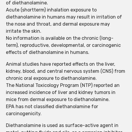
of diethanolamine.
Acute (shortterm) inhalation exposure to
diethanolamine in humans may result in irritation of
the nose and throat, and dermal exposure may
irritate the skin.
No information is available on the chronic (long-
term), reproductive, developmental, or carcinogenic
effects of diethanolamine in humans.
Animal studies have reported effects on the liver,
kidney, blood, and central nervous system (CNS) from
chronic oral exposure to diethanolamine.
The National Toxicology Program (NTP) reported an
increased incidence of liver and kidney tumors in
mice from dermal exposure to diethanolamine.
EPA has not classified diethanolamine for
carcinogenicity.
Diethanolamine is used as surface-active agent in