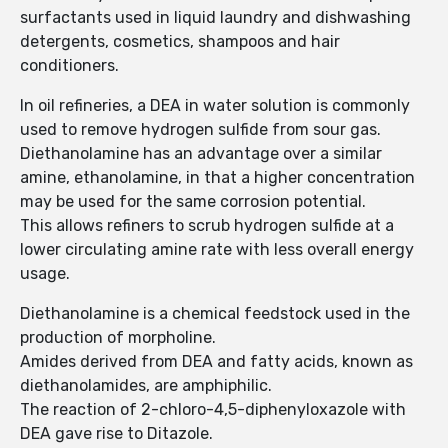
surfactants used in liquid laundry and dishwashing
detergents, cosmetics, shampoos and hair
conditioners.
In oil refineries, a DEA in water solution is commonly
used to remove hydrogen sulfide from sour gas.
Diethanolamine has an advantage over a similar
amine, ethanolamine, in that a higher concentration
may be used for the same corrosion potential.
This allows refiners to scrub hydrogen sulfide at a
lower circulating amine rate with less overall energy
usage.
Diethanolamine is a chemical feedstock used in the
production of morpholine.
Amides derived from DEA and fatty acids, known as
diethanolamides, are amphiphilic.
The reaction of 2-chloro-4,5-diphenyloxazole with
DEA gave rise to Ditazole.