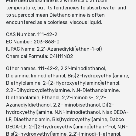
Pure diethanolamine is a white solid at room
temperature, but its tendencies to absorb water and
to supercool mean Diethanolamine is often
encountered as a colorless, viscous liquid.
CAS Number: 111-42-2
EC Number: 203-868-0
IUPAC Name: 2,2′-Azanediyldi(ethan-1-ol)
Chemical Formula: C4H11NO2
Other names: 111-42-2, 2,2'-Iminodiethanol,
Diolamine, Iminodiethanol, Bis(2-hydroxyethyl)amine,
Diethylolamine, 2-(2-Hydroxyethylamino)ethanol,
2,2'-Dihydroxydiethylamine, N,N-Diethanolamine,
Diethanolamin, Ethanol, 2,2'-iminobis-, 2,2'-
Azanediyldiethanol, 2,2'-Iminobisethanol, Di(2-
hydroxyethyl)amine, N,N'-Iminodiethanol, Niax DEOA-
LF, Diaethanolamin, Bis(hydroxyethyl)amine, Dabco
DEOA-LF, 2-[(2-hydroxyethyl)amino]ethan-1-ol, N,N-
Bis(2-hydroxyethyl)amine, 2,2'-Iminodi-1-ethanol,