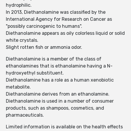
hydrophilic.
In 2013, Diethanolamine was classified by the
International Agency for Research on Cancer as
"possibly carcinogenic to humans".
Diethanolamine appears as oily colorless liquid or solid
white crystals.
Slight rotten fish or ammonia odor.
Diethanolamine is a member of the class of
ethanolamines that is ethanolamine having a N-
hydroxyethyl substituent.
Diethanolamine has a role as a human xenobiotic
metabolite.
Diethanolamine derives from an ethanolamine.
Diethanolamine is used in a number of consumer
products, such as shampoos, cosmetics, and
pharmaceuticals.
Limited information is available on the health effects