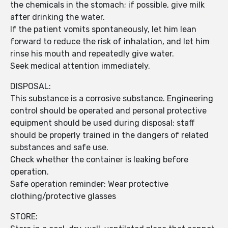
the chemicals in the stomach; if possible, give milk
after drinking the water.
If the patient vomits spontaneously, let him lean
forward to reduce the risk of inhalation, and let him
rinse his mouth and repeatedly give water.
Seek medical attention immediately.
DISPOSAL:
This substance is a corrosive substance. Engineering
control should be operated and personal protective
equipment should be used during disposal; staff
should be properly trained in the dangers of related
substances and safe use.
Check whether the container is leaking before
operation.
Safe operation reminder: Wear protective
clothing/protective glasses
STORE: