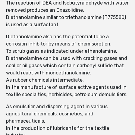
The reaction of DEA and Isobutyraldehyde with water
removed produces an Oxazolidine.
Diethanolamine similar to triethanolamine (T775580)
is used as a surfactant.
Diethanolamine also has the potential to be a
corrosion inhibitor by means of chemisorption.
To scrub gases as indicated under ethanolamine.
Diethanolamine can be used with cracking gases and
coal or oil gases which contain carbonyl sulfide that
would react with monoethanolamine.
As rubber chemicals intermediate.
In the manufacture of surface active agents used in
textile specialties, herbicides, petroleum demulsifiers.
As emulsifier and dispersing agent in various
agricultural chemicals, cosmetics, and
pharmaceuticals.
In the production of lubricants for the textile