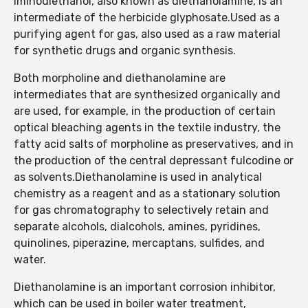
Iminodiethanol, also known as diethanolamine, is an
intermediate of the herbicide glyphosate.Used as a
purifying agent for gas, also used as a raw material
for synthetic drugs and organic synthesis.
Both morpholine and diethanolamine are
intermediates that are synthesized organically and
are used, for example, in the production of certain
optical bleaching agents in the textile industry, the
fatty acid salts of morpholine as preservatives, and in
the production of the central depressant fulcodine or
as solvents.Diethanolamine is used in analytical
chemistry as a reagent and as a stationary solution
for gas chromatography to selectively retain and
separate alcohols, dialcohols, amines, pyridines,
quinolines, piperazine, mercaptans, sulfides, and
water.
Diethanolamine is an important corrosion inhibitor,
which can be used in boiler water treatment,