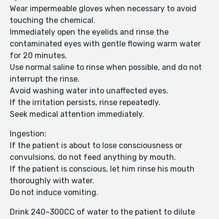
Wear impermeable gloves when necessary to avoid
touching the chemical.
Immediately open the eyelids and rinse the
contaminated eyes with gentle flowing warm water
for 20 minutes.
Use normal saline to rinse when possible, and do not
interrupt the rinse.
Avoid washing water into unaffected eyes.
If the irritation persists, rinse repeatedly.
Seek medical attention immediately.
Ingestion:
If the patient is about to lose consciousness or
convulsions, do not feed anything by mouth.
If the patient is conscious, let him rinse his mouth
thoroughly with water.
Do not induce vomiting.
Drink 240~300CC of water to the patient to dilute