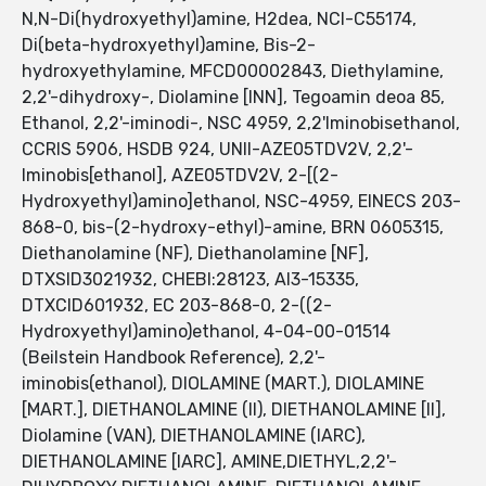
N,N-Di(hydroxyethyl)amine, H2dea, NCI-C55174,
Di(beta-hydroxyethyl)amine, Bis-2-
hydroxyethylamine, MFCD00002843, Diethylamine,
2,2'-dihydroxy-, Diolamine [INN], Tegoamin deoa 85,
Ethanol, 2,2'-iminodi-, NSC 4959, 2,2'Iminobisethanol,
CCRIS 5906, HSDB 924, UNII-AZE05TDV2V, 2,2'-
Iminobis[ethanol], AZE05TDV2V, 2-[(2-
Hydroxyethyl)amino]ethanol, NSC-4959, EINECS 203-
868-0, bis-(2-hydroxy-ethyl)-amine, BRN 0605315,
Diethanolamine (NF), Diethanolamine [NF],
DTXSID3021932, CHEBI:28123, AI3-15335,
DTXCID601932, EC 203-868-0, 2-((2-
Hydroxyethyl)amino)ethanol, 4-04-00-01514
(Beilstein Handbook Reference), 2,2'-
iminobis(ethanol), DIOLAMINE (MART.), DIOLAMINE
[MART.], DIETHANOLAMINE (II), DIETHANOLAMINE [II],
Diolamine (VAN), DIETHANOLAMINE (IARC),
DIETHANOLAMINE [IARC], AMINE,DIETHYL,2,2'-