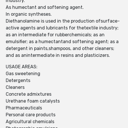
industry.
As humectant and softening agent.
In organic syntheses.
Diethanolamine is used in the production ofsurface-
active agents and lubricants for thetextile industry;
as an intermediate for rubberchemicals; as an
emulsifier; as a humectantand softening agent; as a
detergent in paints,shampoos, and other cleaners;
and as anintermediate in resins and plasticizers.
USAGE AREAS:
Gas sweetening
Detergents
Cleaners
Concrete admixtures
Urethane foam catalysts
Pharmaceuticals
Personal care products
Agricultural chemicals