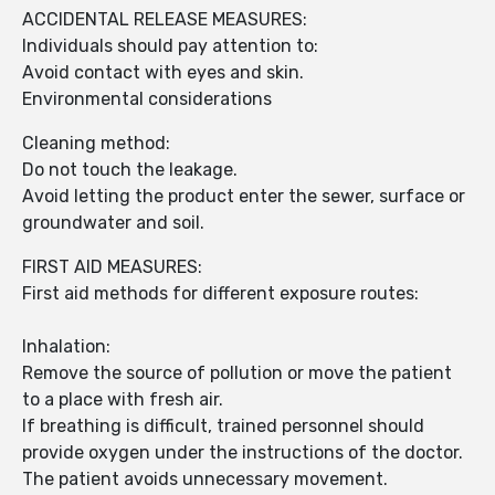
ACCIDENTAL RELEASE MEASURES:
Individuals should pay attention to:
Avoid contact with eyes and skin.
Environmental considerations
Cleaning method:
Do not touch the leakage.
Avoid letting the product enter the sewer, surface or
groundwater and soil.
FIRST AID MEASURES:
First aid methods for different exposure routes:
Inhalation:
Remove the source of pollution or move the patient
to a place with fresh air.
If breathing is difficult, trained personnel should
provide oxygen under the instructions of the doctor.
The patient avoids unnecessary movement.