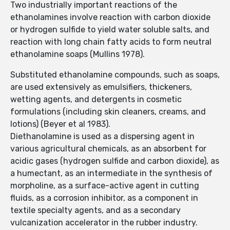
Two industrially important reactions of the
ethanolamines involve reaction with carbon dioxide
or hydrogen sulfide to yield water soluble salts, and
reaction with long chain fatty acids to form neutral
ethanolamine soaps (Mullins 1978).
Substituted ethanolamine compounds, such as soaps,
are used extensively as emulsifiers, thickeners,
wetting agents, and detergents in cosmetic
formulations (including skin cleaners, creams, and
lotions) (Beyer et al 1983).
Diethanolamine is used as a dispersing agent in
various agricultural chemicals, as an absorbent for
acidic gases (hydrogen sulfide and carbon dioxide), as
a humectant, as an intermediate in the synthesis of
morpholine, as a surface-active agent in cutting
fluids, as a corrosion inhibitor, as a component in
textile specialty agents, and as a secondary
vulcanization accelerator in the rubber industry.