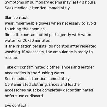
Symptoms of pulmonary edema may last 48 hours.
Seek medical attention immediately.
Skin contact:
Wear impermeable gloves when necessary to avoid
touching the chemical.
Rinse the contaminated parts gently with warm
water for 20-30 minutes.
If the irritation persists, do not stop after repeated
washing. If necessary, the ambulance is ready to
rescue.
Take off contaminated clothes, shoes and leather
accessories in the flushing water.
Seek medical attention immediately.
Contaminated clothing, shoes and leather
accessories must be completely decontaminated
before use or discard.
Eye contact: