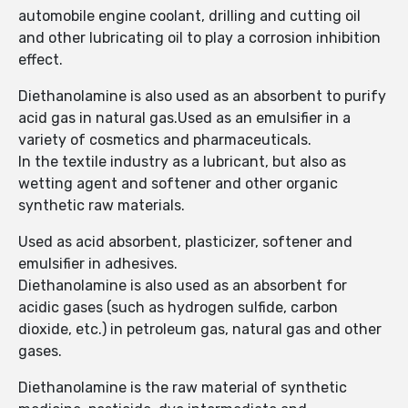
automobile engine coolant, drilling and cutting oil
and other lubricating oil to play a corrosion inhibition
effect.
Diethanolamine is also used as an absorbent to purify
acid gas in natural gas.Used as an emulsifier in a
variety of cosmetics and pharmaceuticals.
In the textile industry as a lubricant, but also as
wetting agent and softener and other organic
synthetic raw materials.
Used as acid absorbent, plasticizer, softener and
emulsifier in adhesives.
Diethanolamine is also used as an absorbent for
acidic gases (such as hydrogen sulfide, carbon
dioxide, etc.) in petroleum gas, natural gas and other
gases.
Diethanolamine is the raw material of synthetic