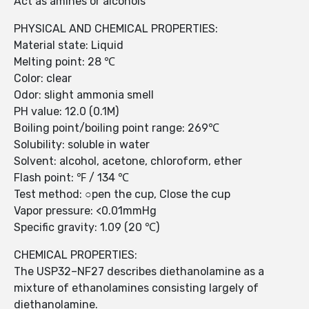
Act as amines or alcohols
PHYSICAL AND CHEMICAL PROPERTIES:
Material state: Liquid
Melting point: 28 ℃
Color: clear
Odor: slight ammonia smell
PH value: 12.0 (0.1M)
Boiling point/boiling point range: 269℃
Solubility: soluble in water
Solvent: alcohol, acetone, chloroform, ether
Flash point: ℉ / 134 ℃
Test method: ○pen the cup, Close the cup
Vapor pressure: <0.01mmHg
Specific gravity: 1.09 (20 ℃)
CHEMICAL PROPERTIES:
The USP32–NF27 describes diethanolamine as a
mixture of ethanolamines consisting largely of
diethanolamine.