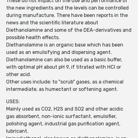
These do not impact on the use and performance of
the new ingredients and the levels can be controlled
during manufacture. There have been reports in the
news and the scientific literature about
Diethanolamine and some of the DEA-derivatives and
possible health effects.
Diethanolamine is an organic base which has been
used as an emulsifying and dispersing agent.
Diethanolamine can also be used as a basic buffer,
with optimal pH about pH 9, if titrated with HCl or
other acid.
Other uses include: to "scrub" gases, as a chemical
intermediate, as humectant or softening agent.
USES:
Mainly used as CO2, H2S and SO2 and other acidic
gas absorbent, non-ionic surfactant, emulsifier,
polishing agent, industrial gas purification agent,
lubricant.