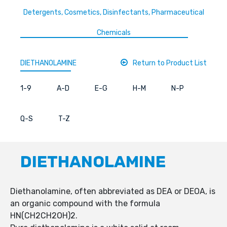
Detergents, Cosmetics, Disinfectants, Pharmaceutical
Chemicals
DIETHANOLAMINE
Return to Product List
1-9
A-D
E-G
H-M
N-P
Q-S
T-Z
DIETHANOLAMINE
Diethanolamine, often abbreviated as DEA or DEOA, is
an organic compound with the formula
HN(CH2CH2OH)2.