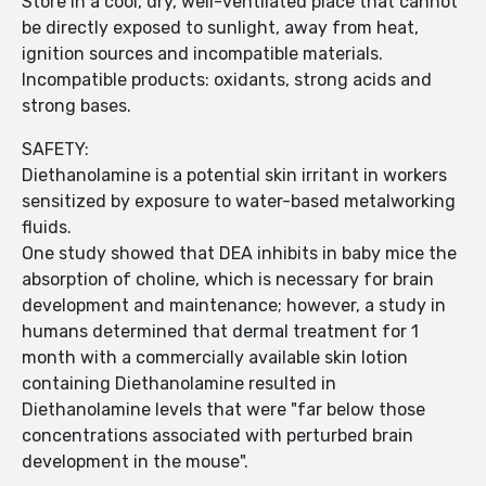
Store in a cool, dry, well-ventilated place that cannot
be directly exposed to sunlight, away from heat,
ignition sources and incompatible materials.
Incompatible products: oxidants, strong acids and
strong bases.
SAFETY:
Diethanolamine is a potential skin irritant in workers
sensitized by exposure to water-based metalworking
fluids.
One study showed that DEA inhibits in baby mice the
absorption of choline, which is necessary for brain
development and maintenance; however, a study in
humans determined that dermal treatment for 1
month with a commercially available skin lotion
containing Diethanolamine resulted in
Diethanolamine levels that were "far below those
concentrations associated with perturbed brain
development in the mouse".