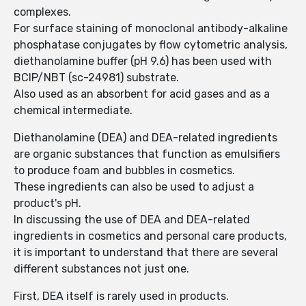
complexes.
For surface staining of monoclonal antibody-alkaline
phosphatase conjugates by flow cytometric analysis,
diethanolamine buffer (pH 9.6) has been used with
BCIP/NBT (sc-24981) substrate.
Also used as an absorbent for acid gases and as a
chemical intermediate.
Diethanolamine (DEA) and DEA-related ingredients
are organic substances that function as emulsifiers
to produce foam and bubbles in cosmetics.
These ingredients can also be used to adjust a
product's pH.
In discussing the use of DEA and DEA-related
ingredients in cosmetics and personal care products,
it is important to understand that there are several
different substances not just one.
First, DEA itself is rarely used in products.