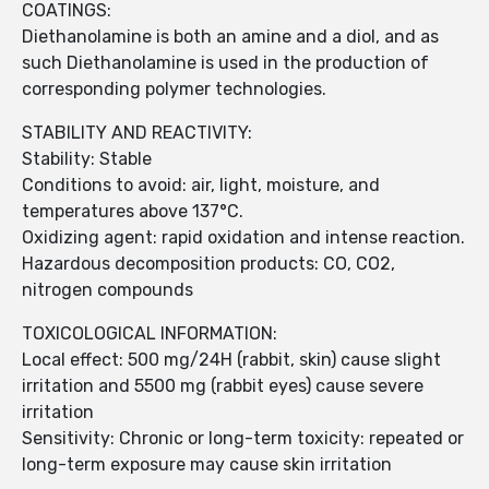
COATINGS:
Diethanolamine is both an amine and a diol, and as
such Diethanolamine is used in the production of
corresponding polymer technologies.
STABILITY AND REACTIVITY:
Stability: Stable
Conditions to avoid: air, light, moisture, and
temperatures above 137°C.
Oxidizing agent: rapid oxidation and intense reaction.
Hazardous decomposition products: CO, CO2,
nitrogen compounds
TOXICOLOGICAL INFORMATION:
Local effect: 500 mg/24H (rabbit, skin) cause slight
irritation and 5500 mg (rabbit eyes) cause severe
irritation
Sensitivity: Chronic or long-term toxicity: repeated or
long-term exposure may cause skin irritation