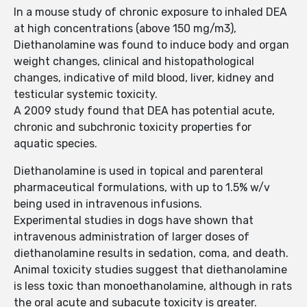
In a mouse study of chronic exposure to inhaled DEA
at high concentrations (above 150 mg/m3),
Diethanolamine was found to induce body and organ
weight changes, clinical and histopathological
changes, indicative of mild blood, liver, kidney and
testicular systemic toxicity.
A 2009 study found that DEA has potential acute,
chronic and subchronic toxicity properties for
aquatic species.
Diethanolamine is used in topical and parenteral
pharmaceutical formulations, with up to 1.5% w/v
being used in intravenous infusions.
Experimental studies in dogs have shown that
intravenous administration of larger doses of
diethanolamine results in sedation, coma, and death.
Animal toxicity studies suggest that diethanolamine
is less toxic than monoethanolamine, although in rats
the oral acute and subacute toxicity is greater.