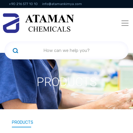
+90 216 577 10 10
info@atamankimya.com
KVKK Politikası
Information Society Services
Human Resources
PRODUCTS
PRODUCTS