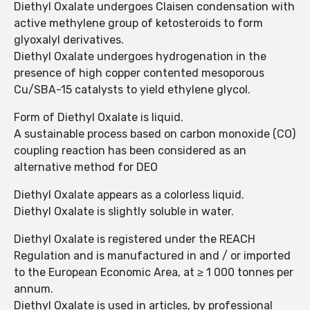
Diethyl Oxalate undergoes Claisen condensation with
active methylene group of ketosteroids to form
glyoxalyl derivatives.
Diethyl Oxalate undergoes hydrogenation in the
presence of high copper contented mesoporous
Cu/SBA-15 catalysts to yield ethylene glycol.
Form of Diethyl Oxalate is liquid.
A sustainable process based on carbon monoxide (CO)
coupling reaction has been considered as an
alternative method for DEO
Diethyl Oxalate appears as a colorless liquid.
Diethyl Oxalate is slightly soluble in water.
Diethyl Oxalate is registered under the REACH
Regulation and is manufactured in and / or imported
to the European Economic Area, at ≥ 1 000 tonnes per
annum.
Diethyl Oxalate is used in articles, by professional