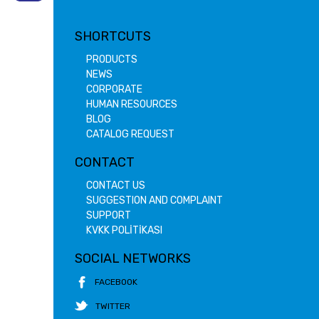
SHORTCUTS
PRODUCTS
NEWS
CORPORATE
HUMAN RESOURCES
BLOG
CATALOG REQUEST
CONTACT
CONTACT US
SUGGESTION AND COMPLAINT
SUPPORT
KVKK POLİTİKASI
SOCIAL NETWORKS
FACEBOOK
TWITTER