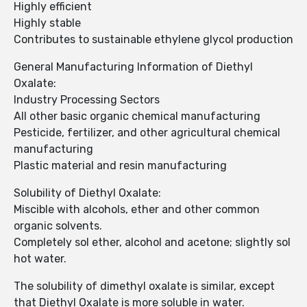
Highly efficient
Highly stable
Contributes to sustainable ethylene glycol production
General Manufacturing Information of Diethyl
Oxalate:
Industry Processing Sectors
All other basic organic chemical manufacturing
Pesticide, fertilizer, and other agricultural chemical
manufacturing
Plastic material and resin manufacturing
Solubility of Diethyl Oxalate:
Miscible with alcohols, ether and other common
organic solvents.
Completely sol ether, alcohol and acetone; slightly sol
hot water.
The solubility of dimethyl oxalate is similar, except
that Diethyl Oxalate is more soluble in water.