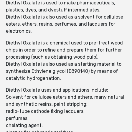
Diethyl Oxalate is used to make pharmaceuticals,
plastics, dyes, and dyestuff intermediates.
Diethyl Oxalate is also used as a solvent for cellulose
esters, ethers, resins, perfumes, and lacquers for
electronics.
Diethyl Oxalate is a chemical used to pre-treat wood
chips in order to refine and prepare them for further
processing (such as obtaining wood pulp).
Diethyl Oxalate is also used as a starting material to
synthesize Ethylene glycol (E890140) by means of
catalytic hydrogenation.
Diethyl Oxalate uses and applications include:
Solvent for cellulose esters and ethers, many natural
and synthetic resins, paint stripping;
radio-tube cathode fixing lacquers;
perfumes;
chelating agent;