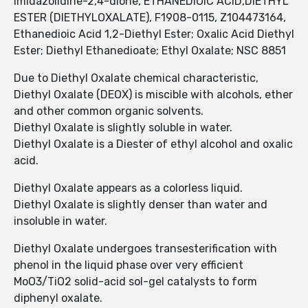
imidazolidine-2,4-dione, ETHANEDIOIC ACID,DIETHYL
ESTER (DIETHYLOXALATE), F1908-0115, Z104473164,
Ethanedioic Acid 1,2-Diethyl Ester; Oxalic Acid Diethyl
Ester; Diethyl Ethanedioate; Ethyl Oxalate; NSC 8851
Due to Diethyl Oxalate chemical characteristic,
Diethyl Oxalate (DEOX) is miscible with alcohols, ether
and other common organic solvents.
Diethyl Oxalate is slightly soluble in water.
Diethyl Oxalate is a Diester of ethyl alcohol and oxalic
acid.
Diethyl Oxalate appears as a colorless liquid.
Diethyl Oxalate is slightly denser than water and
insoluble in water.
Diethyl Oxalate undergoes transesterification with
phenol in the liquid phase over very efficient
MoO3/TiO2 solid-acid sol-gel catalysts to form
diphenyl oxalate.