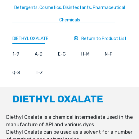
Detergents, Cosmetics, Disinfectants, Pharmaceutical
Chemicals
DIETHYL OXALATE
Return to Product List
1-9
A-D
E-G
H-M
N-P
Q-S
T-Z
DIETHYL OXALATE
Diethyl Oxalate is a chemical intermediate used in the
manufacture of API and various dyes.
Diethyl Oxalate can be used as a solvent for a number