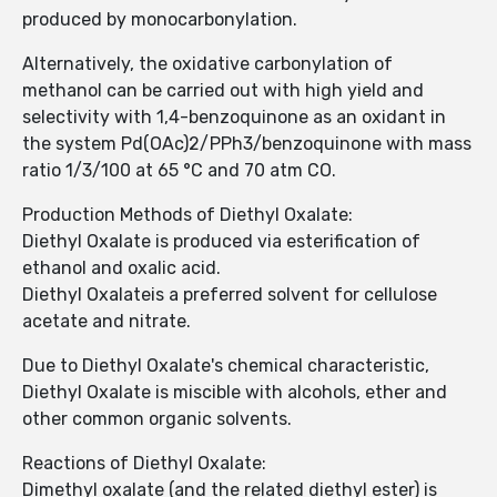
produced by monocarbonylation.
Alternatively, the oxidative carbonylation of
methanol can be carried out with high yield and
selectivity with 1,4-benzoquinone as an oxidant in
the system Pd(OAc)2/PPh3/benzoquinone with mass
ratio 1/3/100 at 65 °C and 70 atm CO.
Production Methods of Diethyl Oxalate:
Diethyl Oxalate is produced via esterification of
ethanol and oxalic acid.
Diethyl Oxalateis a preferred solvent for cellulose
acetate and nitrate.
Due to Diethyl Oxalate's chemical characteristic,
Diethyl Oxalate is miscible with alcohols, ether and
other common organic solvents.
Reactions of Diethyl Oxalate:
Dimethyl oxalate (and the related diethyl ester) is