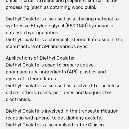
chips in order to refine and prepare them for further
processing (such as obtaining wood pulp).
Diethyl Oxalate is also used as a starting material to
synthesize Ethylene glycol (E890140) by means of
catalytic hydrogenation.
Diethyl Oxalate is a chemical intermediate used in the
manufacture of API and various dyes.
Applications of Diethyl Oxalate:
Diethyl Oxalate is used to prepare active
pharmaceutical ingredients (API), plastics and
dyestuff intermediates.
Diethyl Oxalate is also used as a solvent for cellulose
esters, ethers, resins, perfumes and lacquers for
electronics.
Diethyl Oxalate is involved in the transesterification
reaction with phenol to get dipheny oxalate.
Diethyl Oxalate is also involved in the Claisen