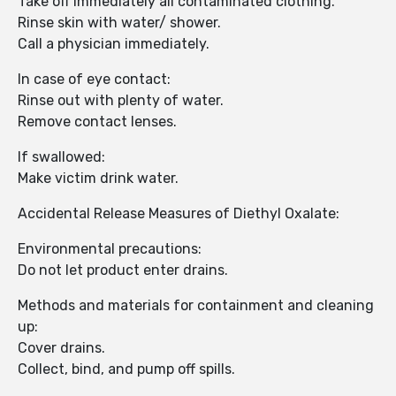
Take off immediately all contaminated clothing.
Rinse skin with water/ shower.
Call a physician immediately.
In case of eye contact:
Rinse out with plenty of water.
Remove contact lenses.
If swallowed:
Make victim drink water.
Accidental Release Measures of Diethyl Oxalate:
Environmental precautions:
Do not let product enter drains.
Methods and materials for containment and cleaning
up:
Cover drains.
Collect, bind, and pump off spills.