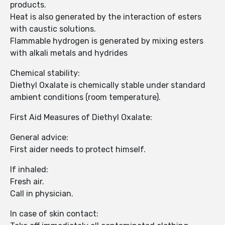
products.
Heat is also generated by the interaction of esters
with caustic solutions.
Flammable hydrogen is generated by mixing esters
with alkali metals and hydrides
Chemical stability:
Diethyl Oxalate is chemically stable under standard
ambient conditions (room temperature).
First Aid Measures of Diethyl Oxalate:
General advice:
First aider needs to protect himself.
If inhaled:
Fresh air.
Call in physician.
In case of skin contact: