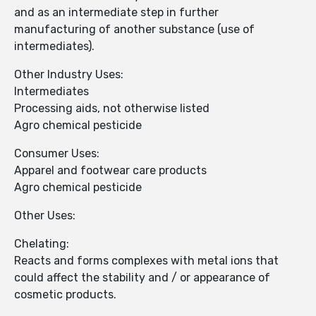
and as an intermediate step in further
manufacturing of another substance (use of
intermediates).
Other Industry Uses:
Intermediates
Processing aids, not otherwise listed
Agro chemical pesticide
Consumer Uses:
Apparel and footwear care products
Agro chemical pesticide
Other Uses:
Chelating:
Reacts and forms complexes with metal ions that
could affect the stability and / or appearance of
cosmetic products.