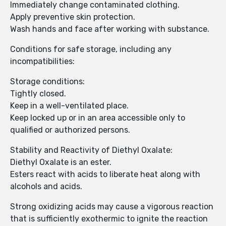
Immediately change contaminated clothing.
Apply preventive skin protection.
Wash hands and face after working with substance.
Conditions for safe storage, including any
incompatibilities:
Storage conditions:
Tightly closed.
Keep in a well-ventilated place.
Keep locked up or in an area accessible only to
qualified or authorized persons.
Stability and Reactivity of Diethyl Oxalate:
Diethyl Oxalate is an ester.
Esters react with acids to liberate heat along with
alcohols and acids.
Strong oxidizing acids may cause a vigorous reaction
that is sufficiently exothermic to ignite the reaction