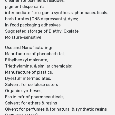
cleaner for polymeric residues;
pigment dispersant;
intermediate for organic synthesis, pharmaceuticals,
barbiturates (CNS depressants), dyes;
in food packaging adhesives
Suggested storage of Diethyl Oxalate:
Moisture-sensitive
Use and Manufacturing:
Manufacture of phenobarbital,
Ethylbenzyl malonate,
Triethylamine, & similar chemicals;
Manufacture of plastics,
Dyestuff intermediates;
Solvent for cellulose esters
Organic syntheses,
Esp in mfr of pharmaceuticals;
Solvent for ethers & resins
Olvent for perfumes & for natural & synthetic resins