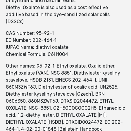
of synthetic and natural resins.
Diethyl Oxalate is also used as a cost effective
additive based in the dye-sensitized solar cells
(DSSCs).
CAS Number: 95-92-1
EC Number: 202-464-1
IUPAC Name: diethyl oxalate
Chemical Formula: C6H10O4
Other names: 95-92-1, Ethyl oxalate, Oxalic ether,
Ethyl oxalate (VAN), NSC 8851, Diethylester kyseliny
stavelove, HSDB 2131, EINECS 202-464-1, UNII-
860M3ZWF6J, Diethyl ester of oxalic acid, UN2525,
Diethylester kyseliny stavelove [Czech], BRN
0606350, 860M3ZWF6J, DTXSID2044472, ETHYL
OXOLATE, NSC-8851, C2H5OCOCOOC2H5, Ethanedioic
acid, 1,2-diethyl ester, DIETHYL OXALATE [MI],
DIETHYL OXALATE [HSDB], DTXCID0024472, EC 202-
464-1, 4-02-00-01848 (Beilstein Handbook