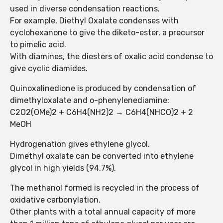
used in diverse condensation reactions.
For example, Diethyl Oxalate condenses with
cyclohexanone to give the diketo-ester, a precursor
to pimelic acid.
With diamines, the diesters of oxalic acid condense to
give cyclic diamides.
Quinoxalinedione is produced by condensation of
dimethyloxalate and o-phenylenediamine:
C2O2(OMe)2 + C6H4(NH2)2 → C6H4(NHCO)2 + 2
MeOH
Hydrogenation gives ethylene glycol.
Dimethyl oxalate can be converted into ethylene
glycol in high yields (94.7%).
The methanol formed is recycled in the process of
oxidative carbonylation.
Other plants with a total annual capacity of more