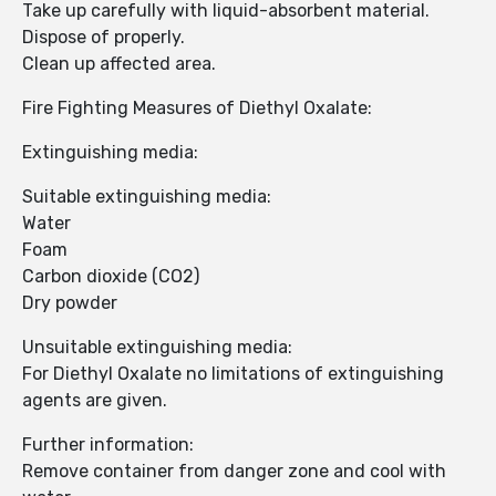
Take up carefully with liquid-absorbent material.
Dispose of properly.
Clean up affected area.
Fire Fighting Measures of Diethyl Oxalate:
Extinguishing media:
Suitable extinguishing media:
Water
Foam
Carbon dioxide (CO2)
Dry powder
Unsuitable extinguishing media:
For Diethyl Oxalate no limitations of extinguishing
agents are given.
Further information:
Remove container from danger zone and cool with