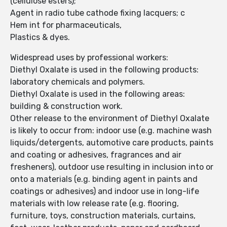
(cellulose esters);
Agent in radio tube cathode fixing lacquers; c
Hem int for pharmaceuticals,
Plastics & dyes.
Widespread uses by professional workers:
Diethyl Oxalate is used in the following products:
laboratory chemicals and polymers.
Diethyl Oxalate is used in the following areas:
building & construction work.
Other release to the environment of Diethyl Oxalate
is likely to occur from: indoor use (e.g. machine wash
liquids/detergents, automotive care products, paints
and coating or adhesives, fragrances and air
fresheners), outdoor use resulting in inclusion into or
onto a materials (e.g. binding agent in paints and
coatings or adhesives) and indoor use in long-life
materials with low release rate (e.g. flooring,
furniture, toys, construction materials, curtains,