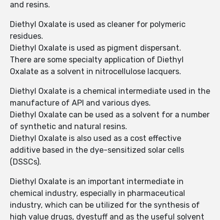
and resins.
Diethyl Oxalate is used as cleaner for polymeric
residues.
Diethyl Oxalate is used as pigment dispersant.
There are some specialty application of Diethyl
Oxalate as a solvent in nitrocellulose lacquers.
Diethyl Oxalate is a chemical intermediate used in the
manufacture of API and various dyes.
Diethyl Oxalate can be used as a solvent for a number
of synthetic and natural resins.
Diethyl Oxalate is also used as a cost effective
additive based in the dye-sensitized solar cells
(DSSCs).
Diethyl Oxalate is an important intermediate in
chemical industry, especially in pharmaceutical
industry, which can be utilized for the synthesis of
high value drugs, dyestuff and as the useful solvent