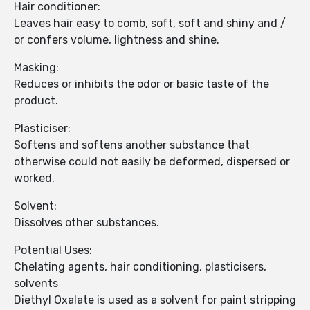
Hair conditioner:
Leaves hair easy to comb, soft, soft and shiny and /
or confers volume, lightness and shine.
Masking:
Reduces or inhibits the odor or basic taste of the
product.
Plasticiser:
Softens and softens another substance that
otherwise could not easily be deformed, dispersed or
worked.
Solvent:
Dissolves other substances.
Potential Uses:
Chelating agents, hair conditioning, plasticisers,
solvents
Diethyl Oxalate is used as a solvent for paint stripping