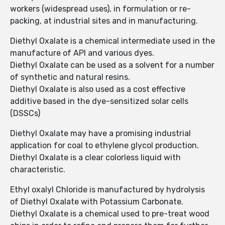
workers (widespread uses), in formulation or re-
packing, at industrial sites and in manufacturing.
Diethyl Oxalate is a chemical intermediate used in the
manufacture of API and various dyes.
Diethyl Oxalate can be used as a solvent for a number
of synthetic and natural resins.
Diethyl Oxalate is also used as a cost effective
additive based in the dye-sensitized solar cells
(DSSCs)
Diethyl Oxalate may have a promising industrial
application for coal to ethylene glycol production.
Diethyl Oxalate is a clear colorless liquid with
characteristic.
Ethyl oxalyl Chloride is manufactured by hydrolysis
of Diethyl Oxalate with Potassium Carbonate.
Diethyl Oxalate is a chemical used to pre-treat wood