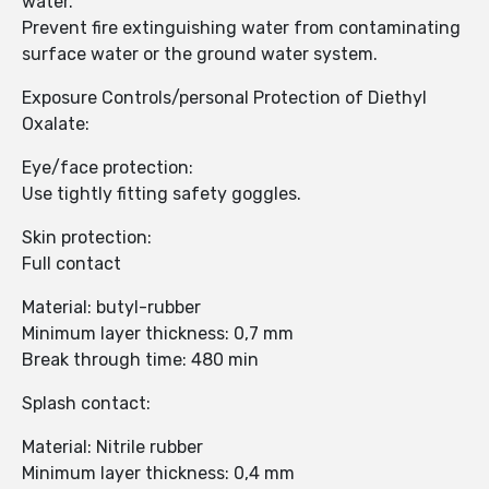
water.
Prevent fire extinguishing water from contaminating
surface water or the ground water system.
Exposure Controls/personal Protection of Diethyl
Oxalate:
Eye/face protection:
Use tightly fitting safety goggles.
Skin protection:
Full contact
Material: butyl-rubber
Minimum layer thickness: 0,7 mm
Break through time: 480 min
Splash contact:
Material: Nitrile rubber
Minimum layer thickness: 0,4 mm