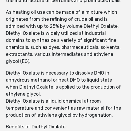
the manufacture of perfumes and pharmaceuticals.
As heating oil use can be made of a mixture which
originates from the refining of crude oil and is
admixed with up to 25% by volume Diethyl Oxalate.
Diethyl Oxalate is widely utilized at industrial
domains to synthesize a variety of significant fine
chemicals, such as dyes, pharmaceuticals, solvents,
extractants, various intermediates and ethylene
glycol (EG).
Diethyl Oxalate is necessary to dissolve DMO in
anhydrous methanol or heat DMO to liquid state
when Diethyl Oxalate is applied to the production of
ethylene glycol.
Diethyl Oxalate is a liquid chemical at room
temperature and convenient as raw material for the
production of ethylene glycol by hydrogenation.
Benefits of Diethyl Oxalate: