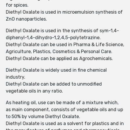
for spices.
Diethyl Oxalate is used in microemulsion synthesis of
ZnO nanoparticles.
Diethyl Oxalate is used in the synthesis of sym-1,4-
diphenyl-1,4-dihydro-1,2,4,5-polytetrazine.
Diethyl Oxalate can be used in Pharma & Life Science,
Agriculture, Plastics, Cosmetics & Personal Care.
Diethyl Oxalate can be applied as Agrochemicals.
Diethyl Oxalate is widely used in fine chemical
industry.
Diethyl Oxalate can be added to unmodified
vegetable oils in any ratio.
As heating oil, use can be made of a mixture which,
as main component, consists of vegetable oils and up
to 50% by volume Diethyl Oxalate.
Diethyl Oxalate is used as a solvent for plastics and in