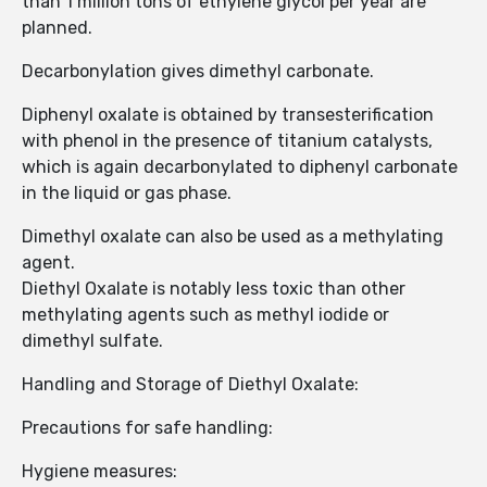
than 1 million tons of ethylene glycol per year are
planned.
Decarbonylation gives dimethyl carbonate.
Diphenyl oxalate is obtained by transesterification
with phenol in the presence of titanium catalysts,
which is again decarbonylated to diphenyl carbonate
in the liquid or gas phase.
Dimethyl oxalate can also be used as a methylating
agent.
Diethyl Oxalate is notably less toxic than other
methylating agents such as methyl iodide or
dimethyl sulfate.
Handling and Storage of Diethyl Oxalate:
Precautions for safe handling:
Hygiene measures: