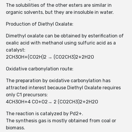
The solubilities of the other esters are similar in
organic solvents, but they are insoluble in water.
Production of Diethyl Oxalate:
Dimethyl oxalate can be obtained by esterification of
oxalic acid with methanol using sulfuric acid as a
catalyst:
2CH3OH+(CO2H)2 → (CO2CH3)2+2H2O
Oxidative carbonylation route:
The preparation by oxidative carbonylation has
attracted interest because Diethyl Oxalate requires
only C1 precursors:
4CH3OH+4 CO+O2→ 2 (CO2CH3)2+2H2O
The reaction is catalyzed by Pd2+.
The synthesis gas is mostly obtained from coal or
biomass.