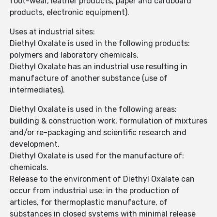
foot-wear, leather products, paper and cardboard
products, electronic equipment).
Uses at industrial sites:
Diethyl Oxalate is used in the following products:
polymers and laboratory chemicals.
Diethyl Oxalate has an industrial use resulting in
manufacture of another substance (use of
intermediates).
Diethyl Oxalate is used in the following areas:
building & construction work, formulation of mixtures
and/or re-packaging and scientific research and
development.
Diethyl Oxalate is used for the manufacture of:
chemicals.
Release to the environment of Diethyl Oxalate can
occur from industrial use: in the production of
articles, for thermoplastic manufacture, of
substances in closed systems with minimal release