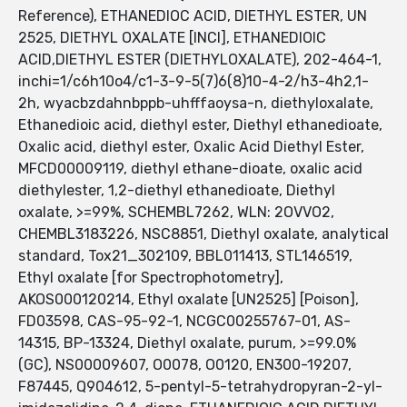
Reference), ETHANEDIOC ACID, DIETHYL ESTER, UN
2525, DIETHYL OXALATE [INCI], ETHANEDIOIC
ACID,DIETHYL ESTER (DIETHYLOXALATE), 202-464-1,
inchi=1/c6h10o4/c1-3-9-5(7)6(8)10-4-2/h3-4h2,1-
2h, wyacbzdahnbppb-uhfffaoysa-n, diethyloxalate,
Ethanedioic acid, diethyl ester, Diethyl ethanedioate,
Oxalic acid, diethyl ester, Oxalic Acid Diethyl Ester,
MFCD00009119, diethyl ethane-dioate, oxalic acid
diethylester, 1,2-diethyl ethanedioate, Diethyl
oxalate, >=99%, SCHEMBL7262, WLN: 2OVVO2,
CHEMBL3183226, NSC8851, Diethyl oxalate, analytical
standard, Tox21_302109, BBL011413, STL146519,
Ethyl oxalate [for Spectrophotometry],
AKOS000120214, Ethyl oxalate [UN2525] [Poison],
FD03598, CAS-95-92-1, NCGC00255767-01, AS-
14315, BP-13324, Diethyl oxalate, purum, >=99.0%
(GC), NS00009607, O0078, O0120, EN300-19207,
F87445, Q904612, 5-pentyl-5-tetrahydropyran-2-yl-