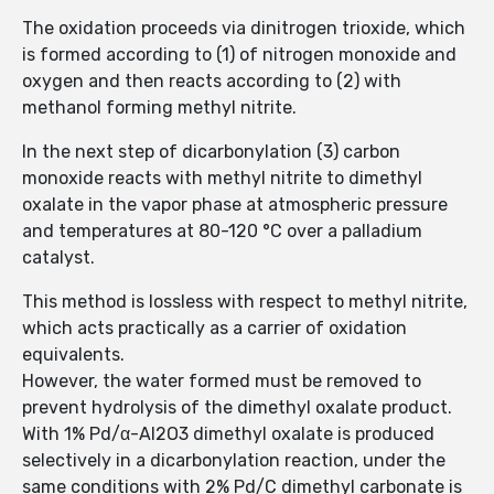
The oxidation proceeds via dinitrogen trioxide, which
is formed according to (1) of nitrogen monoxide and
oxygen and then reacts according to (2) with
methanol forming methyl nitrite.
In the next step of dicarbonylation (3) carbon
monoxide reacts with methyl nitrite to dimethyl
oxalate in the vapor phase at atmospheric pressure
and temperatures at 80-120 °C over a palladium
catalyst.
This method is lossless with respect to methyl nitrite,
which acts practically as a carrier of oxidation
equivalents.
However, the water formed must be removed to
prevent hydrolysis of the dimethyl oxalate product.
With 1% Pd/α-Al2O3 dimethyl oxalate is produced
selectively in a dicarbonylation reaction, under the
same conditions with 2% Pd/C dimethyl carbonate is