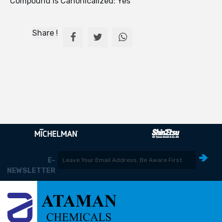
Compound Is Canonicalized: Yes
Share !
E-
NEWSLETTER