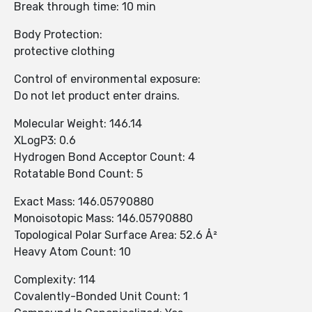
Break through time: 10 min
Body Protection:
protective clothing
Control of environmental exposure:
Do not let product enter drains.
Molecular Weight: 146.14
XLogP3: 0.6
Hydrogen Bond Acceptor Count: 4
Rotatable Bond Count: 5
Exact Mass: 146.05790880
Monoisotopic Mass: 146.05790880
Topological Polar Surface Area: 52.6 Å²
Heavy Atom Count: 10
Complexity: 114
Covalently-Bonded Unit Count: 1