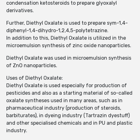
condensation ketosteroids to prepare glyoxalyl
derivatives.
Further, Diethyl Oxalate is used to prepare sym-1,4-
diphenyl-1,4-dihydro-1,2,4,5-polytetrazine.
In addition to this, Diethyl Oxalate is utilized in the
microemulsion synthesis of zinc oxide nanoparticles.
Diethyl Oxalate was used in microemulsion synthesis
of ZnO nanoparticles.
Uses of Diethyl Oxalate:
Diethyl Oxalate is used especially for production of
pesticides and also as a starting material of so-called
oxalate syntheses used in many areas, such as in
pharmaceutical industry (production of steroids,
barbiturates), in dyeing industry (Tartrazin dyestuff)
and other specialised chemicals and in PU and plastic
industry.