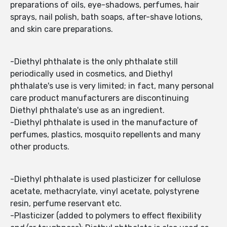
preparations of oils, eye-shadows, perfumes, hair
sprays, nail polish, bath soaps, after-shave lotions,
and skin care preparations.
-Diethyl phthalate is the only phthalate still
periodically used in cosmetics, and Diethyl
phthalate's use is very limited; in fact, many personal
care product manufacturers are discontinuing
Diethyl phthalate's use as an ingredient.
-Diethyl phthalate is used in the manufacture of
perfumes, plastics, mosquito repellents and many
other products.
-Diethyl phthalate is used plasticizer for cellulose
acetate, methacrylate, vinyl acetate, polystyrene
resin, perfume reservant etc.
-Plasticizer (added to polymers to effect flexibility