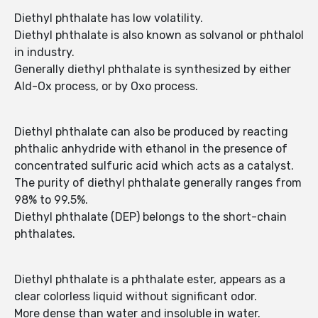
Diethyl phthalate has low volatility.
Diethyl phthalate is also known as solvanol or phthalol
in industry.
Generally diethyl phthalate is synthesized by either
Ald-Ox process, or by Oxo process.
Diethyl phthalate can also be produced by reacting
phthalic anhydride with ethanol in the presence of
concentrated sulfuric acid which acts as a catalyst.
The purity of diethyl phthalate generally ranges from
98% to 99.5%.
Diethyl phthalate (DEP) belongs to the short-chain
phthalates.
Diethyl phthalate is a phthalate ester, appears as a
clear colorless liquid without significant odor.
More dense than water and insoluble in water.