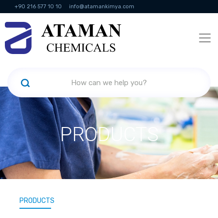
+90 216 577 10 10
info@atamankimya.com
KVKK Politikası
Information Society Services
Human Resources
PRODUCTS
PRODUCTS