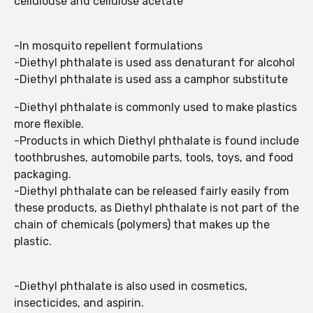
cellulouse and cellulose acetate
-In mosquito repellent formulations
-Diethyl phthalate is used ass denaturant for alcohol
-Diethyl phthalate is used ass a camphor substitute
-Diethyl phthalate is commonly used to make plastics
more flexible.
-Products in which Diethyl phthalate is found include
toothbrushes, automobile parts, tools, toys, and food
packaging.
-Diethyl phthalate can be released fairly easily from
these products, as Diethyl phthalate is not part of the
chain of chemicals (polymers) that makes up the
plastic.
-Diethyl phthalate is also used in cosmetics,
insecticides, and aspirin.