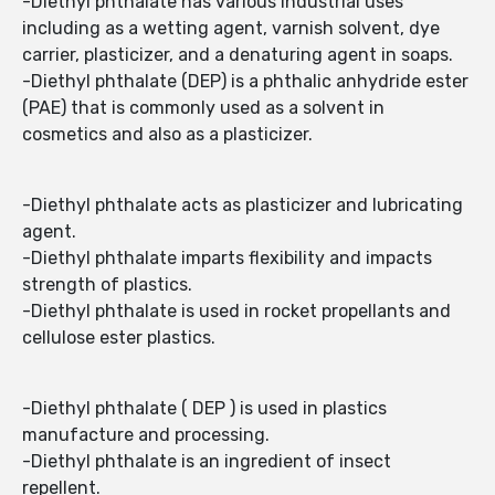
-Diethyl phthalate has various industrial uses
including as a wetting agent, varnish solvent, dye
carrier, plasticizer, and a denaturing agent in soaps.
-Diethyl phthalate (DEP) is a phthalic anhydride ester
(PAE) that is commonly used as a solvent in
cosmetics and also as a plasticizer.
-Diethyl phthalate acts as plasticizer and lubricating
agent.
-Diethyl phthalate imparts flexibility and impacts
strength of plastics.
-Diethyl phthalate is used in rocket propellants and
cellulose ester plastics.
-Diethyl phthalate ( DEP ) is used in plastics
manufacture and processing.
-Diethyl phthalate is an ingredient of insect
repellent.