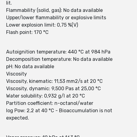
lit.
Flammability (solid, gas): No data available
Upper/lower flammability or explosive limits
Lower explosion limit: 0,75 %(V)
Flash point: 170 °C
Autoignition temperature: 440 °C at 984 hPa
Decomposition temperature: No data available
pH: No data available
Viscosity
Viscosity, kinematic: 11,53 mm2/s at 20 °C
Viscosity, dynamic: 9,500 Pas at 25,00 °C
Water solubility: 0,932 g/l at 20 °C
Partition coefficient: n-octanol/water
log Pow: 2,2 at 40 °C - Bioaccumulation is not
expected.