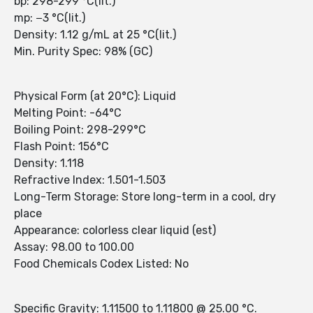
bp: 298-299 °C(lit.)
mp: −3 °C(lit.)
Density: 1.12 g/mL at 25 °C(lit.)
Min. Purity Spec: 98% (GC)
Physical Form (at 20°C): Liquid
Melting Point: -64°C
Boiling Point: 298-299°C
Flash Point: 156°C
Density: 1.118
Refractive Index: 1.501-1.503
Long-Term Storage: Store long-term in a cool, dry
place
Appearance: colorless clear liquid (est)
Assay: 98.00 to 100.00
Food Chemicals Codex Listed: No
Specific Gravity: 1.11500 to 1.11800 @ 25.00 °C.