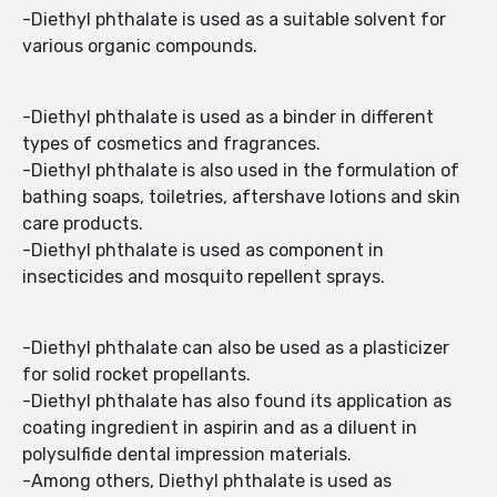
-Diethyl phthalate is used as a suitable solvent for
various organic compounds.
-Diethyl phthalate is used as a binder in different
types of cosmetics and fragrances.
-Diethyl phthalate is also used in the formulation of
bathing soaps, toiletries, aftershave lotions and skin
care products.
-Diethyl phthalate is used as component in
insecticides and mosquito repellent sprays.
-Diethyl phthalate can also be used as a plasticizer
for solid rocket propellants.
-Diethyl phthalate has also found its application as
coating ingredient in aspirin and as a diluent in
polysulfide dental impression materials.
-Among others, Diethyl phthalate is used as