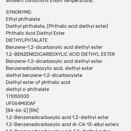
ambient conditions (room temperature) .
SYNONYMS:
Ethyl phthalate
Diethyl phthalate, (Phthalic acid diethyl ester)
Phthalic Acid Diethyl Ester
DIETHYLPHTALATE
Benzene-1,2-dicarboxylic acid diethyl ester
1,2-BENZENEDICARBOXYLIC ACID DIETHYL ESTER
Benzene-1,2-dicarboxylic acid diethyl ester
Benzenedicarboxylic acid, diethyl ester
diethyl benzene-1,2-dicarboxylate
Diethyl ester of phthalic acid
diethyl o-phthalate
TI1050000
UF064M00AF
[84-66-2] [RN]
1,2-Benzenedicarboxylic acid 1,2-diethyl ester
1,2-Benzenedicarboxylic acid di-C4-13-alkyl esters