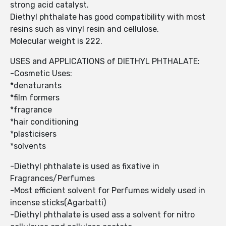
strong acid catalyst.
Diethyl phthalate has good compatibility with most
resins such as vinyl resin and cellulose.
Molecular weight is 222.
USES and APPLICATIONS of DIETHYL PHTHALATE:
-Cosmetic Uses:
*denaturants
*film formers
*fragrance
*hair conditioning
*plasticisers
*solvents
-Diethyl phthalate is used as fixative in
Fragrances/Perfumes
-Most efficient solvent for Perfumes widely used in
incense sticks(Agarbatti)
-Diethyl phthalate is used ass a solvent for nitro