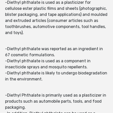
-Diethyl phthalate is used as a plasticizer for
cellulose ester plastic films and sheets (photographic,
blister packaging, and tape applications) and moulded
and extruded articles (consumer articles such as
toothbrushes, automotive components, tool handles,
and toys).
-Diethyl phthalate was reported as an ingredient in
67 cosmetic formulations.
-Diethyl phthalate is used as a component in
insecticide sprays and mosquito repellents.
-Diethyl phthalate is likely to undergo biodegradation
in the environment.
-Diethyl Phthalate is primarily used as a plasticizer in
products such as automobile parts, tools, and food
packaging.