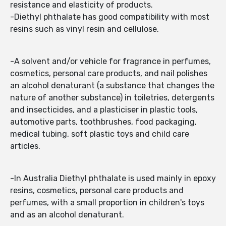
resistance and elasticity of products.
-Diethyl phthalate has good compatibility with most
resins such as vinyl resin and cellulose.
-A solvent and/or vehicle for fragrance in perfumes,
cosmetics, personal care products, and nail polishes
an alcohol denaturant (a substance that changes the
nature of another substance) in toiletries, detergents
and insecticides, and a plasticiser in plastic tools,
automotive parts, toothbrushes, food packaging,
medical tubing, soft plastic toys and child care
articles.
-In Australia Diethyl phthalate is used mainly in epoxy
resins, cosmetics, personal care products and
perfumes, with a small proportion in children's toys
and as an alcohol denaturant.