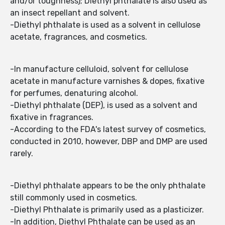
and/or toughness); Diethyl phthalate is also used as
an insect repellant and solvent.
-Diethyl phthalate is used as a solvent in cellulose
acetate, fragrances, and cosmetics.
-In manufacture celluloid, solvent for cellulose
acetate in manufacture varnishes & dopes, fixative
for perfumes, denaturing alcohol.
-Diethyl phthalate (DEP), is used as a solvent and
fixative in fragrances.
-According to the FDA's latest survey of cosmetics,
conducted in 2010, however, DBP and DMP are used
rarely.
-Diethyl phthalate appears to be the only phthalate
still commonly used in cosmetics.
-Diethyl Phthalate is primarily used as a plasticizer.
-In addition, Diethyl Phthalate can be used as an