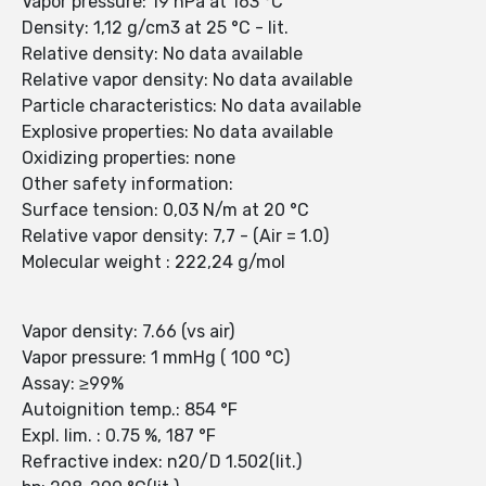
Vapor pressure: 19 hPa at 163 °C
Density: 1,12 g/cm3 at 25 °C - lit.
Relative density: No data available
Relative vapor density: No data available
Particle characteristics: No data available
Explosive properties: No data available
Oxidizing properties: none
Other safety information:
Surface tension: 0,03 N/m at 20 °C
Relative vapor density: 7,7 - (Air = 1.0)
Molecular weight : 222,24 g/mol
Vapor density: 7.66 (vs air)
Vapor pressure: 1 mmHg ( 100 °C)
Assay: ≥99%
Autoignition temp.: 854 °F
Expl. lim. : 0.75 %, 187 °F
Refractive index: n20/D 1.502(lit.)