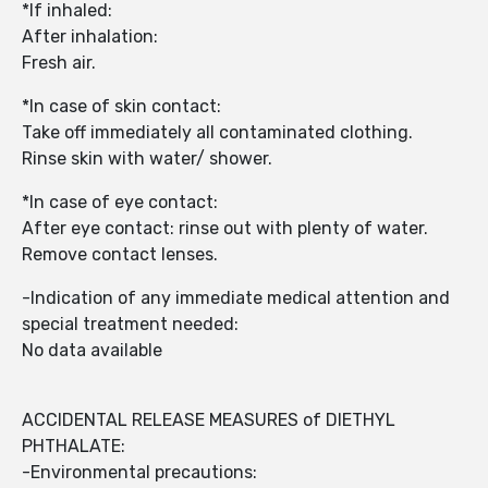
*If inhaled:
After inhalation:
Fresh air.
*In case of skin contact:
Take off immediately all contaminated clothing.
Rinse skin with water/ shower.
*In case of eye contact:
After eye contact: rinse out with plenty of water.
Remove contact lenses.
-Indication of any immediate medical attention and
special treatment needed:
No data available
ACCIDENTAL RELEASE MEASURES of DIETHYL
PHTHALATE:
-Environmental precautions: