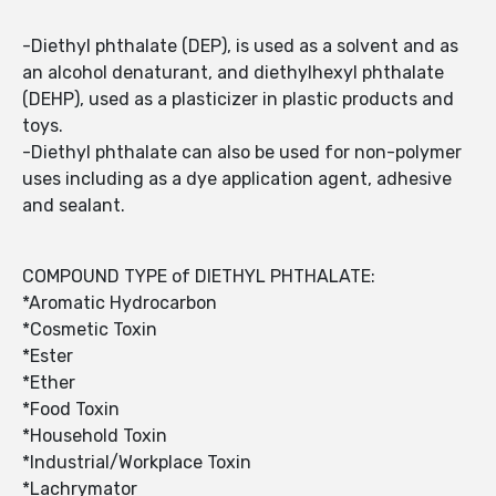
-Diethyl phthalate (DEP), is used as a solvent and as
an alcohol denaturant, and diethylhexyl phthalate
(DEHP), used as a plasticizer in plastic products and
toys.
-Diethyl phthalate can also be used for non-polymer
uses including as a dye application agent, adhesive
and sealant.
COMPOUND TYPE of DIETHYL PHTHALATE:
*Aromatic Hydrocarbon
*Cosmetic Toxin
*Ester
*Ether
*Food Toxin
*Household Toxin
*Industrial/Workplace Toxin
*Lachrymator