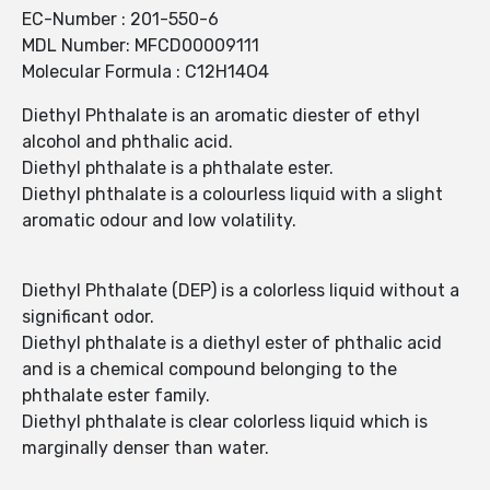
EC-Number : 201-550-6
MDL Number: MFCD00009111
Molecular Formula : C12H14O4
Diethyl Phthalate is an aromatic diester of ethyl
alcohol and phthalic acid.
Diethyl phthalate is a phthalate ester.
Diethyl phthalate is a colourless liquid with a slight
aromatic odour and low volatility.
Diethyl Phthalate (DEP) is a colorless liquid without a
significant odor.
Diethyl phthalate is a diethyl ester of phthalic acid
and is a chemical compound belonging to the
phthalate ester family.
Diethyl phthalate is clear colorless liquid which is
marginally denser than water.