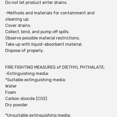
Do not let product enter drains.
-Methods and materials for containment and
cleaning up:
Cover drains.
Collect, bind, and pump off spills.
Observe possible material restrictions.
Take up with liquid-absorbent material.
Dispose of properly.
FIRE FIGHTING MEASURES of DIETHYL PHTHALATE:
-Extinguishing media:
*Suitable extinguishing media:
Water
Foam
Carbon dioxide (CO2)
Dry powder
*Unsuitable extinguishing media: