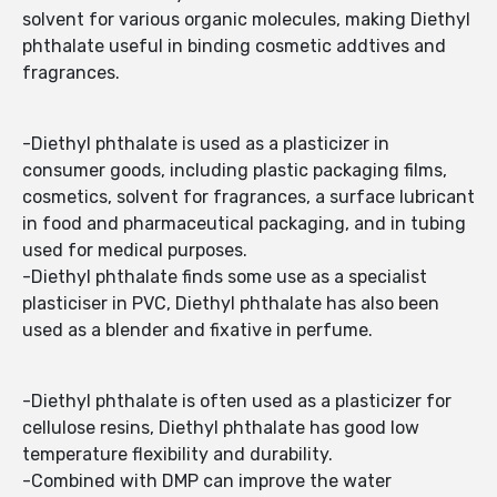
solvent for various organic molecules, making Diethyl
phthalate useful in binding cosmetic addtives and
fragrances.
-Diethyl phthalate is used as a plasticizer in
consumer goods, including plastic packaging films,
cosmetics, solvent for fragrances, a surface lubricant
in food and pharmaceutical packaging, and in tubing
used for medical purposes.
-Diethyl phthalate finds some use as a specialist
plasticiser in PVC, Diethyl phthalate has also been
used as a blender and fixative in perfume.
-Diethyl phthalate is often used as a plasticizer for
cellulose resins, Diethyl phthalate has good low
temperature flexibility and durability.
-Combined with DMP can improve the water