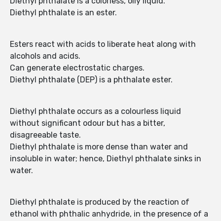
Diethyl phthalate is a colorless, oily liquid.
Diethyl phthalate is an ester.
Esters react with acids to liberate heat along with
alcohols and acids.
Can generate electrostatic charges.
Diethyl phthalate (DEP) is a phthalate ester.
Diethyl phthalate occurs as a colourless liquid
without significant odour but has a bitter,
disagreeable taste.
Diethyl phthalate is more dense than water and
insoluble in water; hence, Diethyl phthalate sinks in
water.
Diethyl phthalate is produced by the reaction of
ethanol with phthalic anhydride, in the presence of a