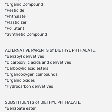
*Organic Compound
*Pesticide
*Phthalate
*Plasticizer
*Pollutant
*Synthetic Compound
ALTERNATIVE PARENTS of DIETHYL PHTHALATE:
*Benzoyl derivatives
*Dicarboxylic acids and derivatives
*Carboxylic acid esters
*Organooxygen compounds
*Organic oxides
*Hydrocarbon derivatives
SUBSTITUENTS of DIETHYL PHTHALATE:
*Benzoate ester