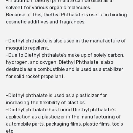
-In addition, Diethyl phthalate can be used as a
solvent for various organic molecules.
Because of this, Diethyl Phthalate is useful in binding
cosmetic additives and fragrances.
-Diethyl phthalate is also used in the manufacture of
mosquito repellent.
-Due to Diethyl phthalate’s make up of solely carbon,
hydrogen, and oxygen, Diethyl Phthalate is also
desirable as a combustible and is used as a stabilizer
for solid rocket propellant.
-Diethyl phthalate is used as a plasticizer for
increasing the flexibility of plastics.
-Diethyl phthalate has found Diethyl phthalate's
application as a plasticizer in the manufacturing of
automobile parts, packaging films, plastic films, tools
etc.