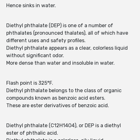
Hence sinks in water.
Diethyl phthalate (DEP) is one of a number of
phthalates (pronounced thalates), all of which have
different uses and safety profiles.
Diethyl phthalate appears as a clear, colorless liquid
without significant odor.
More dense than water and insoluble in water.
Flash point is 325°F.
Diethyl phthalate belongs to the class of organic
compounds known as benzoic acid esters.
These are ester derivatives of benzoic acid.
Diethyl phthalate (C12H14O4), or DEP is a diethyl
ester of phthalic acid.