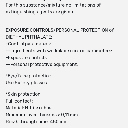
For this substance/mixture no limitations of
extinguishing agents are given.
EXPOSURE CONTROLS/PERSONAL PROTECTION of
DIETHYL PHTHALATE:
-Control parameters:
--Ingredients with workplace control parameters:
-Exposure controls:
--Personal protective equipment:
*Eye/face protection:
Use Safety glasses.
*Skin protection:
Full contact:
Material: Nitrile rubber
Minimum layer thickness: 0,11 mm
Break through time: 480 min