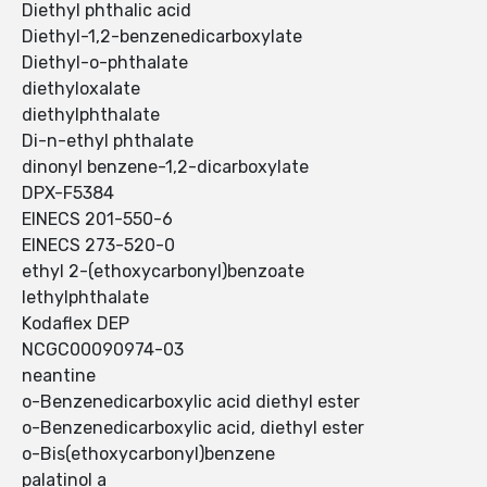
Diethyl phthalic acid
Diethyl-1,2-benzenedicarboxylate
Diethyl-o-phthalate
diethyloxalate
diethylphthalate
Di-n-ethyl phthalate
dinonyl benzene-1,2-dicarboxylate
DPX-F5384
EINECS 201-550-6
EINECS 273-520-0
ethyl 2-(ethoxycarbonyl)benzoate
Iethylphthalate
Kodaflex DEP
NCGC00090974-03
neantine
o-Benzenedicarboxylic acid diethyl ester
o-Benzenedicarboxylic acid, diethyl ester
o-Bis(ethoxycarbonyl)benzene
palatinol a