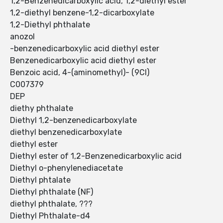
1,2-Benzenedicarboxylic acid, 1,2-diethyl ester
1,2-diethyl benzene-1,2-dicarboxylate
1,2-Diethyl phthalate
anozol
-benzenedicarboxylic acid diethyl ester
Benzenedicarboxylic acid diethyl ester
Benzoic acid, 4-(aminomethyl)- (9CI)
C007379
DEP
diethy phthalate
Diethyl 1,2-benzenedicarboxylate
diethyl benzenedicarboxylate
diethyl ester
Diethyl ester of 1,2-Benzenedicarboxylic acid
Diethyl o-phenylenediacetate
Diethyl phtalate
Diethyl phthalate (NF)
diethyl phthalate, ???
Diethyl Phthalate-d4