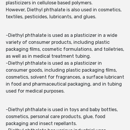
plasticizers in cellulose based polymers.
However, Diethyl phthalate is also used in cosmetics,
textiles, pesticides, lubricants, and glues.
-Diethyl phthalate is used as a plasticizer in a wide
variety of consumer products, including plastic
packaging films, cosmetic formulations, and toiletries,
as well as in medical treatment tubing.
-Diethyl phthalate is used as a plasticizer in
consumer goods, including plastic packaging films,
cosmetics, solvent for fragrances, a surface lubricant
in food and pharmaceutical packaging, and in tubing
used for medical purposes.
-Diethyl phthalate is used in toys and baby bottles,
cosmetics, personal care products, glue, food
packaging and insect repellants.