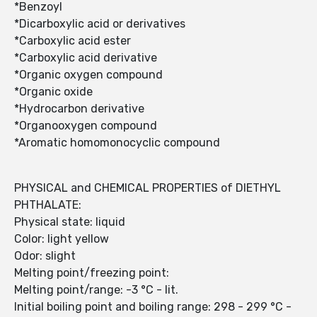
*Benzoyl
*Dicarboxylic acid or derivatives
*Carboxylic acid ester
*Carboxylic acid derivative
*Organic oxygen compound
*Organic oxide
*Hydrocarbon derivative
*Organooxygen compound
*Aromatic homomonocyclic compound
PHYSICAL and CHEMICAL PROPERTIES of DIETHYL
PHTHALATE:
Physical state: liquid
Color: light yellow
Odor: slight
Melting point/freezing point:
Melting point/range: -3 °C - lit.
Initial boiling point and boiling range: 298 - 299 °C -