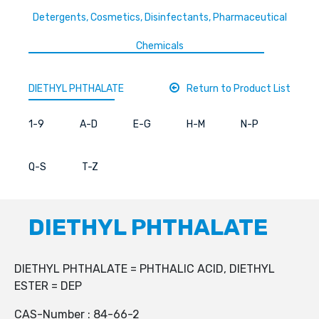
Detergents, Cosmetics, Disinfectants, Pharmaceutical
Chemicals
DIETHYL PHTHALATE
Return to Product List
1-9
A-D
E-G
H-M
N-P
Q-S
T-Z
DIETHYL PHTHALATE
DIETHYL PHTHALATE = PHTHALIC ACID, DIETHYL
ESTER = DEP
CAS-Number : 84-66-2