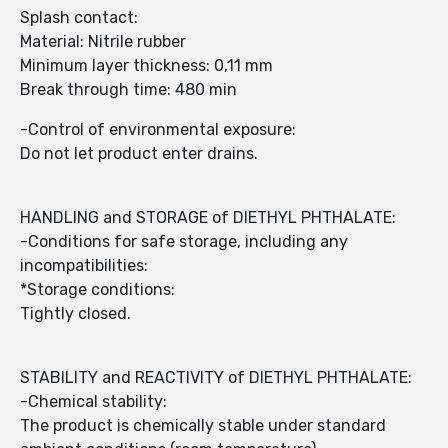
Splash contact:
Material: Nitrile rubber
Minimum layer thickness: 0,11 mm
Break through time: 480 min
-Control of environmental exposure:
Do not let product enter drains.
HANDLING and STORAGE of DIETHYL PHTHALATE:
-Conditions for safe storage, including any
incompatibilities:
*Storage conditions:
Tightly closed.
STABILITY and REACTIVITY of DIETHYL PHTHALATE:
-Chemical stability:
The product is chemically stable under standard