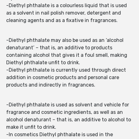
-Diethyl phthalate is a colourless liquid that is used
as a solvent in nail polish remover, detergent and
cleaning agents and as a fixative in fragrances.
-Diethyl phthalate may also be used as an ‘alcohol
denaturant’ – that is, an additive to products
containing alcohol that gives it a foul smell, making
Diethyl phthalate unfit to drink.
-Diethyl phthalate is currently used through direct
addition in cosmetic products and personal care
products and indirectly in fragrances.
-Diethyl phthalate is used as solvent and vehicle for
fragrance and cosmetic ingredients, as well as an
alcohol denaturant – that is, an additive to alcohol to
make it unfit to drink.
-In cosmetics Diethyl phthalate is used in the