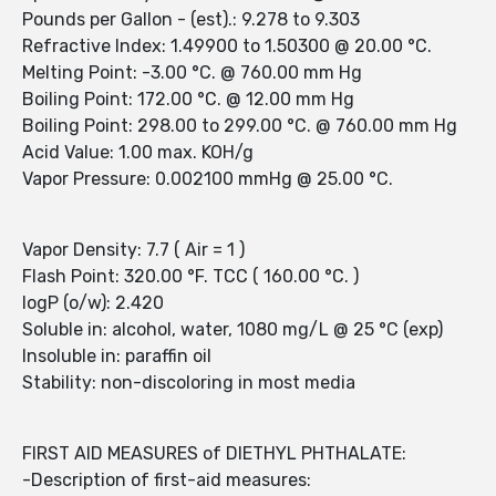
Pounds per Gallon - (est).: 9.278 to 9.303
Refractive Index: 1.49900 to 1.50300 @ 20.00 °C.
Melting Point: -3.00 °C. @ 760.00 mm Hg
Boiling Point: 172.00 °C. @ 12.00 mm Hg
Boiling Point: 298.00 to 299.00 °C. @ 760.00 mm Hg
Acid Value: 1.00 max. KOH/g
Vapor Pressure: 0.002100 mmHg @ 25.00 °C.
Vapor Density: 7.7 ( Air = 1 )
Flash Point: 320.00 °F. TCC ( 160.00 °C. )
logP (o/w): 2.420
Soluble in: alcohol, water, 1080 mg/L @ 25 °C (exp)
Insoluble in: paraffin oil
Stability: non-discoloring in most media
FIRST AID MEASURES of DIETHYL PHTHALATE:
-Description of first-aid measures: