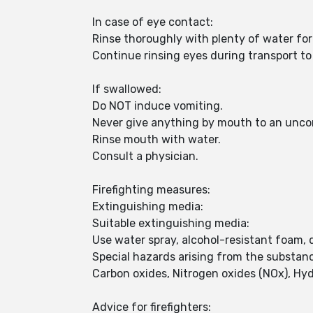
In case of eye contact:
Rinse thoroughly with plenty of water for
Continue rinsing eyes during transport to 
If swallowed:
Do NOT induce vomiting.
Never give anything by mouth to an unco
Rinse mouth with water.
Consult a physician.
Firefighting measures:
Extinguishing media:
Suitable extinguishing media:
Use water spray, alcohol-resistant foam, 
Special hazards arising from the substan
Carbon oxides, Nitrogen oxides (NOx), Hy
Advice for firefighters: