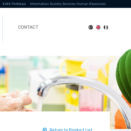
KVKK Politikası
Information Society Services
Human Resources
CONTACT
Return to Product List