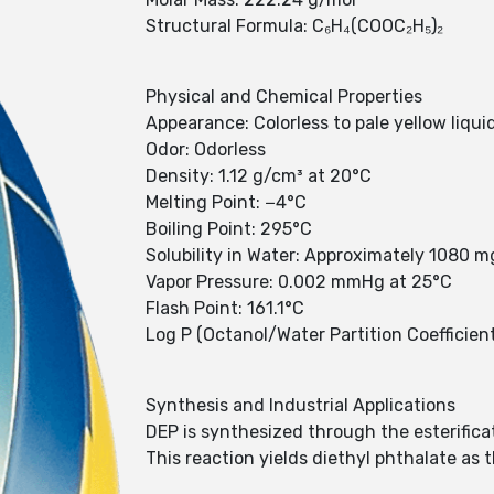
Structural Formula: C₆H₄(COOC₂H₅)₂
Physical and Chemical Properties
Appearance: Colorless to pale yellow liqui
Odor: Odorless
Density: 1.12 g/cm³ at 20°C
Melting Point: −4°C
Boiling Point: 295°C
Solubility in Water: Approximately 1080 
Vapor Pressure: 0.002 mmHg at 25°C
Flash Point: 161.1°C
Log P (Octanol/Water Partition Coefficient
Synthesis and Industrial Applications
DEP is synthesized through the esterifica
This reaction yields diethyl phthalate as 