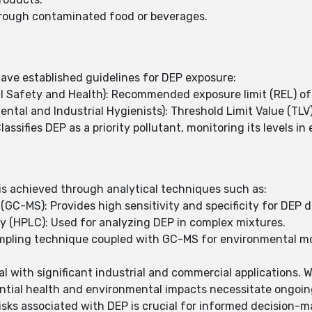
through contaminated food or beverages.
ave established guidelines for DEP exposure:
al Safety and Health): Recommended exposure limit (REL) o
al and Industrial Hygienists): Threshold Limit Value (TLV
ssifies DEP as a priority pollutant, monitoring its levels i
 is achieved through analytical techniques such as:
-MS): Provides high sensitivity and specificity for DEP d
(HPLC): Used for analyzing DEP in complex mixtures.
ampling technique coupled with GC-MS for environmental mo
l with significant industrial and commercial applications. Wh
ntial health and environmental impacts necessitate ongoin
isks associated with DEP is crucial for informed decision-m