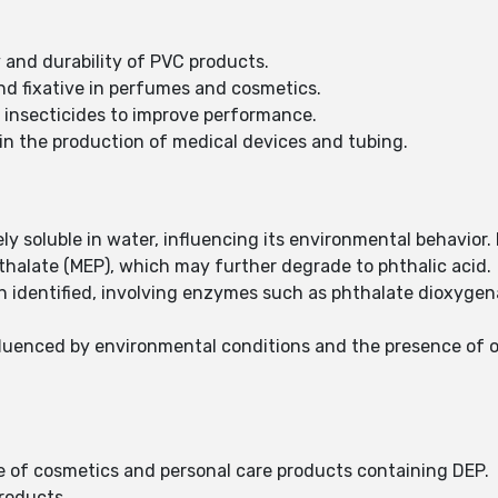
y and durability of PVC products.
nd fixative in perfumes and cosmetics.
o insecticides to improve performance.
n the production of medical devices and tubing.
ely soluble in water, influencing its environmental behavior
halate (MEP), which may further degrade to phthalic acid.
 identified, involving enzymes such as phthalate dioxygen
nfluenced by environmental conditions and the presence of 
of cosmetics and personal care products containing DEP.
products.