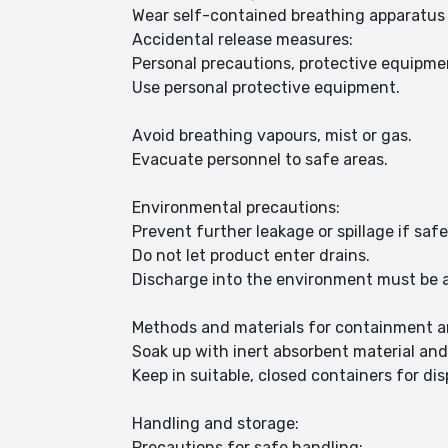
Wear self-contained breathing apparatus f
Accidental release measures:
Personal precautions, protective equipm
Use personal protective equipment.
Avoid breathing vapours, mist or gas.
Evacuate personnel to safe areas.
Environmental precautions:
Prevent further leakage or spillage if safe
Do not let product enter drains.
Discharge into the environment must be 
Methods and materials for containment a
Soak up with inert absorbent material an
Keep in suitable, closed containers for dis
Handling and storage:
Precautions for safe handling: