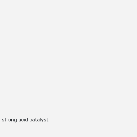
 strong acid catalyst.