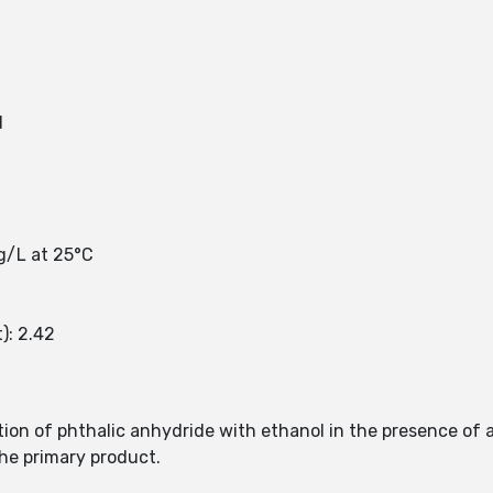
d
mg/L at 25°C
): 2.42
tion of phthalic anhydride with ethanol in the presence of a
the primary product.