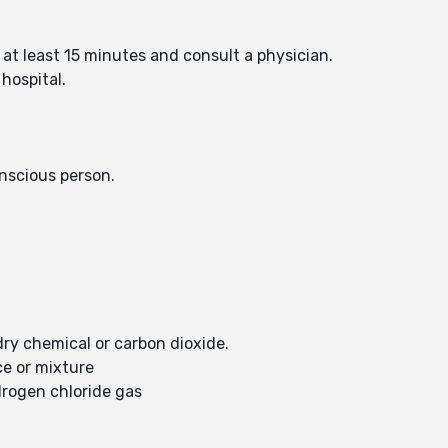
 at least 15 minutes and consult a physician.
hospital.
nscious person.
dry chemical or carbon dioxide.
ce or mixture
drogen chloride gas