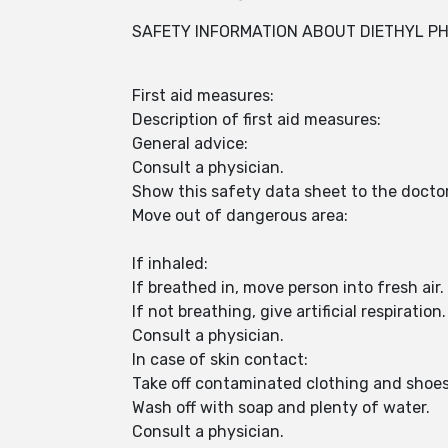
SAFETY INFORMATION ABOUT DIETHYL P
First aid measures:
Description of first aid measures:
General advice:
Consult a physician.
Show this safety data sheet to the docto
Move out of dangerous area:
If inhaled:
If breathed in, move person into fresh air.
If not breathing, give artificial respiration.
Consult a physician.
In case of skin contact:
Take off contaminated clothing and shoe
Wash off with soap and plenty of water.
Consult a physician.