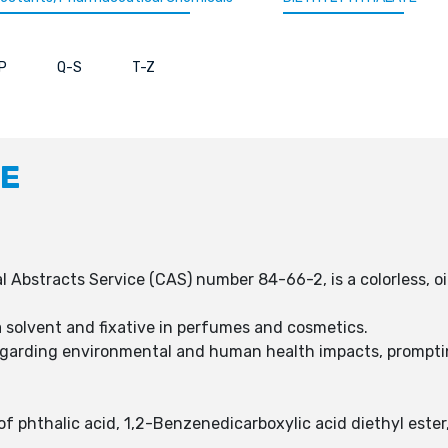
P
Q-S
T-Z
TE
Abstracts Service (CAS) number 84-66-2, is a colorless, oily 
 a solvent and fixative in perfumes and cosmetics.
egarding environmental and human health impacts, prompting
f phthalic acid, 1,2-Benzenedicarboxylic acid diethyl ester,