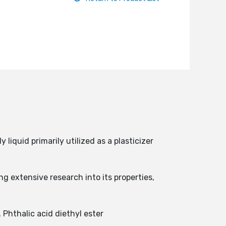
liquid primarily utilized as a plasticizer
 extensive research into its properties,
 Phthalic acid diethyl ester