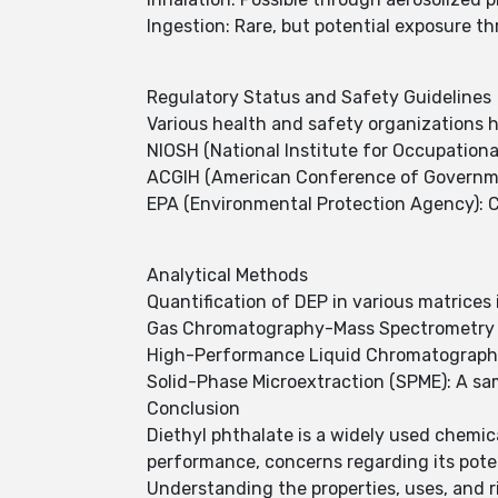
Ingestion: Rare, but potential exposure 
Regulatory Status and Safety Guidelines
Various health and safety organizations h
NIOSH (National Institute for Occupation
ACGIH (American Conference of Government
EPA (Environmental Protection Agency): Cla
Analytical Methods
Quantification of DEP in various matrices
Gas Chromatography-Mass Spectrometry (GC
High-Performance Liquid Chromatography 
Solid-Phase Microextraction (SPME): A s
Conclusion
Diethyl phthalate is a widely used chemica
performance, concerns regarding its pote
Understanding the properties, uses, and r