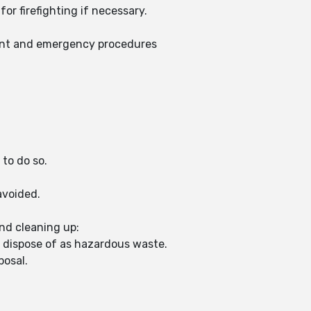
or firefighting if necessary.
ent and emergency procedures
 to do so.
avoided.
nd cleaning up:
d dispose of as hazardous waste.
posal.