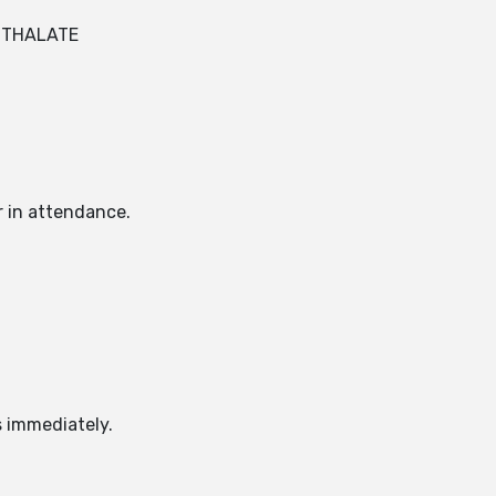
HTHALATE
r in attendance.
s immediately.