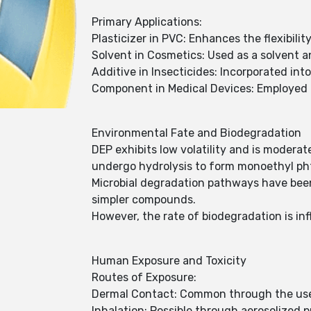
Primary Applications:
Plasticizer in PVC: Enhances the flexibilit
Solvent in Cosmetics: Used as a solvent a
Additive in Insecticides: Incorporated int
Component in Medical Devices: Employed i
Environmental Fate and Biodegradation
DEP exhibits low volatility and is moderat
undergo hydrolysis to form monoethyl pht
Microbial degradation pathways have been
simpler compounds.
However, the rate of biodegradation is i
Human Exposure and Toxicity
Routes of Exposure:
Dermal Contact: Common through the use 
Inhalation: Possible through aerosolized 