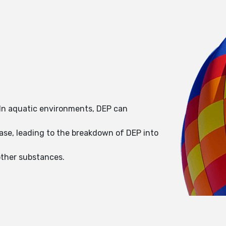
. In aquatic environments, DEP can
ase, leading to the breakdown of DEP into
other substances.