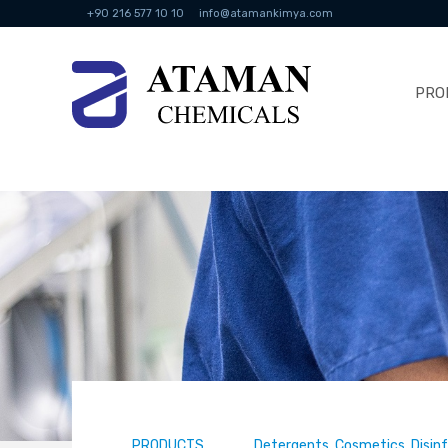
+90 216 577 10 10
info@atamankimya.com
PRO
PRODUCTS
Detergents, Cosmetics, Disin