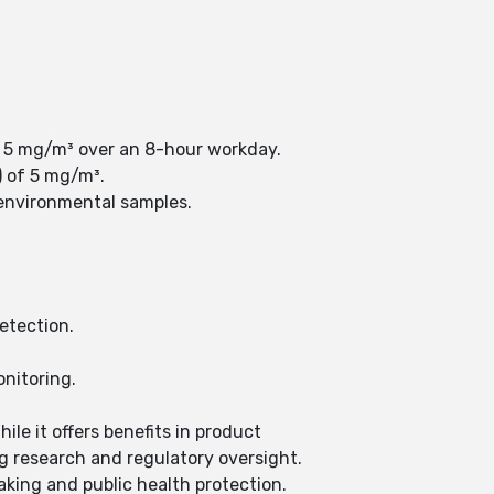
f 5 mg/m³ over an 8-hour workday.
) of 5 mg/m³.
n environmental samples.
etection.
nitoring.
ile it offers benefits in product
g research and regulatory oversight.
aking and public health protection.