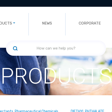
DUCTS
NEWS
CORPORATE
PRODUCTS
fectants, Pharmaceutical Chemicals
DIETHYL PHTHALATE