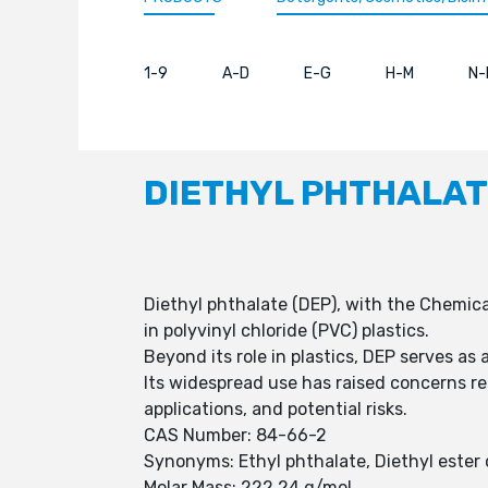
1-9
A-D
E-G
H-M
N-
DIETHYL PHTHALA
Diethyl phthalate (DEP), with the Chemical 
in polyvinyl chloride (PVC) plastics.
Beyond its role in plastics, DEP serves as
Its widespread use has raised concerns r
applications, and potential risks.
CAS Number: 84-66-2
Synonyms: Ethyl phthalate, Diethyl ester o
Molar Mass: 222.24 g/mol