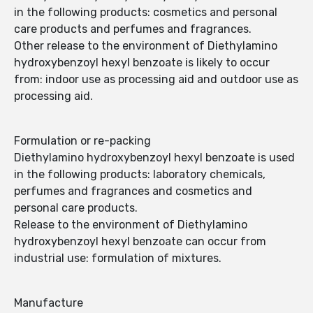
in the following products: cosmetics and personal
care products and perfumes and fragrances.
Other release to the environment of Diethylamino
hydroxybenzoyl hexyl benzoate is likely to occur
from: indoor use as processing aid and outdoor use as
processing aid.
Formulation or re-packing
Diethylamino hydroxybenzoyl hexyl benzoate is used
in the following products: laboratory chemicals,
perfumes and fragrances and cosmetics and
personal care products.
Release to the environment of Diethylamino
hydroxybenzoyl hexyl benzoate can occur from
industrial use: formulation of mixtures.
Manufacture