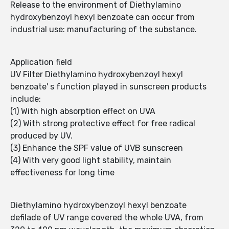
Release to the environment of Diethylamino
hydroxybenzoyl hexyl benzoate can occur from
industrial use: manufacturing of the substance.
Application field
UV Filter Diethylamino hydroxybenzoyl hexyl
benzoate' s function played in sunscreen products
include:
(1) With high absorption effect on UVA
(2) With strong protective effect for free radical
produced by UV.
(3) Enhance the SPF value of UVB sunscreen
(4) With very good light stability, maintain
effectiveness for long time
Diethylamino hydroxybenzoyl hexyl benzoate
defilade of UV range covered the whole UVA, from