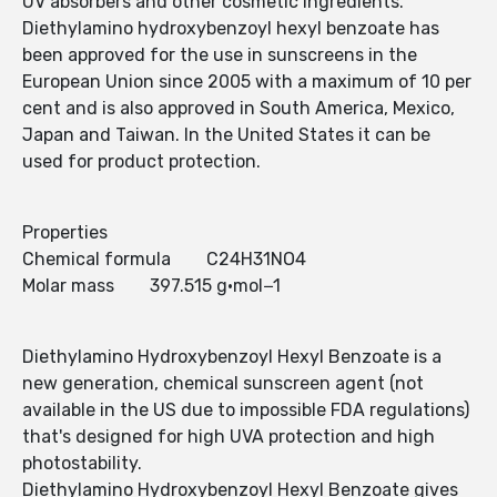
UV absorbers and other cosmetic ingredients.
Diethylamino hydroxybenzoyl hexyl benzoate has
been approved for the use in sunscreens in the
European Union since 2005 with a maximum of 10 per
cent and is also approved in South America, Mexico,
Japan and Taiwan. In the United States it can be
used for product protection.
Properties
Chemical formula C24H31NO4
Molar mass 397.515 g·mol−1
Diethylamino Hydroxybenzoyl Hexyl Benzoate is a
new generation, chemical sunscreen agent (not
available in the US due to impossible FDA regulations)
that's designed for high UVA protection and high
photostability.
Diethylamino Hydroxybenzoyl Hexyl Benzoate gives