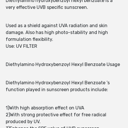
Diethylamino hydroxybenzoyl hexyl benzoate is a
very effective UVB specific sunscreen.
Used as a shield against UVA radiation and skin
damage. Also has high photo-stability and high
formulation flexibility.
Use: UV FILTER
Diethylamino Hydroxybenzoyl Hexyl Benzoate Usage
Diethylamino Hydroxybenzoyl Hexyl Benzoate ’s
function played in sunscreen products include:
1)With high absorption effect on UVA
2)With strong protective effect for free radical
produced by UV.