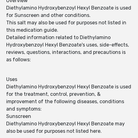
Overview
Diethylamino Hydroxybenzoyl Hexyl Benzoate is used
for Sunscreen and other conditions.
This salt may also be used for purposes not listed in
this medication guide.
Detailed information related to Diethylamino
Hydroxybenzoyl Hexyl Benzoate's uses, side-effects,
reviews, questions, interactions, and precautions is
as follows:
Uses
Diethylamino Hydroxybenzoyl Hexyl Benzoate is used
for the treatment, control, prevention, &
improvement of the following diseases, conditions
and symptoms:
Sunscreen
Diethylamino Hydroxybenzoyl Hexyl Benzoate may
also be used for purposes not listed here.