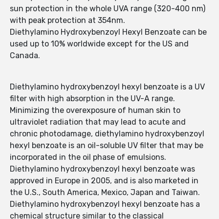
sun protection in the whole UVA range (320-400 nm)
with peak protection at 354nm.
Diethylamino Hydroxybenzoyl Hexyl Benzoate can be
used up to 10% worldwide except for the US and
Canada.
Diethylamino hydroxybenzoyl hexyl benzoate is a UV
filter with high absorption in the UV-A range.
Minimizing the overexposure of human skin to
ultraviolet radiation that may lead to acute and
chronic photodamage, diethylamino hydroxybenzoyl
hexyl benzoate is an oil-soluble UV filter that may be
incorporated in the oil phase of emulsions.
Diethylamino hydroxybenzoyl hexyl benzoate was
approved in Europe in 2005, and is also marketed in
the U.S., South America, Mexico, Japan and Taiwan.
Diethylamino hydroxybenzoyl hexyl benzoate has a
chemical structure similar to the classical