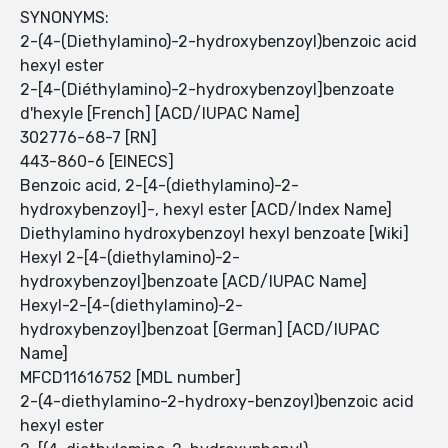
SYNONYMS:
2-(4-(Diethylamino)-2-hydroxybenzoyl)benzoic acid
hexyl ester
2-[4-(Diéthylamino)-2-hydroxybenzoyl]benzoate
d'hexyle [French] [ACD/IUPAC Name]
302776-68-7 [RN]
443-860-6 [EINECS]
Benzoic acid, 2-[4-(diethylamino)-2-
hydroxybenzoyl]-, hexyl ester [ACD/Index Name]
Diethylamino hydroxybenzoyl hexyl benzoate [Wiki]
Hexyl 2-[4-(diethylamino)-2-
hydroxybenzoyl]benzoate [ACD/IUPAC Name]
Hexyl-2-[4-(diethylamino)-2-
hydroxybenzoyl]benzoat [German] [ACD/IUPAC
Name]
MFCD11616752 [MDL number]
2-(4-diethylamino-2-hydroxy-benzoyl)benzoic acid
hexyl ester