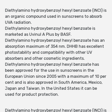
Diethylamino hydroxybenzoyl hexyl benzoate (INCI) is
an organic compound used in sunscreens to absorb
UVA radiation.
Diethylamino hydroxybenzoyl hexyl benzoate is
marketed as Uvinul A Plus by BASF.
Diethylamino hydroxybenzoyl hexyl benzoate has an
absorption maximum of 354 nm. DHHB has excellent
photostability and compatibility with other UV
absorbers and other cosmetic ingredients.
Diethylamino hydroxybenzoyl hexyl benzoate has
been approved for the use in sunscreens in the
European Union since 2005 with a maximum of 10 per
cent and is also approved in South America, Mexico,
Japan and Taiwan. In the United States it can be
used for product protection.
Diethylamino hydroxybenzoyl hexyl benzoate (INCI) is