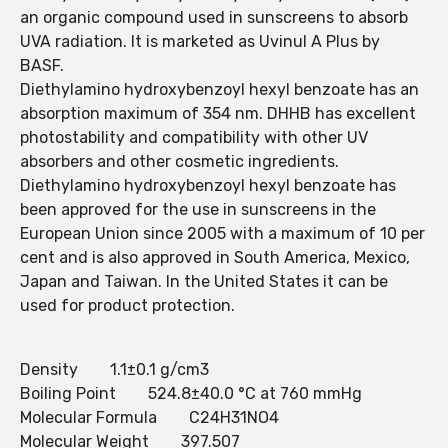
an organic compound used in sunscreens to absorb
UVA radiation. It is marketed as Uvinul A Plus by
BASF.
Diethylamino hydroxybenzoyl hexyl benzoate has an
absorption maximum of 354 nm. DHHB has excellent
photostability and compatibility with other UV
absorbers and other cosmetic ingredients.
Diethylamino hydroxybenzoyl hexyl benzoate has
been approved for the use in sunscreens in the
European Union since 2005 with a maximum of 10 per
cent and is also approved in South America, Mexico,
Japan and Taiwan. In the United States it can be
used for product protection.
Density 1.1±0.1 g/cm3
Boiling Point 524.8±40.0 °C at 760 mmHg
Molecular Formula C24H31NO4
Molecular Weight 397.507