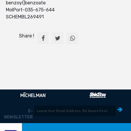
benzoyl]benzoate
MolPort-035-675-644
SCHEMBL269491
Share !
E-
NEWSLETTER