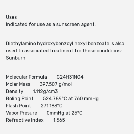
Uses
Indicated for use as a sunscreen agent.
Diethylamino hydroxybenzoyl hexyl benzoate is also
used to associated treatment for these conditions:
Sunburn
Molecular Formula C24H31NO4
Molar Mass 397.507 g/mol
Density 1.112g/cm3
Boling Point 524.789°C at 760 mmHg
Flash Point 271.183°C
Vapor Presure 0mmHg at 25°C
Refractive Index 1.565