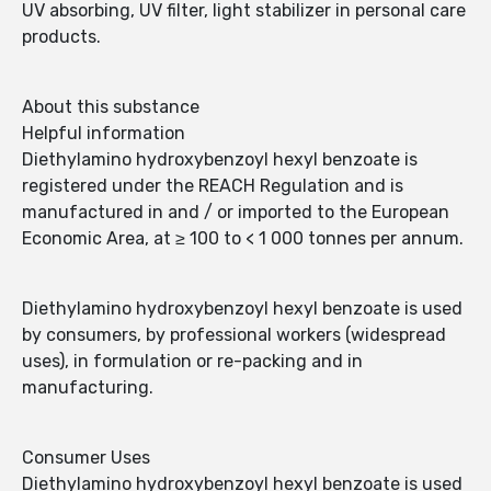
UV absorbing, UV filter, light stabilizer in personal care
products.
About this substance
Helpful information
Diethylamino hydroxybenzoyl hexyl benzoate is
registered under the REACH Regulation and is
manufactured in and / or imported to the European
Economic Area, at ≥ 100 to < 1 000 tonnes per annum.
Diethylamino hydroxybenzoyl hexyl benzoate is used
by consumers, by professional workers (widespread
uses), in formulation or re-packing and in
manufacturing.
Consumer Uses
Diethylamino hydroxybenzoyl hexyl benzoate is used