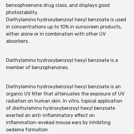
benxophoenone drug class, and displays good
photostability.
Diethylamino hydroxybenzoyl hexyl benzoate is used
in concentrations up to 10% in sunscreen products,
either alone or in combination with other UV
absorbers.
Diethylamino hydroxybenzoyl hexyl benzoate is a
member of benzophenones.
Diethylamino hydroxybenzoyl hexyl benzoate is an
organic UV filter that attenuates the exposure of UV
radiation on human skin. In vitro, topical application
of diethylamino hydroxybenzoyl hexyl benzoate
exerted an anti-inflammatory effect on
inflammation-evoked mouse ears by inhibiting
oedema formation