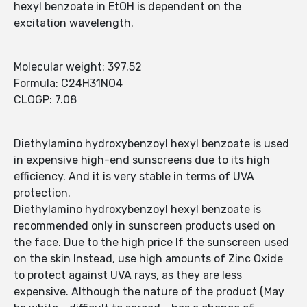
hexyl benzoate in EtOH is dependent on the
excitation wavelength.
Molecular weight: 397.52
Formula: C24H31NO4
CLOGP: 7.08
Diethylamino hydroxybenzoyl hexyl benzoate is used
in expensive high-end sunscreens due to its high
efficiency. And it is very stable in terms of UVA
protection.
Diethylamino hydroxybenzoyl hexyl benzoate is
recommended only in sunscreen products used on
the face. Due to the high price If the sunscreen used
on the skin Instead, use high amounts of Zinc Oxide
to protect against UVA rays, as they are less
expensive. Although the nature of the product (May