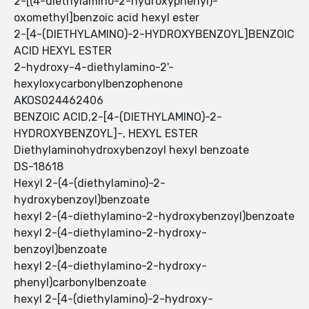
2-[(4-diethylamino-2-hydroxyphenyl)-
oxomethyl]benzoic acid hexyl ester
2-[4-(DIETHYLAMINO)-2-HYDROXYBENZOYL]BENZOIC
ACID HEXYL ESTER
2-hydroxy-4-diethylamino-2'-
hexyloxycarbonylbenzophenone
AKOS024462406
BENZOIC ACID,2-[4-(DIETHYLAMINO)-2-
HYDROXYBENZOYL]-, HEXYL ESTER
Diethylaminohydroxybenzoyl hexyl benzoate
DS-18618
Hexyl 2-(4-(diethylamino)-2-
hydroxybenzoyl)benzoate
hexyl 2-(4-diethylamino-2-hydroxybenzoyl)benzoate
hexyl 2-(4-diethylamino-2-hydroxy-
benzoyl)benzoate
hexyl 2-(4-diethylamino-2-hydroxy-
phenyl)carbonylbenzoate
hexyl 2-[4-(diethylamino)-2-hydroxy-