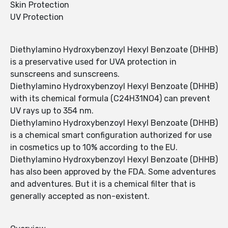
Skin Protection
UV Protection
Diethylamino Hydroxybenzoyl Hexyl Benzoate (DHHB)
is a preservative used for UVA protection in
sunscreens and sunscreens.
Diethylamino Hydroxybenzoyl Hexyl Benzoate (DHHB)
with its chemical formula (C24H31NO4) can prevent
UV rays up to 354 nm.
Diethylamino Hydroxybenzoyl Hexyl Benzoate (DHHB)
is a chemical smart configuration authorized for use
in cosmetics up to 10% according to the EU.
Diethylamino Hydroxybenzoyl Hexyl Benzoate (DHHB)
has also been approved by the FDA. Some adventures
and adventures. But it is a chemical filter that is
generally accepted as non-existent.