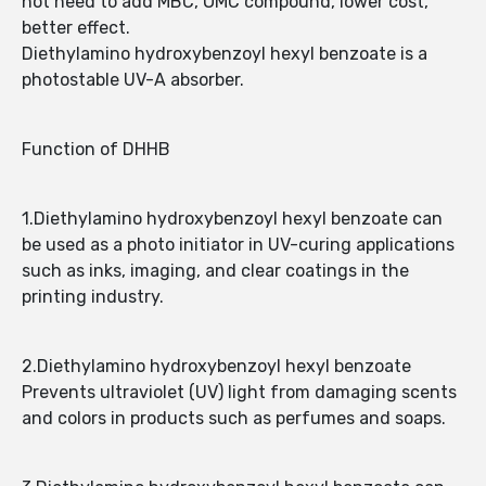
not need to add MBC, OMC compound, lower cost,
better effect.
Diethylamino hydroxybenzoyl hexyl benzoate is a
photostable UV-A absorber.
Function of DHHB
1.Diethylamino hydroxybenzoyl hexyl benzoate can
be used as a photo initiator in UV-curing applications
such as inks, imaging, and clear coatings in the
printing industry.
2.Diethylamino hydroxybenzoyl hexyl benzoate
Prevents ultraviolet (UV) light from damaging scents
and colors in products such as perfumes and soaps.