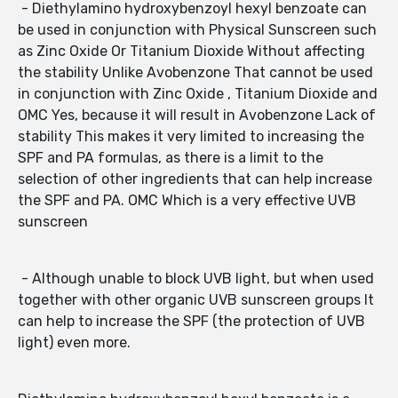
- Diethylamino hydroxybenzoyl hexyl benzoate can
be used in conjunction with Physical Sunscreen such
as Zinc Oxide Or Titanium Dioxide Without affecting
the stability Unlike Avobenzone That cannot be used
in conjunction with Zinc Oxide , Titanium Dioxide and
OMC Yes, because it will result in Avobenzone Lack of
stability This makes it very limited to increasing the
SPF and PA formulas, as there is a limit to the
selection of other ingredients that can help increase
the SPF and PA. OMC Which is a very effective UVB
sunscreen
- Although unable to block UVB light, but when used
together with other organic UVB sunscreen groups It
can help to increase the SPF (the protection of UVB
light) even more.