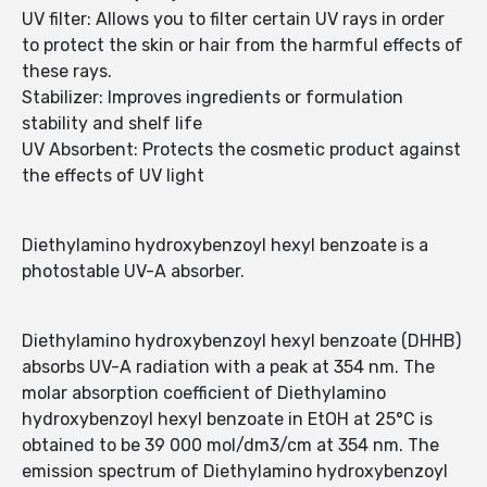
UV filter: Allows you to filter certain UV rays in order
to protect the skin or hair from the harmful effects of
these rays.
Stabilizer: Improves ingredients or formulation
stability and shelf life
UV Absorbent: Protects the cosmetic product against
the effects of UV light
Diethylamino hydroxybenzoyl hexyl benzoate is a
photostable UV-A absorber.
Diethylamino hydroxybenzoyl hexyl benzoate (DHHB)
absorbs UV-A radiation with a peak at 354 nm. The
molar absorption coefficient of Diethylamino
hydroxybenzoyl hexyl benzoate in EtOH at 25°C is
obtained to be 39 000 mol/dm3/cm at 354 nm. The
emission spectrum of Diethylamino hydroxybenzoyl