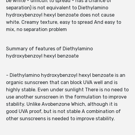
be white - difficult to spread - has a chance of
separation) is not equivalent to Diethylamino
hydroxybenzoyl hexyl benzoate does not cause
white. Creamy texture, easy to spread And easy to
mix, no separation problem
Summary of features of Diethylamino
hydroxybenzoyl hexyl benzoate
- Diethylamino hydroxybenzoyl hexyl benzoate is an
organic sunscreen that can block UVA well and is
highly stable. Even under sunlight There is no need to
use another sunscreen in the formulation to improve
stability. Unlike Avobenzone Which, although it is
good UVA proof, but is not stable A combination of
other sunscreens is needed to improve stability.