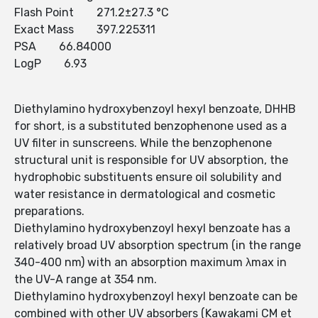
Flash Point 271.2±27.3 °C
Exact Mass 397.225311
PSA 66.84000
LogP 6.93
Diethylamino hydroxybenzoyl hexyl benzoate, DHHB
for short, is a substituted benzophenone used as a
UV filter in sunscreens. While the benzophenone
structural unit is responsible for UV absorption, the
hydrophobic substituents ensure oil solubility and
water resistance in dermatological and cosmetic
preparations.
Diethylamino hydroxybenzoyl hexyl benzoate has a
relatively broad UV absorption spectrum (in the range
340-400 nm) with an absorption maximum λmax in
the UV-A range at 354 nm.
Diethylamino hydroxybenzoyl hexyl benzoate can be
combined with other UV absorbers (Kawakami CM et