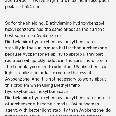
320 to 400 nm wavelength, the maximum absorption
peak is at 354 nm.
So for the shielding, Diethylamino hydroxybenzoyl
hexyl benzoate has the same effect as the current
best sunscreen Avobenzone.
Diethylamino hydroxybenzoyl hexyl benzoate's
stability in the sun is much better than Avobenzone,
because Avobenzone's ability to absorb ultraviolet
radiation will quickly reduce in the sun. Therefore in
the formula you need to add other UV absorber as a
light stabilizer, in order to reduce the loss of
Avobenzone. And it is not necessary to worry about
this problem when using Diethylamino
hydroxybenzoyl hexyl benzoate.
Diethylamino hydroxybenzoyl hexyl benzoate instead
of Avobenzone, become a model UVA sunscreen
agent, with better light stability than Avobenzone, do