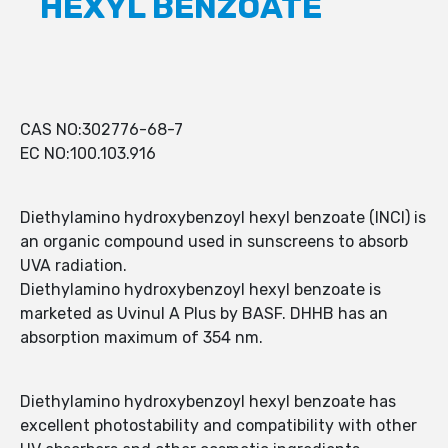
HEXYL BENZOATE
CAS NO:302776-68-7
EC NO:100.103.916
Diethylamino hydroxybenzoyl hexyl benzoate (INCI) is
an organic compound used in sunscreens to absorb
UVA radiation.
Diethylamino hydroxybenzoyl hexyl benzoate is
marketed as Uvinul A Plus by BASF. DHHB has an
absorption maximum of 354 nm.
Diethylamino hydroxybenzoyl hexyl benzoate has
excellent photostability and compatibility with other