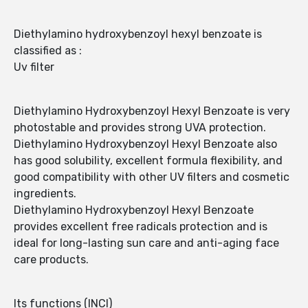
Diethylamino hydroxybenzoyl hexyl benzoate is
classified as :
Uv filter
Diethylamino Hydroxybenzoyl Hexyl Benzoate is very
photostable and provides strong UVA protection.
Diethylamino Hydroxybenzoyl Hexyl Benzoate also
has good solubility, excellent formula flexibility, and
good compatibility with other UV filters and cosmetic
ingredients.
Diethylamino Hydroxybenzoyl Hexyl Benzoate
provides excellent free radicals protection and is
ideal for long-lasting sun care and anti-aging face
care products.
Its functions (INCI)