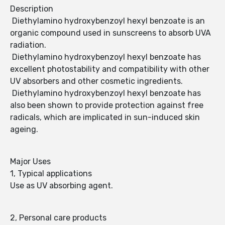
Description
Diethylamino hydroxybenzoyl hexyl benzoate is an
organic compound used in sunscreens to absorb UVA
radiation.
Diethylamino hydroxybenzoyl hexyl benzoate has
excellent photostability and compatibility with other
UV absorbers and other cosmetic ingredients.
Diethylamino hydroxybenzoyl hexyl benzoate has
also been shown to provide protection against free
radicals, which are implicated in sun-induced skin
ageing.
Major Uses
1, Typical applications
Use as UV absorbing agent.
2, Personal care products