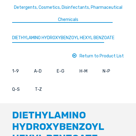
Detergents, Cosmetics, Disinfectants, Pharmaceutical
Chemicals
DIETHYLAMINO HYDROXYBENZOYL HEXYL BENZOATE
Return to Product List
1-9
A-D
E-G
H-M
N-P
Q-S
T-Z
DIETHYLAMINO
HYDROXYBENZOYL