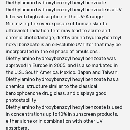
Diethylamino hydroxybenzoyl hexyl benzoate
Diethylamino hydroxybenzoyl hexyl benzoate is a UV
filter with high absorption in the UV-A range.
Minimizing the overexposure of human skin to
ultraviolet radiation that may lead to acute and
chronic photodamage, diethylamino hydroxybenzoyl
hexyl benzoate is an oil-soluble UV filter that may be
incorporated in the oil phase of emulsions .
Diethylamino hydroxybenzoyl hexyl benzoate was
approved in Europe in 2005, and is also marketed in
the U.S., South America, Mexico, Japan and Taiwan.
Diethylamino hydroxybenzoyl hexyl benzoate has a
chemical structure similar to the classical
benxophoenone drug class, and displays good
photostability .
Diethylamino hydroxybenzoyl hexyl benzoate is used
in concentrations up to 10% in sunscreen products,
either alone or in combination with other UV
absorbers .