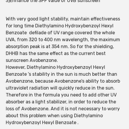
3)Enhance the SPF value of UVB sunscreen
With very good light stability, maintain effectiveness
for long time Diethylamino Hydroxybenzoyl Hexyl
Benzoate defilade of UV range covered the whole
UVA, from 320 to 400 nm wavelength, the maximum
absorption peak is at 354 nm. So for the shielding,
DHHB has the same effect as the current best
sunscreen Avobenzone.
However, Diethylamino Hydroxybenzoyl Hexyl
Benzoate ’s stability in the sun is much better than
Avobenzone, because Avobenzone’s ability to absorb
ultraviolet radiation will quickly reduce in the sun.
Therefore in the formula you need to add other UV
absorber as a light stabilizer, in order to reduce the
loss of Avobenzone. And it is not necessary to worry
about this problem when using Diethylamino
Hydroxybenzoyl Hexyl Benzoate .