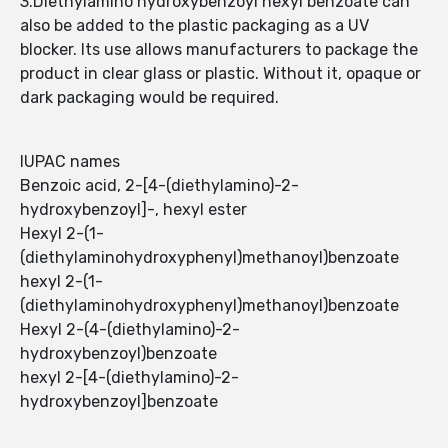
3.Diethylamino hydroxybenzoyl hexyl benzoate can
also be added to the plastic packaging as a UV
blocker. Its use allows manufacturers to package the
product in clear glass or plastic. Without it, opaque or
dark packaging would be required.
IUPAC names
Benzoic acid, 2-[4-(diethylamino)-2-
hydroxybenzoyl]-, hexyl ester
Hexyl 2-(1-
(diethylaminohydroxyphenyl)methanoyl)benzoate
hexyl 2-(1-
(diethylaminohydroxyphenyl)methanoyl)benzoate
Hexyl 2-(4-(diethylamino)-2-
hydroxybenzoyl)benzoate
hexyl 2-[4-(diethylamino)-2-
hydroxybenzoyl]benzoate