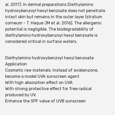
al. 2017). In dermal preparations Diethylamino
hydroxybenzoyl hexyl benzoate does not penetrate
intact skin but remains in the outer layer (stratum
corneum - T. Haque JM et al. 2016). The allergenic
potential is negligible. The biodegradability of
diethylamino hydroxybenzoyl hexyl benzoate is
considered critical in surface waters.
Diethylamino hydroxybenzoyl hexyl benzoate
Application
Cosmetic raw materials. Instead of avobenzone,
become a model UVA sunscreen agent
With high absorption effect on UVA
With strong protective effect for free radical
produced by UV.
Enhance the SPF value of UVB sunscreen