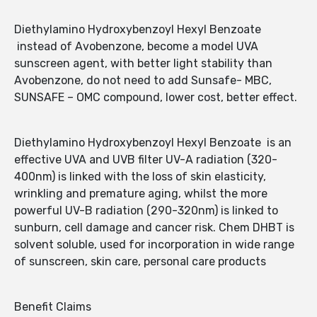
Diethylamino Hydroxybenzoyl Hexyl Benzoate
instead of Avobenzone, become a model UVA
sunscreen agent, with better light stability than
Avobenzone, do not need to add Sunsafe- MBC,
SUNSAFE – OMC compound, lower cost, better effect.
Diethylamino Hydroxybenzoyl Hexyl Benzoate is an
effective UVA and UVB filter UV-A radiation (320-
400nm) is linked with the loss of skin elasticity,
wrinkling and premature aging, whilst the more
powerful UV-B radiation (290-320nm) is linked to
sunburn, cell damage and cancer risk. Chem DHBT is
solvent soluble, used for incorporation in wide range
of sunscreen, skin care, personal care products
Benefit Claims