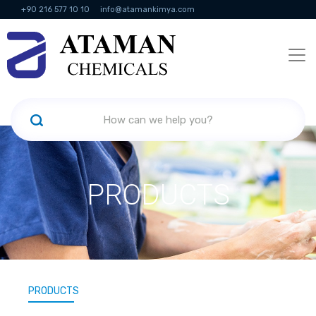
+90 216 577 10 10
info@atamankimya.com
KVKK Politikası
Information Society Services
Human Resources
PRODUCTS
PRODUCTS