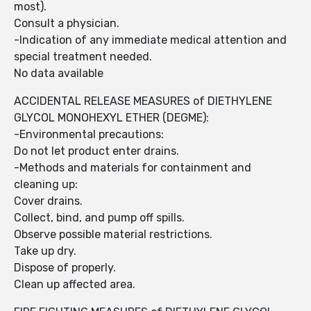
most).
Consult a physician.
-Indication of any immediate medical attention and
special treatment needed.
No data available
ACCIDENTAL RELEASE MEASURES of DIETHYLENE
GLYCOL MONOHEXYL ETHER (DEGME):
-Environmental precautions:
Do not let product enter drains.
-Methods and materials for containment and
cleaning up:
Cover drains.
Collect, bind, and pump off spills.
Observe possible material restrictions.
Take up dry.
Dispose of properly.
Clean up affected area.