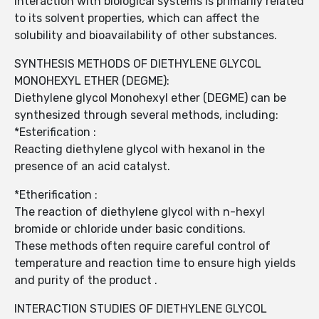
interaction with biological systems is primarily related
to its solvent properties, which can affect the
solubility and bioavailability of other substances.
SYNTHESIS METHODS OF DIETHYLENE GLYCOL
MONOHEXYL ETHER (DEGME):
Diethylene glycol Monohexyl ether (DEGME) can be
synthesized through several methods, including:
*Esterification :
Reacting diethylene glycol with hexanol in the
presence of an acid catalyst.
*Etherification :
The reaction of diethylene glycol with n-hexyl
bromide or chloride under basic conditions.
These methods often require careful control of
temperature and reaction time to ensure high yields
and purity of the product .
INTERACTION STUDIES OF DIETHYLENE GLYCOL