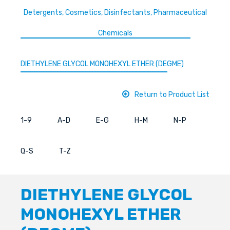
Detergents, Cosmetics, Disinfectants, Pharmaceutical
Chemicals
DIETHYLENE GLYCOL MONOHEXYL ETHER (DEGME)
Return to Product List
1-9
A-D
E-G
H-M
N-P
Q-S
T-Z
DIETHYLENE GLYCOL
MONOHEXYL ETHER