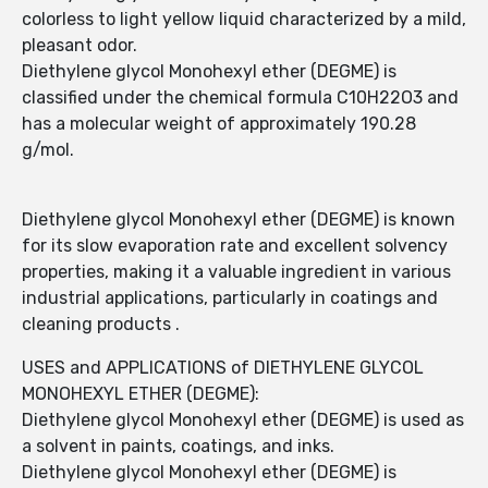
colorless to light yellow liquid characterized by a mild,
pleasant odor.
Diethylene glycol Monohexyl ether (DEGME) is
classified under the chemical formula C10H22O3 and
has a molecular weight of approximately 190.28
g/mol.
Diethylene glycol Monohexyl ether (DEGME) is known
for its slow evaporation rate and excellent solvency
properties, making it a valuable ingredient in various
industrial applications, particularly in coatings and
cleaning products .
USES and APPLICATIONS of DIETHYLENE GLYCOL
MONOHEXYL ETHER (DEGME):
Diethylene glycol Monohexyl ether (DEGME) is used as
a solvent in paints, coatings, and inks.
Diethylene glycol Monohexyl ether (DEGME) is