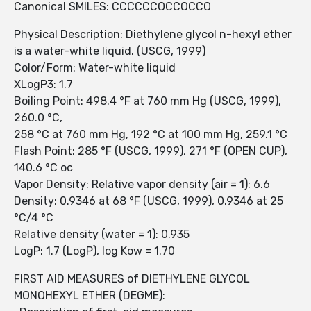
Canonical SMILES: CCCCCCOCCOCCO
Physical Description: Diethylene glycol n-hexyl ether
is a water-white liquid. (USCG, 1999)
Color/Form: Water-white liquid
XLogP3: 1.7
Boiling Point: 498.4 °F at 760 mm Hg (USCG, 1999),
260.0 °C,
258 °C at 760 mm Hg, 192 °C at 100 mm Hg, 259.1 °C
Flash Point: 285 °F (USCG, 1999), 271 °F (OPEN CUP),
140.6 °C oc
Vapor Density: Relative vapor density (air = 1): 6.6
Density: 0.9346 at 68 °F (USCG, 1999), 0.9346 at 25
°C/4 °C
Relative density (water = 1): 0.935
LogP: 1.7 (LogP), log Kow = 1.70
FIRST AID MEASURES of DIETHYLENE GLYCOL
MONOHEXYL ETHER (DEGME):