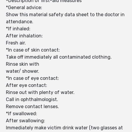
-Description of first-aid measures
*General advice:
Show this material safety data sheet to the doctor in
attendance.
*If inhaled:
After inhalation:
Fresh air.
*In case of skin contact:
Take off immediately all contaminated clothing.
Rinse skin with
water/ shower.
*In case of eye contact:
After eye contact:
Rinse out with plenty of water.
Call in ophthalmologist.
Remove contact lenses.
*If swallowed:
After swallowing:
Immediately make victim drink water (two glasses at