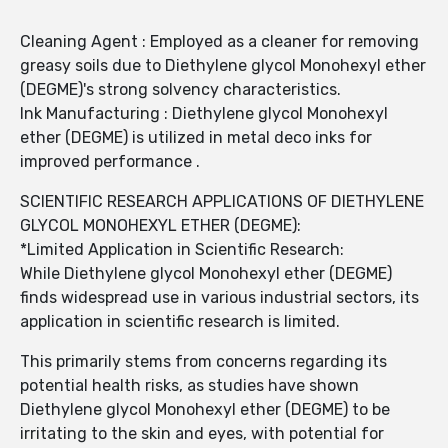
Cleaning Agent : Employed as a cleaner for removing
greasy soils due to Diethylene glycol Monohexyl ether
(DEGME)'s strong solvency characteristics.
Ink Manufacturing : Diethylene glycol Monohexyl
ether (DEGME) is utilized in metal deco inks for
improved performance .
SCIENTIFIC RESEARCH APPLICATIONS OF DIETHYLENE
GLYCOL MONOHEXYL ETHER (DEGME):
*Limited Application in Scientific Research:
While Diethylene glycol Monohexyl ether (DEGME)
finds widespread use in various industrial sectors, its
application in scientific research is limited.
This primarily stems from concerns regarding its
potential health risks, as studies have shown
Diethylene glycol Monohexyl ether (DEGME) to be
irritating to the skin and eyes, with potential for