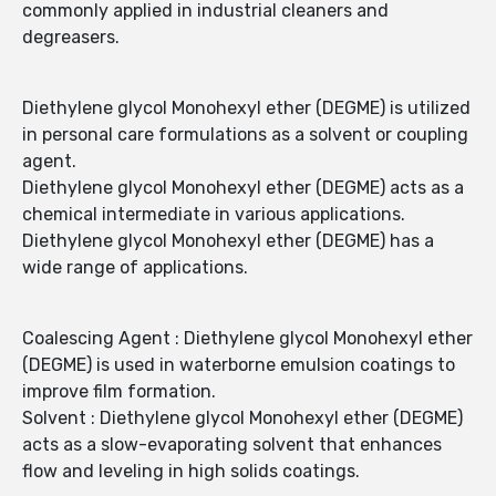
commonly applied in industrial cleaners and
degreasers.
Diethylene glycol Monohexyl ether (DEGME) is utilized
in personal care formulations as a solvent or coupling
agent.
Diethylene glycol Monohexyl ether (DEGME) acts as a
chemical intermediate in various applications.
Diethylene glycol Monohexyl ether (DEGME) has a
wide range of applications.
Coalescing Agent : Diethylene glycol Monohexyl ether
(DEGME) is used in waterborne emulsion coatings to
improve film formation.
Solvent : Diethylene glycol Monohexyl ether (DEGME)
acts as a slow-evaporating solvent that enhances
flow and leveling in high solids coatings.