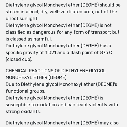
Diethylene glycol Monohexyl ether (DEGME) should be
stored in a cool, dry, well-ventilated area, out of the
direct sunlight.
Diethylene glycol Monohexyl ether (DEGME) is not
classified as dangerous for any form of transport but
is classed as harmful.
Diethylene glycol Monohexyl ether (DEGME) has a
specific gravity of 1.021 and a flash point of 87o C
(closed cup).
CHEMICAL REACTIONS OF DIETHYLENE GLYCOL
MONOHEXYL ETHER (DEGME):
Due to Diethylene glycol Monohexyl ether (DEGME)'s
functional groups.
Diethylene glycol Monohexyl ether (DEGME) is
susceptible to oxidation and can react violently with
strong oxidants.
Diethylene glycol Monohexyl ether (DEGME) may also