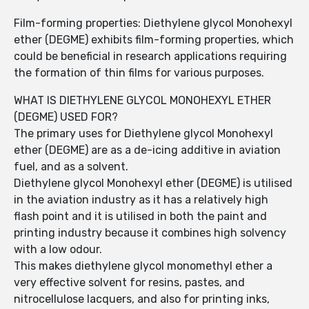
Film-forming properties: Diethylene glycol Monohexyl
ether (DEGME) exhibits film-forming properties, which
could be beneficial in research applications requiring
the formation of thin films for various purposes.
WHAT IS DIETHYLENE GLYCOL MONOHEXYL ETHER
(DEGME) USED FOR?
The primary uses for Diethylene glycol Monohexyl
ether (DEGME) are as a de-icing additive in aviation
fuel, and as a solvent.
Diethylene glycol Monohexyl ether (DEGME) is utilised
in the aviation industry as it has a relatively high
flash point and it is utilised in both the paint and
printing industry because it combines high solvency
with a low odour.
This makes diethylene glycol monomethyl ether a
very effective solvent for resins, pastes, and
nitrocellulose lacquers, and also for printing inks,