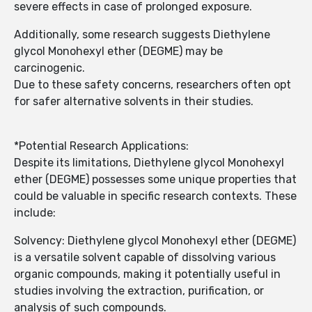
severe effects in case of prolonged exposure.
Additionally, some research suggests Diethylene
glycol Monohexyl ether (DEGME) may be
carcinogenic.
Due to these safety concerns, researchers often opt
for safer alternative solvents in their studies.
*Potential Research Applications:
Despite its limitations, Diethylene glycol Monohexyl
ether (DEGME) possesses some unique properties that
could be valuable in specific research contexts. These
include:
Solvency: Diethylene glycol Monohexyl ether (DEGME)
is a versatile solvent capable of dissolving various
organic compounds, making it potentially useful in
studies involving the extraction, purification, or
analysis of such compounds.