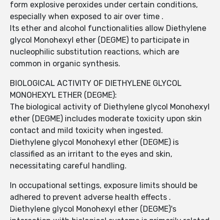
form explosive peroxides under certain conditions,
especially when exposed to air over time .
Its ether and alcohol functionalities allow Diethylene
glycol Monohexyl ether (DEGME) to participate in
nucleophilic substitution reactions, which are
common in organic synthesis.
BIOLOGICAL ACTIVITY OF DIETHYLENE GLYCOL
MONOHEXYL ETHER (DEGME):
The biological activity of Diethylene glycol Monohexyl
ether (DEGME) includes moderate toxicity upon skin
contact and mild toxicity when ingested.
Diethylene glycol Monohexyl ether (DEGME) is
classified as an irritant to the eyes and skin,
necessitating careful handling.
In occupational settings, exposure limits should be
adhered to prevent adverse health effects .
Diethylene glycol Monohexyl ether (DEGME)'s