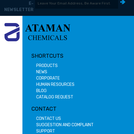
E-
NEWSLETTER
SHORTCUTS
PRODUCTS
NEWS
CORPORATE
HUMAN RESOURCES
BLOG
CATALOG REQUEST
CONTACT
CONTACT US
SUGGESTION AND COMPLAINT
SUPPORT