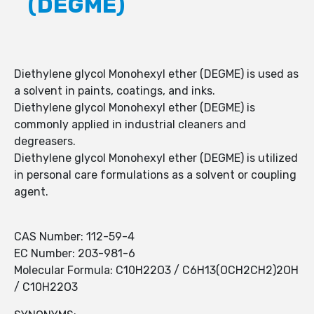
(DEGME)
Diethylene glycol Monohexyl ether (DEGME) is used as
a solvent in paints, coatings, and inks.
Diethylene glycol Monohexyl ether (DEGME) is
commonly applied in industrial cleaners and
degreasers.
Diethylene glycol Monohexyl ether (DEGME) is utilized
in personal care formulations as a solvent or coupling
agent.
CAS Number: 112-59-4
EC Number: 203-981-6
Molecular Formula: C10H22O3 / C6H13(OCH2CH2)2OH
/ C10H22O3