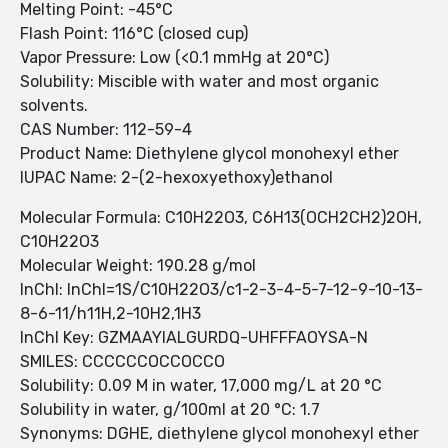
Melting Point: -45°C
Flash Point: 116°C (closed cup)
Vapor Pressure: Low (<0.1 mmHg at 20°C)
Solubility: Miscible with water and most organic
solvents.
CAS Number: 112-59-4
Product Name: Diethylene glycol monohexyl ether
IUPAC Name: 2-(2-hexoxyethoxy)ethanol
Molecular Formula: C10H22O3, C6H13(OCH2CH2)2OH,
C10H22O3
Molecular Weight: 190.28 g/mol
InChI: InChI=1S/C10H22O3/c1-2-3-4-5-7-12-9-10-13-
8-6-11/h11H,2-10H2,1H3
InChI Key: GZMAAYIALGURDQ-UHFFFAOYSA-N
SMILES: CCCCCCOCCOCCO
Solubility: 0.09 M in water, 17,000 mg/L at 20 °C
Solubility in water, g/100ml at 20 °C: 1.7
Synonyms: DGHE, diethylene glycol monohexyl ether