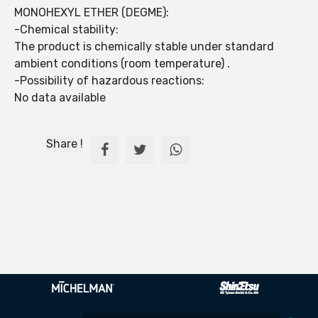
MONOHEXYL ETHER (DEGME):
-Chemical stability:
The product is chemically stable under standard
ambient conditions (room temperature) .
-Possibility of hazardous reactions:
No data available
Share !