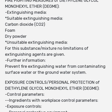
FIRE FIGHTING MEASURES of DIETHYLENE GLYCOL
MONOHEXYL ETHER (DEGME):
-Extinguishing media:
*Suitable extinguishing media:
Carbon dioxide (CO2)
Foam
Dry powder
*Unsuitable extinguishing media:
For this substance/mixture no limitations of
extinguishing agents are given.
-Further information:
Prevent fire extinguishing water from contaminating
surface water or the ground water system.
EXPOSURE CONTROLS/PERSONAL PROTECTION of
DIETHYLENE GLYCOL MONOHEXYL ETHER (DEGME):
-Control parameters:
--Ingredients with workplace control parameters:
-Exposure controls: