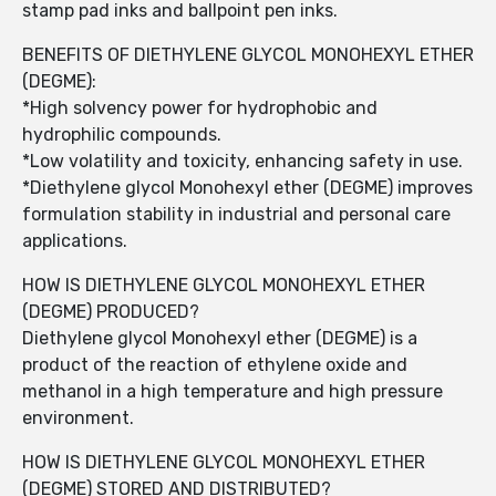
stamp pad inks and ballpoint pen inks.
BENEFITS OF DIETHYLENE GLYCOL MONOHEXYL ETHER
(DEGME):
*High solvency power for hydrophobic and
hydrophilic compounds.
*Low volatility and toxicity, enhancing safety in use.
*Diethylene glycol Monohexyl ether (DEGME) improves
formulation stability in industrial and personal care
applications.
HOW IS DIETHYLENE GLYCOL MONOHEXYL ETHER
(DEGME) PRODUCED?
Diethylene glycol Monohexyl ether (DEGME) is a
product of the reaction of ethylene oxide and
methanol in a high temperature and high pressure
environment.
HOW IS DIETHYLENE GLYCOL MONOHEXYL ETHER
(DEGME) STORED AND DISTRIBUTED?