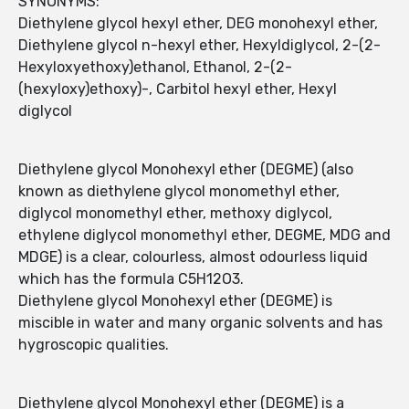
SYNONYMS:
Diethylene glycol hexyl ether, DEG monohexyl ether,
Diethylene glycol n-hexyl ether, Hexyldiglycol, 2-(2-
Hexyloxyethoxy)ethanol, Ethanol, 2-(2-
(hexyloxy)ethoxy)-, Carbitol hexyl ether, Hexyl
diglycol
Diethylene glycol Monohexyl ether (DEGME) (also
known as diethylene glycol monomethyl ether,
diglycol monomethyl ether, methoxy diglycol,
ethylene diglycol monomethyl ether, DEGME, MDG and
MDGE) is a clear, colourless, almost odourless liquid
which has the formula C5H12O3.
Diethylene glycol Monohexyl ether (DEGME) is
miscible in water and many organic solvents and has
hygroscopic qualities.
Diethylene glycol Monohexyl ether (DEGME) is a