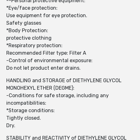
--Personal protective equipment:
*Eye/face protection:
Use equipment for eye protection.
Safety glasses
*Body Protection:
protective clothing
*Respiratory protection:
Recommended Filter type: Filter A
-Control of environmental exposure:
Do not let product enter drains.
HANDLING and STORAGE of DIETHYLENE GLYCOL
MONOHEXYL ETHER (DEGME):
-Conditions for safe storage, including any
incompatibilities:
*Storage conditions:
Tightly closed.
Dry.
STABILITY and REACTIVITY of DIETHYLENE GLYCOL