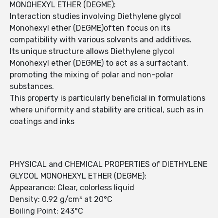
MONOHEXYL ETHER (DEGME):
Interaction studies involving Diethylene glycol
Monohexyl ether (DEGME)often focus on its
compatibility with various solvents and additives.
Its unique structure allows Diethylene glycol
Monohexyl ether (DEGME) to act as a surfactant,
promoting the mixing of polar and non-polar
substances.
This property is particularly beneficial in formulations
where uniformity and stability are critical, such as in
coatings and inks
PHYSICAL and CHEMICAL PROPERTIES of DIETHYLENE
GLYCOL MONOHEXYL ETHER (DEGME):
Appearance: Clear, colorless liquid
Density: 0.92 g/cm³ at 20°C
Boiling Point: 243°C