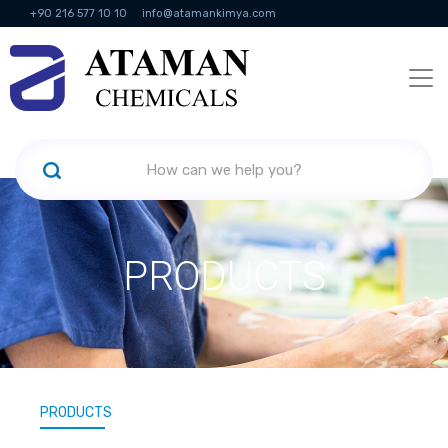
+90 216 577 10 10
info@atamankimya.com
KVKK Politikası
Information Society Services
Human Resources
PRODUCTS
PRODUCTS