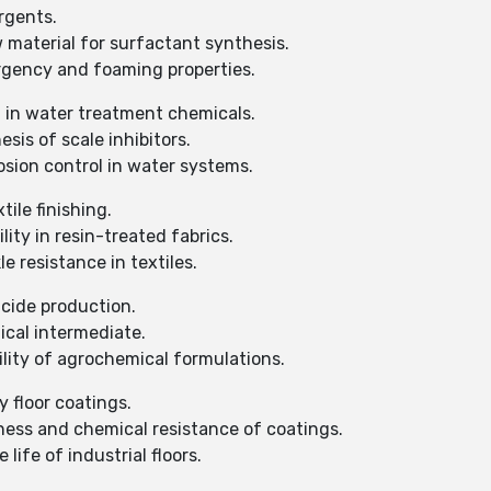
rgents.
 material for surfactant synthesis.
rgency and foaming properties.
d in water treatment chemicals.
sis of scale inhibitors.
sion control in water systems.
tile finishing.
ity in resin-treated fabrics.
 resistance in textiles.
icide production.
ical intermediate.
lity of agrochemical formulations.
 floor coatings.
ess and chemical resistance of coatings.
life of industrial floors.