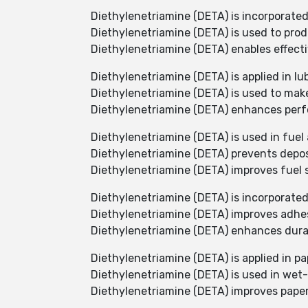
Diethylenetriamine (DETA) is incorporated
Diethylenetriamine (DETA) is used to pro
Diethylenetriamine (DETA) enables effecti
Diethylenetriamine (DETA) is applied in lu
Diethylenetriamine (DETA) is used to make 
Diethylenetriamine (DETA) enhances perfo
Diethylenetriamine (DETA) is used in fuel 
Diethylenetriamine (DETA) prevents depos
Diethylenetriamine (DETA) improves fuel st
Diethylenetriamine (DETA) is incorporated 
Diethylenetriamine (DETA) improves adhes
Diethylenetriamine (DETA) enhances durab
Diethylenetriamine (DETA) is applied in pa
Diethylenetriamine (DETA) is used in wet-
Diethylenetriamine (DETA) improves paper