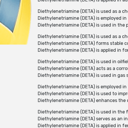
Diethylenetriamine (DETA) is used as a ch
Diethylenetriamine (DETA) is employed in
Diethylenetriamine (DETA) is used in the 
Diethylenetriamine (DETA) is used as a ch
Diethylenetriamine (DETA) forms stable co
Diethylenetriamine (DETA) is applied in fo
Diethylenetriamine (DETA) is used in oilfi
Diethylenetriamine (DETA) acts as a corros
Diethylenetriamine (DETA) is used in gas
Diethylenetriamine (DETA) is employed in t
Diethylenetriamine (DETA) is used to impr
Diethylenetriamine (DETA) enhances the du
Diethylenetriamine (DETA) is used in the 
Diethylenetriamine (DETA) serves as an in
Diethylenetriamine (DETA) is applied in fer