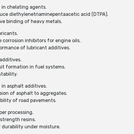
 in chelating agents.
duce diethylenetriaminepentaacetic acid (DTPA).
ve binding of heavy metals.
bricants.
corrosion inhibitors for engine oils.
rmance of lubricant additives.
additives.
it formation in fuel systems.
ability.
in asphalt additives.
ion of asphalt to aggregates.
ility of road pavements.
per processing.
strength resins.
 durability under moisture.