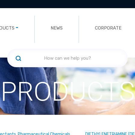
DUCTS
NEWS
CORPORATE
PRODUCTS
fectants, Pharmaceutical Chemicals
DIETHYLENETRIAMINE (DE