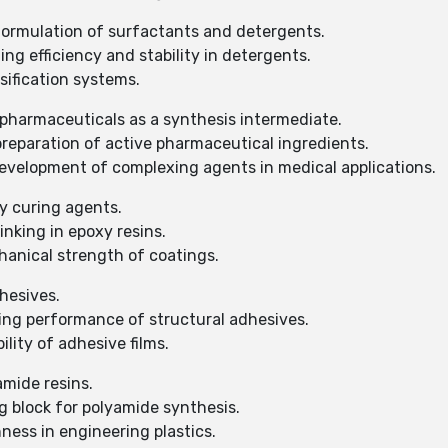
 formulation of surfactants and detergents.
ng efficiency and stability in detergents.
sification systems.
 pharmaceuticals as a synthesis intermediate.
preparation of active pharmaceutical ingredients.
evelopment of complexing agents in medical applications.
y curing agents.
inking in epoxy resins.
anical strength of coatings.
hesives.
ing performance of structural adhesives.
lity of adhesive films.
amide resins.
g block for polyamide synthesis.
ness in engineering plastics.