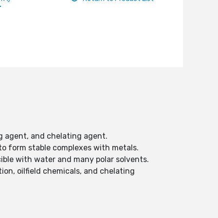
ng agent, and chelating agent.
y to form stable complexes with metals.
scible with water and many polar solvents.
on, oilfield chemicals, and chelating