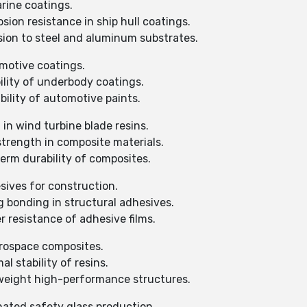
arine coatings.
ion resistance in ship hull coatings.
ion to steel and aluminum substrates.
omotive coatings.
ility of underbody coatings.
ility of automotive paints.
in wind turbine blade resins.
strength in composite materials.
erm durability of composites.
sives for construction.
 bonding in structural adhesives.
 resistance of adhesive films.
erospace composites.
 stability of resins.
tweight high-performance structures.
nated safety glass production.