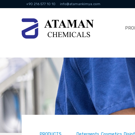
+90 216 577 10 10
info@atamankimya.com
PRO
PRODUCTS
Detergents, Cosmetics, Disin