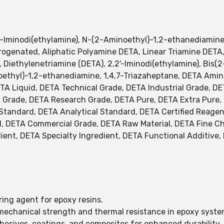
′-Iminodi(ethylamine), N-(2-Aminoethyl)-1,2-ethanediamine
drogenated, Aliphatic Polyamine DETA, Linear Triamine DET
, Diethylenetriamine (DETA), 2,2'-Iminodi(ethylamine), Bis(
ethyl)-1,2-ethanediamine, 1,4,7-Triazaheptane, DETA Ami
ETA Liquid, DETA Technical Grade, DETA Industrial Grade, 
 Grade, DETA Research Grade, DETA Pure, DETA Extra Pure, 
ed Standard, DETA Analytical Standard, DETA Certified Reag
, DETA Commercial Grade, DETA Raw Material, DETA Fine Ch
ient, DETA Specialty Ingredient, DETA Functional Additive,
ring agent for epoxy resins.
mechanical strength and thermal resistance in epoxy syste
dhesives, coatings, and composites for enhanced durability.