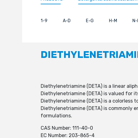
1-9
A-D
E-G
H-M
N-
DIETHYLENETRIAMI
Diethylenetriamine (DETA) is a linear alip
Diethylenetriamine (DETA) is valued for it
Diethylenetriamine (DETA) is a colorless t
Diethylenetriamine (DETA) is commonly empl
formulations.
CAS Number: 111-40-0
EC Number: 203-865-4