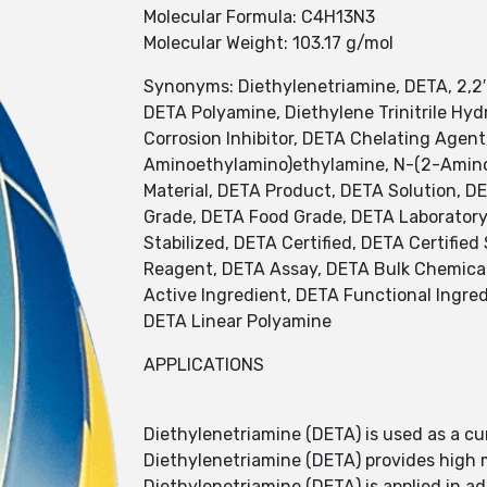
Molecular Formula: C4H13N3
Molecular Weight: 103.17 g/mol
Synonyms: Diethylenetriamine, DETA, 2,2
DETA Polyamine, Diethylene Trinitrile Hy
Corrosion Inhibitor, DETA Chelating Agent
Aminoethylamino)ethylamine, N-(2-Amino
Material, DETA Product, DETA Solution, D
Grade, DETA Food Grade, DETA Laboratory
Stabilized, DETA Certified, DETA Certifi
Reagent, DETA Assay, DETA Bulk Chemical
Active Ingredient, DETA Functional Ingred
DETA Linear Polyamine
APPLICATIONS
Diethylenetriamine (DETA) is used as a cu
Diethylenetriamine (DETA) provides high 
Diethylenetriamine (DETA) is applied in a