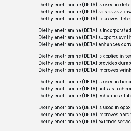
Diethylenetriamine (DETA) is used in dete
Diethylenetriamine (DETA) serves as a raw
Diethylenetriamine (DETA) improves dete
Diethylenetriamine (DETA) is incorporate
Diethylenetriamine (DETA) supports synthe
Diethylenetriamine (DETA) enhances corro
Diethylenetriamine (DETA) is applied in tex
Diethylenetriamine (DETA) provides durabil
Diethylenetriamine (DETA) improves wrinkle
Diethylenetriamine (DETA) is used in herb
Diethylenetriamine (DETA) acts as a chem
Diethylenetriamine (DETA) enhances stabi
Diethylenetriamine (DETA) is used in epoxy
Diethylenetriamine (DETA) improves hardn
Diethylenetriamine (DETA) extends service 