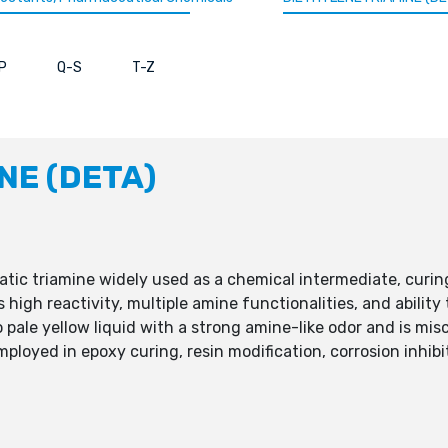
P
Q-S
T-Z
NE (DETA)
hatic triamine widely used as a chemical intermediate, curi
s high reactivity, multiple amine functionalities, and abilit
o pale yellow liquid with a strong amine-like odor and is mi
oyed in epoxy curing, resin modification, corrosion inhibiti