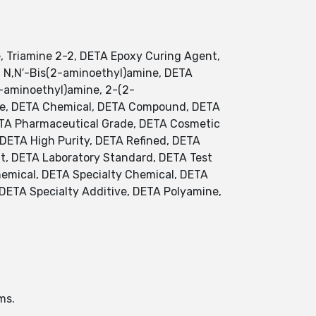
, Triamine 2-2, DETA Epoxy Curing Agent,
A, N,N′-Bis(2-aminoethyl)amine, DETA
2-aminoethyl)amine, 2-(2-
ne, DETA Chemical, DETA Compound, DETA
DETA Pharmaceutical Grade, DETA Cosmetic
DETA High Purity, DETA Refined, DETA
ent, DETA Laboratory Standard, DETA Test
emical, DETA Specialty Chemical, DETA
 DETA Specialty Additive, DETA Polyamine,
ms.