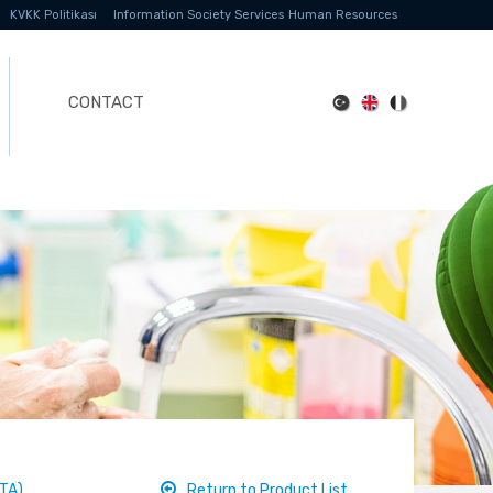
KVKK Politikası
Information Society Services
Human Resources
CONTACT
TA)
Return to Product List