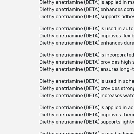
Diethylenetriamine (DETA) is applied in m
Diethylenetriamine (DETA) enhances corros
Diethylenetriamine (DETA) supports adhes
Diethylenetriamine (DETA) is used in aut
Diethylenetriamine (DETA) improves flexib
Diethylenetriamine (DETA) enhances durab
Diethylenetriamine (DETA) is incorporated 
Diethylenetriamine (DETA) provides high 
Diethylenetriamine (DETA) ensures long-t
Diethylenetriamine (DETA) is used in adhe
Diethylenetriamine (DETA) provides strong
Diethylenetriamine (DETA) increases water
Diethylenetriamine (DETA) is applied in a
Diethylenetriamine (DETA) improves thermal
Diethylenetriamine (DETA) supports ligh
Diethylenetriamine (DETA) is used in lami