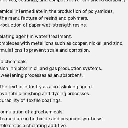
emical intermediate in the production of polyamides.
 the manufacture of resins and polymers.
production of paper wet-strength resins.
elating agent in water treatment.
mplexes with metal ions such as copper, nickel, and zinc.
rmulations to prevent scale and corrosion.
eld chemicals.
ion inhibitor in oil and gas production systems.
 sweetening processes as an absorbent.
he textile industry as a crosslinking agent.
ove fabric finishing and dyeing processes.
rability of textile coatings.
formulation of agrochemicals.
termediate in herbicide and pesticide synthesis.
tilizers as a chelating additive.