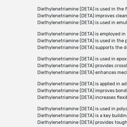
Diethylenetriamine (DETA) is used in the
Diethylenetriamine (DETA) improves cleani
Diethylenetriamine (DETA) is used in emul
Diethylenetriamine (DETA) is employed in
Diethylenetriamine (DETA) is used in the 
Diethylenetriamine (DETA) supports the d
Diethylenetriamine (DETA) is used in epox
Diethylenetriamine (DETA) provides crossl
Diethylenetriamine (DETA) enhances mech
Diethylenetriamine (DETA) is applied in ad
Diethylenetriamine (DETA) improves bond
Diethylenetriamine (DETA) increases flexibi
Diethylenetriamine (DETA) is used in poly
Diethylenetriamine (DETA) is a key buildin
Diethylenetriamine (DETA) provides tough