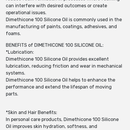
can interfere with desired outcomes or create
operational issues.
Dimethicone 100 Silicone Oil is commonly used in the
manufacturing of paints, coatings, adhesives, and
foams.
BENEFITS of DIMETHICONE 100 SILICONE OIL:
*Lubrication:
Dimethicone 100 Silicone Oil provides excellent
lubrication, reducing friction and wear in mechanical
systems.
Dimethicone 100 Silicone Oil helps to enhance the
performance and extend the lifespan of moving
parts.
*Skin and Hair Benefits:
In personal care products, Dimethicone 100 Silicone
Oil improves skin hydration, softness, and