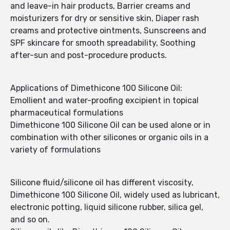
and leave-in hair products, Barrier creams and
moisturizers for dry or sensitive skin, Diaper rash
creams and protective ointments, Sunscreens and
SPF skincare for smooth spreadability, Soothing
after-sun and post-procedure products.
Applications of Dimethicone 100 Silicone Oil:
Emollient and water-proofing excipient in topical
pharmaceutical formulations
Dimethicone 100 Silicone Oil can be used alone or in
combination with other silicones or organic oils in a
variety of formulations
Silicone fluid/silicone oil has different viscosity,
Dimethicone 100 Silicone Oil, widely used as lubricant,
electronic potting, liquid silicone rubber, silica gel,
and so on.