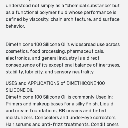
understood not simply as a “chemical substance” but
as a functional polymer fluid whose performance is
defined by viscosity, chain architecture, and surface
behavior.
Dimethicone 100 Silicone Oil's widespread use across
cosmetics, food processing, pharmaceuticals,
electronics, and general industry is a direct
consequence of its exceptional balance of inertness,
stability, lubricity, and sensory neutrality.
USES and APPLICATIONS of DIMETHICONE 100
SILICONE OIL:
Dimethicone 100 Silicone Oil is commonly Used In:
Primers and makeup bases for a silky finish, Liquid
and cream foundations, BB creams and tinted
moisturizers, Concealers and under-eye correctors,
Hair serums and anti-frizz treatments, Conditioners