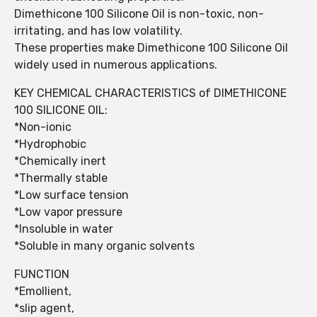
Dimethicone 100 Silicone Oil is non-toxic, non-
irritating, and has low volatility.
These properties make Dimethicone 100 Silicone Oil
widely used in numerous applications.
KEY CHEMICAL CHARACTERISTICS of DIMETHICONE
100 SILICONE OIL:
*Non-ionic
*Hydrophobic
*Chemically inert
*Thermally stable
*Low surface tension
*Low vapor pressure
*Insoluble in water
*Soluble in many organic solvents
FUNCTION
*Emollient,
*slip agent,