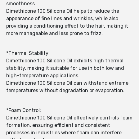
smoothness.
Dimethicone 100 Silicone Oil helps to reduce the
appearance of fine lines and wrinkles, while also
providing a conditioning effect to the hair, making it
more manageable and less prone to frizz.
*Thermal Stability:
Dimethicone 100 Silicone Oil exhibits high thermal
stability, making it suitable for use in both low and
high-temperature applications.
Dimethicone 100 Silicone Oil can withstand extreme
temperatures without degradation or evaporation.
*Foam Control:
Dimethicone 100 Silicone Oil effectively controls foam
formation, ensuring efficient and consistent
processes in industries where foam can interfere