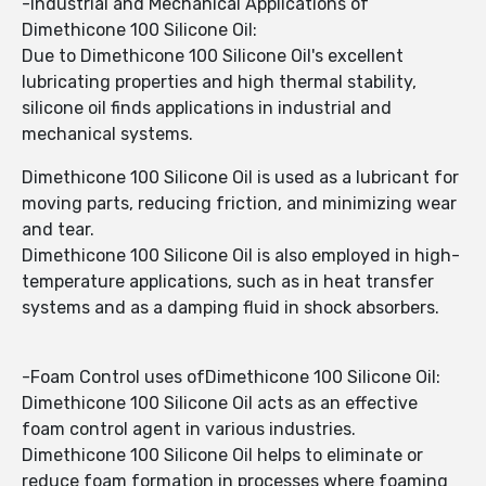
-Industrial and Mechanical Applications of
Dimethicone 100 Silicone Oil:
Due to Dimethicone 100 Silicone Oil's excellent
lubricating properties and high thermal stability,
silicone oil finds applications in industrial and
mechanical systems.
Dimethicone 100 Silicone Oil is used as a lubricant for
moving parts, reducing friction, and minimizing wear
and tear.
Dimethicone 100 Silicone Oil is also employed in high-
temperature applications, such as in heat transfer
systems and as a damping fluid in shock absorbers.
-Foam Control uses ofDimethicone 100 Silicone Oil:
Dimethicone 100 Silicone Oil acts as an effective
foam control agent in various industries.
Dimethicone 100 Silicone Oil helps to eliminate or
reduce foam formation in processes where foaming