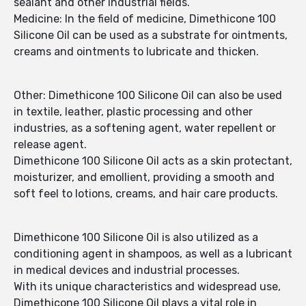
sealant and other industrial fields.
Medicine: In the field of medicine, Dimethicone 100
Silicone Oil can be used as a substrate for ointments,
creams and ointments to lubricate and thicken.
Other: Dimethicone 100 Silicone Oil can also be used
in textile, leather, plastic processing and other
industries, as a softening agent, water repellent or
release agent.
Dimethicone 100 Silicone Oil acts as a skin protectant,
moisturizer, and emollient, providing a smooth and
soft feel to lotions, creams, and hair care products.
Dimethicone 100 Silicone Oil is also utilized as a
conditioning agent in shampoos, as well as a lubricant
in medical devices and industrial processes.
With its unique characteristics and widespread use,
Dimethicone 100 Silicone Oil plays a vital role in