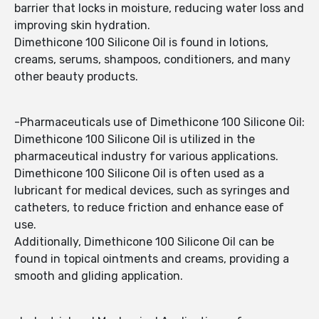
barrier that locks in moisture, reducing water loss and
improving skin hydration.
Dimethicone 100 Silicone Oil is found in lotions,
creams, serums, shampoos, conditioners, and many
other beauty products.
-Pharmaceuticals use of Dimethicone 100 Silicone Oil:
Dimethicone 100 Silicone Oil is utilized in the
pharmaceutical industry for various applications.
Dimethicone 100 Silicone Oil is often used as a
lubricant for medical devices, such as syringes and
catheters, to reduce friction and enhance ease of
use.
Additionally, Dimethicone 100 Silicone Oil can be
found in topical ointments and creams, providing a
smooth and gliding application.