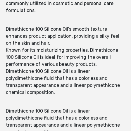
commonly utilized in cosmetic and personal care
formulations.
Dimethicone 100 Silicone Oil's smooth texture
enhances product application, providing a silky feel
on the skin and hair.
Known for its moisturizing properties, Dimethicone
100 Silicone Oil is ideal for improving the overall
performance of various beauty products.
Dimethicone 100 Silicone Oil is a linear
polydimethicone fluid that has a colorless and
transparent appearance and a linear polymethicone
chemical composition.
Dimethicone 100 Silicone Oil is a linear
polydimethicone fluid that has a colorless and
transparent appearance and a linear polymethicone