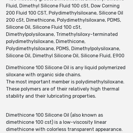
Fluid, Dimethyl Silicone Fluid 100 cSt, Dow Corning
200 Fluid 100 CST, Polydimethylsiloxane, Silicone Oil
200 cSt, Dimethicone, Polydimethylsiloxane, PDMS,
Silicone Oil, Silicone Fluid 100 cSt,
Dimethylpolysiloxane, Trimethylsiloxy-terminated
polydimethylsiloxane, Dimethicone,
Polydimethylsiloxane, PDMS, Dimethylpolysiloxane,
Silicone Oil, Dimethyl Silicone Oil, Silicone Fluid, E900
Dimethicone 100 Silicone Oil is any liquid polymerized
siloxane with organic side chains.
The most important member is polydimethylsiloxane.
These polymers are of their relatively high thermal
stability and their lubricating properties.
Dimethicone 100 Silicone Oil (also known as
dimethicone 100 cst) is a low-viscosity linear
dimethicone with colorless transparent appearance.