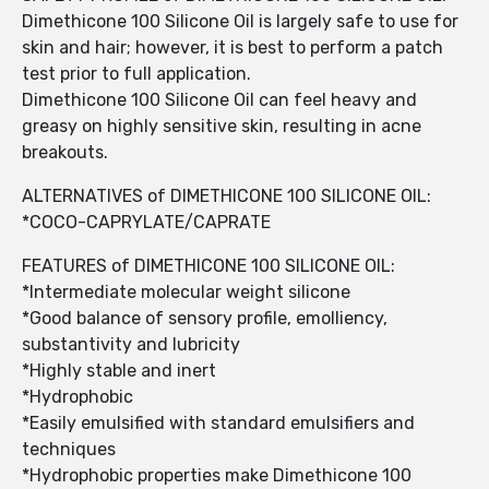
Dimethicone 100 Silicone Oil is largely safe to use for
skin and hair; however, it is best to perform a patch
test prior to full application.
Dimethicone 100 Silicone Oil can feel heavy and
greasy on highly sensitive skin, resulting in acne
breakouts.
ALTERNATIVES of DIMETHICONE 100 SILICONE OIL:
*COCO-CAPRYLATE/CAPRATE
FEATURES of DIMETHICONE 100 SILICONE OIL:
*Intermediate molecular weight silicone
*Good balance of sensory profile, emolliency,
substantivity and lubricity
*Highly stable and inert
*Hydrophobic
*Easily emulsified with standard emulsifiers and
techniques
*Hydrophobic properties make Dimethicone 100