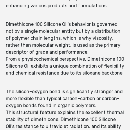
enhancing various products and formulations.
Dimethicone 100 Silicone Oil's behavior is governed
not by a single molecular entity but by a distribution
of polymer chain lengths, which is why viscosity,
rather than molecular weight, is used as the primary
descriptor of grade and performance.
From a physicochemical perspective, Dimethicone 100
Silicone Oil exhibits a unique combination of flexibility
and chemical resistance due to its siloxane backbone.
The silicon–oxygen bond is significantly stronger and
more flexible than typical carbon–carbon or carbon–
oxygen bonds found in organic polymers.
This structural feature explains the excellent thermal
stability of dimethicone, Dimethicone 100 Silicone
Oil's resistance to ultraviolet radiation, and its ability