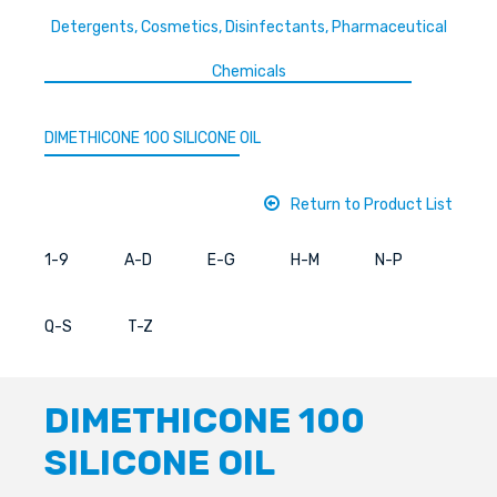
Detergents, Cosmetics, Disinfectants, Pharmaceutical
Chemicals
DIMETHICONE 100 SILICONE OIL
Return to Product List
1-9
A-D
E-G
H-M
N-P
Q-S
T-Z
DIMETHICONE 100
SILICONE OIL