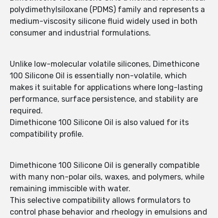
polydimethylsiloxane (PDMS) family and represents a
medium-viscosity silicone fluid widely used in both
consumer and industrial formulations.
Unlike low-molecular volatile silicones, Dimethicone
100 Silicone Oil is essentially non-volatile, which
makes it suitable for applications where long-lasting
performance, surface persistence, and stability are
required.
Dimethicone 100 Silicone Oil is also valued for its
compatibility profile.
Dimethicone 100 Silicone Oil is generally compatible
with many non-polar oils, waxes, and polymers, while
remaining immiscible with water.
This selective compatibility allows formulators to
control phase behavior and rheology in emulsions and