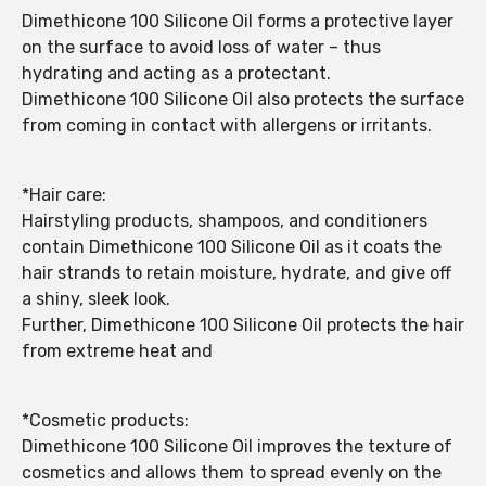
Dimethicone 100 Silicone Oil forms a protective layer
on the surface to avoid loss of water – thus
hydrating and acting as a protectant.
Dimethicone 100 Silicone Oil also protects the surface
from coming in contact with allergens or irritants.
*Hair care:
Hairstyling products, shampoos, and conditioners
contain Dimethicone 100 Silicone Oil as it coats the
hair strands to retain moisture, hydrate, and give off
a shiny, sleek look.
Further, Dimethicone 100 Silicone Oil protects the hair
from extreme heat and
*Cosmetic products:
Dimethicone 100 Silicone Oil improves the texture of
cosmetics and allows them to spread evenly on the