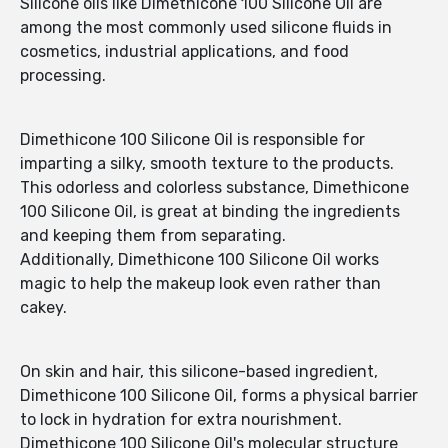
Silicone oils like Dimethicone 100 Silicone Oil are
among the most commonly used silicone fluids in
cosmetics, industrial applications, and food
processing.
Dimethicone 100 Silicone Oil is responsible for
imparting a silky, smooth texture to the products.
This odorless and colorless substance, Dimethicone
100 Silicone Oil, is great at binding the ingredients
and keeping them from separating.
Additionally, Dimethicone 100 Silicone Oil works
magic to help the makeup look even rather than
cakey.
On skin and hair, this silicone-based ingredient,
Dimethicone 100 Silicone Oil, forms a physical barrier
to lock in hydration for extra nourishment.
Dimethicone 100 Silicone Oil's molecular structure