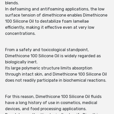
blends.
In defoaming and antifoaming applications, the low
surface tension of dimethicone enables Dimethicone
100 Silicone Oil to destabilize foam lamellae
efficiently, making it effective even at very low
concentrations.
From a safety and toxicological standpoint,
Dimethicone 100 Silicone Oil is widely regarded as
biologically inert.
Its large polymeric structure limits absorption
through intact skin, and Dimethicone 100 Silicone Oil
does not readily participate in biochemical reactions.
For this reason, Dimethicone 100 Silicone Oil fluids
have a long history of use in cosmetics, medical
devices, and food processing applications.