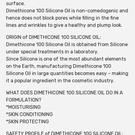
surface.
Dimethicone 100 Silicone Oil is non-comedogenic and
hence does not block pores while filling in the fine
lines and wrinkles to give a healthy and plump look.
ORIGIN of DIMETHICONE 100 SILICONE OIL:
Dimethicone 100 Silicone Oil is obtained from Silicone
under special treatments in a laboratory.
Since Silicone is one of the most abundant elements
on the Earth, manufacturing Dimethicone 100
Silicone Oil in large quantities becomes easy – making
it a popular ingredient in the cosmetic industry.
WHAT DOES DIMETHICONE 100 SILICONE OIL DO IN A
FORMULATION?
*MOISTURISING
*SKIN CONDITIONING
*SKIN PROTECTING
SAFETY PROFILE of DIMETHICONE 100 SILICONE OIL: