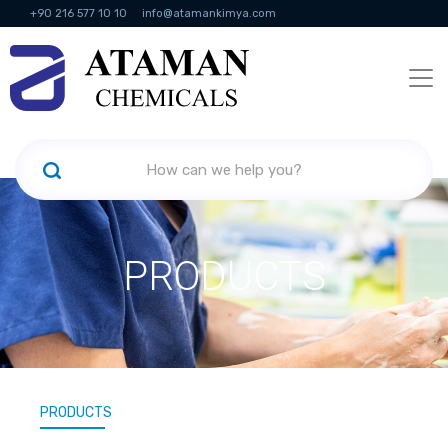
+90 216 577 10 10
info@atamankimya.com
KVKK Politikası
Information Society Services
Human Resources
PRODUCTS
PRODUCTS