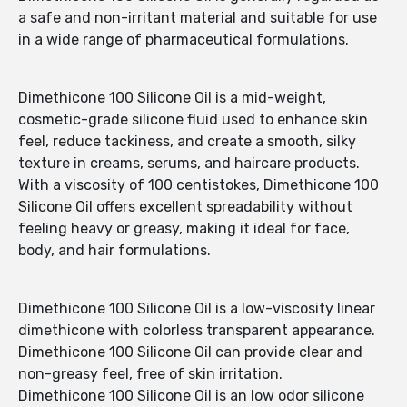
a safe and non-irritant material and suitable for use
in a wide range of pharmaceutical formulations.
Dimethicone 100 Silicone Oil is a mid-weight,
cosmetic-grade silicone fluid used to enhance skin
feel, reduce tackiness, and create a smooth, silky
texture in creams, serums, and haircare products.
With a viscosity of 100 centistokes, Dimethicone 100
Silicone Oil offers excellent spreadability without
feeling heavy or greasy, making it ideal for face,
body, and hair formulations.
Dimethicone 100 Silicone Oil is a low-viscosity linear
dimethicone with colorless transparent appearance.
Dimethicone 100 Silicone Oil can provide clear and
non-greasy feel, free of skin irritation.
Dimethicone 100 Silicone Oil is an low odor silicone