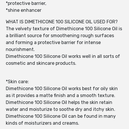
*protective barrier,
*shine enhancer
WHAT IS DIMETHICONE 100 SILICONE OIL USED FOR?
The velvety texture of Dimethicone 100 Silicone Oil is
a brilliant source for smoothening rough surfaces
and forming a protective barrier for intense
nourishment.
Dimethicone 100 Silicone Oil works well in all sorts of
cosmetic and skincare products.
*Skin care:
Dimethicone 100 Silicone Oil works best for oily skin
as it provides a matte finish and a smooth texture.
Dimethicone 100 Silicone Oil helps the skin retain
water and moisturize to soothe dry and itchy skin.
Dimethicone 100 Silicone Oil can be found in many
kinds of moisturizers and creams.