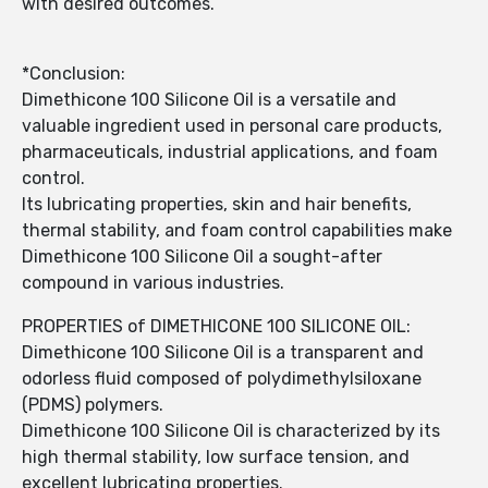
with desired outcomes.
*Conclusion:
Dimethicone 100 Silicone Oil is a versatile and
valuable ingredient used in personal care products,
pharmaceuticals, industrial applications, and foam
control.
Its lubricating properties, skin and hair benefits,
thermal stability, and foam control capabilities make
Dimethicone 100 Silicone Oil a sought-after
compound in various industries.
PROPERTIES of DIMETHICONE 100 SILICONE OIL:
Dimethicone 100 Silicone Oil is a transparent and
odorless fluid composed of polydimethylsiloxane
(PDMS) polymers.
Dimethicone 100 Silicone Oil is characterized by its
high thermal stability, low surface tension, and
excellent lubricating properties.