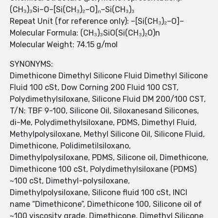
(CH₃)₃Si–O–[Si(CH₃)₂–O]ₙ–Si(CH₃)₃
Repeat Unit (for reference only): –[Si(CH₃)₂–O]–
Molecular Formula: (CH₃)₃SiO(Si(CH₃)₂O)n
Molecular Weight: 74.15 g/mol
SYNONYMS:
Dimethicone Dimethyl Silicone Fluid Dimethyl Silicone
Fluid 100 cSt, Dow Corning 200 Fluid 100 CST,
Polydimethylsiloxane, Silicone Fluid DM 200/100 CST,
T/N: TBF 9-100, Silicone Oil, Siloxanesand Silicones,
di-Me, Polydimethylsiloxane, PDMS, Dimethyl Fluid,
Methylpolysiloxane, Methyl Silicone Oil, Silicone Fluid,
Dimethicone, Polidimetilsiloxano,
Dimethylpolysiloxane, PDMS, Silicone oil, Dimethicone,
Dimethicone 100 cSt, Polydimethylsiloxane (PDMS)
~100 cSt, Dimethyl-polysiloxane,
Dimethylpolysiloxane, Silicone fluid 100 cSt, INCI
name “Dimethicone”, Dimethicone 100, Silicone oil of
~100 viscosity grade, Dimethicone, Dimethyl Silicone