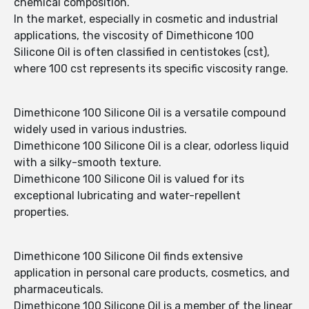
chemical composition.
In the market, especially in cosmetic and industrial
applications, the viscosity of Dimethicone 100
Silicone Oil is often classified in centistokes (cst),
where 100 cst represents its specific viscosity range.
Dimethicone 100 Silicone Oil is a versatile compound
widely used in various industries.
Dimethicone 100 Silicone Oil is a clear, odorless liquid
with a silky-smooth texture.
Dimethicone 100 Silicone Oil is valued for its
exceptional lubricating and water-repellent
properties.
Dimethicone 100 Silicone Oil finds extensive
application in personal care products, cosmetics, and
pharmaceuticals.
Dimethicone 100 Silicone Oil is a member of the linear