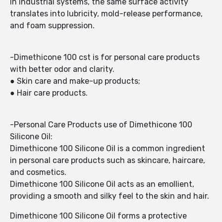
In industrial systems, the same surface activity
translates into lubricity, mold-release performance,
and foam suppression.
-Dimethicone 100 cst is for personal care products
with better odor and clarity.
● Skin care and make-up products;
● Hair care products.
-Personal Care Products use of Dimethicone 100
Silicone Oil:
Dimethicone 100 Silicone Oil is a common ingredient
in personal care products such as skincare, haircare,
and cosmetics.
Dimethicone 100 Silicone Oil acts as an emollient,
providing a smooth and silky feel to the skin and hair.
Dimethicone 100 Silicone Oil forms a protective