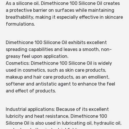
As a silicone oil, Dimethicone 100 Silicone Oil creates
a protective barrier on surfaces while maintaining
breathability, making it especially effective in skincare
formulations.
Dimethicone 100 Silicone Oil exhibits excellent
spreading capabilities and leaves a smooth, non-
greasy feel upon application.
Cosmetics: Dimethicone 100 Silicone Oil is widely
used in cosmetics, such as skin care products,
makeup and hair care products, as an emollient,
softener and antistatic agent to enhance the feel
and effect of products.
Industrial applications: Because of its excellent
lubricity and heat resistance, Dimethicone 100
Silicone Oil is also used in lubricating oil, hydraulic oil,