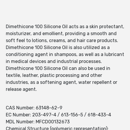
Dimethicone 100 Silicone Oil acts as a skin protectant,
moisturizer, and emollient, providing a smooth and
soft feel to lotions, creams, and hair care products.
Dimethicone 100 Silicone Oil is also utilized as a
conditioning agent in shampoos, as well as a lubricant
in medical devices and industrial processes.
Dimethicone 100 Silicone Oil can also be used in
textile, leather, plastic processing and other
industries, as a softening agent, water repellent or
release agent.
CAS Number: 63148-62-9
EC Number: 203-497-4 / 613-156-5 / 618-433-4
MDL Number: MFCD00132673
Chemical Structure (polymeric representation):