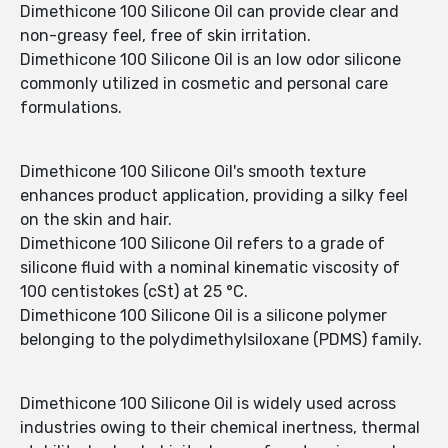
Dimethicone 100 Silicone Oil can provide clear and
non-greasy feel, free of skin irritation.
Dimethicone 100 Silicone Oil is an low odor silicone
commonly utilized in cosmetic and personal care
formulations.
Dimethicone 100 Silicone Oil's smooth texture
enhances product application, providing a silky feel
on the skin and hair.
Dimethicone 100 Silicone Oil refers to a grade of
silicone fluid with a nominal kinematic viscosity of
100 centistokes (cSt) at 25 °C.
Dimethicone 100 Silicone Oil is a silicone polymer
belonging to the polydimethylsiloxane (PDMS) family.
Dimethicone 100 Silicone Oil is widely used across
industries owing to their chemical inertness, thermal