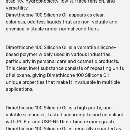
stability, hydrophobicity, low surface tension, and
versatility.
Dimethicone 100 Silicone Oil appears as clear,
colorless, odorless liquids that are non-volatile and
chemically stable under normal conditions.
Dimethicone 100 Silicone Oil is a versatile silicone-
based polymer widely used in various industries,
particularly in personal care and cosmetic products.
This clear, inert substance consists of repeating units
of siloxane, giving Dimethicone 100 Silicone Oil
unique properties that make it invaluable in multiple
applications.
Dimethicone 100 Silicone Oil is a high purity, non-
volatile silicone oil, tested according to and compliant
with Ph.Eur and USP-NF Dimethicone monograph.
Dimethicone 100 Silicone Oil is generally regarded as