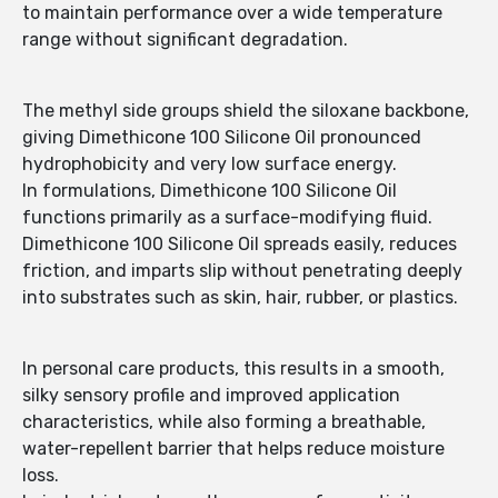
to maintain performance over a wide temperature
range without significant degradation.
The methyl side groups shield the siloxane backbone,
giving Dimethicone 100 Silicone Oil pronounced
hydrophobicity and very low surface energy.
In formulations, Dimethicone 100 Silicone Oil
functions primarily as a surface-modifying fluid.
Dimethicone 100 Silicone Oil spreads easily, reduces
friction, and imparts slip without penetrating deeply
into substrates such as skin, hair, rubber, or plastics.
In personal care products, this results in a smooth,
silky sensory profile and improved application
characteristics, while also forming a breathable,
water-repellent barrier that helps reduce moisture
loss.