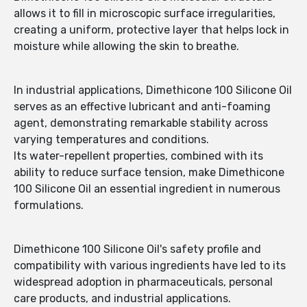
allows it to fill in microscopic surface irregularities,
creating a uniform, protective layer that helps lock in
moisture while allowing the skin to breathe.
In industrial applications, Dimethicone 100 Silicone Oil
serves as an effective lubricant and anti-foaming
agent, demonstrating remarkable stability across
varying temperatures and conditions.
Its water-repellent properties, combined with its
ability to reduce surface tension, make Dimethicone
100 Silicone Oil an essential ingredient in numerous
formulations.
Dimethicone 100 Silicone Oil's safety profile and
compatibility with various ingredients have led to its
widespread adoption in pharmaceuticals, personal
care products, and industrial applications.