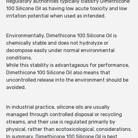
Regulatory authorities typically classify Dimethicone
100 Silicone Oil as having low acute toxicity and low
irritation potential when used as intended.
Environmentally, Dimethicone 100 Silicone Oil is
chemically stable and does not hydrolyze or
decompose easily under normal environmental
conditions.
While this stability is advantageous for performance,
Dimethicone 100 Silicone Oil also means that
uncontrolled release into the environment should be
avoided.
In industrial practice, silicone oils are usually
managed through controlled disposal or recycling
streams, and their use is regulated primarily by
physical, rather than ecotoxicological, considerations.
In summary, Dimethicone 100 Silicone Oil is best