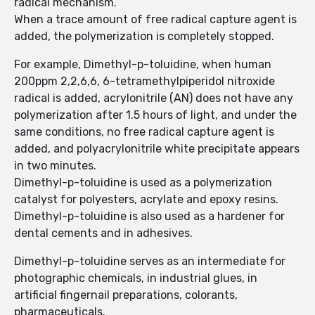
radical mechanism.
When a trace amount of free radical capture agent is
added, the polymerization is completely stopped.
For example, Dimethyl-p-toluidine, when human
200ppm 2,2,6,6, 6-tetramethylpiperidol nitroxide
radical is added, acrylonitrile (AN) does not have any
polymerization after 1.5 hours of light, and under the
same conditions, no free radical capture agent is
added, and polyacrylonitrile white precipitate appears
in two minutes.
Dimethyl-p-toluidine is used as a polymerization
catalyst for polyesters, acrylate and epoxy resins.
Dimethyl-p-toluidine is also used as a hardener for
dental cements and in adhesives.
Dimethyl-p-toluidine serves as an intermediate for
photographic chemicals, in industrial glues, in
artificial fingernail preparations, colorants,
pharmaceuticals.