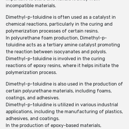
incompatible materials.
Dimethyl-p-toluidine is often used as a catalyst in
chemical reactions, particularly in the curing and
polymerization processes of certain resins.
In polyurethane foam production, Dimethyl-p-
toluidine acts as a tertiary amine catalyst promoting
the reaction between isocyanates and polyols.
Dimethyl-p-toluidine is involved in the curing
reactions of epoxy resins, where it helps initiate the
polymerization process.
Dimethyl-p-toluidine is also used in the production of
certain polyurethane materials, including foams,
coatings, and adhesives.
Dimethyl-p-toluidine is utilized in various industrial
applications, including the manufacturing of plastics,
adhesives, and coatings.
In the production of epoxy-based materials,