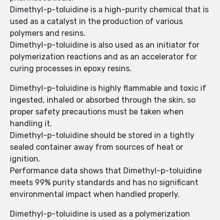
Dimethyl-p-toluidine is a high-purity chemical that is
used as a catalyst in the production of various
polymers and resins.
Dimethyl-p-toluidine is also used as an initiator for
polymerization reactions and as an accelerator for
curing processes in epoxy resins.
Dimethyl-p-toluidine is highly flammable and toxic if
ingested, inhaled or absorbed through the skin, so
proper safety precautions must be taken when
handling it.
Dimethyl-p-toluidine should be stored in a tightly
sealed container away from sources of heat or
ignition.
Performance data shows that Dimethyl-p-toluidine
meets 99% purity standards and has no significant
environmental impact when handled properly.
Dimethyl-p-toluidine is used as a polymerization