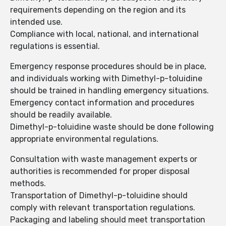
requirements depending on the region and its
intended use.
Compliance with local, national, and international
regulations is essential.
Emergency response procedures should be in place,
and individuals working with Dimethyl-p-toluidine
should be trained in handling emergency situations.
Emergency contact information and procedures
should be readily available.
Dimethyl-p-toluidine waste should be done following
appropriate environmental regulations.
Consultation with waste management experts or
authorities is recommended for proper disposal
methods.
Transportation of Dimethyl-p-toluidine should
comply with relevant transportation regulations.
Packaging and labeling should meet transportation