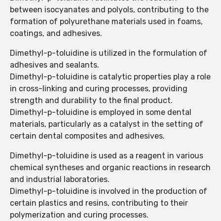
between isocyanates and polyols, contributing to the
formation of polyurethane materials used in foams,
coatings, and adhesives.
Dimethyl-p-toluidine is utilized in the formulation of
adhesives and sealants.
Dimethyl-p-toluidine is catalytic properties play a role
in cross-linking and curing processes, providing
strength and durability to the final product.
Dimethyl-p-toluidine is employed in some dental
materials, particularly as a catalyst in the setting of
certain dental composites and adhesives.
Dimethyl-p-toluidine is used as a reagent in various
chemical syntheses and organic reactions in research
and industrial laboratories.
Dimethyl-p-toluidine is involved in the production of
certain plastics and resins, contributing to their
polymerization and curing processes.