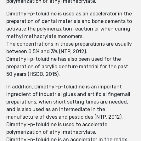
polymerization of ethyl methacrylate.
Dimethyl-p-toluidine is used as an accelerator in the
preparation of dental materials and bone cements to
activate the polymerization reaction or when curing
methyl methacrylate monomers.
The concentrations in these preparations are usually
between 0.5% and 3% (NTP, 2012).
Dimethyl-p-toluidine has also been used for the
preparation of acrylic denture material for the past
50 years (HSDB, 2015).
In addition, Dimethyl-p-toluidine is an important
ingredient of industrial glues and artificial fingernail
preparations, when short setting times are needed,
and is also used as an intermediate in the
manufacture of dyes and pesticides (NTP, 2012).
Dimethyl-p-toluidine is used to accelerate
polymerization of ethyl methacrylate.
Dimethyl-p-toluidine is an accelerator in the redox