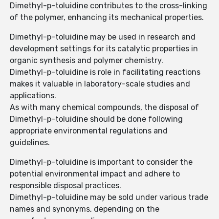
Dimethyl-p-toluidine contributes to the cross-linking
of the polymer, enhancing its mechanical properties.
Dimethyl-p-toluidine may be used in research and
development settings for its catalytic properties in
organic synthesis and polymer chemistry.
Dimethyl-p-toluidine is role in facilitating reactions
makes it valuable in laboratory-scale studies and
applications.
As with many chemical compounds, the disposal of
Dimethyl-p-toluidine should be done following
appropriate environmental regulations and
guidelines.
Dimethyl-p-toluidine is important to consider the
potential environmental impact and adhere to
responsible disposal practices.
Dimethyl-p-toluidine may be sold under various trade
names and synonyms, depending on the