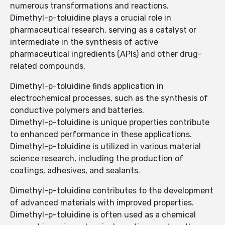
numerous transformations and reactions.
Dimethyl-p-toluidine plays a crucial role in
pharmaceutical research, serving as a catalyst or
intermediate in the synthesis of active
pharmaceutical ingredients (APIs) and other drug-
related compounds.
Dimethyl-p-toluidine finds application in
electrochemical processes, such as the synthesis of
conductive polymers and batteries.
Dimethyl-p-toluidine is unique properties contribute
to enhanced performance in these applications.
Dimethyl-p-toluidine is utilized in various material
science research, including the production of
coatings, adhesives, and sealants.
Dimethyl-p-toluidine contributes to the development
of advanced materials with improved properties.
Dimethyl-p-toluidine is often used as a chemical