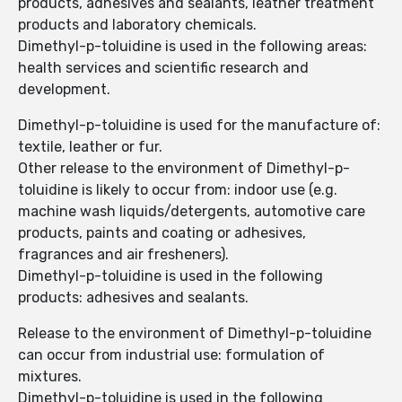
products, adhesives and sealants, leather treatment
products and laboratory chemicals.
Dimethyl-p-toluidine is used in the following areas:
health services and scientific research and
development.
Dimethyl-p-toluidine is used for the manufacture of:
textile, leather or fur.
Other release to the environment of Dimethyl-p-
toluidine is likely to occur from: indoor use (e.g.
machine wash liquids/detergents, automotive care
products, paints and coating or adhesives,
fragrances and air fresheners).
Dimethyl-p-toluidine is used in the following
products: adhesives and sealants.
Release to the environment of Dimethyl-p-toluidine
can occur from industrial use: formulation of
mixtures.
Dimethyl-p-toluidine is used in the following