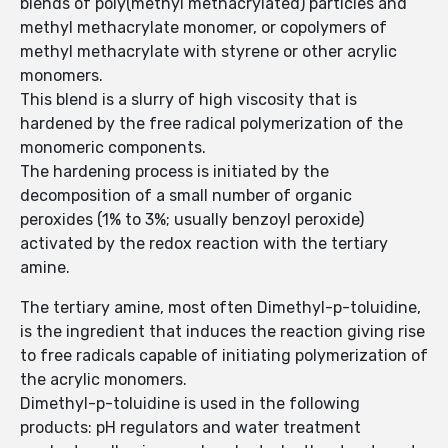
blends of poly(methyl methacrylated) particles and
methyl methacrylate monomer, or copolymers of
methyl methacrylate with styrene or other acrylic
monomers.
This blend is a slurry of high viscosity that is
hardened by the free radical polymerization of the
monomeric components.
The hardening process is initiated by the
decomposition of a small number of organic
peroxides (1% to 3%; usually benzoyl peroxide)
activated by the redox reaction with the tertiary
amine.
The tertiary amine, most often Dimethyl-p-toluidine,
is the ingredient that induces the reaction giving rise
to free radicals capable of initiating polymerization of
the acrylic monomers.
Dimethyl-p-toluidine is used in the following
products: pH regulators and water treatment