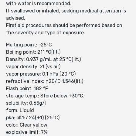
with water is recommended.
If swallowed or inhaled, seeking medical attention is
advised.
First aid procedures should be performed based on
the severity and type of exposure.
Melting point: -25°C
Boiling point: 211 °C(lit.)
Density: 0.937 g/mL at 25 °C(lit.)
vapor density: >1 (vs air)
vapor pressure: 0.1 hPa (20 °C)
refractive index: n20/D 1.546(lit.)
Flash point: 182 °F
storage temp.: Store below +30°C.
solubility: 0.65g/l
form: Liquid
pka: pK1:7.24(+1) (25°C)
color: Clear yellow
explosive limit: 7%