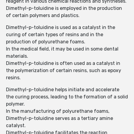
reagent in various chemical reactions and syntheses.
Dimethyl-p-toluidine is employed in the production
of certain polymers and plastics.
Dimethyl-p-toluidine is used as a catalyst in the
curing of certain types of resins and in the
production of polyurethane foams.
In the medical field, it may be used in some dental
materials.
Dimethyl-p-toluidine is often used as a catalyst in
the polymerization of certain resins, such as epoxy
resins.
Dimethyl-p-toluidine helps initiate and accelerate
the curing process, leading to the formation of a solid
polymer.
In the manufacturing of polyurethane foams,
Dimethyl-p-toluidine serves as a tertiary amine
catalyst.
Dimethyl-p-toluidine facilitates the reaction