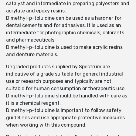
catalyst and intermediate in preparing polyesters and
acrylate and epoxy resins.
Dimethyl-p-toluidine can be used as a hardner for
dental cements and for adhesives. It is used as an
intermediate for photographic chemicals, colorants
and pharmaceuticals.
Dimethyl-p-toluidine is used to make acrylic resins
and denture materials.
Ungraded products supplied by Spectrum are
indicative of a grade suitable for general industrial
use or research purposes and typically are not
suitable for human consumption or therapeutic use.
Dimethyl-p-toluidine should be handled with care as
it is a chemical reagent.
Dimethyl-p-toluidine is important to follow safety
guidelines and use appropriate protective measures
when working with this compound.