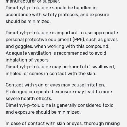
manufacturer or supplier.
Dimethyl-p-toluidine should be handled in
accordance with safety protocols, and exposure
should be minimized.
Dimethyl-p-toluidine is important to use appropriate
personal protective equipment (PPE), such as gloves
and goggles, when working with this compound.
Adequate ventilation is recommended to avoid
inhalation of vapors.
Dimethyl-p-toluidine may be harmful if swallowed,
inhaled, or comes in contact with the skin.
Contact with skin or eyes may cause irritation.
Prolonged or repeated exposure may lead to more
severe health effects.
Dimethyl-p-toluidine is generally considered toxic,
and exposure should be minimized.
In case of contact with skin or eyes, thorough rinsing