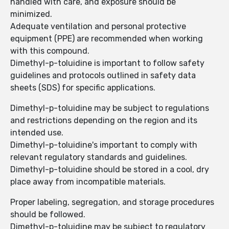
handled with care, and exposure should be
minimized.
Adequate ventilation and personal protective
equipment (PPE) are recommended when working
with this compound.
Dimethyl-p-toluidine is important to follow safety
guidelines and protocols outlined in safety data
sheets (SDS) for specific applications.
Dimethyl-p-toluidine may be subject to regulations
and restrictions depending on the region and its
intended use.
Dimethyl-p-toluidine's important to comply with
relevant regulatory standards and guidelines.
Dimethyl-p-toluidine should be stored in a cool, dry
place away from incompatible materials.
Proper labeling, segregation, and storage procedures
should be followed.
Dimethyl-p-toluidine may be subject to regulatory