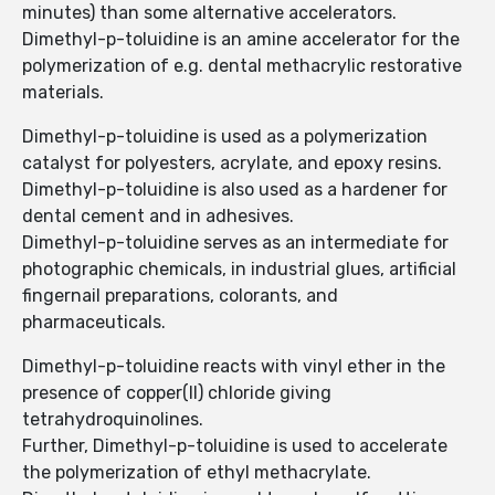
minutes) than some alternative accelerators.
Dimethyl-p-toluidine is an amine accelerator for the
polymerization of e.g. dental methacrylic restorative
materials.
Dimethyl-p-toluidine is used as a polymerization
catalyst for polyesters, acrylate, and epoxy resins.
Dimethyl-p-toluidine is also used as a hardener for
dental cement and in adhesives.
Dimethyl-p-toluidine serves as an intermediate for
photographic chemicals, in industrial glues, artificial
fingernail preparations, colorants, and
pharmaceuticals.
Dimethyl-p-toluidine reacts with vinyl ether in the
presence of copper(II) chloride giving
tetrahydroquinolines.
Further, Dimethyl-p-toluidine is used to accelerate
the polymerization of ethyl methacrylate.