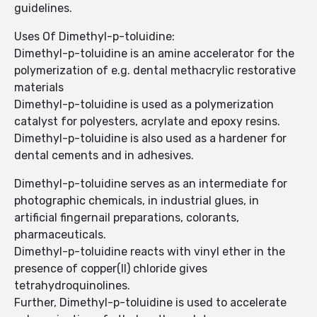
guidelines.
Uses Of Dimethyl-p-toluidine:
Dimethyl-p-toluidine is an amine accelerator for the
polymerization of e.g. dental methacrylic restorative
materials
Dimethyl-p-toluidine is used as a polymerization
catalyst for polyesters, acrylate and epoxy resins.
Dimethyl-p-toluidine is also used as a hardener for
dental cements and in adhesives.
Dimethyl-p-toluidine serves as an intermediate for
photographic chemicals, in industrial glues, in
artificial fingernail preparations, colorants,
pharmaceuticals.
Dimethyl-p-toluidine reacts with vinyl ether in the
presence of copper(II) chloride gives
tetrahydroquinolines.
Further, Dimethyl-p-toluidine is used to accelerate