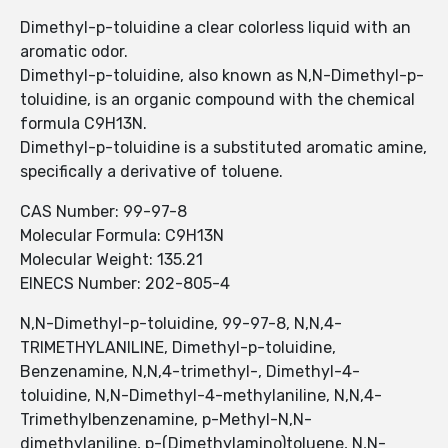
Dimethyl-p-toluidine a clear colorless liquid with an
aromatic odor.
Dimethyl-p-toluidine, also known as N,N-Dimethyl-p-
toluidine, is an organic compound with the chemical
formula C9H13N.
Dimethyl-p-toluidine is a substituted aromatic amine,
specifically a derivative of toluene.
CAS Number: 99-97-8
Molecular Formula: C9H13N
Molecular Weight: 135.21
EINECS Number: 202-805-4
N,N-Dimethyl-p-toluidine, 99-97-8, N,N,4-
TRIMETHYLANILINE, Dimethyl-p-toluidine,
Benzenamine, N,N,4-trimethyl-, Dimethyl-4-
toluidine, N,N-Dimethyl-4-methylaniline, N,N,4-
Trimethylbenzenamine, p-Methyl-N,N-
dimethylaniline, p-(Dimethylamino)toluene, N,N-