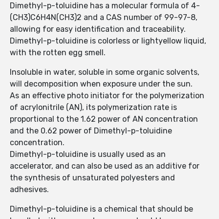
Dimethyl-p-toluidine has a molecular formula of 4-
(CH3)C6H4N(CH3)2 and a CAS number of 99-97-8,
allowing for easy identification and traceability.
Dimethyl-p-toluidine is colorless or lightyellow liquid,
with the rotten egg smell.
Insoluble in water, soluble in some organic solvents,
will decomposition when exposure under the sun.
As an effective photo initiator for the polymerization
of acrylonitrile (AN), its polymerization rate is
proportional to the 1.62 power of AN concentration
and the 0.62 power of Dimethyl-p-toluidine
concentration.
Dimethyl-p-toluidine is usually used as an
accelerator, and can also be used as an additive for
the synthesis of unsaturated polyesters and
adhesives.
Dimethyl-p-toluidine is a chemical that should be