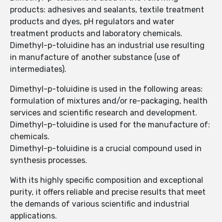
products: adhesives and sealants, textile treatment
products and dyes, pH regulators and water
treatment products and laboratory chemicals.
Dimethyl-p-toluidine has an industrial use resulting
in manufacture of another substance (use of
intermediates).
Dimethyl-p-toluidine is used in the following areas:
formulation of mixtures and/or re-packaging, health
services and scientific research and development.
Dimethyl-p-toluidine is used for the manufacture of:
chemicals.
Dimethyl-p-toluidine is a crucial compound used in
synthesis processes.
With its highly specific composition and exceptional
purity, it offers reliable and precise results that meet
the demands of various scientific and industrial
applications.