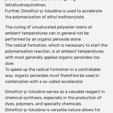
tetrahydroquinolines.
Further, Dimethyl-p-toluidine is used to accelerate
the polymerization of ethyl methacrylate.
The curing of unsaturated polyester resins at
ambient temperatures can in general not be
performed by an organic peroxide alone.
The radical formation, which is necessary to start the
polymerisation reaction, is at ambient temperatures
with most generally applied organic peroxides too
slow.
To speed up the radical formation in a controllable
way, organic peroxides must therefore be used in
combination with a so-called accelerator
Dimethyl-p-toluidine serves as a valuable reagent in
chemical synthesis, especially in the production of
dyes, polymers, and specialty chemicals.
Dimethyl-p-toluidine is versatile nature allows for