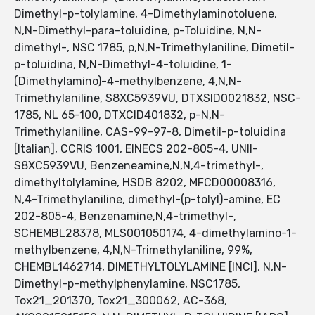
Dimethyl-p-tolylamine, 4-Dimethylaminotoluene,
N,N-Dimethyl-para-toluidine, p-Toluidine, N,N-
dimethyl-, NSC 1785, p,N,N-Trimethylaniline, Dimetil-
p-toluidina, N,N-Dimethyl-4-toluidine, 1-
(Dimethylamino)-4-methylbenzene, 4,N,N-
Trimethylaniline, S8XC5939VU, DTXSID0021832, NSC-
1785, NL 65-100, DTXCID401832, p-N,N-
Trimethylaniline, CAS-99-97-8, Dimetil-p-toluidina
[Italian], CCRIS 1001, EINECS 202-805-4, UNII-
S8XC5939VU, Benzeneamine,N,N,4-trimethyl-,
dimethyltolylamine, HSDB 8202, MFCD00008316,
N,4-Trimethylaniline, dimethyl-(p-tolyl)-amine, EC
202-805-4, Benzenamine,N,4-trimethyl-,
SCHEMBL28378, MLS001050174, 4-dimethylamino-1-
methylbenzene, 4,N,N-Trimethylaniline, 99%,
CHEMBL1462714, DIMETHYLTOLYLAMINE [INCI], N,N-
Dimethyl-p-methylphenylamine, NSC1785,
Tox21_201370, Tox21_300062, AC-368,