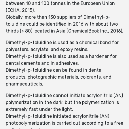
between 10 and 100 tonnes in the European Union
(ECHA, 2015).
Globally, more than 130 suppliers of Dimethyl-p-
toluidine could be identified in 2016 with about two
thirds (> 80) located in Asia (ChemicalBook Inc., 2016).
Dimethyl-p-toluidine is used as a chemical bond for
polyesters, acrylate, and epoxy resins.
Dimethyl-p-toluidine is also used as a hardener for
dental cements and in adhesives.
Dimethyl-p-toluidine can be found in dental
products, photographic materials, colorants, and
pharmaceuticals.
Dimethyl-p-toluidine cannot initiate acrylonitrile (AN)
polymerization in the dark, but the polymerization is
extremely fast under the light.
Dimethyl-p-toluidine initiated acrylonitrile (AN)
photopolymerization is carried out according to a free