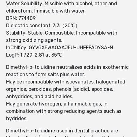
Water Solubility: Miscible with alcohol, ether and
chloroform. Immiscible with water.
BRN: 774409
Dielectric constant: 3.3（20℃）
Stability: Stable. Combustible. Incompatible with
strong oxidizing agents.
InChIKey: GYVGXEWAOAAJEU-UHFFFAOYSA-N
LogP: 1.729-2.81 at 35℃
Dimethyl-p-toluidine neutralizes acids in exothermic
reactions to form salts plus water.
May be incompatible with isocyanates, halogenated
organics, peroxides, phenols (acidic), epoxides,
anhydrides, and acid halides.
May generate hydrogen, a flammable gas, in
combination with strong reducing agents such as
hydrides.
Dimethyl-p-toluidine used in dental practice are