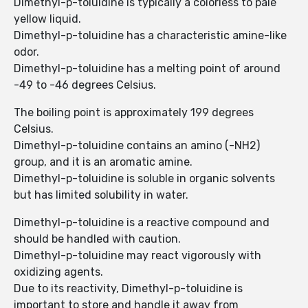
Dimethyl-p-toluidine is typically a colorless to pale
yellow liquid.
Dimethyl-p-toluidine has a characteristic amine-like
odor.
Dimethyl-p-toluidine has a melting point of around
-49 to -46 degrees Celsius.
The boiling point is approximately 199 degrees
Celsius.
Dimethyl-p-toluidine contains an amino (-NH2)
group, and it is an aromatic amine.
Dimethyl-p-toluidine is soluble in organic solvents
but has limited solubility in water.
Dimethyl-p-toluidine is a reactive compound and
should be handled with caution.
Dimethyl-p-toluidine may react vigorously with
oxidizing agents.
Due to its reactivity, Dimethyl-p-toluidine is
important to store and handle it away from