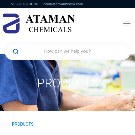
+90 216 577 10 10
info@atamankimya.com
KVKK Politikası
Information Society Services
Human Resources
PRODUCTS
PRODUCTS