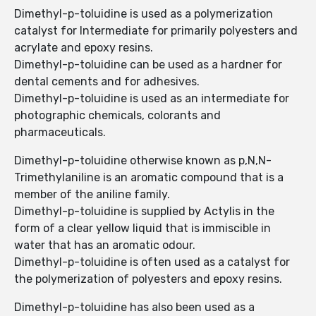
Dimethyl-p-toluidine is used as a polymerization
catalyst for Intermediate for primarily polyesters and
acrylate and epoxy resins.
Dimethyl-p-toluidine can be used as a hardner for
dental cements and for adhesives.
Dimethyl-p-toluidine is used as an intermediate for
photographic chemicals, colorants and
pharmaceuticals.
Dimethyl-p-toluidine otherwise known as p,N,N-
Trimethylaniline is an aromatic compound that is a
member of the aniline family.
Dimethyl-p-toluidine is supplied by Actylis in the
form of a clear yellow liquid that is immiscible in
water that has an aromatic odour.
Dimethyl-p-toluidine is often used as a catalyst for
the polymerization of polyesters and epoxy resins.
Dimethyl-p-toluidine has also been used as a