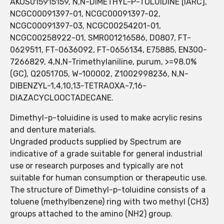
AKOS015915159, N,N-DIMETHYL-P-TOLUIDINE [IARC],
NCGC00091397-01, NCGC00091397-02,
NCGC00091397-03, NCGC00254201-01,
NCGC00258922-01, SMR001216586, D0807, FT-
0629511, FT-0636092, FT-0656134, E75885, EN300-
7266829, 4,N,N-Trimethylaniline, purum, >=98.0%
(GC), Q2051705, W-100002, Z1002998236, N,N-
DIBENZYL-1,4,10,13-TETRAOXA-7,16-
DIAZACYCLOOCTADECANE.
Dimethyl-p-toluidine is used to make acrylic resins
and denture materials.
Ungraded products supplied by Spectrum are
indicative of a grade suitable for general industrial
use or research purposes and typically are not
suitable for human consumption or therapeutic use.
The structure of Dimethyl-p-toluidine consists of a
toluene (methylbenzene) ring with two methyl (CH3)
groups attached to the amino (NH2) group.