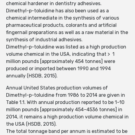
chemical hardener in dentistry adhesives.
Dimethyl-p-toluidine has also been used as a
chemical intermediate in the synthesis of various
pharmaceutical products, colorants and artificial
fingernail preparations as well as a raw material in the
synthesis of industrial adhesives.
Dimethyl-p-toluidine was listed as a high production
volume chemical in the USA, indicating that > 1
million pounds [approximately 454 tonnes] were
produced or imported between 1990 and 1994
annually (HSDB, 2015).
Annual United States production volumes of
Dimethyl-p-toluidine from 1986 to 2014 are given in
Table 1.1. With annual production reported to be 1–10
million pounds [approximately 454–4536 tonnes] in
2014, it remains a high production volume chemical in
the USA (HSDB, 2015).
The total tonnage band per annum is estimated to be