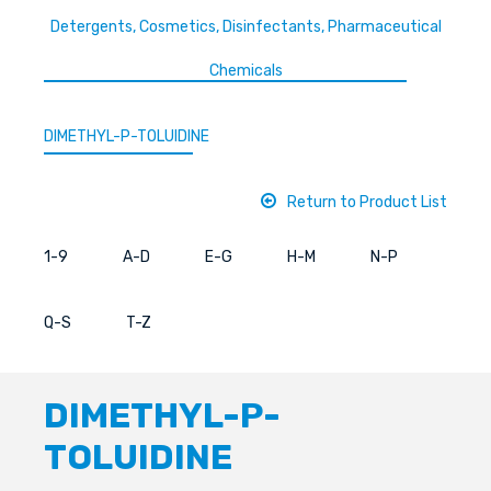
Detergents, Cosmetics, Disinfectants, Pharmaceutical
Chemicals
DIMETHYL-P-TOLUIDINE
Return to Product List
1-9
A-D
E-G
H-M
N-P
Q-S
T-Z
DIMETHYL-P-
TOLUIDINE