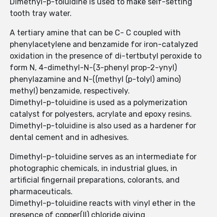
Dimethyl-p-toluidine is used to make self-setting
tooth tray water.
A tertiary amine that can be C- C coupled with
phenylacetylene and benzamide for iron-catalyzed
oxidation in the presence of di-tertbutyl peroxide to
form N, 4-dimethyl-N-(3-phenyl prop-2-ynyl)
phenylazamine and N-((methyl (p-tolyl) amino)
methyl) benzamide, respectively.
Dimethyl-p-toluidine is used as a polymerization
catalyst for polyesters, acrylate and epoxy resins.
Dimethyl-p-toluidine is also used as a hardener for
dental cement and in adhesives.
Dimethyl-p-toluidine serves as an intermediate for
photographic chemicals, in industrial glues, in
artificial fingernail preparations, colorants, and
pharmaceuticals.
Dimethyl-p-toluidine reacts with vinyl ether in the
presence of copper(II) chloride giving