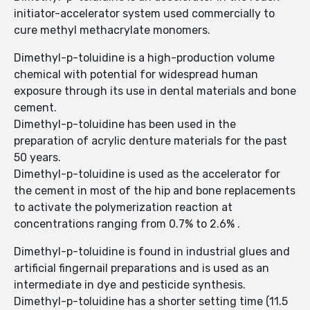
initiator-accelerator system used commercially to
cure methyl methacrylate monomers.
Dimethyl-p-toluidine is a high-production volume
chemical with potential for widespread human
exposure through its use in dental materials and bone
cement.
Dimethyl-p-toluidine has been used in the
preparation of acrylic denture materials for the past
50 years.
Dimethyl-p-toluidine is used as the accelerator for
the cement in most of the hip and bone replacements
to activate the polymerization reaction at
concentrations ranging from 0.7% to 2.6% .
Dimethyl-p-toluidine is found in industrial glues and
artificial fingernail preparations and is used as an
intermediate in dye and pesticide synthesis.
Dimethyl-p-toluidine has a shorter setting time (11.5