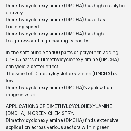
Dimethylcyclohexylamine (DMCHA) has high catalytic
activity.
Dimethylcyclohexylamine (DMCHA) has a fast
foaming speed.
Dimethylcyclohexylamine (DMCHA) has high
toughness and high bearing capacity.
In the soft bubble to 100 parts of polyether, adding
0.1–0.5 parts of Dimethylcyclohexylamine (DMCHA)
can yield a better effect.
The smell of Dimethylcyclohexylamine (DMCHA) is
low.
Dimethylcyclohexylamine (DMCHA)'s application
range is wide.
APPLICATIONS OF DIMETHYLCYCLOHEXYLAMINE
(DMCHA) IN GREEN CHEMISTRY:
Dimethylcyclohexylamine (DMCHA) finds extensive
application across various sectors within green