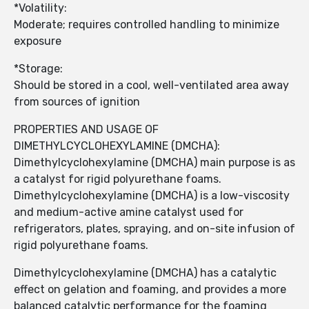
*Volatility:
Moderate; requires controlled handling to minimize
exposure
*Storage:
Should be stored in a cool, well-ventilated area away
from sources of ignition
PROPERTIES AND USAGE OF
DIMETHYLCYCLOHEXYLAMINE (DMCHA):
Dimethylcyclohexylamine (DMCHA) main purpose is as
a catalyst for rigid polyurethane foams.
Dimethylcyclohexylamine (DMCHA) is a low-viscosity
and medium-active amine catalyst used for
refrigerators, plates, spraying, and on-site infusion of
rigid polyurethane foams.
Dimethylcyclohexylamine (DMCHA) has a catalytic
effect on gelation and foaming, and provides a more
balanced catalytic performance for the foaming