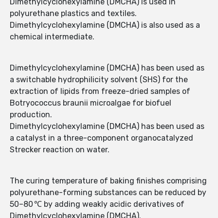
Dimethylcyclohexylamine (DMCHA) is used in
polyurethane plastics and textiles.
Dimethylcyclohexylamine (DMCHA) is also used as a
chemical intermediate.
Dimethylcyclohexylamine (DMCHA) has been used as
a switchable hydrophilicity solvent (SHS) for the
extraction of lipids from freeze-dried samples of
Botryococcus braunii microalgae for biofuel
production.
Dimethylcyclohexylamine (DMCHA) has been used as
a catalyst in a three-component organocatalyzed
Strecker reaction on water.
The curing temperature of baking finishes comprising
polyurethane-forming substances can be reduced by
50–80 ℃ by adding weakly acidic derivatives of
Dimethylcyclohexylamine (DMCHA).