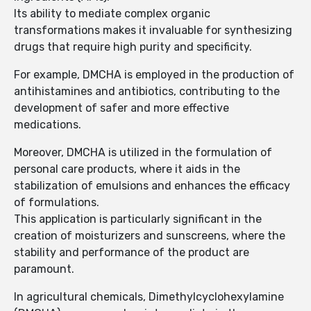
Its ability to mediate complex organic
transformations makes it invaluable for synthesizing
drugs that require high purity and specificity.
For example, DMCHA is employed in the production of
antihistamines and antibiotics, contributing to the
development of safer and more effective
medications.
Moreover, DMCHA is utilized in the formulation of
personal care products, where it aids in the
stabilization of emulsions and enhances the efficacy
of formulations.
This application is particularly significant in the
creation of moisturizers and sunscreens, where the
stability and performance of the product are
paramount.
In agricultural chemicals, Dimethylcyclohexylamine