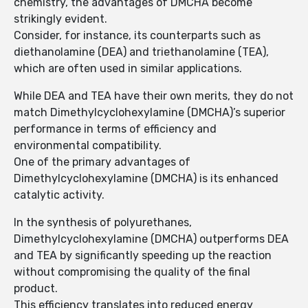
chemistry, the advantages of DMCHA become
strikingly evident.
Consider, for instance, its counterparts such as
diethanolamine (DEA) and triethanolamine (TEA),
which are often used in similar applications.
While DEA and TEA have their own merits, they do not
match Dimethylcyclohexylamine (DMCHA)’s superior
performance in terms of efficiency and
environmental compatibility.
One of the primary advantages of
Dimethylcyclohexylamine (DMCHA) is its enhanced
catalytic activity.
In the synthesis of polyurethanes,
Dimethylcyclohexylamine (DMCHA) outperforms DEA
and TEA by significantly speeding up the reaction
without compromising the quality of the final
product.
This efficiency translates into reduced energy