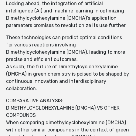
Looking ahead, the integration of artificial
intelligence (AI) and machine learning in optimizing
Dimethylcyclohexylamine (DMCHA)’s application
parameters promises to revolutionize its use further.
These technologies can predict optimal conditions
for various reactions involving
Dimethylcyclohexylamine (DMCHA), leading to more
precise and efficient outcomes.
As such, the future of Dimethylcyclohexylamine
(DMCHA) in green chemistry is poised to be shaped by
continuous innovation and interdisciplinary
collaboration.
COMPARATIVE ANALYSIS:
DIMETHYLCYCLOHEXYLAMINE (DMCHA) VS OTHER
COMPOUNDS
When comparing dimethylcyclohexylamine (DMCHA)
with other similar compounds in the context of green