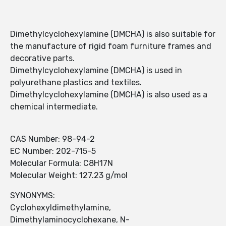
Dimethylcyclohexylamine (DMCHA) is also suitable for
the manufacture of rigid foam furniture frames and
decorative parts.
Dimethylcyclohexylamine (DMCHA) is used in
polyurethane plastics and textiles.
Dimethylcyclohexylamine (DMCHA) is also used as a
chemical intermediate.
CAS Number: 98-94-2
EC Number: 202-715-5
Molecular Formula: C8H17N
Molecular Weight: 127.23 g/mol
SYNONYMS:
Cyclohexyldimethylamine,
Dimethylaminocyclohexane, N-