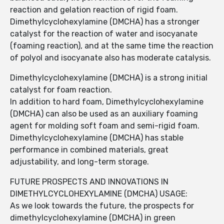
reaction and gelation reaction of rigid foam.
Dimethylcyclohexylamine (DMCHA) has a stronger
catalyst for the reaction of water and isocyanate
(foaming reaction), and at the same time the reaction
of polyol and isocyanate also has moderate catalysis.
Dimethylcyclohexylamine (DMCHA) is a strong initial
catalyst for foam reaction.
In addition to hard foam, Dimethylcyclohexylamine
(DMCHA) can also be used as an auxiliary foaming
agent for molding soft foam and semi-rigid foam.
Dimethylcyclohexylamine (DMCHA) has stable
performance in combined materials, great
adjustability, and long-term storage.
FUTURE PROSPECTS AND INNOVATIONS IN
DIMETHYLCYCLOHEXYLAMINE (DMCHA) USAGE:
As we look towards the future, the prospects for
dimethylcyclohexylamine (DMCHA) in green