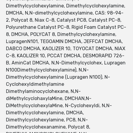
Dimethylcyclohexylamine, Dimethylcyclohexylamine,
DMCHA, N,N-dimethylcyclohexylamine, CAS: 98-94-
2, Polycat 8, Niax C-8, Catalyst PC8, Catalyst PC-8,
Polyurethane Catalyst PC-8, Rigid Foam Catalyst PC-
8, DMCHA, POLYCAT 8, Dimethylcyclohexylamine,
LupragenN101, TEGOAMIN DMCHA, JEFFCAT DMCHA,
DABCO DMCHA, KAOLIZER 10, TOYOCAT DMCHA, NIAX
C-8, KAOLIZER 10, PCCAT DMCHA, DESMORAPID 726-
B, AminCat DMCHA, N,N-Dimethylcyclohex, Lupragen
N100Dimethylcyclohexylamine), N,N-
Dimethylcyclohexylamine (Lupragen N100), N-
Cyclohexyldimethylamine
Dimethylaminocyclohexane, N,N-
diMethylcyclohaxylaMine, DMCHAN,N-
DiMethylcyclohexylaMine, N-Cyclohexyldi, N,N-
Dimethylcyclohexylamine, DMCHA,
Dimethylcyclohexylamine, PC8, N,N-
Dimethylcyclohexanamine, Polycat 8,