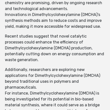
chemistry are promising, driven by ongoing research
and technological advancements.
Innovations in Dimethylcyclohexylamine (DMCHA)’s
synthesis methods aim to reduce costs and improve
yield, making it more accessible for widespread use.
Recent studies suggest that novel catalytic
processes could enhance the efficiency of
Dimethylcyclohexylamine (DMCHA) production,
potentially cutting down on energy consumption and
waste generation.
Additionally, researchers are exploring new
applications for Dimethylcyclohexylamine (DMCHA)
beyond traditional uses in polymers and
pharmaceuticals.
For instance, Dimethylcyclohexylamine (DMCHA) is
being investigated for its potential in bio-based
material synthesis, where it could serve as a bridge