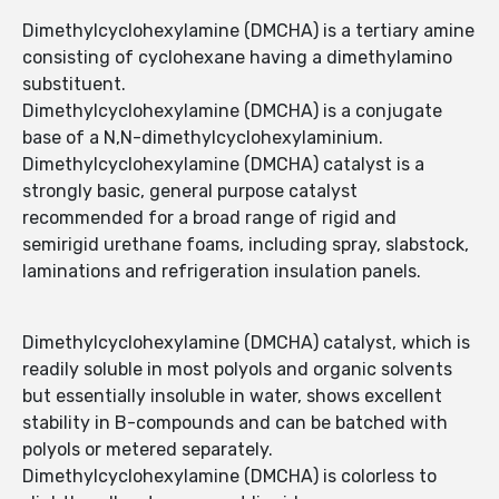
Dimethylcyclohexylamine (DMCHA) is a tertiary amine
consisting of cyclohexane having a dimethylamino
substituent.
Dimethylcyclohexylamine (DMCHA) is a conjugate
base of a N,N-dimethylcyclohexylaminium.
Dimethylcyclohexylamine (DMCHA) catalyst is a
strongly basic, general purpose catalyst
recommended for a broad range of rigid and
semirigid urethane foams, including spray, slabstock,
laminations and refrigeration insulation panels.
Dimethylcyclohexylamine (DMCHA) catalyst, which is
readily soluble in most polyols and organic solvents
but essentially insoluble in water, shows excellent
stability in B-compounds and can be batched with
polyols or metered separately.
Dimethylcyclohexylamine (DMCHA) is colorless to