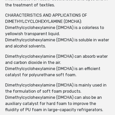
the treatment of textiles.
CHARACTERISTICS AND APPLICATIONS OF
DIMETHYLCYCLOHEXYLAMINE (DMCHA):
Dimethylcyclohexylamine (DMCHA) is a colorless to
yellowish transparent liquid.
Dimethylcyclohexylamine (DMCHA) is soluble in water
and alcohol solvents.
Dimethylcyclohexylamine (DMCHA) can absorb water
and carbon dioxide in the air.
Dimethylcyclohexylamine (DMCHA) is an efficient
catalyst for polyurethane soft foam.
Dimethylcyclohexylamine (DMCHA) is mainly used in
the formulation of soft foam products.
Dimethylcyclohexylamine (DMCHA) can also be an
auxiliary catalyst for hard foam to improve the
fluidity of PU foam in large-capacity refrigerators.