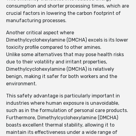
consumption and shorter processing times, which are
crucial factors in lowering the carbon footprint of
manufacturing processes.
Another critical aspect where
Dimethylcyclohexylamine (DMCHA) excels is its lower
toxicity profile compared to other amines.
Unlike some alternatives that may pose health risks
due to their volatility and irritant properties,
Dimethylcyclohexylamine (DMCHA) is relatively
benign, making it safer for both workers and the
environment.
This safety advantage is particularly important in
industries where human exposure is unavoidable,
such as in the formulation of personal care products.
Furthermore, Dimethylcyclohexylamine (DMCHA)
boasts excellent thermal stability, allowing it to
maintain its effectiveness under a wide range of