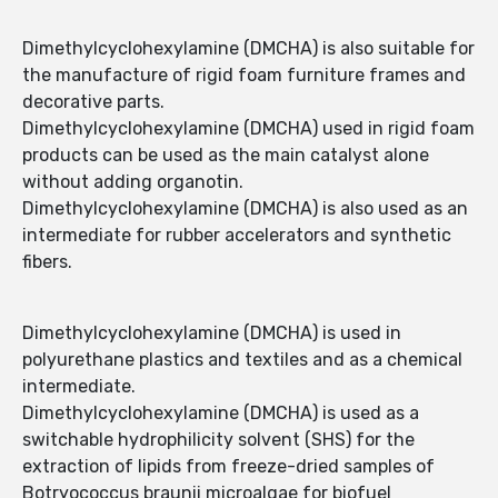
Dimethylcyclohexylamine (DMCHA) is also suitable for
the manufacture of rigid foam furniture frames and
decorative parts.
Dimethylcyclohexylamine (DMCHA) used in rigid foam
products can be used as the main catalyst alone
without adding organotin.
Dimethylcyclohexylamine (DMCHA) is also used as an
intermediate for rubber accelerators and synthetic
fibers.
Dimethylcyclohexylamine (DMCHA) is used in
polyurethane plastics and textiles and as a chemical
intermediate.
Dimethylcyclohexylamine (DMCHA) is used as a
switchable hydrophilicity solvent (SHS) for the
extraction of lipids from freeze-dried samples of
Botryococcus braunii microalgae for biofuel