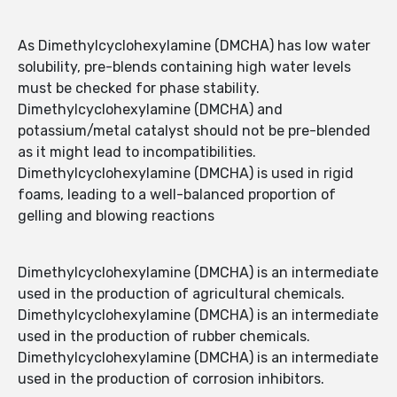
As Dimethylcyclohexylamine (DMCHA) has low water
solubility, pre-blends containing high water levels
must be checked for phase stability.
Dimethylcyclohexylamine (DMCHA) and
potassium/metal catalyst should not be pre-blended
as it might lead to incompatibilities.
Dimethylcyclohexylamine (DMCHA) is used in rigid
foams, leading to a well-balanced proportion of
gelling and blowing reactions
Dimethylcyclohexylamine (DMCHA) is an intermediate
used in the production of agricultural chemicals.
Dimethylcyclohexylamine (DMCHA) is an intermediate
used in the production of rubber chemicals.
Dimethylcyclohexylamine (DMCHA) is an intermediate
used in the production of corrosion inhibitors.