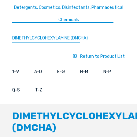
Detergents, Cosmetics, Disinfectants, Pharmaceutical
Chemicals
DIMETHYLCYCLOHEXYLAMINE (DMCHA)
Return to Product List
1-9
A-D
E-G
H-M
N-P
Q-S
T-Z
DIMETHYLCYCLOHEXYLA
(DMCHA)