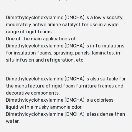
Dimethylcyclohexylamine (DMCHA) is a low viscosity,
moderately active amine catalyst for use in a wide
range of rigid foams.
One of the main applications of
Dimethylcyclohexylamine (DMCHA) is in formulations
for insulation foams, spraying, panels, laminates, in-
situ infusion and refrigeration, etc.
Dimethylcyclohexylamine (DMCHA) is also suitable for
the manufacture of rigid foam furniture frames and
decorative components.
Dimethylcyclohexylamine (DMCHA) is a colorless
liquid with a musky ammonia odor.
Dimethylcyclohexylamine (DMCHA) is less dense than
water.