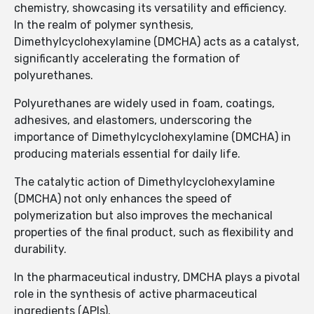
chemistry, showcasing its versatility and efficiency.
In the realm of polymer synthesis,
Dimethylcyclohexylamine (DMCHA) acts as a catalyst,
significantly accelerating the formation of
polyurethanes.
Polyurethanes are widely used in foam, coatings,
adhesives, and elastomers, underscoring the
importance of Dimethylcyclohexylamine (DMCHA) in
producing materials essential for daily life.
The catalytic action of Dimethylcyclohexylamine
(DMCHA) not only enhances the speed of
polymerization but also improves the mechanical
properties of the final product, such as flexibility and
durability.
In the pharmaceutical industry, DMCHA plays a pivotal
role in the synthesis of active pharmaceutical
ingredients (APIs).