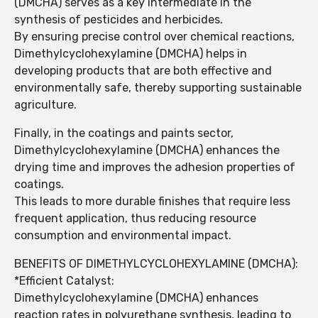
(DMCHA) serves as a key intermediate in the
synthesis of pesticides and herbicides.
By ensuring precise control over chemical reactions,
Dimethylcyclohexylamine (DMCHA) helps in
developing products that are both effective and
environmentally safe, thereby supporting sustainable
agriculture.
Finally, in the coatings and paints sector,
Dimethylcyclohexylamine (DMCHA) enhances the
drying time and improves the adhesion properties of
coatings.
This leads to more durable finishes that require less
frequent application, thus reducing resource
consumption and environmental impact.
BENEFITS OF DIMETHYLCYCLOHEXYLAMINE (DMCHA):
*Efficient Catalyst:
Dimethylcyclohexylamine (DMCHA) enhances
reaction rates in polyurethane synthesis, leading to