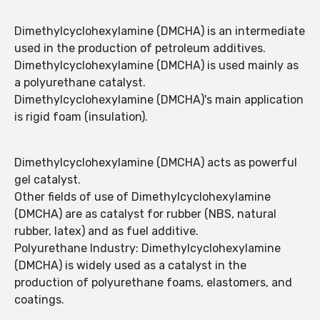
Dimethylcyclohexylamine (DMCHA) is an intermediate
used in the production of petroleum additives.
Dimethylcyclohexylamine (DMCHA) is used mainly as
a polyurethane catalyst.
Dimethylcyclohexylamine (DMCHA)'s main application
is rigid foam (insulation).
Dimethylcyclohexylamine (DMCHA) acts as powerful
gel catalyst.
Other fields of use of Dimethylcyclohexylamine
(DMCHA) are as catalyst for rubber (NBS, natural
rubber, latex) and as fuel additive.
Polyurethane Industry: Dimethylcyclohexylamine
(DMCHA) is widely used as a catalyst in the
production of polyurethane foams, elastomers, and
coatings.