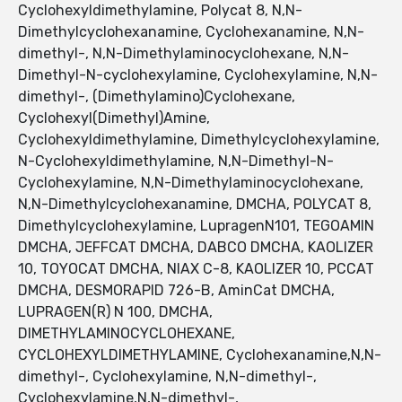
Cyclohexyldimethylamine, Polycat 8, N,N-
Dimethylcyclohexanamine, Cyclohexanamine, N,N-
dimethyl-, N,N-Dimethylaminocyclohexane, N,N-
Dimethyl-N-cyclohexylamine, Cyclohexylamine, N,N-
dimethyl-, (Dimethylamino)Cyclohexane,
Cyclohexyl(Dimethyl)Amine,
Cyclohexyldimethylamine, Dimethylcyclohexylamine,
N-Cyclohexyldimethylamine, N,N-Dimethyl-N-
Cyclohexylamine, N,N-Dimethylaminocyclohexane,
N,N-Dimethylcyclohexanamine, DMCHA, POLYCAT 8,
Dimethylcyclohexylamine, LupragenN101, TEGOAMIN
DMCHA, JEFFCAT DMCHA, DABCO DMCHA, KAOLIZER
10, TOYOCAT DMCHA, NIAX C-8, KAOLIZER 10, PCCAT
DMCHA, DESMORAPID 726-B, AminCat DMCHA,
LUPRAGEN(R) N 100, DMCHA,
DIMETHYLAMINOCYCLOHEXANE,
CYCLOHEXYLDIMETHYLAMINE, Cyclohexanamine,N,N-
dimethyl-, Cyclohexylamine, N,N-dimethyl-,
Cyclohexylamine,N,N-dimethyl-,