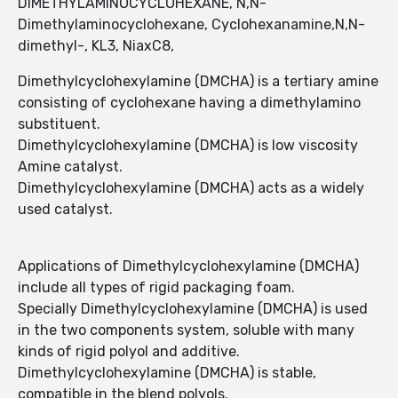
DIMETHYLAMINOCYCLOHEXANE, N,N-
Dimethylaminocyclohexane, Cyclohexanamine,N,N-
dimethyl-, KL3, NiaxC8,
Dimethylcyclohexylamine (DMCHA) is a tertiary amine
consisting of cyclohexane having a dimethylamino
substituent.
Dimethylcyclohexylamine (DMCHA) is low viscosity
Amine catalyst.
Dimethylcyclohexylamine (DMCHA) acts as a widely
used catalyst.
Applications of Dimethylcyclohexylamine (DMCHA)
include all types of rigid packaging foam.
Specially Dimethylcyclohexylamine (DMCHA) is used
in the two components system, soluble with many
kinds of rigid polyol and additive.
Dimethylcyclohexylamine (DMCHA) is stable,
compatible in the blend polyols.