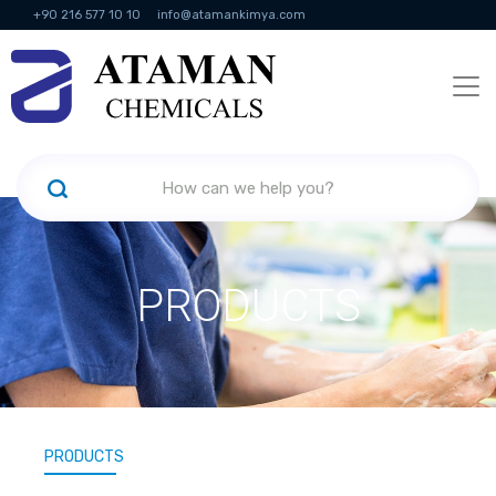
+90 216 577 10 10
info@atamankimya.com
KVKK Politikası
Information Society Services
Human Resources
PRODUCTS
PRODUCTS