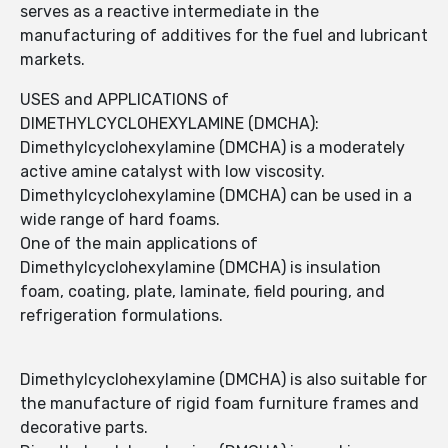
serves as a reactive intermediate in the
manufacturing of additives for the fuel and lubricant
markets.
USES and APPLICATIONS of
DIMETHYLCYCLOHEXYLAMINE (DMCHA):
Dimethylcyclohexylamine (DMCHA) is a moderately
active amine catalyst with low viscosity.
Dimethylcyclohexylamine (DMCHA) can be used in a
wide range of hard foams.
One of the main applications of
Dimethylcyclohexylamine (DMCHA) is insulation
foam, coating, plate, laminate, field pouring, and
refrigeration formulations.
Dimethylcyclohexylamine (DMCHA) is also suitable for
the manufacture of rigid foam furniture frames and
decorative parts.