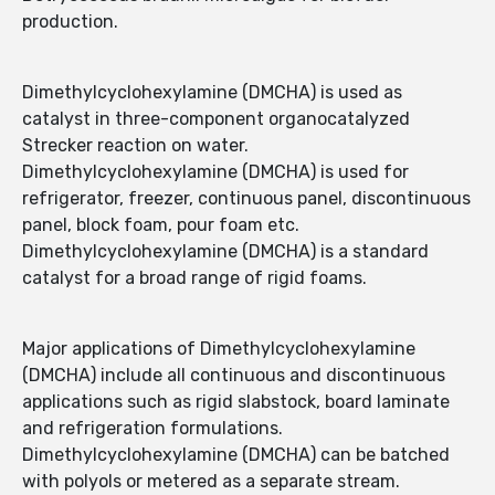
production.
Dimethylcyclohexylamine (DMCHA) is used as
catalyst in three-component organocatalyzed
Strecker reaction on water.
Dimethylcyclohexylamine (DMCHA) is used for
refrigerator, freezer, continuous panel, discontinuous
panel, block foam, pour foam etc.
Dimethylcyclohexylamine (DMCHA) is a standard
catalyst for a broad range of rigid foams.
Major applications of Dimethylcyclohexylamine
(DMCHA) include all continuous and discontinuous
applications such as rigid slabstock, board laminate
and refrigeration formulations.
Dimethylcyclohexylamine (DMCHA) can be batched
with polyols or metered as a separate stream.