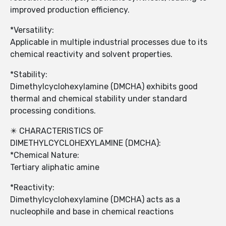
improved production efficiency.
*Versatility:
Applicable in multiple industrial processes due to its
chemical reactivity and solvent properties.
*Stability:
Dimethylcyclohexylamine (DMCHA) exhibits good
thermal and chemical stability under standard
processing conditions.
✴️ CHARACTERISTICS OF
DIMETHYLCYCLOHEXYLAMINE (DMCHA):
*Chemical Nature:
Tertiary aliphatic amine
*Reactivity:
Dimethylcyclohexylamine (DMCHA) acts as a
nucleophile and base in chemical reactions