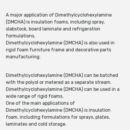
A major application of Dimethylcyclohexylamine
(DMCHA) is insulation foams, including spray,
slabstock, board laminate and refrigeration
formulations.
Dimethylcyclohexylamine (DMCHA) is also used in
rigid foam furniture frame and decorative parts
manufacturing.
Dimethylcyclohexylamine (DMCHA) can be batched
with the polyol or metered as a separate stream.
Dimethylcyclohexylamine (DMCHA) can be used in a
wide range of rigid foams.
One of the main applications of
Dimethylcyclohexylamine (DMCHA) is insulation
foam, including formulations for sprays, plates,
laminates and cold storage.