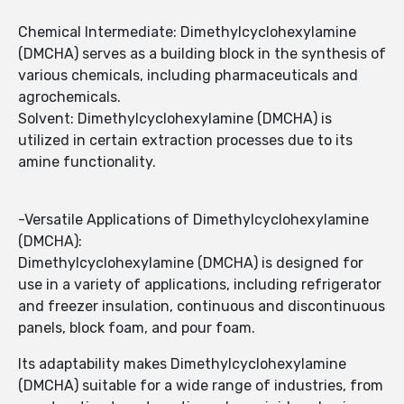
Chemical Intermediate: Dimethylcyclohexylamine
(DMCHA) serves as a building block in the synthesis of
various chemicals, including pharmaceuticals and
agrochemicals.
Solvent: Dimethylcyclohexylamine (DMCHA) is
utilized in certain extraction processes due to its
amine functionality.
-Versatile Applications of Dimethylcyclohexylamine
(DMCHA):
Dimethylcyclohexylamine (DMCHA) is designed for
use in a variety of applications, including refrigerator
and freezer insulation, continuous and discontinuous
panels, block foam, and pour foam.
Its adaptability makes Dimethylcyclohexylamine
(DMCHA) suitable for a wide range of industries, from