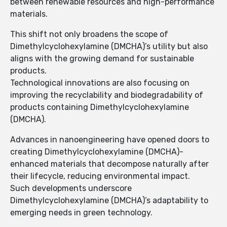
between renewable resources and high-performance
materials.
This shift not only broadens the scope of
Dimethylcyclohexylamine (DMCHA)’s utility but also
aligns with the growing demand for sustainable
products.
Technological innovations are also focusing on
improving the recyclability and biodegradability of
products containing Dimethylcyclohexylamine
(DMCHA).
Advances in nanoengineering have opened doors to
creating Dimethylcyclohexylamine (DMCHA)-
enhanced materials that decompose naturally after
their lifecycle, reducing environmental impact.
Such developments underscore
Dimethylcyclohexylamine (DMCHA)’s adaptability to
emerging needs in green technology.