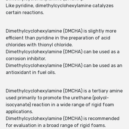
Like pyridine, dimethylcyclohexylamine catalyzes
certain reactions.
Dimethylcyclohexylamine (DMCHA) is slightly more
efficient than pyridine in the preparation of acid
chlorides with thionyl chloride.
Dimethylcyclohexylamine (DMCHA) can be used as a
corrosion inhibitor.
Dimethylcyclohexylamine (DMCHA) can be used as an
antioxidant in fuel oils.
Dimethylcyclohexylamine (DMCHA) is a tertiary amine
used primarily to promote the urethane (polyol-
isocyanate) reaction in a wide range of rigid foam
applications.
Dimethylcyclohexylamine (DMCHA) is recommended
for evaluation in a broad range of rigid foams.