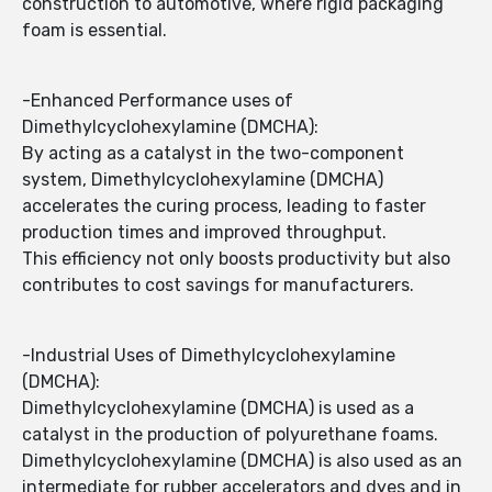
construction to automotive, where rigid packaging
foam is essential.
-Enhanced Performance uses of
Dimethylcyclohexylamine (DMCHA):
By acting as a catalyst in the two-component
system, Dimethylcyclohexylamine (DMCHA)
accelerates the curing process, leading to faster
production times and improved throughput.
This efficiency not only boosts productivity but also
contributes to cost savings for manufacturers.
-Industrial Uses of Dimethylcyclohexylamine
(DMCHA):
Dimethylcyclohexylamine (DMCHA) is used as a
catalyst in the production of polyurethane foams.
Dimethylcyclohexylamine (DMCHA) is also used as an
intermediate for rubber accelerators and dyes and in