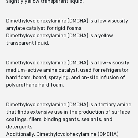
slightly yellow transparent liquid.
Dimethylcyclohexylamine (DMCHA) is a low viscosity
amylate catalyst for rigid foams.
Dimethylcyclohexylamine (DMCHA) is a yellow
transparent liquid.
Dimethylcyclohexylamine (DMCHA) is a low-viscosity
medium-active amine catalyst, used for refrigerator
hard foam, board, spraying, and on-site infusion of
polyurethane hard foam.
Dimethylcyclohexylamine (DMCHA) is a tertiary amine
that finds extensive use in the production of surface
coatings, fillers, binding agents, sealants, and
detergents.
Additionally, Dimethylcyclohexylamine (DMCHA)